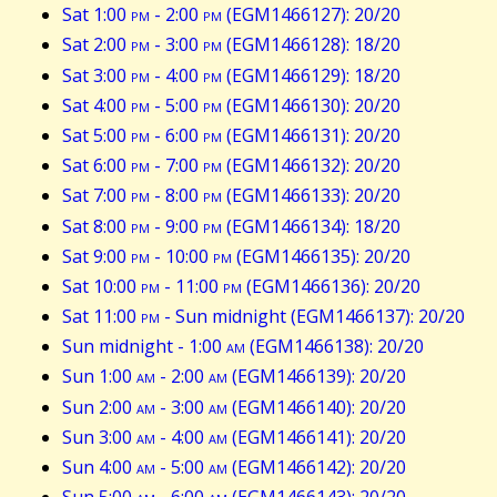
Sat 1:00
pm
- 2:00
pm
(EGM1466127): 20/20
Sat 2:00
pm
- 3:00
pm
(EGM1466128): 18/20
Sat 3:00
pm
- 4:00
pm
(EGM1466129): 18/20
Sat 4:00
pm
- 5:00
pm
(EGM1466130): 20/20
Sat 5:00
pm
- 6:00
pm
(EGM1466131): 20/20
Sat 6:00
pm
- 7:00
pm
(EGM1466132): 20/20
Sat 7:00
pm
- 8:00
pm
(EGM1466133): 20/20
Sat 8:00
pm
- 9:00
pm
(EGM1466134): 18/20
Sat 9:00
pm
- 10:00
pm
(EGM1466135): 20/20
Sat 10:00
pm
- 11:00
pm
(EGM1466136): 20/20
Sat 11:00
pm
- Sun midnight (EGM1466137): 20/20
Sun midnight - 1:00
am
(EGM1466138): 20/20
Sun 1:00
am
- 2:00
am
(EGM1466139): 20/20
Sun 2:00
am
- 3:00
am
(EGM1466140): 20/20
Sun 3:00
am
- 4:00
am
(EGM1466141): 20/20
Sun 4:00
am
- 5:00
am
(EGM1466142): 20/20