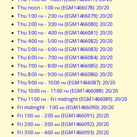
Thu noon - 1:00
pm
(EGM1466078): 20/20
Thu 1:00
pm
- 2:00
pm
(EGM1466079): 20/20
Thu 2:00
pm
- 3:00
pm
(EGM1466080): 20/20
Thu 3:00
pm
- 4:00
pm
(EGM1466081): 20/20
Thu 4:00
pm
- 5:00
pm
(EGM1466082): 20/20
Thu 5:00
pm
- 6:00
pm
(EGM1466083): 20/20
Thu 6:00
pm
- 7:00
pm
(EGM1466084): 20/20
Thu 7:00
pm
- 8:00
pm
(EGM1466085): 20/20
Thu 8:00
pm
- 9:00
pm
(EGM1466086): 20/20
Thu 9:00
pm
- 10:00
pm
(EGM1466087): 20/20
Thu 10:00
pm
- 11:00
pm
(EGM1466088): 20/20
Thu 11:00
pm
- Fri midnight (EGM1466089): 20/20
Fri midnight - 1:00
am
(EGM1466090): 20/20
Fri 1:00
am
- 2:00
am
(EGM1466091): 20/20
Fri 2:00
am
- 3:00
am
(EGM1466092): 20/20
Fri 3:00
am
- 4:00
am
(EGM1466093): 20/20