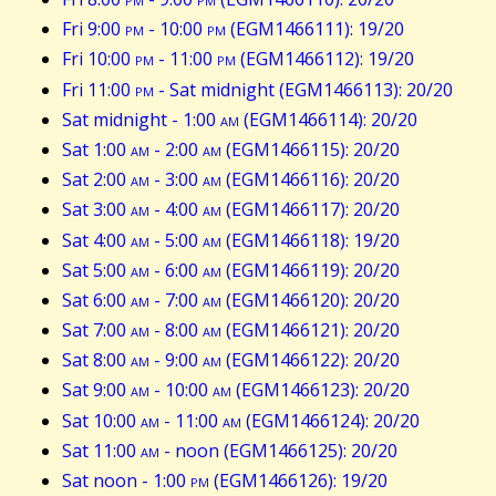
Fri 9:00
pm
- 10:00
pm
(EGM1466111): 19/20
Fri 10:00
pm
- 11:00
pm
(EGM1466112): 19/20
Fri 11:00
pm
- Sat midnight (EGM1466113): 20/20
Sat midnight - 1:00
am
(EGM1466114): 20/20
Sat 1:00
am
- 2:00
am
(EGM1466115): 20/20
Sat 2:00
am
- 3:00
am
(EGM1466116): 20/20
Sat 3:00
am
- 4:00
am
(EGM1466117): 20/20
Sat 4:00
am
- 5:00
am
(EGM1466118): 19/20
Sat 5:00
am
- 6:00
am
(EGM1466119): 20/20
Sat 6:00
am
- 7:00
am
(EGM1466120): 20/20
Sat 7:00
am
- 8:00
am
(EGM1466121): 20/20
Sat 8:00
am
- 9:00
am
(EGM1466122): 20/20
Sat 9:00
am
- 10:00
am
(EGM1466123): 20/20
Sat 10:00
am
- 11:00
am
(EGM1466124): 20/20
Sat 11:00
am
- noon (EGM1466125): 20/20
Sat noon - 1:00
pm
(EGM1466126): 19/20