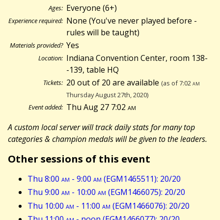
Everyone (6+)
Ages:
None (You've never played before -
Experience required:
rules will be taught)
Yes
Materials provided?
Indiana Convention Center, room 138-
Location:
-139, table HQ
20 out of 20 are available
Tickets:
(as of 7:02
am
Thursday August 27th, 2020)
Thu Aug 27 7:02
am
Event added:
A custom local server will track daily stats for many top
categories & champion medals will be given to the leaders.
Other sessions of this event
Thu 8:00
am
- 9:00
am
(EGM1465511): 20/20
Thu 9:00
am
- 10:00
am
(EGM1466075): 20/20
Thu 10:00
am
- 11:00
am
(EGM1466076): 20/20
Thu 11:00
am
- noon (EGM1466077): 20/20