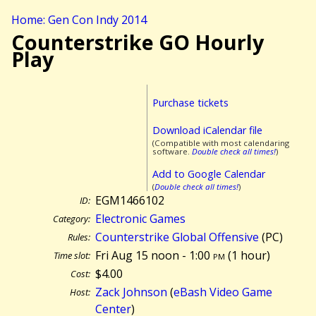
Home: Gen Con Indy 2014
Counterstrike GO Hourly
Play
Purchase tickets
Download iCalendar file
(Compatible with most calendaring
software.
Double check all times!
)
Add to Google Calendar
(
Double check all times!
)
EGM1466102
ID:
Electronic Games
Category:
Counterstrike Global Offensive
(PC)
Rules:
Fri Aug 15 noon - 1:00
pm
(
1 hour)
Time slot:
$4.00
Cost:
Zack Johnson
(
eBash Video Game
Host:
Center
)