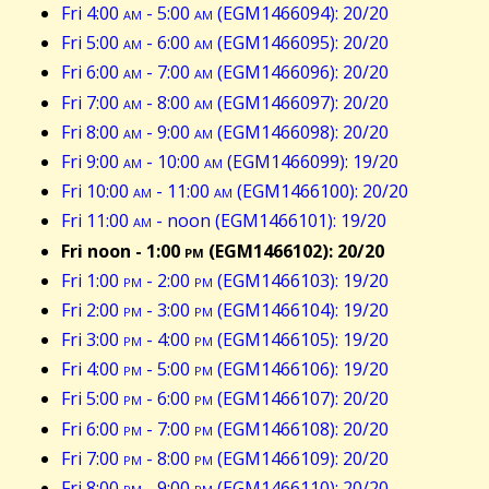
Fri 4:00
am
- 5:00
am
(EGM1466094): 20/20
Fri 5:00
am
- 6:00
am
(EGM1466095): 20/20
Fri 6:00
am
- 7:00
am
(EGM1466096): 20/20
Fri 7:00
am
- 8:00
am
(EGM1466097): 20/20
Fri 8:00
am
- 9:00
am
(EGM1466098): 20/20
Fri 9:00
am
- 10:00
am
(EGM1466099): 19/20
Fri 10:00
am
- 11:00
am
(EGM1466100): 20/20
Fri 11:00
am
- noon (EGM1466101): 19/20
Fri noon - 1:00
pm
(EGM1466102): 20/20
Fri 1:00
pm
- 2:00
pm
(EGM1466103): 19/20
Fri 2:00
pm
- 3:00
pm
(EGM1466104): 19/20
Fri 3:00
pm
- 4:00
pm
(EGM1466105): 19/20
Fri 4:00
pm
- 5:00
pm
(EGM1466106): 19/20
Fri 5:00
pm
- 6:00
pm
(EGM1466107): 20/20
Fri 6:00
pm
- 7:00
pm
(EGM1466108): 20/20
Fri 7:00
pm
- 8:00
pm
(EGM1466109): 20/20
Fri 8:00
pm
- 9:00
pm
(EGM1466110): 20/20