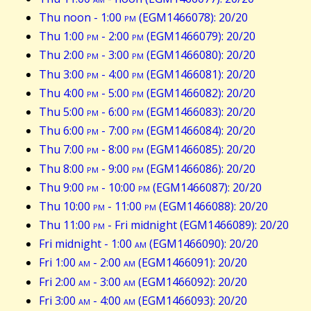
Thu noon - 1:00
pm
(EGM1466078): 20/20
Thu 1:00
pm
- 2:00
pm
(EGM1466079): 20/20
Thu 2:00
pm
- 3:00
pm
(EGM1466080): 20/20
Thu 3:00
pm
- 4:00
pm
(EGM1466081): 20/20
Thu 4:00
pm
- 5:00
pm
(EGM1466082): 20/20
Thu 5:00
pm
- 6:00
pm
(EGM1466083): 20/20
Thu 6:00
pm
- 7:00
pm
(EGM1466084): 20/20
Thu 7:00
pm
- 8:00
pm
(EGM1466085): 20/20
Thu 8:00
pm
- 9:00
pm
(EGM1466086): 20/20
Thu 9:00
pm
- 10:00
pm
(EGM1466087): 20/20
Thu 10:00
pm
- 11:00
pm
(EGM1466088): 20/20
Thu 11:00
pm
- Fri midnight (EGM1466089): 20/20
Fri midnight - 1:00
am
(EGM1466090): 20/20
Fri 1:00
am
- 2:00
am
(EGM1466091): 20/20
Fri 2:00
am
- 3:00
am
(EGM1466092): 20/20
Fri 3:00
am
- 4:00
am
(EGM1466093): 20/20