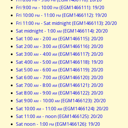
Fri 9:00
pm
- 10:00
pm
(EGM1466111): 19/20
Fri 10:00
pm
- 11:00
pm
(EGM1466112): 19/20
Fri 11:00
pm
- Sat midnight (EGM1466113): 20/20
Sat midnight - 1:00
am
(EGM1466114): 20/20
Sat 1:00
am
- 2:00
am
(EGM1466115): 20/20
Sat 2:00
am
- 3:00
am
(EGM1466116): 20/20
Sat 3:00
am
- 4:00
am
(EGM1466117): 20/20
Sat 4:00
am
- 5:00
am
(EGM1466118): 19/20
Sat 5:00
am
- 6:00
am
(EGM1466119): 20/20
Sat 6:00
am
- 7:00
am
(EGM1466120): 20/20
Sat 7:00
am
- 8:00
am
(EGM1466121): 20/20
Sat 8:00
am
- 9:00
am
(EGM1466122): 20/20
Sat 9:00
am
- 10:00
am
(EGM1466123): 20/20
Sat 10:00
am
- 11:00
am
(EGM1466124): 20/20
Sat 11:00
am
- noon (EGM1466125): 20/20
Sat noon - 1:00
pm
(EGM1466126): 19/20