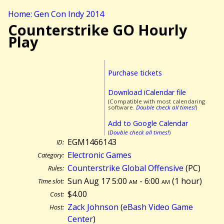
Home: Gen Con Indy 2014
Counterstrike GO Hourly
Play
Purchase tickets
Download iCalendar file
(Compatible with most calendaring
software.
Double check all times!
)
Add to Google Calendar
(
Double check all times!
)
EGM1466143
ID:
Electronic Games
Category:
Counterstrike Global Offensive
(PC)
Rules:
Sun Aug 17 5:00
am
- 6:00
am
(
1 hour)
Time slot:
$4.00
Cost:
Zack Johnson
(
eBash Video Game
Host:
Center
)