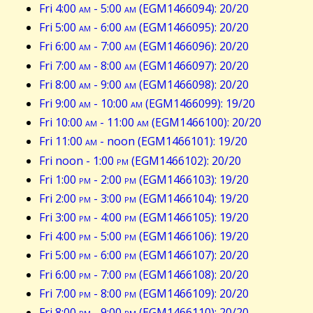
Fri 4:00
am
- 5:00
am
(EGM1466094): 20/20
Fri 5:00
am
- 6:00
am
(EGM1466095): 20/20
Fri 6:00
am
- 7:00
am
(EGM1466096): 20/20
Fri 7:00
am
- 8:00
am
(EGM1466097): 20/20
Fri 8:00
am
- 9:00
am
(EGM1466098): 20/20
Fri 9:00
am
- 10:00
am
(EGM1466099): 19/20
Fri 10:00
am
- 11:00
am
(EGM1466100): 20/20
Fri 11:00
am
- noon (EGM1466101): 19/20
Fri noon - 1:00
pm
(EGM1466102): 20/20
Fri 1:00
pm
- 2:00
pm
(EGM1466103): 19/20
Fri 2:00
pm
- 3:00
pm
(EGM1466104): 19/20
Fri 3:00
pm
- 4:00
pm
(EGM1466105): 19/20
Fri 4:00
pm
- 5:00
pm
(EGM1466106): 19/20
Fri 5:00
pm
- 6:00
pm
(EGM1466107): 20/20
Fri 6:00
pm
- 7:00
pm
(EGM1466108): 20/20
Fri 7:00
pm
- 8:00
pm
(EGM1466109): 20/20
Fri 8:00
pm
- 9:00
pm
(EGM1466110): 20/20