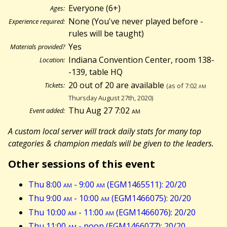
Everyone (6+)
Ages:
None (You've never played before -
Experience required:
rules will be taught)
Yes
Materials provided?
Indiana Convention Center, room 138-
Location:
-139, table HQ
20 out of 20 are available
Tickets:
(as of 7:02
am
Thursday August 27th, 2020)
Thu Aug 27 7:02
am
Event added:
A custom local server will track daily stats for many top
categories & champion medals will be given to the leaders.
Other sessions of this event
Thu 8:00
am
- 9:00
am
(EGM1465511): 20/20
Thu 9:00
am
- 10:00
am
(EGM1466075): 20/20
Thu 10:00
am
- 11:00
am
(EGM1466076): 20/20
Thu 11:00
am
- noon (EGM1466077): 20/20