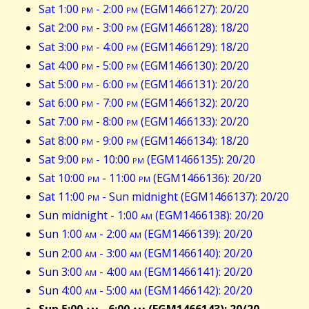
Sat 1:00
pm
- 2:00
pm
(EGM1466127): 20/20
Sat 2:00
pm
- 3:00
pm
(EGM1466128): 18/20
Sat 3:00
pm
- 4:00
pm
(EGM1466129): 18/20
Sat 4:00
pm
- 5:00
pm
(EGM1466130): 20/20
Sat 5:00
pm
- 6:00
pm
(EGM1466131): 20/20
Sat 6:00
pm
- 7:00
pm
(EGM1466132): 20/20
Sat 7:00
pm
- 8:00
pm
(EGM1466133): 20/20
Sat 8:00
pm
- 9:00
pm
(EGM1466134): 18/20
Sat 9:00
pm
- 10:00
pm
(EGM1466135): 20/20
Sat 10:00
pm
- 11:00
pm
(EGM1466136): 20/20
Sat 11:00
pm
- Sun midnight (EGM1466137): 20/20
Sun midnight - 1:00
am
(EGM1466138): 20/20
Sun 1:00
am
- 2:00
am
(EGM1466139): 20/20
Sun 2:00
am
- 3:00
am
(EGM1466140): 20/20
Sun 3:00
am
- 4:00
am
(EGM1466141): 20/20
Sun 4:00
am
- 5:00
am
(EGM1466142): 20/20