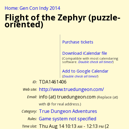
Home: Gen Con Indy 2014
Flight of the Zephyr (puzzle-
oriented)
Purchase tickets
Download iCalendar file
(Compatible with most calendaring
software.
Double check all times!
)
Add to Google Calendar
(
Double check all times!
)
TDA1461406
ID:
http://www.truedungeon.com/
Web site:
info (at) truedungeon.com
Email:
(Replace (at)
with @ for real address.)
True Dungeon Adventures
Category:
Game system not specified
Rules:
Thu Aug 14 10:13
am
- 12:13
pm
(
2
Time slot: