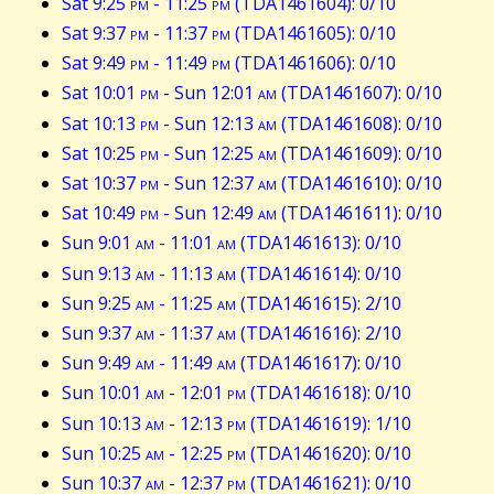
Sat 9:25
pm
- 11:25
pm
(TDA1461604): 0/10
Sat 9:37
pm
- 11:37
pm
(TDA1461605): 0/10
Sat 9:49
pm
- 11:49
pm
(TDA1461606): 0/10
Sat 10:01
pm
- Sun 12:01
am
(TDA1461607): 0/10
Sat 10:13
pm
- Sun 12:13
am
(TDA1461608): 0/10
Sat 10:25
pm
- Sun 12:25
am
(TDA1461609): 0/10
Sat 10:37
pm
- Sun 12:37
am
(TDA1461610): 0/10
Sat 10:49
pm
- Sun 12:49
am
(TDA1461611): 0/10
Sun 9:01
am
- 11:01
am
(TDA1461613): 0/10
Sun 9:13
am
- 11:13
am
(TDA1461614): 0/10
Sun 9:25
am
- 11:25
am
(TDA1461615): 2/10
Sun 9:37
am
- 11:37
am
(TDA1461616): 2/10
Sun 9:49
am
- 11:49
am
(TDA1461617): 0/10
Sun 10:01
am
- 12:01
pm
(TDA1461618): 0/10
Sun 10:13
am
- 12:13
pm
(TDA1461619): 1/10
Sun 10:25
am
- 12:25
pm
(TDA1461620): 0/10
Sun 10:37
am
- 12:37
pm
(TDA1461621): 0/10