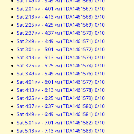
Sat 1:49
pm
- 3:49
pm
(TDA1461566): 0/10
Sat 2:01
pm
- 4:01
pm
(TDA1461567): 0/10
Sat 2:13
pm
- 4:13
pm
(TDA1461568): 3/10
Sat 2:25
pm
- 4:25
pm
(TDA1461569): 0/10
Sat 2:37
pm
- 4:37
pm
(TDA1461570): 0/10
Sat 2:49
pm
- 4:49
pm
(TDA1461571): 0/10
Sat 3:01
pm
- 5:01
pm
(TDA1461572): 0/10
Sat 3:13
pm
- 5:13
pm
(TDA1461573): 0/10
Sat 3:25
pm
- 5:25
pm
(TDA1461574): 0/10
Sat 3:49
pm
- 5:49
pm
(TDA1461576): 0/10
Sat 4:01
pm
- 6:01
pm
(TDA1461577): 0/10
Sat 4:13
pm
- 6:13
pm
(TDA1461578): 0/10
Sat 4:25
pm
- 6:25
pm
(TDA1461579): 0/10
Sat 4:37
pm
- 6:37
pm
(TDA1461580): 0/10
Sat 4:49
pm
- 6:49
pm
(TDA1461581): 0/10
Sat 5:01
pm
- 7:01
pm
(TDA1461582): 0/10
Sat 5:13
pm
- 7:13
pm
(TDA1461583): 0/10