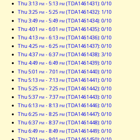
Thu 3:13
pm
- 5:13
pm
(TDA1461431): 0/10
Thu 3:25
pm
- 5:25
pm
(TDA1461432): 1/10
Thu 3:49
pm
- 5:49
pm
(TDA1461434): 0/10
Thu 4:01
pm
- 6:01
pm
(TDA1461435): 0/10
Thu 4:13
pm
- 6:13
pm
(TDA1461436): 0/10
Thu 4:25
pm
- 6:25
pm
(TDA1461437): 0/10
Thu 4:37
pm
- 6:37
pm
(TDA1461438): 3/10
Thu 4:49
pm
- 6:49
pm
(TDA1461439): 0/10
Thu 5:01
pm
- 7:01
pm
(TDA1461440): 0/10
Thu 5:13
pm
- 7:13
pm
(TDA1461441): 0/10
Thu 5:25
pm
- 7:25
pm
(TDA1461442): 0/10
Thu 5:37
pm
- 7:37
pm
(TDA1461443): 0/10
Thu 6:13
pm
- 8:13
pm
(TDA1461446): 0/10
Thu 6:25
pm
- 8:25
pm
(TDA1461447): 0/10
Thu 6:37
pm
- 8:37
pm
(TDA1461448): 0/10
Thu 6:49
pm
- 8:49
pm
(TDA1461449): 0/10
Thu 7:01
pm
- 9:01
pm
(TDA1461450): 0/10