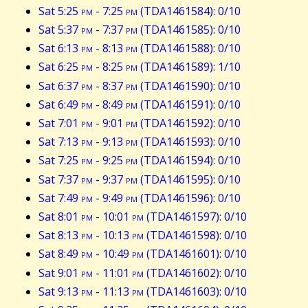
Sat 5:25
pm
- 7:25
pm
(TDA1461584): 0/10
Sat 5:37
pm
- 7:37
pm
(TDA1461585): 0/10
Sat 6:13
pm
- 8:13
pm
(TDA1461588): 0/10
Sat 6:25
pm
- 8:25
pm
(TDA1461589): 1/10
Sat 6:37
pm
- 8:37
pm
(TDA1461590): 0/10
Sat 6:49
pm
- 8:49
pm
(TDA1461591): 0/10
Sat 7:01
pm
- 9:01
pm
(TDA1461592): 0/10
Sat 7:13
pm
- 9:13
pm
(TDA1461593): 0/10
Sat 7:25
pm
- 9:25
pm
(TDA1461594): 0/10
Sat 7:37
pm
- 9:37
pm
(TDA1461595): 0/10
Sat 7:49
pm
- 9:49
pm
(TDA1461596): 0/10
Sat 8:01
pm
- 10:01
pm
(TDA1461597): 0/10
Sat 8:13
pm
- 10:13
pm
(TDA1461598): 0/10
Sat 8:49
pm
- 10:49
pm
(TDA1461601): 0/10
Sat 9:01
pm
- 11:01
pm
(TDA1461602): 0/10
Sat 9:13
pm
- 11:13
pm
(TDA1461603): 0/10