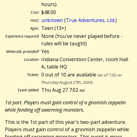
hours)
$48.00
Cost:
unknown
(
True Adventures, Ltd.
)
Host:
Teen (13+)
Ages:
None (You've never played before -
Experience required:
rules will be taught)
Yes
Materials provided?
Indiana Convention Center, room Hall
Location:
A, table HQ
0 out of 10 are available
Tickets:
(as of 7:02
am
Thursday August 27th, 2020)
Thu Aug 27 7:02
am
Event added:
1st part. Players must gain control of a gnomish zeppelin
while fending off swarming monsters.
This is the 1st part of this year's two-part adventure.
Players must gain control of a gnomish zeppelin while
fending off swarming monsters. This event is more