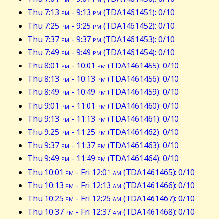
Thu 7:13
pm
- 9:13
pm
(TDA1461451): 0/10
Thu 7:25
pm
- 9:25
pm
(TDA1461452): 0/10
Thu 7:37
pm
- 9:37
pm
(TDA1461453): 0/10
Thu 7:49
pm
- 9:49
pm
(TDA1461454): 0/10
Thu 8:01
pm
- 10:01
pm
(TDA1461455): 0/10
Thu 8:13
pm
- 10:13
pm
(TDA1461456): 0/10
Thu 8:49
pm
- 10:49
pm
(TDA1461459): 0/10
Thu 9:01
pm
- 11:01
pm
(TDA1461460): 0/10
Thu 9:13
pm
- 11:13
pm
(TDA1461461): 0/10
Thu 9:25
pm
- 11:25
pm
(TDA1461462): 0/10
Thu 9:37
pm
- 11:37
pm
(TDA1461463): 0/10
Thu 9:49
pm
- 11:49
pm
(TDA1461464): 0/10
Thu 10:01
pm
- Fri 12:01
am
(TDA1461465): 0/10
Thu 10:13
pm
- Fri 12:13
am
(TDA1461466): 0/10
Thu 10:25
pm
- Fri 12:25
am
(TDA1461467): 0/10
Thu 10:37
pm
- Fri 12:37
am
(TDA1461468): 0/10