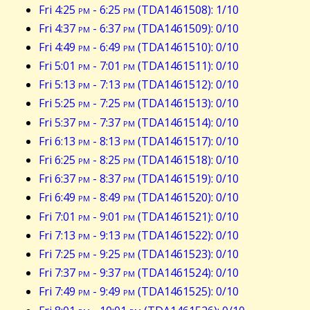
Fri 4:25
pm
- 6:25
pm
(TDA1461508): 1/10
Fri 4:37
pm
- 6:37
pm
(TDA1461509): 0/10
Fri 4:49
pm
- 6:49
pm
(TDA1461510): 0/10
Fri 5:01
pm
- 7:01
pm
(TDA1461511): 0/10
Fri 5:13
pm
- 7:13
pm
(TDA1461512): 0/10
Fri 5:25
pm
- 7:25
pm
(TDA1461513): 0/10
Fri 5:37
pm
- 7:37
pm
(TDA1461514): 0/10
Fri 6:13
pm
- 8:13
pm
(TDA1461517): 0/10
Fri 6:25
pm
- 8:25
pm
(TDA1461518): 0/10
Fri 6:37
pm
- 8:37
pm
(TDA1461519): 0/10
Fri 6:49
pm
- 8:49
pm
(TDA1461520): 0/10
Fri 7:01
pm
- 9:01
pm
(TDA1461521): 0/10
Fri 7:13
pm
- 9:13
pm
(TDA1461522): 0/10
Fri 7:25
pm
- 9:25
pm
(TDA1461523): 0/10
Fri 7:37
pm
- 9:37
pm
(TDA1461524): 0/10
Fri 7:49
pm
- 9:49
pm
(TDA1461525): 0/10