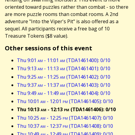
oriented toward puzzles rather than combat - so there
are more puzzle rooms than combat rooms. A 2nd
adventure "Into the Viper's Pit" is also offered as a
sequel. All participants receive a free bag of 10
Treasure Tokens ($8 value).
Other sessions of this event
Thu 9:01
am
- 11:01
am
(TDA1461400): 0/10
Thu 9:13
am
- 11:13
am
(TDA1461401): 0/10
Thu 9:25
am
- 11:25
am
(TDA1461402): 0/10
Thu 9:37
am
- 11:37
am
(TDA1461403): 0/10
Thu 9:49
am
- 11:49
am
(TDA1461404): 0/10
Thu 10:01
am
- 12:01
pm
(TDA1461405): 0/10
Thu 10:13
am
- 12:13
pm
(TDA1461406): 0/10
Thu 10:25
am
- 12:25
pm
(TDA1461407): 0/10
Thu 10:37
am
- 12:37
pm
(TDA1461408): 0/10
Thu 10:49
am
- 12:49
pm
(TDA1461409): 0/10