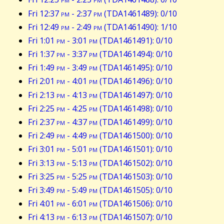
Fri 12:37
pm
- 2:37
pm
(TDA1461489): 0/10
Fri 12:49
pm
- 2:49
pm
(TDA1461490): 1/10
Fri 1:01
pm
- 3:01
pm
(TDA1461491): 0/10
Fri 1:37
pm
- 3:37
pm
(TDA1461494): 0/10
Fri 1:49
pm
- 3:49
pm
(TDA1461495): 0/10
Fri 2:01
pm
- 4:01
pm
(TDA1461496): 0/10
Fri 2:13
pm
- 4:13
pm
(TDA1461497): 0/10
Fri 2:25
pm
- 4:25
pm
(TDA1461498): 0/10
Fri 2:37
pm
- 4:37
pm
(TDA1461499): 0/10
Fri 2:49
pm
- 4:49
pm
(TDA1461500): 0/10
Fri 3:01
pm
- 5:01
pm
(TDA1461501): 0/10
Fri 3:13
pm
- 5:13
pm
(TDA1461502): 0/10
Fri 3:25
pm
- 5:25
pm
(TDA1461503): 0/10
Fri 3:49
pm
- 5:49
pm
(TDA1461505): 0/10
Fri 4:01
pm
- 6:01
pm
(TDA1461506): 0/10
Fri 4:13
pm
- 6:13
pm
(TDA1461507): 0/10