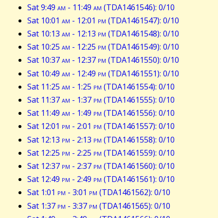
Sat 9:49
am
- 11:49
am
(TDA1461546): 0/10
Sat 10:01
am
- 12:01
pm
(TDA1461547): 0/10
Sat 10:13
am
- 12:13
pm
(TDA1461548): 0/10
Sat 10:25
am
- 12:25
pm
(TDA1461549): 0/10
Sat 10:37
am
- 12:37
pm
(TDA1461550): 0/10
Sat 10:49
am
- 12:49
pm
(TDA1461551): 0/10
Sat 11:25
am
- 1:25
pm
(TDA1461554): 0/10
Sat 11:37
am
- 1:37
pm
(TDA1461555): 0/10
Sat 11:49
am
- 1:49
pm
(TDA1461556): 0/10
Sat 12:01
pm
- 2:01
pm
(TDA1461557): 0/10
Sat 12:13
pm
- 2:13
pm
(TDA1461558): 0/10
Sat 12:25
pm
- 2:25
pm
(TDA1461559): 0/10
Sat 12:37
pm
- 2:37
pm
(TDA1461560): 0/10
Sat 12:49
pm
- 2:49
pm
(TDA1461561): 0/10
Sat 1:01
pm
- 3:01
pm
(TDA1461562): 0/10
Sat 1:37
pm
- 3:37
pm
(TDA1461565): 0/10