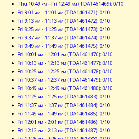
Thu 10:49
pm
- Fri 12:49
am
(TDA1461469): 0/10
Fri 9:01
am
- 11:01
am
(TDA1461471): 0/10
Fri 9:13
am
- 11:13
am
(TDA1461472): 0/10
Fri 9:25
am
- 11:25
am
(TDA1461473): 0/10
Fri 9:37
am
- 11:37
am
(TDA1461474): 0/10
Fri 9:49
am
- 11:49
am
(TDA1461475): 0/10
Fri 10:01
am
- 12:01
pm
(TDA1461476): 0/10
Fri 10:13
am
- 12:13
pm
(TDA1461477): 0/10
Fri 10:25
am
- 12:25
pm
(TDA1461478): 0/10
Fri 10:37
am
- 12:37
pm
(TDA1461479): 0/10
Fri 10:49
am
- 12:49
pm
(TDA1461480): 0/10
Fri 11:25
am
- 1:25
pm
(TDA1461483): 0/10
Fri 11:37
am
- 1:37
pm
(TDA1461484): 0/10
Fri 11:49
am
- 1:49
pm
(TDA1461485): 0/10
Fri 12:01
pm
- 2:01
pm
(TDA1461486): 1/10
Fri 12:13
pm
- 2:13
pm
(TDA1461487): 0/10
Fri 12:25
pm
- 2:25
pm
(TDA1461488): 0/10