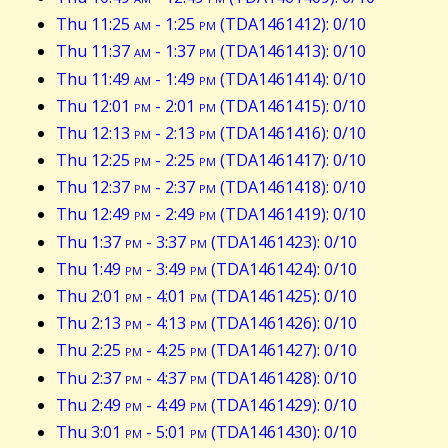
Thu 11:25
am
- 1:25
pm
(TDA1461412): 0/10
Thu 11:37
am
- 1:37
pm
(TDA1461413): 0/10
Thu 11:49
am
- 1:49
pm
(TDA1461414): 0/10
Thu 12:01
pm
- 2:01
pm
(TDA1461415): 0/10
Thu 12:13
pm
- 2:13
pm
(TDA1461416): 0/10
Thu 12:25
pm
- 2:25
pm
(TDA1461417): 0/10
Thu 12:37
pm
- 2:37
pm
(TDA1461418): 0/10
Thu 12:49
pm
- 2:49
pm
(TDA1461419): 0/10
Thu 1:37
pm
- 3:37
pm
(TDA1461423): 0/10
Thu 1:49
pm
- 3:49
pm
(TDA1461424): 0/10
Thu 2:01
pm
- 4:01
pm
(TDA1461425): 0/10
Thu 2:13
pm
- 4:13
pm
(TDA1461426): 0/10
Thu 2:25
pm
- 4:25
pm
(TDA1461427): 0/10
Thu 2:37
pm
- 4:37
pm
(TDA1461428): 0/10
Thu 2:49
pm
- 4:49
pm
(TDA1461429): 0/10
Thu 3:01
pm
- 5:01
pm
(TDA1461430): 0/10