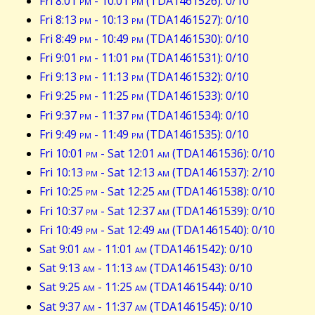
Fri 8:01
pm
- 10:01
pm
(TDA1461526): 0/10
Fri 8:13
pm
- 10:13
pm
(TDA1461527): 0/10
Fri 8:49
pm
- 10:49
pm
(TDA1461530): 0/10
Fri 9:01
pm
- 11:01
pm
(TDA1461531): 0/10
Fri 9:13
pm
- 11:13
pm
(TDA1461532): 0/10
Fri 9:25
pm
- 11:25
pm
(TDA1461533): 0/10
Fri 9:37
pm
- 11:37
pm
(TDA1461534): 0/10
Fri 9:49
pm
- 11:49
pm
(TDA1461535): 0/10
Fri 10:01
pm
- Sat 12:01
am
(TDA1461536): 0/10
Fri 10:13
pm
- Sat 12:13
am
(TDA1461537): 2/10
Fri 10:25
pm
- Sat 12:25
am
(TDA1461538): 0/10
Fri 10:37
pm
- Sat 12:37
am
(TDA1461539): 0/10
Fri 10:49
pm
- Sat 12:49
am
(TDA1461540): 0/10
Sat 9:01
am
- 11:01
am
(TDA1461542): 0/10
Sat 9:13
am
- 11:13
am
(TDA1461543): 0/10
Sat 9:25
am
- 11:25
am
(TDA1461544): 0/10
Sat 9:37
am
- 11:37
am
(TDA1461545): 0/10