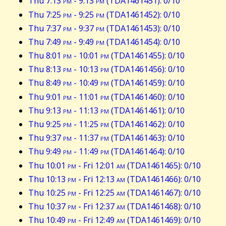
Thu 7:13
pm
- 9:13
pm
(TDA1461451): 0/10
Thu 7:25
pm
- 9:25
pm
(TDA1461452): 0/10
Thu 7:37
pm
- 9:37
pm
(TDA1461453): 0/10
Thu 7:49
pm
- 9:49
pm
(TDA1461454): 0/10
Thu 8:01
pm
- 10:01
pm
(TDA1461455): 0/10
Thu 8:13
pm
- 10:13
pm
(TDA1461456): 0/10
Thu 8:49
pm
- 10:49
pm
(TDA1461459): 0/10
Thu 9:01
pm
- 11:01
pm
(TDA1461460): 0/10
Thu 9:13
pm
- 11:13
pm
(TDA1461461): 0/10
Thu 9:25
pm
- 11:25
pm
(TDA1461462): 0/10
Thu 9:37
pm
- 11:37
pm
(TDA1461463): 0/10
Thu 9:49
pm
- 11:49
pm
(TDA1461464): 0/10
Thu 10:01
pm
- Fri 12:01
am
(TDA1461465): 0/10
Thu 10:13
pm
- Fri 12:13
am
(TDA1461466): 0/10
Thu 10:25
pm
- Fri 12:25
am
(TDA1461467): 0/10
Thu 10:37
pm
- Fri 12:37
am
(TDA1461468): 0/10
Thu 10:49
pm
- Fri 12:49
am
(TDA1461469): 0/10