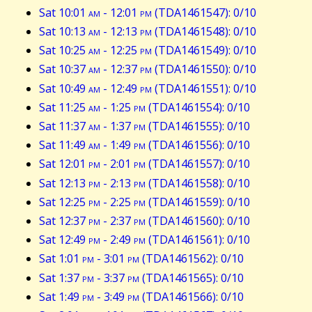
Sat 10:01
am
- 12:01
pm
(TDA1461547): 0/10
Sat 10:13
am
- 12:13
pm
(TDA1461548): 0/10
Sat 10:25
am
- 12:25
pm
(TDA1461549): 0/10
Sat 10:37
am
- 12:37
pm
(TDA1461550): 0/10
Sat 10:49
am
- 12:49
pm
(TDA1461551): 0/10
Sat 11:25
am
- 1:25
pm
(TDA1461554): 0/10
Sat 11:37
am
- 1:37
pm
(TDA1461555): 0/10
Sat 11:49
am
- 1:49
pm
(TDA1461556): 0/10
Sat 12:01
pm
- 2:01
pm
(TDA1461557): 0/10
Sat 12:13
pm
- 2:13
pm
(TDA1461558): 0/10
Sat 12:25
pm
- 2:25
pm
(TDA1461559): 0/10
Sat 12:37
pm
- 2:37
pm
(TDA1461560): 0/10
Sat 12:49
pm
- 2:49
pm
(TDA1461561): 0/10
Sat 1:01
pm
- 3:01
pm
(TDA1461562): 0/10
Sat 1:37
pm
- 3:37
pm
(TDA1461565): 0/10
Sat 1:49
pm
- 3:49
pm
(TDA1461566): 0/10