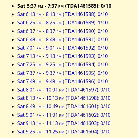
Sat 5:37
pm
- 7:37
pm
(TDA1461585): 0/10
Sat 6:13
pm
- 8:13
pm
(TDA1461588): 0/10
Sat 6:25
pm
- 8:25
pm
(TDA1461589): 1/10
Sat 6:37
pm
- 8:37
pm
(TDA1461590): 0/10
Sat 6:49
pm
- 8:49
pm
(TDA1461591): 0/10
Sat 7:01
pm
- 9:01
pm
(TDA1461592): 0/10
Sat 7:13
pm
- 9:13
pm
(TDA1461593): 0/10
Sat 7:25
pm
- 9:25
pm
(TDA1461594): 0/10
Sat 7:37
pm
- 9:37
pm
(TDA1461595): 0/10
Sat 7:49
pm
- 9:49
pm
(TDA1461596): 0/10
Sat 8:01
pm
- 10:01
pm
(TDA1461597): 0/10
Sat 8:13
pm
- 10:13
pm
(TDA1461598): 0/10
Sat 8:49
pm
- 10:49
pm
(TDA1461601): 0/10
Sat 9:01
pm
- 11:01
pm
(TDA1461602): 0/10
Sat 9:13
pm
- 11:13
pm
(TDA1461603): 0/10
Sat 9:25
pm
- 11:25
pm
(TDA1461604): 0/10