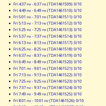
Fri 4:37
pm
- 6:37
pm
(TDA1461509): 0/10
Fri 4:49
pm
- 6:49
pm
(TDA1461510): 0/10
Fri 5:01
pm
- 7:01
pm
(TDA1461511): 0/10
Fri 5:13
pm
- 7:13
pm
(TDA1461512): 0/10
Fri 5:25
pm
- 7:25
pm
(TDA1461513): 0/10
Fri 5:37
pm
- 7:37
pm
(TDA1461514): 0/10
Fri 6:13
pm
- 8:13
pm
(TDA1461517): 0/10
Fri 6:25
pm
- 8:25
pm
(TDA1461518): 0/10
Fri 6:37
pm
- 8:37
pm
(TDA1461519): 0/10
Fri 6:49
pm
- 8:49
pm
(TDA1461520): 0/10
Fri 7:01
pm
- 9:01
pm
(TDA1461521): 0/10
Fri 7:13
pm
- 9:13
pm
(TDA1461522): 0/10
Fri 7:25
pm
- 9:25
pm
(TDA1461523): 0/10
Fri 7:37
pm
- 9:37
pm
(TDA1461524): 0/10
Fri 7:49
pm
- 9:49
pm
(TDA1461525): 0/10
Fri 8:01
pm
- 10:01
pm
(TDA1461526): 0/10