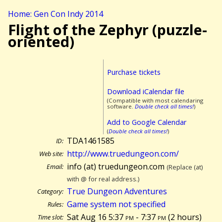
Home: Gen Con Indy 2014
Flight of the Zephyr (puzzle-
oriented)
Purchase tickets
Download iCalendar file
(Compatible with most calendaring
software.
Double check all times!
)
Add to Google Calendar
(
Double check all times!
)
TDA1461585
ID:
http://www.truedungeon.com/
Web site:
info (at) truedungeon.com
Email:
(Replace (at)
with @ for real address.)
True Dungeon Adventures
Category:
Game system not specified
Rules:
Sat Aug 16 5:37
pm
- 7:37
pm
(
2 hours)
Time slot: