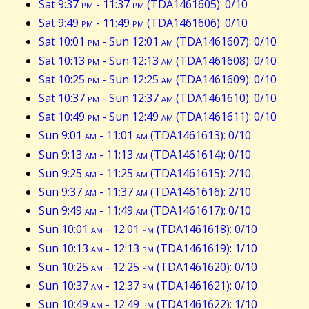
Sat 9:37
pm
- 11:37
pm
(TDA1461605): 0/10
Sat 9:49
pm
- 11:49
pm
(TDA1461606): 0/10
Sat 10:01
pm
- Sun 12:01
am
(TDA1461607): 0/10
Sat 10:13
pm
- Sun 12:13
am
(TDA1461608): 0/10
Sat 10:25
pm
- Sun 12:25
am
(TDA1461609): 0/10
Sat 10:37
pm
- Sun 12:37
am
(TDA1461610): 0/10
Sat 10:49
pm
- Sun 12:49
am
(TDA1461611): 0/10
Sun 9:01
am
- 11:01
am
(TDA1461613): 0/10
Sun 9:13
am
- 11:13
am
(TDA1461614): 0/10
Sun 9:25
am
- 11:25
am
(TDA1461615): 2/10
Sun 9:37
am
- 11:37
am
(TDA1461616): 2/10
Sun 9:49
am
- 11:49
am
(TDA1461617): 0/10
Sun 10:01
am
- 12:01
pm
(TDA1461618): 0/10
Sun 10:13
am
- 12:13
pm
(TDA1461619): 1/10
Sun 10:25
am
- 12:25
pm
(TDA1461620): 0/10
Sun 10:37
am
- 12:37
pm
(TDA1461621): 0/10
Sun 10:49
am
- 12:49
pm
(TDA1461622): 1/10