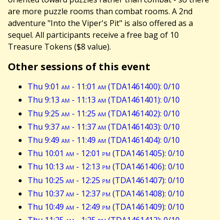
are more puzzle rooms than combat rooms. A 2nd
adventure "Into the Viper's Pit" is also offered as a
sequel. All participants receive a free bag of 10
Treasure Tokens ($8 value).
Other sessions of this event
Thu 9:01
am
- 11:01
am
(TDA1461400): 0/10
Thu 9:13
am
- 11:13
am
(TDA1461401): 0/10
Thu 9:25
am
- 11:25
am
(TDA1461402): 0/10
Thu 9:37
am
- 11:37
am
(TDA1461403): 0/10
Thu 9:49
am
- 11:49
am
(TDA1461404): 0/10
Thu 10:01
am
- 12:01
pm
(TDA1461405): 0/10
Thu 10:13
am
- 12:13
pm
(TDA1461406): 0/10
Thu 10:25
am
- 12:25
pm
(TDA1461407): 0/10
Thu 10:37
am
- 12:37
pm
(TDA1461408): 0/10
Thu 10:49
am
- 12:49
pm
(TDA1461409): 0/10