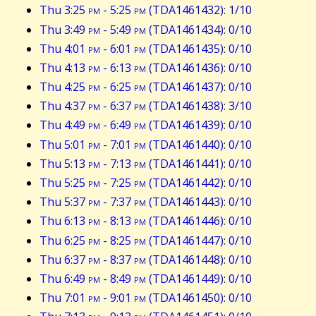
Thu 3:25
pm
- 5:25
pm
(TDA1461432): 1/10
Thu 3:49
pm
- 5:49
pm
(TDA1461434): 0/10
Thu 4:01
pm
- 6:01
pm
(TDA1461435): 0/10
Thu 4:13
pm
- 6:13
pm
(TDA1461436): 0/10
Thu 4:25
pm
- 6:25
pm
(TDA1461437): 0/10
Thu 4:37
pm
- 6:37
pm
(TDA1461438): 3/10
Thu 4:49
pm
- 6:49
pm
(TDA1461439): 0/10
Thu 5:01
pm
- 7:01
pm
(TDA1461440): 0/10
Thu 5:13
pm
- 7:13
pm
(TDA1461441): 0/10
Thu 5:25
pm
- 7:25
pm
(TDA1461442): 0/10
Thu 5:37
pm
- 7:37
pm
(TDA1461443): 0/10
Thu 6:13
pm
- 8:13
pm
(TDA1461446): 0/10
Thu 6:25
pm
- 8:25
pm
(TDA1461447): 0/10
Thu 6:37
pm
- 8:37
pm
(TDA1461448): 0/10
Thu 6:49
pm
- 8:49
pm
(TDA1461449): 0/10
Thu 7:01
pm
- 9:01
pm
(TDA1461450): 0/10