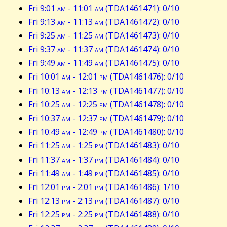
Fri 9:01
am
- 11:01
am
(TDA1461471): 0/10
Fri 9:13
am
- 11:13
am
(TDA1461472): 0/10
Fri 9:25
am
- 11:25
am
(TDA1461473): 0/10
Fri 9:37
am
- 11:37
am
(TDA1461474): 0/10
Fri 9:49
am
- 11:49
am
(TDA1461475): 0/10
Fri 10:01
am
- 12:01
pm
(TDA1461476): 0/10
Fri 10:13
am
- 12:13
pm
(TDA1461477): 0/10
Fri 10:25
am
- 12:25
pm
(TDA1461478): 0/10
Fri 10:37
am
- 12:37
pm
(TDA1461479): 0/10
Fri 10:49
am
- 12:49
pm
(TDA1461480): 0/10
Fri 11:25
am
- 1:25
pm
(TDA1461483): 0/10
Fri 11:37
am
- 1:37
pm
(TDA1461484): 0/10
Fri 11:49
am
- 1:49
pm
(TDA1461485): 0/10
Fri 12:01
pm
- 2:01
pm
(TDA1461486): 1/10
Fri 12:13
pm
- 2:13
pm
(TDA1461487): 0/10
Fri 12:25
pm
- 2:25
pm
(TDA1461488): 0/10