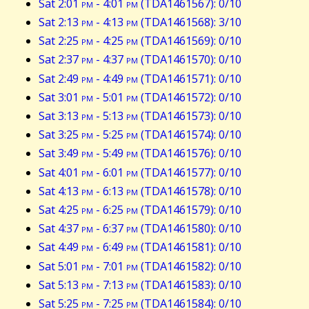
Sat 2:01
pm
- 4:01
pm
(TDA1461567): 0/10
Sat 2:13
pm
- 4:13
pm
(TDA1461568): 3/10
Sat 2:25
pm
- 4:25
pm
(TDA1461569): 0/10
Sat 2:37
pm
- 4:37
pm
(TDA1461570): 0/10
Sat 2:49
pm
- 4:49
pm
(TDA1461571): 0/10
Sat 3:01
pm
- 5:01
pm
(TDA1461572): 0/10
Sat 3:13
pm
- 5:13
pm
(TDA1461573): 0/10
Sat 3:25
pm
- 5:25
pm
(TDA1461574): 0/10
Sat 3:49
pm
- 5:49
pm
(TDA1461576): 0/10
Sat 4:01
pm
- 6:01
pm
(TDA1461577): 0/10
Sat 4:13
pm
- 6:13
pm
(TDA1461578): 0/10
Sat 4:25
pm
- 6:25
pm
(TDA1461579): 0/10
Sat 4:37
pm
- 6:37
pm
(TDA1461580): 0/10
Sat 4:49
pm
- 6:49
pm
(TDA1461581): 0/10
Sat 5:01
pm
- 7:01
pm
(TDA1461582): 0/10
Sat 5:13
pm
- 7:13
pm
(TDA1461583): 0/10
Sat 5:25
pm
- 7:25
pm
(TDA1461584): 0/10