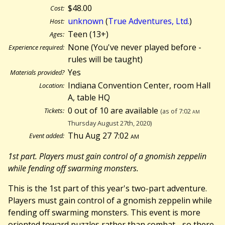
$48.00
Cost:
unknown
(
True Adventures, Ltd.
)
Host:
Teen (13+)
Ages:
None (You've never played before -
Experience required:
rules will be taught)
Yes
Materials provided?
Indiana Convention Center, room Hall
Location:
A, table HQ
0 out of 10 are available
Tickets:
(as of 7:02
am
Thursday August 27th, 2020)
Thu Aug 27 7:02
am
Event added:
1st part. Players must gain control of a gnomish zeppelin
while fending off swarming monsters.
This is the 1st part of this year's two-part adventure.
Players must gain control of a gnomish zeppelin while
fending off swarming monsters. This event is more
oriented toward puzzles rather than combat - so there