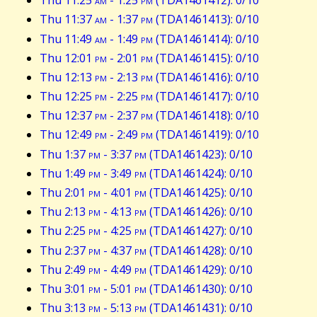
Thu 11:25
am
- 1:25
pm
(TDA1461412): 0/10
Thu 11:37
am
- 1:37
pm
(TDA1461413): 0/10
Thu 11:49
am
- 1:49
pm
(TDA1461414): 0/10
Thu 12:01
pm
- 2:01
pm
(TDA1461415): 0/10
Thu 12:13
pm
- 2:13
pm
(TDA1461416): 0/10
Thu 12:25
pm
- 2:25
pm
(TDA1461417): 0/10
Thu 12:37
pm
- 2:37
pm
(TDA1461418): 0/10
Thu 12:49
pm
- 2:49
pm
(TDA1461419): 0/10
Thu 1:37
pm
- 3:37
pm
(TDA1461423): 0/10
Thu 1:49
pm
- 3:49
pm
(TDA1461424): 0/10
Thu 2:01
pm
- 4:01
pm
(TDA1461425): 0/10
Thu 2:13
pm
- 4:13
pm
(TDA1461426): 0/10
Thu 2:25
pm
- 4:25
pm
(TDA1461427): 0/10
Thu 2:37
pm
- 4:37
pm
(TDA1461428): 0/10
Thu 2:49
pm
- 4:49
pm
(TDA1461429): 0/10
Thu 3:01
pm
- 5:01
pm
(TDA1461430): 0/10
Thu 3:13
pm
- 5:13
pm
(TDA1461431): 0/10