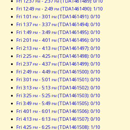
Fri 12:37
pm
- 2:37
pm
(TDA1461489): 0/10
Fri 12:49
pm
- 2:49
pm
(TDA1461490): 1/10
Fri 1:01
pm
- 3:01
pm
(TDA1461491): 0/10
Fri 1:37
pm
- 3:37
pm
(TDA1461494): 0/10
Fri 1:49
pm
- 3:49
pm
(TDA1461495): 0/10
Fri 2:01
pm
- 4:01
pm
(TDA1461496): 0/10
Fri 2:13
pm
- 4:13
pm
(TDA1461497): 0/10
Fri 2:25
pm
- 4:25
pm
(TDA1461498): 0/10
Fri 2:37
pm
- 4:37
pm
(TDA1461499): 0/10
Fri 2:49
pm
- 4:49
pm
(TDA1461500): 0/10
Fri 3:01
pm
- 5:01
pm
(TDA1461501): 0/10
Fri 3:13
pm
- 5:13
pm
(TDA1461502): 0/10
Fri 3:25
pm
- 5:25
pm
(TDA1461503): 0/10
Fri 3:49
pm
- 5:49
pm
(TDA1461505): 0/10
Fri 4:01
pm
- 6:01
pm
(TDA1461506): 0/10
Fri 4:13
pm
- 6:13
pm
(TDA1461507): 0/10
Fri 4:25
pm
- 6:25
pm
(TDA1461508): 1/10