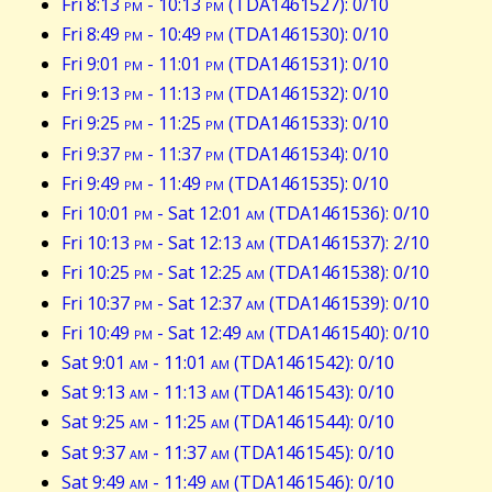
Fri 8:13
pm
- 10:13
pm
(TDA1461527): 0/10
Fri 8:49
pm
- 10:49
pm
(TDA1461530): 0/10
Fri 9:01
pm
- 11:01
pm
(TDA1461531): 0/10
Fri 9:13
pm
- 11:13
pm
(TDA1461532): 0/10
Fri 9:25
pm
- 11:25
pm
(TDA1461533): 0/10
Fri 9:37
pm
- 11:37
pm
(TDA1461534): 0/10
Fri 9:49
pm
- 11:49
pm
(TDA1461535): 0/10
Fri 10:01
pm
- Sat 12:01
am
(TDA1461536): 0/10
Fri 10:13
pm
- Sat 12:13
am
(TDA1461537): 2/10
Fri 10:25
pm
- Sat 12:25
am
(TDA1461538): 0/10
Fri 10:37
pm
- Sat 12:37
am
(TDA1461539): 0/10
Fri 10:49
pm
- Sat 12:49
am
(TDA1461540): 0/10
Sat 9:01
am
- 11:01
am
(TDA1461542): 0/10
Sat 9:13
am
- 11:13
am
(TDA1461543): 0/10
Sat 9:25
am
- 11:25
am
(TDA1461544): 0/10
Sat 9:37
am
- 11:37
am
(TDA1461545): 0/10
Sat 9:49
am
- 11:49
am
(TDA1461546): 0/10