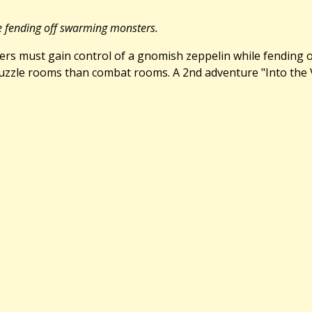
le fending off swarming monsters.
layers must gain control of a gnomish zeppelin while fending
zle rooms than combat rooms. A 2nd adventure "Into the Viper