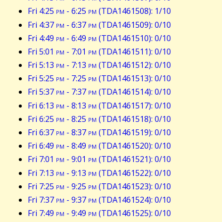
Fri 4:25
pm
- 6:25
pm
(TDA1461508): 1/10
Fri 4:37
pm
- 6:37
pm
(TDA1461509): 0/10
Fri 4:49
pm
- 6:49
pm
(TDA1461510): 0/10
Fri 5:01
pm
- 7:01
pm
(TDA1461511): 0/10
Fri 5:13
pm
- 7:13
pm
(TDA1461512): 0/10
Fri 5:25
pm
- 7:25
pm
(TDA1461513): 0/10
Fri 5:37
pm
- 7:37
pm
(TDA1461514): 0/10
Fri 6:13
pm
- 8:13
pm
(TDA1461517): 0/10
Fri 6:25
pm
- 8:25
pm
(TDA1461518): 0/10
Fri 6:37
pm
- 8:37
pm
(TDA1461519): 0/10
Fri 6:49
pm
- 8:49
pm
(TDA1461520): 0/10
Fri 7:01
pm
- 9:01
pm
(TDA1461521): 0/10
Fri 7:13
pm
- 9:13
pm
(TDA1461522): 0/10
Fri 7:25
pm
- 9:25
pm
(TDA1461523): 0/10
Fri 7:37
pm
- 9:37
pm
(TDA1461524): 0/10
Fri 7:49
pm
- 9:49
pm
(TDA1461525): 0/10