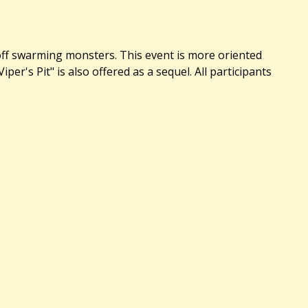
 off swarming monsters. This event is more oriented
's Pit" is also offered as a sequel. All participants