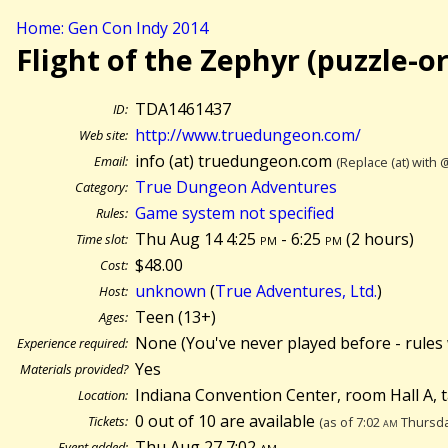
Home: Gen Con Indy 2014
Flight of the Zephyr (puzzle-o
TDA1461437
ID:
http://www.truedungeon.com/
Web site:
info (at) truedungeon.com
Email:
(Replace (at) with 
True Dungeon Adventures
Category:
Game system not specified
Rules:
Thu Aug 14 4:25
pm
- 6:25
pm
(
2 hours)
Time slot:
$48.00
Cost:
unknown
(
True Adventures, Ltd.
)
Host:
Teen (13+)
Ages:
None (You've never played before - rules 
Experience required:
Yes
Materials provided?
Indiana Convention Center, room Hall A, 
Location:
0 out of 10 are available
Tickets:
(as of 7:02
am
Thursda
Thu Aug 27 7:02
am
Event added: