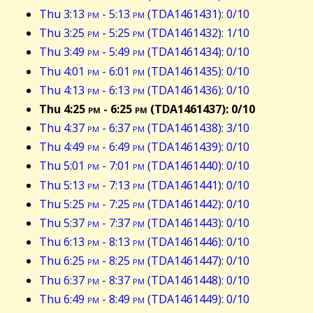
Thu 3:13
pm
- 5:13
pm
(TDA1461431): 0/10
Thu 3:25
pm
- 5:25
pm
(TDA1461432): 1/10
Thu 3:49
pm
- 5:49
pm
(TDA1461434): 0/10
Thu 4:01
pm
- 6:01
pm
(TDA1461435): 0/10
Thu 4:13
pm
- 6:13
pm
(TDA1461436): 0/10
Thu 4:25
pm
- 6:25
pm
(TDA1461437): 0/10
Thu 4:37
pm
- 6:37
pm
(TDA1461438): 3/10
Thu 4:49
pm
- 6:49
pm
(TDA1461439): 0/10
Thu 5:01
pm
- 7:01
pm
(TDA1461440): 0/10
Thu 5:13
pm
- 7:13
pm
(TDA1461441): 0/10
Thu 5:25
pm
- 7:25
pm
(TDA1461442): 0/10
Thu 5:37
pm
- 7:37
pm
(TDA1461443): 0/10
Thu 6:13
pm
- 8:13
pm
(TDA1461446): 0/10
Thu 6:25
pm
- 8:25
pm
(TDA1461447): 0/10
Thu 6:37
pm
- 8:37
pm
(TDA1461448): 0/10
Thu 6:49
pm
- 8:49
pm
(TDA1461449): 0/10