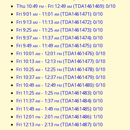
Thu 10:49
pm
- Fri 12:49
am
(TDA1461469): 0/10
Fri 9:01
am
- 11:01
am
(TDA1461471): 0/10
Fri 9:13
am
- 11:13
am
(TDA1461472): 0/10
Fri 9:25
am
- 11:25
am
(TDA1461473): 0/10
Fri 9:37
am
- 11:37
am
(TDA1461474): 0/10
Fri 9:49
am
- 11:49
am
(TDA1461475): 0/10
Fri 10:01
am
- 12:01
pm
(TDA1461476): 0/10
Fri 10:13
am
- 12:13
pm
(TDA1461477): 0/10
Fri 10:25
am
- 12:25
pm
(TDA1461478): 0/10
Fri 10:37
am
- 12:37
pm
(TDA1461479): 0/10
Fri 10:49
am
- 12:49
pm
(TDA1461480): 0/10
Fri 11:25
am
- 1:25
pm
(TDA1461483): 0/10
Fri 11:37
am
- 1:37
pm
(TDA1461484): 0/10
Fri 11:49
am
- 1:49
pm
(TDA1461485): 0/10
Fri 12:01
pm
- 2:01
pm
(TDA1461486): 1/10
Fri 12:13
pm
- 2:13
pm
(TDA1461487): 0/10