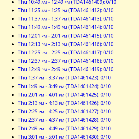
Thu 10:49
am
- 12:49
pm
(TDA1461409): 0/10
Thu 11:25
am
- 1:25
pm
(TDA1461412): 0/10
Thu 11:37
am
- 1:37
pm
(TDA1461413): 0/10
Thu 11:49
am
- 1:49
pm
(TDA1461414): 0/10
Thu 12:01
pm
- 2:01
pm
(TDA1461415): 0/10
Thu 12:13
pm
- 2:13
pm
(TDA1461416): 0/10
Thu 12:25
pm
- 2:25
pm
(TDA1461417): 0/10
Thu 12:37
pm
- 2:37
pm
(TDA1461418): 0/10
Thu 12:49
pm
- 2:49
pm
(TDA1461419): 0/10
Thu 1:37
pm
- 3:37
pm
(TDA1461423): 0/10
Thu 1:49
pm
- 3:49
pm
(TDA1461424): 0/10
Thu 2:01
pm
- 4:01
pm
(TDA1461425): 0/10
Thu 2:13
pm
- 4:13
pm
(TDA1461426): 0/10
Thu 2:25
pm
- 4:25
pm
(TDA1461427): 0/10
Thu 2:37
pm
- 4:37
pm
(TDA1461428): 0/10
Thu 2:49
pm
- 4:49
pm
(TDA1461429): 0/10
Thu 3:01
pm
- 5:01
pm
(TDA1461430): 0/10