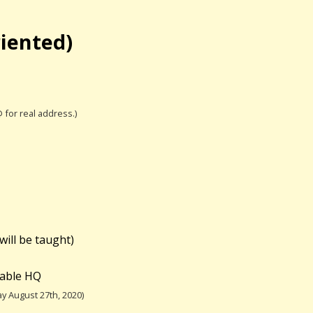
riented)
@ for real address.)
will be taught)
table HQ
y August 27th, 2020)