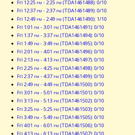
Fri 12:25
pm
- 2:25
pm
(TDA1461488): 0/10
Fri 12:37
pm
- 2:37
pm
(TDA1461489): 0/10
Fri 12:49
pm
- 2:49
pm
(TDA1461490): 1/10
Fri 1:01
pm
- 3:01
pm
(TDA1461491): 0/10
Fri 1:37
pm
- 3:37
pm
(TDA1461494): 0/10
Fri 1:49
pm
- 3:49
pm
(TDA1461495): 0/10
Fri 2:01
pm
- 4:01
pm
(TDA1461496): 0/10
Fri 2:13
pm
- 4:13
pm
(TDA1461497): 0/10
Fri 2:25
pm
- 4:25
pm
(TDA1461498): 0/10
Fri 2:37
pm
- 4:37
pm
(TDA1461499): 0/10
Fri 2:49
pm
- 4:49
pm
(TDA1461500): 0/10
Fri 3:01
pm
- 5:01
pm
(TDA1461501): 0/10
Fri 3:13
pm
- 5:13
pm
(TDA1461502): 0/10
Fri 3:25
pm
- 5:25
pm
(TDA1461503): 0/10
Fri 3:49
pm
- 5:49
pm
(TDA1461505): 0/10
Fri 4:01
pm
- 6:01
pm
(TDA1461506): 0/10
Fri 4:13
pm
- 6:13
pm
(TDA1461507): 0/10