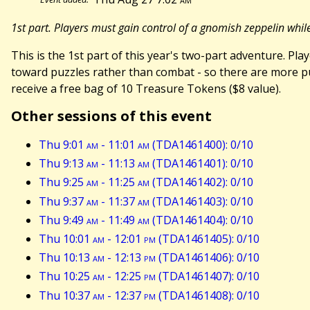
1st part. Players must gain control of a gnomish zeppelin whi
This is the 1st part of this year's two-part adventure. P
toward puzzles rather than combat - so there are more puz
receive a free bag of 10 Treasure Tokens ($8 value).
Other sessions of this event
Thu 9:01
am
- 11:01
am
(TDA1461400): 0/10
Thu 9:13
am
- 11:13
am
(TDA1461401): 0/10
Thu 9:25
am
- 11:25
am
(TDA1461402): 0/10
Thu 9:37
am
- 11:37
am
(TDA1461403): 0/10
Thu 9:49
am
- 11:49
am
(TDA1461404): 0/10
Thu 10:01
am
- 12:01
pm
(TDA1461405): 0/10
Thu 10:13
am
- 12:13
pm
(TDA1461406): 0/10
Thu 10:25
am
- 12:25
pm
(TDA1461407): 0/10
Thu 10:37
am
- 12:37
pm
(TDA1461408): 0/10