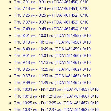
Thu 7:01
pm
- 9:01
pm
(TDA1461450): 0/10
Thu 7:13
pm
- 9:13
pm
(TDA1461451): 0/10
Thu 7:25
pm
- 9:25
pm
(TDA1461452): 0/10
Thu 7:37
pm
- 9:37
pm
(TDA1461453): 0/10
Thu 7:49
pm
- 9:49
pm
(TDA1461454): 0/10
Thu 8:01
pm
- 10:01
pm
(TDA1461455): 0/10
Thu 8:13
pm
- 10:13
pm
(TDA1461456): 0/10
Thu 8:49
pm
- 10:49
pm
(TDA1461459): 0/10
Thu 9:01
pm
- 11:01
pm
(TDA1461460): 0/10
Thu 9:13
pm
- 11:13
pm
(TDA1461461): 0/10
Thu 9:25
pm
- 11:25
pm
(TDA1461462): 0/10
Thu 9:37
pm
- 11:37
pm
(TDA1461463): 0/10
Thu 9:49
pm
- 11:49
pm
(TDA1461464): 0/10
Thu 10:01
pm
- Fri 12:01
am
(TDA1461465): 0/10
Thu 10:13
pm
- Fri 12:13
am
(TDA1461466): 0/10
Thu 10:25
pm
- Fri 12:25
am
(TDA1461467): 0/10
Thu 10:37
pm
- Fri 12:37
am
(TDA1461468): 0/10