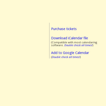
Purchase tickets
Download iCalendar file
(Compatible with most calendaring
software.
Double check all times!
)
Add to Google Calendar
(
Double check all times!
)