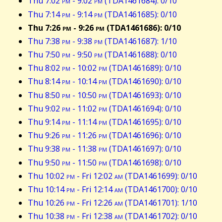
Thu 7:02
pm
- 9:02
pm
(TDA1461684): 0/10
Thu 7:14
pm
- 9:14
pm
(TDA1461685): 0/10
Thu 7:26
pm
- 9:26
pm
(TDA1461686): 0/10
Thu 7:38
pm
- 9:38
pm
(TDA1461687): 1/10
Thu 7:50
pm
- 9:50
pm
(TDA1461688): 0/10
Thu 8:02
pm
- 10:02
pm
(TDA1461689): 0/10
Thu 8:14
pm
- 10:14
pm
(TDA1461690): 0/10
Thu 8:50
pm
- 10:50
pm
(TDA1461693): 0/10
Thu 9:02
pm
- 11:02
pm
(TDA1461694): 0/10
Thu 9:14
pm
- 11:14
pm
(TDA1461695): 0/10
Thu 9:26
pm
- 11:26
pm
(TDA1461696): 0/10
Thu 9:38
pm
- 11:38
pm
(TDA1461697): 0/10
Thu 9:50
pm
- 11:50
pm
(TDA1461698): 0/10
Thu 10:02
pm
- Fri 12:02
am
(TDA1461699): 0/10
Thu 10:14
pm
- Fri 12:14
am
(TDA1461700): 0/10
Thu 10:26
pm
- Fri 12:26
am
(TDA1461701): 1/10
Thu 10:38
pm
- Fri 12:38
am
(TDA1461702): 0/10