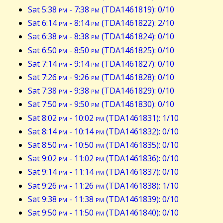
Sat 5:38
pm
- 7:38
pm
(TDA1461819): 0/10
Sat 6:14
pm
- 8:14
pm
(TDA1461822): 2/10
Sat 6:38
pm
- 8:38
pm
(TDA1461824): 0/10
Sat 6:50
pm
- 8:50
pm
(TDA1461825): 0/10
Sat 7:14
pm
- 9:14
pm
(TDA1461827): 0/10
Sat 7:26
pm
- 9:26
pm
(TDA1461828): 0/10
Sat 7:38
pm
- 9:38
pm
(TDA1461829): 0/10
Sat 7:50
pm
- 9:50
pm
(TDA1461830): 0/10
Sat 8:02
pm
- 10:02
pm
(TDA1461831): 1/10
Sat 8:14
pm
- 10:14
pm
(TDA1461832): 0/10
Sat 8:50
pm
- 10:50
pm
(TDA1461835): 0/10
Sat 9:02
pm
- 11:02
pm
(TDA1461836): 0/10
Sat 9:14
pm
- 11:14
pm
(TDA1461837): 0/10
Sat 9:26
pm
- 11:26
pm
(TDA1461838): 1/10
Sat 9:38
pm
- 11:38
pm
(TDA1461839): 0/10
Sat 9:50
pm
- 11:50
pm
(TDA1461840): 0/10