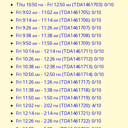
Thu 10:50
pm
- Fri 12:50
am
(TDA1461703): 0/10
Fri 9:02
am
- 11:02
am
(TDA1461705): 0/10
Fri 9:14
am
- 11:14
am
(TDA1461706): 0/10
Fri 9:26
am
- 11:26
am
(TDA1461707): 0/10
Fri 9:38
am
- 11:38
am
(TDA1461708): 0/10
Fri 9:50
am
- 11:50
am
(TDA1461709): 0/10
Fri 10:14
am
- 12:14
pm
(TDA1461711): 0/10
Fri 10:26
am
- 12:26
pm
(TDA1461712): 0/10
Fri 10:38
am
- 12:38
pm
(TDA1461713): 0/10
Fri 10:50
am
- 12:50
pm
(TDA1461714): 0/10
Fri 11:26
am
- 1:26
pm
(TDA1461717): 0/10
Fri 11:38
am
- 1:38
pm
(TDA1461718): 0/10
Fri 11:50
am
- 1:50
pm
(TDA1461719): 0/10
Fri 12:02
pm
- 2:02
pm
(TDA1461720): 4/10
Fri 12:14
pm
- 2:14
pm
(TDA1461721): 0/10
Fri 12:26
pm
- 2:26
pm
(TDA1461722): 0/10