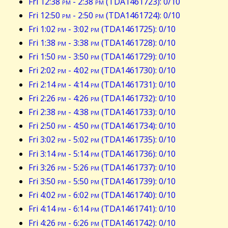
Fri 12:38
pm
- 2:38
pm
(TDA1461723): 0/10
Fri 12:50
pm
- 2:50
pm
(TDA1461724): 0/10
Fri 1:02
pm
- 3:02
pm
(TDA1461725): 0/10
Fri 1:38
pm
- 3:38
pm
(TDA1461728): 0/10
Fri 1:50
pm
- 3:50
pm
(TDA1461729): 0/10
Fri 2:02
pm
- 4:02
pm
(TDA1461730): 0/10
Fri 2:14
pm
- 4:14
pm
(TDA1461731): 0/10
Fri 2:26
pm
- 4:26
pm
(TDA1461732): 0/10
Fri 2:38
pm
- 4:38
pm
(TDA1461733): 0/10
Fri 2:50
pm
- 4:50
pm
(TDA1461734): 0/10
Fri 3:02
pm
- 5:02
pm
(TDA1461735): 0/10
Fri 3:14
pm
- 5:14
pm
(TDA1461736): 0/10
Fri 3:26
pm
- 5:26
pm
(TDA1461737): 0/10
Fri 3:50
pm
- 5:50
pm
(TDA1461739): 0/10
Fri 4:02
pm
- 6:02
pm
(TDA1461740): 0/10
Fri 4:14
pm
- 6:14
pm
(TDA1461741): 0/10
Fri 4:26
pm
- 6:26
pm
(TDA1461742): 0/10