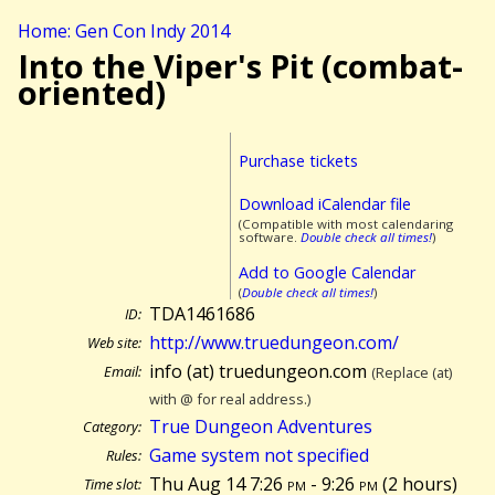
Home: Gen Con Indy 2014
Into the Viper's Pit (combat-
oriented)
Purchase tickets
Download iCalendar file
(Compatible with most calendaring
software.
Double check all times!
)
Add to Google Calendar
(
Double check all times!
)
TDA1461686
ID:
http://www.truedungeon.com/
Web site:
info (at) truedungeon.com
Email:
(Replace (at)
with @ for real address.)
True Dungeon Adventures
Category:
Game system not specified
Rules:
Thu Aug 14 7:26
pm
- 9:26
pm
(
2 hours)
Time slot: