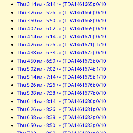
Thu 3:14
pm
- 5:14
pm
(TDA1461665): 0/10
Thu 3:26
pm
- 5:26
pm
(TDA1461666): 0/10
Thu 3:50
pm
- 5:50
pm
(TDA1461668): 0/10
Thu 4:02
pm
- 6:02
pm
(TDA1461669): 0/10
Thu 4:14
pm
- 6:14
pm
(TDA1461670): 0/10
Thu 4:26
pm
- 6:26
pm
(TDA1461671): 1/10
Thu 4:38
pm
- 6:38
pm
(TDA1461672): 0/10
Thu 4:50
pm
- 6:50
pm
(TDA1461673): 0/10
Thu 5:02
pm
- 7:02
pm
(TDA1461674): 1/10
Thu 5:14
pm
- 7:14
pm
(TDA1461675): 1/10
Thu 5:26
pm
- 7:26
pm
(TDA1461676): 0/10
Thu 5:38
pm
- 7:38
pm
(TDA1461677): 0/10
Thu 6:14
pm
- 8:14
pm
(TDA1461680): 0/10
Thu 6:26
pm
- 8:26
pm
(TDA1461681): 0/10
Thu 6:38
pm
- 8:38
pm
(TDA1461682): 0/10
Thu 6:50
pm
- 8:50
pm
(TDA1461683): 0/10