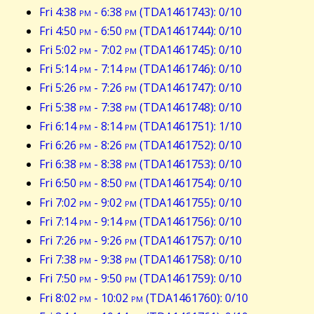
Fri 4:38
pm
- 6:38
pm
(TDA1461743): 0/10
Fri 4:50
pm
- 6:50
pm
(TDA1461744): 0/10
Fri 5:02
pm
- 7:02
pm
(TDA1461745): 0/10
Fri 5:14
pm
- 7:14
pm
(TDA1461746): 0/10
Fri 5:26
pm
- 7:26
pm
(TDA1461747): 0/10
Fri 5:38
pm
- 7:38
pm
(TDA1461748): 0/10
Fri 6:14
pm
- 8:14
pm
(TDA1461751): 1/10
Fri 6:26
pm
- 8:26
pm
(TDA1461752): 0/10
Fri 6:38
pm
- 8:38
pm
(TDA1461753): 0/10
Fri 6:50
pm
- 8:50
pm
(TDA1461754): 0/10
Fri 7:02
pm
- 9:02
pm
(TDA1461755): 0/10
Fri 7:14
pm
- 9:14
pm
(TDA1461756): 0/10
Fri 7:26
pm
- 9:26
pm
(TDA1461757): 0/10
Fri 7:38
pm
- 9:38
pm
(TDA1461758): 0/10
Fri 7:50
pm
- 9:50
pm
(TDA1461759): 0/10
Fri 8:02
pm
- 10:02
pm
(TDA1461760): 0/10