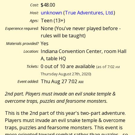
$48.00
Cost:
unknown
(
True Adventures, Ltd.
)
Host:
Teen (13+)
Ages:
None (You've never played before -
Experience required:
rules will be taught)
Yes
Materials provided?
Indiana Convention Center, room Hall
Location:
A, table HQ
0 out of 10 are available
Tickets:
(as of 7:02
am
Thursday August 27th, 2020)
Thu Aug 27 7:02
am
Event added:
2nd part. Players must invade an evil snake temple &
overcome traps, puzzles and fearsome monsters.
This is the 2nd part of this year's two-part adventure.
Players must invade an evil snake temple & overcome
traps, puzzles and fearsome monsters. This event is
more oriented toward combat rather than puzzles - so