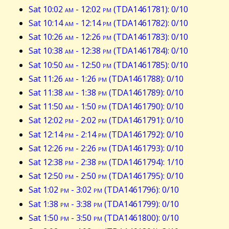
Sat 10:02
am
- 12:02
pm
(TDA1461781): 0/10
Sat 10:14
am
- 12:14
pm
(TDA1461782): 0/10
Sat 10:26
am
- 12:26
pm
(TDA1461783): 0/10
Sat 10:38
am
- 12:38
pm
(TDA1461784): 0/10
Sat 10:50
am
- 12:50
pm
(TDA1461785): 0/10
Sat 11:26
am
- 1:26
pm
(TDA1461788): 0/10
Sat 11:38
am
- 1:38
pm
(TDA1461789): 0/10
Sat 11:50
am
- 1:50
pm
(TDA1461790): 0/10
Sat 12:02
pm
- 2:02
pm
(TDA1461791): 0/10
Sat 12:14
pm
- 2:14
pm
(TDA1461792): 0/10
Sat 12:26
pm
- 2:26
pm
(TDA1461793): 0/10
Sat 12:38
pm
- 2:38
pm
(TDA1461794): 1/10
Sat 12:50
pm
- 2:50
pm
(TDA1461795): 0/10
Sat 1:02
pm
- 3:02
pm
(TDA1461796): 0/10
Sat 1:38
pm
- 3:38
pm
(TDA1461799): 0/10
Sat 1:50
pm
- 3:50
pm
(TDA1461800): 0/10