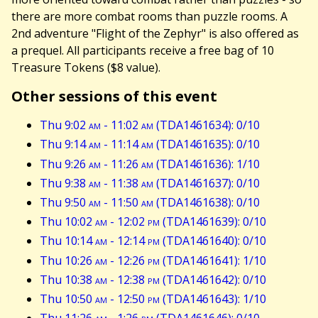
there are more combat rooms than puzzle rooms. A
2nd adventure "Flight of the Zephyr" is also offered as
a prequel. All participants receive a free bag of 10
Treasure Tokens ($8 value).
Other sessions of this event
Thu 9:02
am
- 11:02
am
(TDA1461634): 0/10
Thu 9:14
am
- 11:14
am
(TDA1461635): 0/10
Thu 9:26
am
- 11:26
am
(TDA1461636): 1/10
Thu 9:38
am
- 11:38
am
(TDA1461637): 0/10
Thu 9:50
am
- 11:50
am
(TDA1461638): 0/10
Thu 10:02
am
- 12:02
pm
(TDA1461639): 0/10
Thu 10:14
am
- 12:14
pm
(TDA1461640): 0/10
Thu 10:26
am
- 12:26
pm
(TDA1461641): 1/10
Thu 10:38
am
- 12:38
pm
(TDA1461642): 0/10
Thu 10:50
am
- 12:50
pm
(TDA1461643): 1/10