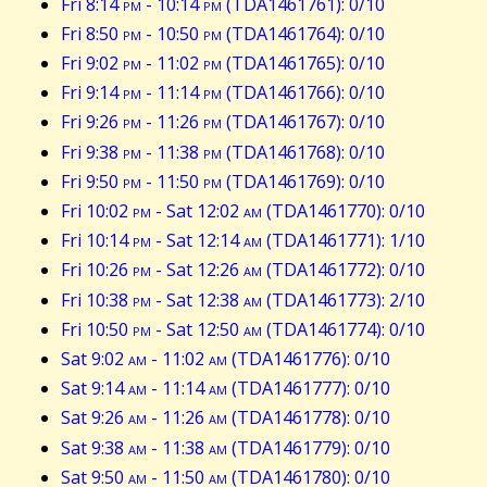
Fri 8:14
pm
- 10:14
pm
(TDA1461761): 0/10
Fri 8:50
pm
- 10:50
pm
(TDA1461764): 0/10
Fri 9:02
pm
- 11:02
pm
(TDA1461765): 0/10
Fri 9:14
pm
- 11:14
pm
(TDA1461766): 0/10
Fri 9:26
pm
- 11:26
pm
(TDA1461767): 0/10
Fri 9:38
pm
- 11:38
pm
(TDA1461768): 0/10
Fri 9:50
pm
- 11:50
pm
(TDA1461769): 0/10
Fri 10:02
pm
- Sat 12:02
am
(TDA1461770): 0/10
Fri 10:14
pm
- Sat 12:14
am
(TDA1461771): 1/10
Fri 10:26
pm
- Sat 12:26
am
(TDA1461772): 0/10
Fri 10:38
pm
- Sat 12:38
am
(TDA1461773): 2/10
Fri 10:50
pm
- Sat 12:50
am
(TDA1461774): 0/10
Sat 9:02
am
- 11:02
am
(TDA1461776): 0/10
Sat 9:14
am
- 11:14
am
(TDA1461777): 0/10
Sat 9:26
am
- 11:26
am
(TDA1461778): 0/10
Sat 9:38
am
- 11:38
am
(TDA1461779): 0/10
Sat 9:50
am
- 11:50
am
(TDA1461780): 0/10