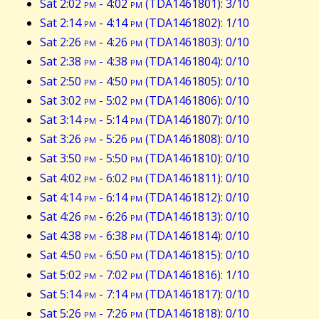
Sat 2:02
pm
- 4:02
pm
(TDA1461801): 3/10
Sat 2:14
pm
- 4:14
pm
(TDA1461802): 1/10
Sat 2:26
pm
- 4:26
pm
(TDA1461803): 0/10
Sat 2:38
pm
- 4:38
pm
(TDA1461804): 0/10
Sat 2:50
pm
- 4:50
pm
(TDA1461805): 0/10
Sat 3:02
pm
- 5:02
pm
(TDA1461806): 0/10
Sat 3:14
pm
- 5:14
pm
(TDA1461807): 0/10
Sat 3:26
pm
- 5:26
pm
(TDA1461808): 0/10
Sat 3:50
pm
- 5:50
pm
(TDA1461810): 0/10
Sat 4:02
pm
- 6:02
pm
(TDA1461811): 0/10
Sat 4:14
pm
- 6:14
pm
(TDA1461812): 0/10
Sat 4:26
pm
- 6:26
pm
(TDA1461813): 0/10
Sat 4:38
pm
- 6:38
pm
(TDA1461814): 0/10
Sat 4:50
pm
- 6:50
pm
(TDA1461815): 0/10
Sat 5:02
pm
- 7:02
pm
(TDA1461816): 1/10
Sat 5:14
pm
- 7:14
pm
(TDA1461817): 0/10
Sat 5:26
pm
- 7:26
pm
(TDA1461818): 0/10