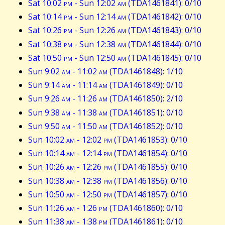
Sat 10:02
pm
- Sun 12:02
am
(TDA1461841): 0/10
Sat 10:14
pm
- Sun 12:14
am
(TDA1461842): 0/10
Sat 10:26
pm
- Sun 12:26
am
(TDA1461843): 0/10
Sat 10:38
pm
- Sun 12:38
am
(TDA1461844): 0/10
Sat 10:50
pm
- Sun 12:50
am
(TDA1461845): 0/10
Sun 9:02
am
- 11:02
am
(TDA1461848): 1/10
Sun 9:14
am
- 11:14
am
(TDA1461849): 0/10
Sun 9:26
am
- 11:26
am
(TDA1461850): 2/10
Sun 9:38
am
- 11:38
am
(TDA1461851): 0/10
Sun 9:50
am
- 11:50
am
(TDA1461852): 0/10
Sun 10:02
am
- 12:02
pm
(TDA1461853): 0/10
Sun 10:14
am
- 12:14
pm
(TDA1461854): 0/10
Sun 10:26
am
- 12:26
pm
(TDA1461855): 0/10
Sun 10:38
am
- 12:38
pm
(TDA1461856): 0/10
Sun 10:50
am
- 12:50
pm
(TDA1461857): 0/10
Sun 11:26
am
- 1:26
pm
(TDA1461860): 0/10
Sun 11:38
am
- 1:38
pm
(TDA1461861): 0/10