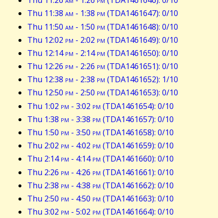
Thu 11:26
am
- 1:26
pm
(TDA1461646): 0/10
Thu 11:38
am
- 1:38
pm
(TDA1461647): 0/10
Thu 11:50
am
- 1:50
pm
(TDA1461648): 0/10
Thu 12:02
pm
- 2:02
pm
(TDA1461649): 0/10
Thu 12:14
pm
- 2:14
pm
(TDA1461650): 0/10
Thu 12:26
pm
- 2:26
pm
(TDA1461651): 0/10
Thu 12:38
pm
- 2:38
pm
(TDA1461652): 1/10
Thu 12:50
pm
- 2:50
pm
(TDA1461653): 0/10
Thu 1:02
pm
- 3:02
pm
(TDA1461654): 0/10
Thu 1:38
pm
- 3:38
pm
(TDA1461657): 0/10
Thu 1:50
pm
- 3:50
pm
(TDA1461658): 0/10
Thu 2:02
pm
- 4:02
pm
(TDA1461659): 0/10
Thu 2:14
pm
- 4:14
pm
(TDA1461660): 0/10
Thu 2:26
pm
- 4:26
pm
(TDA1461661): 0/10
Thu 2:38
pm
- 4:38
pm
(TDA1461662): 0/10
Thu 2:50
pm
- 4:50
pm
(TDA1461663): 0/10
Thu 3:02
pm
- 5:02
pm
(TDA1461664): 0/10