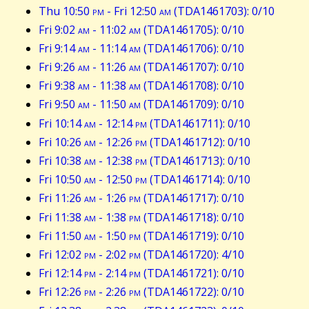
Thu 10:50
pm
- Fri 12:50
am
(TDA1461703): 0/10
Fri 9:02
am
- 11:02
am
(TDA1461705): 0/10
Fri 9:14
am
- 11:14
am
(TDA1461706): 0/10
Fri 9:26
am
- 11:26
am
(TDA1461707): 0/10
Fri 9:38
am
- 11:38
am
(TDA1461708): 0/10
Fri 9:50
am
- 11:50
am
(TDA1461709): 0/10
Fri 10:14
am
- 12:14
pm
(TDA1461711): 0/10
Fri 10:26
am
- 12:26
pm
(TDA1461712): 0/10
Fri 10:38
am
- 12:38
pm
(TDA1461713): 0/10
Fri 10:50
am
- 12:50
pm
(TDA1461714): 0/10
Fri 11:26
am
- 1:26
pm
(TDA1461717): 0/10
Fri 11:38
am
- 1:38
pm
(TDA1461718): 0/10
Fri 11:50
am
- 1:50
pm
(TDA1461719): 0/10
Fri 12:02
pm
- 2:02
pm
(TDA1461720): 4/10
Fri 12:14
pm
- 2:14
pm
(TDA1461721): 0/10
Fri 12:26
pm
- 2:26
pm
(TDA1461722): 0/10