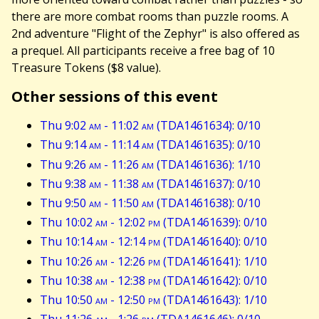
there are more combat rooms than puzzle rooms. A
2nd adventure "Flight of the Zephyr" is also offered as
a prequel. All participants receive a free bag of 10
Treasure Tokens ($8 value).
Other sessions of this event
Thu 9:02
am
- 11:02
am
(TDA1461634): 0/10
Thu 9:14
am
- 11:14
am
(TDA1461635): 0/10
Thu 9:26
am
- 11:26
am
(TDA1461636): 1/10
Thu 9:38
am
- 11:38
am
(TDA1461637): 0/10
Thu 9:50
am
- 11:50
am
(TDA1461638): 0/10
Thu 10:02
am
- 12:02
pm
(TDA1461639): 0/10
Thu 10:14
am
- 12:14
pm
(TDA1461640): 0/10
Thu 10:26
am
- 12:26
pm
(TDA1461641): 1/10
Thu 10:38
am
- 12:38
pm
(TDA1461642): 0/10
Thu 10:50
am
- 12:50
pm
(TDA1461643): 1/10