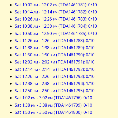
Sat 10:02
am
- 12:02
pm
(TDA1461781): 0/10
Sat 10:14
am
- 12:14
pm
(TDA1461782): 0/10
Sat 10:26
am
- 12:26
pm
(TDA1461783): 0/10
Sat 10:38
am
- 12:38
pm
(TDA1461784): 0/10
Sat 10:50
am
- 12:50
pm
(TDA1461785): 0/10
Sat 11:26
am
- 1:26
pm
(TDA1461788): 0/10
Sat 11:38
am
- 1:38
pm
(TDA1461789): 0/10
Sat 11:50
am
- 1:50
pm
(TDA1461790): 0/10
Sat 12:02
pm
- 2:02
pm
(TDA1461791): 0/10
Sat 12:14
pm
- 2:14
pm
(TDA1461792): 0/10
Sat 12:26
pm
- 2:26
pm
(TDA1461793): 0/10
Sat 12:38
pm
- 2:38
pm
(TDA1461794): 1/10
Sat 12:50
pm
- 2:50
pm
(TDA1461795): 0/10
Sat 1:02
pm
- 3:02
pm
(TDA1461796): 0/10
Sat 1:38
pm
- 3:38
pm
(TDA1461799): 0/10
Sat 1:50
pm
- 3:50
pm
(TDA1461800): 0/10