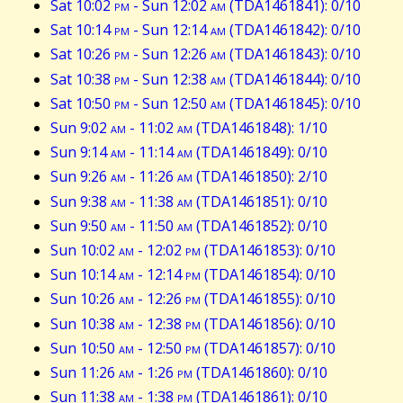
Sat 10:02
pm
- Sun 12:02
am
(TDA1461841): 0/10
Sat 10:14
pm
- Sun 12:14
am
(TDA1461842): 0/10
Sat 10:26
pm
- Sun 12:26
am
(TDA1461843): 0/10
Sat 10:38
pm
- Sun 12:38
am
(TDA1461844): 0/10
Sat 10:50
pm
- Sun 12:50
am
(TDA1461845): 0/10
Sun 9:02
am
- 11:02
am
(TDA1461848): 1/10
Sun 9:14
am
- 11:14
am
(TDA1461849): 0/10
Sun 9:26
am
- 11:26
am
(TDA1461850): 2/10
Sun 9:38
am
- 11:38
am
(TDA1461851): 0/10
Sun 9:50
am
- 11:50
am
(TDA1461852): 0/10
Sun 10:02
am
- 12:02
pm
(TDA1461853): 0/10
Sun 10:14
am
- 12:14
pm
(TDA1461854): 0/10
Sun 10:26
am
- 12:26
pm
(TDA1461855): 0/10
Sun 10:38
am
- 12:38
pm
(TDA1461856): 0/10
Sun 10:50
am
- 12:50
pm
(TDA1461857): 0/10
Sun 11:26
am
- 1:26
pm
(TDA1461860): 0/10
Sun 11:38
am
- 1:38
pm
(TDA1461861): 0/10