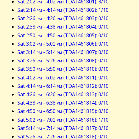
Sat 2:02
pm
- 4:02
pm
(TDA1461801): 3/10
Sat 2:14
pm
- 4:14
pm
(TDA1461802): 1/10
Sat 2:26
pm
- 4:26
pm
(TDA1461803): 0/10
Sat 2:38
pm
- 4:38
pm
(TDA1461804): 0/10
Sat 2:50
pm
- 4:50
pm
(TDA1461805): 0/10
Sat 3:02
pm
- 5:02
pm
(TDA1461806): 0/10
Sat 3:14
pm
- 5:14
pm
(TDA1461807): 0/10
Sat 3:26
pm
- 5:26
pm
(TDA1461808): 0/10
Sat 3:50
pm
- 5:50
pm
(TDA1461810): 0/10
Sat 4:02
pm
- 6:02
pm
(TDA1461811): 0/10
Sat 4:14
pm
- 6:14
pm
(TDA1461812): 0/10
Sat 4:26
pm
- 6:26
pm
(TDA1461813): 0/10
Sat 4:38
pm
- 6:38
pm
(TDA1461814): 0/10
Sat 4:50
pm
- 6:50
pm
(TDA1461815): 0/10
Sat 5:02
pm
- 7:02
pm
(TDA1461816): 1/10
Sat 5:14
pm
- 7:14
pm
(TDA1461817): 0/10
Sat 5:26
pm
- 7:26
pm
(TDA1461818): 0/10