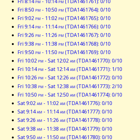
Fri 8:14
pm
- 10:14
pm
(TDA1461761): 0/10
Fri 8:50
pm
- 10:50
pm
(TDA1461764): 0/10
Fri 9:02
pm
- 11:02
pm
(TDA1461765): 0/10
Fri 9:14
pm
- 11:14
pm
(TDA1461766): 0/10
Fri 9:26
pm
- 11:26
pm
(TDA1461767): 0/10
Fri 9:38
pm
- 11:38
pm
(TDA1461768): 0/10
Fri 9:50
pm
- 11:50
pm
(TDA1461769): 0/10
Fri 10:02
pm
- Sat 12:02
am
(TDA1461770): 0/10
Fri 10:14
pm
- Sat 12:14
am
(TDA1461771): 1/10
Fri 10:26
pm
- Sat 12:26
am
(TDA1461772): 0/10
Fri 10:38
pm
- Sat 12:38
am
(TDA1461773): 2/10
Fri 10:50
pm
- Sat 12:50
am
(TDA1461774): 0/10
Sat 9:02
am
- 11:02
am
(TDA1461776): 0/10
Sat 9:14
am
- 11:14
am
(TDA1461777): 0/10
Sat 9:26
am
- 11:26
am
(TDA1461778): 0/10
Sat 9:38
am
- 11:38
am
(TDA1461779): 0/10
Sat 9:50
am
- 11:50
am
(TDA1461780): 0/10