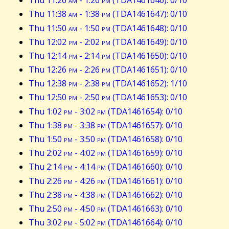
Thu 11:26
am
- 1:26
pm
(TDA1461646): 0/10
Thu 11:38
am
- 1:38
pm
(TDA1461647): 0/10
Thu 11:50
am
- 1:50
pm
(TDA1461648): 0/10
Thu 12:02
pm
- 2:02
pm
(TDA1461649): 0/10
Thu 12:14
pm
- 2:14
pm
(TDA1461650): 0/10
Thu 12:26
pm
- 2:26
pm
(TDA1461651): 0/10
Thu 12:38
pm
- 2:38
pm
(TDA1461652): 1/10
Thu 12:50
pm
- 2:50
pm
(TDA1461653): 0/10
Thu 1:02
pm
- 3:02
pm
(TDA1461654): 0/10
Thu 1:38
pm
- 3:38
pm
(TDA1461657): 0/10
Thu 1:50
pm
- 3:50
pm
(TDA1461658): 0/10
Thu 2:02
pm
- 4:02
pm
(TDA1461659): 0/10
Thu 2:14
pm
- 4:14
pm
(TDA1461660): 0/10
Thu 2:26
pm
- 4:26
pm
(TDA1461661): 0/10
Thu 2:38
pm
- 4:38
pm
(TDA1461662): 0/10
Thu 2:50
pm
- 4:50
pm
(TDA1461663): 0/10
Thu 3:02
pm
- 5:02
pm
(TDA1461664): 0/10