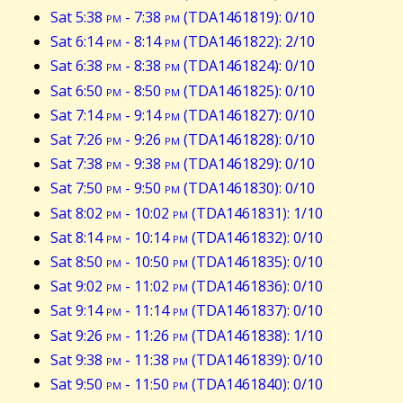
Sat 5:38
pm
- 7:38
pm
(TDA1461819): 0/10
Sat 6:14
pm
- 8:14
pm
(TDA1461822): 2/10
Sat 6:38
pm
- 8:38
pm
(TDA1461824): 0/10
Sat 6:50
pm
- 8:50
pm
(TDA1461825): 0/10
Sat 7:14
pm
- 9:14
pm
(TDA1461827): 0/10
Sat 7:26
pm
- 9:26
pm
(TDA1461828): 0/10
Sat 7:38
pm
- 9:38
pm
(TDA1461829): 0/10
Sat 7:50
pm
- 9:50
pm
(TDA1461830): 0/10
Sat 8:02
pm
- 10:02
pm
(TDA1461831): 1/10
Sat 8:14
pm
- 10:14
pm
(TDA1461832): 0/10
Sat 8:50
pm
- 10:50
pm
(TDA1461835): 0/10
Sat 9:02
pm
- 11:02
pm
(TDA1461836): 0/10
Sat 9:14
pm
- 11:14
pm
(TDA1461837): 0/10
Sat 9:26
pm
- 11:26
pm
(TDA1461838): 1/10
Sat 9:38
pm
- 11:38
pm
(TDA1461839): 0/10
Sat 9:50
pm
- 11:50
pm
(TDA1461840): 0/10