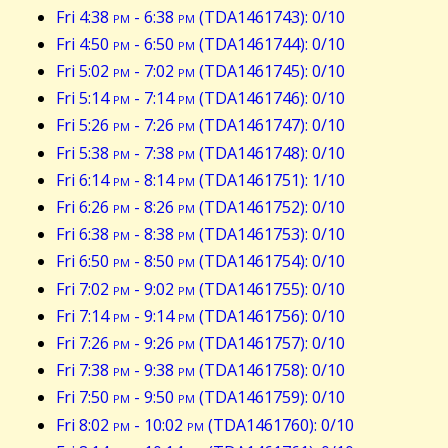
Fri 4:38
pm
- 6:38
pm
(TDA1461743): 0/10
Fri 4:50
pm
- 6:50
pm
(TDA1461744): 0/10
Fri 5:02
pm
- 7:02
pm
(TDA1461745): 0/10
Fri 5:14
pm
- 7:14
pm
(TDA1461746): 0/10
Fri 5:26
pm
- 7:26
pm
(TDA1461747): 0/10
Fri 5:38
pm
- 7:38
pm
(TDA1461748): 0/10
Fri 6:14
pm
- 8:14
pm
(TDA1461751): 1/10
Fri 6:26
pm
- 8:26
pm
(TDA1461752): 0/10
Fri 6:38
pm
- 8:38
pm
(TDA1461753): 0/10
Fri 6:50
pm
- 8:50
pm
(TDA1461754): 0/10
Fri 7:02
pm
- 9:02
pm
(TDA1461755): 0/10
Fri 7:14
pm
- 9:14
pm
(TDA1461756): 0/10
Fri 7:26
pm
- 9:26
pm
(TDA1461757): 0/10
Fri 7:38
pm
- 9:38
pm
(TDA1461758): 0/10
Fri 7:50
pm
- 9:50
pm
(TDA1461759): 0/10
Fri 8:02
pm
- 10:02
pm
(TDA1461760): 0/10