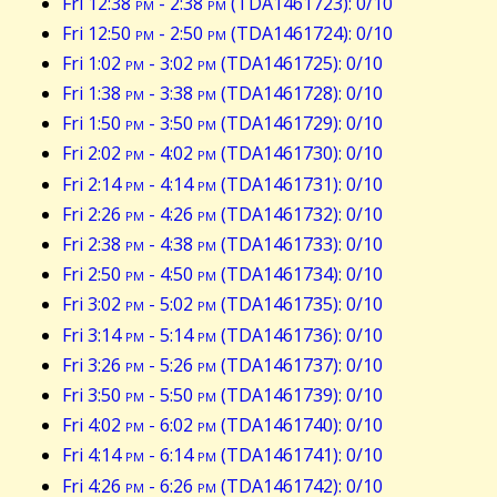
Fri 12:38
pm
- 2:38
pm
(TDA1461723): 0/10
Fri 12:50
pm
- 2:50
pm
(TDA1461724): 0/10
Fri 1:02
pm
- 3:02
pm
(TDA1461725): 0/10
Fri 1:38
pm
- 3:38
pm
(TDA1461728): 0/10
Fri 1:50
pm
- 3:50
pm
(TDA1461729): 0/10
Fri 2:02
pm
- 4:02
pm
(TDA1461730): 0/10
Fri 2:14
pm
- 4:14
pm
(TDA1461731): 0/10
Fri 2:26
pm
- 4:26
pm
(TDA1461732): 0/10
Fri 2:38
pm
- 4:38
pm
(TDA1461733): 0/10
Fri 2:50
pm
- 4:50
pm
(TDA1461734): 0/10
Fri 3:02
pm
- 5:02
pm
(TDA1461735): 0/10
Fri 3:14
pm
- 5:14
pm
(TDA1461736): 0/10
Fri 3:26
pm
- 5:26
pm
(TDA1461737): 0/10
Fri 3:50
pm
- 5:50
pm
(TDA1461739): 0/10
Fri 4:02
pm
- 6:02
pm
(TDA1461740): 0/10
Fri 4:14
pm
- 6:14
pm
(TDA1461741): 0/10
Fri 4:26
pm
- 6:26
pm
(TDA1461742): 0/10