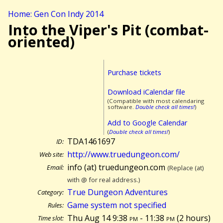
Home: Gen Con Indy 2014
Into the Viper's Pit (combat-
oriented)
Purchase tickets
Download iCalendar file
(Compatible with most calendaring
software.
Double check all times!
)
Add to Google Calendar
(
Double check all times!
)
TDA1461697
ID:
http://www.truedungeon.com/
Web site:
info (at) truedungeon.com
Email:
(Replace (at)
with @ for real address.)
True Dungeon Adventures
Category:
Game system not specified
Rules:
Thu Aug 14 9:38
pm
- 11:38
pm
(
2 hours)
Time slot: