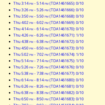
Thu 3:14
pm
- 5:14
pm
(TDA1461665): 0/10
Thu 3:26
pm
- 5:26
pm
(TDA1461666): 0/10
Thu 3:50
pm
- 5:50
pm
(TDA1461668): 0/10
Thu 4:02
pm
- 6:02
pm
(TDA1461669): 0/10
Thu 4:14
pm
- 6:14
pm
(TDA1461670): 0/10
Thu 4:26
pm
- 6:26
pm
(TDA1461671): 1/10
Thu 4:38
pm
- 6:38
pm
(TDA1461672): 0/10
Thu 4:50
pm
- 6:50
pm
(TDA1461673): 0/10
Thu 5:02
pm
- 7:02
pm
(TDA1461674): 1/10
Thu 5:14
pm
- 7:14
pm
(TDA1461675): 1/10
Thu 5:26
pm
- 7:26
pm
(TDA1461676): 0/10
Thu 5:38
pm
- 7:38
pm
(TDA1461677): 0/10
Thu 6:14
pm
- 8:14
pm
(TDA1461680): 0/10
Thu 6:26
pm
- 8:26
pm
(TDA1461681): 0/10
Thu 6:38
pm
- 8:38
pm
(TDA1461682): 0/10
Thu 6:50
pm
- 8:50
pm
(TDA1461683): 0/10