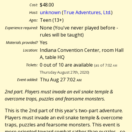
$48.00
Cost:
unknown
(
True Adventures, Ltd.
)
Host:
Teen (13+)
Ages:
None (You've never played before -
Experience required:
rules will be taught)
Yes
Materials provided?
Indiana Convention Center, room Hall
Location:
A, table HQ
0 out of 10 are available
Tickets:
(as of 7:02
am
Thursday August 27th, 2020)
Thu Aug 27 7:02
am
Event added:
2nd part. Players must invade an evil snake temple &
overcome traps, puzzles and fearsome monsters.
This is the 2nd part of this year's two-part adventure.
Players must invade an evil snake temple & overcome
traps, puzzles and fearsome monsters. This event is
more oriented toward combat rather than puzzles - so