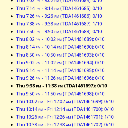
Thu 7:02
pm
- 9:02
pm
(TDA1461684): 0/10
Thu 7:14
pm
- 9:14
pm
(TDA1461685): 0/10
Thu 7:26
pm
- 9:26
pm
(TDA1461686): 0/10
Thu 7:38
pm
- 9:38
pm
(TDA1461687): 1/10
Thu 7:50
pm
- 9:50
pm
(TDA1461688): 0/10
Thu 8:02
pm
- 10:02
pm
(TDA1461689): 0/10
Thu 8:14
pm
- 10:14
pm
(TDA1461690): 0/10
Thu 8:50
pm
- 10:50
pm
(TDA1461693): 0/10
Thu 9:02
pm
- 11:02
pm
(TDA1461694): 0/10
Thu 9:14
pm
- 11:14
pm
(TDA1461695): 0/10
Thu 9:26
pm
- 11:26
pm
(TDA1461696): 0/10
Thu 9:38
pm
- 11:38
pm
(TDA1461697): 0/10
Thu 9:50
pm
- 11:50
pm
(TDA1461698): 0/10
Thu 10:02
pm
- Fri 12:02
am
(TDA1461699): 0/10
Thu 10:14
pm
- Fri 12:14
am
(TDA1461700): 0/10
Thu 10:26
pm
- Fri 12:26
am
(TDA1461701): 1/10
Thu 10:38
pm
- Fri 12:38
am
(TDA1461702): 0/10