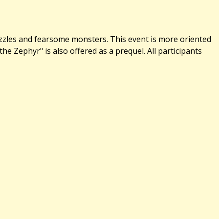
uzzles and fearsome monsters. This event is more oriented
 Zephyr" is also offered as a prequel. All participants