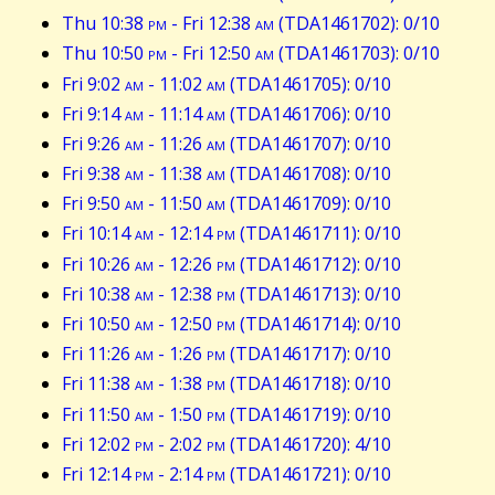
Thu 10:38
pm
- Fri 12:38
am
(TDA1461702): 0/10
Thu 10:50
pm
- Fri 12:50
am
(TDA1461703): 0/10
Fri 9:02
am
- 11:02
am
(TDA1461705): 0/10
Fri 9:14
am
- 11:14
am
(TDA1461706): 0/10
Fri 9:26
am
- 11:26
am
(TDA1461707): 0/10
Fri 9:38
am
- 11:38
am
(TDA1461708): 0/10
Fri 9:50
am
- 11:50
am
(TDA1461709): 0/10
Fri 10:14
am
- 12:14
pm
(TDA1461711): 0/10
Fri 10:26
am
- 12:26
pm
(TDA1461712): 0/10
Fri 10:38
am
- 12:38
pm
(TDA1461713): 0/10
Fri 10:50
am
- 12:50
pm
(TDA1461714): 0/10
Fri 11:26
am
- 1:26
pm
(TDA1461717): 0/10
Fri 11:38
am
- 1:38
pm
(TDA1461718): 0/10
Fri 11:50
am
- 1:50
pm
(TDA1461719): 0/10
Fri 12:02
pm
- 2:02
pm
(TDA1461720): 4/10
Fri 12:14
pm
- 2:14
pm
(TDA1461721): 0/10