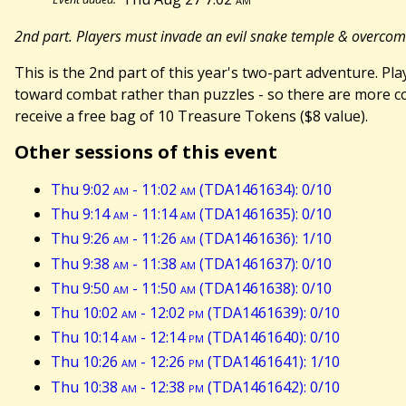
2nd part. Players must invade an evil snake temple & overco
This is the 2nd part of this year's two-part adventure. 
toward combat rather than puzzles - so there are more com
receive a free bag of 10 Treasure Tokens ($8 value).
Other sessions of this event
Thu 9:02
am
- 11:02
am
(TDA1461634): 0/10
Thu 9:14
am
- 11:14
am
(TDA1461635): 0/10
Thu 9:26
am
- 11:26
am
(TDA1461636): 1/10
Thu 9:38
am
- 11:38
am
(TDA1461637): 0/10
Thu 9:50
am
- 11:50
am
(TDA1461638): 0/10
Thu 10:02
am
- 12:02
pm
(TDA1461639): 0/10
Thu 10:14
am
- 12:14
pm
(TDA1461640): 0/10
Thu 10:26
am
- 12:26
pm
(TDA1461641): 1/10
Thu 10:38
am
- 12:38
pm
(TDA1461642): 0/10