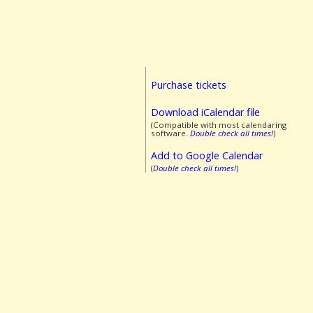
Purchase tickets
Download iCalendar file
(Compatible with most calendaring
software.
Double check all times!
)
Add to Google Calendar
(
Double check all times!
)