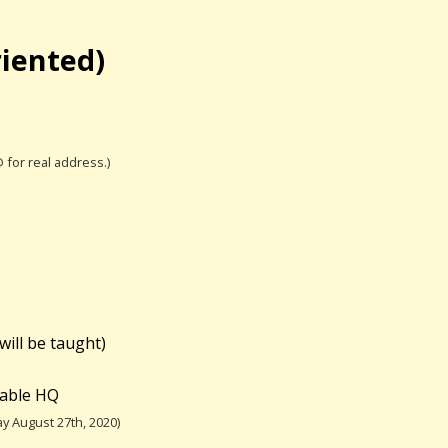
riented)
@ for real address.)
will be taught)
table HQ
y August 27th, 2020)