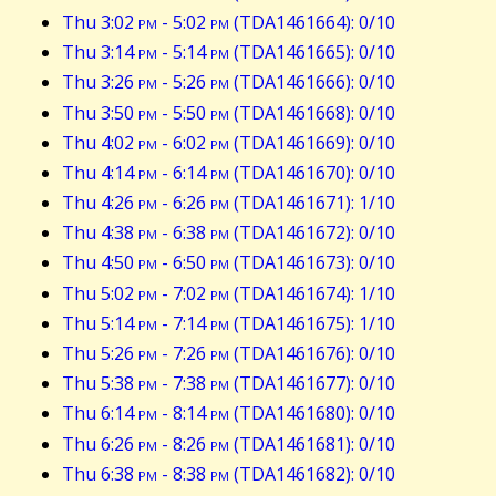
Thu 3:02
pm
- 5:02
pm
(TDA1461664): 0/10
Thu 3:14
pm
- 5:14
pm
(TDA1461665): 0/10
Thu 3:26
pm
- 5:26
pm
(TDA1461666): 0/10
Thu 3:50
pm
- 5:50
pm
(TDA1461668): 0/10
Thu 4:02
pm
- 6:02
pm
(TDA1461669): 0/10
Thu 4:14
pm
- 6:14
pm
(TDA1461670): 0/10
Thu 4:26
pm
- 6:26
pm
(TDA1461671): 1/10
Thu 4:38
pm
- 6:38
pm
(TDA1461672): 0/10
Thu 4:50
pm
- 6:50
pm
(TDA1461673): 0/10
Thu 5:02
pm
- 7:02
pm
(TDA1461674): 1/10
Thu 5:14
pm
- 7:14
pm
(TDA1461675): 1/10
Thu 5:26
pm
- 7:26
pm
(TDA1461676): 0/10
Thu 5:38
pm
- 7:38
pm
(TDA1461677): 0/10
Thu 6:14
pm
- 8:14
pm
(TDA1461680): 0/10
Thu 6:26
pm
- 8:26
pm
(TDA1461681): 0/10
Thu 6:38
pm
- 8:38
pm
(TDA1461682): 0/10