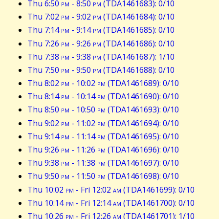
Thu 6:50
pm
- 8:50
pm
(TDA1461683): 0/10
Thu 7:02
pm
- 9:02
pm
(TDA1461684): 0/10
Thu 7:14
pm
- 9:14
pm
(TDA1461685): 0/10
Thu 7:26
pm
- 9:26
pm
(TDA1461686): 0/10
Thu 7:38
pm
- 9:38
pm
(TDA1461687): 1/10
Thu 7:50
pm
- 9:50
pm
(TDA1461688): 0/10
Thu 8:02
pm
- 10:02
pm
(TDA1461689): 0/10
Thu 8:14
pm
- 10:14
pm
(TDA1461690): 0/10
Thu 8:50
pm
- 10:50
pm
(TDA1461693): 0/10
Thu 9:02
pm
- 11:02
pm
(TDA1461694): 0/10
Thu 9:14
pm
- 11:14
pm
(TDA1461695): 0/10
Thu 9:26
pm
- 11:26
pm
(TDA1461696): 0/10
Thu 9:38
pm
- 11:38
pm
(TDA1461697): 0/10
Thu 9:50
pm
- 11:50
pm
(TDA1461698): 0/10
Thu 10:02
pm
- Fri 12:02
am
(TDA1461699): 0/10
Thu 10:14
pm
- Fri 12:14
am
(TDA1461700): 0/10
Thu 10:26
pm
- Fri 12:26
am
(TDA1461701): 1/10