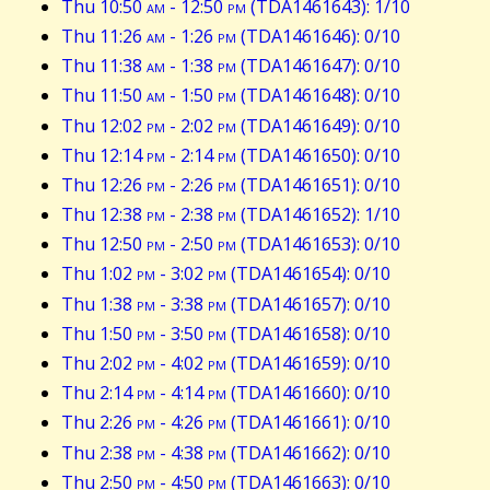
Thu 10:50
am
- 12:50
pm
(TDA1461643): 1/10
Thu 11:26
am
- 1:26
pm
(TDA1461646): 0/10
Thu 11:38
am
- 1:38
pm
(TDA1461647): 0/10
Thu 11:50
am
- 1:50
pm
(TDA1461648): 0/10
Thu 12:02
pm
- 2:02
pm
(TDA1461649): 0/10
Thu 12:14
pm
- 2:14
pm
(TDA1461650): 0/10
Thu 12:26
pm
- 2:26
pm
(TDA1461651): 0/10
Thu 12:38
pm
- 2:38
pm
(TDA1461652): 1/10
Thu 12:50
pm
- 2:50
pm
(TDA1461653): 0/10
Thu 1:02
pm
- 3:02
pm
(TDA1461654): 0/10
Thu 1:38
pm
- 3:38
pm
(TDA1461657): 0/10
Thu 1:50
pm
- 3:50
pm
(TDA1461658): 0/10
Thu 2:02
pm
- 4:02
pm
(TDA1461659): 0/10
Thu 2:14
pm
- 4:14
pm
(TDA1461660): 0/10
Thu 2:26
pm
- 4:26
pm
(TDA1461661): 0/10
Thu 2:38
pm
- 4:38
pm
(TDA1461662): 0/10
Thu 2:50
pm
- 4:50
pm
(TDA1461663): 0/10