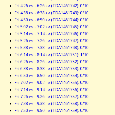
Fri 4:26
pm
- 6:26
pm
(TDA1461742): 0/10
Fri 4:38
pm
- 6:38
pm
(TDA1461743): 0/10
Fri 4:50
pm
- 6:50
pm
(TDA1461744): 0/10
Fri 5:02
pm
- 7:02
pm
(TDA1461745): 0/10
Fri 5:14
pm
- 7:14
pm
(TDA1461746): 0/10
Fri 5:26
pm
- 7:26
pm
(TDA1461747): 0/10
Fri 5:38
pm
- 7:38
pm
(TDA1461748): 0/10
Fri 6:14
pm
- 8:14
pm
(TDA1461751): 1/10
Fri 6:26
pm
- 8:26
pm
(TDA1461752): 0/10
Fri 6:38
pm
- 8:38
pm
(TDA1461753): 0/10
Fri 6:50
pm
- 8:50
pm
(TDA1461754): 0/10
Fri 7:02
pm
- 9:02
pm
(TDA1461755): 0/10
Fri 7:14
pm
- 9:14
pm
(TDA1461756): 0/10
Fri 7:26
pm
- 9:26
pm
(TDA1461757): 0/10
Fri 7:38
pm
- 9:38
pm
(TDA1461758): 0/10
Fri 7:50
pm
- 9:50
pm
(TDA1461759): 0/10