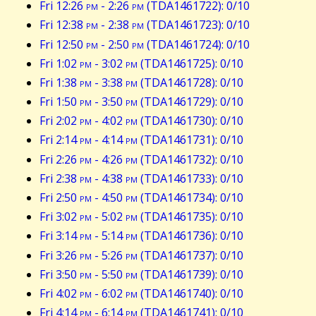
Fri 12:26
pm
- 2:26
pm
(TDA1461722): 0/10
Fri 12:38
pm
- 2:38
pm
(TDA1461723): 0/10
Fri 12:50
pm
- 2:50
pm
(TDA1461724): 0/10
Fri 1:02
pm
- 3:02
pm
(TDA1461725): 0/10
Fri 1:38
pm
- 3:38
pm
(TDA1461728): 0/10
Fri 1:50
pm
- 3:50
pm
(TDA1461729): 0/10
Fri 2:02
pm
- 4:02
pm
(TDA1461730): 0/10
Fri 2:14
pm
- 4:14
pm
(TDA1461731): 0/10
Fri 2:26
pm
- 4:26
pm
(TDA1461732): 0/10
Fri 2:38
pm
- 4:38
pm
(TDA1461733): 0/10
Fri 2:50
pm
- 4:50
pm
(TDA1461734): 0/10
Fri 3:02
pm
- 5:02
pm
(TDA1461735): 0/10
Fri 3:14
pm
- 5:14
pm
(TDA1461736): 0/10
Fri 3:26
pm
- 5:26
pm
(TDA1461737): 0/10
Fri 3:50
pm
- 5:50
pm
(TDA1461739): 0/10
Fri 4:02
pm
- 6:02
pm
(TDA1461740): 0/10
Fri 4:14
pm
- 6:14
pm
(TDA1461741): 0/10