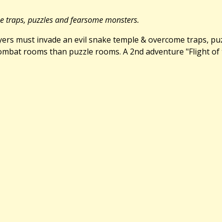
me traps, puzzles and fearsome monsters.
Players must invade an evil snake temple & overcome traps, p
bat rooms than puzzle rooms. A 2nd adventure "Flight of the