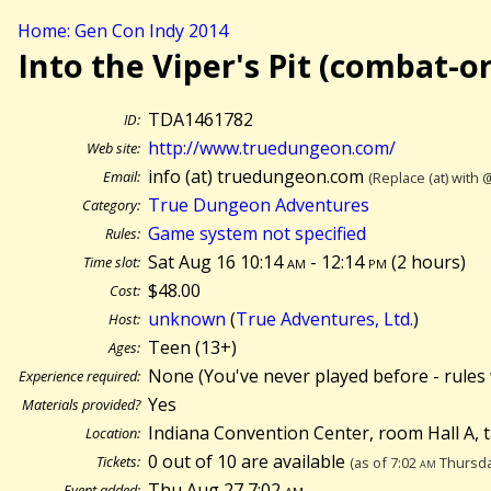
Home: Gen Con Indy 2014
Into the Viper's Pit (combat-o
TDA1461782
ID:
http://www.truedungeon.com/
Web site:
info (at) truedungeon.com
Email:
(Replace (at) with 
True Dungeon Adventures
Category:
Game system not specified
Rules:
Sat Aug 16 10:14
am
- 12:14
pm
(
2 hours)
Time slot:
$48.00
Cost:
unknown
(
True Adventures, Ltd.
)
Host:
Teen (13+)
Ages:
None (You've never played before - rules 
Experience required:
Yes
Materials provided?
Indiana Convention Center, room Hall A, 
Location:
0 out of 10 are available
Tickets:
(as of 7:02
am
Thursda
Thu Aug 27 7:02
am
Event added: