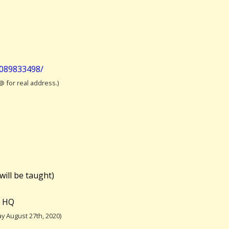
2089833498/
 @ for real address.)
will be taught)
e HQ
y August 27th, 2020)