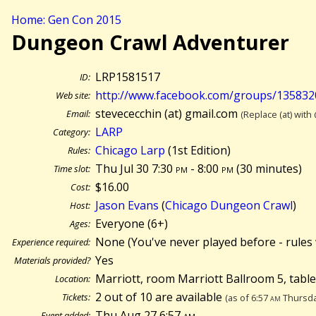
Home: Gen Con 2015
Dungeon Crawl Adventurer
LRP1581517
ID:
http://www.facebook.com/groups/13583
Web site:
stevececchin (at) gmail.com
Email:
(Replace (at) with
LARP
Category:
Chicago Larp
(1st Edition)
Rules:
Thu Jul 30 7:30
pm
- 8:00
pm
(
30 minutes)
Time slot:
$16.00
Cost:
Jason Evans
(
Chicago Dungeon Crawl
)
Host:
Everyone (6+)
Ages:
None (You've never played before - rules 
Experience required:
Yes
Materials provided?
Marriott, room Marriott Ballroom 5, tabl
Location:
2 out of 10 are available
Tickets:
(as of 6:57
am
Thursda
Thu Aug 27 6:57
am
Event added: