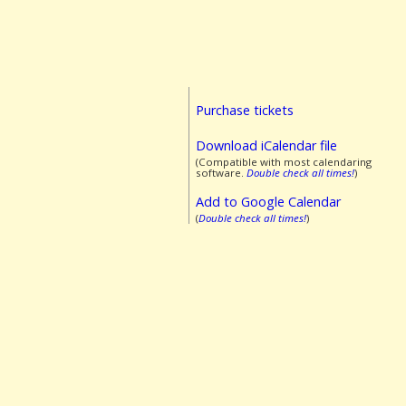
Purchase tickets
Download iCalendar file
(Compatible with most calendaring
software.
Double check all times!
)
Add to Google Calendar
(
Double check all times!
)