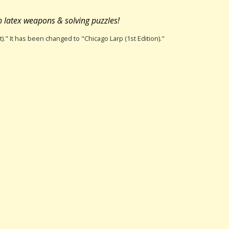
h latex weapons & solving puzzles!
t)." It has been changed to "Chicago Larp (1st Edition)."