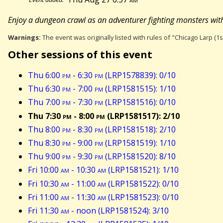
Enjoy a dungeon crawl as an adventurer fighting monsters wit
Warnings:
The event was originally listed with rules of "Chicago Larp (1s
Other sessions of this event
Thu 6:00
pm
- 6:30
pm
(LRP1578839): 0/10
Thu 6:30
pm
- 7:00
pm
(LRP1581515): 1/10
Thu 7:00
pm
- 7:30
pm
(LRP1581516): 0/10
Thu 7:30
pm
- 8:00
pm
(LRP1581517): 2/10
Thu 8:00
pm
- 8:30
pm
(LRP1581518): 2/10
Thu 8:30
pm
- 9:00
pm
(LRP1581519): 1/10
Thu 9:00
pm
- 9:30
pm
(LRP1581520): 8/10
Fri 10:00
am
- 10:30
am
(LRP1581521): 1/10
Fri 10:30
am
- 11:00
am
(LRP1581522): 0/10
Fri 11:00
am
- 11:30
am
(LRP1581523): 0/10
Fri 11:30
am
- noon (LRP1581524): 3/10