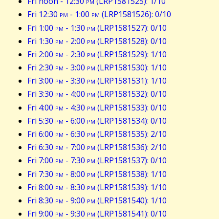
Fri noon - 12:30
pm
(LRP1581525): 1/10
Fri 12:30
pm
- 1:00
pm
(LRP1581526): 0/10
Fri 1:00
pm
- 1:30
pm
(LRP1581527): 0/10
Fri 1:30
pm
- 2:00
pm
(LRP1581528): 0/10
Fri 2:00
pm
- 2:30
pm
(LRP1581529): 1/10
Fri 2:30
pm
- 3:00
pm
(LRP1581530): 1/10
Fri 3:00
pm
- 3:30
pm
(LRP1581531): 1/10
Fri 3:30
pm
- 4:00
pm
(LRP1581532): 0/10
Fri 4:00
pm
- 4:30
pm
(LRP1581533): 0/10
Fri 5:30
pm
- 6:00
pm
(LRP1581534): 0/10
Fri 6:00
pm
- 6:30
pm
(LRP1581535): 2/10
Fri 6:30
pm
- 7:00
pm
(LRP1581536): 2/10
Fri 7:00
pm
- 7:30
pm
(LRP1581537): 0/10
Fri 7:30
pm
- 8:00
pm
(LRP1581538): 1/10
Fri 8:00
pm
- 8:30
pm
(LRP1581539): 1/10
Fri 8:30
pm
- 9:00
pm
(LRP1581540): 1/10
Fri 9:00
pm
- 9:30
pm
(LRP1581541): 0/10