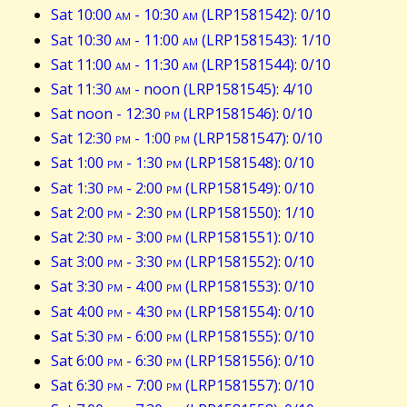
Sat 10:00
am
- 10:30
am
(LRP1581542): 0/10
Sat 10:30
am
- 11:00
am
(LRP1581543): 1/10
Sat 11:00
am
- 11:30
am
(LRP1581544): 0/10
Sat 11:30
am
- noon (LRP1581545): 4/10
Sat noon - 12:30
pm
(LRP1581546): 0/10
Sat 12:30
pm
- 1:00
pm
(LRP1581547): 0/10
Sat 1:00
pm
- 1:30
pm
(LRP1581548): 0/10
Sat 1:30
pm
- 2:00
pm
(LRP1581549): 0/10
Sat 2:00
pm
- 2:30
pm
(LRP1581550): 1/10
Sat 2:30
pm
- 3:00
pm
(LRP1581551): 0/10
Sat 3:00
pm
- 3:30
pm
(LRP1581552): 0/10
Sat 3:30
pm
- 4:00
pm
(LRP1581553): 0/10
Sat 4:00
pm
- 4:30
pm
(LRP1581554): 0/10
Sat 5:30
pm
- 6:00
pm
(LRP1581555): 0/10
Sat 6:00
pm
- 6:30
pm
(LRP1581556): 0/10
Sat 6:30
pm
- 7:00
pm
(LRP1581557): 0/10