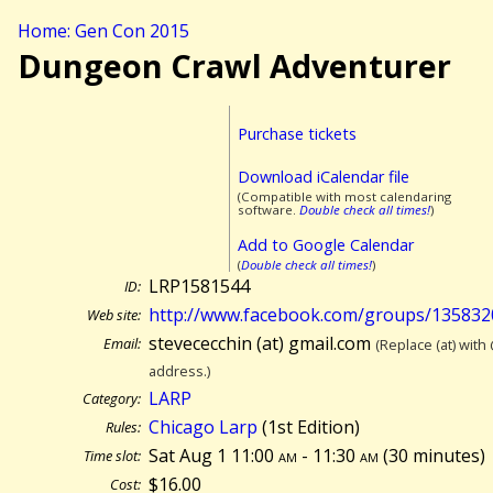
Home: Gen Con 2015
Dungeon Crawl Adventurer
Purchase tickets
Download iCalendar file
(Compatible with most calendaring
software.
Double check all times!
)
Add to Google Calendar
(
Double check all times!
)
LRP1581544
ID:
http://www.facebook.com/groups/13583
Web site:
stevececchin (at) gmail.com
Email:
(Replace (at) with
address.)
LARP
Category:
Chicago Larp
(1st Edition)
Rules:
Sat Aug 1 11:00
am
- 11:30
am
(
30 minutes)
Time slot:
$16.00
Cost: