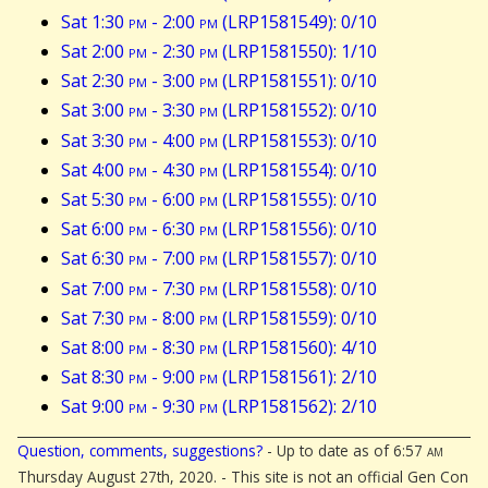
Sat 1:30
pm
- 2:00
pm
(LRP1581549): 0/10
Sat 2:00
pm
- 2:30
pm
(LRP1581550): 1/10
Sat 2:30
pm
- 3:00
pm
(LRP1581551): 0/10
Sat 3:00
pm
- 3:30
pm
(LRP1581552): 0/10
Sat 3:30
pm
- 4:00
pm
(LRP1581553): 0/10
Sat 4:00
pm
- 4:30
pm
(LRP1581554): 0/10
Sat 5:30
pm
- 6:00
pm
(LRP1581555): 0/10
Sat 6:00
pm
- 6:30
pm
(LRP1581556): 0/10
Sat 6:30
pm
- 7:00
pm
(LRP1581557): 0/10
Sat 7:00
pm
- 7:30
pm
(LRP1581558): 0/10
Sat 7:30
pm
- 8:00
pm
(LRP1581559): 0/10
Sat 8:00
pm
- 8:30
pm
(LRP1581560): 4/10
Sat 8:30
pm
- 9:00
pm
(LRP1581561): 2/10
Sat 9:00
pm
- 9:30
pm
(LRP1581562): 2/10
Question, comments, suggestions?
- Up to date as of 6:57
am
Thursday August 27th, 2020. - This site is not an official Gen Con