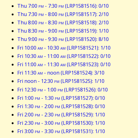
Thu 7:00
pm
- 7:30
pm
(LRP1581516): 0/10
Thu 7:30
pm
- 8:00
pm
(LRP1581517): 2/10
Thu 8:00
pm
- 8:30
pm
(LRP1581518): 2/10
Thu 8:30
pm
- 9:00
pm
(LRP1581519): 1/10
Thu 9:00
pm
- 9:30
pm
(LRP1581520): 8/10
Fri 10:00
am
- 10:30
am
(LRP1581521): 1/10
Fri 10:30
am
- 11:00
am
(LRP1581522): 0/10
Fri 11:00
am
- 11:30
am
(LRP1581523): 0/10
Fri 11:30
am
- noon (LRP1581524): 3/10
Fri noon - 12:30
pm
(LRP1581525): 1/10
Fri 12:30
pm
- 1:00
pm
(LRP1581526): 0/10
Fri 1:00
pm
- 1:30
pm
(LRP1581527): 0/10
Fri 1:30
pm
- 2:00
pm
(LRP1581528): 0/10
Fri 2:00
pm
- 2:30
pm
(LRP1581529): 1/10
Fri 2:30
pm
- 3:00
pm
(LRP1581530): 1/10
Fri 3:00
pm
- 3:30
pm
(LRP1581531): 1/10