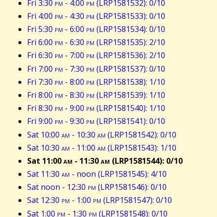
Fri 3:30
pm
- 4:00
pm
(LRP1581532): 0/10
Fri 4:00
pm
- 4:30
pm
(LRP1581533): 0/10
Fri 5:30
pm
- 6:00
pm
(LRP1581534): 0/10
Fri 6:00
pm
- 6:30
pm
(LRP1581535): 2/10
Fri 6:30
pm
- 7:00
pm
(LRP1581536): 2/10
Fri 7:00
pm
- 7:30
pm
(LRP1581537): 0/10
Fri 7:30
pm
- 8:00
pm
(LRP1581538): 1/10
Fri 8:00
pm
- 8:30
pm
(LRP1581539): 1/10
Fri 8:30
pm
- 9:00
pm
(LRP1581540): 1/10
Fri 9:00
pm
- 9:30
pm
(LRP1581541): 0/10
Sat 10:00
am
- 10:30
am
(LRP1581542): 0/10
Sat 10:30
am
- 11:00
am
(LRP1581543): 1/10
Sat 11:00
am
- 11:30
am
(LRP1581544): 0/10
Sat 11:30
am
- noon (LRP1581545): 4/10
Sat noon - 12:30
pm
(LRP1581546): 0/10
Sat 12:30
pm
- 1:00
pm
(LRP1581547): 0/10
Sat 1:00
pm
- 1:30
pm
(LRP1581548): 0/10