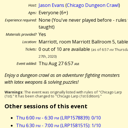
Jason Evans
(
Chicago Dungeon Crawl
)
Host:
Everyone (6+)
Ages:
None (You've never played before - rules 
Experience required:
taught)
Yes
Materials provided?
Marriott, room Marriott Ballroom 5, tabl
Location:
0 out of 10 are available
Tickets:
(as of 6:57
am
Thursda
27th, 2020)
Thu Aug 27 6:57
am
Event added:
Enjoy a dungeon crawl as an adventurer fighting monsters
with latex weapons & solving puzzles!
Warnings:
The event was originally listed with rules of "Chicago Larp
(1st)." It has been changed to "Chicago Larp (1st Edition)."
Other sessions of this event
Thu 6:00
pm
- 6:30
pm
(LRP1578839): 0/10
Thu 6:30
pm
- 7:00
pm
(LRP1581515): 1/10