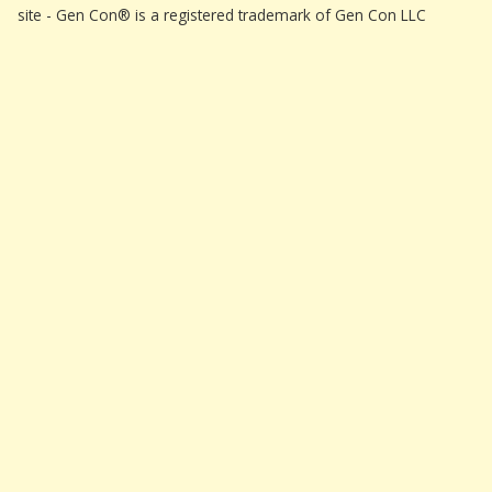
site - Gen Con® is a registered trademark of Gen Con LLC