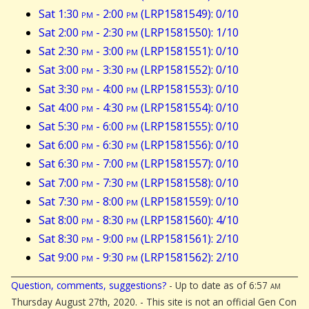
Sat 1:30
pm
- 2:00
pm
(LRP1581549): 0/10
Sat 2:00
pm
- 2:30
pm
(LRP1581550): 1/10
Sat 2:30
pm
- 3:00
pm
(LRP1581551): 0/10
Sat 3:00
pm
- 3:30
pm
(LRP1581552): 0/10
Sat 3:30
pm
- 4:00
pm
(LRP1581553): 0/10
Sat 4:00
pm
- 4:30
pm
(LRP1581554): 0/10
Sat 5:30
pm
- 6:00
pm
(LRP1581555): 0/10
Sat 6:00
pm
- 6:30
pm
(LRP1581556): 0/10
Sat 6:30
pm
- 7:00
pm
(LRP1581557): 0/10
Sat 7:00
pm
- 7:30
pm
(LRP1581558): 0/10
Sat 7:30
pm
- 8:00
pm
(LRP1581559): 0/10
Sat 8:00
pm
- 8:30
pm
(LRP1581560): 4/10
Sat 8:30
pm
- 9:00
pm
(LRP1581561): 2/10
Sat 9:00
pm
- 9:30
pm
(LRP1581562): 2/10
Question, comments, suggestions?
- Up to date as of 6:57
am
Thursday August 27th, 2020. - This site is not an official Gen Con