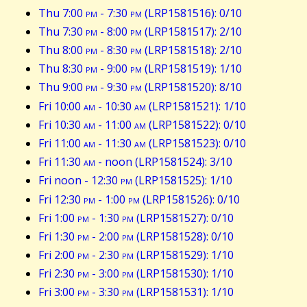
Thu 7:00
pm
- 7:30
pm
(LRP1581516): 0/10
Thu 7:30
pm
- 8:00
pm
(LRP1581517): 2/10
Thu 8:00
pm
- 8:30
pm
(LRP1581518): 2/10
Thu 8:30
pm
- 9:00
pm
(LRP1581519): 1/10
Thu 9:00
pm
- 9:30
pm
(LRP1581520): 8/10
Fri 10:00
am
- 10:30
am
(LRP1581521): 1/10
Fri 10:30
am
- 11:00
am
(LRP1581522): 0/10
Fri 11:00
am
- 11:30
am
(LRP1581523): 0/10
Fri 11:30
am
- noon (LRP1581524): 3/10
Fri noon - 12:30
pm
(LRP1581525): 1/10
Fri 12:30
pm
- 1:00
pm
(LRP1581526): 0/10
Fri 1:00
pm
- 1:30
pm
(LRP1581527): 0/10
Fri 1:30
pm
- 2:00
pm
(LRP1581528): 0/10
Fri 2:00
pm
- 2:30
pm
(LRP1581529): 1/10
Fri 2:30
pm
- 3:00
pm
(LRP1581530): 1/10
Fri 3:00
pm
- 3:30
pm
(LRP1581531): 1/10