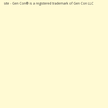
site - Gen Con® is a registered trademark of Gen Con LLC