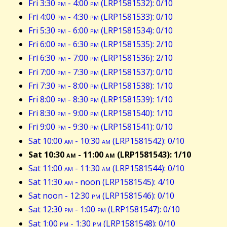
Fri 3:30
pm
- 4:00
pm
(LRP1581532): 0/10
Fri 4:00
pm
- 4:30
pm
(LRP1581533): 0/10
Fri 5:30
pm
- 6:00
pm
(LRP1581534): 0/10
Fri 6:00
pm
- 6:30
pm
(LRP1581535): 2/10
Fri 6:30
pm
- 7:00
pm
(LRP1581536): 2/10
Fri 7:00
pm
- 7:30
pm
(LRP1581537): 0/10
Fri 7:30
pm
- 8:00
pm
(LRP1581538): 1/10
Fri 8:00
pm
- 8:30
pm
(LRP1581539): 1/10
Fri 8:30
pm
- 9:00
pm
(LRP1581540): 1/10
Fri 9:00
pm
- 9:30
pm
(LRP1581541): 0/10
Sat 10:00
am
- 10:30
am
(LRP1581542): 0/10
Sat 10:30
am
- 11:00
am
(LRP1581543): 1/10
Sat 11:00
am
- 11:30
am
(LRP1581544): 0/10
Sat 11:30
am
- noon (LRP1581545): 4/10
Sat noon - 12:30
pm
(LRP1581546): 0/10
Sat 12:30
pm
- 1:00
pm
(LRP1581547): 0/10
Sat 1:00
pm
- 1:30
pm
(LRP1581548): 0/10