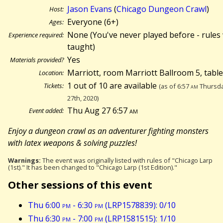
Jason Evans
(
Chicago Dungeon Crawl
)
Host:
Everyone (6+)
Ages:
None (You've never played before - rules 
Experience required:
taught)
Yes
Materials provided?
Marriott, room Marriott Ballroom 5, tabl
Location:
1 out of 10 are available
Tickets:
(as of 6:57
am
Thursda
27th, 2020)
Thu Aug 27 6:57
am
Event added:
Enjoy a dungeon crawl as an adventurer fighting monsters
with latex weapons & solving puzzles!
Warnings:
The event was originally listed with rules of "Chicago Larp
(1st)." It has been changed to "Chicago Larp (1st Edition)."
Other sessions of this event
Thu 6:00
pm
- 6:30
pm
(LRP1578839): 0/10
Thu 6:30
pm
- 7:00
pm
(LRP1581515): 1/10