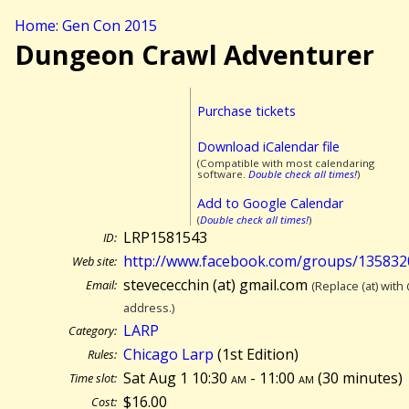
Home: Gen Con 2015
Dungeon Crawl Adventurer
Purchase tickets
Download iCalendar file
(Compatible with most calendaring
software.
Double check all times!
)
Add to Google Calendar
(
Double check all times!
)
LRP1581543
ID:
http://www.facebook.com/groups/13583
Web site:
stevececchin (at) gmail.com
Email:
(Replace (at) with
address.)
LARP
Category:
Chicago Larp
(1st Edition)
Rules:
Sat Aug 1 10:30
am
- 11:00
am
(
30 minutes)
Time slot:
$16.00
Cost: