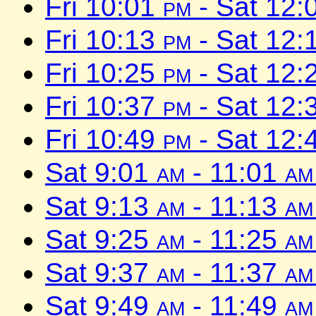
Fri 10:01
pm
- Sat 12:
Fri 10:13
pm
- Sat 12:
Fri 10:25
pm
- Sat 12:
Fri 10:37
pm
- Sat 12:
Fri 10:49
pm
- Sat 12:
Sat 9:01
am
- 11:01
am
Sat 9:13
am
- 11:13
am
Sat 9:25
am
- 11:25
am
Sat 9:37
am
- 11:37
am
Sat 9:49
am
- 11:49
am