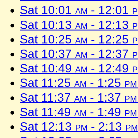
Sat 10:01
am
- 12:01
Sat 10:13
am
- 12:13
Sat 10:25
am
- 12:25
Sat 10:37
am
- 12:37
Sat 10:49
am
- 12:49
Sat 11:25
am
- 1:25
pm
Sat 11:37
am
- 1:37
pm
Sat 11:49
am
- 1:49
pm
Sat 12:13
pm
- 2:13
pm