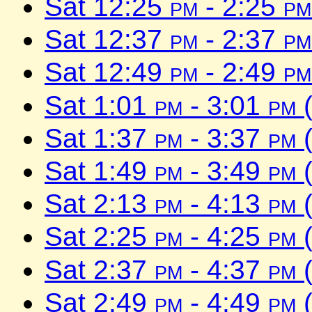
Sat 12:25
pm
- 2:25
pm
Sat 12:37
pm
- 2:37
pm
Sat 12:49
pm
- 2:49
pm
Sat 1:01
pm
- 3:01
pm
(
Sat 1:37
pm
- 3:37
pm
(
Sat 1:49
pm
- 3:49
pm
(
Sat 2:13
pm
- 4:13
pm
(
Sat 2:25
pm
- 4:25
pm
(
Sat 2:37
pm
- 4:37
pm
(
Sat 2:49
pm
- 4:49
pm
(