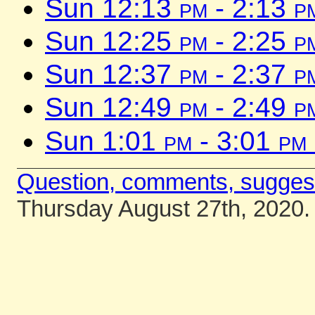
Sun 12:13
pm
- 2:13
p
Sun 12:25
pm
- 2:25
p
Sun 12:37
pm
- 2:37
p
Sun 12:49
pm
- 2:49
p
Sun 1:01
pm
- 3:01
pm
Question, comments, sugges
Thursday August 27th, 2020.