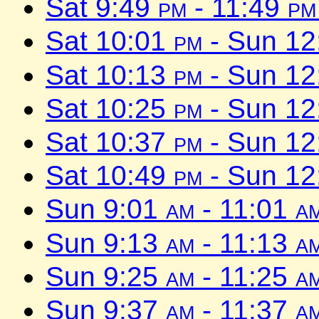
Sat 9:49
pm
- 11:49
pm
Sat 10:01
pm
- Sun 1
Sat 10:13
pm
- Sun 1
Sat 10:25
pm
- Sun 1
Sat 10:37
pm
- Sun 1
Sat 10:49
pm
- Sun 1
Sun 9:01
am
- 11:01
a
Sun 9:13
am
- 11:13
a
Sun 9:25
am
- 11:25
a
Sun 9:37
am
- 11:37
a