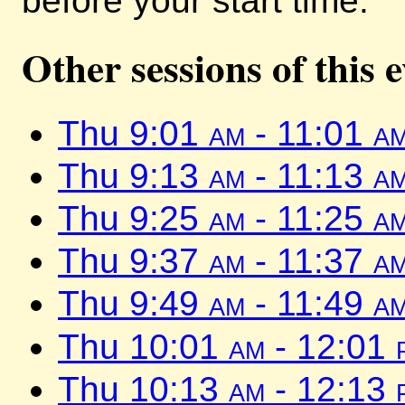
before your start time.
Other sessions of this 
Thu 9:01
am
- 11:01
a
Thu 9:13
am
- 11:13
a
Thu 9:25
am
- 11:25
a
Thu 9:37
am
- 11:37
a
Thu 9:49
am
- 11:49
a
Thu 10:01
am
- 12:01
Thu 10:13
am
- 12:13