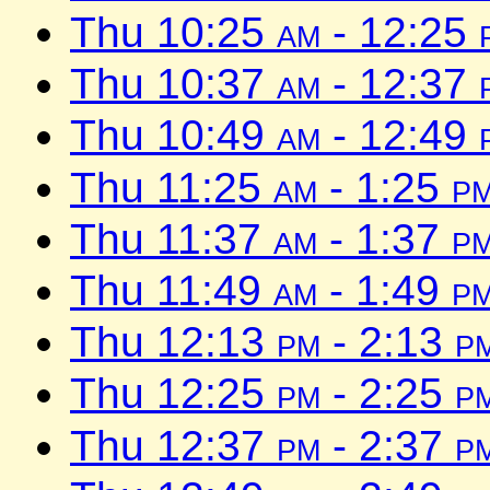
Thu 10:25
am
- 12:25
Thu 10:37
am
- 12:37
Thu 10:49
am
- 12:49
Thu 11:25
am
- 1:25
p
Thu 11:37
am
- 1:37
p
Thu 11:49
am
- 1:49
p
Thu 12:13
pm
- 2:13
p
Thu 12:25
pm
- 2:25
p
Thu 12:37
pm
- 2:37
p