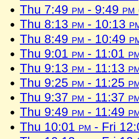
Thu 7:49
pm
- 9:49
pm
Thu 8:13
pm
- 10:13
p
Thu 8:49
pm
- 10:49
p
Thu 9:01
pm
- 11:01
p
Thu 9:13
pm
- 11:13
p
Thu 9:25
pm
- 11:25
p
Thu 9:37
pm
- 11:37
p
Thu 9:49
pm
- 11:49
p
Thu 10:01
pm
- Fri 12