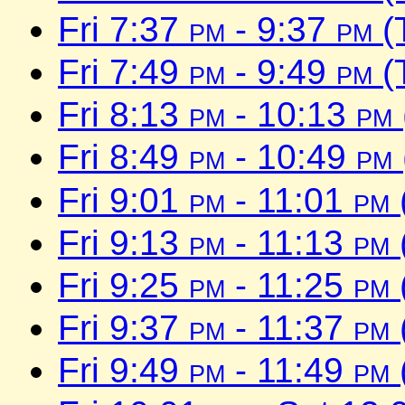
Fri 7:37
pm
- 9:37
pm
(
Fri 7:49
pm
- 9:49
pm
(
Fri 8:13
pm
- 10:13
pm
Fri 8:49
pm
- 10:49
pm
Fri 9:01
pm
- 11:01
pm
Fri 9:13
pm
- 11:13
pm
Fri 9:25
pm
- 11:25
pm
Fri 9:37
pm
- 11:37
pm
Fri 9:49
pm
- 11:49
pm