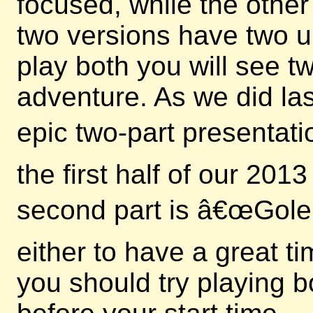
focused, while the other
two versions have two u
play both you will see 
adventure. As we did las
epic two-part presentati
the first half of our 20
second part is â€œGole
either to have a great t
you should try playing b