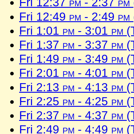
Fri 12:37
pm
- 2:37
pm
Fri 12:49
pm
- 2:49
pm
Fri 1:01
pm
- 3:01
pm
(
Fri 1:37
pm
- 3:37
pm
(
Fri 1:49
pm
- 3:49
pm
(
Fri 2:01
pm
- 4:01
pm
(
Fri 2:13
pm
- 4:13
pm
(
Fri 2:25
pm
- 4:25
pm
(
Fri 2:37
pm
- 4:37
pm
(
Fri 2:49
pm
- 4:49
pm
(