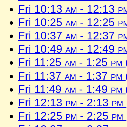
Fri 10:13
am
- 12:13
p
Fri 10:25
am
- 12:25
p
Fri 10:37
am
- 12:37
p
Fri 10:49
am
- 12:49
p
Fri 11:25
am
- 1:25
pm
Fri 11:37
am
- 1:37
pm
Fri 11:49
am
- 1:49
pm
Fri 12:13
pm
- 2:13
pm
Fri 12:25
pm
- 2:25
pm