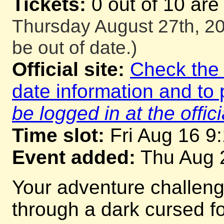
Tickets:
0 out of 10 are
Thursday August 27th, 20
be out of date.)
Official site:
Check the o
date information and to 
be logged in at the offici
Time slot:
Fri Aug 16 9
Event added:
Thu Aug 
Your adventure challeng
through a dark cursed for