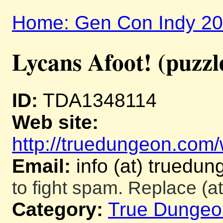
Home: Gen Con Indy 2
Lycans Afoot! (puzzl
ID:
TDA1348114
Web site:
http://truedungeon.com/w
Email:
info (at) truedu
to fight spam. Replace (at
Category:
True Dungeo