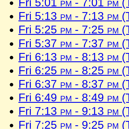
Fri 5:01
pm
- 7:01
pm
(
Fri 5:13
pm
- 7:13
pm
(
Fri 5:25
pm
- 7:25
pm
(
Fri 5:37
pm
- 7:37
pm
(
Fri 6:13
pm
- 8:13
pm
(
Fri 6:25
pm
- 8:25
pm
(
Fri 6:37
pm
- 8:37
pm
(
Fri 6:49
pm
- 8:49
pm
(
Fri 7:13
pm
- 9:13
pm
(
Fri 7:25
pm
- 9:25
pm
(