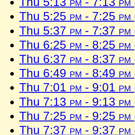
Thu 5:13
pm
- 7:13
pm
Thu 5:25
pm
- 7:25
pm
Thu 5:37
pm
- 7:37
pm
Thu 6:25
pm
- 8:25
pm
Thu 6:37
pm
- 8:37
pm
Thu 6:49
pm
- 8:49
pm
Thu 7:01
pm
- 9:01
pm
Thu 7:13
pm
- 9:13
pm
Thu 7:25
pm
- 9:25
pm
Thu 7:37
pm
- 9:37
pm