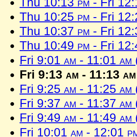
Thu 10:13
pm
- Fri 12
Thu 10:25
pm
- Fri 12
Thu 10:37
pm
- Fri 12
Thu 10:49
pm
- Fri 12
Fri 9:01
am
- 11:01
am
Fri 9:13
am
- 11:13
am
Fri 9:25
am
- 11:25
am
Fri 9:37
am
- 11:37
am
Fri 9:49
am
- 11:49
am
Fri 10:01
am
- 12:01
p