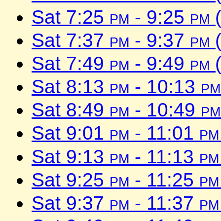
Sat 7:25
pm
- 9:25
pm
(
Sat 7:37
pm
- 9:37
pm
(
Sat 7:49
pm
- 9:49
pm
(
Sat 8:13
pm
- 10:13
pm
Sat 8:49
pm
- 10:49
pm
Sat 9:01
pm
- 11:01
pm
Sat 9:13
pm
- 11:13
pm
Sat 9:25
pm
- 11:25
pm
Sat 9:37
pm
- 11:37
pm