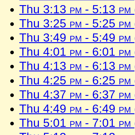
Thu 3:13
pm
- 5:13
pm
Thu 3:25
pm
- 5:25
pm
Thu 3:49
pm
- 5:49
pm
Thu 4:01
pm
- 6:01
pm
Thu 4:13
pm
- 6:13
pm
Thu 4:25
pm
- 6:25
pm
Thu 4:37
pm
- 6:37
pm
Thu 4:49
pm
- 6:49
pm
Thu 5:01
pm
- 7:01
pm