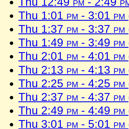
Thu 12:49
pm
- 2:49
p
Thu 1:01
pm
- 3:01
pm
Thu 1:37
pm
- 3:37
pm
Thu 1:49
pm
- 3:49
pm
Thu 2:01
pm
- 4:01
pm
Thu 2:13
pm
- 4:13
pm
Thu 2:25
pm
- 4:25
pm
Thu 2:37
pm
- 4:37
pm
Thu 2:49
pm
- 4:49
pm
Thu 3:01
pm
- 5:01
pm