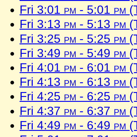
Fri 3:01
pm
- 5:01
pm
(
Fri 3:13
pm
- 5:13
pm
(
Fri 3:25
pm
- 5:25
pm
(
Fri 3:49
pm
- 5:49
pm
(
Fri 4:01
pm
- 6:01
pm
(
Fri 4:13
pm
- 6:13
pm
(
Fri 4:25
pm
- 6:25
pm
(
Fri 4:37
pm
- 6:37
pm
(
Fri 4:49
pm
- 6:49
pm
(