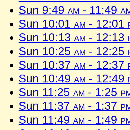
Sun 9:49
am
- 11:49
a
Sun 10:01
am
- 12:01
Sun 10:13
am
- 12:13
Sun 10:25
am
- 12:25
Sun 10:37
am
- 12:37
Sun 10:49
am
- 12:49
Sun 11:25
am
- 1:25
p
Sun 11:37
am
- 1:37
p
Sun 11:49
am
- 1:49
p