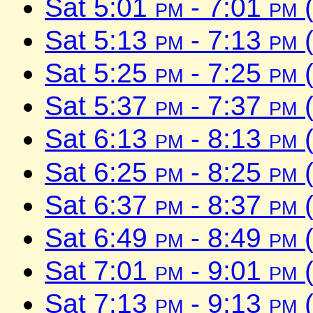
Sat 5:01
pm
- 7:01
pm
(
Sat 5:13
pm
- 7:13
pm
(
Sat 5:25
pm
- 7:25
pm
(
Sat 5:37
pm
- 7:37
pm
(
Sat 6:13
pm
- 8:13
pm
(
Sat 6:25
pm
- 8:25
pm
(
Sat 6:37
pm
- 8:37
pm
(
Sat 6:49
pm
- 8:49
pm
(
Sat 7:01
pm
- 9:01
pm
(
Sat 7:13
pm
- 9:13
pm
(