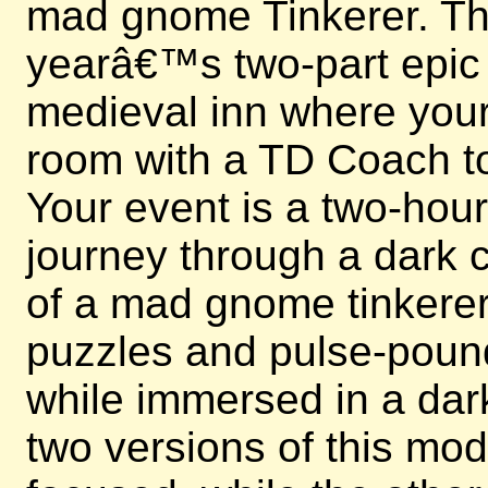
mad gnome Tinkerer. This
yearâ€™s two-part epic e
medieval inn where your 
room with a TD Coach to
Your event is a two-hou
journey through a dark c
of a mad gnome tinkerer.
puzzles and pulse-poun
while immersed in a dark
two versions of this mo