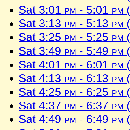
Sat 3:01
pm
- 5:01
pm
(
Sat 3:13
pm
- 5:13
pm
(
Sat 3:25
pm
- 5:25
pm
(
Sat 3:49
pm
- 5:49
pm
(
Sat 4:01
pm
- 6:01
pm
(
Sat 4:13
pm
- 6:13
pm
(
Sat 4:25
pm
- 6:25
pm
(
Sat 4:37
pm
- 6:37
pm
(
Sat 4:49
pm
- 6:49
pm
(