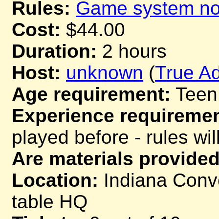
Rules:
Game system not
Cost:
$44.00
Duration:
2 hours
Host:
unknown
(
True Ad
Age requirement:
Teen
Experience requiremen
played before - rules wil
Are materials provided
Location:
Indiana Conve
table HQ