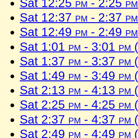
Sat 12:25
pm
- 2:25
pm
Sat 12:37
pm
- 2:37
pm
Sat 12:49
pm
- 2:49
pm
Sat 1:01
pm
- 3:01
pm
(
Sat 1:37
pm
- 3:37
pm
(
Sat 1:49
pm
- 3:49
pm
(
Sat 2:13
pm
- 4:13
pm
(
Sat 2:25
pm
- 4:25
pm
(
Sat 2:37
pm
- 4:37
pm
(
Sat 2:49
pm
- 4:49
pm
(