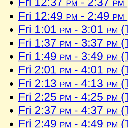
Fri 12:37
pm
- 2:37
pm
Fri 12:49
pm
- 2:49
pm
Fri 1:01
pm
- 3:01
pm
(
Fri 1:37
pm
- 3:37
pm
(
Fri 1:49
pm
- 3:49
pm
(
Fri 2:01
pm
- 4:01
pm
(
Fri 2:13
pm
- 4:13
pm
(
Fri 2:25
pm
- 4:25
pm
(
Fri 2:37
pm
- 4:37
pm
(
Fri 2:49
pm
- 4:49
pm
(