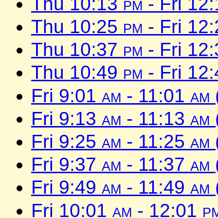
Thu 10:13
pm
- Fri 12
Thu 10:25
pm
- Fri 12
Thu 10:37
pm
- Fri 12
Thu 10:49
pm
- Fri 12
Fri 9:01
am
- 11:01
am
Fri 9:13
am
- 11:13
am
Fri 9:25
am
- 11:25
am
Fri 9:37
am
- 11:37
am
Fri 9:49
am
- 11:49
am
Fri 10:01
am
- 12:01
p