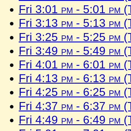
Fri 3:01
pm
- 5:01
pm
(
Fri 3:13
pm
- 5:13
pm
(
Fri 3:25
pm
- 5:25
pm
(
Fri 3:49
pm
- 5:49
pm
(
Fri 4:01
pm
- 6:01
pm
(
Fri 4:13
pm
- 6:13
pm
(
Fri 4:25
pm
- 6:25
pm
(
Fri 4:37
pm
- 6:37
pm
(
Fri 4:49
pm
- 6:49
pm
(