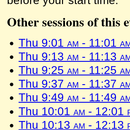
before your start time.
Other sessions of this 
Thu 9:01
am
- 11:01
a
Thu 9:13
am
- 11:13
a
Thu 9:25
am
- 11:25
a
Thu 9:37
am
- 11:37
a
Thu 9:49
am
- 11:49
a
Thu 10:01
am
- 12:01
Thu 10:13
am
- 12:13