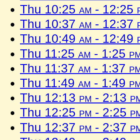
Thu 10:25
am
- 12:25
Thu 10:37
am
- 12:37
Thu 10:49
am
- 12:49
Thu 11:25
am
- 1:25
p
Thu 11:37
am
- 1:37
p
Thu 11:49
am
- 1:49
p
Thu 12:13
pm
- 2:13
p
Thu 12:25
pm
- 2:25
p
Thu 12:37
pm
- 2:37
p