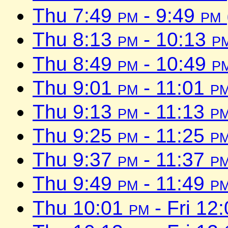
Thu 7:49
pm
- 9:49
pm
Thu 8:13
pm
- 10:13
p
Thu 8:49
pm
- 10:49
p
Thu 9:01
pm
- 11:01
p
Thu 9:13
pm
- 11:13
p
Thu 9:25
pm
- 11:25
p
Thu 9:37
pm
- 11:37
p
Thu 9:49
pm
- 11:49
p
Thu 10:01
pm
- Fri 12