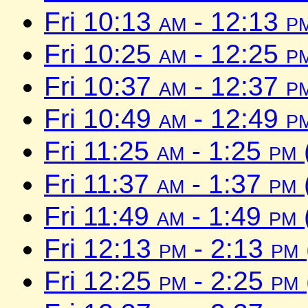
Fri 10:13
am
- 12:13
p
Fri 10:25
am
- 12:25
p
Fri 10:37
am
- 12:37
p
Fri 10:49
am
- 12:49
p
Fri 11:25
am
- 1:25
pm
Fri 11:37
am
- 1:37
pm
Fri 11:49
am
- 1:49
pm
Fri 12:13
pm
- 2:13
pm
Fri 12:25
pm
- 2:25
pm