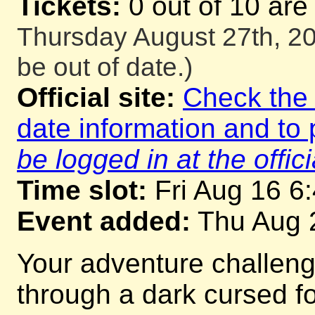
Tickets:
0 out of 10 are
Thursday August 27th, 20
be out of date.)
Official site:
Check the o
date information and to 
be logged in at the offici
Time slot:
Fri Aug 16 6
Event added:
Thu Aug 
Your adventure challeng
through a dark cursed for