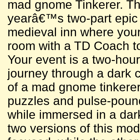
mad gnome Tinkerer. This
yearâ€™s two-part epic e
medieval inn where your 
room with a TD Coach to
Your event is a two-hou
journey through a dark c
of a mad gnome tinkerer.
puzzles and pulse-poun
while immersed in a dark
two versions of this mo