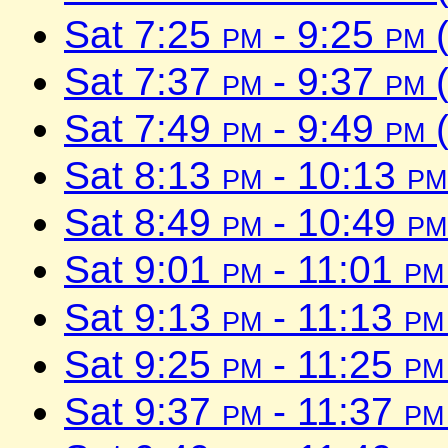
Sat 7:25
pm
- 9:25
pm
(
Sat 7:37
pm
- 9:37
pm
(
Sat 7:49
pm
- 9:49
pm
(
Sat 8:13
pm
- 10:13
pm
Sat 8:49
pm
- 10:49
pm
Sat 9:01
pm
- 11:01
pm
Sat 9:13
pm
- 11:13
pm
Sat 9:25
pm
- 11:25
pm
Sat 9:37
pm
- 11:37
pm