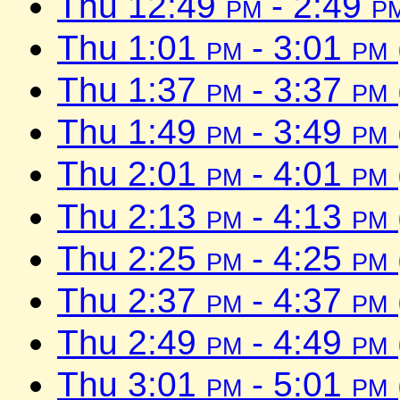
Thu 12:49
pm
- 2:49
p
Thu 1:01
pm
- 3:01
pm
Thu 1:37
pm
- 3:37
pm
Thu 1:49
pm
- 3:49
pm
Thu 2:01
pm
- 4:01
pm
Thu 2:13
pm
- 4:13
pm
Thu 2:25
pm
- 4:25
pm
Thu 2:37
pm
- 4:37
pm
Thu 2:49
pm
- 4:49
pm
Thu 3:01
pm
- 5:01
pm