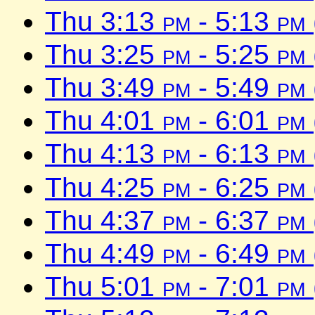
Thu 3:13
pm
- 5:13
pm
Thu 3:25
pm
- 5:25
pm
Thu 3:49
pm
- 5:49
pm
Thu 4:01
pm
- 6:01
pm
Thu 4:13
pm
- 6:13
pm
Thu 4:25
pm
- 6:25
pm
Thu 4:37
pm
- 6:37
pm
Thu 4:49
pm
- 6:49
pm
Thu 5:01
pm
- 7:01
pm