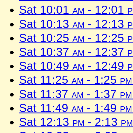
Sat 10:01
am
- 12:01
Sat 10:13
am
- 12:13
Sat 10:25
am
- 12:25
Sat 10:37
am
- 12:37
Sat 10:49
am
- 12:49
Sat 11:25
am
- 1:25
pm
Sat 11:37
am
- 1:37
pm
Sat 11:49
am
- 1:49
pm
Sat 12:13
pm
- 2:13
pm