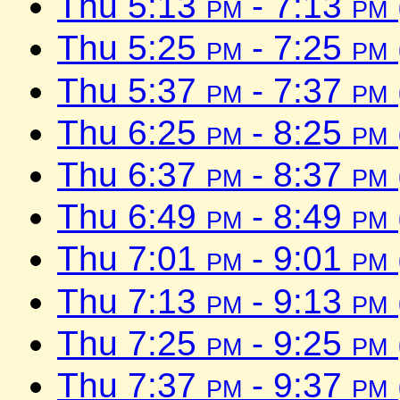
Thu 5:13
pm
- 7:13
pm
Thu 5:25
pm
- 7:25
pm
Thu 5:37
pm
- 7:37
pm
Thu 6:25
pm
- 8:25
pm
Thu 6:37
pm
- 8:37
pm
Thu 6:49
pm
- 8:49
pm
Thu 7:01
pm
- 9:01
pm
Thu 7:13
pm
- 9:13
pm
Thu 7:25
pm
- 9:25
pm
Thu 7:37
pm
- 9:37
pm