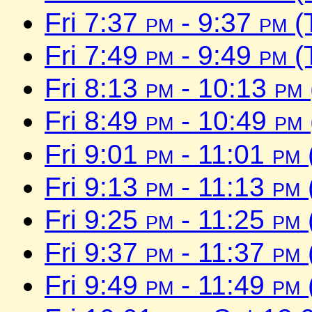
Fri 7:37
pm
- 9:37
pm
(
Fri 7:49
pm
- 9:49
pm
(
Fri 8:13
pm
- 10:13
pm
Fri 8:49
pm
- 10:49
pm
Fri 9:01
pm
- 11:01
pm
Fri 9:13
pm
- 11:13
pm
Fri 9:25
pm
- 11:25
pm
Fri 9:37
pm
- 11:37
pm
Fri 9:49
pm
- 11:49
pm