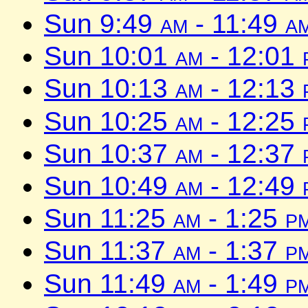
Sun 9:49
am
- 11:49
a
Sun 10:01
am
- 12:01
Sun 10:13
am
- 12:13
Sun 10:25
am
- 12:25
Sun 10:37
am
- 12:37
Sun 10:49
am
- 12:49
Sun 11:25
am
- 1:25
p
Sun 11:37
am
- 1:37
p
Sun 11:49
am
- 1:49
p