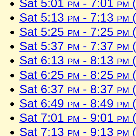
Sat 5:01
pm
- 7:01
pm
(
Sat 5:13
pm
- 7:13
pm
(
Sat 5:25
pm
- 7:25
pm
(
Sat 5:37
pm
- 7:37
pm
(
Sat 6:13
pm
- 8:13
pm
(
Sat 6:25
pm
- 8:25
pm
(
Sat 6:37
pm
- 8:37
pm
(
Sat 6:49
pm
- 8:49
pm
(
Sat 7:01
pm
- 9:01
pm
(
Sat 7:13
pm
- 9:13
pm
(