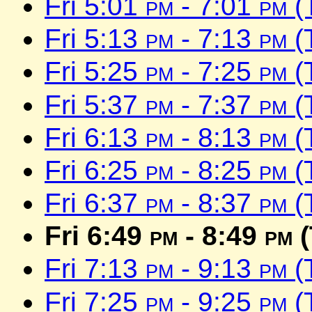
Fri 5:01
pm
- 7:01
pm
(
Fri 5:13
pm
- 7:13
pm
(
Fri 5:25
pm
- 7:25
pm
(
Fri 5:37
pm
- 7:37
pm
(
Fri 6:13
pm
- 8:13
pm
(
Fri 6:25
pm
- 8:25
pm
(
Fri 6:37
pm
- 8:37
pm
(
Fri 6:49
pm
- 8:49
pm
(
Fri 7:13
pm
- 9:13
pm
(
Fri 7:25
pm
- 9:25
pm
(