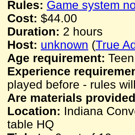
Rules:
Game system not
Cost:
$44.00
Duration:
2 hours
Host:
unknown
(
True Ad
Age requirement:
Teen
Experience requiremen
played before - rules wil
Are materials provided
Location:
Indiana Conve
table HQ