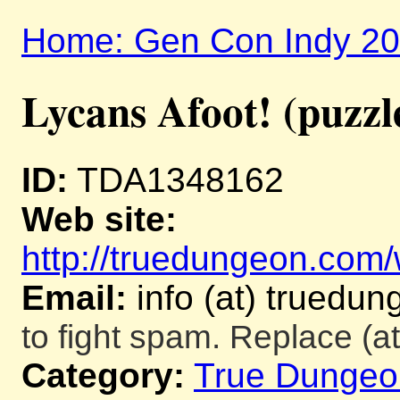
Home: Gen Con Indy 2
Lycans Afoot! (puzzl
ID:
TDA1348162
Web site:
http://truedungeon.com/w
Email:
info (at) truedu
to fight spam. Replace (at
Category:
True Dungeo