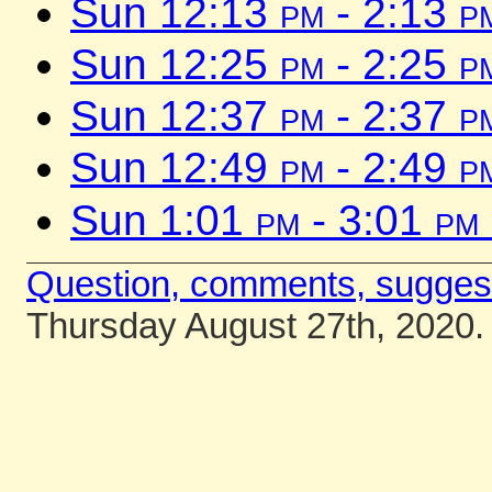
Sun 12:13
pm
- 2:13
p
Sun 12:25
pm
- 2:25
p
Sun 12:37
pm
- 2:37
p
Sun 12:49
pm
- 2:49
p
Sun 1:01
pm
- 3:01
pm
Question, comments, sugges
Thursday August 27th, 2020.