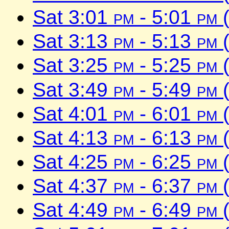
Sat 3:01
pm
- 5:01
pm
(
Sat 3:13
pm
- 5:13
pm
(
Sat 3:25
pm
- 5:25
pm
(
Sat 3:49
pm
- 5:49
pm
(
Sat 4:01
pm
- 6:01
pm
(
Sat 4:13
pm
- 6:13
pm
(
Sat 4:25
pm
- 6:25
pm
(
Sat 4:37
pm
- 6:37
pm
(
Sat 4:49
pm
- 6:49
pm
(