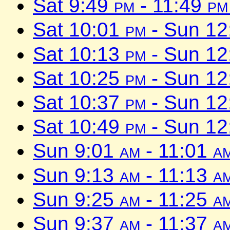
Sat 9:49
pm
- 11:49
pm
Sat 10:01
pm
- Sun 1
Sat 10:13
pm
- Sun 1
Sat 10:25
pm
- Sun 1
Sat 10:37
pm
- Sun 1
Sat 10:49
pm
- Sun 1
Sun 9:01
am
- 11:01
a
Sun 9:13
am
- 11:13
a
Sun 9:25
am
- 11:25
a
Sun 9:37
am
- 11:37
a