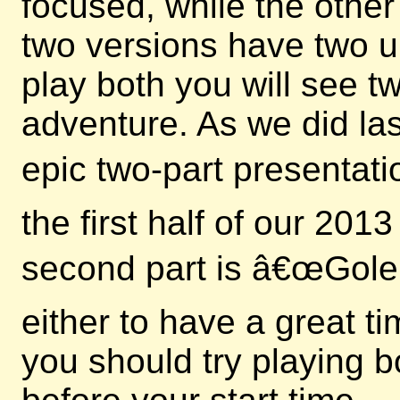
focused, while the other
two versions have two u
play both you will see 
adventure. As we did las
epic two-part presentati
the first half of our 20
second part is â€œGole
either to have a great t
you should try playing b