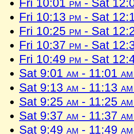
Fri 10:01
pm
- Sat 12:
Fri 10:13
pm
- Sat 12:
Fri 10:25
pm
- Sat 12:
Fri 10:37
pm
- Sat 12:
Fri 10:49
pm
- Sat 12:
Sat 9:01
am
- 11:01
am
Sat 9:13
am
- 11:13
am
Sat 9:25
am
- 11:25
am
Sat 9:37
am
- 11:37
am
Sat 9:49
am
- 11:49
am