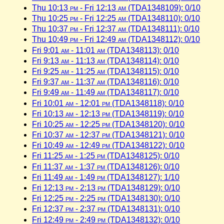
Thu 10:13
pm
- Fri 12:13
am
(TDA1348109): 0/10
Thu 10:25
pm
- Fri 12:25
am
(TDA1348110): 0/10
Thu 10:37
pm
- Fri 12:37
am
(TDA1348111): 0/10
Thu 10:49
pm
- Fri 12:49
am
(TDA1348112): 0/10
Fri 9:01
am
- 11:01
am
(TDA1348113): 0/10
Fri 9:13
am
- 11:13
am
(TDA1348114): 0/10
Fri 9:25
am
- 11:25
am
(TDA1348115): 0/10
Fri 9:37
am
- 11:37
am
(TDA1348116): 0/10
Fri 9:49
am
- 11:49
am
(TDA1348117): 0/10
Fri 10:01
am
- 12:01
pm
(TDA1348118): 0/10
Fri 10:13
am
- 12:13
pm
(TDA1348119): 0/10
Fri 10:25
am
- 12:25
pm
(TDA1348120): 0/10
Fri 10:37
am
- 12:37
pm
(TDA1348121): 0/10
Fri 10:49
am
- 12:49
pm
(TDA1348122): 0/10
Fri 11:25
am
- 1:25
pm
(TDA1348125): 0/10
Fri 11:37
am
- 1:37
pm
(TDA1348126): 0/10
Fri 11:49
am
- 1:49
pm
(TDA1348127): 1/10
Fri 12:13
pm
- 2:13
pm
(TDA1348129): 0/10
Fri 12:25
pm
- 2:25
pm
(TDA1348130): 0/10
Fri 12:37
pm
- 2:37
pm
(TDA1348131): 0/10
Fri 12:49
pm
- 2:49
pm
(TDA1348132): 0/10