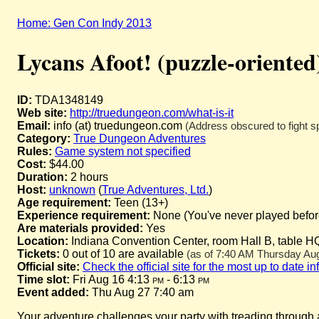
Home: Gen Con Indy 2013
Lycans Afoot! (puzzle-oriented
ID:
TDA1348149
Web site:
http://truedungeon.com/what-is-it
Email:
info (at) truedungeon.com
(Address obscured to fight s
Category:
True Dungeon Adventures
Rules:
Game system not specified
Cost:
$44.00
Duration:
2 hours
Host:
unknown
(
True Adventures, Ltd.
)
Age requirement:
Teen (13+)
Experience requirement:
None (You've never played before 
Are materials provided:
Yes
Location:
Indiana Convention Center, room Hall B, table H
Tickets:
0 out of 10 are available
(as of 7:40 AM Thursday Augu
Official site:
Check the official site for the most up to date i
Time slot:
Fri Aug 16 4:13
pm
- 6:13
pm
Event added:
Thu Aug 27 7:40 am
Your adventure challenges your party with treading through a