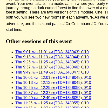
event. Your event starts in a medieval inn where your party
journey through a dark cursed forest to find the tower of a
forest setting. There are two versions of this module. One 
both you will see two new rooms in each adventure. As we did
adventure, and the second part is â€œGolembaneâ€. You can 
start time.
Other sessions of this event
Thu 9:01
am
- 11:01
am
(TDA1348043): 0/10
Thu 9:13
am
- 11:13
am
(TDA1348044): 0/10
Thu 9:25
am
- 11:25
am
(TDA1348045): 0/10
Thu 9:37
am
- 11:37
am
(TDA1348046): 0/10
Thu 9:49
am
- 11:49
am
(TDA1348047): 0/10
Thu 10:01
am
- 12:01
pm
(TDA1348048): 0/10
Thu 10:13
am
- 12:13
pm
(TDA1348049): 0/10
Thu 10:25
am
- 12:25
pm
(TDA1348050): 0/10
Thu 10:37
am
- 12:37
pm
(TDA1348051): 0/10
Thu 10:49
am
- 12:49
pm
(TDA1348052): 0/10
Thu 11:25
am
- 1:25
pm
(TDA1348055): 0/10