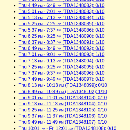
Thu 4:49
pm
- 6:49
pm
(TDA1348082): 0/10
Thu 5:01
pm
- 7:01
pm
(TDA1348083): 0/10
Thu 5:13
pm
- 7:13
pm
(TDA1348084): 1/10
Thu 5:25
pm
- 7:25
pm
(TDA1348085): 0/10
Thu 5:37
pm
- 7:37
pm
(TDA1348086): 0/10
Thu 6:25
pm
- 8:25
pm
(TDA1348090): 0/10
Thu 6:37
pm
- 8:37
pm
(TDA1348091): 1/10
Thu 6:49
pm
- 8:49
pm
(TDA1348092): 0/10
Thu 7:01
pm
- 9:01
pm
(TDA1348093): 1/10
Thu 7:13
pm
- 9:13
pm
(TDA1348094): 0/10
Thu 7:25
pm
- 9:25
pm
(TDA1348095): 0/10
Thu 7:37
pm
- 9:37
pm
(TDA1348096): 0/10
Thu 7:49
pm
- 9:49
pm
(TDA1348097): 0/10
Thu 8:13
pm
- 10:13
pm
(TDA1348099): 0/10
Thu 8:49
pm
- 10:49
pm
(TDA1348102): 1/10
Thu 9:01
pm
- 11:01
pm
(TDA1348103): 0/10
Thu 9:13
pm
- 11:13
pm
(TDA1348104): 0/10
Thu 9:25
pm
- 11:25
pm
(TDA1348105): 0/10
Thu 9:37
pm
- 11:37
pm
(TDA1348106): 0/10
Thu 9:49
pm
- 11:49
pm
(TDA1348107): 0/10
Thu 10:01
pm
- Fri 12:01
am
(TDA1348108): 0/10