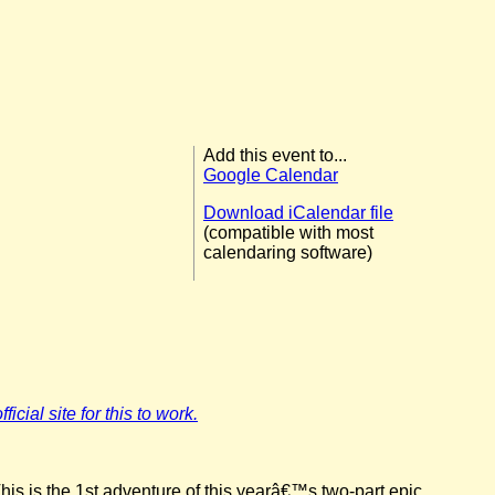
Add this event to...
Google Calendar
Download iCalendar file
(compatible with most
calendaring software)
icial site for this to work.
his is the 1st adventure of this yearâ€™s two-part epic