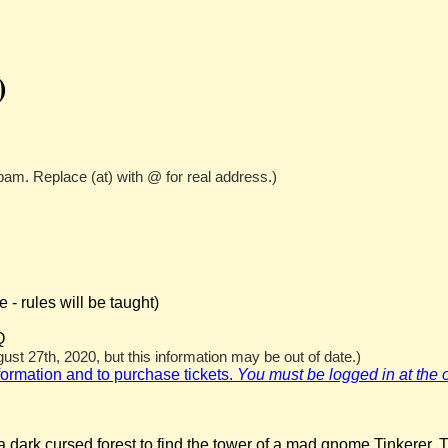
)
pam. Replace (at) with @ for real address.)
- rules will be taught)
Q
st 27th, 2020, but this information may be out of date.)
nformation and to purchase tickets.
You must be logged in at the off
 dark cursed forest to find the tower of a mad gnome Tinkerer. T