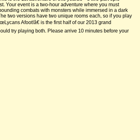
est. Your event is a two-hour adventure where you must
se-pounding combats with monsters while immersed in a dark
 The two versions have two unique rooms each, so if you play
Lycans Afoot!â€ is the first half of our 2013 grand
uld try playing both. Please arrive 10 minutes before your