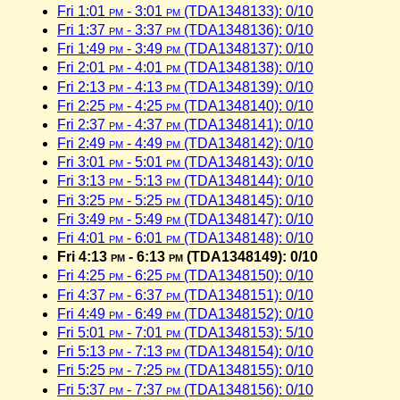
Fri 1:01
pm
- 3:01
pm
(TDA1348133): 0/10
Fri 1:37
pm
- 3:37
pm
(TDA1348136): 0/10
Fri 1:49
pm
- 3:49
pm
(TDA1348137): 0/10
Fri 2:01
pm
- 4:01
pm
(TDA1348138): 0/10
Fri 2:13
pm
- 4:13
pm
(TDA1348139): 0/10
Fri 2:25
pm
- 4:25
pm
(TDA1348140): 0/10
Fri 2:37
pm
- 4:37
pm
(TDA1348141): 0/10
Fri 2:49
pm
- 4:49
pm
(TDA1348142): 0/10
Fri 3:01
pm
- 5:01
pm
(TDA1348143): 0/10
Fri 3:13
pm
- 5:13
pm
(TDA1348144): 0/10
Fri 3:25
pm
- 5:25
pm
(TDA1348145): 0/10
Fri 3:49
pm
- 5:49
pm
(TDA1348147): 0/10
Fri 4:01
pm
- 6:01
pm
(TDA1348148): 0/10
Fri 4:13
pm
- 6:13
pm
(TDA1348149): 0/10
Fri 4:25
pm
- 6:25
pm
(TDA1348150): 0/10
Fri 4:37
pm
- 6:37
pm
(TDA1348151): 0/10
Fri 4:49
pm
- 6:49
pm
(TDA1348152): 0/10
Fri 5:01
pm
- 7:01
pm
(TDA1348153): 5/10
Fri 5:13
pm
- 7:13
pm
(TDA1348154): 0/10
Fri 5:25
pm
- 7:25
pm
(TDA1348155): 0/10
Fri 5:37
pm
- 7:37
pm
(TDA1348156): 0/10