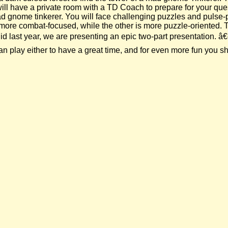
 will have a private room with a TD Coach to prepare for your qu
 mad gnome tinkerer. You will face challenging puzzles and pul
is more combat-focused, while the other is more puzzle-oriented.
 last year, we are presenting an epic two-part presentation. â€œ
play either to have a great time, and for even more fun you sho