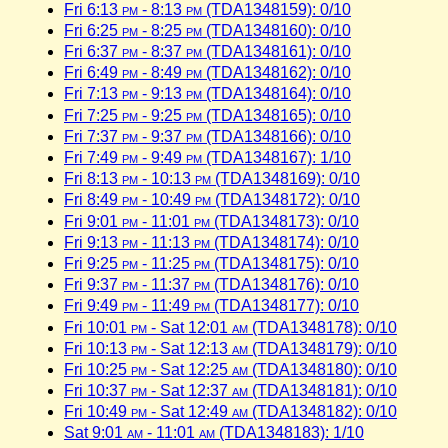
Fri 6:13
pm
- 8:13
pm
(TDA1348159): 0/10
Fri 6:25
pm
- 8:25
pm
(TDA1348160): 0/10
Fri 6:37
pm
- 8:37
pm
(TDA1348161): 0/10
Fri 6:49
pm
- 8:49
pm
(TDA1348162): 0/10
Fri 7:13
pm
- 9:13
pm
(TDA1348164): 0/10
Fri 7:25
pm
- 9:25
pm
(TDA1348165): 0/10
Fri 7:37
pm
- 9:37
pm
(TDA1348166): 0/10
Fri 7:49
pm
- 9:49
pm
(TDA1348167): 1/10
Fri 8:13
pm
- 10:13
pm
(TDA1348169): 0/10
Fri 8:49
pm
- 10:49
pm
(TDA1348172): 0/10
Fri 9:01
pm
- 11:01
pm
(TDA1348173): 0/10
Fri 9:13
pm
- 11:13
pm
(TDA1348174): 0/10
Fri 9:25
pm
- 11:25
pm
(TDA1348175): 0/10
Fri 9:37
pm
- 11:37
pm
(TDA1348176): 0/10
Fri 9:49
pm
- 11:49
pm
(TDA1348177): 0/10
Fri 10:01
pm
- Sat 12:01
am
(TDA1348178): 0/10
Fri 10:13
pm
- Sat 12:13
am
(TDA1348179): 0/10
Fri 10:25
pm
- Sat 12:25
am
(TDA1348180): 0/10
Fri 10:37
pm
- Sat 12:37
am
(TDA1348181): 0/10
Fri 10:49
pm
- Sat 12:49
am
(TDA1348182): 0/10
Sat 9:01
am
- 11:01
am
(TDA1348183): 1/10