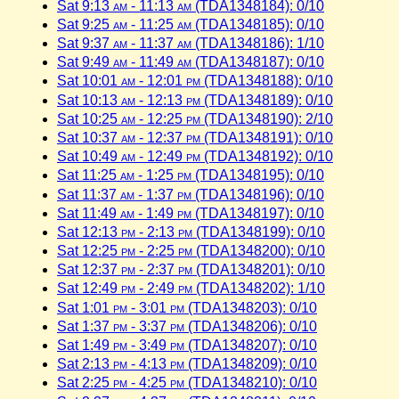
Sat 9:13
am
- 11:13
am
(TDA1348184): 0/10
Sat 9:25
am
- 11:25
am
(TDA1348185): 0/10
Sat 9:37
am
- 11:37
am
(TDA1348186): 1/10
Sat 9:49
am
- 11:49
am
(TDA1348187): 0/10
Sat 10:01
am
- 12:01
pm
(TDA1348188): 0/10
Sat 10:13
am
- 12:13
pm
(TDA1348189): 0/10
Sat 10:25
am
- 12:25
pm
(TDA1348190): 2/10
Sat 10:37
am
- 12:37
pm
(TDA1348191): 0/10
Sat 10:49
am
- 12:49
pm
(TDA1348192): 0/10
Sat 11:25
am
- 1:25
pm
(TDA1348195): 0/10
Sat 11:37
am
- 1:37
pm
(TDA1348196): 0/10
Sat 11:49
am
- 1:49
pm
(TDA1348197): 0/10
Sat 12:13
pm
- 2:13
pm
(TDA1348199): 0/10
Sat 12:25
pm
- 2:25
pm
(TDA1348200): 0/10
Sat 12:37
pm
- 2:37
pm
(TDA1348201): 0/10
Sat 12:49
pm
- 2:49
pm
(TDA1348202): 1/10
Sat 1:01
pm
- 3:01
pm
(TDA1348203): 0/10
Sat 1:37
pm
- 3:37
pm
(TDA1348206): 0/10
Sat 1:49
pm
- 3:49
pm
(TDA1348207): 0/10
Sat 2:13
pm
- 4:13
pm
(TDA1348209): 0/10
Sat 2:25
pm
- 4:25
pm
(TDA1348210): 0/10