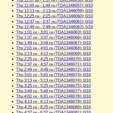
Thu 11:37
am
- 1:37
pm
(TDA1348056): 0/10
Thu 11:49
am
- 1:49
pm
(TDA1348057): 0/10
Thu 12:13
pm
- 2:13
pm
(TDA1348059): 0/10
Thu 12:25
pm
- 2:25
pm
(TDA1348060): 0/10
Thu 12:37
pm
- 2:37
pm
(TDA1348061): 0/10
Thu 12:49
pm
- 2:49
pm
(TDA1348062): 0/10
Thu 1:01
pm
- 3:01
pm
(TDA1348063): 0/10
Thu 1:37
pm
- 3:37
pm
(TDA1348066): 0/10
Thu 1:49
pm
- 3:49
pm
(TDA1348067): 0/10
Thu 2:01
pm
- 4:01
pm
(TDA1348068): 0/10
Thu 2:13
pm
- 4:13
pm
(TDA1348069): 0/10
Thu 2:25
pm
- 4:25
pm
(TDA1348070): 0/10
Thu 2:37
pm
- 4:37
pm
(TDA1348071): 0/10
Thu 2:49
pm
- 4:49
pm
(TDA1348072): 0/10
Thu 3:01
pm
- 5:01
pm
(TDA1348073): 0/10
Thu 3:13
pm
- 5:13
pm
(TDA1348074): 0/10
Thu 3:25
pm
- 5:25
pm
(TDA1348075): 0/10
Thu 3:49
pm
- 5:49
pm
(TDA1348077): 0/10
Thu 4:01
pm
- 6:01
pm
(TDA1348078): 0/10
Thu 4:13
pm
- 6:13
pm
(TDA1348079): 0/10
Thu 4:25
pm
- 6:25
pm
(TDA1348080): 0/10
Thu 4:37
pm
- 6:37
pm
(TDA1348081): 0/10