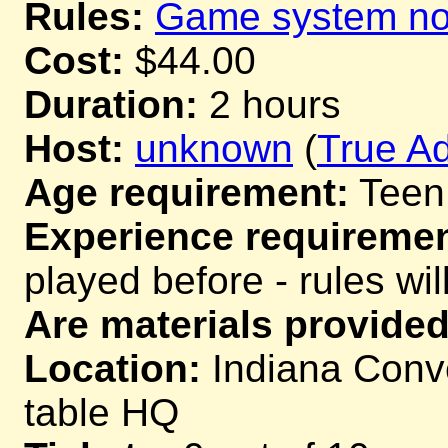
Rules:
Game system not
Cost:
$44.00
Duration:
2 hours
Host:
unknown
(
True Ad
Age requirement:
Teen
Experience requiremen
played before - rules wil
Are materials provided
Location:
Indiana Conve
table HQ