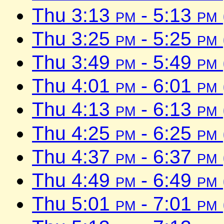
Thu 3:13
pm
- 5:13
pm
Thu 3:25
pm
- 5:25
pm
Thu 3:49
pm
- 5:49
pm
Thu 4:01
pm
- 6:01
pm
Thu 4:13
pm
- 6:13
pm
Thu 4:25
pm
- 6:25
pm
Thu 4:37
pm
- 6:37
pm
Thu 4:49
pm
- 6:49
pm
Thu 5:01
pm
- 7:01
pm