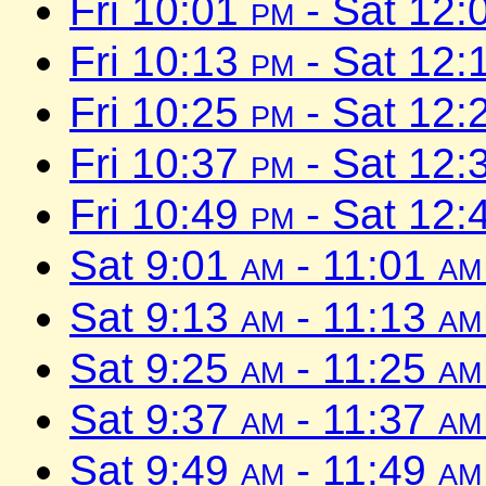
Fri 10:01
pm
- Sat 12:
Fri 10:13
pm
- Sat 12:
Fri 10:25
pm
- Sat 12:
Fri 10:37
pm
- Sat 12:
Fri 10:49
pm
- Sat 12:
Sat 9:01
am
- 11:01
am
Sat 9:13
am
- 11:13
am
Sat 9:25
am
- 11:25
am
Sat 9:37
am
- 11:37
am
Sat 9:49
am
- 11:49
am