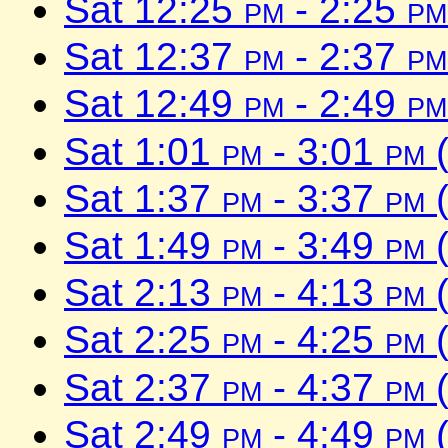
Sat 12:25
pm
- 2:25
pm
Sat 12:37
pm
- 2:37
pm
Sat 12:49
pm
- 2:49
pm
Sat 1:01
pm
- 3:01
pm
(
Sat 1:37
pm
- 3:37
pm
(
Sat 1:49
pm
- 3:49
pm
(
Sat 2:13
pm
- 4:13
pm
(
Sat 2:25
pm
- 4:25
pm
(
Sat 2:37
pm
- 4:37
pm
(
Sat 2:49
pm
- 4:49
pm
(