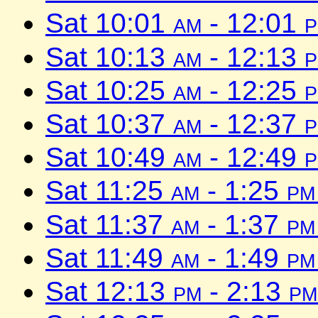
Sat 10:01
am
- 12:01
Sat 10:13
am
- 12:13
Sat 10:25
am
- 12:25
Sat 10:37
am
- 12:37
Sat 10:49
am
- 12:49
Sat 11:25
am
- 1:25
pm
Sat 11:37
am
- 1:37
pm
Sat 11:49
am
- 1:49
pm
Sat 12:13
pm
- 2:13
pm