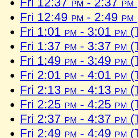
Fri 12:37
pm
- 2:37
pm
Fri 12:49
pm
- 2:49
pm
Fri 1:01
pm
- 3:01
pm
(
Fri 1:37
pm
- 3:37
pm
(
Fri 1:49
pm
- 3:49
pm
(
Fri 2:01
pm
- 4:01
pm
(
Fri 2:13
pm
- 4:13
pm
(
Fri 2:25
pm
- 4:25
pm
(
Fri 2:37
pm
- 4:37
pm
(
Fri 2:49
pm
- 4:49
pm
(