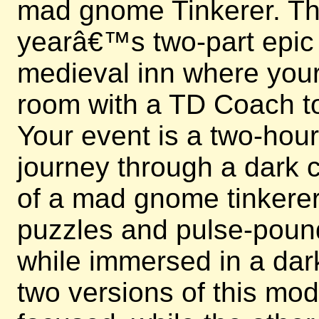
mad gnome Tinkerer. This
yearâ€™s two-part epic e
medieval inn where your 
room with a TD Coach to
Your event is a two-hou
journey through a dark c
of a mad gnome tinkerer.
puzzles and pulse-poun
while immersed in a dark
two versions of this mo