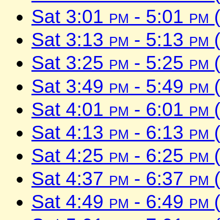
Sat 3:01
pm
- 5:01
pm
(
Sat 3:13
pm
- 5:13
pm
(
Sat 3:25
pm
- 5:25
pm
(
Sat 3:49
pm
- 5:49
pm
(
Sat 4:01
pm
- 6:01
pm
(
Sat 4:13
pm
- 6:13
pm
(
Sat 4:25
pm
- 6:25
pm
(
Sat 4:37
pm
- 6:37
pm
(
Sat 4:49
pm
- 6:49
pm
(