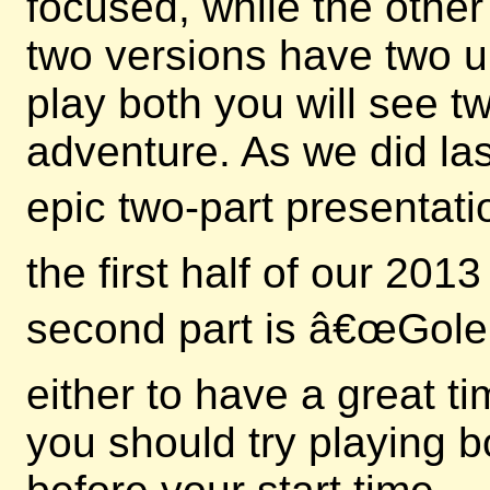
focused, while the other
two versions have two u
play both you will see 
adventure. As we did las
epic two-part presentati
the first half of our 20
second part is â€œGole
either to have a great t
you should try playing b