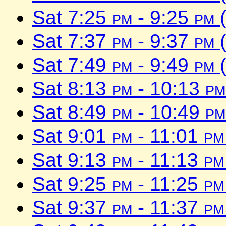
Sat 7:25
pm
- 9:25
pm
(
Sat 7:37
pm
- 9:37
pm
(
Sat 7:49
pm
- 9:49
pm
(
Sat 8:13
pm
- 10:13
pm
Sat 8:49
pm
- 10:49
pm
Sat 9:01
pm
- 11:01
pm
Sat 9:13
pm
- 11:13
pm
Sat 9:25
pm
- 11:25
pm
Sat 9:37
pm
- 11:37
pm