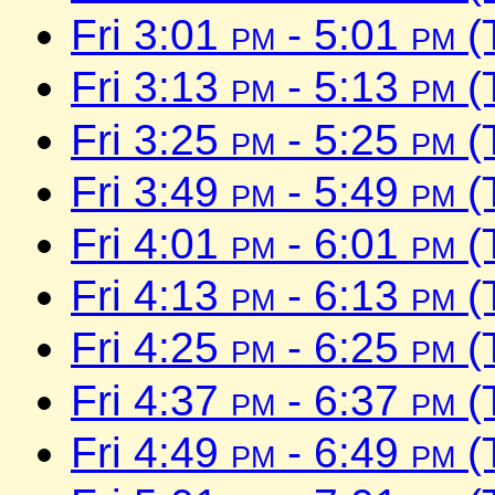
Fri 3:01
pm
- 5:01
pm
(
Fri 3:13
pm
- 5:13
pm
(
Fri 3:25
pm
- 5:25
pm
(
Fri 3:49
pm
- 5:49
pm
(
Fri 4:01
pm
- 6:01
pm
(
Fri 4:13
pm
- 6:13
pm
(
Fri 4:25
pm
- 6:25
pm
(
Fri 4:37
pm
- 6:37
pm
(
Fri 4:49
pm
- 6:49
pm
(