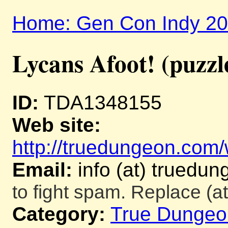
Home: Gen Con Indy 2
Lycans Afoot! (puzzl
ID:
TDA1348155
Web site:
http://truedungeon.com/w
Email:
info (at) truedu
to fight spam. Replace (at
Category:
True Dungeo