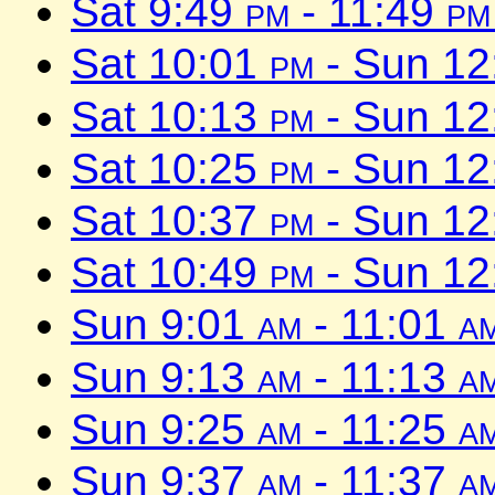
Sat 9:49
pm
- 11:49
pm
Sat 10:01
pm
- Sun 1
Sat 10:13
pm
- Sun 1
Sat 10:25
pm
- Sun 1
Sat 10:37
pm
- Sun 1
Sat 10:49
pm
- Sun 1
Sun 9:01
am
- 11:01
a
Sun 9:13
am
- 11:13
a
Sun 9:25
am
- 11:25
a
Sun 9:37
am
- 11:37
a