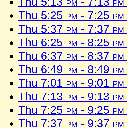
Thu 5:13
pm
- 7:13
pm
Thu 5:25
pm
- 7:25
pm
Thu 5:37
pm
- 7:37
pm
Thu 6:25
pm
- 8:25
pm
Thu 6:37
pm
- 8:37
pm
Thu 6:49
pm
- 8:49
pm
Thu 7:01
pm
- 9:01
pm
Thu 7:13
pm
- 9:13
pm
Thu 7:25
pm
- 9:25
pm
Thu 7:37
pm
- 9:37
pm