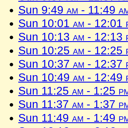
Sun 9:49
am
- 11:49
a
Sun 10:01
am
- 12:01
Sun 10:13
am
- 12:13
Sun 10:25
am
- 12:25
Sun 10:37
am
- 12:37
Sun 10:49
am
- 12:49
Sun 11:25
am
- 1:25
p
Sun 11:37
am
- 1:37
p
Sun 11:49
am
- 1:49
p