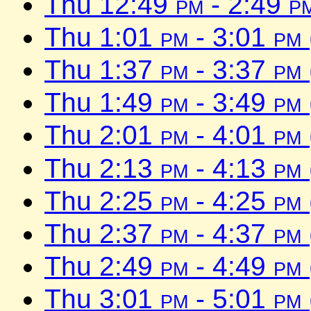
Thu 12:49
pm
- 2:49
p
Thu 1:01
pm
- 3:01
pm
Thu 1:37
pm
- 3:37
pm
Thu 1:49
pm
- 3:49
pm
Thu 2:01
pm
- 4:01
pm
Thu 2:13
pm
- 4:13
pm
Thu 2:25
pm
- 4:25
pm
Thu 2:37
pm
- 4:37
pm
Thu 2:49
pm
- 4:49
pm
Thu 3:01
pm
- 5:01
pm