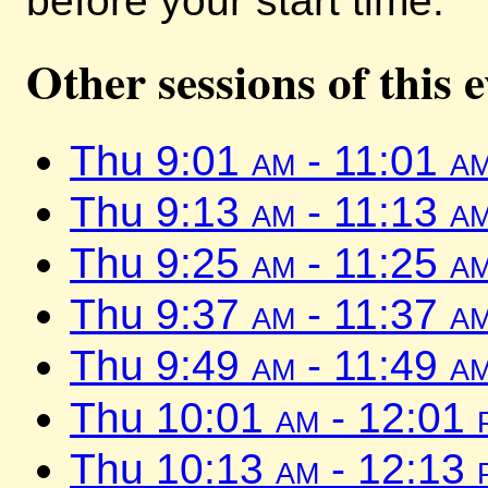
before your start time.
Other sessions of this 
Thu 9:01
am
- 11:01
a
Thu 9:13
am
- 11:13
a
Thu 9:25
am
- 11:25
a
Thu 9:37
am
- 11:37
a
Thu 9:49
am
- 11:49
a
Thu 10:01
am
- 12:01
Thu 10:13
am
- 12:13