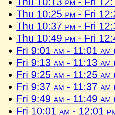
Thu 10:13
pm
- Fri 12
Thu 10:25
pm
- Fri 12
Thu 10:37
pm
- Fri 12
Thu 10:49
pm
- Fri 12
Fri 9:01
am
- 11:01
am
Fri 9:13
am
- 11:13
am
Fri 9:25
am
- 11:25
am
Fri 9:37
am
- 11:37
am
Fri 9:49
am
- 11:49
am
Fri 10:01
am
- 12:01
p