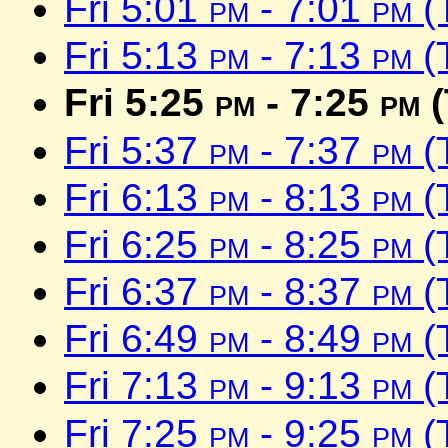
Fri 5:01
pm
- 7:01
pm
(
Fri 5:13
pm
- 7:13
pm
(
Fri 5:25
pm
- 7:25
pm
(
Fri 5:37
pm
- 7:37
pm
(
Fri 6:13
pm
- 8:13
pm
(
Fri 6:25
pm
- 8:25
pm
(
Fri 6:37
pm
- 8:37
pm
(
Fri 6:49
pm
- 8:49
pm
(
Fri 7:13
pm
- 9:13
pm
(
Fri 7:25
pm
- 9:25
pm
(