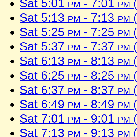
Sat 5:01
pm
- 7:01
pm
(
Sat 5:13
pm
- 7:13
pm
(
Sat 5:25
pm
- 7:25
pm
(
Sat 5:37
pm
- 7:37
pm
(
Sat 6:13
pm
- 8:13
pm
(
Sat 6:25
pm
- 8:25
pm
(
Sat 6:37
pm
- 8:37
pm
(
Sat 6:49
pm
- 8:49
pm
(
Sat 7:01
pm
- 9:01
pm
(
Sat 7:13
pm
- 9:13
pm
(