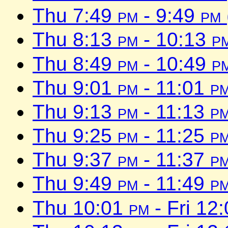
Thu 7:49
pm
- 9:49
pm
Thu 8:13
pm
- 10:13
p
Thu 8:49
pm
- 10:49
p
Thu 9:01
pm
- 11:01
p
Thu 9:13
pm
- 11:13
p
Thu 9:25
pm
- 11:25
p
Thu 9:37
pm
- 11:37
p
Thu 9:49
pm
- 11:49
p
Thu 10:01
pm
- Fri 12