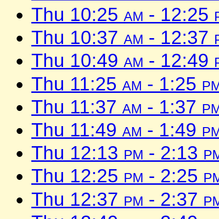
Thu 10:25
am
- 12:25
Thu 10:37
am
- 12:37
Thu 10:49
am
- 12:49
Thu 11:25
am
- 1:25
p
Thu 11:37
am
- 1:37
p
Thu 11:49
am
- 1:49
p
Thu 12:13
pm
- 2:13
p
Thu 12:25
pm
- 2:25
p
Thu 12:37
pm
- 2:37
p