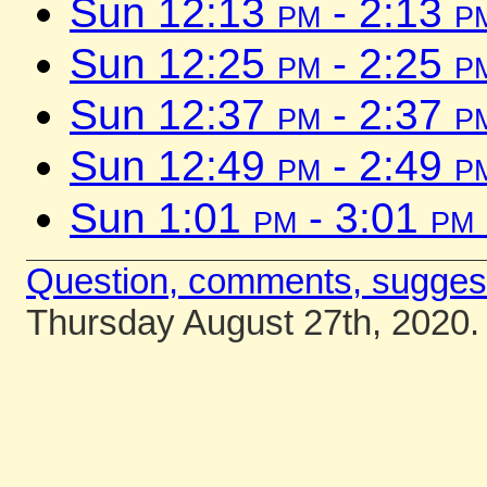
Sun 12:13
pm
- 2:13
p
Sun 12:25
pm
- 2:25
p
Sun 12:37
pm
- 2:37
p
Sun 12:49
pm
- 2:49
p
Sun 1:01
pm
- 3:01
pm
Question, comments, sugges
Thursday August 27th, 2020.