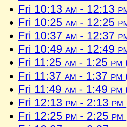
Fri 10:13
am
- 12:13
p
Fri 10:25
am
- 12:25
p
Fri 10:37
am
- 12:37
p
Fri 10:49
am
- 12:49
p
Fri 11:25
am
- 1:25
pm
Fri 11:37
am
- 1:37
pm
Fri 11:49
am
- 1:49
pm
Fri 12:13
pm
- 2:13
pm
Fri 12:25
pm
- 2:25
pm