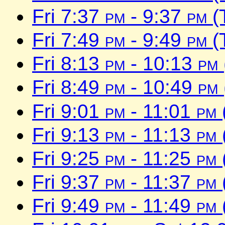
Fri 7:37
pm
- 9:37
pm
(
Fri 7:49
pm
- 9:49
pm
(
Fri 8:13
pm
- 10:13
pm
Fri 8:49
pm
- 10:49
pm
Fri 9:01
pm
- 11:01
pm
Fri 9:13
pm
- 11:13
pm
Fri 9:25
pm
- 11:25
pm
Fri 9:37
pm
- 11:37
pm
Fri 9:49
pm
- 11:49
pm