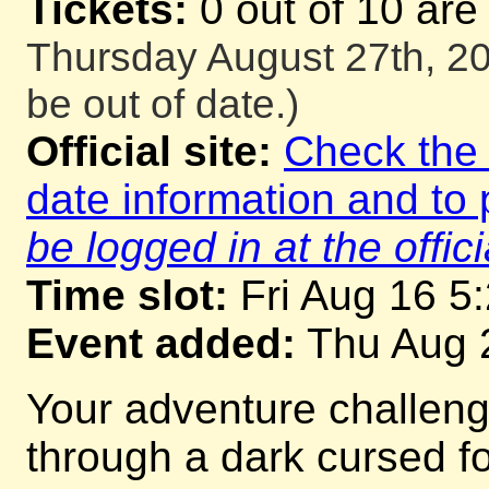
Tickets:
0 out of 10 are
Thursday August 27th, 20
be out of date.)
Official site:
Check the o
date information and to 
be logged in at the offici
Time slot:
Fri Aug 16 5
Event added:
Thu Aug 
Your adventure challeng
through a dark cursed for