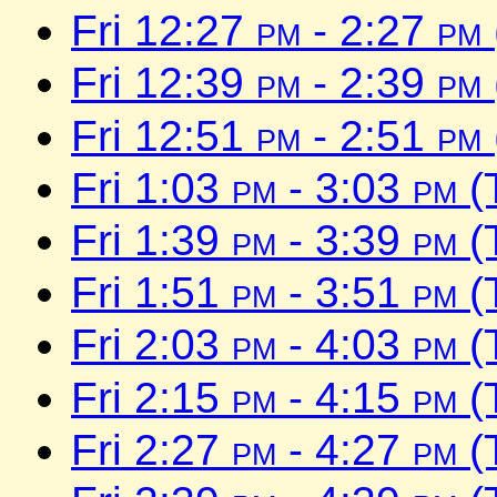
Fri 12:27
pm
- 2:27
pm
Fri 12:39
pm
- 2:39
pm
Fri 12:51
pm
- 2:51
pm
Fri 1:03
pm
- 3:03
pm
(
Fri 1:39
pm
- 3:39
pm
(
Fri 1:51
pm
- 3:51
pm
(
Fri 2:03
pm
- 4:03
pm
(
Fri 2:15
pm
- 4:15
pm
(
Fri 2:27
pm
- 4:27
pm
(