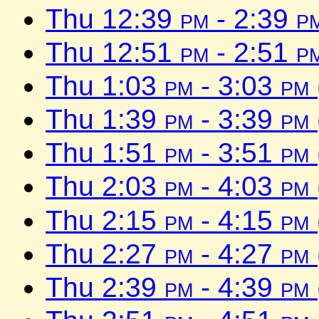
Thu 12:39
pm
- 2:39
p
Thu 12:51
pm
- 2:51
p
Thu 1:03
pm
- 3:03
pm
Thu 1:39
pm
- 3:39
pm
Thu 1:51
pm
- 3:51
pm
Thu 2:03
pm
- 4:03
pm
Thu 2:15
pm
- 4:15
pm
Thu 2:27
pm
- 4:27
pm
Thu 2:39
pm
- 4:39
pm