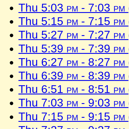
Thu 5:03
pm
- 7:03
pm
Thu 5:15
pm
- 7:15
pm
Thu 5:27
pm
- 7:27
pm
Thu 5:39
pm
- 7:39
pm
Thu 6:27
pm
- 8:27
pm
Thu 6:39
pm
- 8:39
pm
Thu 6:51
pm
- 8:51
pm
Thu 7:03
pm
- 9:03
pm
Thu 7:15
pm
- 9:15
pm