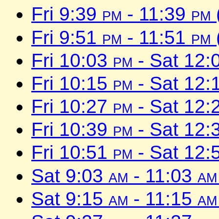
Fri 9:39
pm
- 11:39
pm
Fri 9:51
pm
- 11:51
pm
Fri 10:03
pm
- Sat 12:
Fri 10:15
pm
- Sat 12:
Fri 10:27
pm
- Sat 12:
Fri 10:39
pm
- Sat 12:
Fri 10:51
pm
- Sat 12:
Sat 9:03
am
- 11:03
am
Sat 9:15
am
- 11:15
am