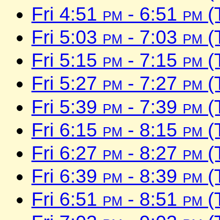
Fri 4:51
pm
- 6:51
pm
(
Fri 5:03
pm
- 7:03
pm
(
Fri 5:15
pm
- 7:15
pm
(
Fri 5:27
pm
- 7:27
pm
(
Fri 5:39
pm
- 7:39
pm
(
Fri 6:15
pm
- 8:15
pm
(
Fri 6:27
pm
- 8:27
pm
(
Fri 6:39
pm
- 8:39
pm
(
Fri 6:51
pm
- 8:51
pm
(