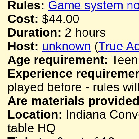
Rules:
Game system not
Cost:
$44.00
Duration:
2 hours
Host:
unknown
(
True Ad
Age requirement:
Teen
Experience requiremen
played before - rules wil
Are materials provided
Location:
Indiana Conve
table HQ