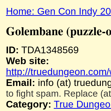
Home: Gen Con Indy 2
Golembane (puzzle-o
ID:
TDA1348569
Web site:
http://truedungeon.com/w
Email:
info (at) truedu
to fight spam. Replace (at
Category:
True Dungeo