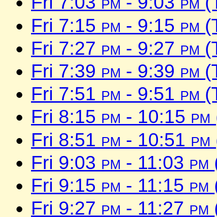
Fri 7:03
pm
- 9:03
pm
(
Fri 7:15
pm
- 9:15
pm
(
Fri 7:27
pm
- 9:27
pm
(
Fri 7:39
pm
- 9:39
pm
(
Fri 7:51
pm
- 9:51
pm
(
Fri 8:15
pm
- 10:15
pm
Fri 8:51
pm
- 10:51
pm
Fri 9:03
pm
- 11:03
pm
Fri 9:15
pm
- 11:15
pm
Fri 9:27
pm
- 11:27
pm