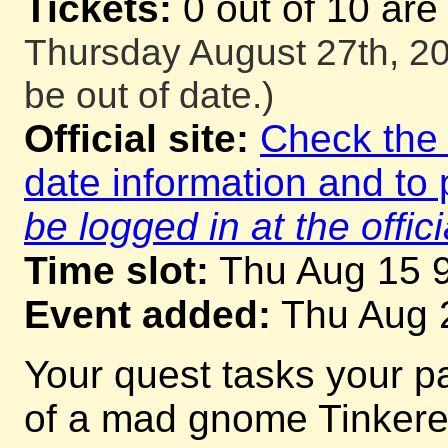
Tickets:
0 out of 10 are
Thursday August 27th, 20
be out of date.)
Official site:
Check the o
date information and to 
be logged in at the offici
Time slot:
Thu Aug 15 
Event added:
Thu Aug 
Your quest tasks your p
of a mad gnome Tinkerer