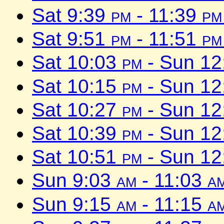
Sat 9:39
pm
- 11:39
pm
Sat 9:51
pm
- 11:51
pm
Sat 10:03
pm
- Sun 1
Sat 10:15
pm
- Sun 1
Sat 10:27
pm
- Sun 1
Sat 10:39
pm
- Sun 1
Sat 10:51
pm
- Sun 1
Sun 9:03
am
- 11:03
a
Sun 9:15
am
- 11:15
a