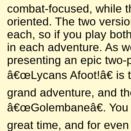
combat-focused, while t
oriented. The two versi
each, so if you play bo
in each adventure. As we
presenting an epic two-p
â€œLycans Afoot!â€ is th
grand adventure, and th
â€œGolembaneâ€. You c
great time, and for even