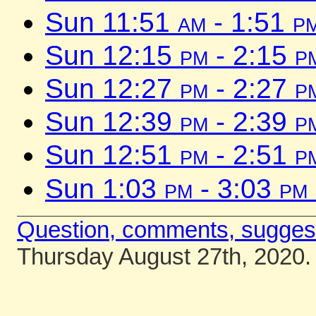
Sun 11:51
am
- 1:51
p
Sun 12:15
pm
- 2:15
p
Sun 12:27
pm
- 2:27
p
Sun 12:39
pm
- 2:39
p
Sun 12:51
pm
- 2:51
p
Sun 1:03
pm
- 3:03
pm
Question, comments, sugges
Thursday August 27th, 2020.