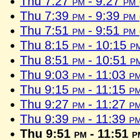
Thu 7:27
pm
- 9:27
pm
Thu 7:39
pm
- 9:39
pm
Thu 7:51
pm
- 9:51
pm
Thu 8:15
pm
- 10:15
p
Thu 8:51
pm
- 10:51
p
Thu 9:03
pm
- 11:03
p
Thu 9:15
pm
- 11:15
p
Thu 9:27
pm
- 11:27
p
Thu 9:39
pm
- 11:39
p
Thu 9:51
pm
- 11:51
p