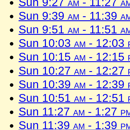
Sun 9:27
am
- 11:27
a
Sun 9:39
am
- 11:39
a
Sun 9:51
am
- 11:51
a
Sun 10:03
am
- 12:03
Sun 10:15
am
- 12:15
Sun 10:27
am
- 12:27
Sun 10:39
am
- 12:39
Sun 10:51
am
- 12:51
Sun 11:27
am
- 1:27
p
Sun 11:39
am
- 1:39
p