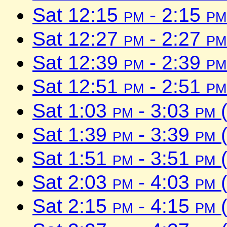
Sat 12:15
pm
- 2:15
pm
Sat 12:27
pm
- 2:27
pm
Sat 12:39
pm
- 2:39
pm
Sat 12:51
pm
- 2:51
pm
Sat 1:03
pm
- 3:03
pm
(
Sat 1:39
pm
- 3:39
pm
(
Sat 1:51
pm
- 3:51
pm
(
Sat 2:03
pm
- 4:03
pm
(
Sat 2:15
pm
- 4:15
pm
(