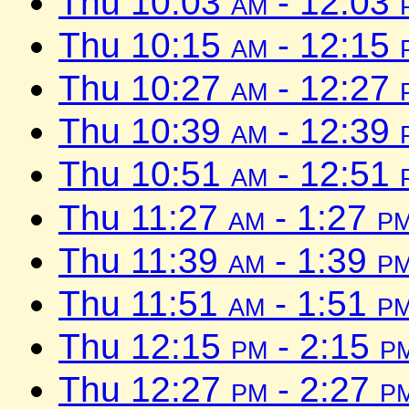
Thu 10:03
am
- 12:03
Thu 10:15
am
- 12:15
Thu 10:27
am
- 12:27
Thu 10:39
am
- 12:39
Thu 10:51
am
- 12:51
Thu 11:27
am
- 1:27
p
Thu 11:39
am
- 1:39
p
Thu 11:51
am
- 1:51
p
Thu 12:15
pm
- 2:15
p
Thu 12:27
pm
- 2:27
p