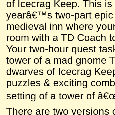
of Icecrag Keep. This is
yearâ€™s two-part epic e
medieval inn where your 
room with a TD Coach to
Your two-hour quest tas
tower of a mad gnome Ti
dwarves of Icecrag Keep
puzzles & exciting comb
setting of a tower of â
There are two versions 