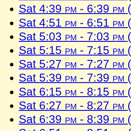
Sat 4:39
pm
- 6:39
pm
(
Sat 4:51
pm
- 6:51
pm
(
Sat 5:03
pm
- 7:03
pm
(
Sat 5:15
pm
- 7:15
pm
(
Sat 5:27
pm
- 7:27
pm
(
Sat 5:39
pm
- 7:39
pm
(
Sat 6:15
pm
- 8:15
pm
(
Sat 6:27
pm
- 8:27
pm
(
Sat 6:39
pm
- 8:39
pm
(