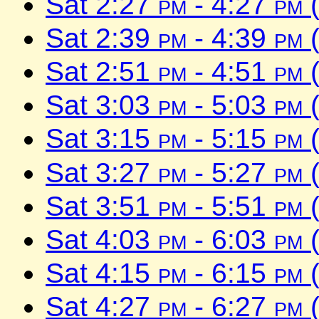
Sat 2:27
pm
- 4:27
pm
(
Sat 2:39
pm
- 4:39
pm
(
Sat 2:51
pm
- 4:51
pm
(
Sat 3:03
pm
- 5:03
pm
(
Sat 3:15
pm
- 5:15
pm
(
Sat 3:27
pm
- 5:27
pm
(
Sat 3:51
pm
- 5:51
pm
(
Sat 4:03
pm
- 6:03
pm
(
Sat 4:15
pm
- 6:15
pm
(
Sat 4:27
pm
- 6:27
pm
(