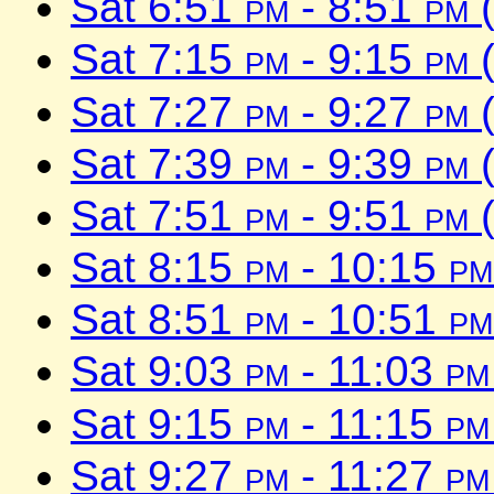
Sat 6:51
pm
- 8:51
pm
(
Sat 7:15
pm
- 9:15
pm
(
Sat 7:27
pm
- 9:27
pm
(
Sat 7:39
pm
- 9:39
pm
(
Sat 7:51
pm
- 9:51
pm
(
Sat 8:15
pm
- 10:15
pm
Sat 8:51
pm
- 10:51
pm
Sat 9:03
pm
- 11:03
pm
Sat 9:15
pm
- 11:15
pm
Sat 9:27
pm
- 11:27
pm