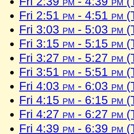
Fri 2:39
pm
- 4:39
pm
(
Fri 2:51
pm
- 4:51
pm
(
Fri 3:03
pm
- 5:03
pm
(
Fri 3:15
pm
- 5:15
pm
(
Fri 3:27
pm
- 5:27
pm
(
Fri 3:51
pm
- 5:51
pm
(
Fri 4:03
pm
- 6:03
pm
(
Fri 4:15
pm
- 6:15
pm
(
Fri 4:27
pm
- 6:27
pm
(
Fri 4:39
pm
- 6:39
pm
(