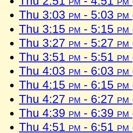
Thu 2:51
pm
- 4:51
pm
Thu 3:03
pm
- 5:03
pm
Thu 3:15
pm
- 5:15
pm
Thu 3:27
pm
- 5:27
pm
Thu 3:51
pm
- 5:51
pm
Thu 4:03
pm
- 6:03
pm
Thu 4:15
pm
- 6:15
pm
Thu 4:27
pm
- 6:27
pm
Thu 4:39
pm
- 6:39
pm
Thu 4:51
pm
- 6:51
pm