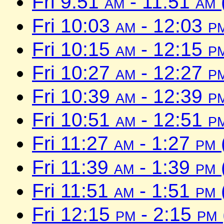
Fri 9:51
am
- 11:51
am
Fri 10:03
am
- 12:03
p
Fri 10:15
am
- 12:15
p
Fri 10:27
am
- 12:27
p
Fri 10:39
am
- 12:39
p
Fri 10:51
am
- 12:51
p
Fri 11:27
am
- 1:27
pm
Fri 11:39
am
- 1:39
pm
Fri 11:51
am
- 1:51
pm
Fri 12:15
pm
- 2:15
pm