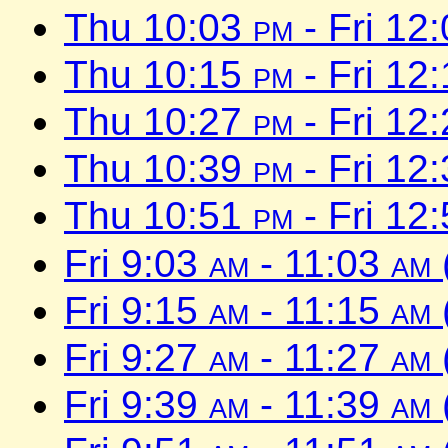
Thu 10:03
pm
- Fri 12
Thu 10:15
pm
- Fri 12
Thu 10:27
pm
- Fri 12
Thu 10:39
pm
- Fri 12
Thu 10:51
pm
- Fri 12
Fri 9:03
am
- 11:03
am
Fri 9:15
am
- 11:15
am
Fri 9:27
am
- 11:27
am
Fri 9:39
am
- 11:39
am