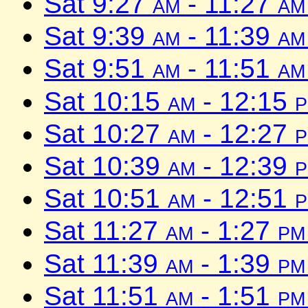
Sat 9:27
am
- 11:27
am
Sat 9:39
am
- 11:39
am
Sat 9:51
am
- 11:51
am
Sat 10:15
am
- 12:15
Sat 10:27
am
- 12:27
Sat 10:39
am
- 12:39
Sat 10:51
am
- 12:51
Sat 11:27
am
- 1:27
pm
Sat 11:39
am
- 1:39
pm
Sat 11:51
am
- 1:51
pm