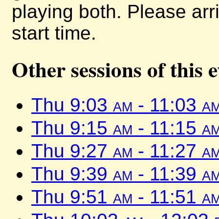
playing both. Please arr
start time.
Other sessions of this 
Thu 9:03
am
- 11:03
a
Thu 9:15
am
- 11:15
a
Thu 9:27
am
- 11:27
a
Thu 9:39
am
- 11:39
a
Thu 9:51
am
- 11:51
a