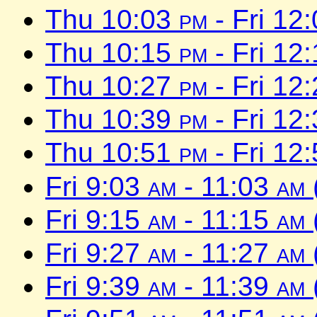
Thu 10:03
pm
- Fri 12
Thu 10:15
pm
- Fri 12
Thu 10:27
pm
- Fri 12
Thu 10:39
pm
- Fri 12
Thu 10:51
pm
- Fri 12
Fri 9:03
am
- 11:03
am
Fri 9:15
am
- 11:15
am
Fri 9:27
am
- 11:27
am
Fri 9:39
am
- 11:39
am