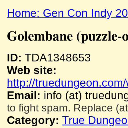
Home: Gen Con Indy 2
Golembane (puzzle-o
ID:
TDA1348653
Web site:
http://truedungeon.com/w
Email:
info (at) truedu
to fight spam. Replace (at
Category:
True Dungeo