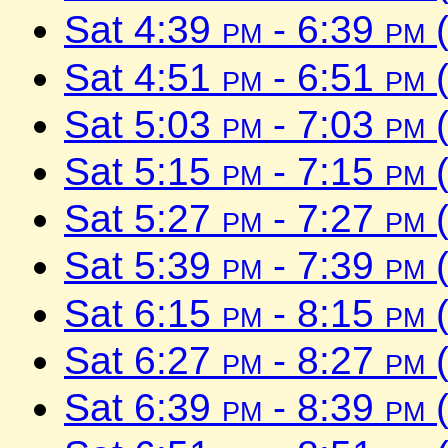
Sat 4:39
pm
- 6:39
pm
(
Sat 4:51
pm
- 6:51
pm
(
Sat 5:03
pm
- 7:03
pm
(
Sat 5:15
pm
- 7:15
pm
(
Sat 5:27
pm
- 7:27
pm
(
Sat 5:39
pm
- 7:39
pm
(
Sat 6:15
pm
- 8:15
pm
(
Sat 6:27
pm
- 8:27
pm
(
Sat 6:39
pm
- 8:39
pm
(