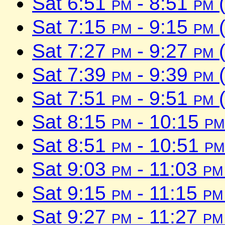
Sat 6:51
pm
- 8:51
pm
(
Sat 7:15
pm
- 9:15
pm
(
Sat 7:27
pm
- 9:27
pm
(
Sat 7:39
pm
- 9:39
pm
(
Sat 7:51
pm
- 9:51
pm
(
Sat 8:15
pm
- 10:15
pm
Sat 8:51
pm
- 10:51
pm
Sat 9:03
pm
- 11:03
pm
Sat 9:15
pm
- 11:15
pm
Sat 9:27
pm
- 11:27
pm