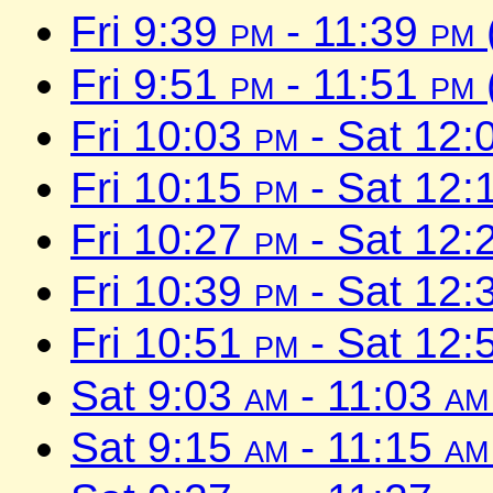
Fri 9:39
pm
- 11:39
pm
Fri 9:51
pm
- 11:51
pm
Fri 10:03
pm
- Sat 12:
Fri 10:15
pm
- Sat 12:
Fri 10:27
pm
- Sat 12:
Fri 10:39
pm
- Sat 12:
Fri 10:51
pm
- Sat 12:
Sat 9:03
am
- 11:03
am
Sat 9:15
am
- 11:15
am