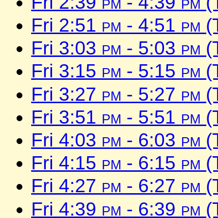
Fri 2:39
pm
- 4:39
pm
(
Fri 2:51
pm
- 4:51
pm
(
Fri 3:03
pm
- 5:03
pm
(
Fri 3:15
pm
- 5:15
pm
(
Fri 3:27
pm
- 5:27
pm
(
Fri 3:51
pm
- 5:51
pm
(
Fri 4:03
pm
- 6:03
pm
(
Fri 4:15
pm
- 6:15
pm
(
Fri 4:27
pm
- 6:27
pm
(
Fri 4:39
pm
- 6:39
pm
(