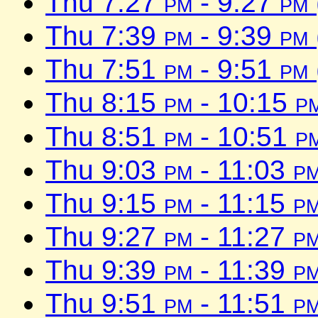
Thu 7:27
pm
- 9:27
pm
Thu 7:39
pm
- 9:39
pm
Thu 7:51
pm
- 9:51
pm
Thu 8:15
pm
- 10:15
p
Thu 8:51
pm
- 10:51
p
Thu 9:03
pm
- 11:03
p
Thu 9:15
pm
- 11:15
p
Thu 9:27
pm
- 11:27
p
Thu 9:39
pm
- 11:39
p
Thu 9:51
pm
- 11:51
p