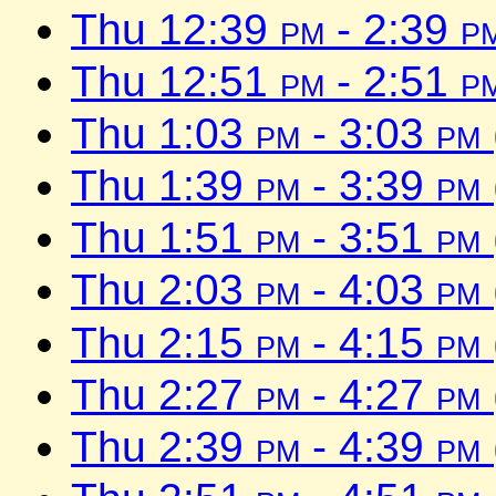
Thu 12:39
pm
- 2:39
p
Thu 12:51
pm
- 2:51
p
Thu 1:03
pm
- 3:03
pm
Thu 1:39
pm
- 3:39
pm
Thu 1:51
pm
- 3:51
pm
Thu 2:03
pm
- 4:03
pm
Thu 2:15
pm
- 4:15
pm
Thu 2:27
pm
- 4:27
pm
Thu 2:39
pm
- 4:39
pm