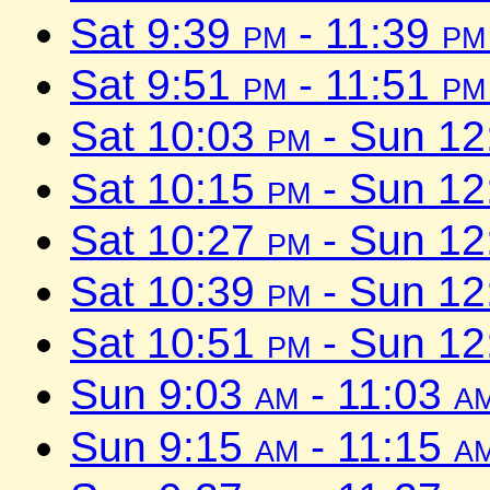
Sat 9:39
pm
- 11:39
pm
Sat 9:51
pm
- 11:51
pm
Sat 10:03
pm
- Sun 1
Sat 10:15
pm
- Sun 1
Sat 10:27
pm
- Sun 1
Sat 10:39
pm
- Sun 1
Sat 10:51
pm
- Sun 1
Sun 9:03
am
- 11:03
a
Sun 9:15
am
- 11:15
a