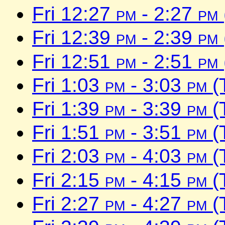
Fri 12:27
pm
- 2:27
pm
Fri 12:39
pm
- 2:39
pm
Fri 12:51
pm
- 2:51
pm
Fri 1:03
pm
- 3:03
pm
(
Fri 1:39
pm
- 3:39
pm
(
Fri 1:51
pm
- 3:51
pm
(
Fri 2:03
pm
- 4:03
pm
(
Fri 2:15
pm
- 4:15
pm
(
Fri 2:27
pm
- 4:27
pm
(