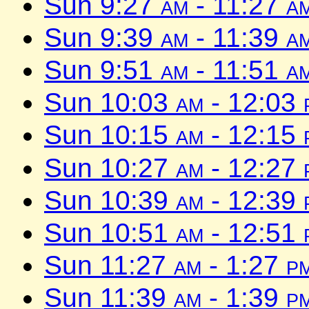
Sun 9:27
am
- 11:27
a
Sun 9:39
am
- 11:39
a
Sun 9:51
am
- 11:51
a
Sun 10:03
am
- 12:03
Sun 10:15
am
- 12:15
Sun 10:27
am
- 12:27
Sun 10:39
am
- 12:39
Sun 10:51
am
- 12:51
Sun 11:27
am
- 1:27
p
Sun 11:39
am
- 1:39
p