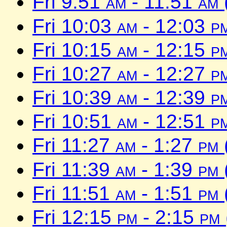
Fri 9:51
am
- 11:51
am
Fri 10:03
am
- 12:03
p
Fri 10:15
am
- 12:15
p
Fri 10:27
am
- 12:27
p
Fri 10:39
am
- 12:39
p
Fri 10:51
am
- 12:51
p
Fri 11:27
am
- 1:27
pm
Fri 11:39
am
- 1:39
pm
Fri 11:51
am
- 1:51
pm
Fri 12:15
pm
- 2:15
pm