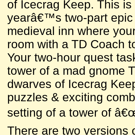
of Icecrag Keep. This is
yearâ€™s two-part epic e
medieval inn where your 
room with a TD Coach to
Your two-hour quest tas
tower of a mad gnome Ti
dwarves of Icecrag Keep
puzzles & exciting comb
setting of a tower of â
There are two versions 