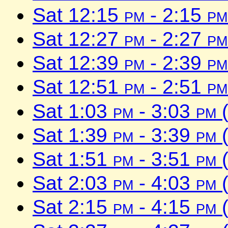
Sat 12:15
pm
- 2:15
pm
Sat 12:27
pm
- 2:27
pm
Sat 12:39
pm
- 2:39
pm
Sat 12:51
pm
- 2:51
pm
Sat 1:03
pm
- 3:03
pm
(
Sat 1:39
pm
- 3:39
pm
(
Sat 1:51
pm
- 3:51
pm
(
Sat 2:03
pm
- 4:03
pm
(
Sat 2:15
pm
- 4:15
pm
(