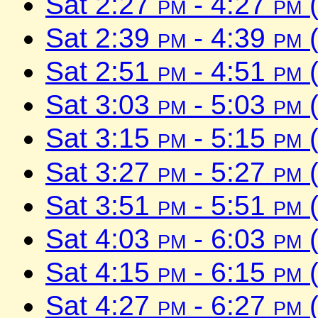
Sat 2:27
pm
- 4:27
pm
(
Sat 2:39
pm
- 4:39
pm
(
Sat 2:51
pm
- 4:51
pm
(
Sat 3:03
pm
- 5:03
pm
(
Sat 3:15
pm
- 5:15
pm
(
Sat 3:27
pm
- 5:27
pm
(
Sat 3:51
pm
- 5:51
pm
(
Sat 4:03
pm
- 6:03
pm
(
Sat 4:15
pm
- 6:15
pm
(
Sat 4:27
pm
- 6:27
pm
(