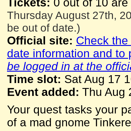
Tickets:
0 out of 10 are
Thursday August 27th, 20
be out of date.)
Official site:
Check the o
date information and to 
be logged in at the offici
Time slot:
Sat Aug 17 
Event added:
Thu Aug 
Your quest tasks your p
of a mad gnome Tinkerer