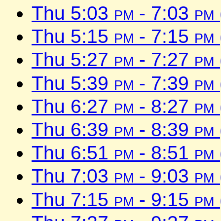
Thu 5:03
pm
- 7:03
pm
Thu 5:15
pm
- 7:15
pm
Thu 5:27
pm
- 7:27
pm
Thu 5:39
pm
- 7:39
pm
Thu 6:27
pm
- 8:27
pm
Thu 6:39
pm
- 8:39
pm
Thu 6:51
pm
- 8:51
pm
Thu 7:03
pm
- 9:03
pm
Thu 7:15
pm
- 9:15
pm