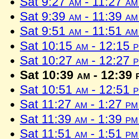
Sat 9:27
am
- 11:27
am
Sat 9:39
am
- 11:39
am
Sat 9:51
am
- 11:51
am
Sat 10:15
am
- 12:15
Sat 10:27
am
- 12:27
Sat 10:39
am
- 12:39
Sat 10:51
am
- 12:51
Sat 11:27
am
- 1:27
pm
Sat 11:39
am
- 1:39
pm
Sat 11:51
am
- 1:51
pm