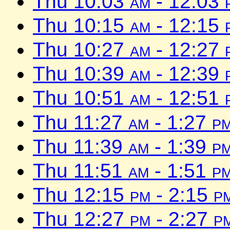
Thu 10:03
am
- 12:03
Thu 10:15
am
- 12:15
Thu 10:27
am
- 12:27
Thu 10:39
am
- 12:39
Thu 10:51
am
- 12:51
Thu 11:27
am
- 1:27
p
Thu 11:39
am
- 1:39
p
Thu 11:51
am
- 1:51
p
Thu 12:15
pm
- 2:15
p
Thu 12:27
pm
- 2:27
p