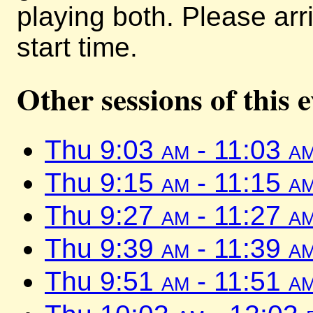
playing both. Please arr
start time.
Other sessions of this 
Thu 9:03
am
- 11:03
a
Thu 9:15
am
- 11:15
a
Thu 9:27
am
- 11:27
a
Thu 9:39
am
- 11:39
a
Thu 9:51
am
- 11:51
a