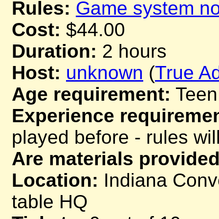
Rules:
Game system not
Cost:
$44.00
Duration:
2 hours
Host:
unknown
(
True Ad
Age requirement:
Teen
Experience requiremen
played before - rules wil
Are materials provided
Location:
Indiana Conve
table HQ