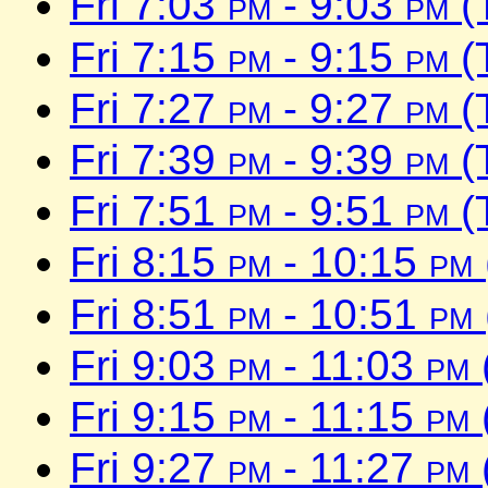
Fri 7:03
pm
- 9:03
pm
(
Fri 7:15
pm
- 9:15
pm
(
Fri 7:27
pm
- 9:27
pm
(
Fri 7:39
pm
- 9:39
pm
(
Fri 7:51
pm
- 9:51
pm
(
Fri 8:15
pm
- 10:15
pm
Fri 8:51
pm
- 10:51
pm
Fri 9:03
pm
- 11:03
pm
Fri 9:15
pm
- 11:15
pm
Fri 9:27
pm
- 11:27
pm