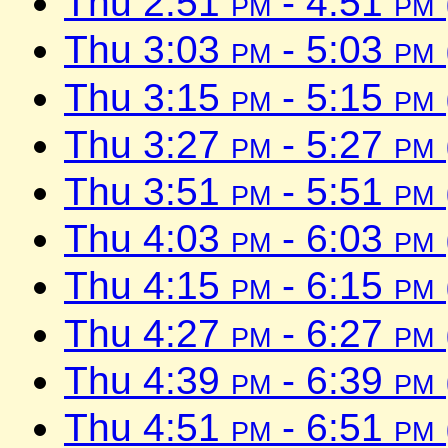
Thu 2:51
pm
- 4:51
pm
Thu 3:03
pm
- 5:03
pm
Thu 3:15
pm
- 5:15
pm
Thu 3:27
pm
- 5:27
pm
Thu 3:51
pm
- 5:51
pm
Thu 4:03
pm
- 6:03
pm
Thu 4:15
pm
- 6:15
pm
Thu 4:27
pm
- 6:27
pm
Thu 4:39
pm
- 6:39
pm
Thu 4:51
pm
- 6:51
pm