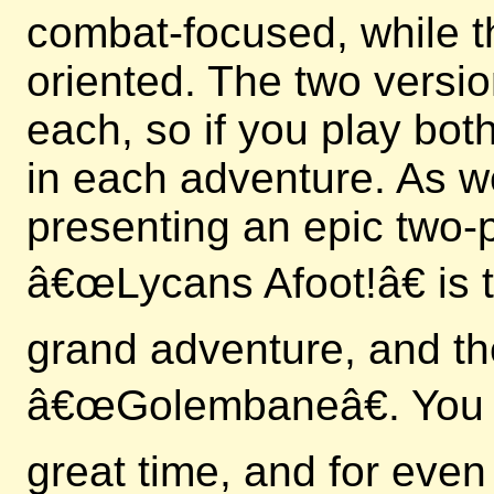
combat-focused, while t
oriented. The two versi
each, so if you play bo
in each adventure. As we
presenting an epic two-p
â€œLycans Afoot!â€ is th
grand adventure, and th
â€œGolembaneâ€. You c
great time, and for even