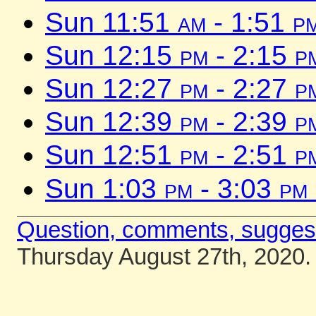
Sun 11:51
am
- 1:51
p
Sun 12:15
pm
- 2:15
p
Sun 12:27
pm
- 2:27
p
Sun 12:39
pm
- 2:39
p
Sun 12:51
pm
- 2:51
p
Sun 1:03
pm
- 3:03
pm
Question, comments, sugges
Thursday August 27th, 2020.