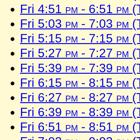
Fri 4:51
pm
- 6:51
pm
(
Fri 5:03
pm
- 7:03
pm
(
Fri 5:15
pm
- 7:15
pm
(
Fri 5:27
pm
- 7:27
pm
(
Fri 5:39
pm
- 7:39
pm
(
Fri 6:15
pm
- 8:15
pm
(
Fri 6:27
pm
- 8:27
pm
(
Fri 6:39
pm
- 8:39
pm
(
Fri 6:51
pm
- 8:51
pm
(