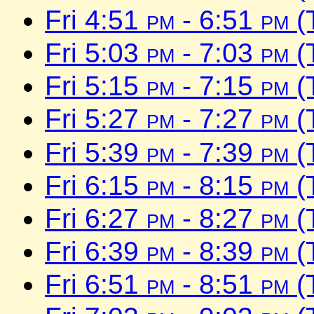
Fri 4:51
pm
- 6:51
pm
(
Fri 5:03
pm
- 7:03
pm
(
Fri 5:15
pm
- 7:15
pm
(
Fri 5:27
pm
- 7:27
pm
(
Fri 5:39
pm
- 7:39
pm
(
Fri 6:15
pm
- 8:15
pm
(
Fri 6:27
pm
- 8:27
pm
(
Fri 6:39
pm
- 8:39
pm
(
Fri 6:51
pm
- 8:51
pm
(