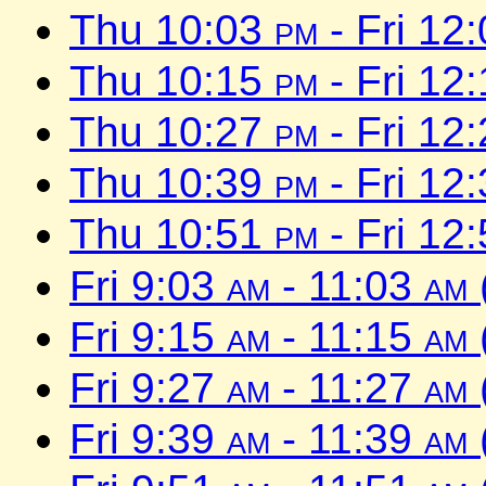
Thu 10:03
pm
- Fri 12
Thu 10:15
pm
- Fri 12
Thu 10:27
pm
- Fri 12
Thu 10:39
pm
- Fri 12
Thu 10:51
pm
- Fri 12
Fri 9:03
am
- 11:03
am
Fri 9:15
am
- 11:15
am
Fri 9:27
am
- 11:27
am
Fri 9:39
am
- 11:39
am