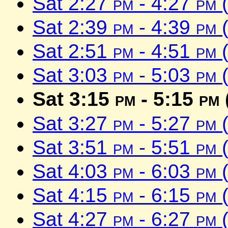
Sat 2:27
pm
- 4:27
pm
(
Sat 2:39
pm
- 4:39
pm
(
Sat 2:51
pm
- 4:51
pm
(
Sat 3:03
pm
- 5:03
pm
(
Sat 3:15
pm
- 5:15
pm
Sat 3:27
pm
- 5:27
pm
(
Sat 3:51
pm
- 5:51
pm
(
Sat 4:03
pm
- 6:03
pm
(
Sat 4:15
pm
- 6:15
pm
(
Sat 4:27
pm
- 6:27
pm
(