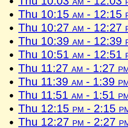
Thu 10:03
am
- 12:03
Thu 10:15
am
- 12:15
Thu 10:27
am
- 12:27
Thu 10:39
am
- 12:39
Thu 10:51
am
- 12:51
Thu 11:27
am
- 1:27
p
Thu 11:39
am
- 1:39
p
Thu 11:51
am
- 1:51
p
Thu 12:15
pm
- 2:15
p
Thu 12:27
pm
- 2:27
p