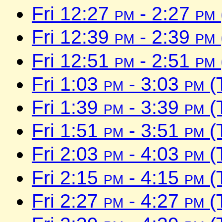
Fri 12:27
pm
- 2:27
pm
Fri 12:39
pm
- 2:39
pm
Fri 12:51
pm
- 2:51
pm
Fri 1:03
pm
- 3:03
pm
(
Fri 1:39
pm
- 3:39
pm
(
Fri 1:51
pm
- 3:51
pm
(
Fri 2:03
pm
- 4:03
pm
(
Fri 2:15
pm
- 4:15
pm
(
Fri 2:27
pm
- 4:27
pm
(