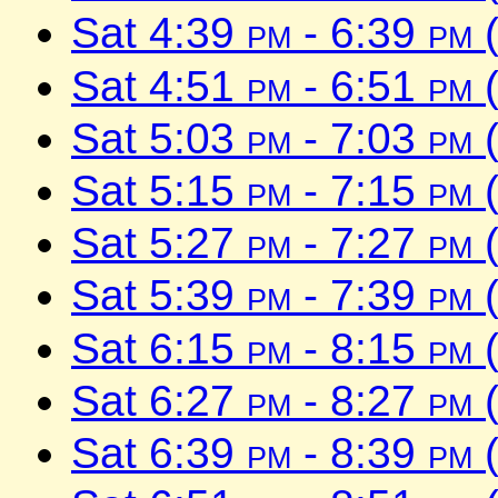
Sat 4:39
pm
- 6:39
pm
(
Sat 4:51
pm
- 6:51
pm
(
Sat 5:03
pm
- 7:03
pm
(
Sat 5:15
pm
- 7:15
pm
(
Sat 5:27
pm
- 7:27
pm
(
Sat 5:39
pm
- 7:39
pm
(
Sat 6:15
pm
- 8:15
pm
(
Sat 6:27
pm
- 8:27
pm
(
Sat 6:39
pm
- 8:39
pm
(