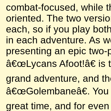
combat-focused, while t
oriented. The two versi
each, so if you play bo
in each adventure. As we
presenting an epic two-p
â€œLycans Afoot!â€ is th
grand adventure, and th
â€œGolembaneâ€. You c
great time, and for even