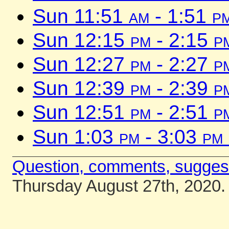
Sun 11:51
am
- 1:51
p
Sun 12:15
pm
- 2:15
p
Sun 12:27
pm
- 2:27
p
Sun 12:39
pm
- 2:39
p
Sun 12:51
pm
- 2:51
p
Sun 1:03
pm
- 3:03
pm
Question, comments, sugges
Thursday August 27th, 2020.