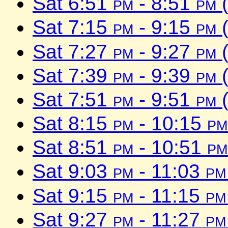
Sat 6:51
pm
- 8:51
pm
(
Sat 7:15
pm
- 9:15
pm
(
Sat 7:27
pm
- 9:27
pm
(
Sat 7:39
pm
- 9:39
pm
(
Sat 7:51
pm
- 9:51
pm
(
Sat 8:15
pm
- 10:15
pm
Sat 8:51
pm
- 10:51
pm
Sat 9:03
pm
- 11:03
pm
Sat 9:15
pm
- 11:15
pm
Sat 9:27
pm
- 11:27
pm