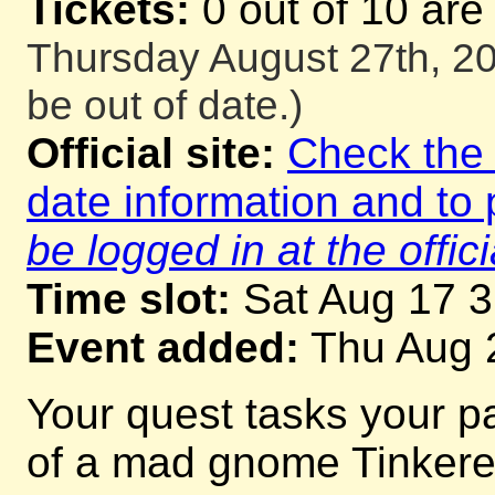
Tickets:
0 out of 10 are
Thursday August 27th, 20
be out of date.)
Official site:
Check the o
date information and to 
be logged in at the offici
Time slot:
Sat Aug 17 
Event added:
Thu Aug 
Your quest tasks your p
of a mad gnome Tinkerer