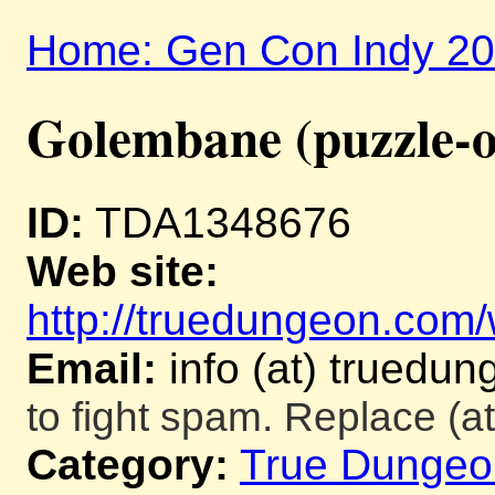
Home: Gen Con Indy 2
Golembane (puzzle-o
ID:
TDA1348676
Web site:
http://truedungeon.com/w
Email:
info (at) truedu
to fight spam. Replace (at
Category:
True Dungeo