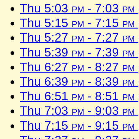
Thu 5:03
pm
- 7:03
pm
Thu 5:15
pm
- 7:15
pm
Thu 5:27
pm
- 7:27
pm
Thu 5:39
pm
- 7:39
pm
Thu 6:27
pm
- 8:27
pm
Thu 6:39
pm
- 8:39
pm
Thu 6:51
pm
- 8:51
pm
Thu 7:03
pm
- 9:03
pm
Thu 7:15
pm
- 9:15
pm