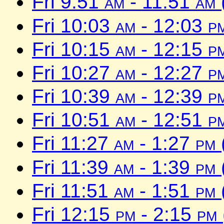
Fri 9:51
am
- 11:51
am
Fri 10:03
am
- 12:03
p
Fri 10:15
am
- 12:15
p
Fri 10:27
am
- 12:27
p
Fri 10:39
am
- 12:39
p
Fri 10:51
am
- 12:51
p
Fri 11:27
am
- 1:27
pm
Fri 11:39
am
- 1:39
pm
Fri 11:51
am
- 1:51
pm
Fri 12:15
pm
- 2:15
pm