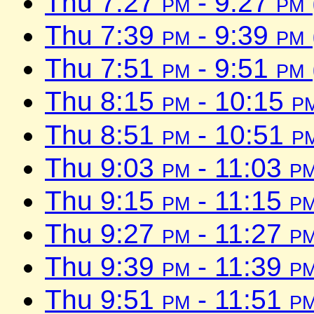
Thu 7:27
pm
- 9:27
pm
Thu 7:39
pm
- 9:39
pm
Thu 7:51
pm
- 9:51
pm
Thu 8:15
pm
- 10:15
p
Thu 8:51
pm
- 10:51
p
Thu 9:03
pm
- 11:03
p
Thu 9:15
pm
- 11:15
p
Thu 9:27
pm
- 11:27
p
Thu 9:39
pm
- 11:39
p
Thu 9:51
pm
- 11:51
p