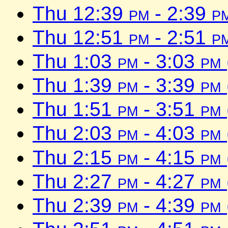
Thu 12:39
pm
- 2:39
p
Thu 12:51
pm
- 2:51
p
Thu 1:03
pm
- 3:03
pm
Thu 1:39
pm
- 3:39
pm
Thu 1:51
pm
- 3:51
pm
Thu 2:03
pm
- 4:03
pm
Thu 2:15
pm
- 4:15
pm
Thu 2:27
pm
- 4:27
pm
Thu 2:39
pm
- 4:39
pm