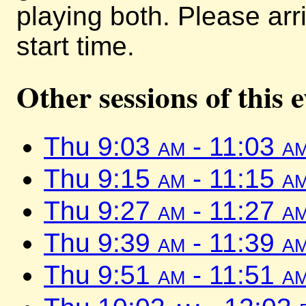
playing both. Please arr
start time.
Other sessions of this 
Thu 9:03
am
- 11:03
a
Thu 9:15
am
- 11:15
a
Thu 9:27
am
- 11:27
a
Thu 9:39
am
- 11:39
a
Thu 9:51
am
- 11:51
a