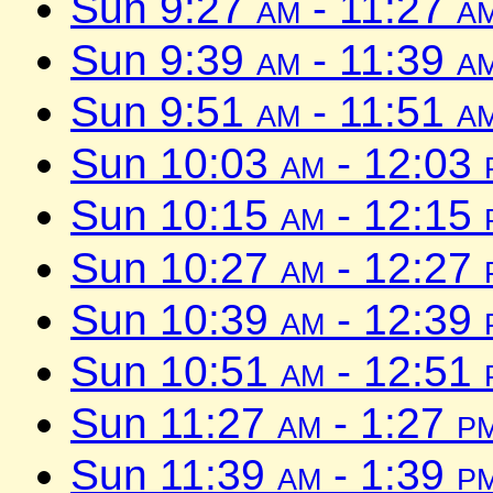
Sun 9:27
am
- 11:27
a
Sun 9:39
am
- 11:39
a
Sun 9:51
am
- 11:51
a
Sun 10:03
am
- 12:03
Sun 10:15
am
- 12:15
Sun 10:27
am
- 12:27
Sun 10:39
am
- 12:39
Sun 10:51
am
- 12:51
Sun 11:27
am
- 1:27
p
Sun 11:39
am
- 1:39
p