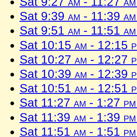
Sat 9:27
am
- 11:27
am
Sat 9:39
am
- 11:39
am
Sat 9:51
am
- 11:51
am
Sat 10:15
am
- 12:15
Sat 10:27
am
- 12:27
Sat 10:39
am
- 12:39
Sat 10:51
am
- 12:51
Sat 11:27
am
- 1:27
pm
Sat 11:39
am
- 1:39
pm
Sat 11:51
am
- 1:51
pm