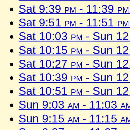
Sat 9:39
pm
- 11:39
pm
Sat 9:51
pm
- 11:51
pm
Sat 10:03
pm
- Sun 1
Sat 10:15
pm
- Sun 1
Sat 10:27
pm
- Sun 1
Sat 10:39
pm
- Sun 1
Sat 10:51
pm
- Sun 1
Sun 9:03
am
- 11:03
a
Sun 9:15
am
- 11:15
a