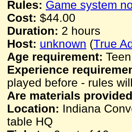
Rules:
Game system not
Cost:
$44.00
Duration:
2 hours
Host:
unknown
(
True Ad
Age requirement:
Teen
Experience requiremen
played before - rules wil
Are materials provided
Location:
Indiana Conve
table HQ