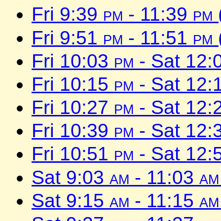
Fri 9:39
pm
- 11:39
pm
Fri 9:51
pm
- 11:51
pm
Fri 10:03
pm
- Sat 12:
Fri 10:15
pm
- Sat 12:
Fri 10:27
pm
- Sat 12:
Fri 10:39
pm
- Sat 12:
Fri 10:51
pm
- Sat 12:
Sat 9:03
am
- 11:03
am
Sat 9:15
am
- 11:15
am