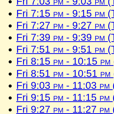
Fri 7:03
pm
- 9:03
pm
(
Fri 7:15
pm
- 9:15
pm
(
Fri 7:27
pm
- 9:27
pm
(
Fri 7:39
pm
- 9:39
pm
(
Fri 7:51
pm
- 9:51
pm
(
Fri 8:15
pm
- 10:15
pm
Fri 8:51
pm
- 10:51
pm
Fri 9:03
pm
- 11:03
pm
Fri 9:15
pm
- 11:15
pm
Fri 9:27
pm
- 11:27
pm