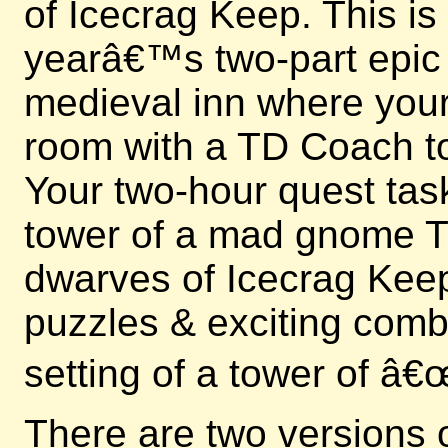
of Icecrag Keep. This is
yearâ€™s two-part epic e
medieval inn where your 
room with a TD Coach to
Your two-hour quest tas
tower of a mad gnome Ti
dwarves of Icecrag Keep
puzzles & exciting comb
setting of a tower of â
There are two versions 