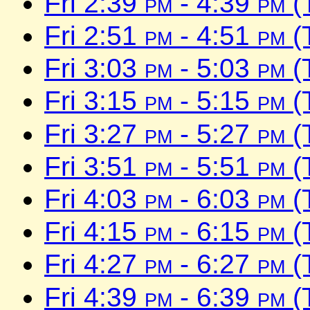
Fri 2:39
pm
- 4:39
pm
(
Fri 2:51
pm
- 4:51
pm
(
Fri 3:03
pm
- 5:03
pm
(
Fri 3:15
pm
- 5:15
pm
(
Fri 3:27
pm
- 5:27
pm
(
Fri 3:51
pm
- 5:51
pm
(
Fri 4:03
pm
- 6:03
pm
(
Fri 4:15
pm
- 6:15
pm
(
Fri 4:27
pm
- 6:27
pm
(
Fri 4:39
pm
- 6:39
pm
(