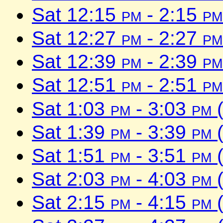
Sat 12:15
pm
- 2:15
pm
Sat 12:27
pm
- 2:27
pm
Sat 12:39
pm
- 2:39
pm
Sat 12:51
pm
- 2:51
pm
Sat 1:03
pm
- 3:03
pm
(
Sat 1:39
pm
- 3:39
pm
(
Sat 1:51
pm
- 3:51
pm
(
Sat 2:03
pm
- 4:03
pm
(
Sat 2:15
pm
- 4:15
pm
(