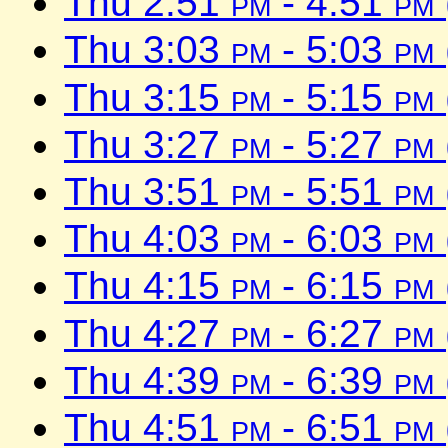
Thu 2:51
pm
- 4:51
pm
Thu 3:03
pm
- 5:03
pm
Thu 3:15
pm
- 5:15
pm
Thu 3:27
pm
- 5:27
pm
Thu 3:51
pm
- 5:51
pm
Thu 4:03
pm
- 6:03
pm
Thu 4:15
pm
- 6:15
pm
Thu 4:27
pm
- 6:27
pm
Thu 4:39
pm
- 6:39
pm
Thu 4:51
pm
- 6:51
pm