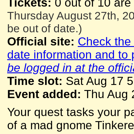
Tickets:
0 out of 10 are
Thursday August 27th, 20
be out of date.)
Official site:
Check the o
date information and to 
be logged in at the offici
Time slot:
Sat Aug 17 
Event added:
Thu Aug 
Your quest tasks your p
of a mad gnome Tinkerer