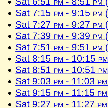
Sat 6:51
pm
- 8:51
pm
(
Sat 7:15
pm
- 9:15
pm
(
Sat 7:27
pm
- 9:27
pm
(
Sat 7:39
pm
- 9:39
pm
(
Sat 7:51
pm
- 9:51
pm
(
Sat 8:15
pm
- 10:15
pm
Sat 8:51
pm
- 10:51
pm
Sat 9:03
pm
- 11:03
pm
Sat 9:15
pm
- 11:15
pm
Sat 9:27
pm
- 11:27
pm