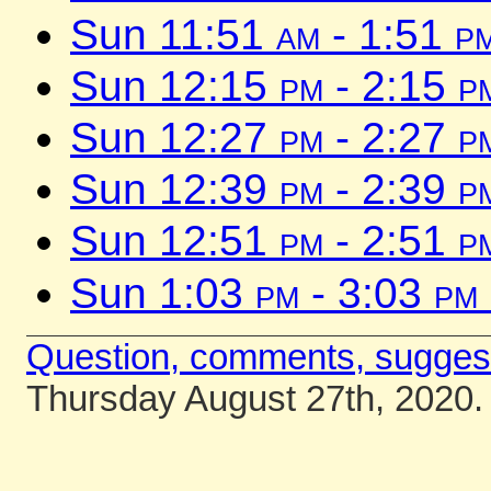
Sun 11:51
am
- 1:51
p
Sun 12:15
pm
- 2:15
p
Sun 12:27
pm
- 2:27
p
Sun 12:39
pm
- 2:39
p
Sun 12:51
pm
- 2:51
p
Sun 1:03
pm
- 3:03
pm
Question, comments, sugges
Thursday August 27th, 2020.