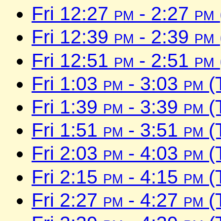
Fri 12:27
pm
- 2:27
pm
Fri 12:39
pm
- 2:39
pm
Fri 12:51
pm
- 2:51
pm
Fri 1:03
pm
- 3:03
pm
(
Fri 1:39
pm
- 3:39
pm
(
Fri 1:51
pm
- 3:51
pm
(
Fri 2:03
pm
- 4:03
pm
(
Fri 2:15
pm
- 4:15
pm
(
Fri 2:27
pm
- 4:27
pm
(