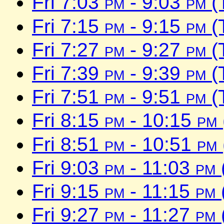
Fri 7:03
pm
- 9:03
pm
(
Fri 7:15
pm
- 9:15
pm
(
Fri 7:27
pm
- 9:27
pm
(
Fri 7:39
pm
- 9:39
pm
(
Fri 7:51
pm
- 9:51
pm
(
Fri 8:15
pm
- 10:15
pm
Fri 8:51
pm
- 10:51
pm
Fri 9:03
pm
- 11:03
pm
Fri 9:15
pm
- 11:15
pm
Fri 9:27
pm
- 11:27
pm