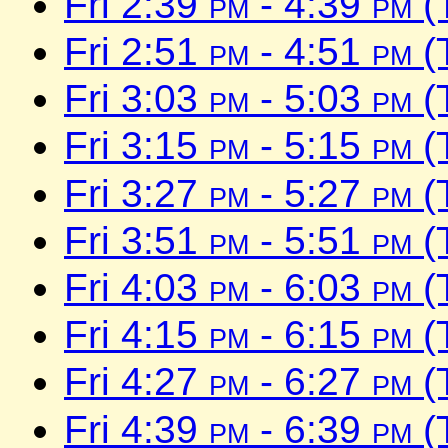
Fri 2:39
pm
- 4:39
pm
(
Fri 2:51
pm
- 4:51
pm
(
Fri 3:03
pm
- 5:03
pm
(
Fri 3:15
pm
- 5:15
pm
(
Fri 3:27
pm
- 5:27
pm
(
Fri 3:51
pm
- 5:51
pm
(
Fri 4:03
pm
- 6:03
pm
(
Fri 4:15
pm
- 6:15
pm
(
Fri 4:27
pm
- 6:27
pm
(
Fri 4:39
pm
- 6:39
pm
(