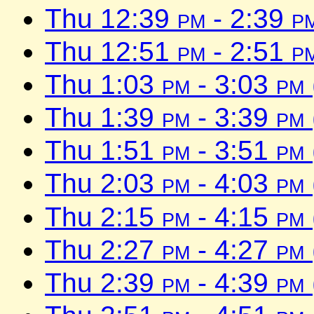
Thu 12:39
pm
- 2:39
p
Thu 12:51
pm
- 2:51
p
Thu 1:03
pm
- 3:03
pm
Thu 1:39
pm
- 3:39
pm
Thu 1:51
pm
- 3:51
pm
Thu 2:03
pm
- 4:03
pm
Thu 2:15
pm
- 4:15
pm
Thu 2:27
pm
- 4:27
pm
Thu 2:39
pm
- 4:39
pm