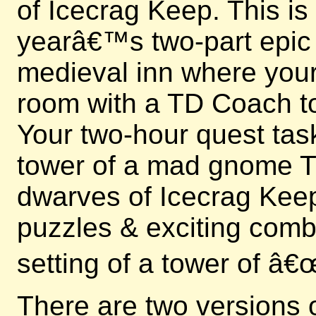
of Icecrag Keep. This is
yearâ€™s two-part epic e
medieval inn where your 
room with a TD Coach to
Your two-hour quest tas
tower of a mad gnome Ti
dwarves of Icecrag Keep
puzzles & exciting comb
setting of a tower of â
There are two versions 