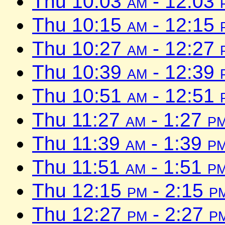
Thu 10:03
am
- 12:03
Thu 10:15
am
- 12:15
Thu 10:27
am
- 12:27
Thu 10:39
am
- 12:39
Thu 10:51
am
- 12:51
Thu 11:27
am
- 1:27
p
Thu 11:39
am
- 1:39
p
Thu 11:51
am
- 1:51
p
Thu 12:15
pm
- 2:15
p
Thu 12:27
pm
- 2:27
p