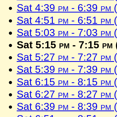
Sat 4:39
pm
- 6:39
pm
(
Sat 4:51
pm
- 6:51
pm
(
Sat 5:03
pm
- 7:03
pm
(
Sat 5:15
pm
- 7:15
pm
Sat 5:27
pm
- 7:27
pm
(
Sat 5:39
pm
- 7:39
pm
(
Sat 6:15
pm
- 8:15
pm
(
Sat 6:27
pm
- 8:27
pm
(
Sat 6:39
pm
- 8:39
pm
(