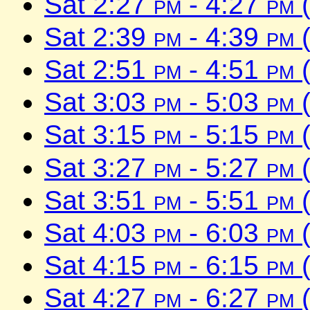
Sat 2:27
pm
- 4:27
pm
(
Sat 2:39
pm
- 4:39
pm
(
Sat 2:51
pm
- 4:51
pm
(
Sat 3:03
pm
- 5:03
pm
(
Sat 3:15
pm
- 5:15
pm
(
Sat 3:27
pm
- 5:27
pm
(
Sat 3:51
pm
- 5:51
pm
(
Sat 4:03
pm
- 6:03
pm
(
Sat 4:15
pm
- 6:15
pm
(
Sat 4:27
pm
- 6:27
pm
(