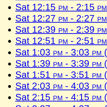
Sat 12:15
pm
- 2:15
pm
Sat 12:27
pm
- 2:27
pm
Sat 12:39
pm
- 2:39
pm
Sat 12:51
pm
- 2:51
pm
Sat 1:03
pm
- 3:03
pm
(
Sat 1:39
pm
- 3:39
pm
(
Sat 1:51
pm
- 3:51
pm
(
Sat 2:03
pm
- 4:03
pm
(
Sat 2:15
pm
- 4:15
pm
(