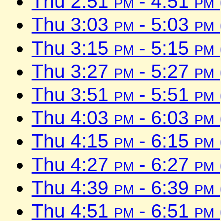
Thu 2:51
pm
- 4:51
pm
Thu 3:03
pm
- 5:03
pm
Thu 3:15
pm
- 5:15
pm
Thu 3:27
pm
- 5:27
pm
Thu 3:51
pm
- 5:51
pm
Thu 4:03
pm
- 6:03
pm
Thu 4:15
pm
- 6:15
pm
Thu 4:27
pm
- 6:27
pm
Thu 4:39
pm
- 6:39
pm
Thu 4:51
pm
- 6:51
pm