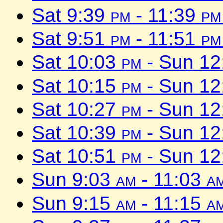
Sat 9:39
pm
- 11:39
pm
Sat 9:51
pm
- 11:51
pm
Sat 10:03
pm
- Sun 1
Sat 10:15
pm
- Sun 1
Sat 10:27
pm
- Sun 1
Sat 10:39
pm
- Sun 1
Sat 10:51
pm
- Sun 1
Sun 9:03
am
- 11:03
a
Sun 9:15
am
- 11:15
a