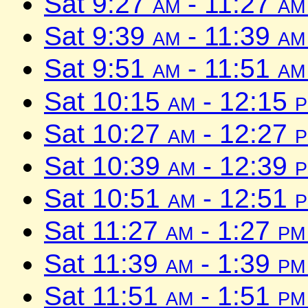
Sat 9:27
am
- 11:27
am
Sat 9:39
am
- 11:39
am
Sat 9:51
am
- 11:51
am
Sat 10:15
am
- 12:15
Sat 10:27
am
- 12:27
Sat 10:39
am
- 12:39
Sat 10:51
am
- 12:51
Sat 11:27
am
- 1:27
pm
Sat 11:39
am
- 1:39
pm
Sat 11:51
am
- 1:51
pm