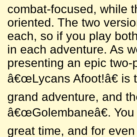
combat-focused, while t
oriented. The two versi
each, so if you play bo
in each adventure. As we
presenting an epic two-p
â€œLycans Afoot!â€ is th
grand adventure, and th
â€œGolembaneâ€. You c
great time, and for even