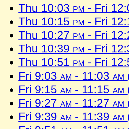
Thu 10:03
pm
- Fri 12
Thu 10:15
pm
- Fri 12
Thu 10:27
pm
- Fri 12
Thu 10:39
pm
- Fri 12
Thu 10:51
pm
- Fri 12
Fri 9:03
am
- 11:03
am
Fri 9:15
am
- 11:15
am
Fri 9:27
am
- 11:27
am
Fri 9:39
am
- 11:39
am