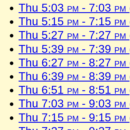
Thu 5:03
pm
- 7:03
pm
Thu 5:15
pm
- 7:15
pm
Thu 5:27
pm
- 7:27
pm
Thu 5:39
pm
- 7:39
pm
Thu 6:27
pm
- 8:27
pm
Thu 6:39
pm
- 8:39
pm
Thu 6:51
pm
- 8:51
pm
Thu 7:03
pm
- 9:03
pm
Thu 7:15
pm
- 9:15
pm