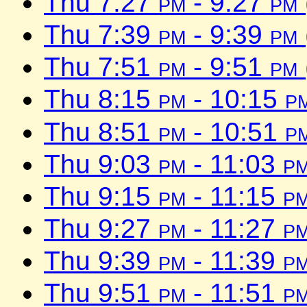
Thu 7:27
pm
- 9:27
pm
Thu 7:39
pm
- 9:39
pm
Thu 7:51
pm
- 9:51
pm
Thu 8:15
pm
- 10:15
p
Thu 8:51
pm
- 10:51
p
Thu 9:03
pm
- 11:03
p
Thu 9:15
pm
- 11:15
p
Thu 9:27
pm
- 11:27
p
Thu 9:39
pm
- 11:39
p
Thu 9:51
pm
- 11:51
p