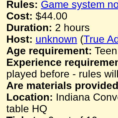
Rules:
Game system not
Cost:
$44.00
Duration:
2 hours
Host:
unknown
(
True Ad
Age requirement:
Teen
Experience requiremen
played before - rules wil
Are materials provided
Location:
Indiana Conve
table HQ