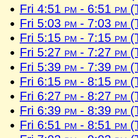
Fri 4:51
pm
- 6:51
pm
(
Fri 5:03
pm
- 7:03
pm
(
Fri 5:15
pm
- 7:15
pm
(
Fri 5:27
pm
- 7:27
pm
(
Fri 5:39
pm
- 7:39
pm
(
Fri 6:15
pm
- 8:15
pm
(
Fri 6:27
pm
- 8:27
pm
(
Fri 6:39
pm
- 8:39
pm
(
Fri 6:51
pm
- 8:51
pm
(