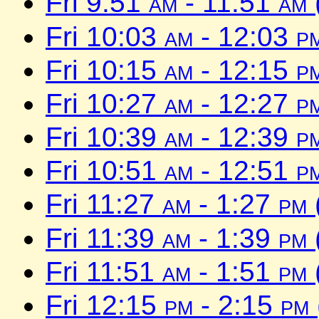
Fri 9:51
am
- 11:51
am
Fri 10:03
am
- 12:03
p
Fri 10:15
am
- 12:15
p
Fri 10:27
am
- 12:27
p
Fri 10:39
am
- 12:39
p
Fri 10:51
am
- 12:51
p
Fri 11:27
am
- 1:27
pm
Fri 11:39
am
- 1:39
pm
Fri 11:51
am
- 1:51
pm
Fri 12:15
pm
- 2:15
pm