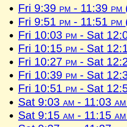
Fri 9:39
pm
- 11:39
pm
Fri 9:51
pm
- 11:51
pm
Fri 10:03
pm
- Sat 12:
Fri 10:15
pm
- Sat 12:
Fri 10:27
pm
- Sat 12:
Fri 10:39
pm
- Sat 12:
Fri 10:51
pm
- Sat 12:
Sat 9:03
am
- 11:03
am
Sat 9:15
am
- 11:15
am