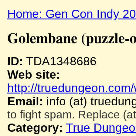
Home: Gen Con Indy 2
Golembane (puzzle-o
ID:
TDA1348686
Web site:
http://truedungeon.com/w
Email:
info (at) truedu
to fight spam. Replace (at
Category:
True Dungeo