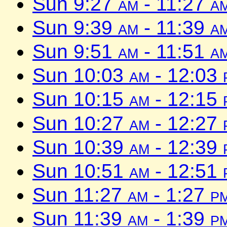
Sun 9:27
am
- 11:27
a
Sun 9:39
am
- 11:39
a
Sun 9:51
am
- 11:51
a
Sun 10:03
am
- 12:03
Sun 10:15
am
- 12:15
Sun 10:27
am
- 12:27
Sun 10:39
am
- 12:39
Sun 10:51
am
- 12:51
Sun 11:27
am
- 1:27
p
Sun 11:39
am
- 1:39
p