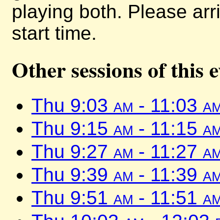
playing both. Please arr
start time.
Other sessions of this 
Thu 9:03
am
- 11:03
a
Thu 9:15
am
- 11:15
a
Thu 9:27
am
- 11:27
a
Thu 9:39
am
- 11:39
a
Thu 9:51
am
- 11:51
a