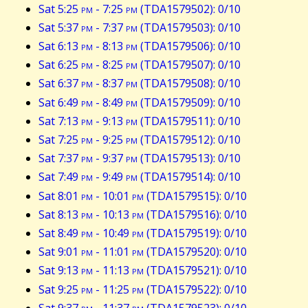
Sat 5:25
pm
- 7:25
pm
(TDA1579502): 0/10
Sat 5:37
pm
- 7:37
pm
(TDA1579503): 0/10
Sat 6:13
pm
- 8:13
pm
(TDA1579506): 0/10
Sat 6:25
pm
- 8:25
pm
(TDA1579507): 0/10
Sat 6:37
pm
- 8:37
pm
(TDA1579508): 0/10
Sat 6:49
pm
- 8:49
pm
(TDA1579509): 0/10
Sat 7:13
pm
- 9:13
pm
(TDA1579511): 0/10
Sat 7:25
pm
- 9:25
pm
(TDA1579512): 0/10
Sat 7:37
pm
- 9:37
pm
(TDA1579513): 0/10
Sat 7:49
pm
- 9:49
pm
(TDA1579514): 0/10
Sat 8:01
pm
- 10:01
pm
(TDA1579515): 0/10
Sat 8:13
pm
- 10:13
pm
(TDA1579516): 0/10
Sat 8:49
pm
- 10:49
pm
(TDA1579519): 0/10
Sat 9:01
pm
- 11:01
pm
(TDA1579520): 0/10
Sat 9:13
pm
- 11:13
pm
(TDA1579521): 0/10
Sat 9:25
pm
- 11:25
pm
(TDA1579522): 0/10
Sat 9:37
pm
- 11:37
pm
(TDA1579523): 0/10