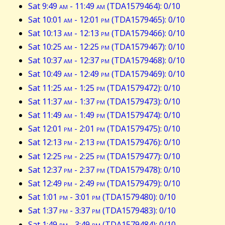
Sat 9:49
am
- 11:49
am
(TDA1579464): 0/10
Sat 10:01
am
- 12:01
pm
(TDA1579465): 0/10
Sat 10:13
am
- 12:13
pm
(TDA1579466): 0/10
Sat 10:25
am
- 12:25
pm
(TDA1579467): 0/10
Sat 10:37
am
- 12:37
pm
(TDA1579468): 0/10
Sat 10:49
am
- 12:49
pm
(TDA1579469): 0/10
Sat 11:25
am
- 1:25
pm
(TDA1579472): 0/10
Sat 11:37
am
- 1:37
pm
(TDA1579473): 0/10
Sat 11:49
am
- 1:49
pm
(TDA1579474): 0/10
Sat 12:01
pm
- 2:01
pm
(TDA1579475): 0/10
Sat 12:13
pm
- 2:13
pm
(TDA1579476): 0/10
Sat 12:25
pm
- 2:25
pm
(TDA1579477): 0/10
Sat 12:37
pm
- 2:37
pm
(TDA1579478): 0/10
Sat 12:49
pm
- 2:49
pm
(TDA1579479): 0/10
Sat 1:01
pm
- 3:01
pm
(TDA1579480): 0/10
Sat 1:37
pm
- 3:37
pm
(TDA1579483): 0/10
Sat 1:49
pm
- 3:49
pm
(TDA1579484): 0/10