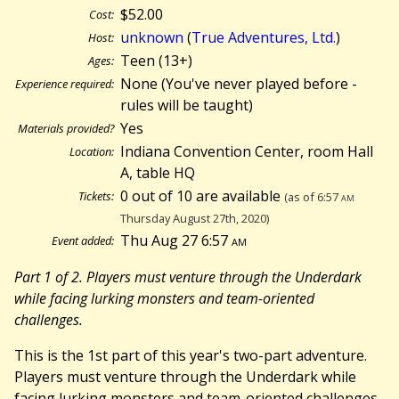
$52.00
Cost:
unknown
(
True Adventures, Ltd.
)
Host:
Teen (13+)
Ages:
None (You've never played before -
Experience required:
rules will be taught)
Yes
Materials provided?
Indiana Convention Center, room Hall
Location:
A, table HQ
0 out of 10 are available
Tickets:
(as of 6:57
am
Thursday August 27th, 2020)
Thu Aug 27 6:57
am
Event added:
Part 1 of 2. Players must venture through the Underdark
while facing lurking monsters and team-oriented
challenges.
This is the 1st part of this year's two-part adventure.
Players must venture through the Underdark while
facing lurking monsters and team-oriented challenges.