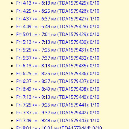
Fri 4:13
pm
- 6:13
pm
(TDA1579425): 0/10
Fri 4:25
pm
- 6:25
pm
(TDA1579426): 0/10
Fri 4:37
pm
- 6:37
pm
(TDA1579427): 1/10
Fri 4:49
pm
- 6:49
pm
(TDA1579428): 0/10
Fri 5:01
pm
- 7:01
pm
(TDA1579429): 0/10
Fri 5:13
pm
- 7:13
pm
(TDA1579430): 0/10
Fri 5:25
pm
- 7:25
pm
(TDA1579431): 0/10
Fri 5:37
pm
- 7:37
pm
(TDA1579432): 0/10
Fri 6:13
pm
- 8:13
pm
(TDA1579435): 0/10
Fri 6:25
pm
- 8:25
pm
(TDA1579436): 0/10
Fri 6:37
pm
- 8:37
pm
(TDA1579437): 0/10
Fri 6:49
pm
- 8:49
pm
(TDA1579438): 0/10
Fri 7:13
pm
- 9:13
pm
(TDA1579440): 0/10
Fri 7:25
pm
- 9:25
pm
(TDA1579441): 1/10
Fri 7:37
pm
- 9:37
pm
(TDA1579442): 0/10
Fri 7:49
pm
- 9:49
pm
(TDA1579443): 1/10
Fri 8:01
pm
- 10:01
pm
(TDA1579444): 0/10