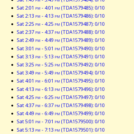
Sat 2:01
pm
- 4:01
pm
(TDA1579485): 0/10
Sat 2:13
pm
- 4:13
pm
(TDA1579486): 0/10
Sat 2:25
pm
- 4:25
pm
(TDA1579487): 0/10
Sat 2:37
pm
- 4:37
pm
(TDA1579488): 0/10
Sat 2:49
pm
- 4:49
pm
(TDA1579489): 0/10
Sat 3:01
pm
- 5:01
pm
(TDA1579490): 0/10
Sat 3:13
pm
- 5:13
pm
(TDA1579491): 0/10
Sat 3:25
pm
- 5:25
pm
(TDA1579492): 0/10
Sat 3:49
pm
- 5:49
pm
(TDA1579494): 0/10
Sat 4:01
pm
- 6:01
pm
(TDA1579495): 0/10
Sat 4:13
pm
- 6:13
pm
(TDA1579496): 0/10
Sat 4:25
pm
- 6:25
pm
(TDA1579497): 0/10
Sat 4:37
pm
- 6:37
pm
(TDA1579498): 0/10
Sat 4:49
pm
- 6:49
pm
(TDA1579499): 0/10
Sat 5:01
pm
- 7:01
pm
(TDA1579500): 0/10
Sat 5:13
pm
- 7:13
pm
(TDA1579501): 0/10