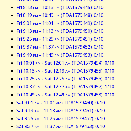
Fri 8:13
pm
- 10:13
pm
(TDA1579445): 0/10
Fri 8:49
pm
- 10:49
pm
(TDA1579448): 0/10
Fri 9:01
pm
- 11:01
pm
(TDA1579449): 0/10
Fri 9:13
pm
- 11:13
pm
(TDA1579450): 0/10
Fri 9:25
pm
- 11:25
pm
(TDA1579451): 0/10
Fri 9:37
pm
- 11:37
pm
(TDA1579452): 0/10
Fri 9:49
pm
- 11:49
pm
(TDA1579453): 0/10
Fri 10:01
pm
- Sat 12:01
am
(TDA1579454): 0/10
Fri 10:13
pm
- Sat 12:13
am
(TDA1579455): 0/10
Fri 10:25
pm
- Sat 12:25
am
(TDA1579456): 0/10
Fri 10:37
pm
- Sat 12:37
am
(TDA1579457): 1/10
Fri 10:49
pm
- Sat 12:49
am
(TDA1579458): 0/10
Sat 9:01
am
- 11:01
am
(TDA1579460): 0/10
Sat 9:13
am
- 11:13
am
(TDA1579461): 0/10
Sat 9:25
am
- 11:25
am
(TDA1579462): 0/10
Sat 9:37
am
- 11:37
am
(TDA1579463): 0/10