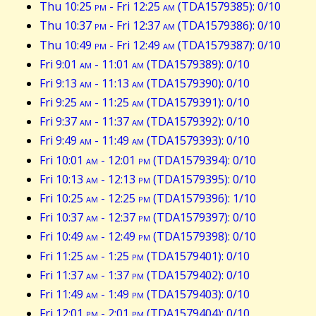
Thu 10:25
pm
- Fri 12:25
am
(TDA1579385): 0/10
Thu 10:37
pm
- Fri 12:37
am
(TDA1579386): 0/10
Thu 10:49
pm
- Fri 12:49
am
(TDA1579387): 0/10
Fri 9:01
am
- 11:01
am
(TDA1579389): 0/10
Fri 9:13
am
- 11:13
am
(TDA1579390): 0/10
Fri 9:25
am
- 11:25
am
(TDA1579391): 0/10
Fri 9:37
am
- 11:37
am
(TDA1579392): 0/10
Fri 9:49
am
- 11:49
am
(TDA1579393): 0/10
Fri 10:01
am
- 12:01
pm
(TDA1579394): 0/10
Fri 10:13
am
- 12:13
pm
(TDA1579395): 0/10
Fri 10:25
am
- 12:25
pm
(TDA1579396): 1/10
Fri 10:37
am
- 12:37
pm
(TDA1579397): 0/10
Fri 10:49
am
- 12:49
pm
(TDA1579398): 0/10
Fri 11:25
am
- 1:25
pm
(TDA1579401): 0/10
Fri 11:37
am
- 1:37
pm
(TDA1579402): 0/10
Fri 11:49
am
- 1:49
pm
(TDA1579403): 0/10
Fri 12:01
pm
- 2:01
pm
(TDA1579404): 0/10