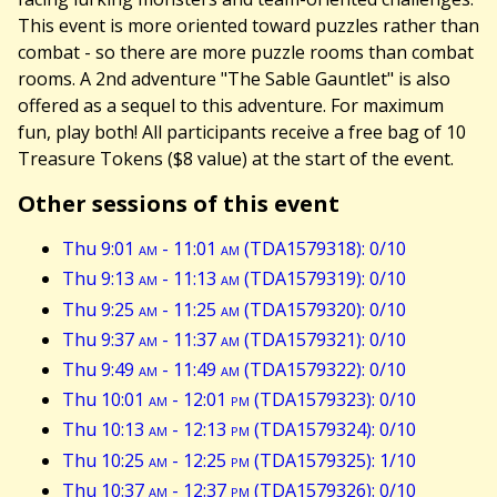
This event is more oriented toward puzzles rather than
combat - so there are more puzzle rooms than combat
rooms. A 2nd adventure "The Sable Gauntlet" is also
offered as a sequel to this adventure. For maximum
fun, play both! All participants receive a free bag of 10
Treasure Tokens ($8 value) at the start of the event.
Other sessions of this event
Thu 9:01
am
- 11:01
am
(TDA1579318): 0/10
Thu 9:13
am
- 11:13
am
(TDA1579319): 0/10
Thu 9:25
am
- 11:25
am
(TDA1579320): 0/10
Thu 9:37
am
- 11:37
am
(TDA1579321): 0/10
Thu 9:49
am
- 11:49
am
(TDA1579322): 0/10
Thu 10:01
am
- 12:01
pm
(TDA1579323): 0/10
Thu 10:13
am
- 12:13
pm
(TDA1579324): 0/10
Thu 10:25
am
- 12:25
pm
(TDA1579325): 1/10
Thu 10:37
am
- 12:37
pm
(TDA1579326): 0/10