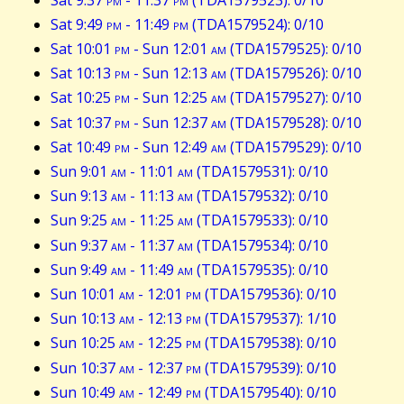
Sat 9:49
pm
- 11:49
pm
(TDA1579524): 0/10
Sat 10:01
pm
- Sun 12:01
am
(TDA1579525): 0/10
Sat 10:13
pm
- Sun 12:13
am
(TDA1579526): 0/10
Sat 10:25
pm
- Sun 12:25
am
(TDA1579527): 0/10
Sat 10:37
pm
- Sun 12:37
am
(TDA1579528): 0/10
Sat 10:49
pm
- Sun 12:49
am
(TDA1579529): 0/10
Sun 9:01
am
- 11:01
am
(TDA1579531): 0/10
Sun 9:13
am
- 11:13
am
(TDA1579532): 0/10
Sun 9:25
am
- 11:25
am
(TDA1579533): 0/10
Sun 9:37
am
- 11:37
am
(TDA1579534): 0/10
Sun 9:49
am
- 11:49
am
(TDA1579535): 0/10
Sun 10:01
am
- 12:01
pm
(TDA1579536): 0/10
Sun 10:13
am
- 12:13
pm
(TDA1579537): 1/10
Sun 10:25
am
- 12:25
pm
(TDA1579538): 0/10
Sun 10:37
am
- 12:37
pm
(TDA1579539): 0/10
Sun 10:49
am
- 12:49
pm
(TDA1579540): 0/10