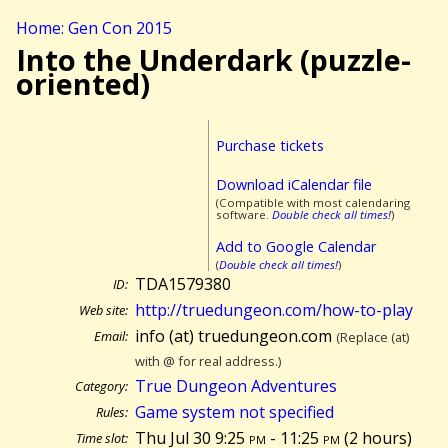
Home: Gen Con 2015
Into the Underdark (puzzle-
oriented)
Purchase tickets
Download iCalendar file
(Compatible with most calendaring
software.
Double check all times!
)
Add to Google Calendar
(
Double check all times!
)
TDA1579380
ID:
http://truedungeon.com/how-to-play
Web site:
info (at) truedungeon.com
Email:
(Replace (at)
with @ for real address.)
True Dungeon Adventures
Category:
Game system not specified
Rules:
Thu Jul 30 9:25
pm
- 11:25
pm
(
2 hours)
Time slot: