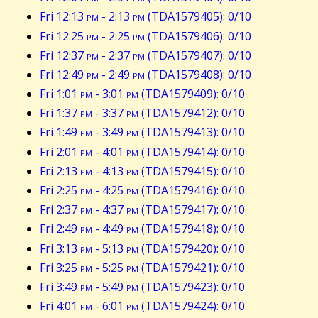
Fri 12:13
pm
- 2:13
pm
(TDA1579405): 0/10
Fri 12:25
pm
- 2:25
pm
(TDA1579406): 0/10
Fri 12:37
pm
- 2:37
pm
(TDA1579407): 0/10
Fri 12:49
pm
- 2:49
pm
(TDA1579408): 0/10
Fri 1:01
pm
- 3:01
pm
(TDA1579409): 0/10
Fri 1:37
pm
- 3:37
pm
(TDA1579412): 0/10
Fri 1:49
pm
- 3:49
pm
(TDA1579413): 0/10
Fri 2:01
pm
- 4:01
pm
(TDA1579414): 0/10
Fri 2:13
pm
- 4:13
pm
(TDA1579415): 0/10
Fri 2:25
pm
- 4:25
pm
(TDA1579416): 0/10
Fri 2:37
pm
- 4:37
pm
(TDA1579417): 0/10
Fri 2:49
pm
- 4:49
pm
(TDA1579418): 0/10
Fri 3:13
pm
- 5:13
pm
(TDA1579420): 0/10
Fri 3:25
pm
- 5:25
pm
(TDA1579421): 0/10
Fri 3:49
pm
- 5:49
pm
(TDA1579423): 0/10
Fri 4:01
pm
- 6:01
pm
(TDA1579424): 0/10