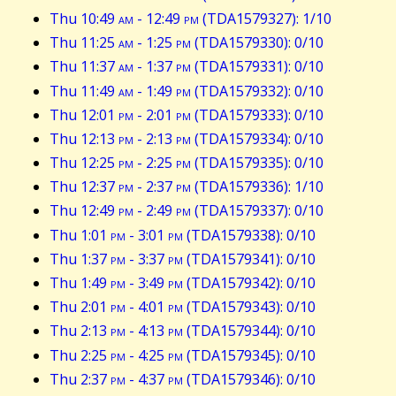
Thu 10:49
am
- 12:49
pm
(TDA1579327): 1/10
Thu 11:25
am
- 1:25
pm
(TDA1579330): 0/10
Thu 11:37
am
- 1:37
pm
(TDA1579331): 0/10
Thu 11:49
am
- 1:49
pm
(TDA1579332): 0/10
Thu 12:01
pm
- 2:01
pm
(TDA1579333): 0/10
Thu 12:13
pm
- 2:13
pm
(TDA1579334): 0/10
Thu 12:25
pm
- 2:25
pm
(TDA1579335): 0/10
Thu 12:37
pm
- 2:37
pm
(TDA1579336): 1/10
Thu 12:49
pm
- 2:49
pm
(TDA1579337): 0/10
Thu 1:01
pm
- 3:01
pm
(TDA1579338): 0/10
Thu 1:37
pm
- 3:37
pm
(TDA1579341): 0/10
Thu 1:49
pm
- 3:49
pm
(TDA1579342): 0/10
Thu 2:01
pm
- 4:01
pm
(TDA1579343): 0/10
Thu 2:13
pm
- 4:13
pm
(TDA1579344): 0/10
Thu 2:25
pm
- 4:25
pm
(TDA1579345): 0/10
Thu 2:37
pm
- 4:37
pm
(TDA1579346): 0/10