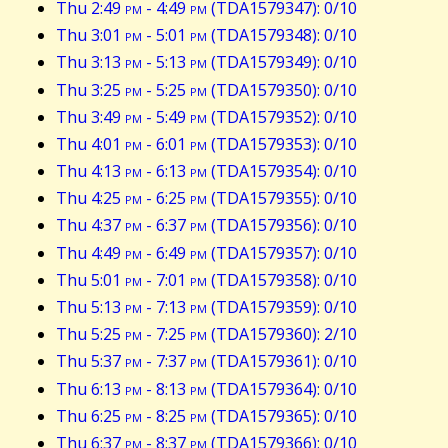
Thu 2:49
pm
- 4:49
pm
(TDA1579347): 0/10
Thu 3:01
pm
- 5:01
pm
(TDA1579348): 0/10
Thu 3:13
pm
- 5:13
pm
(TDA1579349): 0/10
Thu 3:25
pm
- 5:25
pm
(TDA1579350): 0/10
Thu 3:49
pm
- 5:49
pm
(TDA1579352): 0/10
Thu 4:01
pm
- 6:01
pm
(TDA1579353): 0/10
Thu 4:13
pm
- 6:13
pm
(TDA1579354): 0/10
Thu 4:25
pm
- 6:25
pm
(TDA1579355): 0/10
Thu 4:37
pm
- 6:37
pm
(TDA1579356): 0/10
Thu 4:49
pm
- 6:49
pm
(TDA1579357): 0/10
Thu 5:01
pm
- 7:01
pm
(TDA1579358): 0/10
Thu 5:13
pm
- 7:13
pm
(TDA1579359): 0/10
Thu 5:25
pm
- 7:25
pm
(TDA1579360): 2/10
Thu 5:37
pm
- 7:37
pm
(TDA1579361): 0/10
Thu 6:13
pm
- 8:13
pm
(TDA1579364): 0/10
Thu 6:25
pm
- 8:25
pm
(TDA1579365): 0/10
Thu 6:37
pm
- 8:37
pm
(TDA1579366): 0/10