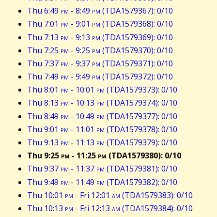
Thu 6:49
pm
- 8:49
pm
(TDA1579367): 0/10
Thu 7:01
pm
- 9:01
pm
(TDA1579368): 0/10
Thu 7:13
pm
- 9:13
pm
(TDA1579369): 0/10
Thu 7:25
pm
- 9:25
pm
(TDA1579370): 0/10
Thu 7:37
pm
- 9:37
pm
(TDA1579371): 0/10
Thu 7:49
pm
- 9:49
pm
(TDA1579372): 0/10
Thu 8:01
pm
- 10:01
pm
(TDA1579373): 0/10
Thu 8:13
pm
- 10:13
pm
(TDA1579374): 0/10
Thu 8:49
pm
- 10:49
pm
(TDA1579377): 0/10
Thu 9:01
pm
- 11:01
pm
(TDA1579378): 0/10
Thu 9:13
pm
- 11:13
pm
(TDA1579379): 0/10
Thu 9:25
pm
- 11:25
pm
(TDA1579380): 0/10
Thu 9:37
pm
- 11:37
pm
(TDA1579381): 0/10
Thu 9:49
pm
- 11:49
pm
(TDA1579382): 0/10
Thu 10:01
pm
- Fri 12:01
am
(TDA1579383): 0/10
Thu 10:13
pm
- Fri 12:13
am
(TDA1579384): 0/10