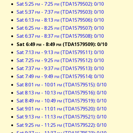
Sat 5:25
pm
- 7:25
pm
(TDA1579502): 0/10
Sat 5:37
pm
- 7:37
pm
(TDA1579503): 0/10
Sat 6:13
pm
- 8:13
pm
(TDA1579506): 0/10
Sat 6:25
pm
- 8:25
pm
(TDA1579507): 0/10
Sat 6:37
pm
- 8:37
pm
(TDA1579508): 0/10
Sat 6:49
pm
- 8:49
pm
(TDA1579509): 0/10
Sat 7:13
pm
- 9:13
pm
(TDA1579511): 0/10
Sat 7:25
pm
- 9:25
pm
(TDA1579512): 0/10
Sat 7:37
pm
- 9:37
pm
(TDA1579513): 0/10
Sat 7:49
pm
- 9:49
pm
(TDA1579514): 0/10
Sat 8:01
pm
- 10:01
pm
(TDA1579515): 0/10
Sat 8:13
pm
- 10:13
pm
(TDA1579516): 0/10
Sat 8:49
pm
- 10:49
pm
(TDA1579519): 0/10
Sat 9:01
pm
- 11:01
pm
(TDA1579520): 0/10
Sat 9:13
pm
- 11:13
pm
(TDA1579521): 0/10
Sat 9:25
pm
- 11:25
pm
(TDA1579522): 0/10
Sat 9:37
pm
- 11:37
pm
(TDA1579523): 0/10