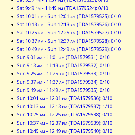
Sat 9:49
pm
- 11:49
pm
(TDA1579524): 0/10
Sat 10:01
pm
- Sun 12:01
am
(TDA1579525): 0/10
Sat 10:13
pm
- Sun 12:13
am
(TDA1579526): 0/10
Sat 10:25
pm
- Sun 12:25
am
(TDA1579527): 0/10
Sat 10:37
pm
- Sun 12:37
am
(TDA1579528): 0/10
Sat 10:49
pm
- Sun 12:49
am
(TDA1579529): 0/10
Sun 9:01
am
- 11:01
am
(TDA1579531): 0/10
Sun 9:13
am
- 11:13
am
(TDA1579532): 0/10
Sun 9:25
am
- 11:25
am
(TDA1579533): 0/10
Sun 9:37
am
- 11:37
am
(TDA1579534): 0/10
Sun 9:49
am
- 11:49
am
(TDA1579535): 0/10
Sun 10:01
am
- 12:01
pm
(TDA1579536): 0/10
Sun 10:13
am
- 12:13
pm
(TDA1579537): 1/10
Sun 10:25
am
- 12:25
pm
(TDA1579538): 0/10
Sun 10:37
am
- 12:37
pm
(TDA1579539): 0/10
Sun 10:49
am
- 12:49
pm
(TDA1579540): 0/10