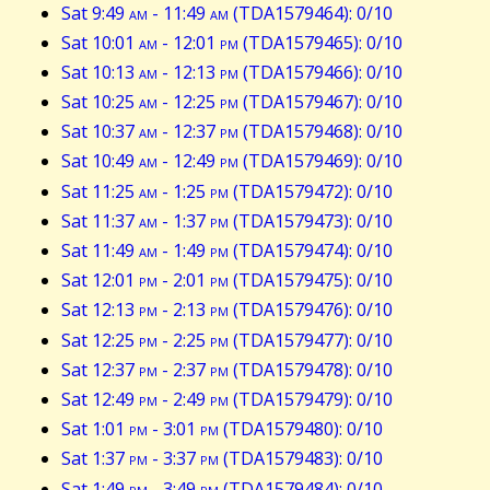
Sat 9:49
am
- 11:49
am
(TDA1579464): 0/10
Sat 10:01
am
- 12:01
pm
(TDA1579465): 0/10
Sat 10:13
am
- 12:13
pm
(TDA1579466): 0/10
Sat 10:25
am
- 12:25
pm
(TDA1579467): 0/10
Sat 10:37
am
- 12:37
pm
(TDA1579468): 0/10
Sat 10:49
am
- 12:49
pm
(TDA1579469): 0/10
Sat 11:25
am
- 1:25
pm
(TDA1579472): 0/10
Sat 11:37
am
- 1:37
pm
(TDA1579473): 0/10
Sat 11:49
am
- 1:49
pm
(TDA1579474): 0/10
Sat 12:01
pm
- 2:01
pm
(TDA1579475): 0/10
Sat 12:13
pm
- 2:13
pm
(TDA1579476): 0/10
Sat 12:25
pm
- 2:25
pm
(TDA1579477): 0/10
Sat 12:37
pm
- 2:37
pm
(TDA1579478): 0/10
Sat 12:49
pm
- 2:49
pm
(TDA1579479): 0/10
Sat 1:01
pm
- 3:01
pm
(TDA1579480): 0/10
Sat 1:37
pm
- 3:37
pm
(TDA1579483): 0/10
Sat 1:49
pm
- 3:49
pm
(TDA1579484): 0/10