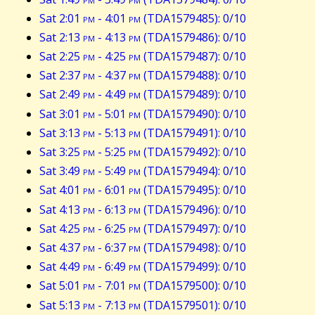
Sat 2:01
pm
- 4:01
pm
(TDA1579485): 0/10
Sat 2:13
pm
- 4:13
pm
(TDA1579486): 0/10
Sat 2:25
pm
- 4:25
pm
(TDA1579487): 0/10
Sat 2:37
pm
- 4:37
pm
(TDA1579488): 0/10
Sat 2:49
pm
- 4:49
pm
(TDA1579489): 0/10
Sat 3:01
pm
- 5:01
pm
(TDA1579490): 0/10
Sat 3:13
pm
- 5:13
pm
(TDA1579491): 0/10
Sat 3:25
pm
- 5:25
pm
(TDA1579492): 0/10
Sat 3:49
pm
- 5:49
pm
(TDA1579494): 0/10
Sat 4:01
pm
- 6:01
pm
(TDA1579495): 0/10
Sat 4:13
pm
- 6:13
pm
(TDA1579496): 0/10
Sat 4:25
pm
- 6:25
pm
(TDA1579497): 0/10
Sat 4:37
pm
- 6:37
pm
(TDA1579498): 0/10
Sat 4:49
pm
- 6:49
pm
(TDA1579499): 0/10
Sat 5:01
pm
- 7:01
pm
(TDA1579500): 0/10
Sat 5:13
pm
- 7:13
pm
(TDA1579501): 0/10