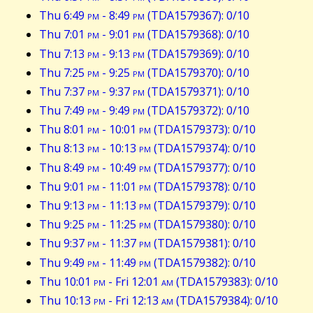
Thu 6:49
pm
- 8:49
pm
(TDA1579367): 0/10
Thu 7:01
pm
- 9:01
pm
(TDA1579368): 0/10
Thu 7:13
pm
- 9:13
pm
(TDA1579369): 0/10
Thu 7:25
pm
- 9:25
pm
(TDA1579370): 0/10
Thu 7:37
pm
- 9:37
pm
(TDA1579371): 0/10
Thu 7:49
pm
- 9:49
pm
(TDA1579372): 0/10
Thu 8:01
pm
- 10:01
pm
(TDA1579373): 0/10
Thu 8:13
pm
- 10:13
pm
(TDA1579374): 0/10
Thu 8:49
pm
- 10:49
pm
(TDA1579377): 0/10
Thu 9:01
pm
- 11:01
pm
(TDA1579378): 0/10
Thu 9:13
pm
- 11:13
pm
(TDA1579379): 0/10
Thu 9:25
pm
- 11:25
pm
(TDA1579380): 0/10
Thu 9:37
pm
- 11:37
pm
(TDA1579381): 0/10
Thu 9:49
pm
- 11:49
pm
(TDA1579382): 0/10
Thu 10:01
pm
- Fri 12:01
am
(TDA1579383): 0/10
Thu 10:13
pm
- Fri 12:13
am
(TDA1579384): 0/10