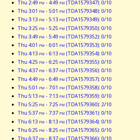
Thu 2:49
pm
- 4:49
pm
(TDA1579347): 0/10
Thu 3:01
pm
- 5:01
pm
(TDA1579348): 0/10
Thu 3:13
pm
- 5:13
pm
(TDA1579349): 0/10
Thu 3:25
pm
- 5:25
pm
(TDA1579350): 0/10
Thu 3:49
pm
- 5:49
pm
(TDA1579352): 0/10
Thu 4:01
pm
- 6:01
pm
(TDA1579353): 0/10
Thu 4:13
pm
- 6:13
pm
(TDA1579354): 0/10
Thu 4:25
pm
- 6:25
pm
(TDA1579355): 0/10
Thu 4:37
pm
- 6:37
pm
(TDA1579356): 0/10
Thu 4:49
pm
- 6:49
pm
(TDA1579357): 0/10
Thu 5:01
pm
- 7:01
pm
(TDA1579358): 0/10
Thu 5:13
pm
- 7:13
pm
(TDA1579359): 0/10
Thu 5:25
pm
- 7:25
pm
(TDA1579360): 2/10
Thu 5:37
pm
- 7:37
pm
(TDA1579361): 0/10
Thu 6:13
pm
- 8:13
pm
(TDA1579364): 0/10
Thu 6:25
pm
- 8:25
pm
(TDA1579365): 0/10
Thu 6:37
pm
- 8:37
pm
(TDA1579366): 0/10