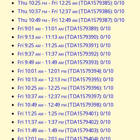
Thu 10:25
pm
- Fri 12:25
am
(TDA1579385): 0/10
Thu 10:37
pm
- Fri 12:37
am
(TDA1579386): 0/10
Thu 10:49
pm
- Fri 12:49
am
(TDA1579387): 0/10
Fri 9:01
am
- 11:01
am
(TDA1579389): 0/10
Fri 9:13
am
- 11:13
am
(TDA1579390): 0/10
Fri 9:25
am
- 11:25
am
(TDA1579391): 0/10
Fri 9:37
am
- 11:37
am
(TDA1579392): 0/10
Fri 9:49
am
- 11:49
am
(TDA1579393): 0/10
Fri 10:01
am
- 12:01
pm
(TDA1579394): 0/10
Fri 10:13
am
- 12:13
pm
(TDA1579395): 0/10
Fri 10:25
am
- 12:25
pm
(TDA1579396): 1/10
Fri 10:37
am
- 12:37
pm
(TDA1579397): 0/10
Fri 10:49
am
- 12:49
pm
(TDA1579398): 0/10
Fri 11:25
am
- 1:25
pm
(TDA1579401): 0/10
Fri 11:37
am
- 1:37
pm
(TDA1579402): 0/10
Fri 11:49
am
- 1:49
pm
(TDA1579403): 0/10
Fri 12:01
pm
- 2:01
pm
(TDA1579404): 0/10