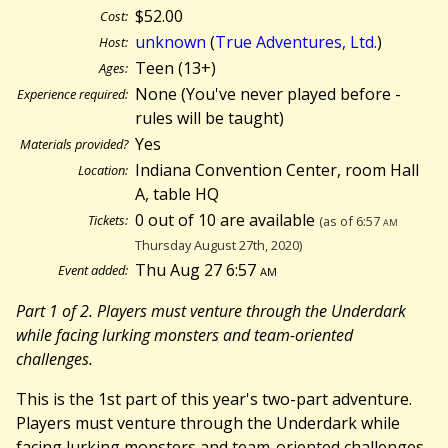
$52.00
Cost:
unknown
(
True Adventures, Ltd.
)
Host:
Teen (13+)
Ages:
None (You've never played before -
Experience required:
rules will be taught)
Yes
Materials provided?
Indiana Convention Center, room Hall
Location:
A, table HQ
0 out of 10 are available
Tickets:
(as of 6:57
am
Thursday August 27th, 2020)
Thu Aug 27 6:57
am
Event added:
Part 1 of 2. Players must venture through the Underdark
while facing lurking monsters and team-oriented
challenges.
This is the 1st part of this year's two-part adventure.
Players must venture through the Underdark while
facing lurking monsters and team-oriented challenges.