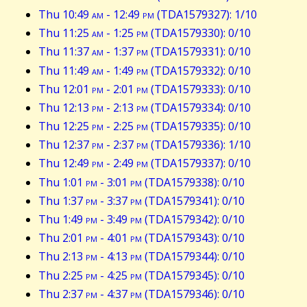
Thu 10:49
am
- 12:49
pm
(TDA1579327): 1/10
Thu 11:25
am
- 1:25
pm
(TDA1579330): 0/10
Thu 11:37
am
- 1:37
pm
(TDA1579331): 0/10
Thu 11:49
am
- 1:49
pm
(TDA1579332): 0/10
Thu 12:01
pm
- 2:01
pm
(TDA1579333): 0/10
Thu 12:13
pm
- 2:13
pm
(TDA1579334): 0/10
Thu 12:25
pm
- 2:25
pm
(TDA1579335): 0/10
Thu 12:37
pm
- 2:37
pm
(TDA1579336): 1/10
Thu 12:49
pm
- 2:49
pm
(TDA1579337): 0/10
Thu 1:01
pm
- 3:01
pm
(TDA1579338): 0/10
Thu 1:37
pm
- 3:37
pm
(TDA1579341): 0/10
Thu 1:49
pm
- 3:49
pm
(TDA1579342): 0/10
Thu 2:01
pm
- 4:01
pm
(TDA1579343): 0/10
Thu 2:13
pm
- 4:13
pm
(TDA1579344): 0/10
Thu 2:25
pm
- 4:25
pm
(TDA1579345): 0/10
Thu 2:37
pm
- 4:37
pm
(TDA1579346): 0/10