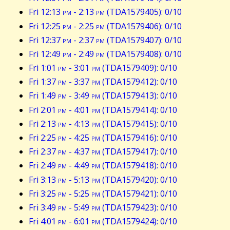
Fri 12:13
pm
- 2:13
pm
(TDA1579405): 0/10
Fri 12:25
pm
- 2:25
pm
(TDA1579406): 0/10
Fri 12:37
pm
- 2:37
pm
(TDA1579407): 0/10
Fri 12:49
pm
- 2:49
pm
(TDA1579408): 0/10
Fri 1:01
pm
- 3:01
pm
(TDA1579409): 0/10
Fri 1:37
pm
- 3:37
pm
(TDA1579412): 0/10
Fri 1:49
pm
- 3:49
pm
(TDA1579413): 0/10
Fri 2:01
pm
- 4:01
pm
(TDA1579414): 0/10
Fri 2:13
pm
- 4:13
pm
(TDA1579415): 0/10
Fri 2:25
pm
- 4:25
pm
(TDA1579416): 0/10
Fri 2:37
pm
- 4:37
pm
(TDA1579417): 0/10
Fri 2:49
pm
- 4:49
pm
(TDA1579418): 0/10
Fri 3:13
pm
- 5:13
pm
(TDA1579420): 0/10
Fri 3:25
pm
- 5:25
pm
(TDA1579421): 0/10
Fri 3:49
pm
- 5:49
pm
(TDA1579423): 0/10
Fri 4:01
pm
- 6:01
pm
(TDA1579424): 0/10