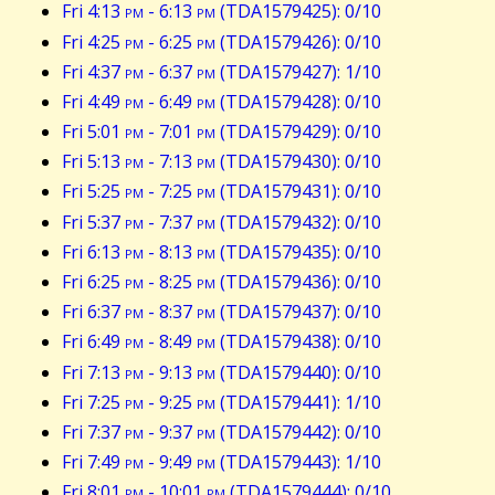
Fri 4:13
pm
- 6:13
pm
(TDA1579425): 0/10
Fri 4:25
pm
- 6:25
pm
(TDA1579426): 0/10
Fri 4:37
pm
- 6:37
pm
(TDA1579427): 1/10
Fri 4:49
pm
- 6:49
pm
(TDA1579428): 0/10
Fri 5:01
pm
- 7:01
pm
(TDA1579429): 0/10
Fri 5:13
pm
- 7:13
pm
(TDA1579430): 0/10
Fri 5:25
pm
- 7:25
pm
(TDA1579431): 0/10
Fri 5:37
pm
- 7:37
pm
(TDA1579432): 0/10
Fri 6:13
pm
- 8:13
pm
(TDA1579435): 0/10
Fri 6:25
pm
- 8:25
pm
(TDA1579436): 0/10
Fri 6:37
pm
- 8:37
pm
(TDA1579437): 0/10
Fri 6:49
pm
- 8:49
pm
(TDA1579438): 0/10
Fri 7:13
pm
- 9:13
pm
(TDA1579440): 0/10
Fri 7:25
pm
- 9:25
pm
(TDA1579441): 1/10
Fri 7:37
pm
- 9:37
pm
(TDA1579442): 0/10
Fri 7:49
pm
- 9:49
pm
(TDA1579443): 1/10
Fri 8:01
pm
- 10:01
pm
(TDA1579444): 0/10