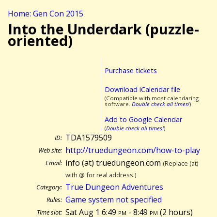
Home: Gen Con 2015
Into the Underdark (puzzle-
oriented)
Purchase tickets
Download iCalendar file
(Compatible with most calendaring
software.
Double check all times!
)
Add to Google Calendar
(
Double check all times!
)
TDA1579509
ID:
http://truedungeon.com/how-to-play
Web site:
info (at) truedungeon.com
Email:
(Replace (at)
with @ for real address.)
True Dungeon Adventures
Category:
Game system not specified
Rules:
Sat Aug 1 6:49
pm
- 8:49
pm
(
2 hours)
Time slot: