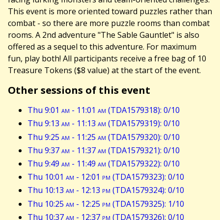
This event is more oriented toward puzzles rather than
combat - so there are more puzzle rooms than combat
rooms. A 2nd adventure "The Sable Gauntlet" is also
offered as a sequel to this adventure. For maximum
fun, play both! All participants receive a free bag of 10
Treasure Tokens ($8 value) at the start of the event.
Other sessions of this event
Thu 9:01
am
- 11:01
am
(TDA1579318): 0/10
Thu 9:13
am
- 11:13
am
(TDA1579319): 0/10
Thu 9:25
am
- 11:25
am
(TDA1579320): 0/10
Thu 9:37
am
- 11:37
am
(TDA1579321): 0/10
Thu 9:49
am
- 11:49
am
(TDA1579322): 0/10
Thu 10:01
am
- 12:01
pm
(TDA1579323): 0/10
Thu 10:13
am
- 12:13
pm
(TDA1579324): 0/10
Thu 10:25
am
- 12:25
pm
(TDA1579325): 1/10
Thu 10:37
am
- 12:37
pm
(TDA1579326): 0/10