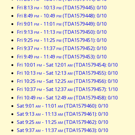
Fri 8:13
pm
- 10:13
pm
(TDA1579445): 0/10
Fri 8:49
pm
- 10:49
pm
(TDA1579448): 0/10
Fri 9:01
pm
- 11:01
pm
(TDA1579449): 0/10
Fri 9:13
pm
- 11:13
pm
(TDA1579450): 0/10
Fri 9:25
pm
- 11:25
pm
(TDA1579451): 0/10
Fri 9:37
pm
- 11:37
pm
(TDA1579452): 0/10
Fri 9:49
pm
- 11:49
pm
(TDA1579453): 0/10
Fri 10:01
pm
- Sat 12:01
am
(TDA1579454): 0/10
Fri 10:13
pm
- Sat 12:13
am
(TDA1579455): 0/10
Fri 10:25
pm
- Sat 12:25
am
(TDA1579456): 0/10
Fri 10:37
pm
- Sat 12:37
am
(TDA1579457): 1/10
Fri 10:49
pm
- Sat 12:49
am
(TDA1579458): 0/10
Sat 9:01
am
- 11:01
am
(TDA1579460): 0/10
Sat 9:13
am
- 11:13
am
(TDA1579461): 0/10
Sat 9:25
am
- 11:25
am
(TDA1579462): 0/10
Sat 9:37
am
- 11:37
am
(TDA1579463): 0/10