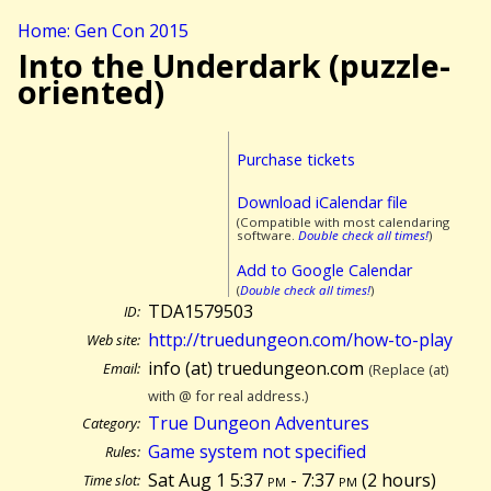
Home: Gen Con 2015
Into the Underdark (puzzle-
oriented)
Purchase tickets
Download iCalendar file
(Compatible with most calendaring
software.
Double check all times!
)
Add to Google Calendar
(
Double check all times!
)
TDA1579503
ID:
http://truedungeon.com/how-to-play
Web site:
info (at) truedungeon.com
Email:
(Replace (at)
with @ for real address.)
True Dungeon Adventures
Category:
Game system not specified
Rules:
Sat Aug 1 5:37
pm
- 7:37
pm
(
2 hours)
Time slot: