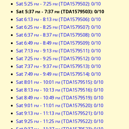
Sat 5:25
pm
- 7:25
pm
(TDA1579502): 0/10
Sat 5:37
pm
- 7:37
pm
(TDA1579503): 0/10
Sat 6:13
pm
- 8:13
pm
(TDA1579506): 0/10
Sat 6:25
pm
- 8:25
pm
(TDA1579507): 0/10
Sat 6:37
pm
- 8:37
pm
(TDA1579508): 0/10
Sat 6:49
pm
- 8:49
pm
(TDA1579509): 0/10
Sat 7:13
pm
- 9:13
pm
(TDA1579511): 0/10
Sat 7:25
pm
- 9:25
pm
(TDA1579512): 0/10
Sat 7:37
pm
- 9:37
pm
(TDA1579513): 0/10
Sat 7:49
pm
- 9:49
pm
(TDA1579514): 0/10
Sat 8:01
pm
- 10:01
pm
(TDA1579515): 0/10
Sat 8:13
pm
- 10:13
pm
(TDA1579516): 0/10
Sat 8:49
pm
- 10:49
pm
(TDA1579519): 0/10
Sat 9:01
pm
- 11:01
pm
(TDA1579520): 0/10
Sat 9:13
pm
- 11:13
pm
(TDA1579521): 0/10
Sat 9:25
pm
- 11:25
pm
(TDA1579522): 0/10
Sat 9:37
pm
- 11:37
pm
(TDA1579523): 0/10