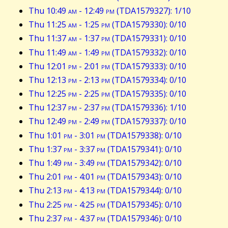
Thu 10:49
am
- 12:49
pm
(TDA1579327): 1/10
Thu 11:25
am
- 1:25
pm
(TDA1579330): 0/10
Thu 11:37
am
- 1:37
pm
(TDA1579331): 0/10
Thu 11:49
am
- 1:49
pm
(TDA1579332): 0/10
Thu 12:01
pm
- 2:01
pm
(TDA1579333): 0/10
Thu 12:13
pm
- 2:13
pm
(TDA1579334): 0/10
Thu 12:25
pm
- 2:25
pm
(TDA1579335): 0/10
Thu 12:37
pm
- 2:37
pm
(TDA1579336): 1/10
Thu 12:49
pm
- 2:49
pm
(TDA1579337): 0/10
Thu 1:01
pm
- 3:01
pm
(TDA1579338): 0/10
Thu 1:37
pm
- 3:37
pm
(TDA1579341): 0/10
Thu 1:49
pm
- 3:49
pm
(TDA1579342): 0/10
Thu 2:01
pm
- 4:01
pm
(TDA1579343): 0/10
Thu 2:13
pm
- 4:13
pm
(TDA1579344): 0/10
Thu 2:25
pm
- 4:25
pm
(TDA1579345): 0/10
Thu 2:37
pm
- 4:37
pm
(TDA1579346): 0/10