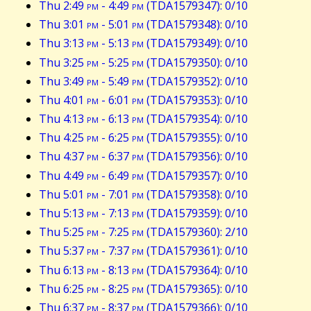
Thu 2:49
pm
- 4:49
pm
(TDA1579347): 0/10
Thu 3:01
pm
- 5:01
pm
(TDA1579348): 0/10
Thu 3:13
pm
- 5:13
pm
(TDA1579349): 0/10
Thu 3:25
pm
- 5:25
pm
(TDA1579350): 0/10
Thu 3:49
pm
- 5:49
pm
(TDA1579352): 0/10
Thu 4:01
pm
- 6:01
pm
(TDA1579353): 0/10
Thu 4:13
pm
- 6:13
pm
(TDA1579354): 0/10
Thu 4:25
pm
- 6:25
pm
(TDA1579355): 0/10
Thu 4:37
pm
- 6:37
pm
(TDA1579356): 0/10
Thu 4:49
pm
- 6:49
pm
(TDA1579357): 0/10
Thu 5:01
pm
- 7:01
pm
(TDA1579358): 0/10
Thu 5:13
pm
- 7:13
pm
(TDA1579359): 0/10
Thu 5:25
pm
- 7:25
pm
(TDA1579360): 2/10
Thu 5:37
pm
- 7:37
pm
(TDA1579361): 0/10
Thu 6:13
pm
- 8:13
pm
(TDA1579364): 0/10
Thu 6:25
pm
- 8:25
pm
(TDA1579365): 0/10
Thu 6:37
pm
- 8:37
pm
(TDA1579366): 0/10