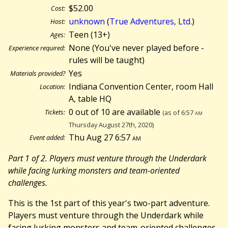
$52.00
Cost:
unknown
(
True Adventures, Ltd.
)
Host:
Teen (13+)
Ages:
None (You've never played before -
Experience required:
rules will be taught)
Yes
Materials provided?
Indiana Convention Center, room Hall
Location:
A, table HQ
0 out of 10 are available
Tickets:
(as of 6:57
am
Thursday August 27th, 2020)
Thu Aug 27 6:57
am
Event added:
Part 1 of 2. Players must venture through the Underdark
while facing lurking monsters and team-oriented
challenges.
This is the 1st part of this year's two-part adventure.
Players must venture through the Underdark while
facing lurking monsters and team-oriented challenges.