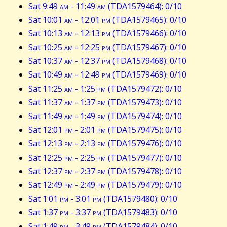
Sat 9:49
am
- 11:49
am
(TDA1579464): 0/10
Sat 10:01
am
- 12:01
pm
(TDA1579465): 0/10
Sat 10:13
am
- 12:13
pm
(TDA1579466): 0/10
Sat 10:25
am
- 12:25
pm
(TDA1579467): 0/10
Sat 10:37
am
- 12:37
pm
(TDA1579468): 0/10
Sat 10:49
am
- 12:49
pm
(TDA1579469): 0/10
Sat 11:25
am
- 1:25
pm
(TDA1579472): 0/10
Sat 11:37
am
- 1:37
pm
(TDA1579473): 0/10
Sat 11:49
am
- 1:49
pm
(TDA1579474): 0/10
Sat 12:01
pm
- 2:01
pm
(TDA1579475): 0/10
Sat 12:13
pm
- 2:13
pm
(TDA1579476): 0/10
Sat 12:25
pm
- 2:25
pm
(TDA1579477): 0/10
Sat 12:37
pm
- 2:37
pm
(TDA1579478): 0/10
Sat 12:49
pm
- 2:49
pm
(TDA1579479): 0/10
Sat 1:01
pm
- 3:01
pm
(TDA1579480): 0/10
Sat 1:37
pm
- 3:37
pm
(TDA1579483): 0/10
Sat 1:49
pm
- 3:49
pm
(TDA1579484): 0/10