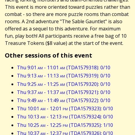
This event is more oriented toward puzzles rather than
combat - so there are more puzzle rooms than combat
rooms. A 2nd adventure "The Sable Gauntlet" is also
offered as a sequel to this adventure. For maximum
fun, play both! All participants receive a free bag of 10
Treasure Tokens ($8 value) at the start of the event.
Other sessions of this event
Thu 9:01
am
- 11:01
am
(TDA1579318): 0/10
Thu 9:13
am
- 11:13
am
(TDA1579319): 0/10
Thu 9:25
am
- 11:25
am
(TDA1579320): 0/10
Thu 9:37
am
- 11:37
am
(TDA1579321): 0/10
Thu 9:49
am
- 11:49
am
(TDA1579322): 0/10
Thu 10:01
am
- 12:01
pm
(TDA1579323): 0/10
Thu 10:13
am
- 12:13
pm
(TDA1579324): 0/10
Thu 10:25
am
- 12:25
pm
(TDA1579325): 1/10
Thu 10:37
am
- 12:37
pm
(TDA1579326): 0/10