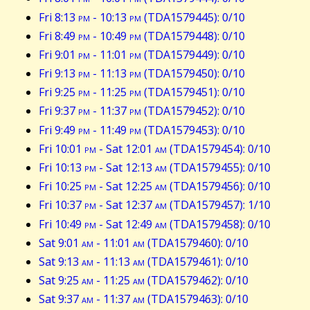
Fri 8:13
pm
- 10:13
pm
(TDA1579445): 0/10
Fri 8:49
pm
- 10:49
pm
(TDA1579448): 0/10
Fri 9:01
pm
- 11:01
pm
(TDA1579449): 0/10
Fri 9:13
pm
- 11:13
pm
(TDA1579450): 0/10
Fri 9:25
pm
- 11:25
pm
(TDA1579451): 0/10
Fri 9:37
pm
- 11:37
pm
(TDA1579452): 0/10
Fri 9:49
pm
- 11:49
pm
(TDA1579453): 0/10
Fri 10:01
pm
- Sat 12:01
am
(TDA1579454): 0/10
Fri 10:13
pm
- Sat 12:13
am
(TDA1579455): 0/10
Fri 10:25
pm
- Sat 12:25
am
(TDA1579456): 0/10
Fri 10:37
pm
- Sat 12:37
am
(TDA1579457): 1/10
Fri 10:49
pm
- Sat 12:49
am
(TDA1579458): 0/10
Sat 9:01
am
- 11:01
am
(TDA1579460): 0/10
Sat 9:13
am
- 11:13
am
(TDA1579461): 0/10
Sat 9:25
am
- 11:25
am
(TDA1579462): 0/10
Sat 9:37
am
- 11:37
am
(TDA1579463): 0/10