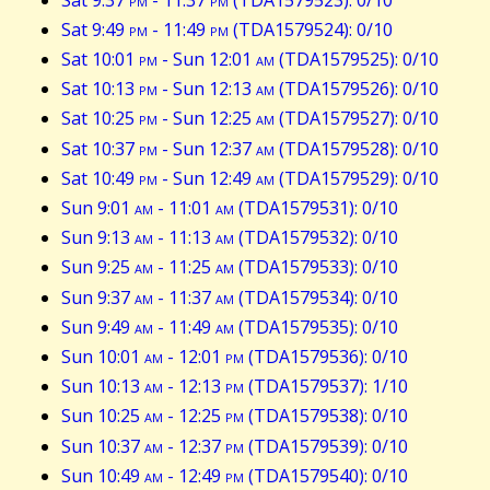
Sat 9:49
pm
- 11:49
pm
(TDA1579524): 0/10
Sat 10:01
pm
- Sun 12:01
am
(TDA1579525): 0/10
Sat 10:13
pm
- Sun 12:13
am
(TDA1579526): 0/10
Sat 10:25
pm
- Sun 12:25
am
(TDA1579527): 0/10
Sat 10:37
pm
- Sun 12:37
am
(TDA1579528): 0/10
Sat 10:49
pm
- Sun 12:49
am
(TDA1579529): 0/10
Sun 9:01
am
- 11:01
am
(TDA1579531): 0/10
Sun 9:13
am
- 11:13
am
(TDA1579532): 0/10
Sun 9:25
am
- 11:25
am
(TDA1579533): 0/10
Sun 9:37
am
- 11:37
am
(TDA1579534): 0/10
Sun 9:49
am
- 11:49
am
(TDA1579535): 0/10
Sun 10:01
am
- 12:01
pm
(TDA1579536): 0/10
Sun 10:13
am
- 12:13
pm
(TDA1579537): 1/10
Sun 10:25
am
- 12:25
pm
(TDA1579538): 0/10
Sun 10:37
am
- 12:37
pm
(TDA1579539): 0/10
Sun 10:49
am
- 12:49
pm
(TDA1579540): 0/10