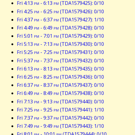
Fri 4:13
pm
- 6:13
pm
(TDA1579425): 0/10
Fri 4:25
pm
- 6:25
pm
(TDA1579426): 0/10
Fri 4:37
pm
- 6:37
pm
(TDA1579427): 1/10
Fri 4:49
pm
- 6:49
pm
(TDA1579428): 0/10
Fri 5:01
pm
- 7:01
pm
(TDA1579429): 0/10
Fri 5:13
pm
- 7:13
pm
(TDA1579430): 0/10
Fri 5:25
pm
- 7:25
pm
(TDA1579431): 0/10
Fri 5:37
pm
- 7:37
pm
(TDA1579432): 0/10
Fri 6:13
pm
- 8:13
pm
(TDA1579435): 0/10
Fri 6:25
pm
- 8:25
pm
(TDA1579436): 0/10
Fri 6:37
pm
- 8:37
pm
(TDA1579437): 0/10
Fri 6:49
pm
- 8:49
pm
(TDA1579438): 0/10
Fri 7:13
pm
- 9:13
pm
(TDA1579440): 0/10
Fri 7:25
pm
- 9:25
pm
(TDA1579441): 1/10
Fri 7:37
pm
- 9:37
pm
(TDA1579442): 0/10
Fri 7:49
pm
- 9:49
pm
(TDA1579443): 1/10
Fri 8:01
pm
- 10:01
pm
(TDA1579444): 0/10