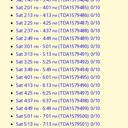
Sat 2:01
pm
- 4:01
pm
(TDA1579485): 0/10
Sat 2:13
pm
- 4:13
pm
(TDA1579486): 0/10
Sat 2:25
pm
- 4:25
pm
(TDA1579487): 0/10
Sat 2:37
pm
- 4:37
pm
(TDA1579488): 0/10
Sat 2:49
pm
- 4:49
pm
(TDA1579489): 0/10
Sat 3:01
pm
- 5:01
pm
(TDA1579490): 0/10
Sat 3:13
pm
- 5:13
pm
(TDA1579491): 0/10
Sat 3:25
pm
- 5:25
pm
(TDA1579492): 0/10
Sat 3:49
pm
- 5:49
pm
(TDA1579494): 0/10
Sat 4:01
pm
- 6:01
pm
(TDA1579495): 0/10
Sat 4:13
pm
- 6:13
pm
(TDA1579496): 0/10
Sat 4:25
pm
- 6:25
pm
(TDA1579497): 0/10
Sat 4:37
pm
- 6:37
pm
(TDA1579498): 0/10
Sat 4:49
pm
- 6:49
pm
(TDA1579499): 0/10
Sat 5:01
pm
- 7:01
pm
(TDA1579500): 0/10
Sat 5:13
pm
- 7:13
pm
(TDA1579501): 0/10