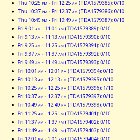
Thu 10:25
pm
- Fri 12:25
am
(TDA1579385): 0/10
Thu 10:37
pm
- Fri 12:37
am
(TDA1579386): 0/10
Thu 10:49
pm
- Fri 12:49
am
(TDA1579387): 0/10
Fri 9:01
am
- 11:01
am
(TDA1579389): 0/10
Fri 9:13
am
- 11:13
am
(TDA1579390): 0/10
Fri 9:25
am
- 11:25
am
(TDA1579391): 0/10
Fri 9:37
am
- 11:37
am
(TDA1579392): 0/10
Fri 9:49
am
- 11:49
am
(TDA1579393): 0/10
Fri 10:01
am
- 12:01
pm
(TDA1579394): 0/10
Fri 10:13
am
- 12:13
pm
(TDA1579395): 0/10
Fri 10:25
am
- 12:25
pm
(TDA1579396): 1/10
Fri 10:37
am
- 12:37
pm
(TDA1579397): 0/10
Fri 10:49
am
- 12:49
pm
(TDA1579398): 0/10
Fri 11:25
am
- 1:25
pm
(TDA1579401): 0/10
Fri 11:37
am
- 1:37
pm
(TDA1579402): 0/10
Fri 11:49
am
- 1:49
pm
(TDA1579403): 0/10
Fri 12:01
pm
- 2:01
pm
(TDA1579404): 0/10