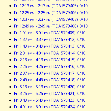
Fri 12:13
pm
- 2:13
pm
(TDA1579405): 0/10
Fri 12:25
pm
- 2:25
pm
(TDA1579406): 0/10
Fri 12:37
pm
- 2:37
pm
(TDA1579407): 0/10
Fri 12:49
pm
- 2:49
pm
(TDA1579408): 0/10
Fri 1:01
pm
- 3:01
pm
(TDA1579409): 0/10
Fri 1:37
pm
- 3:37
pm
(TDA1579412): 0/10
Fri 1:49
pm
- 3:49
pm
(TDA1579413): 0/10
Fri 2:01
pm
- 4:01
pm
(TDA1579414): 0/10
Fri 2:13
pm
- 4:13
pm
(TDA1579415): 0/10
Fri 2:25
pm
- 4:25
pm
(TDA1579416): 0/10
Fri 2:37
pm
- 4:37
pm
(TDA1579417): 0/10
Fri 2:49
pm
- 4:49
pm
(TDA1579418): 0/10
Fri 3:13
pm
- 5:13
pm
(TDA1579420): 0/10
Fri 3:25
pm
- 5:25
pm
(TDA1579421): 0/10
Fri 3:49
pm
- 5:49
pm
(TDA1579423): 0/10
Fri 4:01
pm
- 6:01
pm
(TDA1579424): 0/10