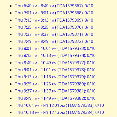
Thu 6:49
pm
- 8:49
pm
(TDA1579367): 0/10
Thu 7:01
pm
- 9:01
pm
(TDA1579368): 0/10
Thu 7:13
pm
- 9:13
pm
(TDA1579369): 0/10
Thu 7:25
pm
- 9:25
pm
(TDA1579370): 0/10
Thu 7:37
pm
- 9:37
pm
(TDA1579371): 0/10
Thu 7:49
pm
- 9:49
pm
(TDA1579372): 0/10
Thu 8:01
pm
- 10:01
pm
(TDA1579373): 0/10
Thu 8:13
pm
- 10:13
pm
(TDA1579374): 0/10
Thu 8:49
pm
- 10:49
pm
(TDA1579377): 0/10
Thu 9:01
pm
- 11:01
pm
(TDA1579378): 0/10
Thu 9:13
pm
- 11:13
pm
(TDA1579379): 0/10
Thu 9:25
pm
- 11:25
pm
(TDA1579380): 0/10
Thu 9:37
pm
- 11:37
pm
(TDA1579381): 0/10
Thu 9:49
pm
- 11:49
pm
(TDA1579382): 0/10
Thu 10:01
pm
- Fri 12:01
am
(TDA1579383): 0/10
Thu 10:13
pm
- Fri 12:13
am
(TDA1579384): 0/10