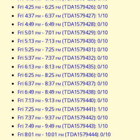
Fri 4:25
pm
- 6:25
pm
(TDA1579426): 0/10
Fri 4:37
pm
- 6:37
pm
(TDA1579427): 1/10
Fri 4:49
pm
- 6:49
pm
(TDA1579428): 0/10
Fri 5:01
pm
- 7:01
pm
(TDA1579429): 0/10
Fri 5:13
pm
- 7:13
pm
(TDA1579430): 0/10
Fri 5:25
pm
- 7:25
pm
(TDA1579431): 0/10
Fri 5:37
pm
- 7:37
pm
(TDA1579432): 0/10
Fri 6:13
pm
- 8:13
pm
(TDA1579435): 0/10
Fri 6:25
pm
- 8:25
pm
(TDA1579436): 0/10
Fri 6:37
pm
- 8:37
pm
(TDA1579437): 0/10
Fri 6:49
pm
- 8:49
pm
(TDA1579438): 0/10
Fri 7:13
pm
- 9:13
pm
(TDA1579440): 0/10
Fri 7:25
pm
- 9:25
pm
(TDA1579441): 1/10
Fri 7:37
pm
- 9:37
pm
(TDA1579442): 0/10
Fri 7:49
pm
- 9:49
pm
(TDA1579443): 1/10
Fri 8:01
pm
- 10:01
pm
(TDA1579444): 0/10