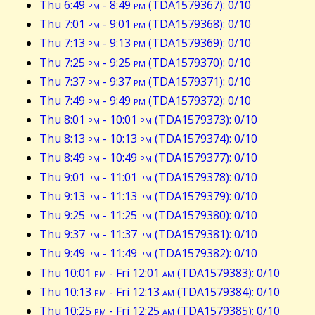
Thu 6:49
pm
- 8:49
pm
(TDA1579367): 0/10
Thu 7:01
pm
- 9:01
pm
(TDA1579368): 0/10
Thu 7:13
pm
- 9:13
pm
(TDA1579369): 0/10
Thu 7:25
pm
- 9:25
pm
(TDA1579370): 0/10
Thu 7:37
pm
- 9:37
pm
(TDA1579371): 0/10
Thu 7:49
pm
- 9:49
pm
(TDA1579372): 0/10
Thu 8:01
pm
- 10:01
pm
(TDA1579373): 0/10
Thu 8:13
pm
- 10:13
pm
(TDA1579374): 0/10
Thu 8:49
pm
- 10:49
pm
(TDA1579377): 0/10
Thu 9:01
pm
- 11:01
pm
(TDA1579378): 0/10
Thu 9:13
pm
- 11:13
pm
(TDA1579379): 0/10
Thu 9:25
pm
- 11:25
pm
(TDA1579380): 0/10
Thu 9:37
pm
- 11:37
pm
(TDA1579381): 0/10
Thu 9:49
pm
- 11:49
pm
(TDA1579382): 0/10
Thu 10:01
pm
- Fri 12:01
am
(TDA1579383): 0/10
Thu 10:13
pm
- Fri 12:13
am
(TDA1579384): 0/10
Thu 10:25
pm
- Fri 12:25
am
(TDA1579385): 0/10