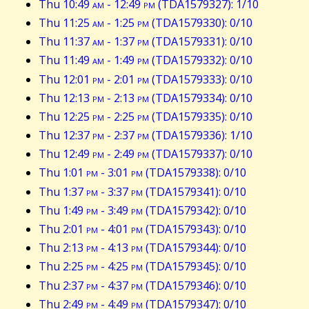
Thu 10:49
am
- 12:49
pm
(TDA1579327): 1/10
Thu 11:25
am
- 1:25
pm
(TDA1579330): 0/10
Thu 11:37
am
- 1:37
pm
(TDA1579331): 0/10
Thu 11:49
am
- 1:49
pm
(TDA1579332): 0/10
Thu 12:01
pm
- 2:01
pm
(TDA1579333): 0/10
Thu 12:13
pm
- 2:13
pm
(TDA1579334): 0/10
Thu 12:25
pm
- 2:25
pm
(TDA1579335): 0/10
Thu 12:37
pm
- 2:37
pm
(TDA1579336): 1/10
Thu 12:49
pm
- 2:49
pm
(TDA1579337): 0/10
Thu 1:01
pm
- 3:01
pm
(TDA1579338): 0/10
Thu 1:37
pm
- 3:37
pm
(TDA1579341): 0/10
Thu 1:49
pm
- 3:49
pm
(TDA1579342): 0/10
Thu 2:01
pm
- 4:01
pm
(TDA1579343): 0/10
Thu 2:13
pm
- 4:13
pm
(TDA1579344): 0/10
Thu 2:25
pm
- 4:25
pm
(TDA1579345): 0/10
Thu 2:37
pm
- 4:37
pm
(TDA1579346): 0/10
Thu 2:49
pm
- 4:49
pm
(TDA1579347): 0/10