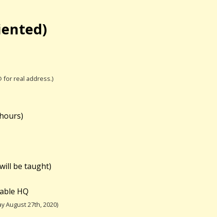
iented)
@ for real address.)
 hours)
will be taught)
table HQ
y August 27th, 2020)