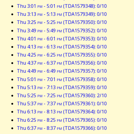
Thu 3:01
pm
- 5:01
pm
(TDA1579348): 0/10
Thu 3:13
pm
- 5:13
pm
(TDA1579349): 0/10
Thu 3:25
pm
- 5:25
pm
(TDA1579350): 0/10
Thu 3:49
pm
- 5:49
pm
(TDA1579352): 0/10
Thu 4:01
pm
- 6:01
pm
(TDA1579353): 0/10
Thu 4:13
pm
- 6:13
pm
(TDA1579354): 0/10
Thu 4:25
pm
- 6:25
pm
(TDA1579355): 0/10
Thu 4:37
pm
- 6:37
pm
(TDA1579356): 0/10
Thu 4:49
pm
- 6:49
pm
(TDA1579357): 0/10
Thu 5:01
pm
- 7:01
pm
(TDA1579358): 0/10
Thu 5:13
pm
- 7:13
pm
(TDA1579359): 0/10
Thu 5:25
pm
- 7:25
pm
(TDA1579360): 2/10
Thu 5:37
pm
- 7:37
pm
(TDA1579361): 0/10
Thu 6:13
pm
- 8:13
pm
(TDA1579364): 0/10
Thu 6:25
pm
- 8:25
pm
(TDA1579365): 0/10
Thu 6:37
pm
- 8:37
pm
(TDA1579366): 0/10