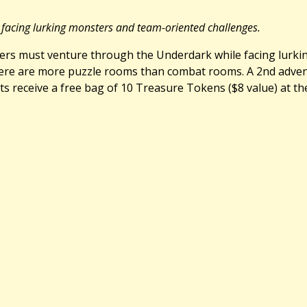
 facing lurking monsters and team-oriented challenges.
layers must venture through the Underdark while facing lurk
ere are more puzzle rooms than combat rooms. A 2nd adventu
ts receive a free bag of 10 Treasure Tokens ($8 value) at the