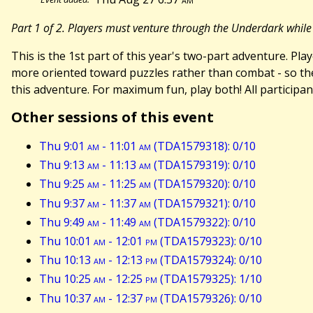
Part 1 of 2. Players must venture through the Underdark while
This is the 1st part of this year's two-part adventure. P
more oriented toward puzzles rather than combat - so th
this adventure. For maximum fun, play both! All participan
Other sessions of this event
Thu 9:01
am
- 11:01
am
(TDA1579318): 0/10
Thu 9:13
am
- 11:13
am
(TDA1579319): 0/10
Thu 9:25
am
- 11:25
am
(TDA1579320): 0/10
Thu 9:37
am
- 11:37
am
(TDA1579321): 0/10
Thu 9:49
am
- 11:49
am
(TDA1579322): 0/10
Thu 10:01
am
- 12:01
pm
(TDA1579323): 0/10
Thu 10:13
am
- 12:13
pm
(TDA1579324): 0/10
Thu 10:25
am
- 12:25
pm
(TDA1579325): 1/10
Thu 10:37
am
- 12:37
pm
(TDA1579326): 0/10