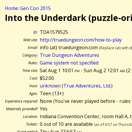
Home: Gen Con 2015
Into the Underdark (puzzle-or
TDA1579525
ID:
http://truedungeon.com/how-to-play
Web site:
info (at) truedungeon.com
Email:
(Replace (at) with 
True Dungeon Adventures
Category:
Game system not specified
Rules:
Sat Aug 1 10:01
pm
- Sun Aug 2 12:01
am
(
2
Time slot:
$52.00
Cost:
unknown
(
True Adventures, Ltd.
)
Host:
Teen (13+)
Ages:
None (You've never played before - rules 
Experience required:
Yes
Materials provided?
Indiana Convention Center, room Hall A, 
Location:
0 out of 10 are available
Tickets:
(as of 6:57
am
Thursda
Thu Aug 27 6:57
am
Event added: