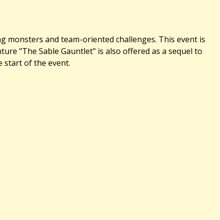
ing monsters and team-oriented challenges. This event is
re "The Sable Gauntlet" is also offered as a sequel to
 start of the event.