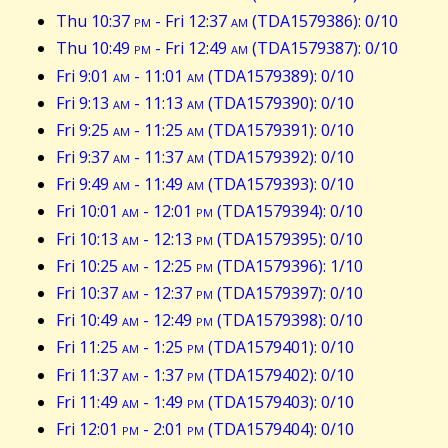
Thu 10:37
pm
- Fri 12:37
am
(TDA1579386): 0/10
Thu 10:49
pm
- Fri 12:49
am
(TDA1579387): 0/10
Fri 9:01
am
- 11:01
am
(TDA1579389): 0/10
Fri 9:13
am
- 11:13
am
(TDA1579390): 0/10
Fri 9:25
am
- 11:25
am
(TDA1579391): 0/10
Fri 9:37
am
- 11:37
am
(TDA1579392): 0/10
Fri 9:49
am
- 11:49
am
(TDA1579393): 0/10
Fri 10:01
am
- 12:01
pm
(TDA1579394): 0/10
Fri 10:13
am
- 12:13
pm
(TDA1579395): 0/10
Fri 10:25
am
- 12:25
pm
(TDA1579396): 1/10
Fri 10:37
am
- 12:37
pm
(TDA1579397): 0/10
Fri 10:49
am
- 12:49
pm
(TDA1579398): 0/10
Fri 11:25
am
- 1:25
pm
(TDA1579401): 0/10
Fri 11:37
am
- 1:37
pm
(TDA1579402): 0/10
Fri 11:49
am
- 1:49
pm
(TDA1579403): 0/10
Fri 12:01
pm
- 2:01
pm
(TDA1579404): 0/10