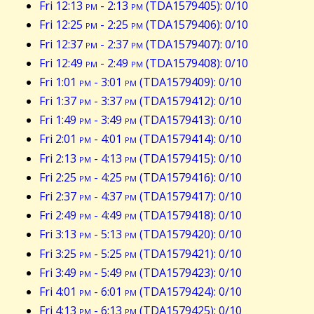
Fri 12:13
pm
- 2:13
pm
(TDA1579405): 0/10
Fri 12:25
pm
- 2:25
pm
(TDA1579406): 0/10
Fri 12:37
pm
- 2:37
pm
(TDA1579407): 0/10
Fri 12:49
pm
- 2:49
pm
(TDA1579408): 0/10
Fri 1:01
pm
- 3:01
pm
(TDA1579409): 0/10
Fri 1:37
pm
- 3:37
pm
(TDA1579412): 0/10
Fri 1:49
pm
- 3:49
pm
(TDA1579413): 0/10
Fri 2:01
pm
- 4:01
pm
(TDA1579414): 0/10
Fri 2:13
pm
- 4:13
pm
(TDA1579415): 0/10
Fri 2:25
pm
- 4:25
pm
(TDA1579416): 0/10
Fri 2:37
pm
- 4:37
pm
(TDA1579417): 0/10
Fri 2:49
pm
- 4:49
pm
(TDA1579418): 0/10
Fri 3:13
pm
- 5:13
pm
(TDA1579420): 0/10
Fri 3:25
pm
- 5:25
pm
(TDA1579421): 0/10
Fri 3:49
pm
- 5:49
pm
(TDA1579423): 0/10
Fri 4:01
pm
- 6:01
pm
(TDA1579424): 0/10
Fri 4:13
pm
- 6:13
pm
(TDA1579425): 0/10