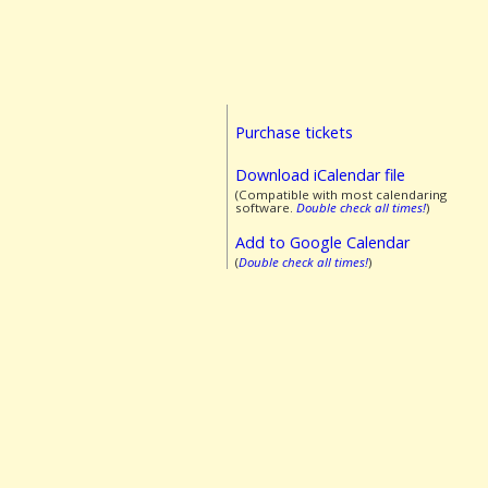
Purchase tickets
Download iCalendar file
(Compatible with most calendaring
software.
Double check all times!
)
Add to Google Calendar
(
Double check all times!
)