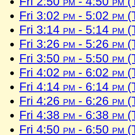
Fri 2:50
pm
- 4:50
pm
(
Fri 3:02
pm
- 5:02
pm
(
Fri 3:14
pm
- 5:14
pm
(
Fri 3:26
pm
- 5:26
pm
(
Fri 3:50
pm
- 5:50
pm
(
Fri 4:02
pm
- 6:02
pm
(
Fri 4:14
pm
- 6:14
pm
(
Fri 4:26
pm
- 6:26
pm
(
Fri 4:38
pm
- 6:38
pm
(
Fri 4:50
pm
- 6:50
pm
(