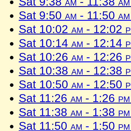
Sat 9:38
am
- 11:38
am
Sat 9:50
am
- 11:50
am
Sat 10:02
am
- 12:02
Sat 10:14
am
- 12:14
Sat 10:26
am
- 12:26
Sat 10:38
am
- 12:38
Sat 10:50
am
- 12:50
Sat 11:26
am
- 1:26
pm
Sat 11:38
am
- 1:38
pm
Sat 11:50
am
- 1:50
pm