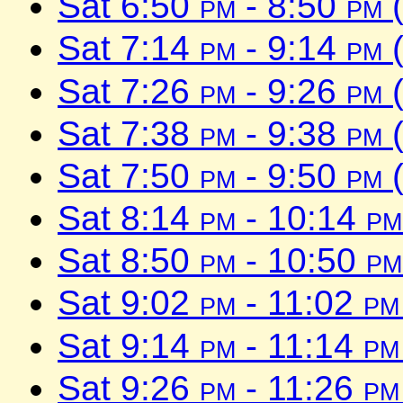
Sat 6:50
pm
- 8:50
pm
(
Sat 7:14
pm
- 9:14
pm
(
Sat 7:26
pm
- 9:26
pm
(
Sat 7:38
pm
- 9:38
pm
(
Sat 7:50
pm
- 9:50
pm
(
Sat 8:14
pm
- 10:14
pm
Sat 8:50
pm
- 10:50
pm
Sat 9:02
pm
- 11:02
pm
Sat 9:14
pm
- 11:14
pm
Sat 9:26
pm
- 11:26
pm