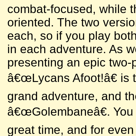
combat-focused, while t
oriented. The two versi
each, so if you play bo
in each adventure. As we
presenting an epic two-p
â€œLycans Afoot!â€ is th
grand adventure, and th
â€œGolembaneâ€. You c
great time, and for even