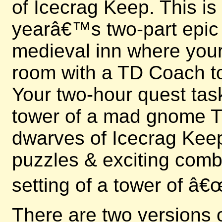
of Icecrag Keep. This is
yearâ€™s two-part epic e
medieval inn where your 
room with a TD Coach to
Your two-hour quest tas
tower of a mad gnome Ti
dwarves of Icecrag Keep
puzzles & exciting comb
setting of a tower of â
There are two versions 