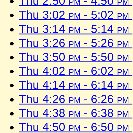
Thu 2:50
pm
- 4:50
pm
Thu 3:02
pm
- 5:02
pm
Thu 3:14
pm
- 5:14
pm
Thu 3:26
pm
- 5:26
pm
Thu 3:50
pm
- 5:50
pm
Thu 4:02
pm
- 6:02
pm
Thu 4:14
pm
- 6:14
pm
Thu 4:26
pm
- 6:26
pm
Thu 4:38
pm
- 6:38
pm
Thu 4:50
pm
- 6:50
pm