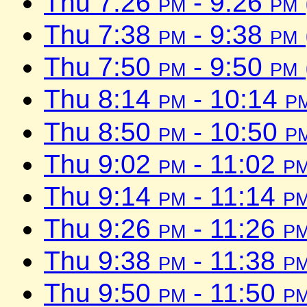
Thu 7:26
pm
- 9:26
pm
Thu 7:38
pm
- 9:38
pm
Thu 7:50
pm
- 9:50
pm
Thu 8:14
pm
- 10:14
p
Thu 8:50
pm
- 10:50
p
Thu 9:02
pm
- 11:02
p
Thu 9:14
pm
- 11:14
p
Thu 9:26
pm
- 11:26
p
Thu 9:38
pm
- 11:38
p
Thu 9:50
pm
- 11:50
p