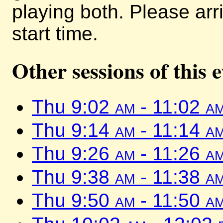
playing both. Please arr
start time.
Other sessions of this 
Thu 9:02
am
- 11:02
a
Thu 9:14
am
- 11:14
a
Thu 9:26
am
- 11:26
a
Thu 9:38
am
- 11:38
a
Thu 9:50
am
- 11:50
a