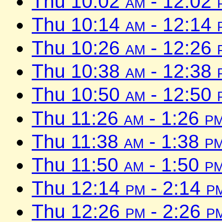
Thu 10:02
am
- 12:02
Thu 10:14
am
- 12:14
Thu 10:26
am
- 12:26
Thu 10:38
am
- 12:38
Thu 10:50
am
- 12:50
Thu 11:26
am
- 1:26
p
Thu 11:38
am
- 1:38
p
Thu 11:50
am
- 1:50
p
Thu 12:14
pm
- 2:14
p
Thu 12:26
pm
- 2:26
p