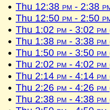
Thu 12:38
pm
- 2:38
p
Thu 12:50
pm
- 2:50
p
Thu 1:02
pm
- 3:02
pm
Thu 1:38
pm
- 3:38
pm
Thu 1:50
pm
- 3:50
pm
Thu 2:02
pm
- 4:02
pm
Thu 2:14
pm
- 4:14
pm
Thu 2:26
pm
- 4:26
pm
Thu 2:38
pm
- 4:38
pm