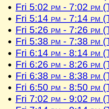
Fri 5:02
pm
- 7:02
pm
(
Fri 5:14
pm
- 7:14
pm
(
Fri 5:26
pm
- 7:26
pm
(
Fri 5:38
pm
- 7:38
pm
(
Fri 6:14
pm
- 8:14
pm
(
Fri 6:26
pm
- 8:26
pm
(
Fri 6:38
pm
- 8:38
pm
(
Fri 6:50
pm
- 8:50
pm
(
Fri 7:02
pm
- 9:02
pm
(