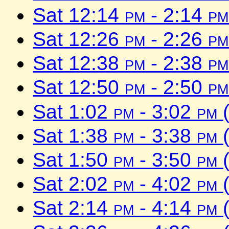
Sat 12:14
pm
- 2:14
pm
Sat 12:26
pm
- 2:26
pm
Sat 12:38
pm
- 2:38
pm
Sat 12:50
pm
- 2:50
pm
Sat 1:02
pm
- 3:02
pm
(
Sat 1:38
pm
- 3:38
pm
(
Sat 1:50
pm
- 3:50
pm
(
Sat 2:02
pm
- 4:02
pm
(
Sat 2:14
pm
- 4:14
pm
(