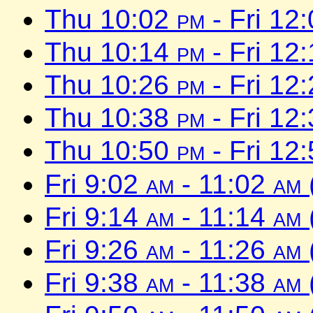
Thu 10:02
pm
- Fri 12
Thu 10:14
pm
- Fri 12
Thu 10:26
pm
- Fri 12
Thu 10:38
pm
- Fri 12
Thu 10:50
pm
- Fri 12
Fri 9:02
am
- 11:02
am
Fri 9:14
am
- 11:14
am
Fri 9:26
am
- 11:26
am
Fri 9:38
am
- 11:38
am