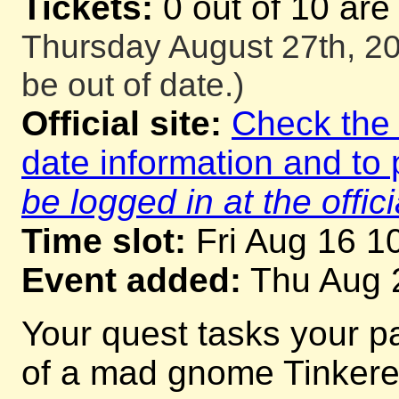
Tickets:
0 out of 10 are
Thursday August 27th, 20
be out of date.)
Official site:
Check the o
date information and to 
be logged in at the offici
Time slot:
Fri Aug 16 1
Event added:
Thu Aug 
Your quest tasks your p
of a mad gnome Tinkerer