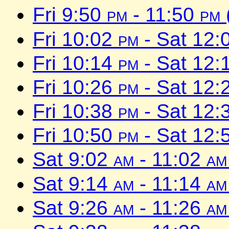
Fri 9:50
pm
- 11:50
pm
Fri 10:02
pm
- Sat 12:
Fri 10:14
pm
- Sat 12:
Fri 10:26
pm
- Sat 12:
Fri 10:38
pm
- Sat 12:
Fri 10:50
pm
- Sat 12:
Sat 9:02
am
- 11:02
am
Sat 9:14
am
- 11:14
am
Sat 9:26
am
- 11:26
am