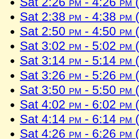
Sat 2:26
pm
- 4:26
pm
(
Sat 2:38
pm
- 4:38
pm
(
Sat 2:50
pm
- 4:50
pm
(
Sat 3:02
pm
- 5:02
pm
(
Sat 3:14
pm
- 5:14
pm
(
Sat 3:26
pm
- 5:26
pm
(
Sat 3:50
pm
- 5:50
pm
(
Sat 4:02
pm
- 6:02
pm
(
Sat 4:14
pm
- 6:14
pm
(
Sat 4:26
pm
- 6:26
pm
(