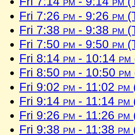
Fri 7:14
pm
- 9:14
pm
(
Fri 7:26
pm
- 9:26
pm
(
Fri 7:38
pm
- 9:38
pm
(
Fri 7:50
pm
- 9:50
pm
(
Fri 8:14
pm
- 10:14
pm
Fri 8:50
pm
- 10:50
pm
Fri 9:02
pm
- 11:02
pm
Fri 9:14
pm
- 11:14
pm
Fri 9:26
pm
- 11:26
pm
Fri 9:38
pm
- 11:38
pm