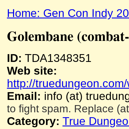
Home: Gen Con Indy 2
Golembane (combat-
ID:
TDA1348351
Web site:
http://truedungeon.com/w
Email:
info (at) truedu
to fight spam. Replace (at
Category:
True Dungeo