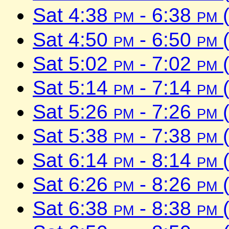
Sat 4:38
pm
- 6:38
pm
(
Sat 4:50
pm
- 6:50
pm
(
Sat 5:02
pm
- 7:02
pm
(
Sat 5:14
pm
- 7:14
pm
(
Sat 5:26
pm
- 7:26
pm
(
Sat 5:38
pm
- 7:38
pm
(
Sat 6:14
pm
- 8:14
pm
(
Sat 6:26
pm
- 8:26
pm
(
Sat 6:38
pm
- 8:38
pm
(