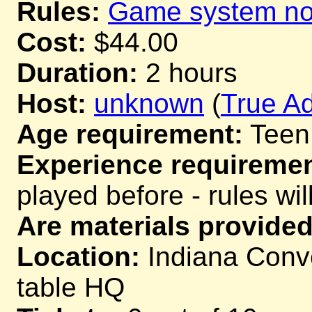
Rules:
Game system not
Cost:
$44.00
Duration:
2 hours
Host:
unknown
(
True Ad
Age requirement:
Teen
Experience requiremen
played before - rules wil
Are materials provided
Location:
Indiana Conve
table HQ