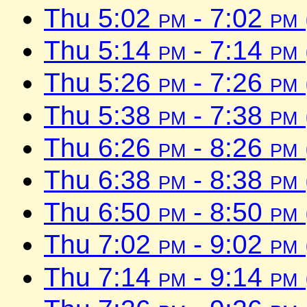
Thu 5:02
pm
- 7:02
pm
Thu 5:14
pm
- 7:14
pm
Thu 5:26
pm
- 7:26
pm
Thu 5:38
pm
- 7:38
pm
Thu 6:26
pm
- 8:26
pm
Thu 6:38
pm
- 8:38
pm
Thu 6:50
pm
- 8:50
pm
Thu 7:02
pm
- 9:02
pm
Thu 7:14
pm
- 9:14
pm