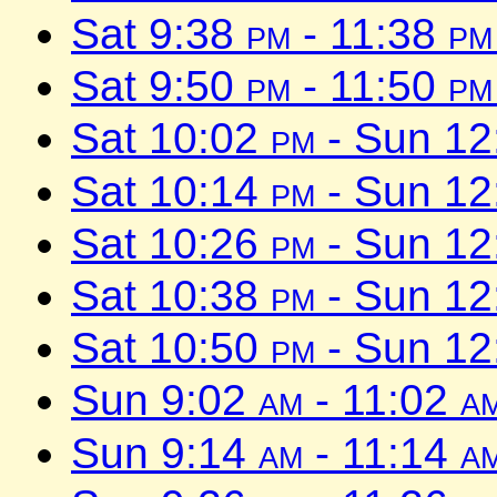
Sat 9:38
pm
- 11:38
pm
Sat 9:50
pm
- 11:50
pm
Sat 10:02
pm
- Sun 1
Sat 10:14
pm
- Sun 1
Sat 10:26
pm
- Sun 1
Sat 10:38
pm
- Sun 1
Sat 10:50
pm
- Sun 1
Sun 9:02
am
- 11:02
a
Sun 9:14
am
- 11:14
a