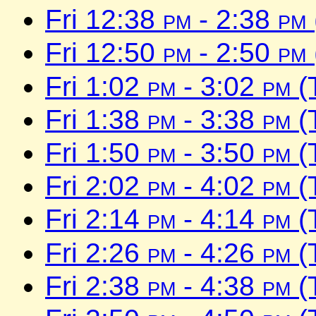
Fri 12:38
pm
- 2:38
pm
Fri 12:50
pm
- 2:50
pm
Fri 1:02
pm
- 3:02
pm
(
Fri 1:38
pm
- 3:38
pm
(
Fri 1:50
pm
- 3:50
pm
(
Fri 2:02
pm
- 4:02
pm
(
Fri 2:14
pm
- 4:14
pm
(
Fri 2:26
pm
- 4:26
pm
(
Fri 2:38
pm
- 4:38
pm
(