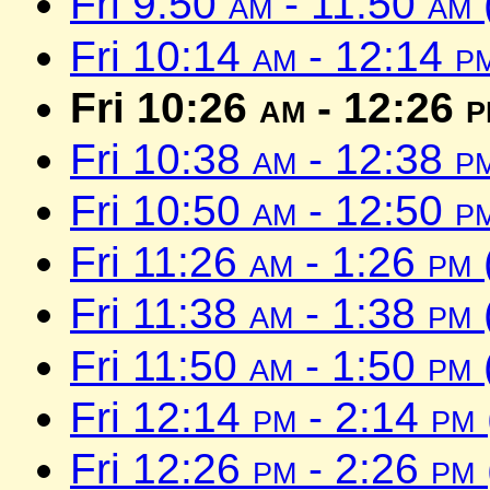
Fri 9:50
am
- 11:50
am
Fri 10:14
am
- 12:14
p
Fri 10:26
am
- 12:26
p
Fri 10:38
am
- 12:38
p
Fri 10:50
am
- 12:50
p
Fri 11:26
am
- 1:26
pm
Fri 11:38
am
- 1:38
pm
Fri 11:50
am
- 1:50
pm
Fri 12:14
pm
- 2:14
pm
Fri 12:26
pm
- 2:26
pm