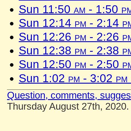
Sun 11:50
am
- 1:50
p
Sun 12:14
pm
- 2:14
p
Sun 12:26
pm
- 2:26
p
Sun 12:38
pm
- 2:38
p
Sun 12:50
pm
- 2:50
p
Sun 1:02
pm
- 3:02
pm
Question, comments, sugges
Thursday August 27th, 2020.