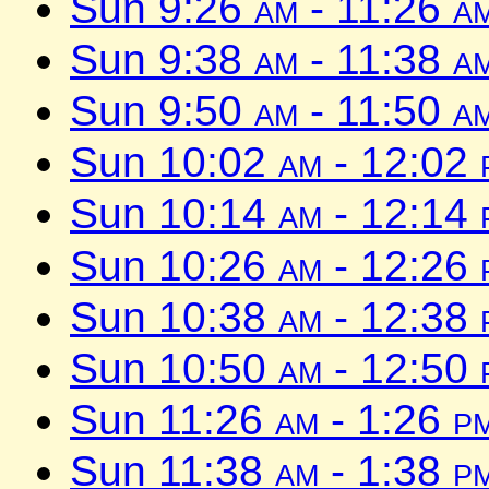
Sun 9:26
am
- 11:26
a
Sun 9:38
am
- 11:38
a
Sun 9:50
am
- 11:50
a
Sun 10:02
am
- 12:02
Sun 10:14
am
- 12:14
Sun 10:26
am
- 12:26
Sun 10:38
am
- 12:38
Sun 10:50
am
- 12:50
Sun 11:26
am
- 1:26
p
Sun 11:38
am
- 1:38
p