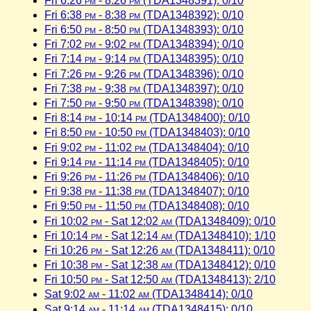
Fri 6:26
pm
- 8:26
pm
(TDA1348391): 0/10
Fri 6:38
pm
- 8:38
pm
(TDA1348392): 0/10
Fri 6:50
pm
- 8:50
pm
(TDA1348393): 0/10
Fri 7:02
pm
- 9:02
pm
(TDA1348394): 0/10
Fri 7:14
pm
- 9:14
pm
(TDA1348395): 0/10
Fri 7:26
pm
- 9:26
pm
(TDA1348396): 0/10
Fri 7:38
pm
- 9:38
pm
(TDA1348397): 0/10
Fri 7:50
pm
- 9:50
pm
(TDA1348398): 0/10
Fri 8:14
pm
- 10:14
pm
(TDA1348400): 0/10
Fri 8:50
pm
- 10:50
pm
(TDA1348403): 0/10
Fri 9:02
pm
- 11:02
pm
(TDA1348404): 0/10
Fri 9:14
pm
- 11:14
pm
(TDA1348405): 0/10
Fri 9:26
pm
- 11:26
pm
(TDA1348406): 0/10
Fri 9:38
pm
- 11:38
pm
(TDA1348407): 0/10
Fri 9:50
pm
- 11:50
pm
(TDA1348408): 0/10
Fri 10:02
pm
- Sat 12:02
am
(TDA1348409): 0/10
Fri 10:14
pm
- Sat 12:14
am
(TDA1348410): 1/10
Fri 10:26
pm
- Sat 12:26
am
(TDA1348411): 0/10
Fri 10:38
pm
- Sat 12:38
am
(TDA1348412): 0/10
Fri 10:50
pm
- Sat 12:50
am
(TDA1348413): 2/10
Sat 9:02
am
- 11:02
am
(TDA1348414): 0/10
Sat 9:14
am
- 11:14
am
(TDA1348415): 0/10