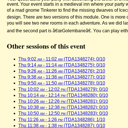
event. Your event starts in a medieval inn where your party 
of a mad gnome Tinkerer to find the missing dwarves of Ice
design. There are two versions of this module. One is more 
you will see two new rooms in each adventure. As we did last
and the second part is â€œGolembaneâ€. You can play either 
Other sessions of this event
Thu 9:02
am
- 11:02
am
(TDA1348274): 0/10
Thu 9:14
am
- 11:14
am
(TDA1348275): 0/10
Thu 9:26
am
- 11:26
am
(TDA1348276): 2/10
Thu 9:38
am
- 11:38
am
(TDA1348277): 0/10
Thu 9:50
am
- 11:50
am
(TDA1348278): 0/10
Thu 10:02
am
- 12:02
pm
(TDA1348279): 0/10
Thu 10:14
am
- 12:14
pm
(TDA1348280): 0/10
Thu 10:26
am
- 12:26
pm
(TDA1348281): 0/10
Thu 10:38
am
- 12:38
pm
(TDA1348282): 0/10
Thu 10:50
am
- 12:50
pm
(TDA1348283): 0/10
Thu 11:26
am
- 1:26
pm
(TDA1348286): 1/10
Thu 11:38
am
- 1:38
pm
(TDA1348287): 0/10