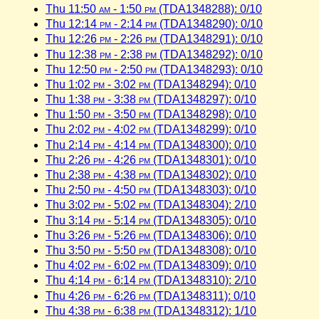
Thu 11:50
am
- 1:50
pm
(TDA1348288): 0/10
Thu 12:14
pm
- 2:14
pm
(TDA1348290): 0/10
Thu 12:26
pm
- 2:26
pm
(TDA1348291): 0/10
Thu 12:38
pm
- 2:38
pm
(TDA1348292): 0/10
Thu 12:50
pm
- 2:50
pm
(TDA1348293): 0/10
Thu 1:02
pm
- 3:02
pm
(TDA1348294): 0/10
Thu 1:38
pm
- 3:38
pm
(TDA1348297): 0/10
Thu 1:50
pm
- 3:50
pm
(TDA1348298): 0/10
Thu 2:02
pm
- 4:02
pm
(TDA1348299): 0/10
Thu 2:14
pm
- 4:14
pm
(TDA1348300): 0/10
Thu 2:26
pm
- 4:26
pm
(TDA1348301): 0/10
Thu 2:38
pm
- 4:38
pm
(TDA1348302): 0/10
Thu 2:50
pm
- 4:50
pm
(TDA1348303): 0/10
Thu 3:02
pm
- 5:02
pm
(TDA1348304): 2/10
Thu 3:14
pm
- 5:14
pm
(TDA1348305): 0/10
Thu 3:26
pm
- 5:26
pm
(TDA1348306): 0/10
Thu 3:50
pm
- 5:50
pm
(TDA1348308): 0/10
Thu 4:02
pm
- 6:02
pm
(TDA1348309): 0/10
Thu 4:14
pm
- 6:14
pm
(TDA1348310): 2/10
Thu 4:26
pm
- 6:26
pm
(TDA1348311): 0/10
Thu 4:38
pm
- 6:38
pm
(TDA1348312): 1/10