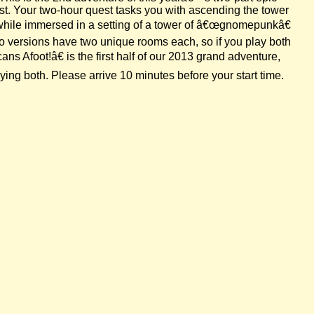
est. Your two-hour quest tasks you with ascending the tower
 while immersed in a setting of a tower of â€œgnomepunkâ€
wo versions have two unique rooms each, so if you play both
s Afoot!â€ is the first half of our 2013 grand adventure,
ing both. Please arrive 10 minutes before your start time.