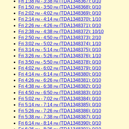
Fri 1:38
pm
- 3:38
pm
(TDA1348367): 0/10
Fri 1:50
pm
- 3:50
pm
(TDA1348368): 0/10
Fri 2:02
pm
- 4:02
pm
(TDA1348369): 0/10
Fri 2:14
pm
- 4:14
pm
(TDA1348370): 1/10
Fri 2:26
pm
- 4:26
pm
(TDA1348371): 0/10
Fri 2:38
pm
- 4:38
pm
(TDA1348372): 10/10
Fri 2:50
pm
- 4:50
pm
(TDA1348373): 2/10
Fri 3:02
pm
- 5:02
pm
(TDA1348374): 1/10
Fri 3:14
pm
- 5:14
pm
(TDA1348375): 0/10
Fri 3:26
pm
- 5:26
pm
(TDA1348376): 1/10
Fri 3:50
pm
- 5:50
pm
(TDA1348378): 0/10
Fri 4:02
pm
- 6:02
pm
(TDA1348379): 0/10
Fri 4:14
pm
- 6:14
pm
(TDA1348380): 0/10
Fri 4:26
pm
- 6:26
pm
(TDA1348381): 0/10
Fri 4:38
pm
- 6:38
pm
(TDA1348382): 0/10
Fri 4:50
pm
- 6:50
pm
(TDA1348383): 0/10
Fri 5:02
pm
- 7:02
pm
(TDA1348384): 0/10
Fri 5:14
pm
- 7:14
pm
(TDA1348385): 0/10
Fri 5:26
pm
- 7:26
pm
(TDA1348386): 0/10
Fri 5:38
pm
- 7:38
pm
(TDA1348387): 0/10
Fri 6:14
pm
- 8:14
pm
(TDA1348390): 0/10