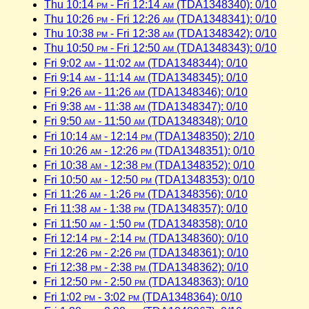
Thu 10:14
pm
- Fri 12:14
am
(TDA1348340): 0/10
Thu 10:26
pm
- Fri 12:26
am
(TDA1348341): 0/10
Thu 10:38
pm
- Fri 12:38
am
(TDA1348342): 0/10
Thu 10:50
pm
- Fri 12:50
am
(TDA1348343): 0/10
Fri 9:02
am
- 11:02
am
(TDA1348344): 0/10
Fri 9:14
am
- 11:14
am
(TDA1348345): 0/10
Fri 9:26
am
- 11:26
am
(TDA1348346): 0/10
Fri 9:38
am
- 11:38
am
(TDA1348347): 0/10
Fri 9:50
am
- 11:50
am
(TDA1348348): 0/10
Fri 10:14
am
- 12:14
pm
(TDA1348350): 2/10
Fri 10:26
am
- 12:26
pm
(TDA1348351): 0/10
Fri 10:38
am
- 12:38
pm
(TDA1348352): 0/10
Fri 10:50
am
- 12:50
pm
(TDA1348353): 0/10
Fri 11:26
am
- 1:26
pm
(TDA1348356): 0/10
Fri 11:38
am
- 1:38
pm
(TDA1348357): 0/10
Fri 11:50
am
- 1:50
pm
(TDA1348358): 0/10
Fri 12:14
pm
- 2:14
pm
(TDA1348360): 0/10
Fri 12:26
pm
- 2:26
pm
(TDA1348361): 0/10
Fri 12:38
pm
- 2:38
pm
(TDA1348362): 0/10
Fri 12:50
pm
- 2:50
pm
(TDA1348363): 0/10
Fri 1:02
pm
- 3:02
pm
(TDA1348364): 0/10