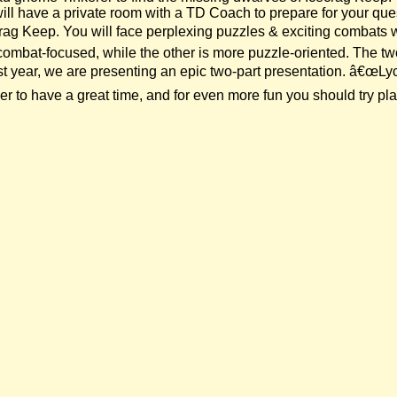
will have a private room with a TD Coach to prepare for your qu
crag Keep. You will face perplexing puzzles & exciting combats
combat-focused, while the other is more puzzle-oriented. The t
 year, we are presenting an epic two-part presentation. â€œLycan
to have a great time, and for even more fun you should try play