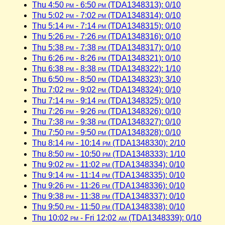
Thu 4:50
pm
- 6:50
pm
(TDA1348313): 0/10
Thu 5:02
pm
- 7:02
pm
(TDA1348314): 0/10
Thu 5:14
pm
- 7:14
pm
(TDA1348315): 0/10
Thu 5:26
pm
- 7:26
pm
(TDA1348316): 0/10
Thu 5:38
pm
- 7:38
pm
(TDA1348317): 0/10
Thu 6:26
pm
- 8:26
pm
(TDA1348321): 0/10
Thu 6:38
pm
- 8:38
pm
(TDA1348322): 1/10
Thu 6:50
pm
- 8:50
pm
(TDA1348323): 3/10
Thu 7:02
pm
- 9:02
pm
(TDA1348324): 0/10
Thu 7:14
pm
- 9:14
pm
(TDA1348325): 0/10
Thu 7:26
pm
- 9:26
pm
(TDA1348326): 0/10
Thu 7:38
pm
- 9:38
pm
(TDA1348327): 0/10
Thu 7:50
pm
- 9:50
pm
(TDA1348328): 0/10
Thu 8:14
pm
- 10:14
pm
(TDA1348330): 2/10
Thu 8:50
pm
- 10:50
pm
(TDA1348333): 1/10
Thu 9:02
pm
- 11:02
pm
(TDA1348334): 0/10
Thu 9:14
pm
- 11:14
pm
(TDA1348335): 0/10
Thu 9:26
pm
- 11:26
pm
(TDA1348336): 0/10
Thu 9:38
pm
- 11:38
pm
(TDA1348337): 0/10
Thu 9:50
pm
- 11:50
pm
(TDA1348338): 0/10
Thu 10:02
pm
- Fri 12:02
am
(TDA1348339): 0/10