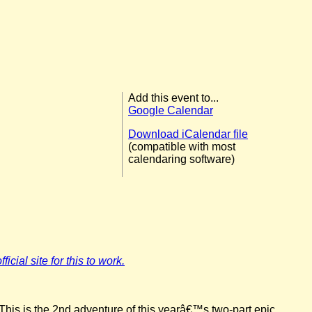
Add this event to...
Google Calendar
Download iCalendar file
(compatible with most
calendaring software)
icial site for this to work.
This is the 2nd adventure of this yearâ€™s two-part epic