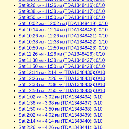
Sat 9:26
am
- 11:26
am
(TDA1348416): 0/10
Sat 9:38
am
- 11:38
am
(TDA1348417): 0/10
Sat 9:50
am
- 11:50
am
(TDA1348418): 0/10
Sat 10:02
am
- 12:02
pm
(TDA1348419): 0/10
Sat 10:14
am
- 12:14
pm
(TDA1348420): 0/10
Sat 10:26
am
- 12:26
pm
(TDA1348421): 0/10
Sat 10:38
am
- 12:38
pm
(TDA1348422): 1/10
Sat 10:50
am
- 12:50
pm
(TDA1348423): 0/10
Sat 11:26
am
- 1:26
pm
(TDA1348426): 0/10
Sat 11:38
am
- 1:38
pm
(TDA1348427): 0/10
Sat 11:50
am
- 1:50
pm
(TDA1348428): 0/10
Sat 12:14
pm
- 2:14
pm
(TDA1348430): 0/10
Sat 12:26
pm
- 2:26
pm
(TDA1348431): 0/10
Sat 12:38
pm
- 2:38
pm
(TDA1348432): 0/10
Sat 12:50
pm
- 2:50
pm
(TDA1348433): 0/10
Sat 1:02
pm
- 3:02
pm
(TDA1348434): 0/10
Sat 1:38
pm
- 3:38
pm
(TDA1348437): 0/10
Sat 1:50
pm
- 3:50
pm
(TDA1348438): 0/10
Sat 2:02
pm
- 4:02
pm
(TDA1348439): 0/10
Sat 2:14
pm
- 4:14
pm
(TDA1348440): 0/10
Sat 2:26
pm
- 4:26
pm
(TDA1348441): 0/10