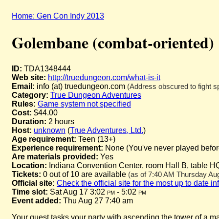
Home: Gen Con Indy 2013
Golembane (combat-oriented)
ID:
TDA1348444
Web site:
http://truedungeon.com/what-is-it
Email:
info (at) truedungeon.com
(Address obscured to fight s
Category:
True Dungeon Adventures
Rules:
Game system not specified
Cost:
$44.00
Duration:
2 hours
Host:
unknown
(
True Adventures, Ltd.
)
Age requirement:
Teen (13+)
Experience requirement:
None (You've never played before 
Are materials provided:
Yes
Location:
Indiana Convention Center, room Hall B, table H
Tickets:
0 out of 10 are available
(as of 7:40 AM Thursday Augu
Official site:
Check the official site for the most up to date i
Time slot:
Sat Aug 17 3:02
pm
- 5:02
pm
Event added:
Thu Aug 27 7:40 am
Your quest tasks your party with ascending the tower of a m