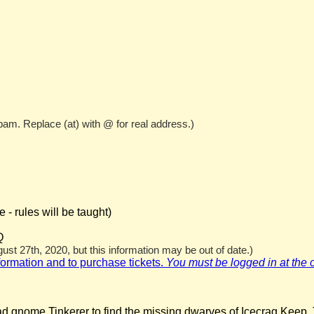
pam. Replace (at) with @ for real address.)
- rules will be taught)
Q
st 27th, 2020, but this information may be out of date.)
nformation and to purchase tickets.
You must be logged in at the off
ad gnome Tinkerer to find the missing dwarves of Icecrag Keep. 