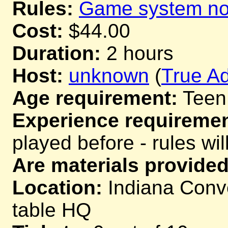
Rules:
Game system not
Cost:
$44.00
Duration:
2 hours
Host:
unknown
(
True Ad
Age requirement:
Teen
Experience requiremen
played before - rules wil
Are materials provided
Location:
Indiana Conve
table HQ