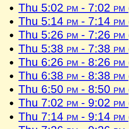
Thu 5:02
pm
- 7:02
pm
Thu 5:14
pm
- 7:14
pm
Thu 5:26
pm
- 7:26
pm
Thu 5:38
pm
- 7:38
pm
Thu 6:26
pm
- 8:26
pm
Thu 6:38
pm
- 8:38
pm
Thu 6:50
pm
- 8:50
pm
Thu 7:02
pm
- 9:02
pm
Thu 7:14
pm
- 9:14
pm