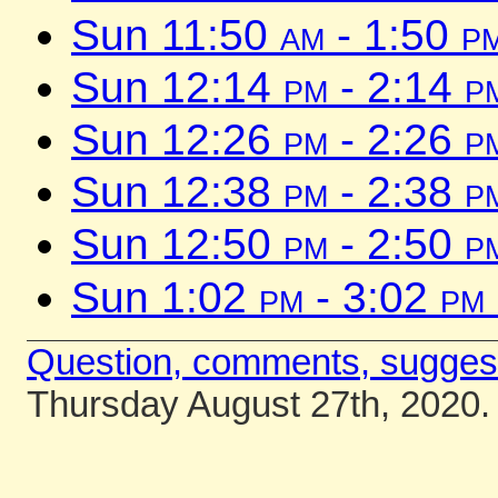
Sun 11:50
am
- 1:50
p
Sun 12:14
pm
- 2:14
p
Sun 12:26
pm
- 2:26
p
Sun 12:38
pm
- 2:38
p
Sun 12:50
pm
- 2:50
p
Sun 1:02
pm
- 3:02
pm
Question, comments, sugges
Thursday August 27th, 2020.