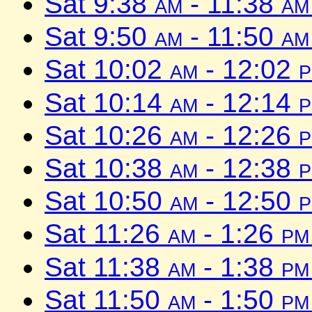
Sat 9:38
am
- 11:38
am
Sat 9:50
am
- 11:50
am
Sat 10:02
am
- 12:02
Sat 10:14
am
- 12:14
Sat 10:26
am
- 12:26
Sat 10:38
am
- 12:38
Sat 10:50
am
- 12:50
Sat 11:26
am
- 1:26
pm
Sat 11:38
am
- 1:38
pm
Sat 11:50
am
- 1:50
pm