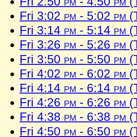
Fri 2:50
pm
- 4:50
pm
(
Fri 3:02
pm
- 5:02
pm
(
Fri 3:14
pm
- 5:14
pm
(
Fri 3:26
pm
- 5:26
pm
(
Fri 3:50
pm
- 5:50
pm
(
Fri 4:02
pm
- 6:02
pm
(
Fri 4:14
pm
- 6:14
pm
(
Fri 4:26
pm
- 6:26
pm
(
Fri 4:38
pm
- 6:38
pm
(
Fri 4:50
pm
- 6:50
pm
(