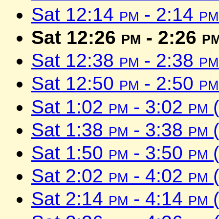
Sat 12:14
pm
- 2:14
pm
Sat 12:26
pm
- 2:26
p
Sat 12:38
pm
- 2:38
pm
Sat 12:50
pm
- 2:50
pm
Sat 1:02
pm
- 3:02
pm
(
Sat 1:38
pm
- 3:38
pm
(
Sat 1:50
pm
- 3:50
pm
(
Sat 2:02
pm
- 4:02
pm
(
Sat 2:14
pm
- 4:14
pm
(