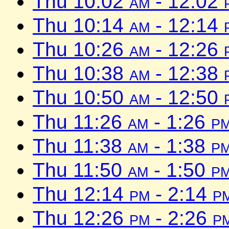
Thu 10:02
am
- 12:02
Thu 10:14
am
- 12:14
Thu 10:26
am
- 12:26
Thu 10:38
am
- 12:38
Thu 10:50
am
- 12:50
Thu 11:26
am
- 1:26
p
Thu 11:38
am
- 1:38
p
Thu 11:50
am
- 1:50
p
Thu 12:14
pm
- 2:14
p
Thu 12:26
pm
- 2:26
p