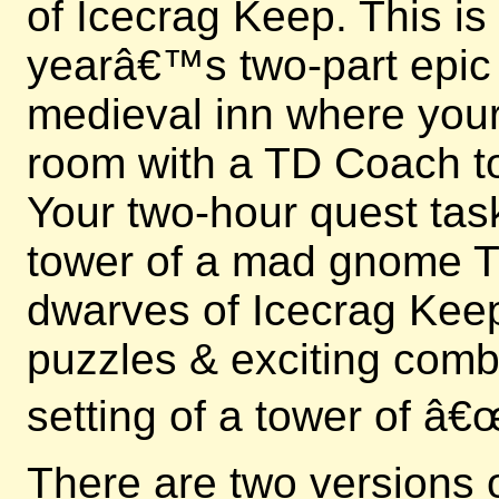
of Icecrag Keep. This is
yearâ€™s two-part epic e
medieval inn where your 
room with a TD Coach to
Your two-hour quest tas
tower of a mad gnome Ti
dwarves of Icecrag Keep
puzzles & exciting comb
setting of a tower of â
There are two versions 