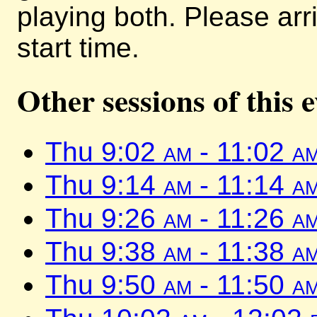
playing both. Please arr
start time.
Other sessions of this 
Thu 9:02
am
- 11:02
a
Thu 9:14
am
- 11:14
a
Thu 9:26
am
- 11:26
a
Thu 9:38
am
- 11:38
a
Thu 9:50
am
- 11:50
a