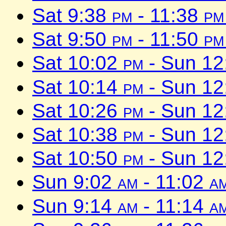
Sat 9:38
pm
- 11:38
pm
Sat 9:50
pm
- 11:50
pm
Sat 10:02
pm
- Sun 1
Sat 10:14
pm
- Sun 1
Sat 10:26
pm
- Sun 1
Sat 10:38
pm
- Sun 1
Sat 10:50
pm
- Sun 1
Sun 9:02
am
- 11:02
a
Sun 9:14
am
- 11:14
a