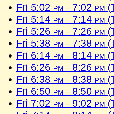
Fri 5:02
pm
- 7:02
pm
(
Fri 5:14
pm
- 7:14
pm
(
Fri 5:26
pm
- 7:26
pm
(
Fri 5:38
pm
- 7:38
pm
(
Fri 6:14
pm
- 8:14
pm
(
Fri 6:26
pm
- 8:26
pm
(
Fri 6:38
pm
- 8:38
pm
(
Fri 6:50
pm
- 8:50
pm
(
Fri 7:02
pm
- 9:02
pm
(