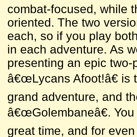
combat-focused, while t
oriented. The two versi
each, so if you play bo
in each adventure. As we
presenting an epic two-p
â€œLycans Afoot!â€ is th
grand adventure, and th
â€œGolembaneâ€. You c
great time, and for even