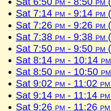
Sat 6:50
pm
- 8:50
pm
(
Sat 7:14
pm
- 9:14
pm
(
Sat 7:26
pm
- 9:26
pm
(
Sat 7:38
pm
- 9:38
pm
(
Sat 7:50
pm
- 9:50
pm
(
Sat 8:14
pm
- 10:14
pm
Sat 8:50
pm
- 10:50
pm
Sat 9:02
pm
- 11:02
pm
Sat 9:14
pm
- 11:14
pm
Sat 9:26
pm
- 11:26
pm