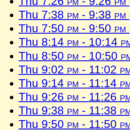
Thu 7:26
pm
- 9:26
pm
Thu 7:38
pm
- 9:38
pm
Thu 7:50
pm
- 9:50
pm
Thu 8:14
pm
- 10:14
p
Thu 8:50
pm
- 10:50
p
Thu 9:02
pm
- 11:02
p
Thu 9:14
pm
- 11:14
p
Thu 9:26
pm
- 11:26
p
Thu 9:38
pm
- 11:38
p
Thu 9:50
pm
- 11:50
p