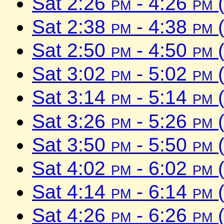
Sat 2:26
pm
- 4:26
pm
(
Sat 2:38
pm
- 4:38
pm
(
Sat 2:50
pm
- 4:50
pm
(
Sat 3:02
pm
- 5:02
pm
(
Sat 3:14
pm
- 5:14
pm
(
Sat 3:26
pm
- 5:26
pm
(
Sat 3:50
pm
- 5:50
pm
(
Sat 4:02
pm
- 6:02
pm
(
Sat 4:14
pm
- 6:14
pm
(
Sat 4:26
pm
- 6:26
pm
(