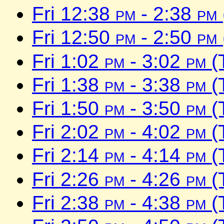
Fri 12:38
pm
- 2:38
pm
Fri 12:50
pm
- 2:50
pm
Fri 1:02
pm
- 3:02
pm
(
Fri 1:38
pm
- 3:38
pm
(
Fri 1:50
pm
- 3:50
pm
(
Fri 2:02
pm
- 4:02
pm
(
Fri 2:14
pm
- 4:14
pm
(
Fri 2:26
pm
- 4:26
pm
(
Fri 2:38
pm
- 4:38
pm
(