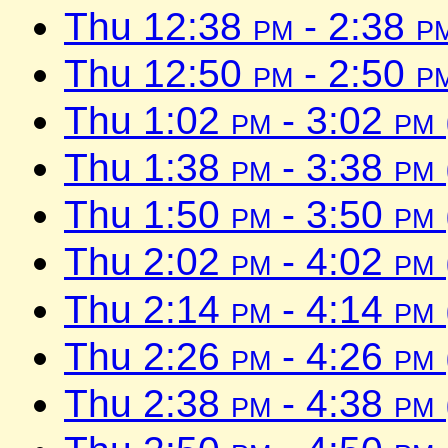
Thu 12:38
pm
- 2:38
p
Thu 12:50
pm
- 2:50
p
Thu 1:02
pm
- 3:02
pm
Thu 1:38
pm
- 3:38
pm
Thu 1:50
pm
- 3:50
pm
Thu 2:02
pm
- 4:02
pm
Thu 2:14
pm
- 4:14
pm
Thu 2:26
pm
- 4:26
pm
Thu 2:38
pm
- 4:38
pm