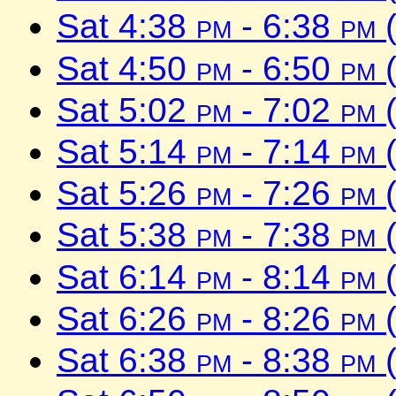
Sat 4:38
pm
- 6:38
pm
(
Sat 4:50
pm
- 6:50
pm
(
Sat 5:02
pm
- 7:02
pm
(
Sat 5:14
pm
- 7:14
pm
(
Sat 5:26
pm
- 7:26
pm
(
Sat 5:38
pm
- 7:38
pm
(
Sat 6:14
pm
- 8:14
pm
(
Sat 6:26
pm
- 8:26
pm
(
Sat 6:38
pm
- 8:38
pm
(