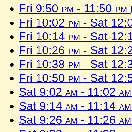
Fri 9:50
pm
- 11:50
pm
Fri 10:02
pm
- Sat 12:
Fri 10:14
pm
- Sat 12:
Fri 10:26
pm
- Sat 12:
Fri 10:38
pm
- Sat 12:
Fri 10:50
pm
- Sat 12:
Sat 9:02
am
- 11:02
am
Sat 9:14
am
- 11:14
am
Sat 9:26
am
- 11:26
am