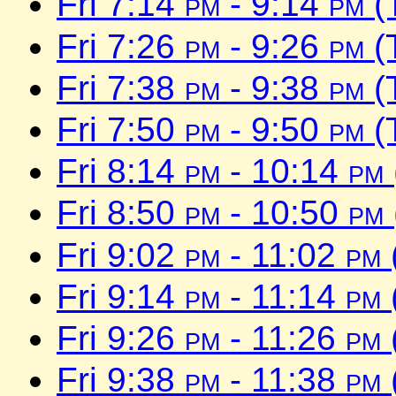
Fri 7:14
pm
- 9:14
pm
(
Fri 7:26
pm
- 9:26
pm
(
Fri 7:38
pm
- 9:38
pm
(
Fri 7:50
pm
- 9:50
pm
(
Fri 8:14
pm
- 10:14
pm
Fri 8:50
pm
- 10:50
pm
Fri 9:02
pm
- 11:02
pm
Fri 9:14
pm
- 11:14
pm
Fri 9:26
pm
- 11:26
pm
Fri 9:38
pm
- 11:38
pm