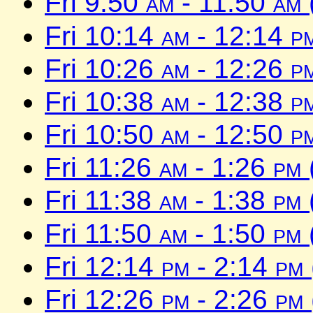
Fri 9:50
am
- 11:50
am
Fri 10:14
am
- 12:14
p
Fri 10:26
am
- 12:26
p
Fri 10:38
am
- 12:38
p
Fri 10:50
am
- 12:50
p
Fri 11:26
am
- 1:26
pm
Fri 11:38
am
- 1:38
pm
Fri 11:50
am
- 1:50
pm
Fri 12:14
pm
- 2:14
pm
Fri 12:26
pm
- 2:26
pm