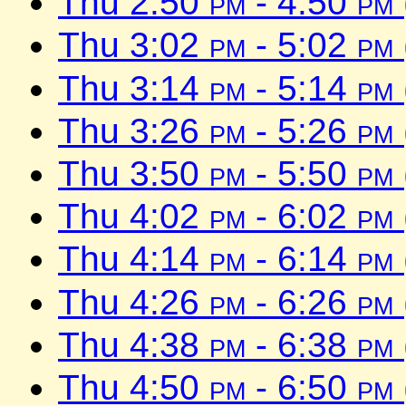
Thu 2:50
pm
- 4:50
pm
Thu 3:02
pm
- 5:02
pm
Thu 3:14
pm
- 5:14
pm
Thu 3:26
pm
- 5:26
pm
Thu 3:50
pm
- 5:50
pm
Thu 4:02
pm
- 6:02
pm
Thu 4:14
pm
- 6:14
pm
Thu 4:26
pm
- 6:26
pm
Thu 4:38
pm
- 6:38
pm
Thu 4:50
pm
- 6:50
pm