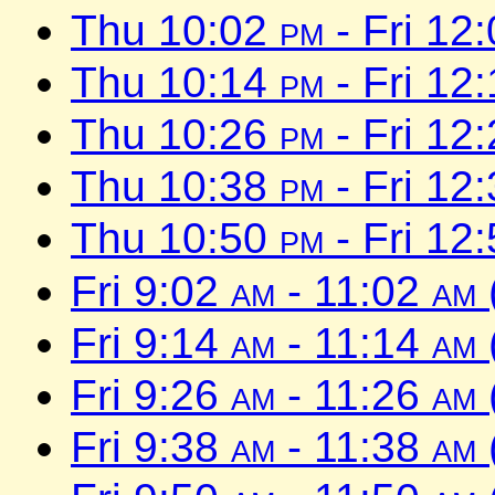
Thu 10:02
pm
- Fri 12
Thu 10:14
pm
- Fri 12
Thu 10:26
pm
- Fri 12
Thu 10:38
pm
- Fri 12
Thu 10:50
pm
- Fri 12
Fri 9:02
am
- 11:02
am
Fri 9:14
am
- 11:14
am
Fri 9:26
am
- 11:26
am
Fri 9:38
am
- 11:38
am