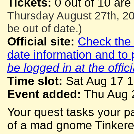
Tickets:
0 out of 10 are
Thursday August 27th, 20
be out of date.)
Official site:
Check the o
date information and to 
be logged in at the offici
Time slot:
Sat Aug 17 
Event added:
Thu Aug 
Your quest tasks your p
of a mad gnome Tinkerer