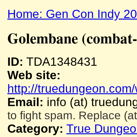
Home: Gen Con Indy 2
Golembane (combat-
ID:
TDA1348431
Web site:
http://truedungeon.com/w
Email:
info (at) truedu
to fight spam. Replace (at
Category:
True Dungeo