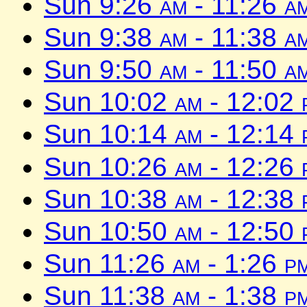
Sun 9:26
am
- 11:26
a
Sun 9:38
am
- 11:38
a
Sun 9:50
am
- 11:50
a
Sun 10:02
am
- 12:02
Sun 10:14
am
- 12:14
Sun 10:26
am
- 12:26
Sun 10:38
am
- 12:38
Sun 10:50
am
- 12:50
Sun 11:26
am
- 1:26
p
Sun 11:38
am
- 1:38
p