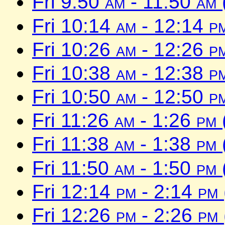
Fri 9:50
am
- 11:50
am
Fri 10:14
am
- 12:14
p
Fri 10:26
am
- 12:26
p
Fri 10:38
am
- 12:38
p
Fri 10:50
am
- 12:50
p
Fri 11:26
am
- 1:26
pm
Fri 11:38
am
- 1:38
pm
Fri 11:50
am
- 1:50
pm
Fri 12:14
pm
- 2:14
pm
Fri 12:26
pm
- 2:26
pm