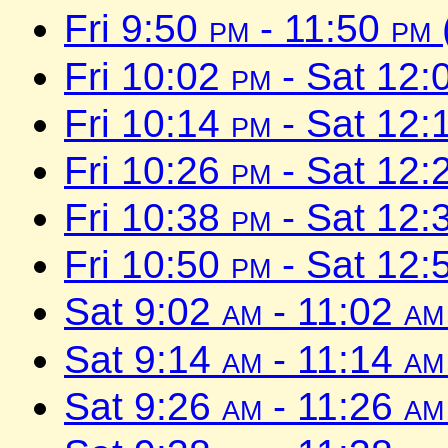
Fri 9:50
pm
- 11:50
pm
Fri 10:02
pm
- Sat 12:
Fri 10:14
pm
- Sat 12:
Fri 10:26
pm
- Sat 12:
Fri 10:38
pm
- Sat 12:
Fri 10:50
pm
- Sat 12:
Sat 9:02
am
- 11:02
am
Sat 9:14
am
- 11:14
am
Sat 9:26
am
- 11:26
am