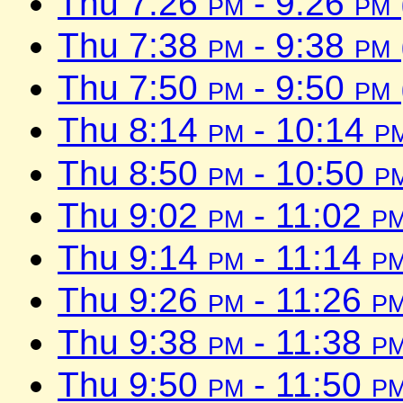
Thu 7:26
pm
- 9:26
pm
Thu 7:38
pm
- 9:38
pm
Thu 7:50
pm
- 9:50
pm
Thu 8:14
pm
- 10:14
p
Thu 8:50
pm
- 10:50
p
Thu 9:02
pm
- 11:02
p
Thu 9:14
pm
- 11:14
p
Thu 9:26
pm
- 11:26
p
Thu 9:38
pm
- 11:38
p
Thu 9:50
pm
- 11:50
p