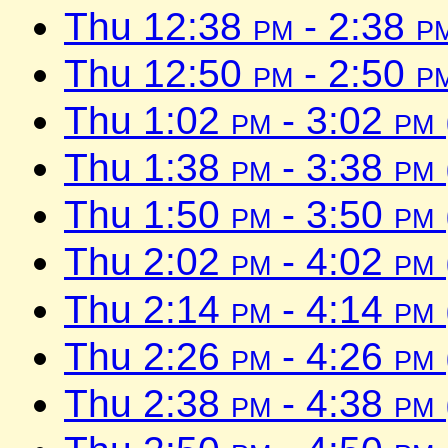
Thu 12:38
pm
- 2:38
p
Thu 12:50
pm
- 2:50
p
Thu 1:02
pm
- 3:02
pm
Thu 1:38
pm
- 3:38
pm
Thu 1:50
pm
- 3:50
pm
Thu 2:02
pm
- 4:02
pm
Thu 2:14
pm
- 4:14
pm
Thu 2:26
pm
- 4:26
pm
Thu 2:38
pm
- 4:38
pm