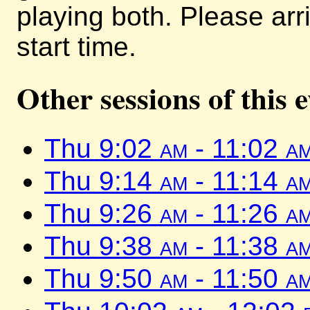
playing both. Please arr
start time.
Other sessions of this 
Thu 9:02
am
- 11:02
a
Thu 9:14
am
- 11:14
a
Thu 9:26
am
- 11:26
a
Thu 9:38
am
- 11:38
a
Thu 9:50
am
- 11:50
a