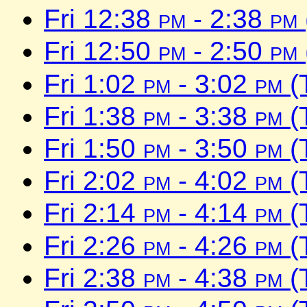
Fri 12:38
pm
- 2:38
pm
Fri 12:50
pm
- 2:50
pm
Fri 1:02
pm
- 3:02
pm
(
Fri 1:38
pm
- 3:38
pm
(
Fri 1:50
pm
- 3:50
pm
(
Fri 2:02
pm
- 4:02
pm
(
Fri 2:14
pm
- 4:14
pm
(
Fri 2:26
pm
- 4:26
pm
(
Fri 2:38
pm
- 4:38
pm
(