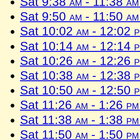
Sat 9:38
am
- 11:38
am
Sat 9:50
am
- 11:50
am
Sat 10:02
am
- 12:02
Sat 10:14
am
- 12:14
Sat 10:26
am
- 12:26
Sat 10:38
am
- 12:38
Sat 10:50
am
- 12:50
Sat 11:26
am
- 1:26
pm
Sat 11:38
am
- 1:38
pm
Sat 11:50
am
- 1:50
pm