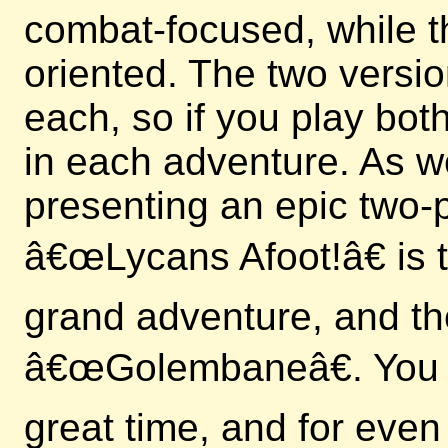
combat-focused, while t
oriented. The two versi
each, so if you play bo
in each adventure. As we
presenting an epic two-p
â€œLycans Afoot!â€ is th
grand adventure, and th
â€œGolembaneâ€. You c
great time, and for even