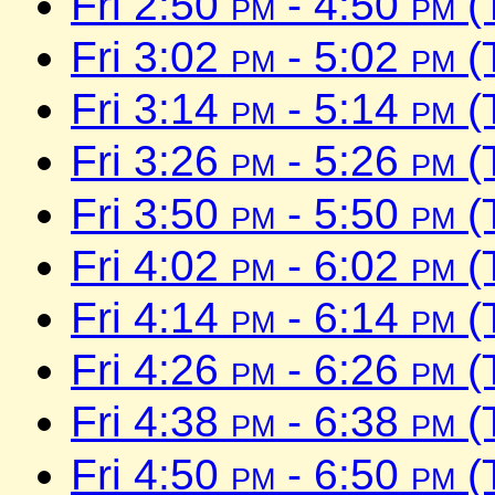
Fri 2:50
pm
- 4:50
pm
(
Fri 3:02
pm
- 5:02
pm
(
Fri 3:14
pm
- 5:14
pm
(
Fri 3:26
pm
- 5:26
pm
(
Fri 3:50
pm
- 5:50
pm
(
Fri 4:02
pm
- 6:02
pm
(
Fri 4:14
pm
- 6:14
pm
(
Fri 4:26
pm
- 6:26
pm
(
Fri 4:38
pm
- 6:38
pm
(
Fri 4:50
pm
- 6:50
pm
(