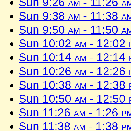
Sun 9:26
am
- 11:26
a
Sun 9:38
am
- 11:38
a
Sun 9:50
am
- 11:50
a
Sun 10:02
am
- 12:02
Sun 10:14
am
- 12:14
Sun 10:26
am
- 12:26
Sun 10:38
am
- 12:38
Sun 10:50
am
- 12:50
Sun 11:26
am
- 1:26
p
Sun 11:38
am
- 1:38
p