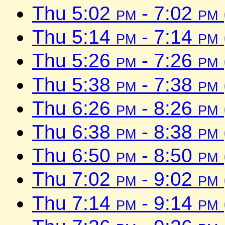
Thu 5:02
pm
- 7:02
pm
Thu 5:14
pm
- 7:14
pm
Thu 5:26
pm
- 7:26
pm
Thu 5:38
pm
- 7:38
pm
Thu 6:26
pm
- 8:26
pm
Thu 6:38
pm
- 8:38
pm
Thu 6:50
pm
- 8:50
pm
Thu 7:02
pm
- 9:02
pm
Thu 7:14
pm
- 9:14
pm