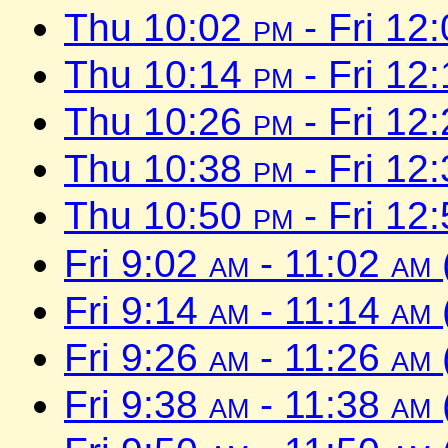
Thu 10:02
pm
- Fri 12
Thu 10:14
pm
- Fri 12
Thu 10:26
pm
- Fri 12
Thu 10:38
pm
- Fri 12
Thu 10:50
pm
- Fri 12
Fri 9:02
am
- 11:02
am
Fri 9:14
am
- 11:14
am
Fri 9:26
am
- 11:26
am
Fri 9:38
am
- 11:38
am