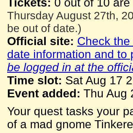
Tickets:
0 out of 10 are
Thursday August 27th, 20
be out of date.)
Official site:
Check the o
date information and to 
be logged in at the offici
Time slot:
Sat Aug 17 
Event added:
Thu Aug 
Your quest tasks your p
of a mad gnome Tinkerer