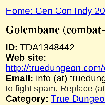
Home: Gen Con Indy 2
Golembane (combat-
ID:
TDA1348442
Web site:
http://truedungeon.com/w
Email:
info (at) truedu
to fight spam. Replace (at
Category:
True Dungeo