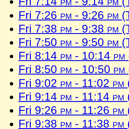
Fri 7:14
pm
- 9:14
pm
(
Fri 7:26
pm
- 9:26
pm
(
Fri 7:38
pm
- 9:38
pm
(
Fri 7:50
pm
- 9:50
pm
(
Fri 8:14
pm
- 10:14
pm
Fri 8:50
pm
- 10:50
pm
Fri 9:02
pm
- 11:02
pm
Fri 9:14
pm
- 11:14
pm
Fri 9:26
pm
- 11:26
pm
Fri 9:38
pm
- 11:38
pm