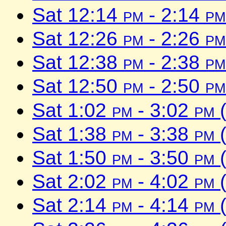
Sat 12:14
pm
- 2:14
pm
Sat 12:26
pm
- 2:26
pm
Sat 12:38
pm
- 2:38
pm
Sat 12:50
pm
- 2:50
pm
Sat 1:02
pm
- 3:02
pm
(
Sat 1:38
pm
- 3:38
pm
(
Sat 1:50
pm
- 3:50
pm
(
Sat 2:02
pm
- 4:02
pm
(
Sat 2:14
pm
- 4:14
pm
(