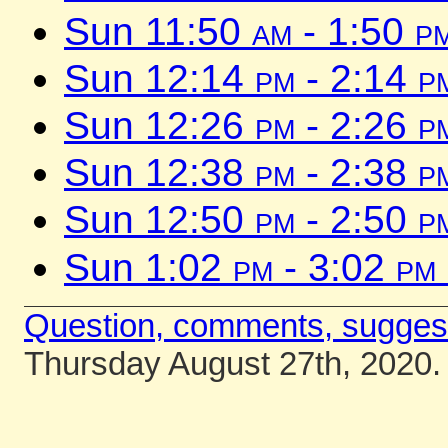
Sun 11:50
am
- 1:50
p
Sun 12:14
pm
- 2:14
p
Sun 12:26
pm
- 2:26
p
Sun 12:38
pm
- 2:38
p
Sun 12:50
pm
- 2:50
p
Sun 1:02
pm
- 3:02
pm
Question, comments, sugges
Thursday August 27th, 2020.