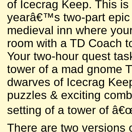
of Icecrag Keep. This is
yearâ€™s two-part epic e
medieval inn where your 
room with a TD Coach to
Your two-hour quest tas
tower of a mad gnome Ti
dwarves of Icecrag Keep
puzzles & exciting comb
setting of a tower of â
There are two versions 