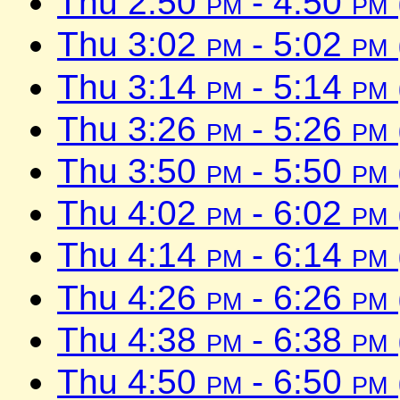
Thu 2:50
pm
- 4:50
pm
Thu 3:02
pm
- 5:02
pm
Thu 3:14
pm
- 5:14
pm
Thu 3:26
pm
- 5:26
pm
Thu 3:50
pm
- 5:50
pm
Thu 4:02
pm
- 6:02
pm
Thu 4:14
pm
- 6:14
pm
Thu 4:26
pm
- 6:26
pm
Thu 4:38
pm
- 6:38
pm
Thu 4:50
pm
- 6:50
pm