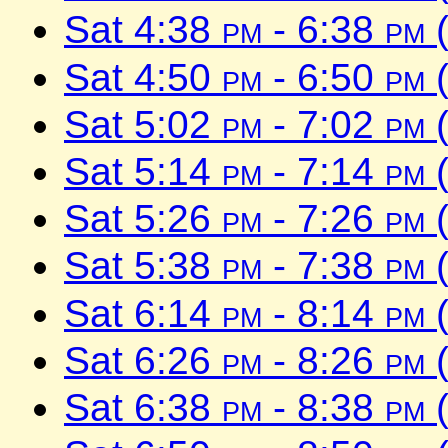
Sat 4:38
pm
- 6:38
pm
(
Sat 4:50
pm
- 6:50
pm
(
Sat 5:02
pm
- 7:02
pm
(
Sat 5:14
pm
- 7:14
pm
(
Sat 5:26
pm
- 7:26
pm
(
Sat 5:38
pm
- 7:38
pm
(
Sat 6:14
pm
- 8:14
pm
(
Sat 6:26
pm
- 8:26
pm
(
Sat 6:38
pm
- 8:38
pm
(