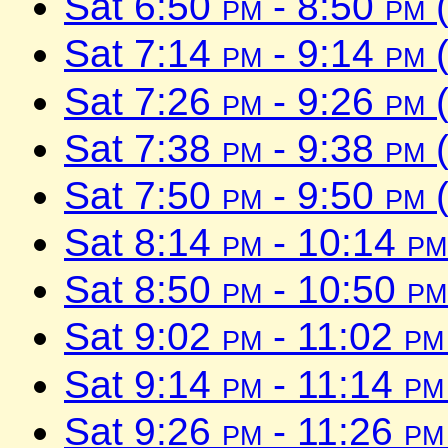
Sat 6:50
pm
- 8:50
pm
(
Sat 7:14
pm
- 9:14
pm
(
Sat 7:26
pm
- 9:26
pm
(
Sat 7:38
pm
- 9:38
pm
(
Sat 7:50
pm
- 9:50
pm
(
Sat 8:14
pm
- 10:14
pm
Sat 8:50
pm
- 10:50
pm
Sat 9:02
pm
- 11:02
pm
Sat 9:14
pm
- 11:14
pm
Sat 9:26
pm
- 11:26
pm