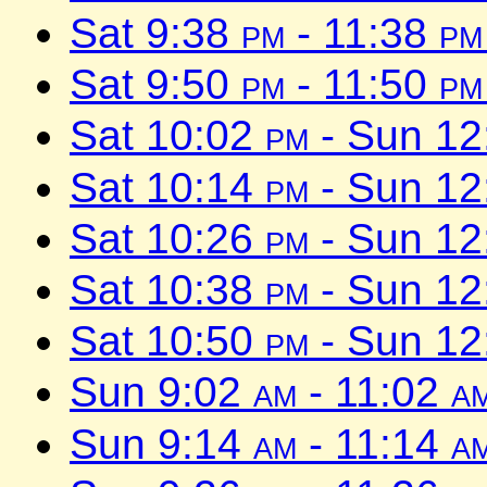
Sat 9:38
pm
- 11:38
pm
Sat 9:50
pm
- 11:50
pm
Sat 10:02
pm
- Sun 1
Sat 10:14
pm
- Sun 1
Sat 10:26
pm
- Sun 1
Sat 10:38
pm
- Sun 1
Sat 10:50
pm
- Sun 1
Sun 9:02
am
- 11:02
a
Sun 9:14
am
- 11:14
a