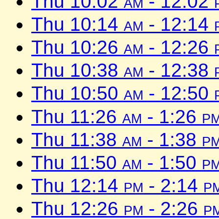
Thu 10:02
am
- 12:02
Thu 10:14
am
- 12:14
Thu 10:26
am
- 12:26
Thu 10:38
am
- 12:38
Thu 10:50
am
- 12:50
Thu 11:26
am
- 1:26
p
Thu 11:38
am
- 1:38
p
Thu 11:50
am
- 1:50
p
Thu 12:14
pm
- 2:14
p
Thu 12:26
pm
- 2:26
p