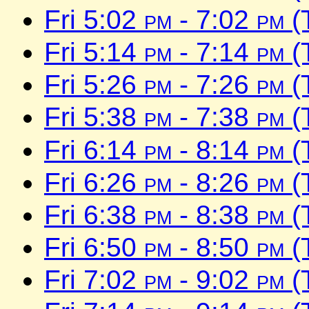
Fri 5:02
pm
- 7:02
pm
(
Fri 5:14
pm
- 7:14
pm
(
Fri 5:26
pm
- 7:26
pm
(
Fri 5:38
pm
- 7:38
pm
(
Fri 6:14
pm
- 8:14
pm
(
Fri 6:26
pm
- 8:26
pm
(
Fri 6:38
pm
- 8:38
pm
(
Fri 6:50
pm
- 8:50
pm
(
Fri 7:02
pm
- 9:02
pm
(