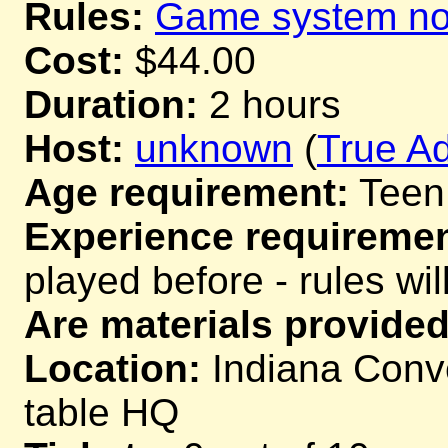
Rules:
Game system not
Cost:
$44.00
Duration:
2 hours
Host:
unknown
(
True Ad
Age requirement:
Teen
Experience requiremen
played before - rules wil
Are materials provided
Location:
Indiana Conve
table HQ