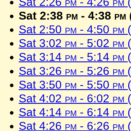
Sat 2:26
pm
- 4:26
pm
(
Sat 2:38
pm
- 4:38
pm
Sat 2:50
pm
- 4:50
pm
(
Sat 3:02
pm
- 5:02
pm
(
Sat 3:14
pm
- 5:14
pm
(
Sat 3:26
pm
- 5:26
pm
(
Sat 3:50
pm
- 5:50
pm
(
Sat 4:02
pm
- 6:02
pm
(
Sat 4:14
pm
- 6:14
pm
(
Sat 4:26
pm
- 6:26
pm
(