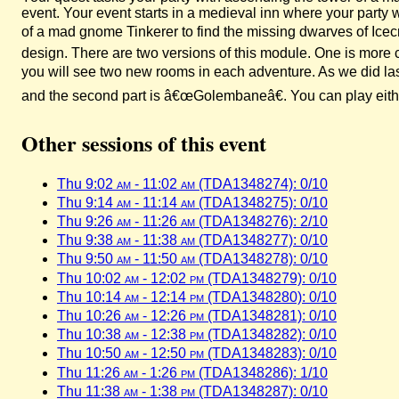
event. Your event starts in a medieval inn where your party 
of a mad gnome Tinkerer to find the missing dwarves of Ice
design. There are two versions of this module. One is more 
you will see two new rooms in each adventure. As we did last
and the second part is â€œGolembaneâ€. You can play either 
Other sessions of this event
Thu 9:02
am
- 11:02
am
(TDA1348274): 0/10
Thu 9:14
am
- 11:14
am
(TDA1348275): 0/10
Thu 9:26
am
- 11:26
am
(TDA1348276): 2/10
Thu 9:38
am
- 11:38
am
(TDA1348277): 0/10
Thu 9:50
am
- 11:50
am
(TDA1348278): 0/10
Thu 10:02
am
- 12:02
pm
(TDA1348279): 0/10
Thu 10:14
am
- 12:14
pm
(TDA1348280): 0/10
Thu 10:26
am
- 12:26
pm
(TDA1348281): 0/10
Thu 10:38
am
- 12:38
pm
(TDA1348282): 0/10
Thu 10:50
am
- 12:50
pm
(TDA1348283): 0/10
Thu 11:26
am
- 1:26
pm
(TDA1348286): 1/10
Thu 11:38
am
- 1:38
pm
(TDA1348287): 0/10