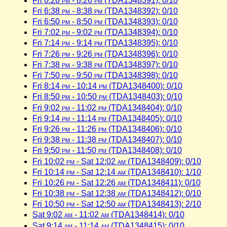
Fri 6:26
pm
- 8:26
pm
(TDA1348391): 0/10
Fri 6:38
pm
- 8:38
pm
(TDA1348392): 0/10
Fri 6:50
pm
- 8:50
pm
(TDA1348393): 0/10
Fri 7:02
pm
- 9:02
pm
(TDA1348394): 0/10
Fri 7:14
pm
- 9:14
pm
(TDA1348395): 0/10
Fri 7:26
pm
- 9:26
pm
(TDA1348396): 0/10
Fri 7:38
pm
- 9:38
pm
(TDA1348397): 0/10
Fri 7:50
pm
- 9:50
pm
(TDA1348398): 0/10
Fri 8:14
pm
- 10:14
pm
(TDA1348400): 0/10
Fri 8:50
pm
- 10:50
pm
(TDA1348403): 0/10
Fri 9:02
pm
- 11:02
pm
(TDA1348404): 0/10
Fri 9:14
pm
- 11:14
pm
(TDA1348405): 0/10
Fri 9:26
pm
- 11:26
pm
(TDA1348406): 0/10
Fri 9:38
pm
- 11:38
pm
(TDA1348407): 0/10
Fri 9:50
pm
- 11:50
pm
(TDA1348408): 0/10
Fri 10:02
pm
- Sat 12:02
am
(TDA1348409): 0/10
Fri 10:14
pm
- Sat 12:14
am
(TDA1348410): 1/10
Fri 10:26
pm
- Sat 12:26
am
(TDA1348411): 0/10
Fri 10:38
pm
- Sat 12:38
am
(TDA1348412): 0/10
Fri 10:50
pm
- Sat 12:50
am
(TDA1348413): 2/10
Sat 9:02
am
- 11:02
am
(TDA1348414): 0/10
Sat 9:14
am
- 11:14
am
(TDA1348415): 0/10