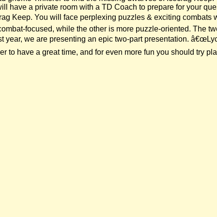
will have a private room with a TD Coach to prepare for your qu
crag Keep. You will face perplexing puzzles & exciting combats
combat-focused, while the other is more puzzle-oriented. The t
 year, we are presenting an epic two-part presentation. â€œLycan
to have a great time, and for even more fun you should try play