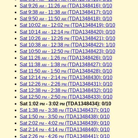
Sat 9:26
am
- 11:26
am
(TDA1348416): 0/10
Sat 9:38
am
- 11:38
am
(TDA1348417): 0/10
Sat 9:50
am
- 11:50
am
(TDA1348418): 0/10
Sat 10:02
am
- 12:02
pm
(TDA1348419): 0/10
Sat 10:14
am
- 12:14
pm
(TDA1348420): 0/10
Sat 10:26
am
- 12:26
pm
(TDA1348421): 0/10
Sat 10:38
am
- 12:38
pm
(TDA1348422): 1/10
Sat 10:50
am
- 12:50
pm
(TDA1348423): 0/10
Sat 11:26
am
- 1:26
pm
(TDA1348426): 0/10
Sat 11:38
am
- 1:38
pm
(TDA1348427): 0/10
Sat 11:50
am
- 1:50
pm
(TDA1348428): 0/10
Sat 12:14
pm
- 2:14
pm
(TDA1348430): 0/10
Sat 12:26
pm
- 2:26
pm
(TDA1348431): 0/10
Sat 12:38
pm
- 2:38
pm
(TDA1348432): 0/10
Sat 12:50
pm
- 2:50
pm
(TDA1348433): 0/10
Sat 1:02
pm
- 3:02
pm
(TDA1348434): 0/10
Sat 1:38
pm
- 3:38
pm
(TDA1348437): 0/10
Sat 1:50
pm
- 3:50
pm
(TDA1348438): 0/10
Sat 2:02
pm
- 4:02
pm
(TDA1348439): 0/10
Sat 2:14
pm
- 4:14
pm
(TDA1348440): 0/10
Sat 2:26
pm
- 4:26
pm
(TDA1348441): 0/10