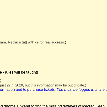
pam. Replace (at) with @ for real address.)
- rules will be taught)
Q
st 27th, 2020, but this information may be out of date.)
nformation and to purchase tickets.
You must be logged in at the off
ad gnome Tinkerer to find the missing dwarves of Icecrag Keep. 