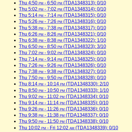
Thu 4:50
pm
- 6:50
pm
(TDA1348313): 0/10
Thu 5:02
pm
- 7:02
pm
(TDA1348314): 0/10
Thu 5:14
pm
- 7:14
pm
(TDA1348315): 0/10
Thu 5:26
pm
- 7:26
pm
(TDA1348316): 0/10
Thu 5:38
pm
- 7:38
pm
(TDA1348317): 0/10
Thu 6:26
pm
- 8:26
pm
(TDA1348321): 0/10
Thu 6:38
pm
- 8:38
pm
(TDA1348322): 1/10
Thu 6:50
pm
- 8:50
pm
(TDA1348323): 3/10
Thu 7:02
pm
- 9:02
pm
(TDA1348324): 0/10
Thu 7:14
pm
- 9:14
pm
(TDA1348325): 0/10
Thu 7:26
pm
- 9:26
pm
(TDA1348326): 0/10
Thu 7:38
pm
- 9:38
pm
(TDA1348327): 0/10
Thu 7:50
pm
- 9:50
pm
(TDA1348328): 0/10
Thu 8:14
pm
- 10:14
pm
(TDA1348330): 2/10
Thu 8:50
pm
- 10:50
pm
(TDA1348333): 1/10
Thu 9:02
pm
- 11:02
pm
(TDA1348334): 0/10
Thu 9:14
pm
- 11:14
pm
(TDA1348335): 0/10
Thu 9:26
pm
- 11:26
pm
(TDA1348336): 0/10
Thu 9:38
pm
- 11:38
pm
(TDA1348337): 0/10
Thu 9:50
pm
- 11:50
pm
(TDA1348338): 0/10
Thu 10:02
pm
- Fri 12:02
am
(TDA1348339): 0/10