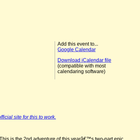
Add this event to...
Google Calendar
Download iCalendar file
(compatible with most
calendaring software)
icial site for this to work.
This is the 2nd adventure of this yearâ€™s two-part epic