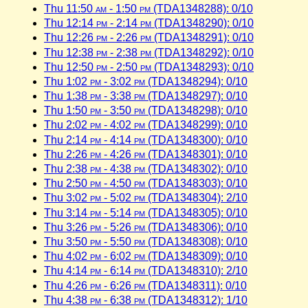
Thu 11:50
am
- 1:50
pm
(TDA1348288): 0/10
Thu 12:14
pm
- 2:14
pm
(TDA1348290): 0/10
Thu 12:26
pm
- 2:26
pm
(TDA1348291): 0/10
Thu 12:38
pm
- 2:38
pm
(TDA1348292): 0/10
Thu 12:50
pm
- 2:50
pm
(TDA1348293): 0/10
Thu 1:02
pm
- 3:02
pm
(TDA1348294): 0/10
Thu 1:38
pm
- 3:38
pm
(TDA1348297): 0/10
Thu 1:50
pm
- 3:50
pm
(TDA1348298): 0/10
Thu 2:02
pm
- 4:02
pm
(TDA1348299): 0/10
Thu 2:14
pm
- 4:14
pm
(TDA1348300): 0/10
Thu 2:26
pm
- 4:26
pm
(TDA1348301): 0/10
Thu 2:38
pm
- 4:38
pm
(TDA1348302): 0/10
Thu 2:50
pm
- 4:50
pm
(TDA1348303): 0/10
Thu 3:02
pm
- 5:02
pm
(TDA1348304): 2/10
Thu 3:14
pm
- 5:14
pm
(TDA1348305): 0/10
Thu 3:26
pm
- 5:26
pm
(TDA1348306): 0/10
Thu 3:50
pm
- 5:50
pm
(TDA1348308): 0/10
Thu 4:02
pm
- 6:02
pm
(TDA1348309): 0/10
Thu 4:14
pm
- 6:14
pm
(TDA1348310): 2/10
Thu 4:26
pm
- 6:26
pm
(TDA1348311): 0/10
Thu 4:38
pm
- 6:38
pm
(TDA1348312): 1/10