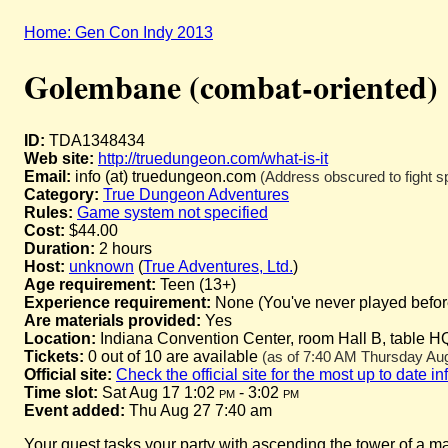
Home: Gen Con Indy 2013
Golembane (combat-oriented)
ID:
TDA1348434
Web site:
http://truedungeon.com/what-is-it
Email:
info (at) truedungeon.com
(Address obscured to fight s
Category:
True Dungeon Adventures
Rules:
Game system not specified
Cost:
$44.00
Duration:
2 hours
Host:
unknown
(
True Adventures, Ltd.
)
Age requirement:
Teen (13+)
Experience requirement:
None (You've never played before 
Are materials provided:
Yes
Location:
Indiana Convention Center, room Hall B, table H
Tickets:
0 out of 10 are available
(as of 7:40 AM Thursday Augu
Official site:
Check the official site for the most up to date i
Time slot:
Sat Aug 17 1:02
pm
- 3:02
pm
Event added:
Thu Aug 27 7:40 am
Your quest tasks your party with ascending the tower of a m