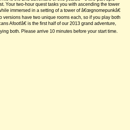
est. Your two-hour quest tasks you with ascending the tower
 while immersed in a setting of a tower of â€œgnomepunkâ€
wo versions have two unique rooms each, so if you play both
s Afoot!â€ is the first half of our 2013 grand adventure,
ing both. Please arrive 10 minutes before your start time.