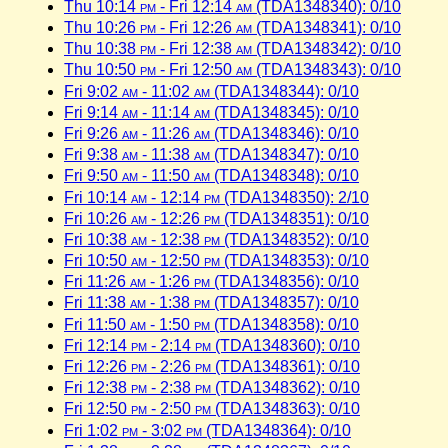
Thu 10:14
pm
- Fri 12:14
am
(TDA1348340): 0/10
Thu 10:26
pm
- Fri 12:26
am
(TDA1348341): 0/10
Thu 10:38
pm
- Fri 12:38
am
(TDA1348342): 0/10
Thu 10:50
pm
- Fri 12:50
am
(TDA1348343): 0/10
Fri 9:02
am
- 11:02
am
(TDA1348344): 0/10
Fri 9:14
am
- 11:14
am
(TDA1348345): 0/10
Fri 9:26
am
- 11:26
am
(TDA1348346): 0/10
Fri 9:38
am
- 11:38
am
(TDA1348347): 0/10
Fri 9:50
am
- 11:50
am
(TDA1348348): 0/10
Fri 10:14
am
- 12:14
pm
(TDA1348350): 2/10
Fri 10:26
am
- 12:26
pm
(TDA1348351): 0/10
Fri 10:38
am
- 12:38
pm
(TDA1348352): 0/10
Fri 10:50
am
- 12:50
pm
(TDA1348353): 0/10
Fri 11:26
am
- 1:26
pm
(TDA1348356): 0/10
Fri 11:38
am
- 1:38
pm
(TDA1348357): 0/10
Fri 11:50
am
- 1:50
pm
(TDA1348358): 0/10
Fri 12:14
pm
- 2:14
pm
(TDA1348360): 0/10
Fri 12:26
pm
- 2:26
pm
(TDA1348361): 0/10
Fri 12:38
pm
- 2:38
pm
(TDA1348362): 0/10
Fri 12:50
pm
- 2:50
pm
(TDA1348363): 0/10
Fri 1:02
pm
- 3:02
pm
(TDA1348364): 0/10