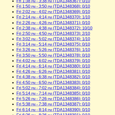
Fri 1:38
pm
- 3:38
pm
(TDA1348367): 0/10
Fri 1:50
pm
- 3:50
pm
(TDA1348368): 0/10
Fri 2:02
pm
- 4:02
pm
(TDA1348369): 0/10
Fri 2:14
pm
- 4:14
pm
(TDA1348370): 1/10
Fri 2:26
pm
- 4:26
pm
(TDA1348371): 0/10
Fri 2:38
pm
- 4:38
pm
(TDA1348372): 10/10
Fri 2:50
pm
- 4:50
pm
(TDA1348373): 2/10
Fri 3:02
pm
- 5:02
pm
(TDA1348374): 1/10
Fri 3:14
pm
- 5:14
pm
(TDA1348375): 0/10
Fri 3:26
pm
- 5:26
pm
(TDA1348376): 1/10
Fri 3:50
pm
- 5:50
pm
(TDA1348378): 0/10
Fri 4:02
pm
- 6:02
pm
(TDA1348379): 0/10
Fri 4:14
pm
- 6:14
pm
(TDA1348380): 0/10
Fri 4:26
pm
- 6:26
pm
(TDA1348381): 0/10
Fri 4:38
pm
- 6:38
pm
(TDA1348382): 0/10
Fri 4:50
pm
- 6:50
pm
(TDA1348383): 0/10
Fri 5:02
pm
- 7:02
pm
(TDA1348384): 0/10
Fri 5:14
pm
- 7:14
pm
(TDA1348385): 0/10
Fri 5:26
pm
- 7:26
pm
(TDA1348386): 0/10
Fri 5:38
pm
- 7:38
pm
(TDA1348387): 0/10
Fri 6:14
pm
- 8:14
pm
(TDA1348390): 0/10