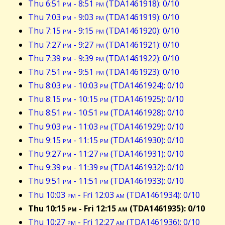
Thu 6:51
pm
- 8:51
pm
(TDA1461918): 0/10
Thu 7:03
pm
- 9:03
pm
(TDA1461919): 0/10
Thu 7:15
pm
- 9:15
pm
(TDA1461920): 0/10
Thu 7:27
pm
- 9:27
pm
(TDA1461921): 0/10
Thu 7:39
pm
- 9:39
pm
(TDA1461922): 0/10
Thu 7:51
pm
- 9:51
pm
(TDA1461923): 0/10
Thu 8:03
pm
- 10:03
pm
(TDA1461924): 0/10
Thu 8:15
pm
- 10:15
pm
(TDA1461925): 0/10
Thu 8:51
pm
- 10:51
pm
(TDA1461928): 0/10
Thu 9:03
pm
- 11:03
pm
(TDA1461929): 0/10
Thu 9:15
pm
- 11:15
pm
(TDA1461930): 0/10
Thu 9:27
pm
- 11:27
pm
(TDA1461931): 0/10
Thu 9:39
pm
- 11:39
pm
(TDA1461932): 0/10
Thu 9:51
pm
- 11:51
pm
(TDA1461933): 0/10
Thu 10:03
pm
- Fri 12:03
am
(TDA1461934): 0/10
Thu 10:15
pm
- Fri 12:15
am
(TDA1461935): 0/10
Thu 10:27
pm
- Fri 12:27
am
(TDA1461936): 0/10