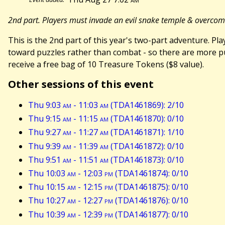
2nd part. Players must invade an evil snake temple & overco
This is the 2nd part of this year's two-part adventure. 
toward puzzles rather than combat - so there are more puz
receive a free bag of 10 Treasure Tokens ($8 value).
Other sessions of this event
Thu 9:03
am
- 11:03
am
(TDA1461869): 2/10
Thu 9:15
am
- 11:15
am
(TDA1461870): 0/10
Thu 9:27
am
- 11:27
am
(TDA1461871): 1/10
Thu 9:39
am
- 11:39
am
(TDA1461872): 0/10
Thu 9:51
am
- 11:51
am
(TDA1461873): 0/10
Thu 10:03
am
- 12:03
pm
(TDA1461874): 0/10
Thu 10:15
am
- 12:15
pm
(TDA1461875): 0/10
Thu 10:27
am
- 12:27
pm
(TDA1461876): 0/10
Thu 10:39
am
- 12:39
pm
(TDA1461877): 0/10