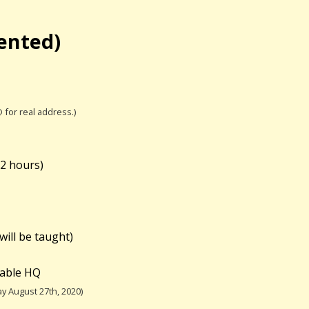
iented)
@ for real address.)
(
2 hours)
will be taught)
table HQ
y August 27th, 2020)