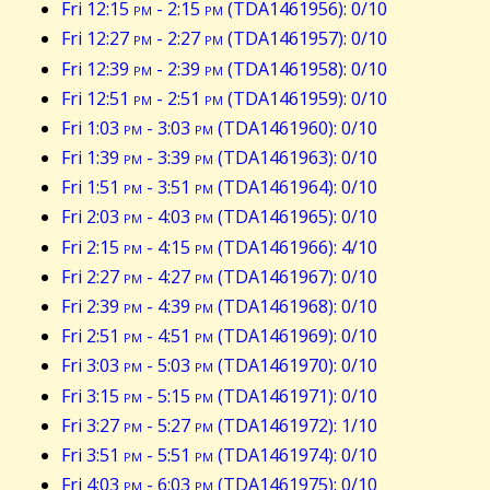
Fri 12:15
pm
- 2:15
pm
(TDA1461956): 0/10
Fri 12:27
pm
- 2:27
pm
(TDA1461957): 0/10
Fri 12:39
pm
- 2:39
pm
(TDA1461958): 0/10
Fri 12:51
pm
- 2:51
pm
(TDA1461959): 0/10
Fri 1:03
pm
- 3:03
pm
(TDA1461960): 0/10
Fri 1:39
pm
- 3:39
pm
(TDA1461963): 0/10
Fri 1:51
pm
- 3:51
pm
(TDA1461964): 0/10
Fri 2:03
pm
- 4:03
pm
(TDA1461965): 0/10
Fri 2:15
pm
- 4:15
pm
(TDA1461966): 4/10
Fri 2:27
pm
- 4:27
pm
(TDA1461967): 0/10
Fri 2:39
pm
- 4:39
pm
(TDA1461968): 0/10
Fri 2:51
pm
- 4:51
pm
(TDA1461969): 0/10
Fri 3:03
pm
- 5:03
pm
(TDA1461970): 0/10
Fri 3:15
pm
- 5:15
pm
(TDA1461971): 0/10
Fri 3:27
pm
- 5:27
pm
(TDA1461972): 1/10
Fri 3:51
pm
- 5:51
pm
(TDA1461974): 0/10
Fri 4:03
pm
- 6:03
pm
(TDA1461975): 0/10