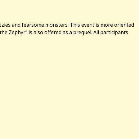
uzzles and fearsome monsters. This event is more oriented
 Zephyr" is also offered as a prequel. All participants