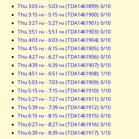
Thu 3:03
pm
- 5:03
pm
(TDA1461899): 0/10
Thu 3:15
pm
- 5:15
pm
(TDA1461900): 0/10
Thu 3:27
pm
- 5:27
pm
(TDA1461901): 0/10
Thu 3:51
pm
- 5:51
pm
(TDA1461903): 0/10
Thu 4:03
pm
- 6:03
pm
(TDA1461904): 0/10
Thu 4:15
pm
- 6:15
pm
(TDA1461905): 0/10
Thu 4:27
pm
- 6:27
pm
(TDA1461906): 0/10
Thu 4:39
pm
- 6:39
pm
(TDA1461907): 0/10
Thu 4:51
pm
- 6:51
pm
(TDA1461908): 1/10
Thu 5:03
pm
- 7:03
pm
(TDA1461909): 0/10
Thu 5:15
pm
- 7:15
pm
(TDA1461910): 1/10
Thu 5:27
pm
- 7:27
pm
(TDA1461911): 0/10
Thu 5:39
pm
- 7:39
pm
(TDA1461912): 0/10
Thu 6:15
pm
- 8:15
pm
(TDA1461915): 0/10
Thu 6:27
pm
- 8:27
pm
(TDA1461916): 0/10
Thu 6:39
pm
- 8:39
pm
(TDA1461917): 1/10