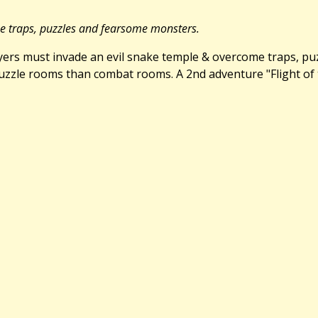
me traps, puzzles and fearsome monsters.
Players must invade an evil snake temple & overcome traps, p
zle rooms than combat rooms. A 2nd adventure "Flight of the