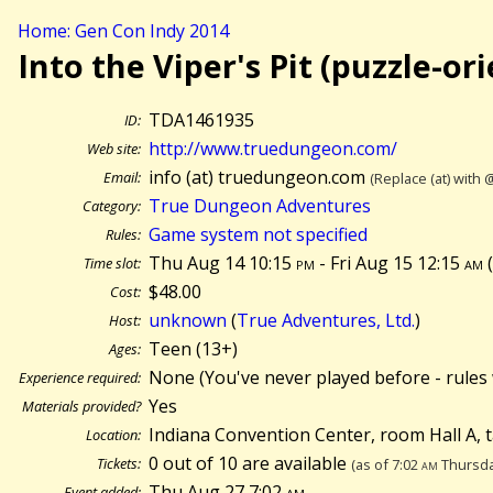
Home: Gen Con Indy 2014
Into the Viper's Pit (puzzle-or
TDA1461935
ID:
http://www.truedungeon.com/
Web site:
info (at) truedungeon.com
Email:
(Replace (at) with 
True Dungeon Adventures
Category:
Game system not specified
Rules:
Thu Aug 14 10:15
pm
- Fri Aug 15 12:15
am
Time slot:
$48.00
Cost:
unknown
(
True Adventures, Ltd.
)
Host:
Teen (13+)
Ages:
None (You've never played before - rules 
Experience required:
Yes
Materials provided?
Indiana Convention Center, room Hall A, 
Location:
0 out of 10 are available
Tickets:
(as of 7:02
am
Thursda
Thu Aug 27 7:02
am
Event added: