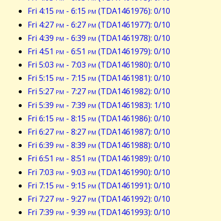
Fri 4:15
pm
- 6:15
pm
(TDA1461976): 0/10
Fri 4:27
pm
- 6:27
pm
(TDA1461977): 0/10
Fri 4:39
pm
- 6:39
pm
(TDA1461978): 0/10
Fri 4:51
pm
- 6:51
pm
(TDA1461979): 0/10
Fri 5:03
pm
- 7:03
pm
(TDA1461980): 0/10
Fri 5:15
pm
- 7:15
pm
(TDA1461981): 0/10
Fri 5:27
pm
- 7:27
pm
(TDA1461982): 0/10
Fri 5:39
pm
- 7:39
pm
(TDA1461983): 1/10
Fri 6:15
pm
- 8:15
pm
(TDA1461986): 0/10
Fri 6:27
pm
- 8:27
pm
(TDA1461987): 0/10
Fri 6:39
pm
- 8:39
pm
(TDA1461988): 0/10
Fri 6:51
pm
- 8:51
pm
(TDA1461989): 0/10
Fri 7:03
pm
- 9:03
pm
(TDA1461990): 0/10
Fri 7:15
pm
- 9:15
pm
(TDA1461991): 0/10
Fri 7:27
pm
- 9:27
pm
(TDA1461992): 0/10
Fri 7:39
pm
- 9:39
pm
(TDA1461993): 0/10