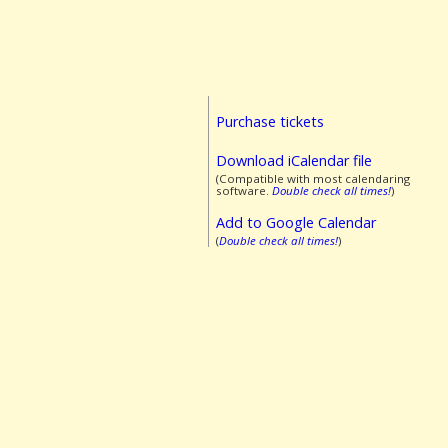
Purchase tickets
Download iCalendar file
(Compatible with most calendaring
software.
Double check all times!
)
Add to Google Calendar
(
Double check all times!
)