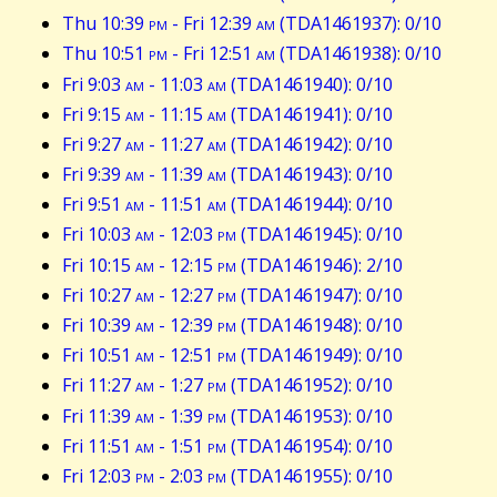
Thu 10:39
pm
- Fri 12:39
am
(TDA1461937): 0/10
Thu 10:51
pm
- Fri 12:51
am
(TDA1461938): 0/10
Fri 9:03
am
- 11:03
am
(TDA1461940): 0/10
Fri 9:15
am
- 11:15
am
(TDA1461941): 0/10
Fri 9:27
am
- 11:27
am
(TDA1461942): 0/10
Fri 9:39
am
- 11:39
am
(TDA1461943): 0/10
Fri 9:51
am
- 11:51
am
(TDA1461944): 0/10
Fri 10:03
am
- 12:03
pm
(TDA1461945): 0/10
Fri 10:15
am
- 12:15
pm
(TDA1461946): 2/10
Fri 10:27
am
- 12:27
pm
(TDA1461947): 0/10
Fri 10:39
am
- 12:39
pm
(TDA1461948): 0/10
Fri 10:51
am
- 12:51
pm
(TDA1461949): 0/10
Fri 11:27
am
- 1:27
pm
(TDA1461952): 0/10
Fri 11:39
am
- 1:39
pm
(TDA1461953): 0/10
Fri 11:51
am
- 1:51
pm
(TDA1461954): 0/10
Fri 12:03
pm
- 2:03
pm
(TDA1461955): 0/10