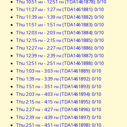
Thu 10:51
am
- 12:51
pm
(TDA1461878): 0/10
Thu 11:27
am
- 1:27
pm
(TDA1461881): 0/10
Thu 11:39
am
- 1:39
pm
(TDA1461882): 0/10
Thu 11:51
am
- 1:51
pm
(TDA1461883): 0/10
Thu 12:03
pm
- 2:03
pm
(TDA1461884): 0/10
Thu 12:15
pm
- 2:15
pm
(TDA1461885): 0/10
Thu 12:27
pm
- 2:27
pm
(TDA1461886): 0/10
Thu 12:39
pm
- 2:39
pm
(TDA1461887): 0/10
Thu 12:51
pm
- 2:51
pm
(TDA1461888): 0/10
Thu 1:03
pm
- 3:03
pm
(TDA1461889): 0/10
Thu 1:39
pm
- 3:39
pm
(TDA1461892): 0/10
Thu 1:51
pm
- 3:51
pm
(TDA1461893): 0/10
Thu 2:03
pm
- 4:03
pm
(TDA1461894): 0/10
Thu 2:15
pm
- 4:15
pm
(TDA1461895): 0/10
Thu 2:27
pm
- 4:27
pm
(TDA1461896): 0/10
Thu 2:39
pm
- 4:39
pm
(TDA1461897): 0/10
Thu 2:51
pm
- 4:51
pm
(TDA1461898): 0/10