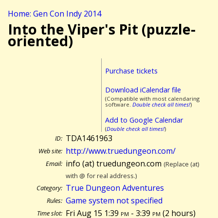
Home: Gen Con Indy 2014
Into the Viper's Pit (puzzle-
oriented)
Purchase tickets
Download iCalendar file
(Compatible with most calendaring
software.
Double check all times!
)
Add to Google Calendar
(
Double check all times!
)
TDA1461963
ID:
http://www.truedungeon.com/
Web site:
info (at) truedungeon.com
Email:
(Replace (at)
with @ for real address.)
True Dungeon Adventures
Category:
Game system not specified
Rules:
Fri Aug 15 1:39
pm
- 3:39
pm
(
2 hours)
Time slot: