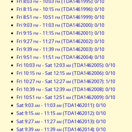
Fri 8:03
pm
- 10:03
pm
(TDA1461995): 0/10
Fri 8:15
pm
- 10:15
pm
(TDA1461996): 0/10
Fri 8:51
pm
- 10:51
pm
(TDA1461999): 0/10
Fri 9:03
pm
- 11:03
pm
(TDA1462000): 0/10
Fri 9:15
pm
- 11:15
pm
(TDA1462001): 0/10
Fri 9:27
pm
- 11:27
pm
(TDA1462002): 0/10
Fri 9:39
pm
- 11:39
pm
(TDA1462003): 0/10
Fri 9:51
pm
- 11:51
pm
(TDA1462004): 0/10
Fri 10:03
pm
- Sat 12:03
am
(TDA1462005): 0/10
Fri 10:15
pm
- Sat 12:15
am
(TDA1462006): 0/10
Fri 10:27
pm
- Sat 12:27
am
(TDA1462007): 1/10
Fri 10:39
pm
- Sat 12:39
am
(TDA1462008): 0/10
Fri 10:51
pm
- Sat 12:51
am
(TDA1462009): 0/10
Sat 9:03
am
- 11:03
am
(TDA1462011): 0/10
Sat 9:15
am
- 11:15
am
(TDA1462012): 0/10
Sat 9:27
am
- 11:27
am
(TDA1462013): 0/10
Sat 9:39
am
- 11:39
am
(TDA1462014): 0/10