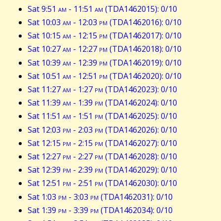
Sat 9:51
am
- 11:51
am
(TDA1462015): 0/10
Sat 10:03
am
- 12:03
pm
(TDA1462016): 0/10
Sat 10:15
am
- 12:15
pm
(TDA1462017): 0/10
Sat 10:27
am
- 12:27
pm
(TDA1462018): 0/10
Sat 10:39
am
- 12:39
pm
(TDA1462019): 0/10
Sat 10:51
am
- 12:51
pm
(TDA1462020): 0/10
Sat 11:27
am
- 1:27
pm
(TDA1462023): 0/10
Sat 11:39
am
- 1:39
pm
(TDA1462024): 0/10
Sat 11:51
am
- 1:51
pm
(TDA1462025): 0/10
Sat 12:03
pm
- 2:03
pm
(TDA1462026): 0/10
Sat 12:15
pm
- 2:15
pm
(TDA1462027): 0/10
Sat 12:27
pm
- 2:27
pm
(TDA1462028): 0/10
Sat 12:39
pm
- 2:39
pm
(TDA1462029): 0/10
Sat 12:51
pm
- 2:51
pm
(TDA1462030): 0/10
Sat 1:03
pm
- 3:03
pm
(TDA1462031): 0/10
Sat 1:39
pm
- 3:39
pm
(TDA1462034): 0/10