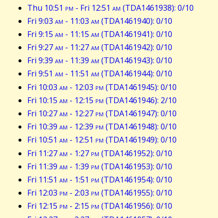
Thu 10:51
pm
- Fri 12:51
am
(TDA1461938): 0/10
Fri 9:03
am
- 11:03
am
(TDA1461940): 0/10
Fri 9:15
am
- 11:15
am
(TDA1461941): 0/10
Fri 9:27
am
- 11:27
am
(TDA1461942): 0/10
Fri 9:39
am
- 11:39
am
(TDA1461943): 0/10
Fri 9:51
am
- 11:51
am
(TDA1461944): 0/10
Fri 10:03
am
- 12:03
pm
(TDA1461945): 0/10
Fri 10:15
am
- 12:15
pm
(TDA1461946): 2/10
Fri 10:27
am
- 12:27
pm
(TDA1461947): 0/10
Fri 10:39
am
- 12:39
pm
(TDA1461948): 0/10
Fri 10:51
am
- 12:51
pm
(TDA1461949): 0/10
Fri 11:27
am
- 1:27
pm
(TDA1461952): 0/10
Fri 11:39
am
- 1:39
pm
(TDA1461953): 0/10
Fri 11:51
am
- 1:51
pm
(TDA1461954): 0/10
Fri 12:03
pm
- 2:03
pm
(TDA1461955): 0/10
Fri 12:15
pm
- 2:15
pm
(TDA1461956): 0/10