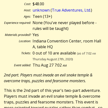
$48.00
Cost:
unknown
(
True Adventures, Ltd.
)
Host:
Teen (13+)
Ages:
None (You've never played before -
Experience required:
rules will be taught)
Yes
Materials provided?
Indiana Convention Center, room Hall
Location:
A, table HQ
0 out of 10 are available
Tickets:
(as of 7:02
am
Thursday August 27th, 2020)
Thu Aug 27 7:02
am
Event added:
2nd part. Players must invade an evil snake temple &
overcome traps, puzzles and fearsome monsters.
This is the 2nd part of this year's two-part adventure.
Players must invade an evil snake temple & overcome
traps, puzzles and fearsome monsters. This event is
more oriented toward puzzles rather than combat - so