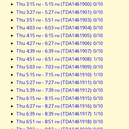
Thu 3:15
pm
- 5:15
pm
(TDA1461900): 0/10
Thu 3:27
pm
- 5:27
pm
(TDA1461901): 0/10
Thu 3:51
pm
- 5:51
pm
(TDA1461903): 0/10
Thu 4:03
pm
- 6:03
pm
(TDA1461904): 0/10
Thu 4:15
pm
- 6:15
pm
(TDA1461905): 0/10
Thu 4:27
pm
- 6:27
pm
(TDA1461906): 0/10
Thu 4:39
pm
- 6:39
pm
(TDA1461907): 0/10
Thu 4:51
pm
- 6:51
pm
(TDA1461908): 1/10
Thu 5:03
pm
- 7:03
pm
(TDA1461909): 0/10
Thu 5:15
pm
- 7:15
pm
(TDA1461910): 1/10
Thu 5:27
pm
- 7:27
pm
(TDA1461911): 0/10
Thu 5:39
pm
- 7:39
pm
(TDA1461912): 0/10
Thu 6:15
pm
- 8:15
pm
(TDA1461915): 0/10
Thu 6:27
pm
- 8:27
pm
(TDA1461916): 0/10
Thu 6:39
pm
- 8:39
pm
(TDA1461917): 1/10
Thu 6:51
pm
- 8:51
pm
(TDA1461918): 0/10