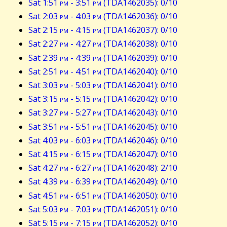
Sat 1:51
pm
- 3:51
pm
(TDA1462035): 0/10
Sat 2:03
pm
- 4:03
pm
(TDA1462036): 0/10
Sat 2:15
pm
- 4:15
pm
(TDA1462037): 0/10
Sat 2:27
pm
- 4:27
pm
(TDA1462038): 0/10
Sat 2:39
pm
- 4:39
pm
(TDA1462039): 0/10
Sat 2:51
pm
- 4:51
pm
(TDA1462040): 0/10
Sat 3:03
pm
- 5:03
pm
(TDA1462041): 0/10
Sat 3:15
pm
- 5:15
pm
(TDA1462042): 0/10
Sat 3:27
pm
- 5:27
pm
(TDA1462043): 0/10
Sat 3:51
pm
- 5:51
pm
(TDA1462045): 0/10
Sat 4:03
pm
- 6:03
pm
(TDA1462046): 0/10
Sat 4:15
pm
- 6:15
pm
(TDA1462047): 0/10
Sat 4:27
pm
- 6:27
pm
(TDA1462048): 2/10
Sat 4:39
pm
- 6:39
pm
(TDA1462049): 0/10
Sat 4:51
pm
- 6:51
pm
(TDA1462050): 0/10
Sat 5:03
pm
- 7:03
pm
(TDA1462051): 0/10
Sat 5:15
pm
- 7:15
pm
(TDA1462052): 0/10