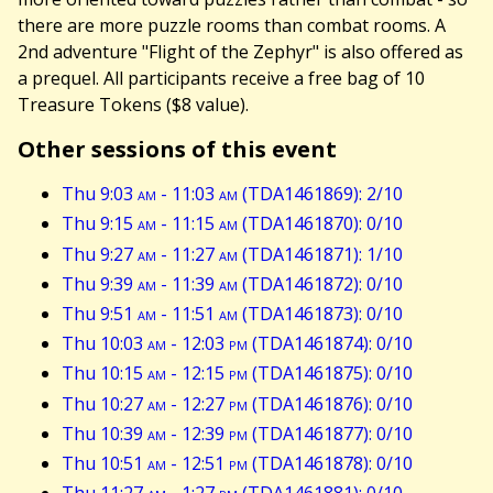
there are more puzzle rooms than combat rooms. A
2nd adventure "Flight of the Zephyr" is also offered as
a prequel. All participants receive a free bag of 10
Treasure Tokens ($8 value).
Other sessions of this event
Thu 9:03
am
- 11:03
am
(TDA1461869): 2/10
Thu 9:15
am
- 11:15
am
(TDA1461870): 0/10
Thu 9:27
am
- 11:27
am
(TDA1461871): 1/10
Thu 9:39
am
- 11:39
am
(TDA1461872): 0/10
Thu 9:51
am
- 11:51
am
(TDA1461873): 0/10
Thu 10:03
am
- 12:03
pm
(TDA1461874): 0/10
Thu 10:15
am
- 12:15
pm
(TDA1461875): 0/10
Thu 10:27
am
- 12:27
pm
(TDA1461876): 0/10
Thu 10:39
am
- 12:39
pm
(TDA1461877): 0/10
Thu 10:51
am
- 12:51
pm
(TDA1461878): 0/10