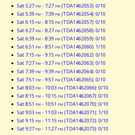
Sat 5:27
pm
- 7:27
pm
(TDA1462053): 0/10
Sat 5:39
pm
- 7:39
pm
(TDA1462054): 0/10
Sat 6:15
pm
- 8:15
pm
(TDA1462057): 0/10
Sat 6:27
pm
- 8:27
pm
(TDA1462058): 0/10
Sat 6:39
pm
- 8:39
pm
(TDA1462059): 0/10
Sat 6:51
pm
- 8:51
pm
(TDA1462060): 1/10
Sat 7:15
pm
- 9:15
pm
(TDA1462062): 0/10
Sat 7:27
pm
- 9:27
pm
(TDA1462063): 0/10
Sat 7:39
pm
- 9:39
pm
(TDA1462064): 0/10
Sat 7:51
pm
- 9:51
pm
(TDA1462065): 0/10
Sat 8:03
pm
- 10:03
pm
(TDA1462066): 0/10
Sat 8:15
pm
- 10:15
pm
(TDA1462067): 0/10
Sat 8:51
pm
- 10:51
pm
(TDA1462070): 0/10
Sat 9:03
pm
- 11:03
pm
(TDA1462071): 1/10
Sat 9:15
pm
- 11:15
pm
(TDA1462072): 0/10
Sat 9:27
pm
- 11:27
pm
(TDA1462073): 0/10