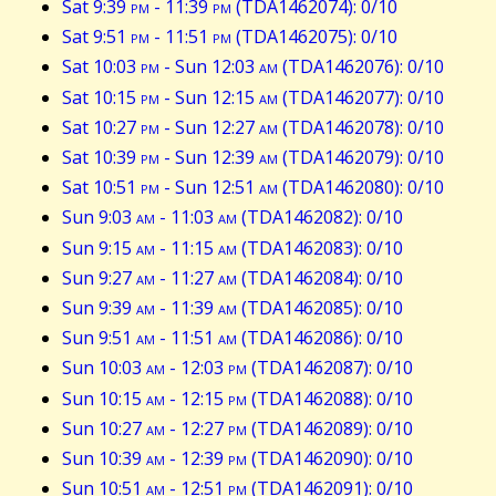
Sat 9:39
pm
- 11:39
pm
(TDA1462074): 0/10
Sat 9:51
pm
- 11:51
pm
(TDA1462075): 0/10
Sat 10:03
pm
- Sun 12:03
am
(TDA1462076): 0/10
Sat 10:15
pm
- Sun 12:15
am
(TDA1462077): 0/10
Sat 10:27
pm
- Sun 12:27
am
(TDA1462078): 0/10
Sat 10:39
pm
- Sun 12:39
am
(TDA1462079): 0/10
Sat 10:51
pm
- Sun 12:51
am
(TDA1462080): 0/10
Sun 9:03
am
- 11:03
am
(TDA1462082): 0/10
Sun 9:15
am
- 11:15
am
(TDA1462083): 0/10
Sun 9:27
am
- 11:27
am
(TDA1462084): 0/10
Sun 9:39
am
- 11:39
am
(TDA1462085): 0/10
Sun 9:51
am
- 11:51
am
(TDA1462086): 0/10
Sun 10:03
am
- 12:03
pm
(TDA1462087): 0/10
Sun 10:15
am
- 12:15
pm
(TDA1462088): 0/10
Sun 10:27
am
- 12:27
pm
(TDA1462089): 0/10
Sun 10:39
am
- 12:39
pm
(TDA1462090): 0/10
Sun 10:51
am
- 12:51
pm
(TDA1462091): 0/10