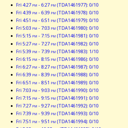
Fri 4:27
pm
- 6:27
pm
(TDA1461977): 0/10
Fri 4:39
pm
- 6:39
pm
(TDA1461978): 0/10
Fri 4:51
pm
- 6:51
pm
(TDA1461979): 0/10
Fri 5:03
pm
- 7:03
pm
(TDA1461980): 0/10
Fri 5:15
pm
- 7:15
pm
(TDA1461981): 0/10
Fri 5:27
pm
- 7:27
pm
(TDA1461982): 0/10
Fri 5:39
pm
- 7:39
pm
(TDA1461983): 1/10
Fri 6:15
pm
- 8:15
pm
(TDA1461986): 0/10
Fri 6:27
pm
- 8:27
pm
(TDA1461987): 0/10
Fri 6:39
pm
- 8:39
pm
(TDA1461988): 0/10
Fri 6:51
pm
- 8:51
pm
(TDA1461989): 0/10
Fri 7:03
pm
- 9:03
pm
(TDA1461990): 0/10
Fri 7:15
pm
- 9:15
pm
(TDA1461991): 0/10
Fri 7:27
pm
- 9:27
pm
(TDA1461992): 0/10
Fri 7:39
pm
- 9:39
pm
(TDA1461993): 0/10
Fri 7:51
pm
- 9:51
pm
(TDA1461994): 0/10