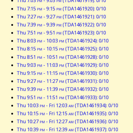
Thu 7:03
pm
- 9:03
pm
(TDA1461919): 0/10
Thu 7:15
pm
- 9:15
pm
(TDA1461920): 0/10
Thu 7:27
pm
- 9:27
pm
(TDA1461921): 0/10
Thu 7:39
pm
- 9:39
pm
(TDA1461922): 0/10
Thu 7:51
pm
- 9:51
pm
(TDA1461923): 0/10
Thu 8:03
pm
- 10:03
pm
(TDA1461924): 0/10
Thu 8:15
pm
- 10:15
pm
(TDA1461925): 0/10
Thu 8:51
pm
- 10:51
pm
(TDA1461928): 0/10
Thu 9:03
pm
- 11:03
pm
(TDA1461929): 0/10
Thu 9:15
pm
- 11:15
pm
(TDA1461930): 0/10
Thu 9:27
pm
- 11:27
pm
(TDA1461931): 0/10
Thu 9:39
pm
- 11:39
pm
(TDA1461932): 0/10
Thu 9:51
pm
- 11:51
pm
(TDA1461933): 0/10
Thu 10:03
pm
- Fri 12:03
am
(TDA1461934): 0/10
Thu 10:15
pm
- Fri 12:15
am
(TDA1461935): 0/10
Thu 10:27
pm
- Fri 12:27
am
(TDA1461936): 0/10
Thu 10:39
pm
- Fri 12:39
am
(TDA1461937): 0/10