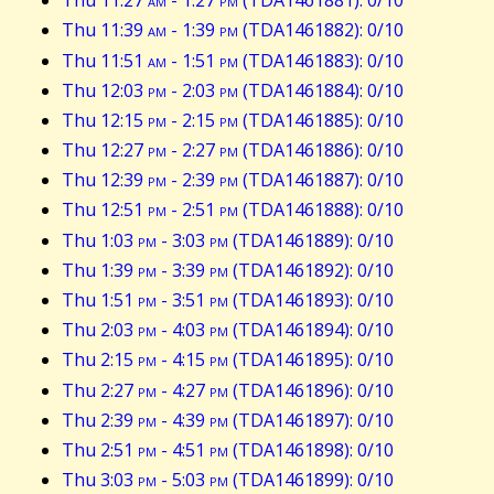
Thu 11:27
am
- 1:27
pm
(TDA1461881): 0/10
Thu 11:39
am
- 1:39
pm
(TDA1461882): 0/10
Thu 11:51
am
- 1:51
pm
(TDA1461883): 0/10
Thu 12:03
pm
- 2:03
pm
(TDA1461884): 0/10
Thu 12:15
pm
- 2:15
pm
(TDA1461885): 0/10
Thu 12:27
pm
- 2:27
pm
(TDA1461886): 0/10
Thu 12:39
pm
- 2:39
pm
(TDA1461887): 0/10
Thu 12:51
pm
- 2:51
pm
(TDA1461888): 0/10
Thu 1:03
pm
- 3:03
pm
(TDA1461889): 0/10
Thu 1:39
pm
- 3:39
pm
(TDA1461892): 0/10
Thu 1:51
pm
- 3:51
pm
(TDA1461893): 0/10
Thu 2:03
pm
- 4:03
pm
(TDA1461894): 0/10
Thu 2:15
pm
- 4:15
pm
(TDA1461895): 0/10
Thu 2:27
pm
- 4:27
pm
(TDA1461896): 0/10
Thu 2:39
pm
- 4:39
pm
(TDA1461897): 0/10
Thu 2:51
pm
- 4:51
pm
(TDA1461898): 0/10
Thu 3:03
pm
- 5:03
pm
(TDA1461899): 0/10