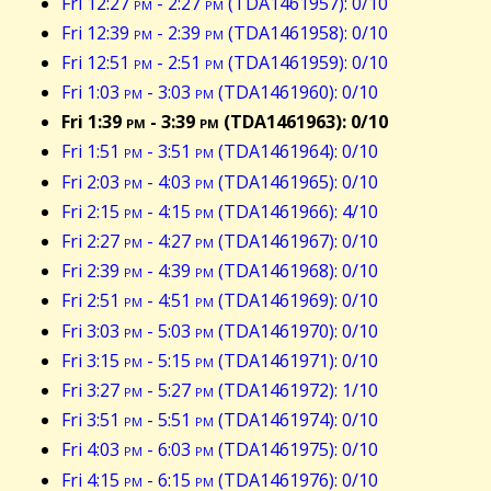
Fri 12:27
pm
- 2:27
pm
(TDA1461957): 0/10
Fri 12:39
pm
- 2:39
pm
(TDA1461958): 0/10
Fri 12:51
pm
- 2:51
pm
(TDA1461959): 0/10
Fri 1:03
pm
- 3:03
pm
(TDA1461960): 0/10
Fri 1:39
pm
- 3:39
pm
(TDA1461963): 0/10
Fri 1:51
pm
- 3:51
pm
(TDA1461964): 0/10
Fri 2:03
pm
- 4:03
pm
(TDA1461965): 0/10
Fri 2:15
pm
- 4:15
pm
(TDA1461966): 4/10
Fri 2:27
pm
- 4:27
pm
(TDA1461967): 0/10
Fri 2:39
pm
- 4:39
pm
(TDA1461968): 0/10
Fri 2:51
pm
- 4:51
pm
(TDA1461969): 0/10
Fri 3:03
pm
- 5:03
pm
(TDA1461970): 0/10
Fri 3:15
pm
- 5:15
pm
(TDA1461971): 0/10
Fri 3:27
pm
- 5:27
pm
(TDA1461972): 1/10
Fri 3:51
pm
- 5:51
pm
(TDA1461974): 0/10
Fri 4:03
pm
- 6:03
pm
(TDA1461975): 0/10
Fri 4:15
pm
- 6:15
pm
(TDA1461976): 0/10