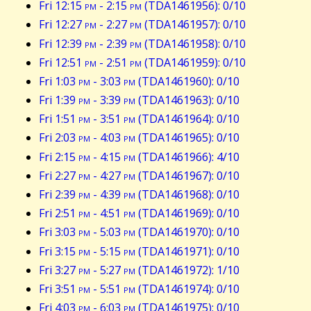
Fri 12:15
pm
- 2:15
pm
(TDA1461956): 0/10
Fri 12:27
pm
- 2:27
pm
(TDA1461957): 0/10
Fri 12:39
pm
- 2:39
pm
(TDA1461958): 0/10
Fri 12:51
pm
- 2:51
pm
(TDA1461959): 0/10
Fri 1:03
pm
- 3:03
pm
(TDA1461960): 0/10
Fri 1:39
pm
- 3:39
pm
(TDA1461963): 0/10
Fri 1:51
pm
- 3:51
pm
(TDA1461964): 0/10
Fri 2:03
pm
- 4:03
pm
(TDA1461965): 0/10
Fri 2:15
pm
- 4:15
pm
(TDA1461966): 4/10
Fri 2:27
pm
- 4:27
pm
(TDA1461967): 0/10
Fri 2:39
pm
- 4:39
pm
(TDA1461968): 0/10
Fri 2:51
pm
- 4:51
pm
(TDA1461969): 0/10
Fri 3:03
pm
- 5:03
pm
(TDA1461970): 0/10
Fri 3:15
pm
- 5:15
pm
(TDA1461971): 0/10
Fri 3:27
pm
- 5:27
pm
(TDA1461972): 1/10
Fri 3:51
pm
- 5:51
pm
(TDA1461974): 0/10
Fri 4:03
pm
- 6:03
pm
(TDA1461975): 0/10