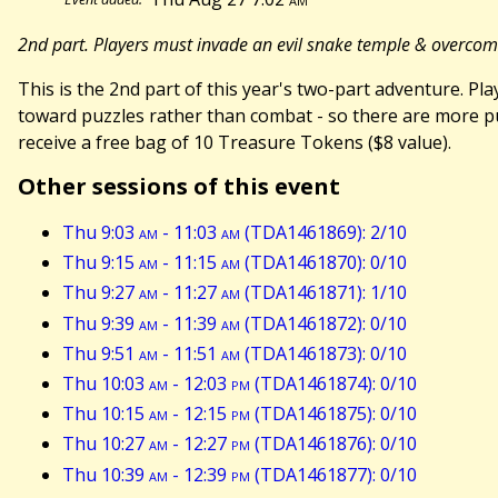
2nd part. Players must invade an evil snake temple & overco
This is the 2nd part of this year's two-part adventure. 
toward puzzles rather than combat - so there are more puz
receive a free bag of 10 Treasure Tokens ($8 value).
Other sessions of this event
Thu 9:03
am
- 11:03
am
(TDA1461869): 2/10
Thu 9:15
am
- 11:15
am
(TDA1461870): 0/10
Thu 9:27
am
- 11:27
am
(TDA1461871): 1/10
Thu 9:39
am
- 11:39
am
(TDA1461872): 0/10
Thu 9:51
am
- 11:51
am
(TDA1461873): 0/10
Thu 10:03
am
- 12:03
pm
(TDA1461874): 0/10
Thu 10:15
am
- 12:15
pm
(TDA1461875): 0/10
Thu 10:27
am
- 12:27
pm
(TDA1461876): 0/10
Thu 10:39
am
- 12:39
pm
(TDA1461877): 0/10