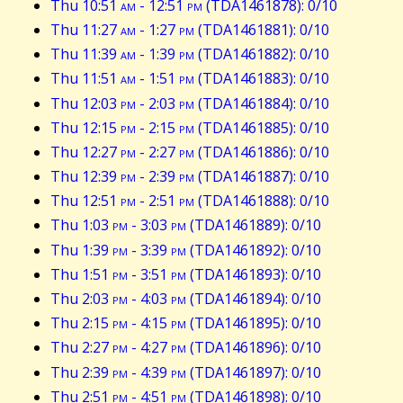
Thu 10:51
am
- 12:51
pm
(TDA1461878): 0/10
Thu 11:27
am
- 1:27
pm
(TDA1461881): 0/10
Thu 11:39
am
- 1:39
pm
(TDA1461882): 0/10
Thu 11:51
am
- 1:51
pm
(TDA1461883): 0/10
Thu 12:03
pm
- 2:03
pm
(TDA1461884): 0/10
Thu 12:15
pm
- 2:15
pm
(TDA1461885): 0/10
Thu 12:27
pm
- 2:27
pm
(TDA1461886): 0/10
Thu 12:39
pm
- 2:39
pm
(TDA1461887): 0/10
Thu 12:51
pm
- 2:51
pm
(TDA1461888): 0/10
Thu 1:03
pm
- 3:03
pm
(TDA1461889): 0/10
Thu 1:39
pm
- 3:39
pm
(TDA1461892): 0/10
Thu 1:51
pm
- 3:51
pm
(TDA1461893): 0/10
Thu 2:03
pm
- 4:03
pm
(TDA1461894): 0/10
Thu 2:15
pm
- 4:15
pm
(TDA1461895): 0/10
Thu 2:27
pm
- 4:27
pm
(TDA1461896): 0/10
Thu 2:39
pm
- 4:39
pm
(TDA1461897): 0/10
Thu 2:51
pm
- 4:51
pm
(TDA1461898): 0/10