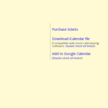
Purchase tickets
Download iCalendar file
(Compatible with most calendaring
software.
Double check all times!
)
Add to Google Calendar
(
Double check all times!
)