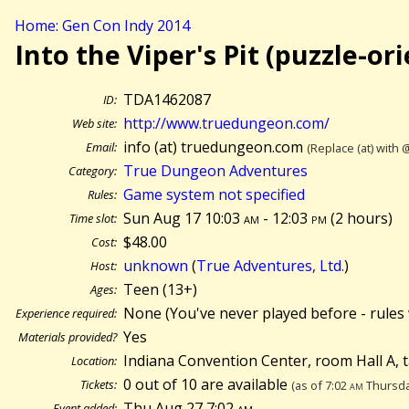
Home: Gen Con Indy 2014
Into the Viper's Pit (puzzle-or
TDA1462087
ID:
http://www.truedungeon.com/
Web site:
info (at) truedungeon.com
Email:
(Replace (at) with 
True Dungeon Adventures
Category:
Game system not specified
Rules:
Sun Aug 17 10:03
am
- 12:03
pm
(
2 hours)
Time slot:
$48.00
Cost:
unknown
(
True Adventures, Ltd.
)
Host:
Teen (13+)
Ages:
None (You've never played before - rules 
Experience required:
Yes
Materials provided?
Indiana Convention Center, room Hall A, 
Location:
0 out of 10 are available
Tickets:
(as of 7:02
am
Thursda
Thu Aug 27 7:02
am
Event added: