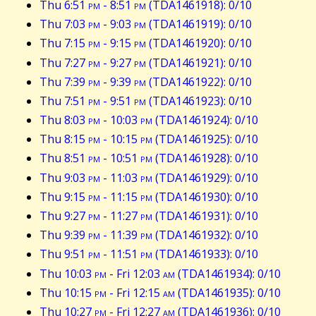
Thu 6:51
pm
- 8:51
pm
(TDA1461918): 0/10
Thu 7:03
pm
- 9:03
pm
(TDA1461919): 0/10
Thu 7:15
pm
- 9:15
pm
(TDA1461920): 0/10
Thu 7:27
pm
- 9:27
pm
(TDA1461921): 0/10
Thu 7:39
pm
- 9:39
pm
(TDA1461922): 0/10
Thu 7:51
pm
- 9:51
pm
(TDA1461923): 0/10
Thu 8:03
pm
- 10:03
pm
(TDA1461924): 0/10
Thu 8:15
pm
- 10:15
pm
(TDA1461925): 0/10
Thu 8:51
pm
- 10:51
pm
(TDA1461928): 0/10
Thu 9:03
pm
- 11:03
pm
(TDA1461929): 0/10
Thu 9:15
pm
- 11:15
pm
(TDA1461930): 0/10
Thu 9:27
pm
- 11:27
pm
(TDA1461931): 0/10
Thu 9:39
pm
- 11:39
pm
(TDA1461932): 0/10
Thu 9:51
pm
- 11:51
pm
(TDA1461933): 0/10
Thu 10:03
pm
- Fri 12:03
am
(TDA1461934): 0/10
Thu 10:15
pm
- Fri 12:15
am
(TDA1461935): 0/10
Thu 10:27
pm
- Fri 12:27
am
(TDA1461936): 0/10