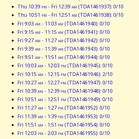
Thu 10:39
pm
- Fri 12:39
am
(TDA1461937): 0/10
Thu 10:51
pm
- Fri 12:51
am
(TDA1461938): 0/10
Fri 9:03
am
- 11:03
am
(TDA1461940): 0/10
Fri 9:15
am
- 11:15
am
(TDA1461941): 0/10
Fri 9:27
am
- 11:27
am
(TDA1461942): 0/10
Fri 9:39
am
- 11:39
am
(TDA1461943): 0/10
Fri 9:51
am
- 11:51
am
(TDA1461944): 0/10
Fri 10:03
am
- 12:03
pm
(TDA1461945): 0/10
Fri 10:15
am
- 12:15
pm
(TDA1461946): 2/10
Fri 10:27
am
- 12:27
pm
(TDA1461947): 0/10
Fri 10:39
am
- 12:39
pm
(TDA1461948): 0/10
Fri 10:51
am
- 12:51
pm
(TDA1461949): 0/10
Fri 11:27
am
- 1:27
pm
(TDA1461952): 0/10
Fri 11:39
am
- 1:39
pm
(TDA1461953): 0/10
Fri 11:51
am
- 1:51
pm
(TDA1461954): 0/10
Fri 12:03
pm
- 2:03
pm
(TDA1461955): 0/10