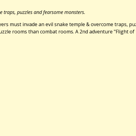
me traps, puzzles and fearsome monsters.
Players must invade an evil snake temple & overcome traps, p
zle rooms than combat rooms. A 2nd adventure "Flight of the