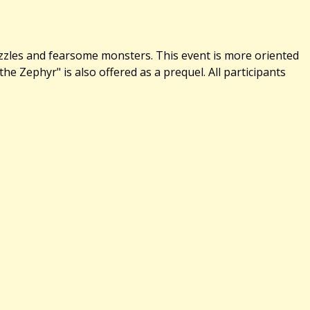
uzzles and fearsome monsters. This event is more oriented
 Zephyr" is also offered as a prequel. All participants