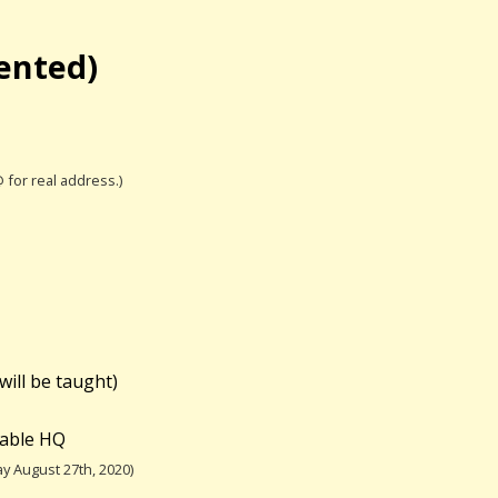
iented)
@ for real address.)
will be taught)
table HQ
y August 27th, 2020)