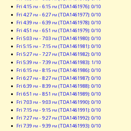
Fri 4:15
pm
- 6:15
pm
(TDA1461976): 0/10
Fri 4:27
pm
- 6:27
pm
(TDA1461977): 0/10
Fri 4:39
pm
- 6:39
pm
(TDA1461978): 0/10
Fri 4:51
pm
- 6:51
pm
(TDA1461979): 0/10
Fri 5:03
pm
- 7:03
pm
(TDA1461980): 0/10
Fri 5:15
pm
- 7:15
pm
(TDA1461981): 0/10
Fri 5:27
pm
- 7:27
pm
(TDA1461982): 0/10
Fri 5:39
pm
- 7:39
pm
(TDA1461983): 1/10
Fri 6:15
pm
- 8:15
pm
(TDA1461986): 0/10
Fri 6:27
pm
- 8:27
pm
(TDA1461987): 0/10
Fri 6:39
pm
- 8:39
pm
(TDA1461988): 0/10
Fri 6:51
pm
- 8:51
pm
(TDA1461989): 0/10
Fri 7:03
pm
- 9:03
pm
(TDA1461990): 0/10
Fri 7:15
pm
- 9:15
pm
(TDA1461991): 0/10
Fri 7:27
pm
- 9:27
pm
(TDA1461992): 0/10
Fri 7:39
pm
- 9:39
pm
(TDA1461993): 0/10