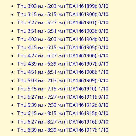
Thu 3:03
pm
- 5:03
pm
(TDA1461899): 0/10
Thu 3:15
pm
- 5:15
pm
(TDA1461900): 0/10
Thu 3:27
pm
- 5:27
pm
(TDA1461901): 0/10
Thu 3:51
pm
- 5:51
pm
(TDA1461903): 0/10
Thu 4:03
pm
- 6:03
pm
(TDA1461904): 0/10
Thu 4:15
pm
- 6:15
pm
(TDA1461905): 0/10
Thu 4:27
pm
- 6:27
pm
(TDA1461906): 0/10
Thu 4:39
pm
- 6:39
pm
(TDA1461907): 0/10
Thu 4:51
pm
- 6:51
pm
(TDA1461908): 1/10
Thu 5:03
pm
- 7:03
pm
(TDA1461909): 0/10
Thu 5:15
pm
- 7:15
pm
(TDA1461910): 1/10
Thu 5:27
pm
- 7:27
pm
(TDA1461911): 0/10
Thu 5:39
pm
- 7:39
pm
(TDA1461912): 0/10
Thu 6:15
pm
- 8:15
pm
(TDA1461915): 0/10
Thu 6:27
pm
- 8:27
pm
(TDA1461916): 0/10
Thu 6:39
pm
- 8:39
pm
(TDA1461917): 1/10