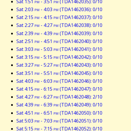
Sat 1:51
pm
- 3:51
pm
(TDA1462035): 0/10
Sat 2:03
pm
- 4:03
pm
(TDA1462036): 0/10
Sat 2:15
pm
- 4:15
pm
(TDA1462037): 0/10
Sat 2:27
pm
- 4:27
pm
(TDA1462038): 0/10
Sat 2:39
pm
- 4:39
pm
(TDA1462039): 0/10
Sat 2:51
pm
- 4:51
pm
(TDA1462040): 0/10
Sat 3:03
pm
- 5:03
pm
(TDA1462041): 0/10
Sat 3:15
pm
- 5:15
pm
(TDA1462042): 0/10
Sat 3:27
pm
- 5:27
pm
(TDA1462043): 0/10
Sat 3:51
pm
- 5:51
pm
(TDA1462045): 0/10
Sat 4:03
pm
- 6:03
pm
(TDA1462046): 0/10
Sat 4:15
pm
- 6:15
pm
(TDA1462047): 0/10
Sat 4:27
pm
- 6:27
pm
(TDA1462048): 2/10
Sat 4:39
pm
- 6:39
pm
(TDA1462049): 0/10
Sat 4:51
pm
- 6:51
pm
(TDA1462050): 0/10
Sat 5:03
pm
- 7:03
pm
(TDA1462051): 0/10
Sat 5:15
pm
- 7:15
pm
(TDA1462052): 0/10