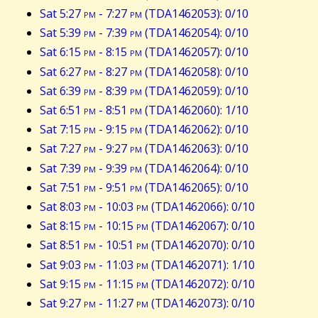
Sat 5:27
pm
- 7:27
pm
(TDA1462053): 0/10
Sat 5:39
pm
- 7:39
pm
(TDA1462054): 0/10
Sat 6:15
pm
- 8:15
pm
(TDA1462057): 0/10
Sat 6:27
pm
- 8:27
pm
(TDA1462058): 0/10
Sat 6:39
pm
- 8:39
pm
(TDA1462059): 0/10
Sat 6:51
pm
- 8:51
pm
(TDA1462060): 1/10
Sat 7:15
pm
- 9:15
pm
(TDA1462062): 0/10
Sat 7:27
pm
- 9:27
pm
(TDA1462063): 0/10
Sat 7:39
pm
- 9:39
pm
(TDA1462064): 0/10
Sat 7:51
pm
- 9:51
pm
(TDA1462065): 0/10
Sat 8:03
pm
- 10:03
pm
(TDA1462066): 0/10
Sat 8:15
pm
- 10:15
pm
(TDA1462067): 0/10
Sat 8:51
pm
- 10:51
pm
(TDA1462070): 0/10
Sat 9:03
pm
- 11:03
pm
(TDA1462071): 1/10
Sat 9:15
pm
- 11:15
pm
(TDA1462072): 0/10
Sat 9:27
pm
- 11:27
pm
(TDA1462073): 0/10