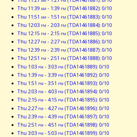
Thu 11:27
am
- 1:27
pm
(TDA1461881): 0/10
Thu 11:39
am
- 1:39
pm
(TDA1461882): 0/10
Thu 11:51
am
- 1:51
pm
(TDA1461883): 0/10
Thu 12:03
pm
- 2:03
pm
(TDA1461884): 0/10
Thu 12:15
pm
- 2:15
pm
(TDA1461885): 0/10
Thu 12:27
pm
- 2:27
pm
(TDA1461886): 0/10
Thu 12:39
pm
- 2:39
pm
(TDA1461887): 0/10
Thu 12:51
pm
- 2:51
pm
(TDA1461888): 0/10
Thu 1:03
pm
- 3:03
pm
(TDA1461889): 0/10
Thu 1:39
pm
- 3:39
pm
(TDA1461892): 0/10
Thu 1:51
pm
- 3:51
pm
(TDA1461893): 0/10
Thu 2:03
pm
- 4:03
pm
(TDA1461894): 0/10
Thu 2:15
pm
- 4:15
pm
(TDA1461895): 0/10
Thu 2:27
pm
- 4:27
pm
(TDA1461896): 0/10
Thu 2:39
pm
- 4:39
pm
(TDA1461897): 0/10
Thu 2:51
pm
- 4:51
pm
(TDA1461898): 0/10
Thu 3:03
pm
- 5:03
pm
(TDA1461899): 0/10