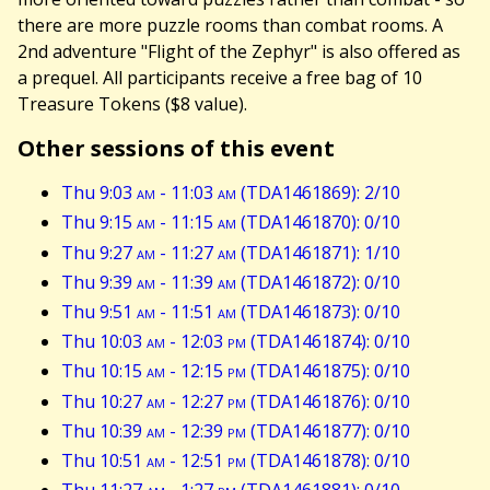
there are more puzzle rooms than combat rooms. A
2nd adventure "Flight of the Zephyr" is also offered as
a prequel. All participants receive a free bag of 10
Treasure Tokens ($8 value).
Other sessions of this event
Thu 9:03
am
- 11:03
am
(TDA1461869): 2/10
Thu 9:15
am
- 11:15
am
(TDA1461870): 0/10
Thu 9:27
am
- 11:27
am
(TDA1461871): 1/10
Thu 9:39
am
- 11:39
am
(TDA1461872): 0/10
Thu 9:51
am
- 11:51
am
(TDA1461873): 0/10
Thu 10:03
am
- 12:03
pm
(TDA1461874): 0/10
Thu 10:15
am
- 12:15
pm
(TDA1461875): 0/10
Thu 10:27
am
- 12:27
pm
(TDA1461876): 0/10
Thu 10:39
am
- 12:39
pm
(TDA1461877): 0/10
Thu 10:51
am
- 12:51
pm
(TDA1461878): 0/10