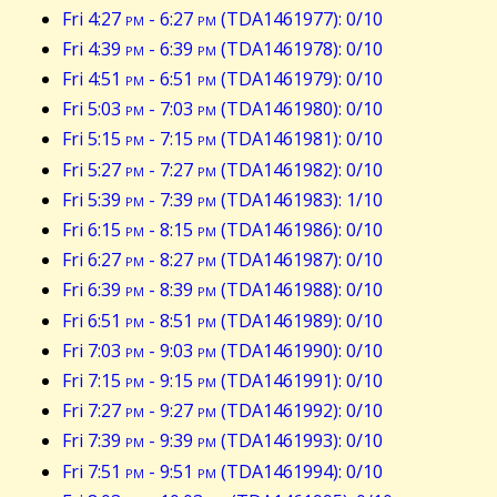
Fri 4:27
pm
- 6:27
pm
(TDA1461977): 0/10
Fri 4:39
pm
- 6:39
pm
(TDA1461978): 0/10
Fri 4:51
pm
- 6:51
pm
(TDA1461979): 0/10
Fri 5:03
pm
- 7:03
pm
(TDA1461980): 0/10
Fri 5:15
pm
- 7:15
pm
(TDA1461981): 0/10
Fri 5:27
pm
- 7:27
pm
(TDA1461982): 0/10
Fri 5:39
pm
- 7:39
pm
(TDA1461983): 1/10
Fri 6:15
pm
- 8:15
pm
(TDA1461986): 0/10
Fri 6:27
pm
- 8:27
pm
(TDA1461987): 0/10
Fri 6:39
pm
- 8:39
pm
(TDA1461988): 0/10
Fri 6:51
pm
- 8:51
pm
(TDA1461989): 0/10
Fri 7:03
pm
- 9:03
pm
(TDA1461990): 0/10
Fri 7:15
pm
- 9:15
pm
(TDA1461991): 0/10
Fri 7:27
pm
- 9:27
pm
(TDA1461992): 0/10
Fri 7:39
pm
- 9:39
pm
(TDA1461993): 0/10
Fri 7:51
pm
- 9:51
pm
(TDA1461994): 0/10