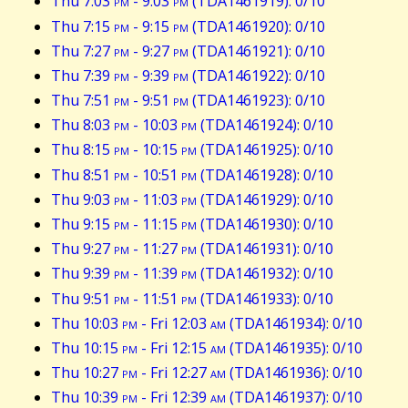
Thu 7:03
pm
- 9:03
pm
(TDA1461919): 0/10
Thu 7:15
pm
- 9:15
pm
(TDA1461920): 0/10
Thu 7:27
pm
- 9:27
pm
(TDA1461921): 0/10
Thu 7:39
pm
- 9:39
pm
(TDA1461922): 0/10
Thu 7:51
pm
- 9:51
pm
(TDA1461923): 0/10
Thu 8:03
pm
- 10:03
pm
(TDA1461924): 0/10
Thu 8:15
pm
- 10:15
pm
(TDA1461925): 0/10
Thu 8:51
pm
- 10:51
pm
(TDA1461928): 0/10
Thu 9:03
pm
- 11:03
pm
(TDA1461929): 0/10
Thu 9:15
pm
- 11:15
pm
(TDA1461930): 0/10
Thu 9:27
pm
- 11:27
pm
(TDA1461931): 0/10
Thu 9:39
pm
- 11:39
pm
(TDA1461932): 0/10
Thu 9:51
pm
- 11:51
pm
(TDA1461933): 0/10
Thu 10:03
pm
- Fri 12:03
am
(TDA1461934): 0/10
Thu 10:15
pm
- Fri 12:15
am
(TDA1461935): 0/10
Thu 10:27
pm
- Fri 12:27
am
(TDA1461936): 0/10
Thu 10:39
pm
- Fri 12:39
am
(TDA1461937): 0/10