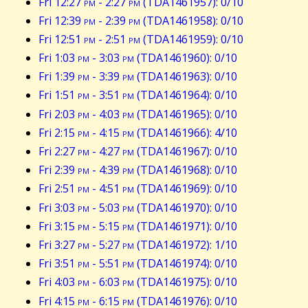
Fri 12:27
pm
- 2:27
pm
(TDA1461957): 0/10
Fri 12:39
pm
- 2:39
pm
(TDA1461958): 0/10
Fri 12:51
pm
- 2:51
pm
(TDA1461959): 0/10
Fri 1:03
pm
- 3:03
pm
(TDA1461960): 0/10
Fri 1:39
pm
- 3:39
pm
(TDA1461963): 0/10
Fri 1:51
pm
- 3:51
pm
(TDA1461964): 0/10
Fri 2:03
pm
- 4:03
pm
(TDA1461965): 0/10
Fri 2:15
pm
- 4:15
pm
(TDA1461966): 4/10
Fri 2:27
pm
- 4:27
pm
(TDA1461967): 0/10
Fri 2:39
pm
- 4:39
pm
(TDA1461968): 0/10
Fri 2:51
pm
- 4:51
pm
(TDA1461969): 0/10
Fri 3:03
pm
- 5:03
pm
(TDA1461970): 0/10
Fri 3:15
pm
- 5:15
pm
(TDA1461971): 0/10
Fri 3:27
pm
- 5:27
pm
(TDA1461972): 1/10
Fri 3:51
pm
- 5:51
pm
(TDA1461974): 0/10
Fri 4:03
pm
- 6:03
pm
(TDA1461975): 0/10
Fri 4:15
pm
- 6:15
pm
(TDA1461976): 0/10