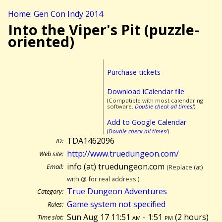
Home: Gen Con Indy 2014
Into the Viper's Pit (puzzle-
oriented)
Purchase tickets
Download iCalendar file
(Compatible with most calendaring
software.
Double check all times!
)
Add to Google Calendar
(
Double check all times!
)
TDA1462096
ID:
http://www.truedungeon.com/
Web site:
info (at) truedungeon.com
Email:
(Replace (at)
with @ for real address.)
True Dungeon Adventures
Category:
Game system not specified
Rules:
Sun Aug 17 11:51
am
- 1:51
pm
(
2 hours)
Time slot: