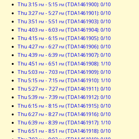
Thu 3:15
pm
- 5:15
pm
(TDA1461900): 0/10
Thu 3:27
pm
- 5:27
pm
(TDA1461901): 0/10
Thu 3:51
pm
- 5:51
pm
(TDA1461903): 0/10
Thu 4:03
pm
- 6:03
pm
(TDA1461904): 0/10
Thu 4:15
pm
- 6:15
pm
(TDA1461905): 0/10
Thu 4:27
pm
- 6:27
pm
(TDA1461906): 0/10
Thu 4:39
pm
- 6:39
pm
(TDA1461907): 0/10
Thu 4:51
pm
- 6:51
pm
(TDA1461908): 1/10
Thu 5:03
pm
- 7:03
pm
(TDA1461909): 0/10
Thu 5:15
pm
- 7:15
pm
(TDA1461910): 1/10
Thu 5:27
pm
- 7:27
pm
(TDA1461911): 0/10
Thu 5:39
pm
- 7:39
pm
(TDA1461912): 0/10
Thu 6:15
pm
- 8:15
pm
(TDA1461915): 0/10
Thu 6:27
pm
- 8:27
pm
(TDA1461916): 0/10
Thu 6:39
pm
- 8:39
pm
(TDA1461917): 1/10
Thu 6:51
pm
- 8:51
pm
(TDA1461918): 0/10