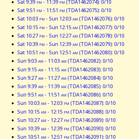
Sat 9:39
pm
- 11:39
pm
(TDA1462074): 0/10
Sat 9:51
pm
- 11:51
pm
(TDA1462075): 0/10
Sat 10:03
pm
- Sun 12:03
am
(TDA1462076): 0/10
Sat 10:15
pm
- Sun 12:15
am
(TDA1462077): 0/10
Sat 10:27
pm
- Sun 12:27
am
(TDA1462078): 0/10
Sat 10:39
pm
- Sun 12:39
am
(TDA1462079): 0/10
Sat 10:51
pm
- Sun 12:51
am
(TDA1462080): 0/10
Sun 9:03
am
- 11:03
am
(TDA1462082): 0/10
Sun 9:15
am
- 11:15
am
(TDA1462083): 0/10
Sun 9:27
am
- 11:27
am
(TDA1462084): 0/10
Sun 9:39
am
- 11:39
am
(TDA1462085): 0/10
Sun 9:51
am
- 11:51
am
(TDA1462086): 0/10
Sun 10:03
am
- 12:03
pm
(TDA1462087): 0/10
Sun 10:15
am
- 12:15
pm
(TDA1462088): 0/10
Sun 10:27
am
- 12:27
pm
(TDA1462089): 0/10
Sun 10:39
am
- 12:39
pm
(TDA1462090): 0/10
Sun 10:51
am
- 12:51
pm
(TDA1462091): 0/10