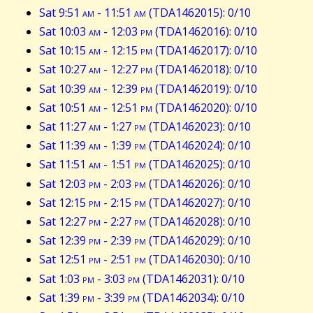
Sat 9:51
am
- 11:51
am
(TDA1462015): 0/10
Sat 10:03
am
- 12:03
pm
(TDA1462016): 0/10
Sat 10:15
am
- 12:15
pm
(TDA1462017): 0/10
Sat 10:27
am
- 12:27
pm
(TDA1462018): 0/10
Sat 10:39
am
- 12:39
pm
(TDA1462019): 0/10
Sat 10:51
am
- 12:51
pm
(TDA1462020): 0/10
Sat 11:27
am
- 1:27
pm
(TDA1462023): 0/10
Sat 11:39
am
- 1:39
pm
(TDA1462024): 0/10
Sat 11:51
am
- 1:51
pm
(TDA1462025): 0/10
Sat 12:03
pm
- 2:03
pm
(TDA1462026): 0/10
Sat 12:15
pm
- 2:15
pm
(TDA1462027): 0/10
Sat 12:27
pm
- 2:27
pm
(TDA1462028): 0/10
Sat 12:39
pm
- 2:39
pm
(TDA1462029): 0/10
Sat 12:51
pm
- 2:51
pm
(TDA1462030): 0/10
Sat 1:03
pm
- 3:03
pm
(TDA1462031): 0/10
Sat 1:39
pm
- 3:39
pm
(TDA1462034): 0/10