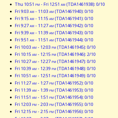
Thu 10:51
pm
- Fri 12:51
am
(TDA1461938): 0/10
Fri 9:03
am
- 11:03
am
(TDA1461940): 0/10
Fri 9:15
am
- 11:15
am
(TDA1461941): 0/10
Fri 9:27
am
- 11:27
am
(TDA1461942): 0/10
Fri 9:39
am
- 11:39
am
(TDA1461943): 0/10
Fri 9:51
am
- 11:51
am
(TDA1461944): 0/10
Fri 10:03
am
- 12:03
pm
(TDA1461945): 0/10
Fri 10:15
am
- 12:15
pm
(TDA1461946): 2/10
Fri 10:27
am
- 12:27
pm
(TDA1461947): 0/10
Fri 10:39
am
- 12:39
pm
(TDA1461948): 0/10
Fri 10:51
am
- 12:51
pm
(TDA1461949): 0/10
Fri 11:27
am
- 1:27
pm
(TDA1461952): 0/10
Fri 11:39
am
- 1:39
pm
(TDA1461953): 0/10
Fri 11:51
am
- 1:51
pm
(TDA1461954): 0/10
Fri 12:03
pm
- 2:03
pm
(TDA1461955): 0/10
Fri 12:15
pm
- 2:15
pm
(TDA1461956): 0/10