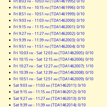
Fri 8:03
pm
- 10:03
pm
(TDA1461995): 0/10
Fri 8:15
pm
- 10:15
pm
(TDA1461996): 0/10
Fri 8:51
pm
- 10:51
pm
(TDA1461999): 0/10
Fri 9:03
pm
- 11:03
pm
(TDA1462000): 0/10
Fri 9:15
pm
- 11:15
pm
(TDA1462001): 0/10
Fri 9:27
pm
- 11:27
pm
(TDA1462002): 0/10
Fri 9:39
pm
- 11:39
pm
(TDA1462003): 0/10
Fri 9:51
pm
- 11:51
pm
(TDA1462004): 0/10
Fri 10:03
pm
- Sat 12:03
am
(TDA1462005): 0/10
Fri 10:15
pm
- Sat 12:15
am
(TDA1462006): 0/10
Fri 10:27
pm
- Sat 12:27
am
(TDA1462007): 1/10
Fri 10:39
pm
- Sat 12:39
am
(TDA1462008): 0/10
Fri 10:51
pm
- Sat 12:51
am
(TDA1462009): 0/10
Sat 9:03
am
- 11:03
am
(TDA1462011): 0/10
Sat 9:15
am
- 11:15
am
(TDA1462012): 0/10
Sat 9:27
am
- 11:27
am
(TDA1462013): 0/10
Sat 9:39
am
- 11:39
am
(TDA1462014): 0/10