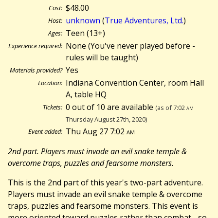
$48.00
Cost:
unknown
(
True Adventures, Ltd.
)
Host:
Teen (13+)
Ages:
None (You've never played before -
Experience required:
rules will be taught)
Yes
Materials provided?
Indiana Convention Center, room Hall
Location:
A, table HQ
0 out of 10 are available
Tickets:
(as of 7:02
am
Thursday August 27th, 2020)
Thu Aug 27 7:02
am
Event added:
2nd part. Players must invade an evil snake temple &
overcome traps, puzzles and fearsome monsters.
This is the 2nd part of this year's two-part adventure.
Players must invade an evil snake temple & overcome
traps, puzzles and fearsome monsters. This event is
more oriented toward puzzles rather than combat - so