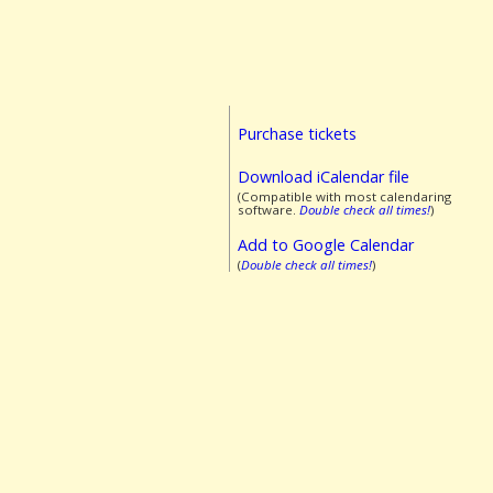
Purchase tickets
Download iCalendar file
(Compatible with most calendaring
software.
Double check all times!
)
Add to Google Calendar
(
Double check all times!
)