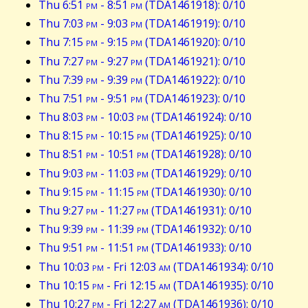
Thu 6:51
pm
- 8:51
pm
(TDA1461918): 0/10
Thu 7:03
pm
- 9:03
pm
(TDA1461919): 0/10
Thu 7:15
pm
- 9:15
pm
(TDA1461920): 0/10
Thu 7:27
pm
- 9:27
pm
(TDA1461921): 0/10
Thu 7:39
pm
- 9:39
pm
(TDA1461922): 0/10
Thu 7:51
pm
- 9:51
pm
(TDA1461923): 0/10
Thu 8:03
pm
- 10:03
pm
(TDA1461924): 0/10
Thu 8:15
pm
- 10:15
pm
(TDA1461925): 0/10
Thu 8:51
pm
- 10:51
pm
(TDA1461928): 0/10
Thu 9:03
pm
- 11:03
pm
(TDA1461929): 0/10
Thu 9:15
pm
- 11:15
pm
(TDA1461930): 0/10
Thu 9:27
pm
- 11:27
pm
(TDA1461931): 0/10
Thu 9:39
pm
- 11:39
pm
(TDA1461932): 0/10
Thu 9:51
pm
- 11:51
pm
(TDA1461933): 0/10
Thu 10:03
pm
- Fri 12:03
am
(TDA1461934): 0/10
Thu 10:15
pm
- Fri 12:15
am
(TDA1461935): 0/10
Thu 10:27
pm
- Fri 12:27
am
(TDA1461936): 0/10