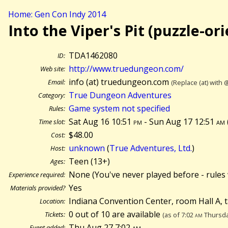
Home: Gen Con Indy 2014
Into the Viper's Pit (puzzle-or
TDA1462080
ID:
http://www.truedungeon.com/
Web site:
info (at) truedungeon.com
Email:
(Replace (at) with 
True Dungeon Adventures
Category:
Game system not specified
Rules:
Sat Aug 16 10:51
pm
- Sun Aug 17 12:51
am
Time slot:
$48.00
Cost:
unknown
(
True Adventures, Ltd.
)
Host:
Teen (13+)
Ages:
None (You've never played before - rules 
Experience required:
Yes
Materials provided?
Indiana Convention Center, room Hall A, 
Location:
0 out of 10 are available
Tickets:
(as of 7:02
am
Thursda
Thu Aug 27 7:02
am
Event added: