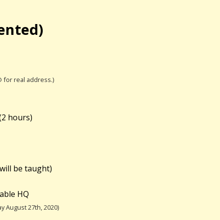
iented)
@ for real address.)
(
2 hours)
will be taught)
table HQ
y August 27th, 2020)