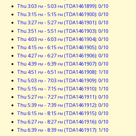
Thu 3:03
pm
- 5:03
pm
(TDA1461899): 0/10
Thu 3:15
pm
- 5:15
pm
(TDA1461900): 0/10
Thu 3:27
pm
- 5:27
pm
(TDA1461901): 0/10
Thu 3:51
pm
- 5:51
pm
(TDA1461903): 0/10
Thu 4:03
pm
- 6:03
pm
(TDA1461904): 0/10
Thu 4:15
pm
- 6:15
pm
(TDA1461905): 0/10
Thu 4:27
pm
- 6:27
pm
(TDA1461906): 0/10
Thu 4:39
pm
- 6:39
pm
(TDA1461907): 0/10
Thu 4:51
pm
- 6:51
pm
(TDA1461908): 1/10
Thu 5:03
pm
- 7:03
pm
(TDA1461909): 0/10
Thu 5:15
pm
- 7:15
pm
(TDA1461910): 1/10
Thu 5:27
pm
- 7:27
pm
(TDA1461911): 0/10
Thu 5:39
pm
- 7:39
pm
(TDA1461912): 0/10
Thu 6:15
pm
- 8:15
pm
(TDA1461915): 0/10
Thu 6:27
pm
- 8:27
pm
(TDA1461916): 0/10
Thu 6:39
pm
- 8:39
pm
(TDA1461917): 1/10