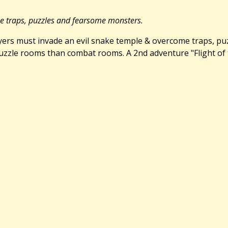
me traps, puzzles and fearsome monsters.
Players must invade an evil snake temple & overcome traps, p
zle rooms than combat rooms. A 2nd adventure "Flight of the