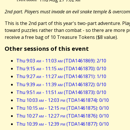
2nd part. Players must invade an evil snake temple & overco
This is the 2nd part of this year's two-part adventure. 
toward puzzles rather than combat - so there are more puz
receive a free bag of 10 Treasure Tokens ($8 value).
Other sessions of this event
Thu 9:03
am
- 11:03
am
(TDA1461869): 2/10
Thu 9:15
am
- 11:15
am
(TDA1461870): 0/10
Thu 9:27
am
- 11:27
am
(TDA1461871): 1/10
Thu 9:39
am
- 11:39
am
(TDA1461872): 0/10
Thu 9:51
am
- 11:51
am
(TDA1461873): 0/10
Thu 10:03
am
- 12:03
pm
(TDA1461874): 0/10
Thu 10:15
am
- 12:15
pm
(TDA1461875): 0/10
Thu 10:27
am
- 12:27
pm
(TDA1461876): 0/10
Thu 10:39
am
- 12:39
pm
(TDA1461877): 0/10