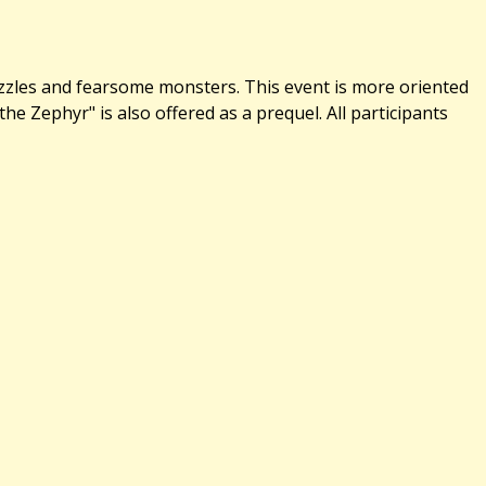
uzzles and fearsome monsters. This event is more oriented
 Zephyr" is also offered as a prequel. All participants