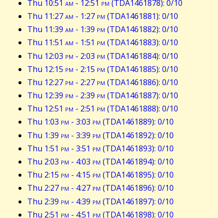
Thu 10:51
am
- 12:51
pm
(TDA1461878): 0/10
Thu 11:27
am
- 1:27
pm
(TDA1461881): 0/10
Thu 11:39
am
- 1:39
pm
(TDA1461882): 0/10
Thu 11:51
am
- 1:51
pm
(TDA1461883): 0/10
Thu 12:03
pm
- 2:03
pm
(TDA1461884): 0/10
Thu 12:15
pm
- 2:15
pm
(TDA1461885): 0/10
Thu 12:27
pm
- 2:27
pm
(TDA1461886): 0/10
Thu 12:39
pm
- 2:39
pm
(TDA1461887): 0/10
Thu 12:51
pm
- 2:51
pm
(TDA1461888): 0/10
Thu 1:03
pm
- 3:03
pm
(TDA1461889): 0/10
Thu 1:39
pm
- 3:39
pm
(TDA1461892): 0/10
Thu 1:51
pm
- 3:51
pm
(TDA1461893): 0/10
Thu 2:03
pm
- 4:03
pm
(TDA1461894): 0/10
Thu 2:15
pm
- 4:15
pm
(TDA1461895): 0/10
Thu 2:27
pm
- 4:27
pm
(TDA1461896): 0/10
Thu 2:39
pm
- 4:39
pm
(TDA1461897): 0/10
Thu 2:51
pm
- 4:51
pm
(TDA1461898): 0/10