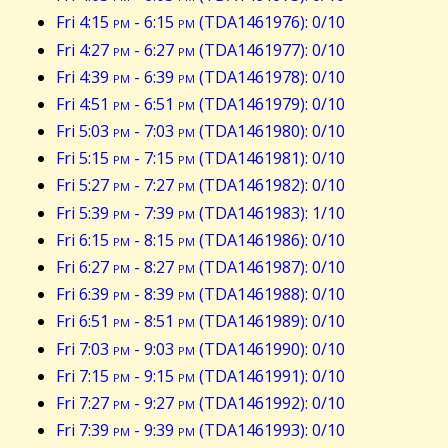
Fri 4:15
pm
- 6:15
pm
(TDA1461976): 0/10
Fri 4:27
pm
- 6:27
pm
(TDA1461977): 0/10
Fri 4:39
pm
- 6:39
pm
(TDA1461978): 0/10
Fri 4:51
pm
- 6:51
pm
(TDA1461979): 0/10
Fri 5:03
pm
- 7:03
pm
(TDA1461980): 0/10
Fri 5:15
pm
- 7:15
pm
(TDA1461981): 0/10
Fri 5:27
pm
- 7:27
pm
(TDA1461982): 0/10
Fri 5:39
pm
- 7:39
pm
(TDA1461983): 1/10
Fri 6:15
pm
- 8:15
pm
(TDA1461986): 0/10
Fri 6:27
pm
- 8:27
pm
(TDA1461987): 0/10
Fri 6:39
pm
- 8:39
pm
(TDA1461988): 0/10
Fri 6:51
pm
- 8:51
pm
(TDA1461989): 0/10
Fri 7:03
pm
- 9:03
pm
(TDA1461990): 0/10
Fri 7:15
pm
- 9:15
pm
(TDA1461991): 0/10
Fri 7:27
pm
- 9:27
pm
(TDA1461992): 0/10
Fri 7:39
pm
- 9:39
pm
(TDA1461993): 0/10