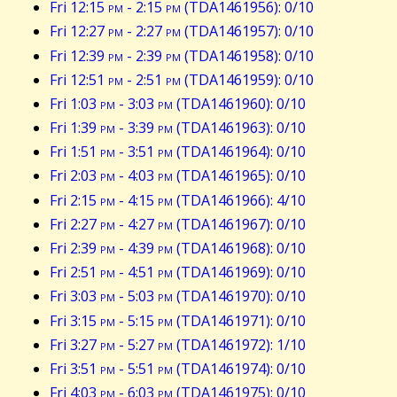
Fri 12:15
pm
- 2:15
pm
(TDA1461956): 0/10
Fri 12:27
pm
- 2:27
pm
(TDA1461957): 0/10
Fri 12:39
pm
- 2:39
pm
(TDA1461958): 0/10
Fri 12:51
pm
- 2:51
pm
(TDA1461959): 0/10
Fri 1:03
pm
- 3:03
pm
(TDA1461960): 0/10
Fri 1:39
pm
- 3:39
pm
(TDA1461963): 0/10
Fri 1:51
pm
- 3:51
pm
(TDA1461964): 0/10
Fri 2:03
pm
- 4:03
pm
(TDA1461965): 0/10
Fri 2:15
pm
- 4:15
pm
(TDA1461966): 4/10
Fri 2:27
pm
- 4:27
pm
(TDA1461967): 0/10
Fri 2:39
pm
- 4:39
pm
(TDA1461968): 0/10
Fri 2:51
pm
- 4:51
pm
(TDA1461969): 0/10
Fri 3:03
pm
- 5:03
pm
(TDA1461970): 0/10
Fri 3:15
pm
- 5:15
pm
(TDA1461971): 0/10
Fri 3:27
pm
- 5:27
pm
(TDA1461972): 1/10
Fri 3:51
pm
- 5:51
pm
(TDA1461974): 0/10
Fri 4:03
pm
- 6:03
pm
(TDA1461975): 0/10