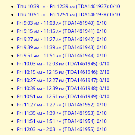
Thu 10:39
pm
- Fri 12:39
am
(TDA1461937): 0/10
Thu 10:51
pm
- Fri 12:51
am
(TDA1461938): 0/10
Fri 9:03
am
- 11:03
am
(TDA1461940): 0/10
Fri 9:15
am
- 11:15
am
(TDA1461941): 0/10
Fri 9:27
am
- 11:27
am
(TDA1461942): 0/10
Fri 9:39
am
- 11:39
am
(TDA1461943): 0/10
Fri 9:51
am
- 11:51
am
(TDA1461944): 0/10
Fri 10:03
am
- 12:03
pm
(TDA1461945): 0/10
Fri 10:15
am
- 12:15
pm
(TDA1461946): 2/10
Fri 10:27
am
- 12:27
pm
(TDA1461947): 0/10
Fri 10:39
am
- 12:39
pm
(TDA1461948): 0/10
Fri 10:51
am
- 12:51
pm
(TDA1461949): 0/10
Fri 11:27
am
- 1:27
pm
(TDA1461952): 0/10
Fri 11:39
am
- 1:39
pm
(TDA1461953): 0/10
Fri 11:51
am
- 1:51
pm
(TDA1461954): 0/10
Fri 12:03
pm
- 2:03
pm
(TDA1461955): 0/10