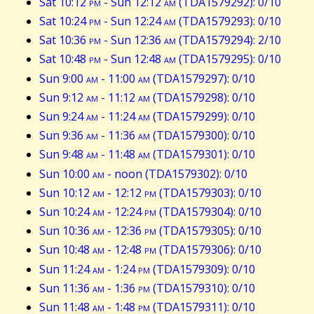
Sat 10:12
pm
- Sun 12:12
am
(TDA1579292): 0/10
Sat 10:24
pm
- Sun 12:24
am
(TDA1579293): 0/10
Sat 10:36
pm
- Sun 12:36
am
(TDA1579294): 2/10
Sat 10:48
pm
- Sun 12:48
am
(TDA1579295): 0/10
Sun 9:00
am
- 11:00
am
(TDA1579297): 0/10
Sun 9:12
am
- 11:12
am
(TDA1579298): 0/10
Sun 9:24
am
- 11:24
am
(TDA1579299): 0/10
Sun 9:36
am
- 11:36
am
(TDA1579300): 0/10
Sun 9:48
am
- 11:48
am
(TDA1579301): 0/10
Sun 10:00
am
- noon (TDA1579302): 0/10
Sun 10:12
am
- 12:12
pm
(TDA1579303): 0/10
Sun 10:24
am
- 12:24
pm
(TDA1579304): 0/10
Sun 10:36
am
- 12:36
pm
(TDA1579305): 0/10
Sun 10:48
am
- 12:48
pm
(TDA1579306): 0/10
Sun 11:24
am
- 1:24
pm
(TDA1579309): 0/10
Sun 11:36
am
- 1:36
pm
(TDA1579310): 0/10
Sun 11:48
am
- 1:48
pm
(TDA1579311): 0/10