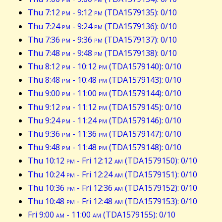
Thu 7:12
pm
- 9:12
pm
(TDA1579135): 0/10
Thu 7:24
pm
- 9:24
pm
(TDA1579136): 0/10
Thu 7:36
pm
- 9:36
pm
(TDA1579137): 0/10
Thu 7:48
pm
- 9:48
pm
(TDA1579138): 0/10
Thu 8:12
pm
- 10:12
pm
(TDA1579140): 0/10
Thu 8:48
pm
- 10:48
pm
(TDA1579143): 0/10
Thu 9:00
pm
- 11:00
pm
(TDA1579144): 0/10
Thu 9:12
pm
- 11:12
pm
(TDA1579145): 0/10
Thu 9:24
pm
- 11:24
pm
(TDA1579146): 0/10
Thu 9:36
pm
- 11:36
pm
(TDA1579147): 0/10
Thu 9:48
pm
- 11:48
pm
(TDA1579148): 0/10
Thu 10:12
pm
- Fri 12:12
am
(TDA1579150): 0/10
Thu 10:24
pm
- Fri 12:24
am
(TDA1579151): 0/10
Thu 10:36
pm
- Fri 12:36
am
(TDA1579152): 0/10
Thu 10:48
pm
- Fri 12:48
am
(TDA1579153): 0/10
Fri 9:00
am
- 11:00
am
(TDA1579155): 0/10