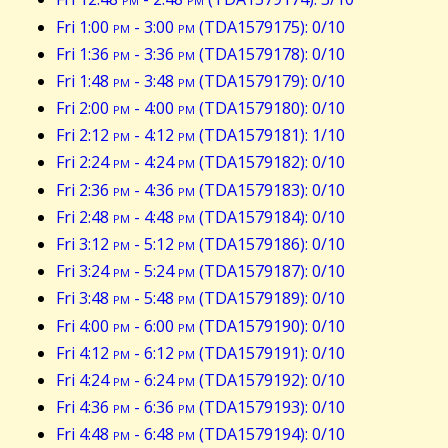
Fri 1:00
pm
- 3:00
pm
(TDA1579175): 0/10
Fri 1:36
pm
- 3:36
pm
(TDA1579178): 0/10
Fri 1:48
pm
- 3:48
pm
(TDA1579179): 0/10
Fri 2:00
pm
- 4:00
pm
(TDA1579180): 0/10
Fri 2:12
pm
- 4:12
pm
(TDA1579181): 1/10
Fri 2:24
pm
- 4:24
pm
(TDA1579182): 0/10
Fri 2:36
pm
- 4:36
pm
(TDA1579183): 0/10
Fri 2:48
pm
- 4:48
pm
(TDA1579184): 0/10
Fri 3:12
pm
- 5:12
pm
(TDA1579186): 0/10
Fri 3:24
pm
- 5:24
pm
(TDA1579187): 0/10
Fri 3:48
pm
- 5:48
pm
(TDA1579189): 0/10
Fri 4:00
pm
- 6:00
pm
(TDA1579190): 0/10
Fri 4:12
pm
- 6:12
pm
(TDA1579191): 0/10
Fri 4:24
pm
- 6:24
pm
(TDA1579192): 0/10
Fri 4:36
pm
- 6:36
pm
(TDA1579193): 0/10
Fri 4:48
pm
- 6:48
pm
(TDA1579194): 0/10