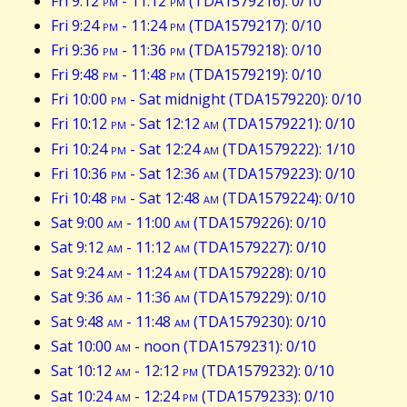
Fri 9:12
pm
- 11:12
pm
(TDA1579216): 0/10
Fri 9:24
pm
- 11:24
pm
(TDA1579217): 0/10
Fri 9:36
pm
- 11:36
pm
(TDA1579218): 0/10
Fri 9:48
pm
- 11:48
pm
(TDA1579219): 0/10
Fri 10:00
pm
- Sat midnight (TDA1579220): 0/10
Fri 10:12
pm
- Sat 12:12
am
(TDA1579221): 0/10
Fri 10:24
pm
- Sat 12:24
am
(TDA1579222): 1/10
Fri 10:36
pm
- Sat 12:36
am
(TDA1579223): 0/10
Fri 10:48
pm
- Sat 12:48
am
(TDA1579224): 0/10
Sat 9:00
am
- 11:00
am
(TDA1579226): 0/10
Sat 9:12
am
- 11:12
am
(TDA1579227): 0/10
Sat 9:24
am
- 11:24
am
(TDA1579228): 0/10
Sat 9:36
am
- 11:36
am
(TDA1579229): 0/10
Sat 9:48
am
- 11:48
am
(TDA1579230): 0/10
Sat 10:00
am
- noon (TDA1579231): 0/10
Sat 10:12
am
- 12:12
pm
(TDA1579232): 0/10
Sat 10:24
am
- 12:24
pm
(TDA1579233): 0/10