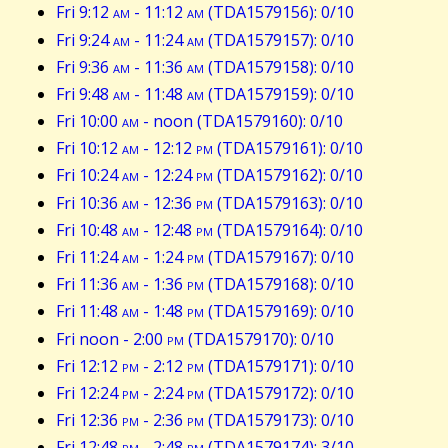
Fri 9:12
am
- 11:12
am
(TDA1579156): 0/10
Fri 9:24
am
- 11:24
am
(TDA1579157): 0/10
Fri 9:36
am
- 11:36
am
(TDA1579158): 0/10
Fri 9:48
am
- 11:48
am
(TDA1579159): 0/10
Fri 10:00
am
- noon (TDA1579160): 0/10
Fri 10:12
am
- 12:12
pm
(TDA1579161): 0/10
Fri 10:24
am
- 12:24
pm
(TDA1579162): 0/10
Fri 10:36
am
- 12:36
pm
(TDA1579163): 0/10
Fri 10:48
am
- 12:48
pm
(TDA1579164): 0/10
Fri 11:24
am
- 1:24
pm
(TDA1579167): 0/10
Fri 11:36
am
- 1:36
pm
(TDA1579168): 0/10
Fri 11:48
am
- 1:48
pm
(TDA1579169): 0/10
Fri noon - 2:00
pm
(TDA1579170): 0/10
Fri 12:12
pm
- 2:12
pm
(TDA1579171): 0/10
Fri 12:24
pm
- 2:24
pm
(TDA1579172): 0/10
Fri 12:36
pm
- 2:36
pm
(TDA1579173): 0/10
Fri 12:48
pm
- 2:48
pm
(TDA1579174): 3/10