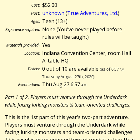
$52.00
Cost:
unknown
(
True Adventures, Ltd.
)
Host:
Teen (13+)
Ages:
None (You've never played before -
Experience required:
rules will be taught)
Yes
Materials provided?
Indiana Convention Center, room Hall
Location:
A, table HQ
0 out of 10 are available
Tickets:
(as of 6:57
am
Thursday August 27th, 2020)
Thu Aug 27 6:57
am
Event added:
Part 1 of 2. Players must venture through the Underdark
while facing lurking monsters & team-oriented challenges.
This is the 1st part of this year's two-part adventure.
Players must venture through the Underdark while
facing lurking monsters and team-oriented challenges.
This event is more oriented toward combat rather than