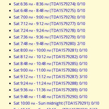
Sat 6:36
pm
- 8:36
pm
(TDA1579274): 0/10
Sat 6:48
pm
- 8:48
pm
(TDA1579275): 0/10
Sat 7:00
pm
- 9:00
pm
(TDA1579276): 0/10
Sat 7:12
pm
- 9:12
pm
(TDA1579277): 0/10
Sat 7:24
pm
- 9:24
pm
(TDA1579278): 0/10
Sat 7:36
pm
- 9:36
pm
(TDA1579279): 0/10
Sat 7:48
pm
- 9:48
pm
(TDA1579280): 2/10
Sat 8:00
pm
- 10:00
pm
(TDA1579281): 0/10
Sat 8:12
pm
- 10:12
pm
(TDA1579282): 0/10
Sat 8:48
pm
- 10:48
pm
(TDA1579285): 0/10
Sat 9:00
pm
- 11:00
pm
(TDA1579286): 0/10
Sat 9:12
pm
- 11:12
pm
(TDA1579287): 3/10
Sat 9:24
pm
- 11:24
pm
(TDA1579288): 0/10
Sat 9:36
pm
- 11:36
pm
(TDA1579289): 0/10
Sat 9:48
pm
- 11:48
pm
(TDA1579290): 0/10
Sat 10:00
pm
- Sun midnight (TDA1579291): 0/10