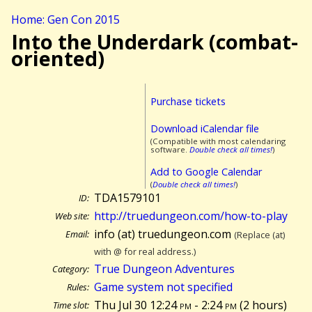
Home: Gen Con 2015
Into the Underdark (combat-
oriented)
Purchase tickets
Download iCalendar file
(Compatible with most calendaring
software.
Double check all times!
)
Add to Google Calendar
(
Double check all times!
)
TDA1579101
ID:
http://truedungeon.com/how-to-play
Web site:
info (at) truedungeon.com
Email:
(Replace (at)
with @ for real address.)
True Dungeon Adventures
Category:
Game system not specified
Rules:
Thu Jul 30 12:24
pm
- 2:24
pm
(
2 hours)
Time slot: