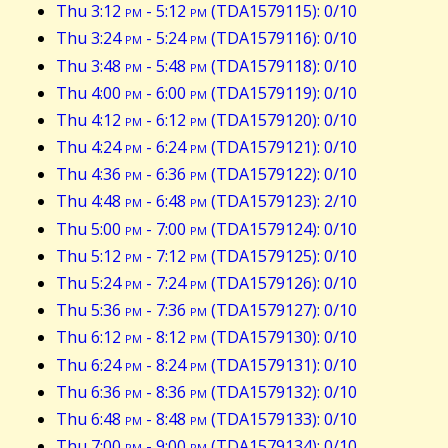
Thu 3:12
pm
- 5:12
pm
(TDA1579115): 0/10
Thu 3:24
pm
- 5:24
pm
(TDA1579116): 0/10
Thu 3:48
pm
- 5:48
pm
(TDA1579118): 0/10
Thu 4:00
pm
- 6:00
pm
(TDA1579119): 0/10
Thu 4:12
pm
- 6:12
pm
(TDA1579120): 0/10
Thu 4:24
pm
- 6:24
pm
(TDA1579121): 0/10
Thu 4:36
pm
- 6:36
pm
(TDA1579122): 0/10
Thu 4:48
pm
- 6:48
pm
(TDA1579123): 2/10
Thu 5:00
pm
- 7:00
pm
(TDA1579124): 0/10
Thu 5:12
pm
- 7:12
pm
(TDA1579125): 0/10
Thu 5:24
pm
- 7:24
pm
(TDA1579126): 0/10
Thu 5:36
pm
- 7:36
pm
(TDA1579127): 0/10
Thu 6:12
pm
- 8:12
pm
(TDA1579130): 0/10
Thu 6:24
pm
- 8:24
pm
(TDA1579131): 0/10
Thu 6:36
pm
- 8:36
pm
(TDA1579132): 0/10
Thu 6:48
pm
- 8:48
pm
(TDA1579133): 0/10
Thu 7:00
pm
- 9:00
pm
(TDA1579134): 0/10