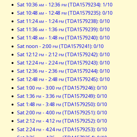
Sat 10:36
am
- 12:36
pm
(TDA1579234): 1/10
Sat 10:48
am
- 12:48
pm
(TDA1579235): 0/10
Sat 11:24
am
- 1:24
pm
(TDA1579238): 0/10
Sat 11:36
am
- 1:36
pm
(TDA1579239): 0/10
Sat 11:48
am
- 1:48
pm
(TDA1579240): 0/10
Sat noon - 2:00
pm
(TDA1579241): 0/10
Sat 12:12
pm
- 2:12
pm
(TDA1579242): 0/10
Sat 12:24
pm
- 2:24
pm
(TDA1579243): 0/10
Sat 12:36
pm
- 2:36
pm
(TDA1579244): 0/10
Sat 12:48
pm
- 2:48
pm
(TDA1579245): 0/10
Sat 1:00
pm
- 3:00
pm
(TDA1579246): 0/10
Sat 1:36
pm
- 3:36
pm
(TDA1579249): 0/10
Sat 1:48
pm
- 3:48
pm
(TDA1579250): 0/10
Sat 2:00
pm
- 4:00
pm
(TDA1579251): 0/10
Sat 2:12
pm
- 4:12
pm
(TDA1579252): 0/10
Sat 2:24
pm
- 4:24
pm
(TDA1579253): 0/10