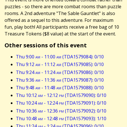
puzzles - so there are more combat rooms than puzzle
rooms. A 2nd adventure "The Sable Gauntlet" is also
offered as a sequel to this adventure. For maximum
fun, play both! All participants receive a free bag of 10
Treasure Tokens ($8 value) at the start of the event.
Other sessions of this event
Thu 9:00
am
- 11:00
am
(TDA1579084): 0/10
Thu 9:12
am
- 11:12
am
(TDA1579085): 0/10
Thu 9:24
am
- 11:24
am
(TDA1579086): 0/10
Thu 9:36
am
- 11:36
am
(TDA1579087): 0/10
Thu 9:48
am
- 11:48
am
(TDA1579088): 0/10
Thu 10:12
am
- 12:12
pm
(TDA1579090): 0/10
Thu 10:24
am
- 12:24
pm
(TDA1579091): 0/10
Thu 10:36
am
- 12:36
pm
(TDA1579092): 0/10
Thu 10:48
am
- 12:48
pm
(TDA1579093): 1/10
Thu 11:24
am
- 1:24
pm
(TDA1579096): 0/10