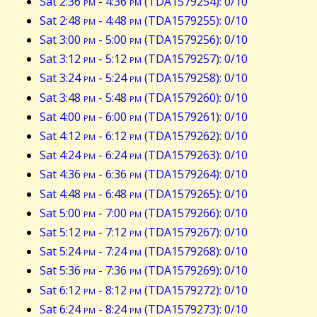
Sat 2:36
pm
- 4:36
pm
(TDA1579254): 0/10
Sat 2:48
pm
- 4:48
pm
(TDA1579255): 0/10
Sat 3:00
pm
- 5:00
pm
(TDA1579256): 0/10
Sat 3:12
pm
- 5:12
pm
(TDA1579257): 0/10
Sat 3:24
pm
- 5:24
pm
(TDA1579258): 0/10
Sat 3:48
pm
- 5:48
pm
(TDA1579260): 0/10
Sat 4:00
pm
- 6:00
pm
(TDA1579261): 0/10
Sat 4:12
pm
- 6:12
pm
(TDA1579262): 0/10
Sat 4:24
pm
- 6:24
pm
(TDA1579263): 0/10
Sat 4:36
pm
- 6:36
pm
(TDA1579264): 0/10
Sat 4:48
pm
- 6:48
pm
(TDA1579265): 0/10
Sat 5:00
pm
- 7:00
pm
(TDA1579266): 0/10
Sat 5:12
pm
- 7:12
pm
(TDA1579267): 0/10
Sat 5:24
pm
- 7:24
pm
(TDA1579268): 0/10
Sat 5:36
pm
- 7:36
pm
(TDA1579269): 0/10
Sat 6:12
pm
- 8:12
pm
(TDA1579272): 0/10
Sat 6:24
pm
- 8:24
pm
(TDA1579273): 0/10