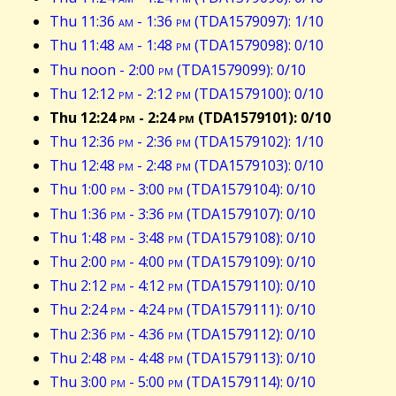
Thu 11:36
am
- 1:36
pm
(TDA1579097): 1/10
Thu 11:48
am
- 1:48
pm
(TDA1579098): 0/10
Thu noon - 2:00
pm
(TDA1579099): 0/10
Thu 12:12
pm
- 2:12
pm
(TDA1579100): 0/10
Thu 12:24
pm
- 2:24
pm
(TDA1579101): 0/10
Thu 12:36
pm
- 2:36
pm
(TDA1579102): 1/10
Thu 12:48
pm
- 2:48
pm
(TDA1579103): 0/10
Thu 1:00
pm
- 3:00
pm
(TDA1579104): 0/10
Thu 1:36
pm
- 3:36
pm
(TDA1579107): 0/10
Thu 1:48
pm
- 3:48
pm
(TDA1579108): 0/10
Thu 2:00
pm
- 4:00
pm
(TDA1579109): 0/10
Thu 2:12
pm
- 4:12
pm
(TDA1579110): 0/10
Thu 2:24
pm
- 4:24
pm
(TDA1579111): 0/10
Thu 2:36
pm
- 4:36
pm
(TDA1579112): 0/10
Thu 2:48
pm
- 4:48
pm
(TDA1579113): 0/10
Thu 3:00
pm
- 5:00
pm
(TDA1579114): 0/10