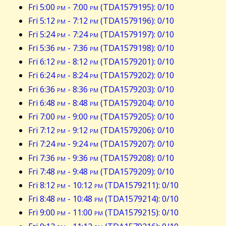
Fri 5:00
pm
- 7:00
pm
(TDA1579195): 0/10
Fri 5:12
pm
- 7:12
pm
(TDA1579196): 0/10
Fri 5:24
pm
- 7:24
pm
(TDA1579197): 0/10
Fri 5:36
pm
- 7:36
pm
(TDA1579198): 0/10
Fri 6:12
pm
- 8:12
pm
(TDA1579201): 0/10
Fri 6:24
pm
- 8:24
pm
(TDA1579202): 0/10
Fri 6:36
pm
- 8:36
pm
(TDA1579203): 0/10
Fri 6:48
pm
- 8:48
pm
(TDA1579204): 0/10
Fri 7:00
pm
- 9:00
pm
(TDA1579205): 0/10
Fri 7:12
pm
- 9:12
pm
(TDA1579206): 0/10
Fri 7:24
pm
- 9:24
pm
(TDA1579207): 0/10
Fri 7:36
pm
- 9:36
pm
(TDA1579208): 0/10
Fri 7:48
pm
- 9:48
pm
(TDA1579209): 0/10
Fri 8:12
pm
- 10:12
pm
(TDA1579211): 0/10
Fri 8:48
pm
- 10:48
pm
(TDA1579214): 0/10
Fri 9:00
pm
- 11:00
pm
(TDA1579215): 0/10