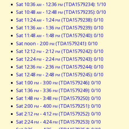
Sat 10:36
am
- 12:36
pm
(TDA1579234): 1/10
Sat 10:48
am
- 12:48
pm
(TDA1579235): 0/10
Sat 11:24
am
- 1:24
pm
(TDA1579238): 0/10
Sat 11:36
am
- 1:36
pm
(TDA1579239): 0/10
Sat 11:48
am
- 1:48
pm
(TDA1579240): 0/10
Sat noon - 2:00
pm
(TDA1579241): 0/10
Sat 12:12
pm
- 2:12
pm
(TDA1579242): 0/10
Sat 12:24
pm
- 2:24
pm
(TDA1579243): 0/10
Sat 12:36
pm
- 2:36
pm
(TDA1579244): 0/10
Sat 12:48
pm
- 2:48
pm
(TDA1579245): 0/10
Sat 1:00
pm
- 3:00
pm
(TDA1579246): 0/10
Sat 1:36
pm
- 3:36
pm
(TDA1579249): 0/10
Sat 1:48
pm
- 3:48
pm
(TDA1579250): 0/10
Sat 2:00
pm
- 4:00
pm
(TDA1579251): 0/10
Sat 2:12
pm
- 4:12
pm
(TDA1579252): 0/10
Sat 2:24
pm
- 4:24
pm
(TDA1579253): 0/10