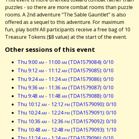
puzzles - so there are more combat rooms than puzzle
rooms. A 2nd adventure "The Sable Gauntlet" is also
offered as a sequel to this adventure. For maximum
fun, play both! All participants receive a free bag of 10
Treasure Tokens ($8 value) at the start of the event.
Other sessions of this event
Thu 9:00
am
- 11:00
am
(TDA1579084): 0/10
Thu 9:12
am
- 11:12
am
(TDA1579085): 0/10
Thu 9:24
am
- 11:24
am
(TDA1579086): 0/10
Thu 9:36
am
- 11:36
am
(TDA1579087): 0/10
Thu 9:48
am
- 11:48
am
(TDA1579088): 0/10
Thu 10:12
am
- 12:12
pm
(TDA1579090): 0/10
Thu 10:24
am
- 12:24
pm
(TDA1579091): 0/10
Thu 10:36
am
- 12:36
pm
(TDA1579092): 0/10
Thu 10:48
am
- 12:48
pm
(TDA1579093): 1/10
Thu 11:24
am
- 1:24
pm
(TDA1579096): 0/10