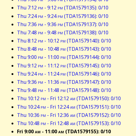
Thu 7:12
pm
- 9:12
pm
(TDA1579135): 0/10
Thu 7:24
pm
- 9:24
pm
(TDA1579136): 0/10
Thu 7:36
pm
- 9:36
pm
(TDA1579137): 0/10
Thu 7:48
pm
- 9:48
pm
(TDA1579138): 0/10
Thu 8:12
pm
- 10:12
pm
(TDA1579140): 0/10
Thu 8:48
pm
- 10:48
pm
(TDA1579143): 0/10
Thu 9:00
pm
- 11:00
pm
(TDA1579144): 0/10
Thu 9:12
pm
- 11:12
pm
(TDA1579145): 0/10
Thu 9:24
pm
- 11:24
pm
(TDA1579146): 0/10
Thu 9:36
pm
- 11:36
pm
(TDA1579147): 0/10
Thu 9:48
pm
- 11:48
pm
(TDA1579148): 0/10
Thu 10:12
pm
- Fri 12:12
am
(TDA1579150): 0/10
Thu 10:24
pm
- Fri 12:24
am
(TDA1579151): 0/10
Thu 10:36
pm
- Fri 12:36
am
(TDA1579152): 0/10
Thu 10:48
pm
- Fri 12:48
am
(TDA1579153): 0/10
Fri 9:00
am
- 11:00
am
(TDA1579155): 0/10