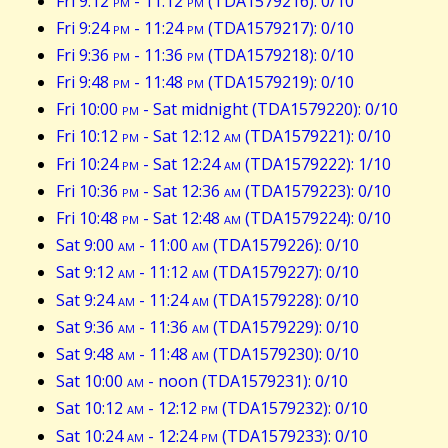
Fri 9:12
pm
- 11:12
pm
(TDA1579216): 0/10
Fri 9:24
pm
- 11:24
pm
(TDA1579217): 0/10
Fri 9:36
pm
- 11:36
pm
(TDA1579218): 0/10
Fri 9:48
pm
- 11:48
pm
(TDA1579219): 0/10
Fri 10:00
pm
- Sat midnight (TDA1579220): 0/10
Fri 10:12
pm
- Sat 12:12
am
(TDA1579221): 0/10
Fri 10:24
pm
- Sat 12:24
am
(TDA1579222): 1/10
Fri 10:36
pm
- Sat 12:36
am
(TDA1579223): 0/10
Fri 10:48
pm
- Sat 12:48
am
(TDA1579224): 0/10
Sat 9:00
am
- 11:00
am
(TDA1579226): 0/10
Sat 9:12
am
- 11:12
am
(TDA1579227): 0/10
Sat 9:24
am
- 11:24
am
(TDA1579228): 0/10
Sat 9:36
am
- 11:36
am
(TDA1579229): 0/10
Sat 9:48
am
- 11:48
am
(TDA1579230): 0/10
Sat 10:00
am
- noon (TDA1579231): 0/10
Sat 10:12
am
- 12:12
pm
(TDA1579232): 0/10
Sat 10:24
am
- 12:24
pm
(TDA1579233): 0/10