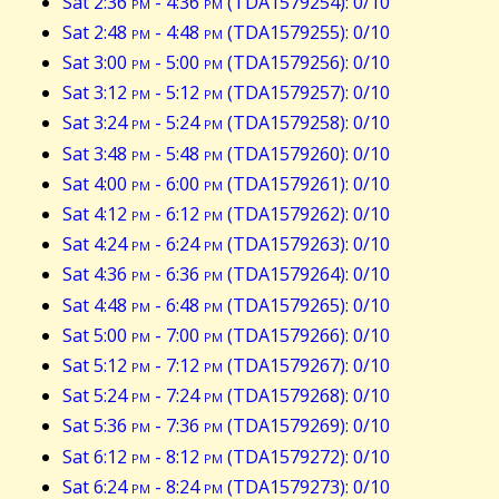
Sat 2:36
pm
- 4:36
pm
(TDA1579254): 0/10
Sat 2:48
pm
- 4:48
pm
(TDA1579255): 0/10
Sat 3:00
pm
- 5:00
pm
(TDA1579256): 0/10
Sat 3:12
pm
- 5:12
pm
(TDA1579257): 0/10
Sat 3:24
pm
- 5:24
pm
(TDA1579258): 0/10
Sat 3:48
pm
- 5:48
pm
(TDA1579260): 0/10
Sat 4:00
pm
- 6:00
pm
(TDA1579261): 0/10
Sat 4:12
pm
- 6:12
pm
(TDA1579262): 0/10
Sat 4:24
pm
- 6:24
pm
(TDA1579263): 0/10
Sat 4:36
pm
- 6:36
pm
(TDA1579264): 0/10
Sat 4:48
pm
- 6:48
pm
(TDA1579265): 0/10
Sat 5:00
pm
- 7:00
pm
(TDA1579266): 0/10
Sat 5:12
pm
- 7:12
pm
(TDA1579267): 0/10
Sat 5:24
pm
- 7:24
pm
(TDA1579268): 0/10
Sat 5:36
pm
- 7:36
pm
(TDA1579269): 0/10
Sat 6:12
pm
- 8:12
pm
(TDA1579272): 0/10
Sat 6:24
pm
- 8:24
pm
(TDA1579273): 0/10