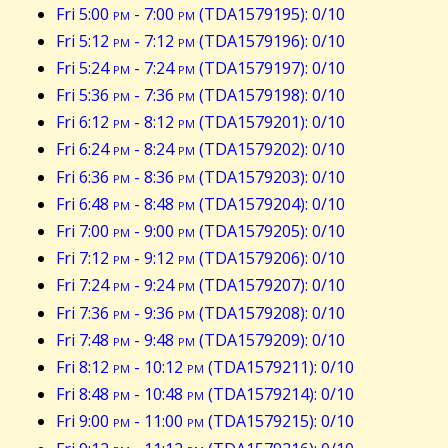
Fri 5:00
pm
- 7:00
pm
(TDA1579195): 0/10
Fri 5:12
pm
- 7:12
pm
(TDA1579196): 0/10
Fri 5:24
pm
- 7:24
pm
(TDA1579197): 0/10
Fri 5:36
pm
- 7:36
pm
(TDA1579198): 0/10
Fri 6:12
pm
- 8:12
pm
(TDA1579201): 0/10
Fri 6:24
pm
- 8:24
pm
(TDA1579202): 0/10
Fri 6:36
pm
- 8:36
pm
(TDA1579203): 0/10
Fri 6:48
pm
- 8:48
pm
(TDA1579204): 0/10
Fri 7:00
pm
- 9:00
pm
(TDA1579205): 0/10
Fri 7:12
pm
- 9:12
pm
(TDA1579206): 0/10
Fri 7:24
pm
- 9:24
pm
(TDA1579207): 0/10
Fri 7:36
pm
- 9:36
pm
(TDA1579208): 0/10
Fri 7:48
pm
- 9:48
pm
(TDA1579209): 0/10
Fri 8:12
pm
- 10:12
pm
(TDA1579211): 0/10
Fri 8:48
pm
- 10:48
pm
(TDA1579214): 0/10
Fri 9:00
pm
- 11:00
pm
(TDA1579215): 0/10