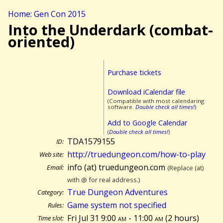
Home: Gen Con 2015
Into the Underdark (combat-
oriented)
Purchase tickets
Download iCalendar file
(Compatible with most calendaring
software.
Double check all times!
)
Add to Google Calendar
(
Double check all times!
)
TDA1579155
ID:
http://truedungeon.com/how-to-play
Web site:
info (at) truedungeon.com
Email:
(Replace (at)
with @ for real address.)
True Dungeon Adventures
Category:
Game system not specified
Rules:
Fri Jul 31 9:00
am
- 11:00
am
(
2 hours)
Time slot: