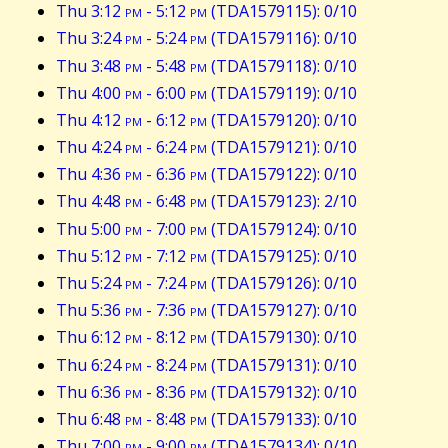
Thu 3:12
pm
- 5:12
pm
(TDA1579115): 0/10
Thu 3:24
pm
- 5:24
pm
(TDA1579116): 0/10
Thu 3:48
pm
- 5:48
pm
(TDA1579118): 0/10
Thu 4:00
pm
- 6:00
pm
(TDA1579119): 0/10
Thu 4:12
pm
- 6:12
pm
(TDA1579120): 0/10
Thu 4:24
pm
- 6:24
pm
(TDA1579121): 0/10
Thu 4:36
pm
- 6:36
pm
(TDA1579122): 0/10
Thu 4:48
pm
- 6:48
pm
(TDA1579123): 2/10
Thu 5:00
pm
- 7:00
pm
(TDA1579124): 0/10
Thu 5:12
pm
- 7:12
pm
(TDA1579125): 0/10
Thu 5:24
pm
- 7:24
pm
(TDA1579126): 0/10
Thu 5:36
pm
- 7:36
pm
(TDA1579127): 0/10
Thu 6:12
pm
- 8:12
pm
(TDA1579130): 0/10
Thu 6:24
pm
- 8:24
pm
(TDA1579131): 0/10
Thu 6:36
pm
- 8:36
pm
(TDA1579132): 0/10
Thu 6:48
pm
- 8:48
pm
(TDA1579133): 0/10
Thu 7:00
pm
- 9:00
pm
(TDA1579134): 0/10