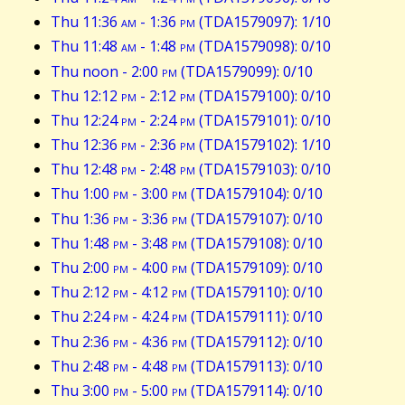
Thu 11:36
am
- 1:36
pm
(TDA1579097): 1/10
Thu 11:48
am
- 1:48
pm
(TDA1579098): 0/10
Thu noon - 2:00
pm
(TDA1579099): 0/10
Thu 12:12
pm
- 2:12
pm
(TDA1579100): 0/10
Thu 12:24
pm
- 2:24
pm
(TDA1579101): 0/10
Thu 12:36
pm
- 2:36
pm
(TDA1579102): 1/10
Thu 12:48
pm
- 2:48
pm
(TDA1579103): 0/10
Thu 1:00
pm
- 3:00
pm
(TDA1579104): 0/10
Thu 1:36
pm
- 3:36
pm
(TDA1579107): 0/10
Thu 1:48
pm
- 3:48
pm
(TDA1579108): 0/10
Thu 2:00
pm
- 4:00
pm
(TDA1579109): 0/10
Thu 2:12
pm
- 4:12
pm
(TDA1579110): 0/10
Thu 2:24
pm
- 4:24
pm
(TDA1579111): 0/10
Thu 2:36
pm
- 4:36
pm
(TDA1579112): 0/10
Thu 2:48
pm
- 4:48
pm
(TDA1579113): 0/10
Thu 3:00
pm
- 5:00
pm
(TDA1579114): 0/10