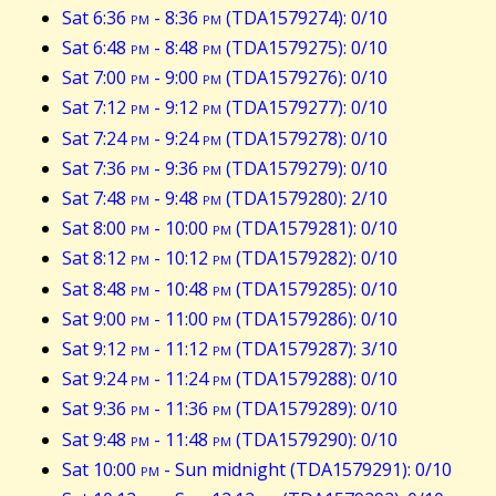
Sat 6:36
pm
- 8:36
pm
(TDA1579274): 0/10
Sat 6:48
pm
- 8:48
pm
(TDA1579275): 0/10
Sat 7:00
pm
- 9:00
pm
(TDA1579276): 0/10
Sat 7:12
pm
- 9:12
pm
(TDA1579277): 0/10
Sat 7:24
pm
- 9:24
pm
(TDA1579278): 0/10
Sat 7:36
pm
- 9:36
pm
(TDA1579279): 0/10
Sat 7:48
pm
- 9:48
pm
(TDA1579280): 2/10
Sat 8:00
pm
- 10:00
pm
(TDA1579281): 0/10
Sat 8:12
pm
- 10:12
pm
(TDA1579282): 0/10
Sat 8:48
pm
- 10:48
pm
(TDA1579285): 0/10
Sat 9:00
pm
- 11:00
pm
(TDA1579286): 0/10
Sat 9:12
pm
- 11:12
pm
(TDA1579287): 3/10
Sat 9:24
pm
- 11:24
pm
(TDA1579288): 0/10
Sat 9:36
pm
- 11:36
pm
(TDA1579289): 0/10
Sat 9:48
pm
- 11:48
pm
(TDA1579290): 0/10
Sat 10:00
pm
- Sun midnight (TDA1579291): 0/10