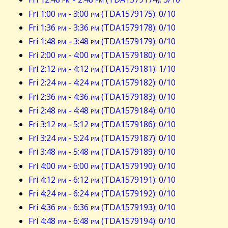
Fri 1:00
pm
- 3:00
pm
(TDA1579175): 0/10
Fri 1:36
pm
- 3:36
pm
(TDA1579178): 0/10
Fri 1:48
pm
- 3:48
pm
(TDA1579179): 0/10
Fri 2:00
pm
- 4:00
pm
(TDA1579180): 0/10
Fri 2:12
pm
- 4:12
pm
(TDA1579181): 1/10
Fri 2:24
pm
- 4:24
pm
(TDA1579182): 0/10
Fri 2:36
pm
- 4:36
pm
(TDA1579183): 0/10
Fri 2:48
pm
- 4:48
pm
(TDA1579184): 0/10
Fri 3:12
pm
- 5:12
pm
(TDA1579186): 0/10
Fri 3:24
pm
- 5:24
pm
(TDA1579187): 0/10
Fri 3:48
pm
- 5:48
pm
(TDA1579189): 0/10
Fri 4:00
pm
- 6:00
pm
(TDA1579190): 0/10
Fri 4:12
pm
- 6:12
pm
(TDA1579191): 0/10
Fri 4:24
pm
- 6:24
pm
(TDA1579192): 0/10
Fri 4:36
pm
- 6:36
pm
(TDA1579193): 0/10
Fri 4:48
pm
- 6:48
pm
(TDA1579194): 0/10