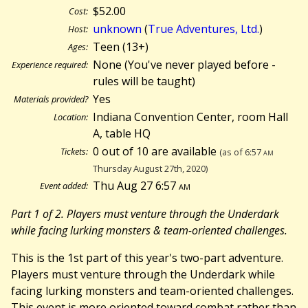
$52.00
Cost:
unknown
(
True Adventures, Ltd.
)
Host:
Teen (13+)
Ages:
None (You've never played before -
Experience required:
rules will be taught)
Yes
Materials provided?
Indiana Convention Center, room Hall
Location:
A, table HQ
0 out of 10 are available
Tickets:
(as of 6:57
am
Thursday August 27th, 2020)
Thu Aug 27 6:57
am
Event added:
Part 1 of 2. Players must venture through the Underdark
while facing lurking monsters & team-oriented challenges.
This is the 1st part of this year's two-part adventure.
Players must venture through the Underdark while
facing lurking monsters and team-oriented challenges.
This event is more oriented toward combat rather than