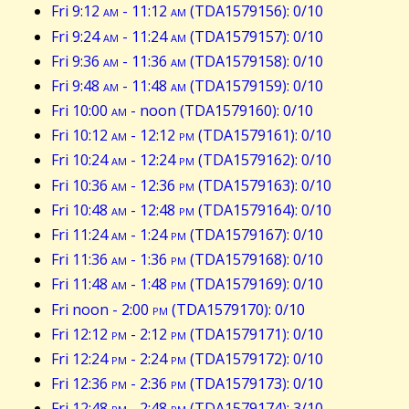
Fri 9:12
am
- 11:12
am
(TDA1579156): 0/10
Fri 9:24
am
- 11:24
am
(TDA1579157): 0/10
Fri 9:36
am
- 11:36
am
(TDA1579158): 0/10
Fri 9:48
am
- 11:48
am
(TDA1579159): 0/10
Fri 10:00
am
- noon (TDA1579160): 0/10
Fri 10:12
am
- 12:12
pm
(TDA1579161): 0/10
Fri 10:24
am
- 12:24
pm
(TDA1579162): 0/10
Fri 10:36
am
- 12:36
pm
(TDA1579163): 0/10
Fri 10:48
am
- 12:48
pm
(TDA1579164): 0/10
Fri 11:24
am
- 1:24
pm
(TDA1579167): 0/10
Fri 11:36
am
- 1:36
pm
(TDA1579168): 0/10
Fri 11:48
am
- 1:48
pm
(TDA1579169): 0/10
Fri noon - 2:00
pm
(TDA1579170): 0/10
Fri 12:12
pm
- 2:12
pm
(TDA1579171): 0/10
Fri 12:24
pm
- 2:24
pm
(TDA1579172): 0/10
Fri 12:36
pm
- 2:36
pm
(TDA1579173): 0/10
Fri 12:48
pm
- 2:48
pm
(TDA1579174): 3/10