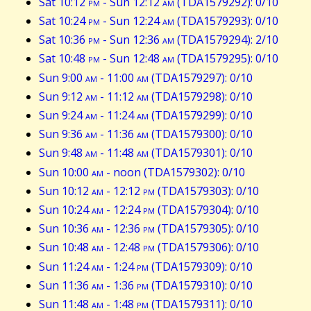
Sat 10:12
pm
- Sun 12:12
am
(TDA1579292): 0/10
Sat 10:24
pm
- Sun 12:24
am
(TDA1579293): 0/10
Sat 10:36
pm
- Sun 12:36
am
(TDA1579294): 2/10
Sat 10:48
pm
- Sun 12:48
am
(TDA1579295): 0/10
Sun 9:00
am
- 11:00
am
(TDA1579297): 0/10
Sun 9:12
am
- 11:12
am
(TDA1579298): 0/10
Sun 9:24
am
- 11:24
am
(TDA1579299): 0/10
Sun 9:36
am
- 11:36
am
(TDA1579300): 0/10
Sun 9:48
am
- 11:48
am
(TDA1579301): 0/10
Sun 10:00
am
- noon (TDA1579302): 0/10
Sun 10:12
am
- 12:12
pm
(TDA1579303): 0/10
Sun 10:24
am
- 12:24
pm
(TDA1579304): 0/10
Sun 10:36
am
- 12:36
pm
(TDA1579305): 0/10
Sun 10:48
am
- 12:48
pm
(TDA1579306): 0/10
Sun 11:24
am
- 1:24
pm
(TDA1579309): 0/10
Sun 11:36
am
- 1:36
pm
(TDA1579310): 0/10
Sun 11:48
am
- 1:48
pm
(TDA1579311): 0/10