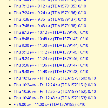
Thu 7:12
pm
- 9:12
pm
(TDA1579135): 0/10
Thu 7:24
pm
- 9:24
pm
(TDA1579136): 0/10
Thu 7:36
pm
- 9:36
pm
(TDA1579137): 0/10
Thu 7:48
pm
- 9:48
pm
(TDA1579138): 0/10
Thu 8:12
pm
- 10:12
pm
(TDA1579140): 0/10
Thu 8:48
pm
- 10:48
pm
(TDA1579143): 0/10
Thu 9:00
pm
- 11:00
pm
(TDA1579144): 0/10
Thu 9:12
pm
- 11:12
pm
(TDA1579145): 0/10
Thu 9:24
pm
- 11:24
pm
(TDA1579146): 0/10
Thu 9:36
pm
- 11:36
pm
(TDA1579147): 0/10
Thu 9:48
pm
- 11:48
pm
(TDA1579148): 0/10
Thu 10:12
pm
- Fri 12:12
am
(TDA1579150): 0/10
Thu 10:24
pm
- Fri 12:24
am
(TDA1579151): 0/10
Thu 10:36
pm
- Fri 12:36
am
(TDA1579152): 0/10
Thu 10:48
pm
- Fri 12:48
am
(TDA1579153): 0/10
Fri 9:00
am
- 11:00
am
(TDA1579155): 0/10