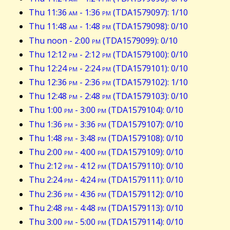
Thu 11:36
am
- 1:36
pm
(TDA1579097): 1/10
Thu 11:48
am
- 1:48
pm
(TDA1579098): 0/10
Thu noon - 2:00
pm
(TDA1579099): 0/10
Thu 12:12
pm
- 2:12
pm
(TDA1579100): 0/10
Thu 12:24
pm
- 2:24
pm
(TDA1579101): 0/10
Thu 12:36
pm
- 2:36
pm
(TDA1579102): 1/10
Thu 12:48
pm
- 2:48
pm
(TDA1579103): 0/10
Thu 1:00
pm
- 3:00
pm
(TDA1579104): 0/10
Thu 1:36
pm
- 3:36
pm
(TDA1579107): 0/10
Thu 1:48
pm
- 3:48
pm
(TDA1579108): 0/10
Thu 2:00
pm
- 4:00
pm
(TDA1579109): 0/10
Thu 2:12
pm
- 4:12
pm
(TDA1579110): 0/10
Thu 2:24
pm
- 4:24
pm
(TDA1579111): 0/10
Thu 2:36
pm
- 4:36
pm
(TDA1579112): 0/10
Thu 2:48
pm
- 4:48
pm
(TDA1579113): 0/10
Thu 3:00
pm
- 5:00
pm
(TDA1579114): 0/10