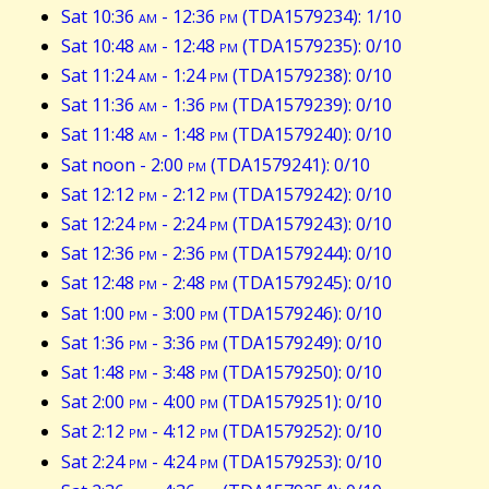
Sat 10:36
am
- 12:36
pm
(TDA1579234): 1/10
Sat 10:48
am
- 12:48
pm
(TDA1579235): 0/10
Sat 11:24
am
- 1:24
pm
(TDA1579238): 0/10
Sat 11:36
am
- 1:36
pm
(TDA1579239): 0/10
Sat 11:48
am
- 1:48
pm
(TDA1579240): 0/10
Sat noon - 2:00
pm
(TDA1579241): 0/10
Sat 12:12
pm
- 2:12
pm
(TDA1579242): 0/10
Sat 12:24
pm
- 2:24
pm
(TDA1579243): 0/10
Sat 12:36
pm
- 2:36
pm
(TDA1579244): 0/10
Sat 12:48
pm
- 2:48
pm
(TDA1579245): 0/10
Sat 1:00
pm
- 3:00
pm
(TDA1579246): 0/10
Sat 1:36
pm
- 3:36
pm
(TDA1579249): 0/10
Sat 1:48
pm
- 3:48
pm
(TDA1579250): 0/10
Sat 2:00
pm
- 4:00
pm
(TDA1579251): 0/10
Sat 2:12
pm
- 4:12
pm
(TDA1579252): 0/10
Sat 2:24
pm
- 4:24
pm
(TDA1579253): 0/10