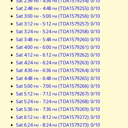
Sat 2:36
pm
- 4:36
pm
(TDA1579254): 0/10
Sat 2:48
pm
- 4:48
pm
(TDA1579255): 0/10
Sat 3:00
pm
- 5:00
pm
(TDA1579256): 0/10
Sat 3:12
pm
- 5:12
pm
(TDA1579257): 0/10
Sat 3:24
pm
- 5:24
pm
(TDA1579258): 0/10
Sat 3:48
pm
- 5:48
pm
(TDA1579260): 0/10
Sat 4:00
pm
- 6:00
pm
(TDA1579261): 0/10
Sat 4:12
pm
- 6:12
pm
(TDA1579262): 0/10
Sat 4:24
pm
- 6:24
pm
(TDA1579263): 0/10
Sat 4:36
pm
- 6:36
pm
(TDA1579264): 0/10
Sat 4:48
pm
- 6:48
pm
(TDA1579265): 0/10
Sat 5:00
pm
- 7:00
pm
(TDA1579266): 0/10
Sat 5:12
pm
- 7:12
pm
(TDA1579267): 0/10
Sat 5:24
pm
- 7:24
pm
(TDA1579268): 0/10
Sat 5:36
pm
- 7:36
pm
(TDA1579269): 0/10
Sat 6:12
pm
- 8:12
pm
(TDA1579272): 0/10
Sat 6:24
pm
- 8:24
pm
(TDA1579273): 0/10