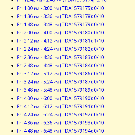
Fri 1:00
pm
- 3:00
pm
(TDA1579175): 0/10
Fri 1:36
pm
- 3:36
pm
(TDA1579178): 0/10
Fri 1:48
pm
- 3:48
pm
(TDA1579179): 0/10
Fri 2:00
pm
- 4:00
pm
(TDA1579180): 0/10
Fri 2:12
pm
- 4:12
pm
(TDA1579181): 1/10
Fri 2:24
pm
- 4:24
pm
(TDA1579182): 0/10
Fri 2:36
pm
- 4:36
pm
(TDA1579183): 0/10
Fri 2:48
pm
- 4:48
pm
(TDA1579184): 0/10
Fri 3:12
pm
- 5:12
pm
(TDA1579186): 0/10
Fri 3:24
pm
- 5:24
pm
(TDA1579187): 0/10
Fri 3:48
pm
- 5:48
pm
(TDA1579189): 0/10
Fri 4:00
pm
- 6:00
pm
(TDA1579190): 0/10
Fri 4:12
pm
- 6:12
pm
(TDA1579191): 0/10
Fri 4:24
pm
- 6:24
pm
(TDA1579192): 0/10
Fri 4:36
pm
- 6:36
pm
(TDA1579193): 0/10
Fri 4:48
pm
- 6:48
pm
(TDA1579194): 0/10