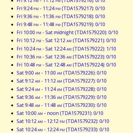
Fri 9:12
pm
- 11:12
pm
(TDA1579216): 0/10
Fri 9:24
pm
- 11:24
pm
(TDA1579217): 0/10
Fri 9:36
pm
- 11:36
pm
(TDA1579218): 0/10
Fri 9:48
pm
- 11:48
pm
(TDA1579219): 0/10
Fri 10:00
pm
- Sat midnight (TDA1579220): 0/10
Fri 10:12
pm
- Sat 12:12
am
(TDA1579221): 0/10
Fri 10:24
pm
- Sat 12:24
am
(TDA1579222): 1/10
Fri 10:36
pm
- Sat 12:36
am
(TDA1579223): 0/10
Fri 10:48
pm
- Sat 12:48
am
(TDA1579224): 0/10
Sat 9:00
am
- 11:00
am
(TDA1579226): 0/10
Sat 9:12
am
- 11:12
am
(TDA1579227): 0/10
Sat 9:24
am
- 11:24
am
(TDA1579228): 0/10
Sat 9:36
am
- 11:36
am
(TDA1579229): 0/10
Sat 9:48
am
- 11:48
am
(TDA1579230): 0/10
Sat 10:00
am
- noon (TDA1579231): 0/10
Sat 10:12
am
- 12:12
pm
(TDA1579232): 0/10
Sat 10:24
am
- 12:24
pm
(TDA1579233): 0/10