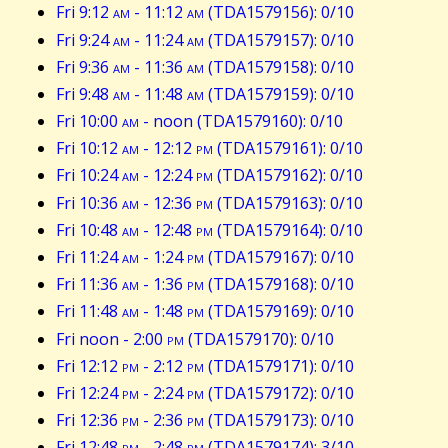
Fri 9:12
am
- 11:12
am
(TDA1579156): 0/10
Fri 9:24
am
- 11:24
am
(TDA1579157): 0/10
Fri 9:36
am
- 11:36
am
(TDA1579158): 0/10
Fri 9:48
am
- 11:48
am
(TDA1579159): 0/10
Fri 10:00
am
- noon (TDA1579160): 0/10
Fri 10:12
am
- 12:12
pm
(TDA1579161): 0/10
Fri 10:24
am
- 12:24
pm
(TDA1579162): 0/10
Fri 10:36
am
- 12:36
pm
(TDA1579163): 0/10
Fri 10:48
am
- 12:48
pm
(TDA1579164): 0/10
Fri 11:24
am
- 1:24
pm
(TDA1579167): 0/10
Fri 11:36
am
- 1:36
pm
(TDA1579168): 0/10
Fri 11:48
am
- 1:48
pm
(TDA1579169): 0/10
Fri noon - 2:00
pm
(TDA1579170): 0/10
Fri 12:12
pm
- 2:12
pm
(TDA1579171): 0/10
Fri 12:24
pm
- 2:24
pm
(TDA1579172): 0/10
Fri 12:36
pm
- 2:36
pm
(TDA1579173): 0/10
Fri 12:48
pm
- 2:48
pm
(TDA1579174): 3/10