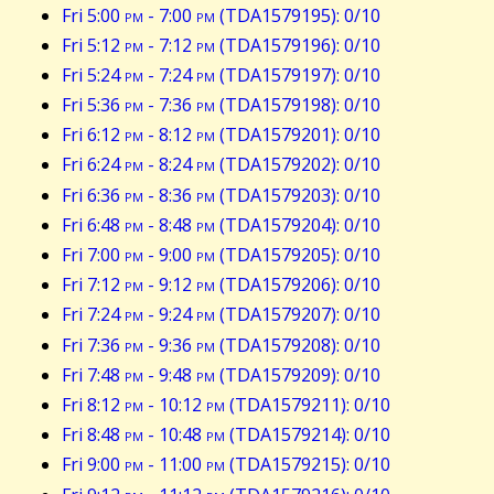
Fri 5:00
pm
- 7:00
pm
(TDA1579195): 0/10
Fri 5:12
pm
- 7:12
pm
(TDA1579196): 0/10
Fri 5:24
pm
- 7:24
pm
(TDA1579197): 0/10
Fri 5:36
pm
- 7:36
pm
(TDA1579198): 0/10
Fri 6:12
pm
- 8:12
pm
(TDA1579201): 0/10
Fri 6:24
pm
- 8:24
pm
(TDA1579202): 0/10
Fri 6:36
pm
- 8:36
pm
(TDA1579203): 0/10
Fri 6:48
pm
- 8:48
pm
(TDA1579204): 0/10
Fri 7:00
pm
- 9:00
pm
(TDA1579205): 0/10
Fri 7:12
pm
- 9:12
pm
(TDA1579206): 0/10
Fri 7:24
pm
- 9:24
pm
(TDA1579207): 0/10
Fri 7:36
pm
- 9:36
pm
(TDA1579208): 0/10
Fri 7:48
pm
- 9:48
pm
(TDA1579209): 0/10
Fri 8:12
pm
- 10:12
pm
(TDA1579211): 0/10
Fri 8:48
pm
- 10:48
pm
(TDA1579214): 0/10
Fri 9:00
pm
- 11:00
pm
(TDA1579215): 0/10