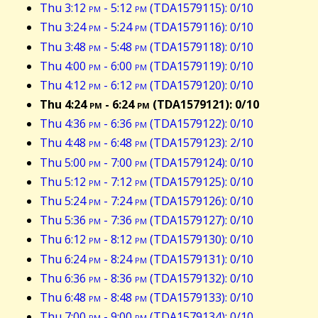
Thu 3:12
pm
- 5:12
pm
(TDA1579115): 0/10
Thu 3:24
pm
- 5:24
pm
(TDA1579116): 0/10
Thu 3:48
pm
- 5:48
pm
(TDA1579118): 0/10
Thu 4:00
pm
- 6:00
pm
(TDA1579119): 0/10
Thu 4:12
pm
- 6:12
pm
(TDA1579120): 0/10
Thu 4:24
pm
- 6:24
pm
(TDA1579121): 0/10
Thu 4:36
pm
- 6:36
pm
(TDA1579122): 0/10
Thu 4:48
pm
- 6:48
pm
(TDA1579123): 2/10
Thu 5:00
pm
- 7:00
pm
(TDA1579124): 0/10
Thu 5:12
pm
- 7:12
pm
(TDA1579125): 0/10
Thu 5:24
pm
- 7:24
pm
(TDA1579126): 0/10
Thu 5:36
pm
- 7:36
pm
(TDA1579127): 0/10
Thu 6:12
pm
- 8:12
pm
(TDA1579130): 0/10
Thu 6:24
pm
- 8:24
pm
(TDA1579131): 0/10
Thu 6:36
pm
- 8:36
pm
(TDA1579132): 0/10
Thu 6:48
pm
- 8:48
pm
(TDA1579133): 0/10
Thu 7:00
pm
- 9:00
pm
(TDA1579134): 0/10