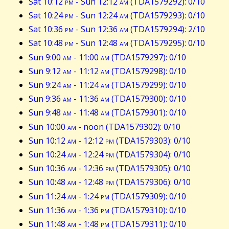
Sat 10:12
pm
- Sun 12:12
am
(TDA1579292): 0/10
Sat 10:24
pm
- Sun 12:24
am
(TDA1579293): 0/10
Sat 10:36
pm
- Sun 12:36
am
(TDA1579294): 2/10
Sat 10:48
pm
- Sun 12:48
am
(TDA1579295): 0/10
Sun 9:00
am
- 11:00
am
(TDA1579297): 0/10
Sun 9:12
am
- 11:12
am
(TDA1579298): 0/10
Sun 9:24
am
- 11:24
am
(TDA1579299): 0/10
Sun 9:36
am
- 11:36
am
(TDA1579300): 0/10
Sun 9:48
am
- 11:48
am
(TDA1579301): 0/10
Sun 10:00
am
- noon (TDA1579302): 0/10
Sun 10:12
am
- 12:12
pm
(TDA1579303): 0/10
Sun 10:24
am
- 12:24
pm
(TDA1579304): 0/10
Sun 10:36
am
- 12:36
pm
(TDA1579305): 0/10
Sun 10:48
am
- 12:48
pm
(TDA1579306): 0/10
Sun 11:24
am
- 1:24
pm
(TDA1579309): 0/10
Sun 11:36
am
- 1:36
pm
(TDA1579310): 0/10
Sun 11:48
am
- 1:48
pm
(TDA1579311): 0/10