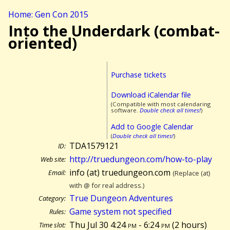
Home: Gen Con 2015
Into the Underdark (combat-
oriented)
Purchase tickets
Download iCalendar file
(Compatible with most calendaring
software.
Double check all times!
)
Add to Google Calendar
(
Double check all times!
)
TDA1579121
ID:
http://truedungeon.com/how-to-play
Web site:
info (at) truedungeon.com
Email:
(Replace (at)
with @ for real address.)
True Dungeon Adventures
Category:
Game system not specified
Rules:
Thu Jul 30 4:24
pm
- 6:24
pm
(
2 hours)
Time slot: