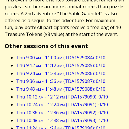
puzzles - so there are more combat rooms than puzzle
rooms. A 2nd adventure "The Sable Gauntlet" is also
offered as a sequel to this adventure. For maximum
fun, play both! All participants receive a free bag of 10
Treasure Tokens ($8 value) at the start of the event.
Other sessions of this event
Thu 9:00
am
- 11:00
am
(TDA1579084): 0/10
Thu 9:12
am
- 11:12
am
(TDA1579085): 0/10
Thu 9:24
am
- 11:24
am
(TDA1579086): 0/10
Thu 9:36
am
- 11:36
am
(TDA1579087): 0/10
Thu 9:48
am
- 11:48
am
(TDA1579088): 0/10
Thu 10:12
am
- 12:12
pm
(TDA1579090): 0/10
Thu 10:24
am
- 12:24
pm
(TDA1579091): 0/10
Thu 10:36
am
- 12:36
pm
(TDA1579092): 0/10
Thu 10:48
am
- 12:48
pm
(TDA1579093): 1/10
Thu 11:24
am
- 1:24
pm
(TDA1579096): 0/10