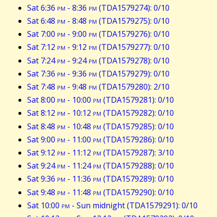
Sat 6:36
pm
- 8:36
pm
(TDA1579274): 0/10
Sat 6:48
pm
- 8:48
pm
(TDA1579275): 0/10
Sat 7:00
pm
- 9:00
pm
(TDA1579276): 0/10
Sat 7:12
pm
- 9:12
pm
(TDA1579277): 0/10
Sat 7:24
pm
- 9:24
pm
(TDA1579278): 0/10
Sat 7:36
pm
- 9:36
pm
(TDA1579279): 0/10
Sat 7:48
pm
- 9:48
pm
(TDA1579280): 2/10
Sat 8:00
pm
- 10:00
pm
(TDA1579281): 0/10
Sat 8:12
pm
- 10:12
pm
(TDA1579282): 0/10
Sat 8:48
pm
- 10:48
pm
(TDA1579285): 0/10
Sat 9:00
pm
- 11:00
pm
(TDA1579286): 0/10
Sat 9:12
pm
- 11:12
pm
(TDA1579287): 3/10
Sat 9:24
pm
- 11:24
pm
(TDA1579288): 0/10
Sat 9:36
pm
- 11:36
pm
(TDA1579289): 0/10
Sat 9:48
pm
- 11:48
pm
(TDA1579290): 0/10
Sat 10:00
pm
- Sun midnight (TDA1579291): 0/10