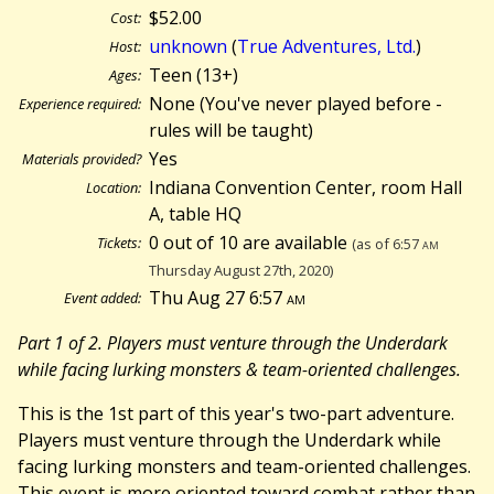
$52.00
Cost:
unknown
(
True Adventures, Ltd.
)
Host:
Teen (13+)
Ages:
None (You've never played before -
Experience required:
rules will be taught)
Yes
Materials provided?
Indiana Convention Center, room Hall
Location:
A, table HQ
0 out of 10 are available
Tickets:
(as of 6:57
am
Thursday August 27th, 2020)
Thu Aug 27 6:57
am
Event added:
Part 1 of 2. Players must venture through the Underdark
while facing lurking monsters & team-oriented challenges.
This is the 1st part of this year's two-part adventure.
Players must venture through the Underdark while
facing lurking monsters and team-oriented challenges.
This event is more oriented toward combat rather than