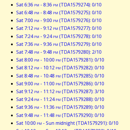
Sat 6:36
pm
- 8:36
pm
(TDA1579274): 0/10
Sat 6:48
pm
- 8:48
pm
(TDA1579275): 0/10
Sat 7:00
pm
- 9:00
pm
(TDA1579276): 0/10
Sat 7:12
pm
- 9:12
pm
(TDA1579277): 0/10
Sat 7:24
pm
- 9:24
pm
(TDA1579278): 0/10
Sat 7:36
pm
- 9:36
pm
(TDA1579279): 0/10
Sat 7:48
pm
- 9:48
pm
(TDA1579280): 2/10
Sat 8:00
pm
- 10:00
pm
(TDA1579281): 0/10
Sat 8:12
pm
- 10:12
pm
(TDA1579282): 0/10
Sat 8:48
pm
- 10:48
pm
(TDA1579285): 0/10
Sat 9:00
pm
- 11:00
pm
(TDA1579286): 0/10
Sat 9:12
pm
- 11:12
pm
(TDA1579287): 3/10
Sat 9:24
pm
- 11:24
pm
(TDA1579288): 0/10
Sat 9:36
pm
- 11:36
pm
(TDA1579289): 0/10
Sat 9:48
pm
- 11:48
pm
(TDA1579290): 0/10
Sat 10:00
pm
- Sun midnight (TDA1579291): 0/10