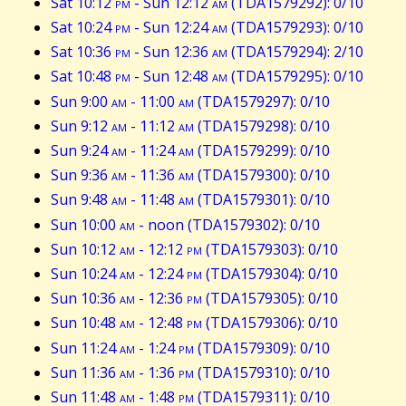
Sat 10:12
pm
- Sun 12:12
am
(TDA1579292): 0/10
Sat 10:24
pm
- Sun 12:24
am
(TDA1579293): 0/10
Sat 10:36
pm
- Sun 12:36
am
(TDA1579294): 2/10
Sat 10:48
pm
- Sun 12:48
am
(TDA1579295): 0/10
Sun 9:00
am
- 11:00
am
(TDA1579297): 0/10
Sun 9:12
am
- 11:12
am
(TDA1579298): 0/10
Sun 9:24
am
- 11:24
am
(TDA1579299): 0/10
Sun 9:36
am
- 11:36
am
(TDA1579300): 0/10
Sun 9:48
am
- 11:48
am
(TDA1579301): 0/10
Sun 10:00
am
- noon (TDA1579302): 0/10
Sun 10:12
am
- 12:12
pm
(TDA1579303): 0/10
Sun 10:24
am
- 12:24
pm
(TDA1579304): 0/10
Sun 10:36
am
- 12:36
pm
(TDA1579305): 0/10
Sun 10:48
am
- 12:48
pm
(TDA1579306): 0/10
Sun 11:24
am
- 1:24
pm
(TDA1579309): 0/10
Sun 11:36
am
- 1:36
pm
(TDA1579310): 0/10
Sun 11:48
am
- 1:48
pm
(TDA1579311): 0/10