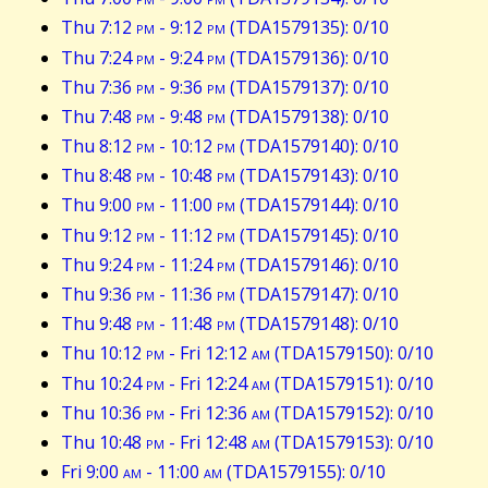
Thu 7:12
pm
- 9:12
pm
(TDA1579135): 0/10
Thu 7:24
pm
- 9:24
pm
(TDA1579136): 0/10
Thu 7:36
pm
- 9:36
pm
(TDA1579137): 0/10
Thu 7:48
pm
- 9:48
pm
(TDA1579138): 0/10
Thu 8:12
pm
- 10:12
pm
(TDA1579140): 0/10
Thu 8:48
pm
- 10:48
pm
(TDA1579143): 0/10
Thu 9:00
pm
- 11:00
pm
(TDA1579144): 0/10
Thu 9:12
pm
- 11:12
pm
(TDA1579145): 0/10
Thu 9:24
pm
- 11:24
pm
(TDA1579146): 0/10
Thu 9:36
pm
- 11:36
pm
(TDA1579147): 0/10
Thu 9:48
pm
- 11:48
pm
(TDA1579148): 0/10
Thu 10:12
pm
- Fri 12:12
am
(TDA1579150): 0/10
Thu 10:24
pm
- Fri 12:24
am
(TDA1579151): 0/10
Thu 10:36
pm
- Fri 12:36
am
(TDA1579152): 0/10
Thu 10:48
pm
- Fri 12:48
am
(TDA1579153): 0/10
Fri 9:00
am
- 11:00
am
(TDA1579155): 0/10