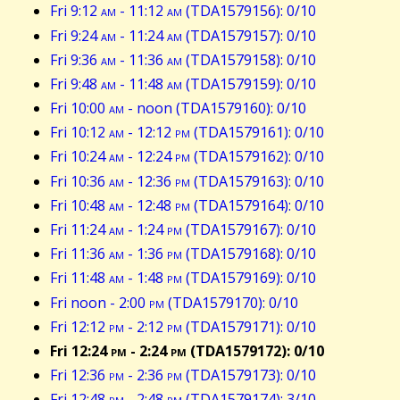
Fri 9:12
am
- 11:12
am
(TDA1579156): 0/10
Fri 9:24
am
- 11:24
am
(TDA1579157): 0/10
Fri 9:36
am
- 11:36
am
(TDA1579158): 0/10
Fri 9:48
am
- 11:48
am
(TDA1579159): 0/10
Fri 10:00
am
- noon (TDA1579160): 0/10
Fri 10:12
am
- 12:12
pm
(TDA1579161): 0/10
Fri 10:24
am
- 12:24
pm
(TDA1579162): 0/10
Fri 10:36
am
- 12:36
pm
(TDA1579163): 0/10
Fri 10:48
am
- 12:48
pm
(TDA1579164): 0/10
Fri 11:24
am
- 1:24
pm
(TDA1579167): 0/10
Fri 11:36
am
- 1:36
pm
(TDA1579168): 0/10
Fri 11:48
am
- 1:48
pm
(TDA1579169): 0/10
Fri noon - 2:00
pm
(TDA1579170): 0/10
Fri 12:12
pm
- 2:12
pm
(TDA1579171): 0/10
Fri 12:24
pm
- 2:24
pm
(TDA1579172): 0/10
Fri 12:36
pm
- 2:36
pm
(TDA1579173): 0/10
Fri 12:48
pm
- 2:48
pm
(TDA1579174): 3/10