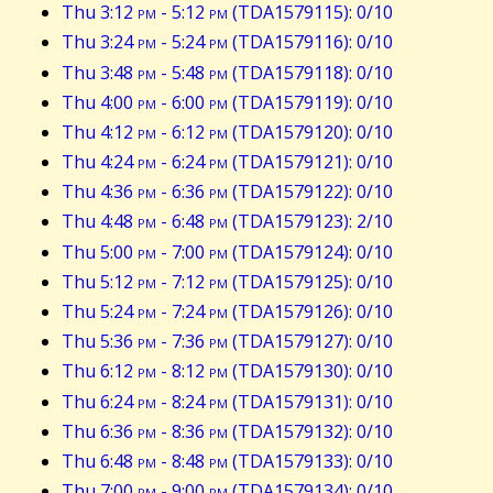
Thu 3:12
pm
- 5:12
pm
(TDA1579115): 0/10
Thu 3:24
pm
- 5:24
pm
(TDA1579116): 0/10
Thu 3:48
pm
- 5:48
pm
(TDA1579118): 0/10
Thu 4:00
pm
- 6:00
pm
(TDA1579119): 0/10
Thu 4:12
pm
- 6:12
pm
(TDA1579120): 0/10
Thu 4:24
pm
- 6:24
pm
(TDA1579121): 0/10
Thu 4:36
pm
- 6:36
pm
(TDA1579122): 0/10
Thu 4:48
pm
- 6:48
pm
(TDA1579123): 2/10
Thu 5:00
pm
- 7:00
pm
(TDA1579124): 0/10
Thu 5:12
pm
- 7:12
pm
(TDA1579125): 0/10
Thu 5:24
pm
- 7:24
pm
(TDA1579126): 0/10
Thu 5:36
pm
- 7:36
pm
(TDA1579127): 0/10
Thu 6:12
pm
- 8:12
pm
(TDA1579130): 0/10
Thu 6:24
pm
- 8:24
pm
(TDA1579131): 0/10
Thu 6:36
pm
- 8:36
pm
(TDA1579132): 0/10
Thu 6:48
pm
- 8:48
pm
(TDA1579133): 0/10
Thu 7:00
pm
- 9:00
pm
(TDA1579134): 0/10