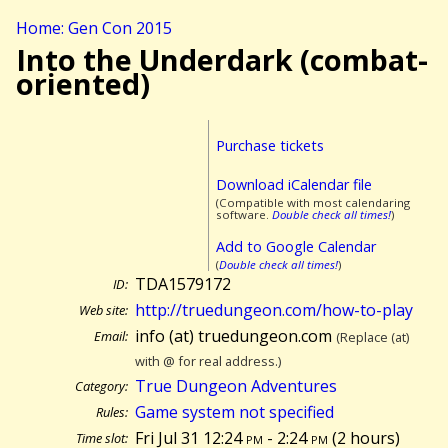
Home: Gen Con 2015
Into the Underdark (combat-
oriented)
Purchase tickets
Download iCalendar file
(Compatible with most calendaring
software.
Double check all times!
)
Add to Google Calendar
(
Double check all times!
)
TDA1579172
ID:
http://truedungeon.com/how-to-play
Web site:
info (at) truedungeon.com
Email:
(Replace (at)
with @ for real address.)
True Dungeon Adventures
Category:
Game system not specified
Rules:
Fri Jul 31 12:24
pm
- 2:24
pm
(
2 hours)
Time slot: