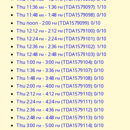
Thu 11:36
am
- 1:36
pm
(TDA1579097): 1/10
Thu 11:48
am
- 1:48
pm
(TDA1579098): 0/10
Thu noon - 2:00
pm
(TDA1579099): 0/10
Thu 12:12
pm
- 2:12
pm
(TDA1579100): 0/10
Thu 12:24
pm
- 2:24
pm
(TDA1579101): 0/10
Thu 12:36
pm
- 2:36
pm
(TDA1579102): 1/10
Thu 12:48
pm
- 2:48
pm
(TDA1579103): 0/10
Thu 1:00
pm
- 3:00
pm
(TDA1579104): 0/10
Thu 1:36
pm
- 3:36
pm
(TDA1579107): 0/10
Thu 1:48
pm
- 3:48
pm
(TDA1579108): 0/10
Thu 2:00
pm
- 4:00
pm
(TDA1579109): 0/10
Thu 2:12
pm
- 4:12
pm
(TDA1579110): 0/10
Thu 2:24
pm
- 4:24
pm
(TDA1579111): 0/10
Thu 2:36
pm
- 4:36
pm
(TDA1579112): 0/10
Thu 2:48
pm
- 4:48
pm
(TDA1579113): 0/10
Thu 3:00
pm
- 5:00
pm
(TDA1579114): 0/10