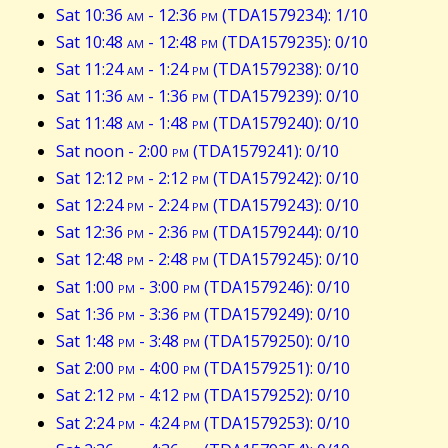
Sat 10:36
am
- 12:36
pm
(TDA1579234): 1/10
Sat 10:48
am
- 12:48
pm
(TDA1579235): 0/10
Sat 11:24
am
- 1:24
pm
(TDA1579238): 0/10
Sat 11:36
am
- 1:36
pm
(TDA1579239): 0/10
Sat 11:48
am
- 1:48
pm
(TDA1579240): 0/10
Sat noon - 2:00
pm
(TDA1579241): 0/10
Sat 12:12
pm
- 2:12
pm
(TDA1579242): 0/10
Sat 12:24
pm
- 2:24
pm
(TDA1579243): 0/10
Sat 12:36
pm
- 2:36
pm
(TDA1579244): 0/10
Sat 12:48
pm
- 2:48
pm
(TDA1579245): 0/10
Sat 1:00
pm
- 3:00
pm
(TDA1579246): 0/10
Sat 1:36
pm
- 3:36
pm
(TDA1579249): 0/10
Sat 1:48
pm
- 3:48
pm
(TDA1579250): 0/10
Sat 2:00
pm
- 4:00
pm
(TDA1579251): 0/10
Sat 2:12
pm
- 4:12
pm
(TDA1579252): 0/10
Sat 2:24
pm
- 4:24
pm
(TDA1579253): 0/10