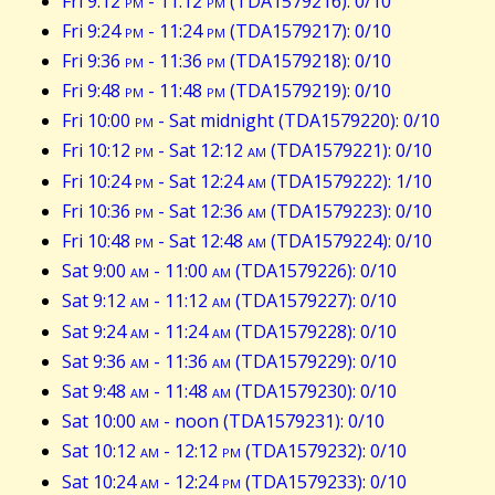
Fri 9:12
pm
- 11:12
pm
(TDA1579216): 0/10
Fri 9:24
pm
- 11:24
pm
(TDA1579217): 0/10
Fri 9:36
pm
- 11:36
pm
(TDA1579218): 0/10
Fri 9:48
pm
- 11:48
pm
(TDA1579219): 0/10
Fri 10:00
pm
- Sat midnight (TDA1579220): 0/10
Fri 10:12
pm
- Sat 12:12
am
(TDA1579221): 0/10
Fri 10:24
pm
- Sat 12:24
am
(TDA1579222): 1/10
Fri 10:36
pm
- Sat 12:36
am
(TDA1579223): 0/10
Fri 10:48
pm
- Sat 12:48
am
(TDA1579224): 0/10
Sat 9:00
am
- 11:00
am
(TDA1579226): 0/10
Sat 9:12
am
- 11:12
am
(TDA1579227): 0/10
Sat 9:24
am
- 11:24
am
(TDA1579228): 0/10
Sat 9:36
am
- 11:36
am
(TDA1579229): 0/10
Sat 9:48
am
- 11:48
am
(TDA1579230): 0/10
Sat 10:00
am
- noon (TDA1579231): 0/10
Sat 10:12
am
- 12:12
pm
(TDA1579232): 0/10
Sat 10:24
am
- 12:24
pm
(TDA1579233): 0/10