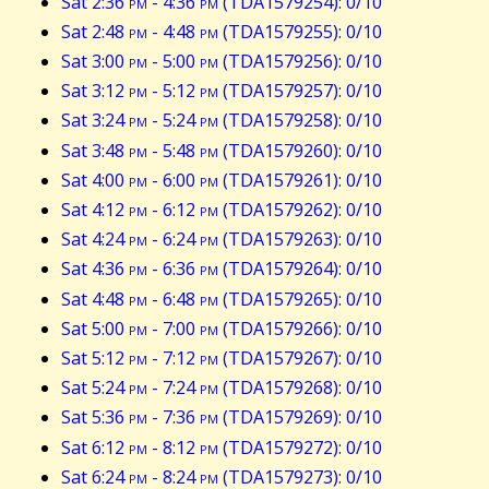
Sat 2:36
pm
- 4:36
pm
(TDA1579254): 0/10
Sat 2:48
pm
- 4:48
pm
(TDA1579255): 0/10
Sat 3:00
pm
- 5:00
pm
(TDA1579256): 0/10
Sat 3:12
pm
- 5:12
pm
(TDA1579257): 0/10
Sat 3:24
pm
- 5:24
pm
(TDA1579258): 0/10
Sat 3:48
pm
- 5:48
pm
(TDA1579260): 0/10
Sat 4:00
pm
- 6:00
pm
(TDA1579261): 0/10
Sat 4:12
pm
- 6:12
pm
(TDA1579262): 0/10
Sat 4:24
pm
- 6:24
pm
(TDA1579263): 0/10
Sat 4:36
pm
- 6:36
pm
(TDA1579264): 0/10
Sat 4:48
pm
- 6:48
pm
(TDA1579265): 0/10
Sat 5:00
pm
- 7:00
pm
(TDA1579266): 0/10
Sat 5:12
pm
- 7:12
pm
(TDA1579267): 0/10
Sat 5:24
pm
- 7:24
pm
(TDA1579268): 0/10
Sat 5:36
pm
- 7:36
pm
(TDA1579269): 0/10
Sat 6:12
pm
- 8:12
pm
(TDA1579272): 0/10
Sat 6:24
pm
- 8:24
pm
(TDA1579273): 0/10