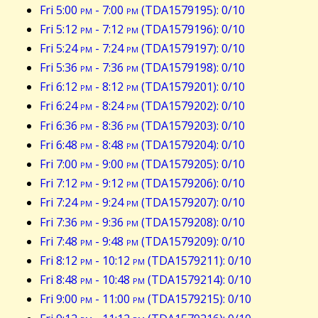
Fri 5:00
pm
- 7:00
pm
(TDA1579195): 0/10
Fri 5:12
pm
- 7:12
pm
(TDA1579196): 0/10
Fri 5:24
pm
- 7:24
pm
(TDA1579197): 0/10
Fri 5:36
pm
- 7:36
pm
(TDA1579198): 0/10
Fri 6:12
pm
- 8:12
pm
(TDA1579201): 0/10
Fri 6:24
pm
- 8:24
pm
(TDA1579202): 0/10
Fri 6:36
pm
- 8:36
pm
(TDA1579203): 0/10
Fri 6:48
pm
- 8:48
pm
(TDA1579204): 0/10
Fri 7:00
pm
- 9:00
pm
(TDA1579205): 0/10
Fri 7:12
pm
- 9:12
pm
(TDA1579206): 0/10
Fri 7:24
pm
- 9:24
pm
(TDA1579207): 0/10
Fri 7:36
pm
- 9:36
pm
(TDA1579208): 0/10
Fri 7:48
pm
- 9:48
pm
(TDA1579209): 0/10
Fri 8:12
pm
- 10:12
pm
(TDA1579211): 0/10
Fri 8:48
pm
- 10:48
pm
(TDA1579214): 0/10
Fri 9:00
pm
- 11:00
pm
(TDA1579215): 0/10