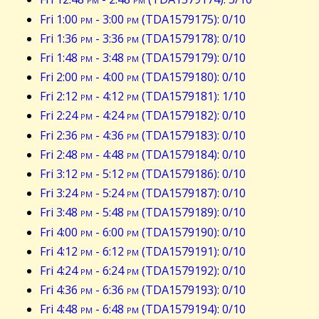
Fri 1:00
pm
- 3:00
pm
(TDA1579175): 0/10
Fri 1:36
pm
- 3:36
pm
(TDA1579178): 0/10
Fri 1:48
pm
- 3:48
pm
(TDA1579179): 0/10
Fri 2:00
pm
- 4:00
pm
(TDA1579180): 0/10
Fri 2:12
pm
- 4:12
pm
(TDA1579181): 1/10
Fri 2:24
pm
- 4:24
pm
(TDA1579182): 0/10
Fri 2:36
pm
- 4:36
pm
(TDA1579183): 0/10
Fri 2:48
pm
- 4:48
pm
(TDA1579184): 0/10
Fri 3:12
pm
- 5:12
pm
(TDA1579186): 0/10
Fri 3:24
pm
- 5:24
pm
(TDA1579187): 0/10
Fri 3:48
pm
- 5:48
pm
(TDA1579189): 0/10
Fri 4:00
pm
- 6:00
pm
(TDA1579190): 0/10
Fri 4:12
pm
- 6:12
pm
(TDA1579191): 0/10
Fri 4:24
pm
- 6:24
pm
(TDA1579192): 0/10
Fri 4:36
pm
- 6:36
pm
(TDA1579193): 0/10
Fri 4:48
pm
- 6:48
pm
(TDA1579194): 0/10