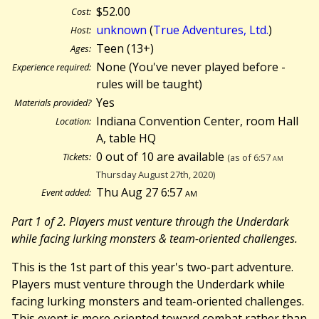
$52.00
Cost:
unknown
(
True Adventures, Ltd.
)
Host:
Teen (13+)
Ages:
None (You've never played before -
Experience required:
rules will be taught)
Yes
Materials provided?
Indiana Convention Center, room Hall
Location:
A, table HQ
0 out of 10 are available
Tickets:
(as of 6:57
am
Thursday August 27th, 2020)
Thu Aug 27 6:57
am
Event added:
Part 1 of 2. Players must venture through the Underdark
while facing lurking monsters & team-oriented challenges.
This is the 1st part of this year's two-part adventure.
Players must venture through the Underdark while
facing lurking monsters and team-oriented challenges.
This event is more oriented toward combat rather than