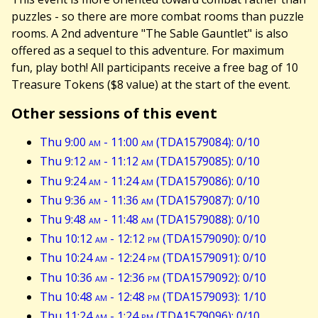
puzzles - so there are more combat rooms than puzzle
rooms. A 2nd adventure "The Sable Gauntlet" is also
offered as a sequel to this adventure. For maximum
fun, play both! All participants receive a free bag of 10
Treasure Tokens ($8 value) at the start of the event.
Other sessions of this event
Thu 9:00
am
- 11:00
am
(TDA1579084): 0/10
Thu 9:12
am
- 11:12
am
(TDA1579085): 0/10
Thu 9:24
am
- 11:24
am
(TDA1579086): 0/10
Thu 9:36
am
- 11:36
am
(TDA1579087): 0/10
Thu 9:48
am
- 11:48
am
(TDA1579088): 0/10
Thu 10:12
am
- 12:12
pm
(TDA1579090): 0/10
Thu 10:24
am
- 12:24
pm
(TDA1579091): 0/10
Thu 10:36
am
- 12:36
pm
(TDA1579092): 0/10
Thu 10:48
am
- 12:48
pm
(TDA1579093): 1/10
Thu 11:24
am
- 1:24
pm
(TDA1579096): 0/10