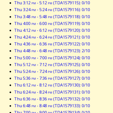
Thu 3:12
pm
- 5:12
pm
(TDA1579115): 0/10
Thu 3:24
pm
- 5:24
pm
(TDA1579116): 0/10
Thu 3:48
pm
- 5:48
pm
(TDA1579118): 0/10
Thu 4:00
pm
- 6:00
pm
(TDA1579119): 0/10
Thu 4:12
pm
- 6:12
pm
(TDA1579120): 0/10
Thu 4:24
pm
- 6:24
pm
(TDA1579121): 0/10
Thu 4:36
pm
- 6:36
pm
(TDA1579122): 0/10
Thu 4:48
pm
- 6:48
pm
(TDA1579123): 2/10
Thu 5:00
pm
- 7:00
pm
(TDA1579124): 0/10
Thu 5:12
pm
- 7:12
pm
(TDA1579125): 0/10
Thu 5:24
pm
- 7:24
pm
(TDA1579126): 0/10
Thu 5:36
pm
- 7:36
pm
(TDA1579127): 0/10
Thu 6:12
pm
- 8:12
pm
(TDA1579130): 0/10
Thu 6:24
pm
- 8:24
pm
(TDA1579131): 0/10
Thu 6:36
pm
- 8:36
pm
(TDA1579132): 0/10
Thu 6:48
pm
- 8:48
pm
(TDA1579133): 0/10
Thu 7:00
pm
- 9:00
pm
(TDA1579134): 0/10