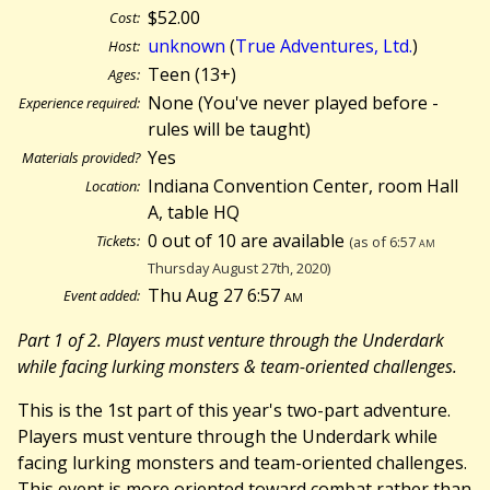
$52.00
Cost:
unknown
(
True Adventures, Ltd.
)
Host:
Teen (13+)
Ages:
None (You've never played before -
Experience required:
rules will be taught)
Yes
Materials provided?
Indiana Convention Center, room Hall
Location:
A, table HQ
0 out of 10 are available
Tickets:
(as of 6:57
am
Thursday August 27th, 2020)
Thu Aug 27 6:57
am
Event added:
Part 1 of 2. Players must venture through the Underdark
while facing lurking monsters & team-oriented challenges.
This is the 1st part of this year's two-part adventure.
Players must venture through the Underdark while
facing lurking monsters and team-oriented challenges.
This event is more oriented toward combat rather than