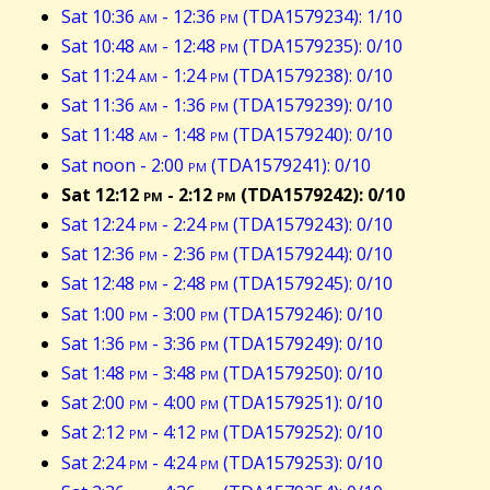
Sat 10:36
am
- 12:36
pm
(TDA1579234): 1/10
Sat 10:48
am
- 12:48
pm
(TDA1579235): 0/10
Sat 11:24
am
- 1:24
pm
(TDA1579238): 0/10
Sat 11:36
am
- 1:36
pm
(TDA1579239): 0/10
Sat 11:48
am
- 1:48
pm
(TDA1579240): 0/10
Sat noon - 2:00
pm
(TDA1579241): 0/10
Sat 12:12
pm
- 2:12
pm
(TDA1579242): 0/10
Sat 12:24
pm
- 2:24
pm
(TDA1579243): 0/10
Sat 12:36
pm
- 2:36
pm
(TDA1579244): 0/10
Sat 12:48
pm
- 2:48
pm
(TDA1579245): 0/10
Sat 1:00
pm
- 3:00
pm
(TDA1579246): 0/10
Sat 1:36
pm
- 3:36
pm
(TDA1579249): 0/10
Sat 1:48
pm
- 3:48
pm
(TDA1579250): 0/10
Sat 2:00
pm
- 4:00
pm
(TDA1579251): 0/10
Sat 2:12
pm
- 4:12
pm
(TDA1579252): 0/10
Sat 2:24
pm
- 4:24
pm
(TDA1579253): 0/10