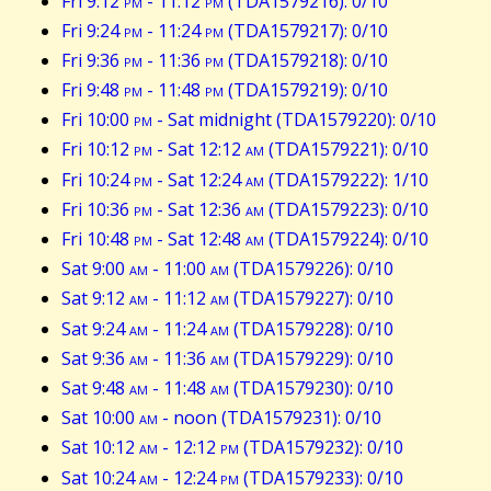
Fri 9:12
pm
- 11:12
pm
(TDA1579216): 0/10
Fri 9:24
pm
- 11:24
pm
(TDA1579217): 0/10
Fri 9:36
pm
- 11:36
pm
(TDA1579218): 0/10
Fri 9:48
pm
- 11:48
pm
(TDA1579219): 0/10
Fri 10:00
pm
- Sat midnight (TDA1579220): 0/10
Fri 10:12
pm
- Sat 12:12
am
(TDA1579221): 0/10
Fri 10:24
pm
- Sat 12:24
am
(TDA1579222): 1/10
Fri 10:36
pm
- Sat 12:36
am
(TDA1579223): 0/10
Fri 10:48
pm
- Sat 12:48
am
(TDA1579224): 0/10
Sat 9:00
am
- 11:00
am
(TDA1579226): 0/10
Sat 9:12
am
- 11:12
am
(TDA1579227): 0/10
Sat 9:24
am
- 11:24
am
(TDA1579228): 0/10
Sat 9:36
am
- 11:36
am
(TDA1579229): 0/10
Sat 9:48
am
- 11:48
am
(TDA1579230): 0/10
Sat 10:00
am
- noon (TDA1579231): 0/10
Sat 10:12
am
- 12:12
pm
(TDA1579232): 0/10
Sat 10:24
am
- 12:24
pm
(TDA1579233): 0/10