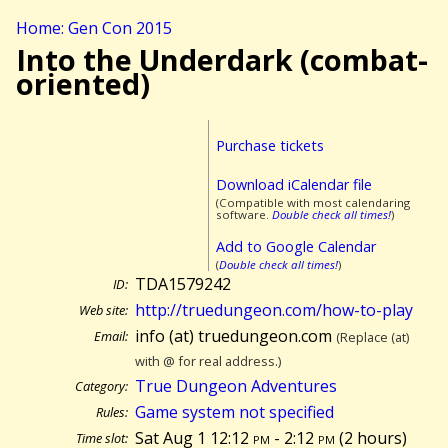
Home: Gen Con 2015
Into the Underdark (combat-
oriented)
Purchase tickets
Download iCalendar file
(Compatible with most calendaring
software.
Double check all times!
)
Add to Google Calendar
(
Double check all times!
)
TDA1579242
ID:
http://truedungeon.com/how-to-play
Web site:
info (at) truedungeon.com
Email:
(Replace (at)
with @ for real address.)
True Dungeon Adventures
Category:
Game system not specified
Rules:
Sat Aug 1 12:12
pm
- 2:12
pm
(
2 hours)
Time slot: