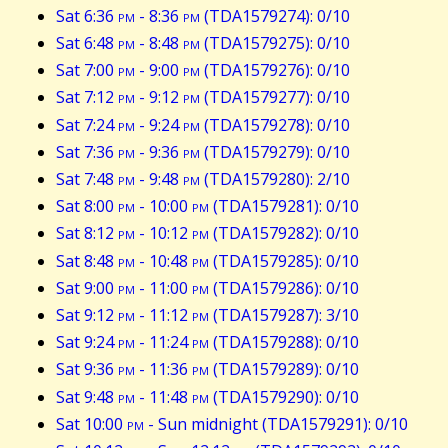
Sat 6:36
pm
- 8:36
pm
(TDA1579274): 0/10
Sat 6:48
pm
- 8:48
pm
(TDA1579275): 0/10
Sat 7:00
pm
- 9:00
pm
(TDA1579276): 0/10
Sat 7:12
pm
- 9:12
pm
(TDA1579277): 0/10
Sat 7:24
pm
- 9:24
pm
(TDA1579278): 0/10
Sat 7:36
pm
- 9:36
pm
(TDA1579279): 0/10
Sat 7:48
pm
- 9:48
pm
(TDA1579280): 2/10
Sat 8:00
pm
- 10:00
pm
(TDA1579281): 0/10
Sat 8:12
pm
- 10:12
pm
(TDA1579282): 0/10
Sat 8:48
pm
- 10:48
pm
(TDA1579285): 0/10
Sat 9:00
pm
- 11:00
pm
(TDA1579286): 0/10
Sat 9:12
pm
- 11:12
pm
(TDA1579287): 3/10
Sat 9:24
pm
- 11:24
pm
(TDA1579288): 0/10
Sat 9:36
pm
- 11:36
pm
(TDA1579289): 0/10
Sat 9:48
pm
- 11:48
pm
(TDA1579290): 0/10
Sat 10:00
pm
- Sun midnight (TDA1579291): 0/10