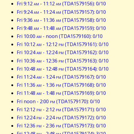
Fri 9:12
am
- 11:12
am
(TDA1579156): 0/10
Fri 9:24
am
- 11:24
am
(TDA1579157): 0/10
Fri 9:36
am
- 11:36
am
(TDA1579158): 0/10
Fri 9:48
am
- 11:48
am
(TDA1579159): 0/10
Fri 10:00
am
- noon (TDA1579160): 0/10
Fri 10:12
am
- 12:12
pm
(TDA1579161): 0/10
Fri 10:24
am
- 12:24
pm
(TDA1579162): 0/10
Fri 10:36
am
- 12:36
pm
(TDA1579163): 0/10
Fri 10:48
am
- 12:48
pm
(TDA1579164): 0/10
Fri 11:24
am
- 1:24
pm
(TDA1579167): 0/10
Fri 11:36
am
- 1:36
pm
(TDA1579168): 0/10
Fri 11:48
am
- 1:48
pm
(TDA1579169): 0/10
Fri noon - 2:00
pm
(TDA1579170): 0/10
Fri 12:12
pm
- 2:12
pm
(TDA1579171): 0/10
Fri 12:24
pm
- 2:24
pm
(TDA1579172): 0/10
Fri 12:36
pm
- 2:36
pm
(TDA1579173): 0/10
Fri 12:48
pm
- 2:48
pm
(TDA1579174): 3/10