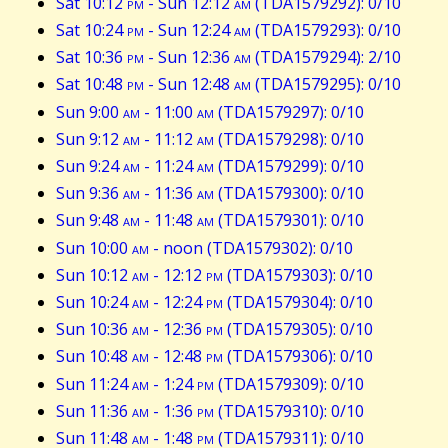
Sat 10:12
pm
- Sun 12:12
am
(TDA1579292): 0/10
Sat 10:24
pm
- Sun 12:24
am
(TDA1579293): 0/10
Sat 10:36
pm
- Sun 12:36
am
(TDA1579294): 2/10
Sat 10:48
pm
- Sun 12:48
am
(TDA1579295): 0/10
Sun 9:00
am
- 11:00
am
(TDA1579297): 0/10
Sun 9:12
am
- 11:12
am
(TDA1579298): 0/10
Sun 9:24
am
- 11:24
am
(TDA1579299): 0/10
Sun 9:36
am
- 11:36
am
(TDA1579300): 0/10
Sun 9:48
am
- 11:48
am
(TDA1579301): 0/10
Sun 10:00
am
- noon (TDA1579302): 0/10
Sun 10:12
am
- 12:12
pm
(TDA1579303): 0/10
Sun 10:24
am
- 12:24
pm
(TDA1579304): 0/10
Sun 10:36
am
- 12:36
pm
(TDA1579305): 0/10
Sun 10:48
am
- 12:48
pm
(TDA1579306): 0/10
Sun 11:24
am
- 1:24
pm
(TDA1579309): 0/10
Sun 11:36
am
- 1:36
pm
(TDA1579310): 0/10
Sun 11:48
am
- 1:48
pm
(TDA1579311): 0/10