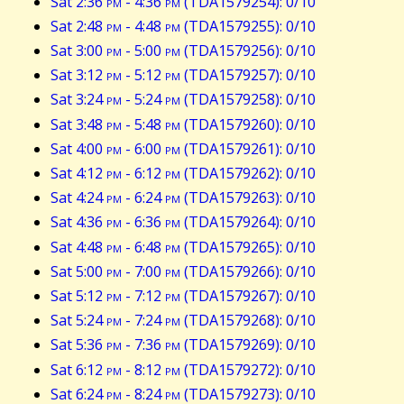
Sat 2:36
pm
- 4:36
pm
(TDA1579254): 0/10
Sat 2:48
pm
- 4:48
pm
(TDA1579255): 0/10
Sat 3:00
pm
- 5:00
pm
(TDA1579256): 0/10
Sat 3:12
pm
- 5:12
pm
(TDA1579257): 0/10
Sat 3:24
pm
- 5:24
pm
(TDA1579258): 0/10
Sat 3:48
pm
- 5:48
pm
(TDA1579260): 0/10
Sat 4:00
pm
- 6:00
pm
(TDA1579261): 0/10
Sat 4:12
pm
- 6:12
pm
(TDA1579262): 0/10
Sat 4:24
pm
- 6:24
pm
(TDA1579263): 0/10
Sat 4:36
pm
- 6:36
pm
(TDA1579264): 0/10
Sat 4:48
pm
- 6:48
pm
(TDA1579265): 0/10
Sat 5:00
pm
- 7:00
pm
(TDA1579266): 0/10
Sat 5:12
pm
- 7:12
pm
(TDA1579267): 0/10
Sat 5:24
pm
- 7:24
pm
(TDA1579268): 0/10
Sat 5:36
pm
- 7:36
pm
(TDA1579269): 0/10
Sat 6:12
pm
- 8:12
pm
(TDA1579272): 0/10
Sat 6:24
pm
- 8:24
pm
(TDA1579273): 0/10