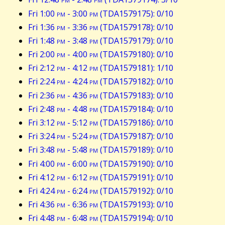
Fri 1:00
pm
- 3:00
pm
(TDA1579175): 0/10
Fri 1:36
pm
- 3:36
pm
(TDA1579178): 0/10
Fri 1:48
pm
- 3:48
pm
(TDA1579179): 0/10
Fri 2:00
pm
- 4:00
pm
(TDA1579180): 0/10
Fri 2:12
pm
- 4:12
pm
(TDA1579181): 1/10
Fri 2:24
pm
- 4:24
pm
(TDA1579182): 0/10
Fri 2:36
pm
- 4:36
pm
(TDA1579183): 0/10
Fri 2:48
pm
- 4:48
pm
(TDA1579184): 0/10
Fri 3:12
pm
- 5:12
pm
(TDA1579186): 0/10
Fri 3:24
pm
- 5:24
pm
(TDA1579187): 0/10
Fri 3:48
pm
- 5:48
pm
(TDA1579189): 0/10
Fri 4:00
pm
- 6:00
pm
(TDA1579190): 0/10
Fri 4:12
pm
- 6:12
pm
(TDA1579191): 0/10
Fri 4:24
pm
- 6:24
pm
(TDA1579192): 0/10
Fri 4:36
pm
- 6:36
pm
(TDA1579193): 0/10
Fri 4:48
pm
- 6:48
pm
(TDA1579194): 0/10