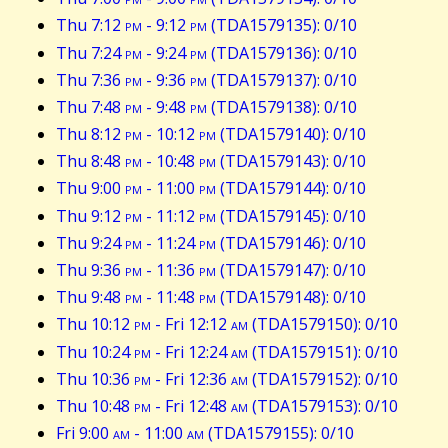
Thu 7:12
pm
- 9:12
pm
(TDA1579135): 0/10
Thu 7:24
pm
- 9:24
pm
(TDA1579136): 0/10
Thu 7:36
pm
- 9:36
pm
(TDA1579137): 0/10
Thu 7:48
pm
- 9:48
pm
(TDA1579138): 0/10
Thu 8:12
pm
- 10:12
pm
(TDA1579140): 0/10
Thu 8:48
pm
- 10:48
pm
(TDA1579143): 0/10
Thu 9:00
pm
- 11:00
pm
(TDA1579144): 0/10
Thu 9:12
pm
- 11:12
pm
(TDA1579145): 0/10
Thu 9:24
pm
- 11:24
pm
(TDA1579146): 0/10
Thu 9:36
pm
- 11:36
pm
(TDA1579147): 0/10
Thu 9:48
pm
- 11:48
pm
(TDA1579148): 0/10
Thu 10:12
pm
- Fri 12:12
am
(TDA1579150): 0/10
Thu 10:24
pm
- Fri 12:24
am
(TDA1579151): 0/10
Thu 10:36
pm
- Fri 12:36
am
(TDA1579152): 0/10
Thu 10:48
pm
- Fri 12:48
am
(TDA1579153): 0/10
Fri 9:00
am
- 11:00
am
(TDA1579155): 0/10