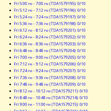
Fri 5:00
pm
- 7:00
pm
(TDA1579195): 0/10
Fri 5:12
pm
- 7:12
pm
(TDA1579196): 0/10
Fri 5:24
pm
- 7:24
pm
(TDA1579197): 0/10
Fri 5:36
pm
- 7:36
pm
(TDA1579198): 0/10
Fri 6:12
pm
- 8:12
pm
(TDA1579201): 0/10
Fri 6:24
pm
- 8:24
pm
(TDA1579202): 0/10
Fri 6:36
pm
- 8:36
pm
(TDA1579203): 0/10
Fri 6:48
pm
- 8:48
pm
(TDA1579204): 0/10
Fri 7:00
pm
- 9:00
pm
(TDA1579205): 0/10
Fri 7:12
pm
- 9:12
pm
(TDA1579206): 0/10
Fri 7:24
pm
- 9:24
pm
(TDA1579207): 0/10
Fri 7:36
pm
- 9:36
pm
(TDA1579208): 0/10
Fri 7:48
pm
- 9:48
pm
(TDA1579209): 0/10
Fri 8:12
pm
- 10:12
pm
(TDA1579211): 0/10
Fri 8:48
pm
- 10:48
pm
(TDA1579214): 0/10
Fri 9:00
pm
- 11:00
pm
(TDA1579215): 0/10