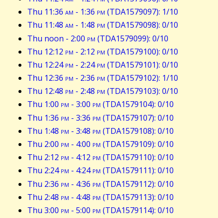
Thu 11:36
am
- 1:36
pm
(TDA1579097): 1/10
Thu 11:48
am
- 1:48
pm
(TDA1579098): 0/10
Thu noon - 2:00
pm
(TDA1579099): 0/10
Thu 12:12
pm
- 2:12
pm
(TDA1579100): 0/10
Thu 12:24
pm
- 2:24
pm
(TDA1579101): 0/10
Thu 12:36
pm
- 2:36
pm
(TDA1579102): 1/10
Thu 12:48
pm
- 2:48
pm
(TDA1579103): 0/10
Thu 1:00
pm
- 3:00
pm
(TDA1579104): 0/10
Thu 1:36
pm
- 3:36
pm
(TDA1579107): 0/10
Thu 1:48
pm
- 3:48
pm
(TDA1579108): 0/10
Thu 2:00
pm
- 4:00
pm
(TDA1579109): 0/10
Thu 2:12
pm
- 4:12
pm
(TDA1579110): 0/10
Thu 2:24
pm
- 4:24
pm
(TDA1579111): 0/10
Thu 2:36
pm
- 4:36
pm
(TDA1579112): 0/10
Thu 2:48
pm
- 4:48
pm
(TDA1579113): 0/10
Thu 3:00
pm
- 5:00
pm
(TDA1579114): 0/10