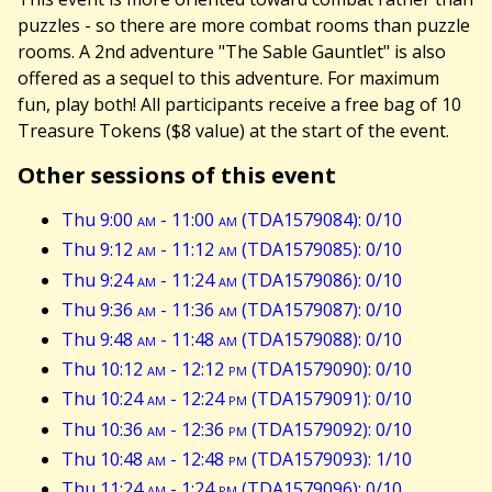
puzzles - so there are more combat rooms than puzzle
rooms. A 2nd adventure "The Sable Gauntlet" is also
offered as a sequel to this adventure. For maximum
fun, play both! All participants receive a free bag of 10
Treasure Tokens ($8 value) at the start of the event.
Other sessions of this event
Thu 9:00
am
- 11:00
am
(TDA1579084): 0/10
Thu 9:12
am
- 11:12
am
(TDA1579085): 0/10
Thu 9:24
am
- 11:24
am
(TDA1579086): 0/10
Thu 9:36
am
- 11:36
am
(TDA1579087): 0/10
Thu 9:48
am
- 11:48
am
(TDA1579088): 0/10
Thu 10:12
am
- 12:12
pm
(TDA1579090): 0/10
Thu 10:24
am
- 12:24
pm
(TDA1579091): 0/10
Thu 10:36
am
- 12:36
pm
(TDA1579092): 0/10
Thu 10:48
am
- 12:48
pm
(TDA1579093): 1/10
Thu 11:24
am
- 1:24
pm
(TDA1579096): 0/10