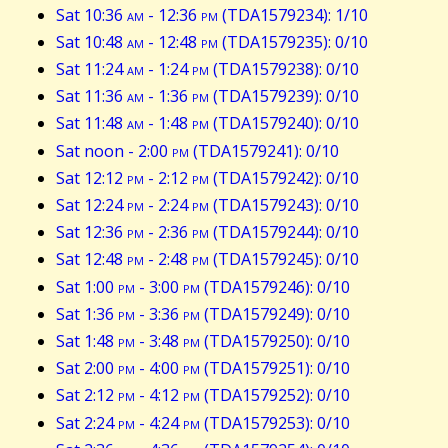
Sat 10:36
am
- 12:36
pm
(TDA1579234): 1/10
Sat 10:48
am
- 12:48
pm
(TDA1579235): 0/10
Sat 11:24
am
- 1:24
pm
(TDA1579238): 0/10
Sat 11:36
am
- 1:36
pm
(TDA1579239): 0/10
Sat 11:48
am
- 1:48
pm
(TDA1579240): 0/10
Sat noon - 2:00
pm
(TDA1579241): 0/10
Sat 12:12
pm
- 2:12
pm
(TDA1579242): 0/10
Sat 12:24
pm
- 2:24
pm
(TDA1579243): 0/10
Sat 12:36
pm
- 2:36
pm
(TDA1579244): 0/10
Sat 12:48
pm
- 2:48
pm
(TDA1579245): 0/10
Sat 1:00
pm
- 3:00
pm
(TDA1579246): 0/10
Sat 1:36
pm
- 3:36
pm
(TDA1579249): 0/10
Sat 1:48
pm
- 3:48
pm
(TDA1579250): 0/10
Sat 2:00
pm
- 4:00
pm
(TDA1579251): 0/10
Sat 2:12
pm
- 4:12
pm
(TDA1579252): 0/10
Sat 2:24
pm
- 4:24
pm
(TDA1579253): 0/10