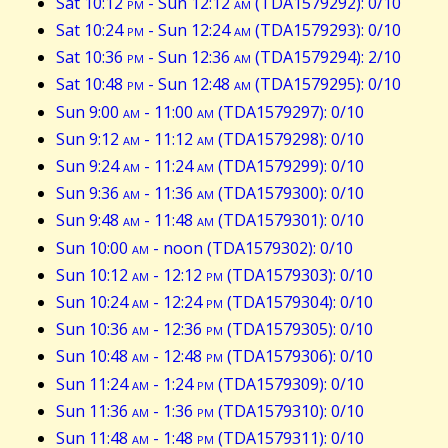
Sat 10:12
pm
- Sun 12:12
am
(TDA1579292): 0/10
Sat 10:24
pm
- Sun 12:24
am
(TDA1579293): 0/10
Sat 10:36
pm
- Sun 12:36
am
(TDA1579294): 2/10
Sat 10:48
pm
- Sun 12:48
am
(TDA1579295): 0/10
Sun 9:00
am
- 11:00
am
(TDA1579297): 0/10
Sun 9:12
am
- 11:12
am
(TDA1579298): 0/10
Sun 9:24
am
- 11:24
am
(TDA1579299): 0/10
Sun 9:36
am
- 11:36
am
(TDA1579300): 0/10
Sun 9:48
am
- 11:48
am
(TDA1579301): 0/10
Sun 10:00
am
- noon (TDA1579302): 0/10
Sun 10:12
am
- 12:12
pm
(TDA1579303): 0/10
Sun 10:24
am
- 12:24
pm
(TDA1579304): 0/10
Sun 10:36
am
- 12:36
pm
(TDA1579305): 0/10
Sun 10:48
am
- 12:48
pm
(TDA1579306): 0/10
Sun 11:24
am
- 1:24
pm
(TDA1579309): 0/10
Sun 11:36
am
- 1:36
pm
(TDA1579310): 0/10
Sun 11:48
am
- 1:48
pm
(TDA1579311): 0/10