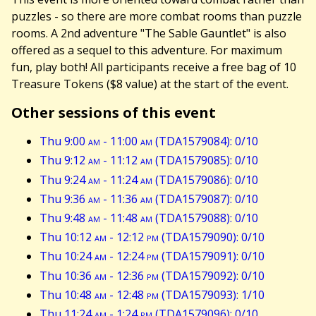
puzzles - so there are more combat rooms than puzzle
rooms. A 2nd adventure "The Sable Gauntlet" is also
offered as a sequel to this adventure. For maximum
fun, play both! All participants receive a free bag of 10
Treasure Tokens ($8 value) at the start of the event.
Other sessions of this event
Thu 9:00
am
- 11:00
am
(TDA1579084): 0/10
Thu 9:12
am
- 11:12
am
(TDA1579085): 0/10
Thu 9:24
am
- 11:24
am
(TDA1579086): 0/10
Thu 9:36
am
- 11:36
am
(TDA1579087): 0/10
Thu 9:48
am
- 11:48
am
(TDA1579088): 0/10
Thu 10:12
am
- 12:12
pm
(TDA1579090): 0/10
Thu 10:24
am
- 12:24
pm
(TDA1579091): 0/10
Thu 10:36
am
- 12:36
pm
(TDA1579092): 0/10
Thu 10:48
am
- 12:48
pm
(TDA1579093): 1/10
Thu 11:24
am
- 1:24
pm
(TDA1579096): 0/10