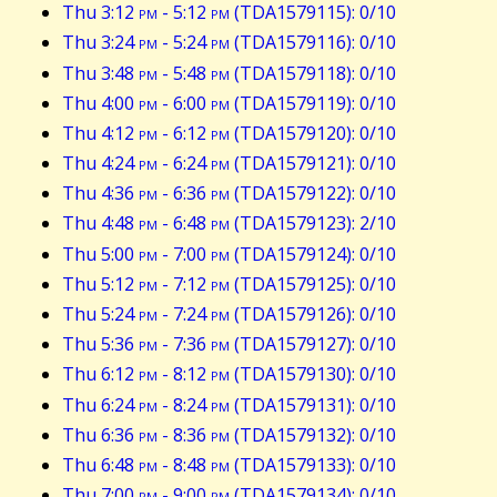
Thu 3:12
pm
- 5:12
pm
(TDA1579115): 0/10
Thu 3:24
pm
- 5:24
pm
(TDA1579116): 0/10
Thu 3:48
pm
- 5:48
pm
(TDA1579118): 0/10
Thu 4:00
pm
- 6:00
pm
(TDA1579119): 0/10
Thu 4:12
pm
- 6:12
pm
(TDA1579120): 0/10
Thu 4:24
pm
- 6:24
pm
(TDA1579121): 0/10
Thu 4:36
pm
- 6:36
pm
(TDA1579122): 0/10
Thu 4:48
pm
- 6:48
pm
(TDA1579123): 2/10
Thu 5:00
pm
- 7:00
pm
(TDA1579124): 0/10
Thu 5:12
pm
- 7:12
pm
(TDA1579125): 0/10
Thu 5:24
pm
- 7:24
pm
(TDA1579126): 0/10
Thu 5:36
pm
- 7:36
pm
(TDA1579127): 0/10
Thu 6:12
pm
- 8:12
pm
(TDA1579130): 0/10
Thu 6:24
pm
- 8:24
pm
(TDA1579131): 0/10
Thu 6:36
pm
- 8:36
pm
(TDA1579132): 0/10
Thu 6:48
pm
- 8:48
pm
(TDA1579133): 0/10
Thu 7:00
pm
- 9:00
pm
(TDA1579134): 0/10