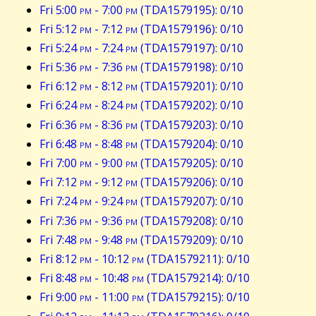
Fri 5:00
pm
- 7:00
pm
(TDA1579195): 0/10
Fri 5:12
pm
- 7:12
pm
(TDA1579196): 0/10
Fri 5:24
pm
- 7:24
pm
(TDA1579197): 0/10
Fri 5:36
pm
- 7:36
pm
(TDA1579198): 0/10
Fri 6:12
pm
- 8:12
pm
(TDA1579201): 0/10
Fri 6:24
pm
- 8:24
pm
(TDA1579202): 0/10
Fri 6:36
pm
- 8:36
pm
(TDA1579203): 0/10
Fri 6:48
pm
- 8:48
pm
(TDA1579204): 0/10
Fri 7:00
pm
- 9:00
pm
(TDA1579205): 0/10
Fri 7:12
pm
- 9:12
pm
(TDA1579206): 0/10
Fri 7:24
pm
- 9:24
pm
(TDA1579207): 0/10
Fri 7:36
pm
- 9:36
pm
(TDA1579208): 0/10
Fri 7:48
pm
- 9:48
pm
(TDA1579209): 0/10
Fri 8:12
pm
- 10:12
pm
(TDA1579211): 0/10
Fri 8:48
pm
- 10:48
pm
(TDA1579214): 0/10
Fri 9:00
pm
- 11:00
pm
(TDA1579215): 0/10