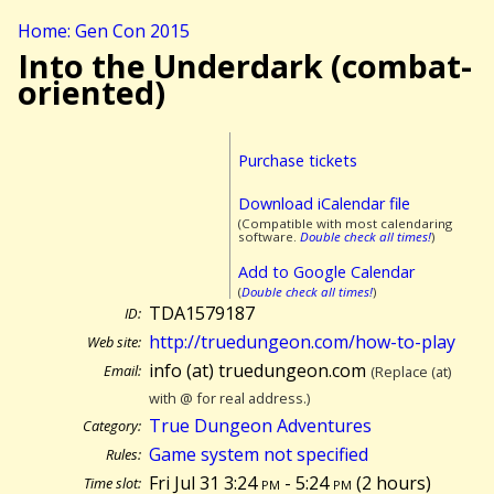
Home: Gen Con 2015
Into the Underdark (combat-
oriented)
Purchase tickets
Download iCalendar file
(Compatible with most calendaring
software.
Double check all times!
)
Add to Google Calendar
(
Double check all times!
)
TDA1579187
ID:
http://truedungeon.com/how-to-play
Web site:
info (at) truedungeon.com
Email:
(Replace (at)
with @ for real address.)
True Dungeon Adventures
Category:
Game system not specified
Rules:
Fri Jul 31 3:24
pm
- 5:24
pm
(
2 hours)
Time slot: