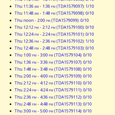
Thu 11:36
am
- 1:36
pm
(TDA1579097): 1/10
Thu 11:48
am
- 1:48
pm
(TDA1579098): 0/10
Thu noon - 2:00
pm
(TDA1579099): 0/10
Thu 12:12
pm
- 2:12
pm
(TDA1579100): 0/10
Thu 12:24
pm
- 2:24
pm
(TDA1579101): 0/10
Thu 12:36
pm
- 2:36
pm
(TDA1579102): 1/10
Thu 12:48
pm
- 2:48
pm
(TDA1579103): 0/10
Thu 1:00
pm
- 3:00
pm
(TDA1579104): 0/10
Thu 1:36
pm
- 3:36
pm
(TDA1579107): 0/10
Thu 1:48
pm
- 3:48
pm
(TDA1579108): 0/10
Thu 2:00
pm
- 4:00
pm
(TDA1579109): 0/10
Thu 2:12
pm
- 4:12
pm
(TDA1579110): 0/10
Thu 2:24
pm
- 4:24
pm
(TDA1579111): 0/10
Thu 2:36
pm
- 4:36
pm
(TDA1579112): 0/10
Thu 2:48
pm
- 4:48
pm
(TDA1579113): 0/10
Thu 3:00
pm
- 5:00
pm
(TDA1579114): 0/10