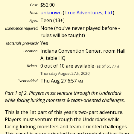
$52.00
Cost:
unknown
(
True Adventures, Ltd.
)
Host:
Teen (13+)
Ages:
None (You've never played before -
Experience required:
rules will be taught)
Yes
Materials provided?
Indiana Convention Center, room Hall
Location:
A, table HQ
0 out of 10 are available
Tickets:
(as of 6:57
am
Thursday August 27th, 2020)
Thu Aug 27 6:57
am
Event added:
Part 1 of 2. Players must venture through the Underdark
while facing lurking monsters & team-oriented challenges.
This is the 1st part of this year's two-part adventure.
Players must venture through the Underdark while
facing lurking monsters and team-oriented challenges.
This event is more oriented toward combat rather than