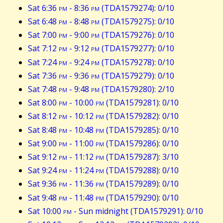
Sat 6:36
pm
- 8:36
pm
(TDA1579274): 0/10
Sat 6:48
pm
- 8:48
pm
(TDA1579275): 0/10
Sat 7:00
pm
- 9:00
pm
(TDA1579276): 0/10
Sat 7:12
pm
- 9:12
pm
(TDA1579277): 0/10
Sat 7:24
pm
- 9:24
pm
(TDA1579278): 0/10
Sat 7:36
pm
- 9:36
pm
(TDA1579279): 0/10
Sat 7:48
pm
- 9:48
pm
(TDA1579280): 2/10
Sat 8:00
pm
- 10:00
pm
(TDA1579281): 0/10
Sat 8:12
pm
- 10:12
pm
(TDA1579282): 0/10
Sat 8:48
pm
- 10:48
pm
(TDA1579285): 0/10
Sat 9:00
pm
- 11:00
pm
(TDA1579286): 0/10
Sat 9:12
pm
- 11:12
pm
(TDA1579287): 3/10
Sat 9:24
pm
- 11:24
pm
(TDA1579288): 0/10
Sat 9:36
pm
- 11:36
pm
(TDA1579289): 0/10
Sat 9:48
pm
- 11:48
pm
(TDA1579290): 0/10
Sat 10:00
pm
- Sun midnight (TDA1579291): 0/10