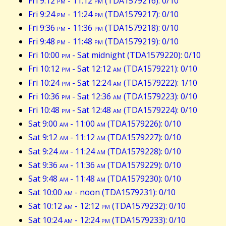
Fri 9:12
pm
- 11:12
pm
(TDA1579216): 0/10
Fri 9:24
pm
- 11:24
pm
(TDA1579217): 0/10
Fri 9:36
pm
- 11:36
pm
(TDA1579218): 0/10
Fri 9:48
pm
- 11:48
pm
(TDA1579219): 0/10
Fri 10:00
pm
- Sat midnight (TDA1579220): 0/10
Fri 10:12
pm
- Sat 12:12
am
(TDA1579221): 0/10
Fri 10:24
pm
- Sat 12:24
am
(TDA1579222): 1/10
Fri 10:36
pm
- Sat 12:36
am
(TDA1579223): 0/10
Fri 10:48
pm
- Sat 12:48
am
(TDA1579224): 0/10
Sat 9:00
am
- 11:00
am
(TDA1579226): 0/10
Sat 9:12
am
- 11:12
am
(TDA1579227): 0/10
Sat 9:24
am
- 11:24
am
(TDA1579228): 0/10
Sat 9:36
am
- 11:36
am
(TDA1579229): 0/10
Sat 9:48
am
- 11:48
am
(TDA1579230): 0/10
Sat 10:00
am
- noon (TDA1579231): 0/10
Sat 10:12
am
- 12:12
pm
(TDA1579232): 0/10
Sat 10:24
am
- 12:24
pm
(TDA1579233): 0/10