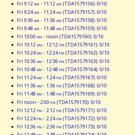
Fri 9:12
am
- 11:12
am
(TDA1579156): 0/10
Fri 9:24
am
- 11:24
am
(TDA1579157): 0/10
Fri 9:36
am
- 11:36
am
(TDA1579158): 0/10
Fri 9:48
am
- 11:48
am
(TDA1579159): 0/10
Fri 10:00
am
- noon (TDA1579160): 0/10
Fri 10:12
am
- 12:12
pm
(TDA1579161): 0/10
Fri 10:24
am
- 12:24
pm
(TDA1579162): 0/10
Fri 10:36
am
- 12:36
pm
(TDA1579163): 0/10
Fri 10:48
am
- 12:48
pm
(TDA1579164): 0/10
Fri 11:24
am
- 1:24
pm
(TDA1579167): 0/10
Fri 11:36
am
- 1:36
pm
(TDA1579168): 0/10
Fri 11:48
am
- 1:48
pm
(TDA1579169): 0/10
Fri noon - 2:00
pm
(TDA1579170): 0/10
Fri 12:12
pm
- 2:12
pm
(TDA1579171): 0/10
Fri 12:24
pm
- 2:24
pm
(TDA1579172): 0/10
Fri 12:36
pm
- 2:36
pm
(TDA1579173): 0/10
Fri 12:48
pm
- 2:48
pm
(TDA1579174): 3/10