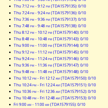
Thu 7:12
pm
- 9:12
pm
(TDA1579135): 0/10
Thu 7:24
pm
- 9:24
pm
(TDA1579136): 0/10
Thu 7:36
pm
- 9:36
pm
(TDA1579137): 0/10
Thu 7:48
pm
- 9:48
pm
(TDA1579138): 0/10
Thu 8:12
pm
- 10:12
pm
(TDA1579140): 0/10
Thu 8:48
pm
- 10:48
pm
(TDA1579143): 0/10
Thu 9:00
pm
- 11:00
pm
(TDA1579144): 0/10
Thu 9:12
pm
- 11:12
pm
(TDA1579145): 0/10
Thu 9:24
pm
- 11:24
pm
(TDA1579146): 0/10
Thu 9:36
pm
- 11:36
pm
(TDA1579147): 0/10
Thu 9:48
pm
- 11:48
pm
(TDA1579148): 0/10
Thu 10:12
pm
- Fri 12:12
am
(TDA1579150): 0/10
Thu 10:24
pm
- Fri 12:24
am
(TDA1579151): 0/10
Thu 10:36
pm
- Fri 12:36
am
(TDA1579152): 0/10
Thu 10:48
pm
- Fri 12:48
am
(TDA1579153): 0/10
Fri 9:00
am
- 11:00
am
(TDA1579155): 0/10