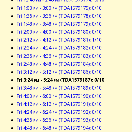
Fri 1:00
pm
- 3:00
pm
(TDA1579175): 0/10
Fri 1:36
pm
- 3:36
pm
(TDA1579178): 0/10
Fri 1:48
pm
- 3:48
pm
(TDA1579179): 0/10
Fri 2:00
pm
- 4:00
pm
(TDA1579180): 0/10
Fri 2:12
pm
- 4:12
pm
(TDA1579181): 1/10
Fri 2:24
pm
- 4:24
pm
(TDA1579182): 0/10
Fri 2:36
pm
- 4:36
pm
(TDA1579183): 0/10
Fri 2:48
pm
- 4:48
pm
(TDA1579184): 0/10
Fri 3:12
pm
- 5:12
pm
(TDA1579186): 0/10
Fri 3:24
pm
- 5:24
pm
(TDA1579187): 0/10
Fri 3:48
pm
- 5:48
pm
(TDA1579189): 0/10
Fri 4:00
pm
- 6:00
pm
(TDA1579190): 0/10
Fri 4:12
pm
- 6:12
pm
(TDA1579191): 0/10
Fri 4:24
pm
- 6:24
pm
(TDA1579192): 0/10
Fri 4:36
pm
- 6:36
pm
(TDA1579193): 0/10
Fri 4:48
pm
- 6:48
pm
(TDA1579194): 0/10