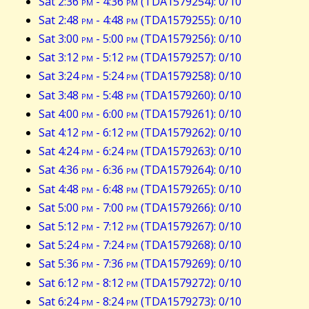
Sat 2:36
pm
- 4:36
pm
(TDA1579254): 0/10
Sat 2:48
pm
- 4:48
pm
(TDA1579255): 0/10
Sat 3:00
pm
- 5:00
pm
(TDA1579256): 0/10
Sat 3:12
pm
- 5:12
pm
(TDA1579257): 0/10
Sat 3:24
pm
- 5:24
pm
(TDA1579258): 0/10
Sat 3:48
pm
- 5:48
pm
(TDA1579260): 0/10
Sat 4:00
pm
- 6:00
pm
(TDA1579261): 0/10
Sat 4:12
pm
- 6:12
pm
(TDA1579262): 0/10
Sat 4:24
pm
- 6:24
pm
(TDA1579263): 0/10
Sat 4:36
pm
- 6:36
pm
(TDA1579264): 0/10
Sat 4:48
pm
- 6:48
pm
(TDA1579265): 0/10
Sat 5:00
pm
- 7:00
pm
(TDA1579266): 0/10
Sat 5:12
pm
- 7:12
pm
(TDA1579267): 0/10
Sat 5:24
pm
- 7:24
pm
(TDA1579268): 0/10
Sat 5:36
pm
- 7:36
pm
(TDA1579269): 0/10
Sat 6:12
pm
- 8:12
pm
(TDA1579272): 0/10
Sat 6:24
pm
- 8:24
pm
(TDA1579273): 0/10