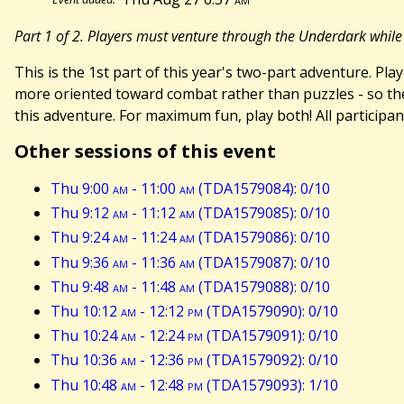
Part 1 of 2. Players must venture through the Underdark while
This is the 1st part of this year's two-part adventure. P
more oriented toward combat rather than puzzles - so th
this adventure. For maximum fun, play both! All participan
Other sessions of this event
Thu 9:00
am
- 11:00
am
(TDA1579084): 0/10
Thu 9:12
am
- 11:12
am
(TDA1579085): 0/10
Thu 9:24
am
- 11:24
am
(TDA1579086): 0/10
Thu 9:36
am
- 11:36
am
(TDA1579087): 0/10
Thu 9:48
am
- 11:48
am
(TDA1579088): 0/10
Thu 10:12
am
- 12:12
pm
(TDA1579090): 0/10
Thu 10:24
am
- 12:24
pm
(TDA1579091): 0/10
Thu 10:36
am
- 12:36
pm
(TDA1579092): 0/10
Thu 10:48
am
- 12:48
pm
(TDA1579093): 1/10