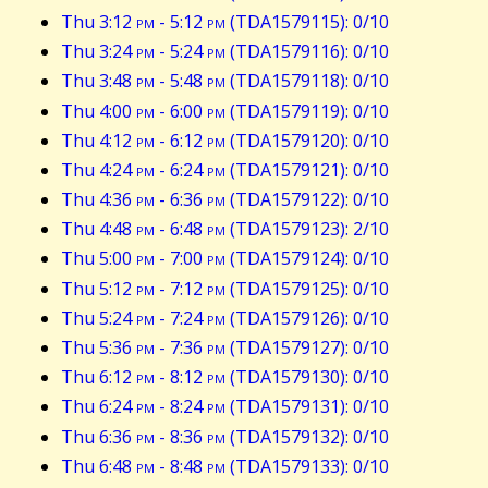
Thu 3:12
pm
- 5:12
pm
(TDA1579115): 0/10
Thu 3:24
pm
- 5:24
pm
(TDA1579116): 0/10
Thu 3:48
pm
- 5:48
pm
(TDA1579118): 0/10
Thu 4:00
pm
- 6:00
pm
(TDA1579119): 0/10
Thu 4:12
pm
- 6:12
pm
(TDA1579120): 0/10
Thu 4:24
pm
- 6:24
pm
(TDA1579121): 0/10
Thu 4:36
pm
- 6:36
pm
(TDA1579122): 0/10
Thu 4:48
pm
- 6:48
pm
(TDA1579123): 2/10
Thu 5:00
pm
- 7:00
pm
(TDA1579124): 0/10
Thu 5:12
pm
- 7:12
pm
(TDA1579125): 0/10
Thu 5:24
pm
- 7:24
pm
(TDA1579126): 0/10
Thu 5:36
pm
- 7:36
pm
(TDA1579127): 0/10
Thu 6:12
pm
- 8:12
pm
(TDA1579130): 0/10
Thu 6:24
pm
- 8:24
pm
(TDA1579131): 0/10
Thu 6:36
pm
- 8:36
pm
(TDA1579132): 0/10
Thu 6:48
pm
- 8:48
pm
(TDA1579133): 0/10