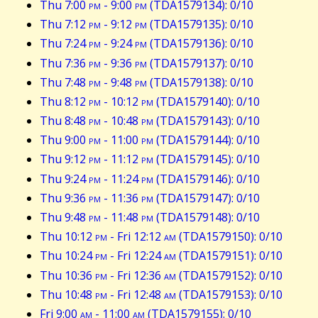
Thu 7:00
pm
- 9:00
pm
(TDA1579134): 0/10
Thu 7:12
pm
- 9:12
pm
(TDA1579135): 0/10
Thu 7:24
pm
- 9:24
pm
(TDA1579136): 0/10
Thu 7:36
pm
- 9:36
pm
(TDA1579137): 0/10
Thu 7:48
pm
- 9:48
pm
(TDA1579138): 0/10
Thu 8:12
pm
- 10:12
pm
(TDA1579140): 0/10
Thu 8:48
pm
- 10:48
pm
(TDA1579143): 0/10
Thu 9:00
pm
- 11:00
pm
(TDA1579144): 0/10
Thu 9:12
pm
- 11:12
pm
(TDA1579145): 0/10
Thu 9:24
pm
- 11:24
pm
(TDA1579146): 0/10
Thu 9:36
pm
- 11:36
pm
(TDA1579147): 0/10
Thu 9:48
pm
- 11:48
pm
(TDA1579148): 0/10
Thu 10:12
pm
- Fri 12:12
am
(TDA1579150): 0/10
Thu 10:24
pm
- Fri 12:24
am
(TDA1579151): 0/10
Thu 10:36
pm
- Fri 12:36
am
(TDA1579152): 0/10
Thu 10:48
pm
- Fri 12:48
am
(TDA1579153): 0/10
Fri 9:00
am
- 11:00
am
(TDA1579155): 0/10