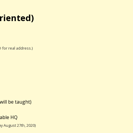
riented)
@ for real address.)
will be taught)
table HQ
y August 27th, 2020)