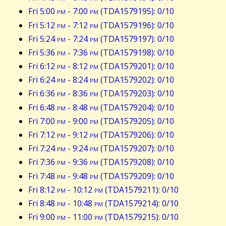
Fri 5:00
pm
- 7:00
pm
(TDA1579195): 0/10
Fri 5:12
pm
- 7:12
pm
(TDA1579196): 0/10
Fri 5:24
pm
- 7:24
pm
(TDA1579197): 0/10
Fri 5:36
pm
- 7:36
pm
(TDA1579198): 0/10
Fri 6:12
pm
- 8:12
pm
(TDA1579201): 0/10
Fri 6:24
pm
- 8:24
pm
(TDA1579202): 0/10
Fri 6:36
pm
- 8:36
pm
(TDA1579203): 0/10
Fri 6:48
pm
- 8:48
pm
(TDA1579204): 0/10
Fri 7:00
pm
- 9:00
pm
(TDA1579205): 0/10
Fri 7:12
pm
- 9:12
pm
(TDA1579206): 0/10
Fri 7:24
pm
- 9:24
pm
(TDA1579207): 0/10
Fri 7:36
pm
- 9:36
pm
(TDA1579208): 0/10
Fri 7:48
pm
- 9:48
pm
(TDA1579209): 0/10
Fri 8:12
pm
- 10:12
pm
(TDA1579211): 0/10
Fri 8:48
pm
- 10:48
pm
(TDA1579214): 0/10
Fri 9:00
pm
- 11:00
pm
(TDA1579215): 0/10