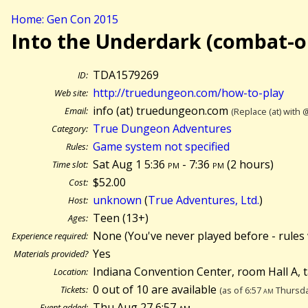
Home: Gen Con 2015
Into the Underdark (combat-o
TDA1579269
ID:
http://truedungeon.com/how-to-play
Web site:
info (at) truedungeon.com
Email:
(Replace (at) with 
True Dungeon Adventures
Category:
Game system not specified
Rules:
Sat Aug 1 5:36
pm
- 7:36
pm
(
2 hours)
Time slot:
$52.00
Cost:
unknown
(
True Adventures, Ltd.
)
Host:
Teen (13+)
Ages:
None (You've never played before - rules 
Experience required:
Yes
Materials provided?
Indiana Convention Center, room Hall A, 
Location:
0 out of 10 are available
Tickets:
(as of 6:57
am
Thursda
Thu Aug 27 6:57
am
Event added: