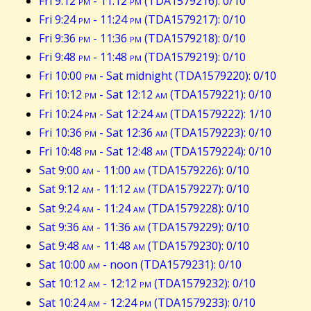
Fri 9:12
pm
- 11:12
pm
(TDA1579216): 0/10
Fri 9:24
pm
- 11:24
pm
(TDA1579217): 0/10
Fri 9:36
pm
- 11:36
pm
(TDA1579218): 0/10
Fri 9:48
pm
- 11:48
pm
(TDA1579219): 0/10
Fri 10:00
pm
- Sat midnight (TDA1579220): 0/10
Fri 10:12
pm
- Sat 12:12
am
(TDA1579221): 0/10
Fri 10:24
pm
- Sat 12:24
am
(TDA1579222): 1/10
Fri 10:36
pm
- Sat 12:36
am
(TDA1579223): 0/10
Fri 10:48
pm
- Sat 12:48
am
(TDA1579224): 0/10
Sat 9:00
am
- 11:00
am
(TDA1579226): 0/10
Sat 9:12
am
- 11:12
am
(TDA1579227): 0/10
Sat 9:24
am
- 11:24
am
(TDA1579228): 0/10
Sat 9:36
am
- 11:36
am
(TDA1579229): 0/10
Sat 9:48
am
- 11:48
am
(TDA1579230): 0/10
Sat 10:00
am
- noon (TDA1579231): 0/10
Sat 10:12
am
- 12:12
pm
(TDA1579232): 0/10
Sat 10:24
am
- 12:24
pm
(TDA1579233): 0/10