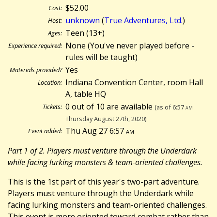
$52.00
Cost:
unknown
(
True Adventures, Ltd.
)
Host:
Teen (13+)
Ages:
None (You've never played before -
Experience required:
rules will be taught)
Yes
Materials provided?
Indiana Convention Center, room Hall
Location:
A, table HQ
0 out of 10 are available
Tickets:
(as of 6:57
am
Thursday August 27th, 2020)
Thu Aug 27 6:57
am
Event added:
Part 1 of 2. Players must venture through the Underdark
while facing lurking monsters & team-oriented challenges.
This is the 1st part of this year's two-part adventure.
Players must venture through the Underdark while
facing lurking monsters and team-oriented challenges.
This event is more oriented toward combat rather than