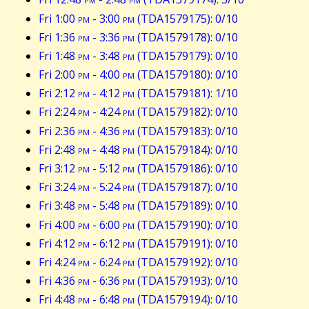
Fri 1:00
pm
- 3:00
pm
(TDA1579175): 0/10
Fri 1:36
pm
- 3:36
pm
(TDA1579178): 0/10
Fri 1:48
pm
- 3:48
pm
(TDA1579179): 0/10
Fri 2:00
pm
- 4:00
pm
(TDA1579180): 0/10
Fri 2:12
pm
- 4:12
pm
(TDA1579181): 1/10
Fri 2:24
pm
- 4:24
pm
(TDA1579182): 0/10
Fri 2:36
pm
- 4:36
pm
(TDA1579183): 0/10
Fri 2:48
pm
- 4:48
pm
(TDA1579184): 0/10
Fri 3:12
pm
- 5:12
pm
(TDA1579186): 0/10
Fri 3:24
pm
- 5:24
pm
(TDA1579187): 0/10
Fri 3:48
pm
- 5:48
pm
(TDA1579189): 0/10
Fri 4:00
pm
- 6:00
pm
(TDA1579190): 0/10
Fri 4:12
pm
- 6:12
pm
(TDA1579191): 0/10
Fri 4:24
pm
- 6:24
pm
(TDA1579192): 0/10
Fri 4:36
pm
- 6:36
pm
(TDA1579193): 0/10
Fri 4:48
pm
- 6:48
pm
(TDA1579194): 0/10