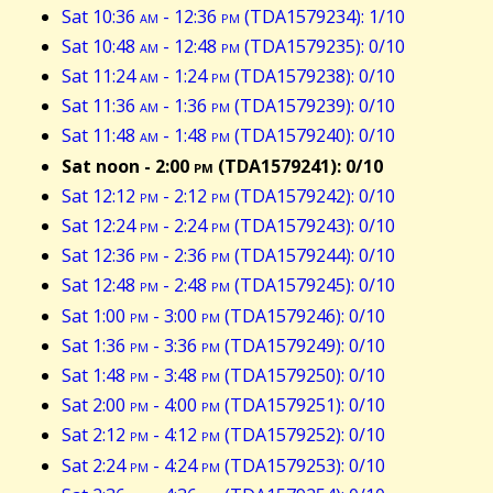
Sat 10:36
am
- 12:36
pm
(TDA1579234): 1/10
Sat 10:48
am
- 12:48
pm
(TDA1579235): 0/10
Sat 11:24
am
- 1:24
pm
(TDA1579238): 0/10
Sat 11:36
am
- 1:36
pm
(TDA1579239): 0/10
Sat 11:48
am
- 1:48
pm
(TDA1579240): 0/10
Sat noon - 2:00
pm
(TDA1579241): 0/10
Sat 12:12
pm
- 2:12
pm
(TDA1579242): 0/10
Sat 12:24
pm
- 2:24
pm
(TDA1579243): 0/10
Sat 12:36
pm
- 2:36
pm
(TDA1579244): 0/10
Sat 12:48
pm
- 2:48
pm
(TDA1579245): 0/10
Sat 1:00
pm
- 3:00
pm
(TDA1579246): 0/10
Sat 1:36
pm
- 3:36
pm
(TDA1579249): 0/10
Sat 1:48
pm
- 3:48
pm
(TDA1579250): 0/10
Sat 2:00
pm
- 4:00
pm
(TDA1579251): 0/10
Sat 2:12
pm
- 4:12
pm
(TDA1579252): 0/10
Sat 2:24
pm
- 4:24
pm
(TDA1579253): 0/10