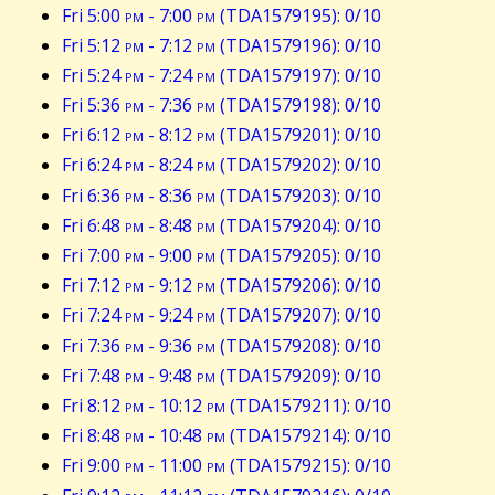
Fri 5:00
pm
- 7:00
pm
(TDA1579195): 0/10
Fri 5:12
pm
- 7:12
pm
(TDA1579196): 0/10
Fri 5:24
pm
- 7:24
pm
(TDA1579197): 0/10
Fri 5:36
pm
- 7:36
pm
(TDA1579198): 0/10
Fri 6:12
pm
- 8:12
pm
(TDA1579201): 0/10
Fri 6:24
pm
- 8:24
pm
(TDA1579202): 0/10
Fri 6:36
pm
- 8:36
pm
(TDA1579203): 0/10
Fri 6:48
pm
- 8:48
pm
(TDA1579204): 0/10
Fri 7:00
pm
- 9:00
pm
(TDA1579205): 0/10
Fri 7:12
pm
- 9:12
pm
(TDA1579206): 0/10
Fri 7:24
pm
- 9:24
pm
(TDA1579207): 0/10
Fri 7:36
pm
- 9:36
pm
(TDA1579208): 0/10
Fri 7:48
pm
- 9:48
pm
(TDA1579209): 0/10
Fri 8:12
pm
- 10:12
pm
(TDA1579211): 0/10
Fri 8:48
pm
- 10:48
pm
(TDA1579214): 0/10
Fri 9:00
pm
- 11:00
pm
(TDA1579215): 0/10