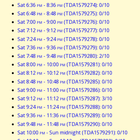
Sat 6:36
pm
- 8:36
pm
(TDA1579274): 0/10
Sat 6:48
pm
- 8:48
pm
(TDA1579275): 0/10
Sat 7:00
pm
- 9:00
pm
(TDA1579276): 0/10
Sat 7:12
pm
- 9:12
pm
(TDA1579277): 0/10
Sat 7:24
pm
- 9:24
pm
(TDA1579278): 0/10
Sat 7:36
pm
- 9:36
pm
(TDA1579279): 0/10
Sat 7:48
pm
- 9:48
pm
(TDA1579280): 2/10
Sat 8:00
pm
- 10:00
pm
(TDA1579281): 0/10
Sat 8:12
pm
- 10:12
pm
(TDA1579282): 0/10
Sat 8:48
pm
- 10:48
pm
(TDA1579285): 0/10
Sat 9:00
pm
- 11:00
pm
(TDA1579286): 0/10
Sat 9:12
pm
- 11:12
pm
(TDA1579287): 3/10
Sat 9:24
pm
- 11:24
pm
(TDA1579288): 0/10
Sat 9:36
pm
- 11:36
pm
(TDA1579289): 0/10
Sat 9:48
pm
- 11:48
pm
(TDA1579290): 0/10
Sat 10:00
pm
- Sun midnight (TDA1579291): 0/10