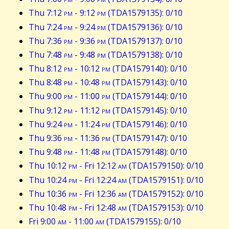
Thu 7:12
pm
- 9:12
pm
(TDA1579135): 0/10
Thu 7:24
pm
- 9:24
pm
(TDA1579136): 0/10
Thu 7:36
pm
- 9:36
pm
(TDA1579137): 0/10
Thu 7:48
pm
- 9:48
pm
(TDA1579138): 0/10
Thu 8:12
pm
- 10:12
pm
(TDA1579140): 0/10
Thu 8:48
pm
- 10:48
pm
(TDA1579143): 0/10
Thu 9:00
pm
- 11:00
pm
(TDA1579144): 0/10
Thu 9:12
pm
- 11:12
pm
(TDA1579145): 0/10
Thu 9:24
pm
- 11:24
pm
(TDA1579146): 0/10
Thu 9:36
pm
- 11:36
pm
(TDA1579147): 0/10
Thu 9:48
pm
- 11:48
pm
(TDA1579148): 0/10
Thu 10:12
pm
- Fri 12:12
am
(TDA1579150): 0/10
Thu 10:24
pm
- Fri 12:24
am
(TDA1579151): 0/10
Thu 10:36
pm
- Fri 12:36
am
(TDA1579152): 0/10
Thu 10:48
pm
- Fri 12:48
am
(TDA1579153): 0/10
Fri 9:00
am
- 11:00
am
(TDA1579155): 0/10