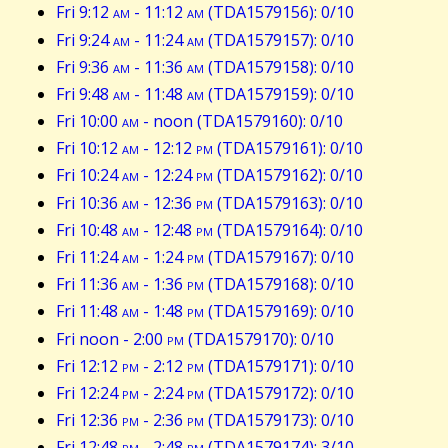
Fri 9:12
am
- 11:12
am
(TDA1579156): 0/10
Fri 9:24
am
- 11:24
am
(TDA1579157): 0/10
Fri 9:36
am
- 11:36
am
(TDA1579158): 0/10
Fri 9:48
am
- 11:48
am
(TDA1579159): 0/10
Fri 10:00
am
- noon (TDA1579160): 0/10
Fri 10:12
am
- 12:12
pm
(TDA1579161): 0/10
Fri 10:24
am
- 12:24
pm
(TDA1579162): 0/10
Fri 10:36
am
- 12:36
pm
(TDA1579163): 0/10
Fri 10:48
am
- 12:48
pm
(TDA1579164): 0/10
Fri 11:24
am
- 1:24
pm
(TDA1579167): 0/10
Fri 11:36
am
- 1:36
pm
(TDA1579168): 0/10
Fri 11:48
am
- 1:48
pm
(TDA1579169): 0/10
Fri noon - 2:00
pm
(TDA1579170): 0/10
Fri 12:12
pm
- 2:12
pm
(TDA1579171): 0/10
Fri 12:24
pm
- 2:24
pm
(TDA1579172): 0/10
Fri 12:36
pm
- 2:36
pm
(TDA1579173): 0/10
Fri 12:48
pm
- 2:48
pm
(TDA1579174): 3/10