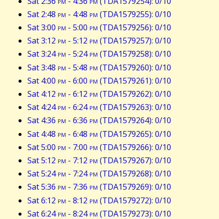
Sat 2:36
pm
- 4:36
pm
(TDA1579254): 0/10
Sat 2:48
pm
- 4:48
pm
(TDA1579255): 0/10
Sat 3:00
pm
- 5:00
pm
(TDA1579256): 0/10
Sat 3:12
pm
- 5:12
pm
(TDA1579257): 0/10
Sat 3:24
pm
- 5:24
pm
(TDA1579258): 0/10
Sat 3:48
pm
- 5:48
pm
(TDA1579260): 0/10
Sat 4:00
pm
- 6:00
pm
(TDA1579261): 0/10
Sat 4:12
pm
- 6:12
pm
(TDA1579262): 0/10
Sat 4:24
pm
- 6:24
pm
(TDA1579263): 0/10
Sat 4:36
pm
- 6:36
pm
(TDA1579264): 0/10
Sat 4:48
pm
- 6:48
pm
(TDA1579265): 0/10
Sat 5:00
pm
- 7:00
pm
(TDA1579266): 0/10
Sat 5:12
pm
- 7:12
pm
(TDA1579267): 0/10
Sat 5:24
pm
- 7:24
pm
(TDA1579268): 0/10
Sat 5:36
pm
- 7:36
pm
(TDA1579269): 0/10
Sat 6:12
pm
- 8:12
pm
(TDA1579272): 0/10
Sat 6:24
pm
- 8:24
pm
(TDA1579273): 0/10