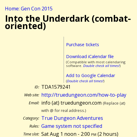
Home: Gen Con 2015
Into the Underdark (combat-
oriented)
Purchase tickets
Download iCalendar file
(Compatible with most calendaring
software.
Double check all times!
)
Add to Google Calendar
(
Double check all times!
)
TDA1579241
ID:
http://truedungeon.com/how-to-play
Web site:
info (at) truedungeon.com
Email:
(Replace (at)
with @ for real address.)
True Dungeon Adventures
Category:
Game system not specified
Rules:
Sat Aug 1 noon - 2:00
pm
(
2 hours)
Time slot: