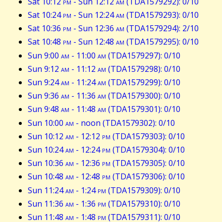
Sat 10:12
pm
- Sun 12:12
am
(TDA1579292): 0/10
Sat 10:24
pm
- Sun 12:24
am
(TDA1579293): 0/10
Sat 10:36
pm
- Sun 12:36
am
(TDA1579294): 2/10
Sat 10:48
pm
- Sun 12:48
am
(TDA1579295): 0/10
Sun 9:00
am
- 11:00
am
(TDA1579297): 0/10
Sun 9:12
am
- 11:12
am
(TDA1579298): 0/10
Sun 9:24
am
- 11:24
am
(TDA1579299): 0/10
Sun 9:36
am
- 11:36
am
(TDA1579300): 0/10
Sun 9:48
am
- 11:48
am
(TDA1579301): 0/10
Sun 10:00
am
- noon (TDA1579302): 0/10
Sun 10:12
am
- 12:12
pm
(TDA1579303): 0/10
Sun 10:24
am
- 12:24
pm
(TDA1579304): 0/10
Sun 10:36
am
- 12:36
pm
(TDA1579305): 0/10
Sun 10:48
am
- 12:48
pm
(TDA1579306): 0/10
Sun 11:24
am
- 1:24
pm
(TDA1579309): 0/10
Sun 11:36
am
- 1:36
pm
(TDA1579310): 0/10
Sun 11:48
am
- 1:48
pm
(TDA1579311): 0/10