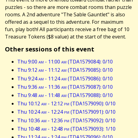
puzzles - so there are more combat rooms than puzzle
rooms. A 2nd adventure "The Sable Gauntlet" is also
offered as a sequel to this adventure. For maximum
fun, play both! All participants receive a free bag of 10
Treasure Tokens ($8 value) at the start of the event.
Other sessions of this event
Thu 9:00
am
- 11:00
am
(TDA1579084): 0/10
Thu 9:12
am
- 11:12
am
(TDA1579085): 0/10
Thu 9:24
am
- 11:24
am
(TDA1579086): 0/10
Thu 9:36
am
- 11:36
am
(TDA1579087): 0/10
Thu 9:48
am
- 11:48
am
(TDA1579088): 0/10
Thu 10:12
am
- 12:12
pm
(TDA1579090): 0/10
Thu 10:24
am
- 12:24
pm
(TDA1579091): 0/10
Thu 10:36
am
- 12:36
pm
(TDA1579092): 0/10
Thu 10:48
am
- 12:48
pm
(TDA1579093): 1/10
Thu 11:24
am
- 1:24
pm
(TDA1579096): 0/10