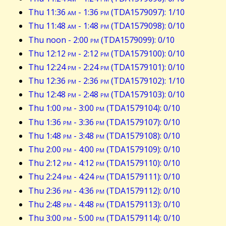
Thu 11:36
am
- 1:36
pm
(TDA1579097): 1/10
Thu 11:48
am
- 1:48
pm
(TDA1579098): 0/10
Thu noon - 2:00
pm
(TDA1579099): 0/10
Thu 12:12
pm
- 2:12
pm
(TDA1579100): 0/10
Thu 12:24
pm
- 2:24
pm
(TDA1579101): 0/10
Thu 12:36
pm
- 2:36
pm
(TDA1579102): 1/10
Thu 12:48
pm
- 2:48
pm
(TDA1579103): 0/10
Thu 1:00
pm
- 3:00
pm
(TDA1579104): 0/10
Thu 1:36
pm
- 3:36
pm
(TDA1579107): 0/10
Thu 1:48
pm
- 3:48
pm
(TDA1579108): 0/10
Thu 2:00
pm
- 4:00
pm
(TDA1579109): 0/10
Thu 2:12
pm
- 4:12
pm
(TDA1579110): 0/10
Thu 2:24
pm
- 4:24
pm
(TDA1579111): 0/10
Thu 2:36
pm
- 4:36
pm
(TDA1579112): 0/10
Thu 2:48
pm
- 4:48
pm
(TDA1579113): 0/10
Thu 3:00
pm
- 5:00
pm
(TDA1579114): 0/10