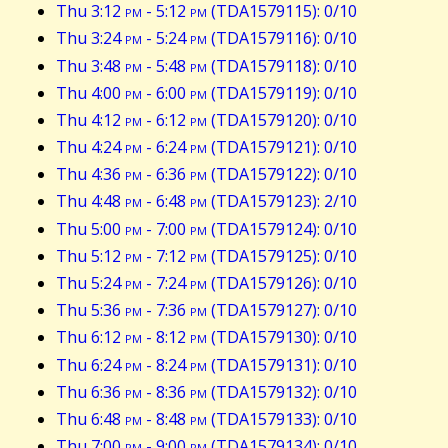
Thu 3:12
pm
- 5:12
pm
(TDA1579115): 0/10
Thu 3:24
pm
- 5:24
pm
(TDA1579116): 0/10
Thu 3:48
pm
- 5:48
pm
(TDA1579118): 0/10
Thu 4:00
pm
- 6:00
pm
(TDA1579119): 0/10
Thu 4:12
pm
- 6:12
pm
(TDA1579120): 0/10
Thu 4:24
pm
- 6:24
pm
(TDA1579121): 0/10
Thu 4:36
pm
- 6:36
pm
(TDA1579122): 0/10
Thu 4:48
pm
- 6:48
pm
(TDA1579123): 2/10
Thu 5:00
pm
- 7:00
pm
(TDA1579124): 0/10
Thu 5:12
pm
- 7:12
pm
(TDA1579125): 0/10
Thu 5:24
pm
- 7:24
pm
(TDA1579126): 0/10
Thu 5:36
pm
- 7:36
pm
(TDA1579127): 0/10
Thu 6:12
pm
- 8:12
pm
(TDA1579130): 0/10
Thu 6:24
pm
- 8:24
pm
(TDA1579131): 0/10
Thu 6:36
pm
- 8:36
pm
(TDA1579132): 0/10
Thu 6:48
pm
- 8:48
pm
(TDA1579133): 0/10
Thu 7:00
pm
- 9:00
pm
(TDA1579134): 0/10