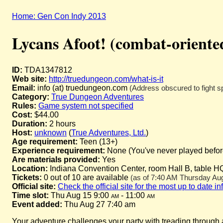
Home: Gen Con Indy 2013
Lycans Afoot! (combat-oriente
ID:
TDA1347812
Web site:
http://truedungeon.com/what-is-it
Email:
info (at) truedungeon.com
(Address obscured to fight s
Category:
True Dungeon Adventures
Rules:
Game system not specified
Cost:
$44.00
Duration:
2 hours
Host:
unknown
(
True Adventures, Ltd.
)
Age requirement:
Teen (13+)
Experience requirement:
None (You've never played before 
Are materials provided:
Yes
Location:
Indiana Convention Center, room Hall B, table H
Tickets:
0 out of 10 are available
(as of 7:40 AM Thursday Augu
Official site:
Check the official site for the most up to date i
Time slot:
Thu Aug 15 9:00
am
- 11:00
am
Event added:
Thu Aug 27 7:40 am
Your adventure challenges your party with treading through a