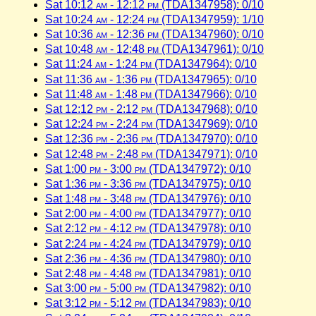
Sat 10:12
am
- 12:12
pm
(TDA1347958): 0/10
Sat 10:24
am
- 12:24
pm
(TDA1347959): 1/10
Sat 10:36
am
- 12:36
pm
(TDA1347960): 0/10
Sat 10:48
am
- 12:48
pm
(TDA1347961): 0/10
Sat 11:24
am
- 1:24
pm
(TDA1347964): 0/10
Sat 11:36
am
- 1:36
pm
(TDA1347965): 0/10
Sat 11:48
am
- 1:48
pm
(TDA1347966): 0/10
Sat 12:12
pm
- 2:12
pm
(TDA1347968): 0/10
Sat 12:24
pm
- 2:24
pm
(TDA1347969): 0/10
Sat 12:36
pm
- 2:36
pm
(TDA1347970): 0/10
Sat 12:48
pm
- 2:48
pm
(TDA1347971): 0/10
Sat 1:00
pm
- 3:00
pm
(TDA1347972): 0/10
Sat 1:36
pm
- 3:36
pm
(TDA1347975): 0/10
Sat 1:48
pm
- 3:48
pm
(TDA1347976): 0/10
Sat 2:00
pm
- 4:00
pm
(TDA1347977): 0/10
Sat 2:12
pm
- 4:12
pm
(TDA1347978): 0/10
Sat 2:24
pm
- 4:24
pm
(TDA1347979): 0/10
Sat 2:36
pm
- 4:36
pm
(TDA1347980): 0/10
Sat 2:48
pm
- 4:48
pm
(TDA1347981): 0/10
Sat 3:00
pm
- 5:00
pm
(TDA1347982): 0/10
Sat 3:12
pm
- 5:12
pm
(TDA1347983): 0/10