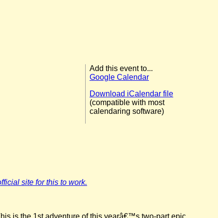
Add this event to...
Google Calendar
Download iCalendar file
(compatible with most
calendaring software)
icial site for this to work.
his is the 1st adventure of this yearâ€™s two-part epic