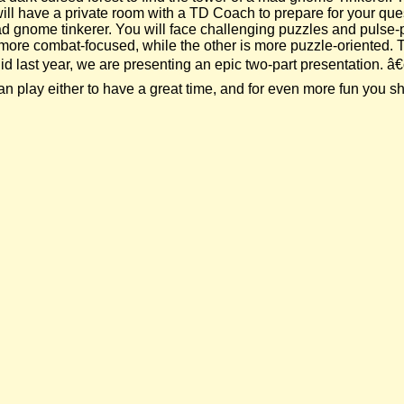
 will have a private room with a TD Coach to prepare for your qu
 mad gnome tinkerer. You will face challenging puzzles and pul
is more combat-focused, while the other is more puzzle-oriented.
 last year, we are presenting an epic two-part presentation. â€œ
play either to have a great time, and for even more fun you sho