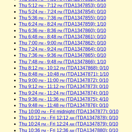
Thu 5:12
pm
- 7:12
pm
(TDA1347853): 0/10
Thu 5:24
pm
- 7:24
pm
(TDA1347854): 0/10
Thu 5:36
pm
- 7:36
pm
(TDA1347855): 0/10
Thu 6:24
pm
- 8:24
pm
(TDA1347859): 1/10
Thu 6:36
pm
- 8:36
pm
(TDA1347860): 0/10
Thu 6:48
pm
- 8:48
pm
(TDA1347861): 0/10
Thu 7:00
pm
- 9:00
pm
(TDA1347862): 0/10
Thu 7:24
pm
- 9:24
pm
(TDA1347864): 0/10
Thu 7:36
pm
- 9:36
pm
(TDA1347865): 0/10
Thu 7:48
pm
- 9:48
pm
(TDA1347866): 1/10
Thu 8:12
pm
- 10:12
pm
(TDA1347868): 0/10
Thu 8:48
pm
- 10:48
pm
(TDA1347871): 1/10
Thu 9:00
pm
- 11:00
pm
(TDA1347872): 0/10
Thu 9:12
pm
- 11:12
pm
(TDA1347873): 0/10
Thu 9:24
pm
- 11:24
pm
(TDA1347874): 0/10
Thu 9:36
pm
- 11:36
pm
(TDA1347875): 4/10
Thu 9:48
pm
- 11:48
pm
(TDA1347876): 0/10
Thu 10:00
pm
- Fri midnight (TDA1347877): 0/10
Thu 10:12
pm
- Fri 12:12
am
(TDA1347878): 0/10
Thu 10:24
pm
- Fri 12:24
am
(TDA1347879): 0/10
Thu 10:36
pm
- Fri 12:36
am
(TDA1347880): 0/10