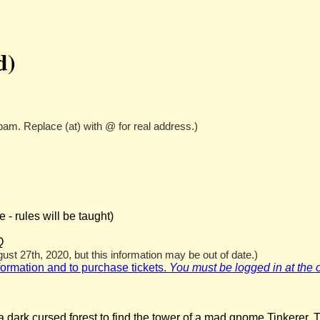
d)
pam. Replace (at) with @ for real address.)
- rules will be taught)
Q
st 27th, 2020, but this information may be out of date.)
nformation and to purchase tickets.
You must be logged in at the off
 dark cursed forest to find the tower of a mad gnome Tinkerer. T