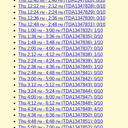
Thu 11:48
am
- 1:48
pm
(TDA1347826): 0/10
Thu 12:12
pm
- 2:12
pm
(TDA1347828): 0/10
Thu 12:24
pm
- 2:24
pm
(TDA1347829): 0/10
Thu 12:36
pm
- 2:36
pm
(TDA1347830): 0/10
Thu 12:48
pm
- 2:48
pm
(TDA1347831): 0/10
Thu 1:00
pm
- 3:00
pm
(TDA1347832): 1/10
Thu 1:36
pm
- 3:36
pm
(TDA1347835): 0/10
Thu 1:48
pm
- 3:48
pm
(TDA1347836): 1/10
Thu 2:00
pm
- 4:00
pm
(TDA1347837): 0/10
Thu 2:12
pm
- 4:12
pm
(TDA1347838): 1/10
Thu 2:24
pm
- 4:24
pm
(TDA1347839): 3/10
Thu 2:36
pm
- 4:36
pm
(TDA1347840): 1/10
Thu 2:48
pm
- 4:48
pm
(TDA1347841): 0/10
Thu 3:00
pm
- 5:00
pm
(TDA1347842): 0/10
Thu 3:12
pm
- 5:12
pm
(TDA1347843): 0/10
Thu 3:24
pm
- 5:24
pm
(TDA1347844): 0/10
Thu 4:00
pm
- 6:00
pm
(TDA1347847): 0/10
Thu 4:12
pm
- 6:12
pm
(TDA1347848): 0/10
Thu 4:24
pm
- 6:24
pm
(TDA1347849): 4/10
Thu 4:36
pm
- 6:36
pm
(TDA1347850): 0/10
Thu 4:48
pm
- 6:48
pm
(TDA1347851): 0/10
Thu 5:00
pm
- 7:00
pm
(TDA1347852): 0/10