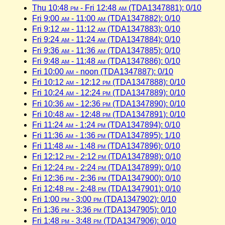
Thu 10:48
pm
- Fri 12:48
am
(TDA1347881): 0/10
Fri 9:00
am
- 11:00
am
(TDA1347882): 0/10
Fri 9:12
am
- 11:12
am
(TDA1347883): 0/10
Fri 9:24
am
- 11:24
am
(TDA1347884): 0/10
Fri 9:36
am
- 11:36
am
(TDA1347885): 0/10
Fri 9:48
am
- 11:48
am
(TDA1347886): 0/10
Fri 10:00
am
- noon (TDA1347887): 0/10
Fri 10:12
am
- 12:12
pm
(TDA1347888): 0/10
Fri 10:24
am
- 12:24
pm
(TDA1347889): 0/10
Fri 10:36
am
- 12:36
pm
(TDA1347890): 0/10
Fri 10:48
am
- 12:48
pm
(TDA1347891): 0/10
Fri 11:24
am
- 1:24
pm
(TDA1347894): 0/10
Fri 11:36
am
- 1:36
pm
(TDA1347895): 1/10
Fri 11:48
am
- 1:48
pm
(TDA1347896): 0/10
Fri 12:12
pm
- 2:12
pm
(TDA1347898): 0/10
Fri 12:24
pm
- 2:24
pm
(TDA1347899): 0/10
Fri 12:36
pm
- 2:36
pm
(TDA1347900): 0/10
Fri 12:48
pm
- 2:48
pm
(TDA1347901): 0/10
Fri 1:00
pm
- 3:00
pm
(TDA1347902): 0/10
Fri 1:36
pm
- 3:36
pm
(TDA1347905): 0/10
Fri 1:48
pm
- 3:48
pm
(TDA1347906): 0/10