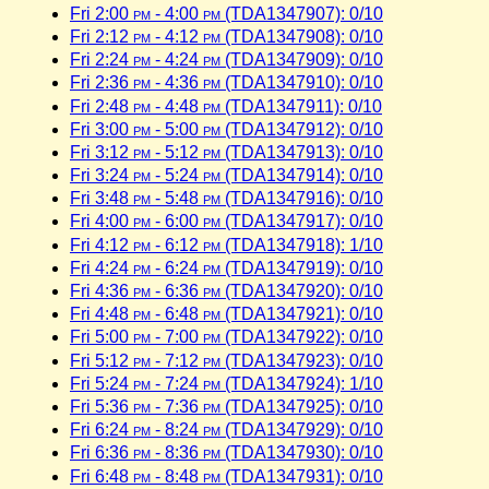
Fri 2:00
pm
- 4:00
pm
(TDA1347907): 0/10
Fri 2:12
pm
- 4:12
pm
(TDA1347908): 0/10
Fri 2:24
pm
- 4:24
pm
(TDA1347909): 0/10
Fri 2:36
pm
- 4:36
pm
(TDA1347910): 0/10
Fri 2:48
pm
- 4:48
pm
(TDA1347911): 0/10
Fri 3:00
pm
- 5:00
pm
(TDA1347912): 0/10
Fri 3:12
pm
- 5:12
pm
(TDA1347913): 0/10
Fri 3:24
pm
- 5:24
pm
(TDA1347914): 0/10
Fri 3:48
pm
- 5:48
pm
(TDA1347916): 0/10
Fri 4:00
pm
- 6:00
pm
(TDA1347917): 0/10
Fri 4:12
pm
- 6:12
pm
(TDA1347918): 1/10
Fri 4:24
pm
- 6:24
pm
(TDA1347919): 0/10
Fri 4:36
pm
- 6:36
pm
(TDA1347920): 0/10
Fri 4:48
pm
- 6:48
pm
(TDA1347921): 0/10
Fri 5:00
pm
- 7:00
pm
(TDA1347922): 0/10
Fri 5:12
pm
- 7:12
pm
(TDA1347923): 0/10
Fri 5:24
pm
- 7:24
pm
(TDA1347924): 1/10
Fri 5:36
pm
- 7:36
pm
(TDA1347925): 0/10
Fri 6:24
pm
- 8:24
pm
(TDA1347929): 0/10
Fri 6:36
pm
- 8:36
pm
(TDA1347930): 0/10
Fri 6:48
pm
- 8:48
pm
(TDA1347931): 0/10