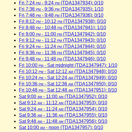
Fri 7:24
pm
- 9:24
pm
(TDA1347934): 0/10
Fri 7:36
pm
- 9:36
pm
(TDA1347935): 1/10
Fri 7:48
pm
- 9:48
pm
(TDA1347936): 0/10
Fri 8:12
pm
- 10:12
pm
(TDA1347938): 0/10
Fri 8:48
pm
- 10:48
pm
(TDA1347941): 1/10
Fri 9:00
pm
- 11:00
pm
(TDA1347942): 0/10
Fri 9:12
pm
- 11:12
pm
(TDA1347943): 0/10
Fri 9:24
pm
- 11:24
pm
(TDA1347944): 0/10
Fri 9:36
pm
- 11:36
pm
(TDA1347945): 0/10
Fri 9:48
pm
- 11:48
pm
(TDA1347946): 0/10
Fri 10:00
pm
- Sat midnight (TDA1347947): 1/10
Fri 10:12
pm
- Sat 12:12
am
(TDA1347948): 0/10
Fri 10:24
pm
- Sat 12:24
am
(TDA1347949): 0/10
Fri 10:36
pm
- Sat 12:36
am
(TDA1347950): 0/10
Fri 10:48
pm
- Sat 12:48
am
(TDA1347951): 0/10
Sat 9:00
am
- 11:00
am
(TDA1347952): 0/10
Sat 9:12
am
- 11:12
am
(TDA1347953): 0/10
Sat 9:24
am
- 11:24
am
(TDA1347954): 0/10
Sat 9:36
am
- 11:36
am
(TDA1347955): 0/10
Sat 9:48
am
- 11:48
am
(TDA1347956): 0/10
Sat 10:00
am
- noon (TDA1347957): 0/10