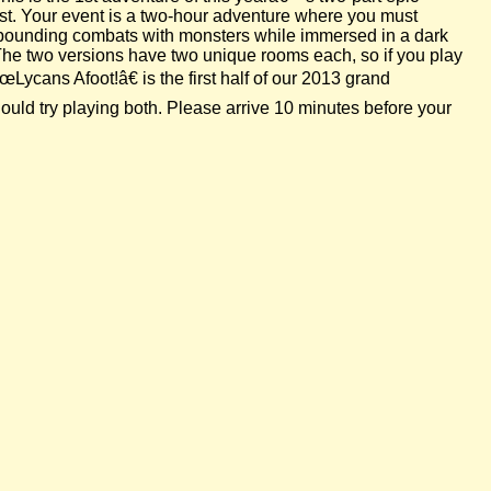
est. Your event is a two-hour adventure where you must
se-pounding combats with monsters while immersed in a dark
 The two versions have two unique rooms each, so if you play
Lycans Afoot!â€ is the first half of our 2013 grand
uld try playing both. Please arrive 10 minutes before your