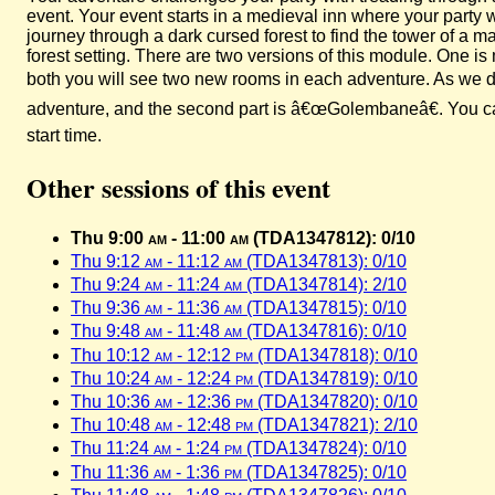
event. Your event starts in a medieval inn where your party
journey through a dark cursed forest to find the tower of a
forest setting. There are two versions of this module. One 
both you will see two new rooms in each adventure. As we did
adventure, and the second part is â€œGolembaneâ€. You can 
start time.
Other sessions of this event
Thu 9:00
am
- 11:00
am
(TDA1347812): 0/10
Thu 9:12
am
- 11:12
am
(TDA1347813): 0/10
Thu 9:24
am
- 11:24
am
(TDA1347814): 2/10
Thu 9:36
am
- 11:36
am
(TDA1347815): 0/10
Thu 9:48
am
- 11:48
am
(TDA1347816): 0/10
Thu 10:12
am
- 12:12
pm
(TDA1347818): 0/10
Thu 10:24
am
- 12:24
pm
(TDA1347819): 0/10
Thu 10:36
am
- 12:36
pm
(TDA1347820): 0/10
Thu 10:48
am
- 12:48
pm
(TDA1347821): 2/10
Thu 11:24
am
- 1:24
pm
(TDA1347824): 0/10
Thu 11:36
am
- 1:36
pm
(TDA1347825): 0/10