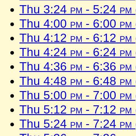
Thu 3:24
pm
- 5:24
pm
Thu 4:00
pm
- 6:00
pm
Thu 4:12
pm
- 6:12
pm
Thu 4:24
pm
- 6:24
pm
Thu 4:36
pm
- 6:36
pm
Thu 4:48
pm
- 6:48
pm
Thu 5:00
pm
- 7:00
pm
Thu 5:12
pm
- 7:12
pm
Thu 5:24
pm
- 7:24
pm