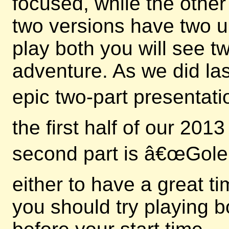
focused, while the other
two versions have two u
play both you will see 
adventure. As we did las
epic two-part presentati
the first half of our 20
second part is â€œGole
either to have a great t
you should try playing b