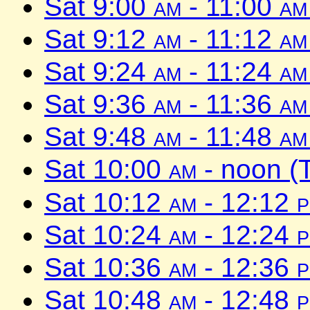
Sat 9:00
am
- 11:00
am
Sat 9:12
am
- 11:12
am
Sat 9:24
am
- 11:24
am
Sat 9:36
am
- 11:36
am
Sat 9:48
am
- 11:48
am
Sat 10:00
am
- noon (
Sat 10:12
am
- 12:12
Sat 10:24
am
- 12:24
Sat 10:36
am
- 12:36
Sat 10:48
am
- 12:48