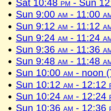
Sat 10:48
pm
- Sun 1
Sun 9:00
am
- 11:00
a
Sun 9:12
am
- 11:12
a
Sun 9:24
am
- 11:24
a
Sun 9:36
am
- 11:36
a
Sun 9:48
am
- 11:48
a
Sun 10:00
am
- noon 
Sun 10:12
am
- 12:12
Sun 10:24
am
- 12:24
Sun 10:36
am
- 12:36