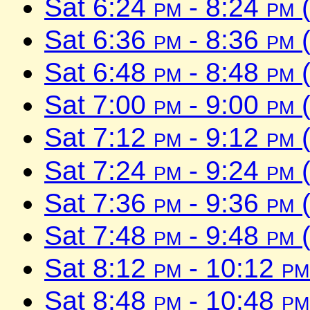
Sat 6:24
pm
- 8:24
pm
(
Sat 6:36
pm
- 8:36
pm
(
Sat 6:48
pm
- 8:48
pm
(
Sat 7:00
pm
- 9:00
pm
(
Sat 7:12
pm
- 9:12
pm
(
Sat 7:24
pm
- 9:24
pm
(
Sat 7:36
pm
- 9:36
pm
(
Sat 7:48
pm
- 9:48
pm
(
Sat 8:12
pm
- 10:12
pm
Sat 8:48
pm
- 10:48
pm