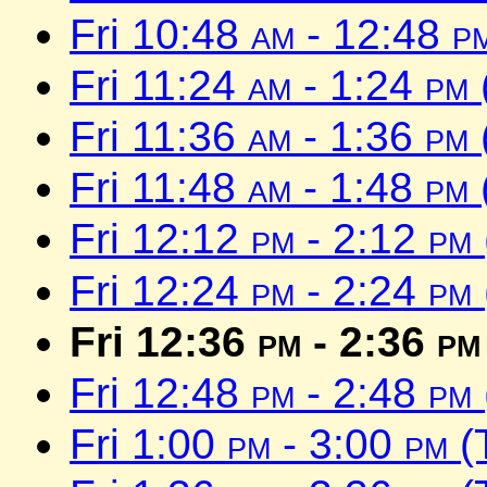
Fri 10:48
am
- 12:48
p
Fri 11:24
am
- 1:24
pm
Fri 11:36
am
- 1:36
pm
Fri 11:48
am
- 1:48
pm
Fri 12:12
pm
- 2:12
pm
Fri 12:24
pm
- 2:24
pm
Fri 12:36
pm
- 2:36
pm
Fri 12:48
pm
- 2:48
pm
Fri 1:00
pm
- 3:00
pm
(