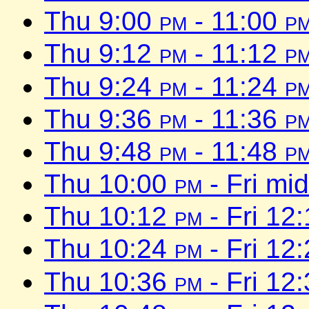
Thu 9:00
pm
- 11:00
p
Thu 9:12
pm
- 11:12
p
Thu 9:24
pm
- 11:24
p
Thu 9:36
pm
- 11:36
p
Thu 9:48
pm
- 11:48
p
Thu 10:00
pm
- Fri mi
Thu 10:12
pm
- Fri 12
Thu 10:24
pm
- Fri 12
Thu 10:36
pm
- Fri 12