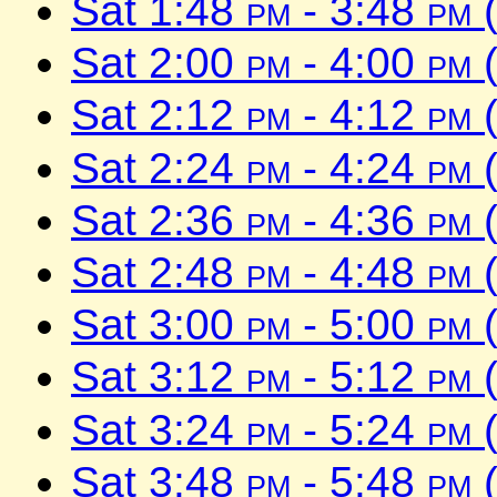
Sat 1:48
pm
- 3:48
pm
(
Sat 2:00
pm
- 4:00
pm
(
Sat 2:12
pm
- 4:12
pm
(
Sat 2:24
pm
- 4:24
pm
(
Sat 2:36
pm
- 4:36
pm
(
Sat 2:48
pm
- 4:48
pm
(
Sat 3:00
pm
- 5:00
pm
(
Sat 3:12
pm
- 5:12
pm
(
Sat 3:24
pm
- 5:24
pm
(
Sat 3:48
pm
- 5:48
pm
(