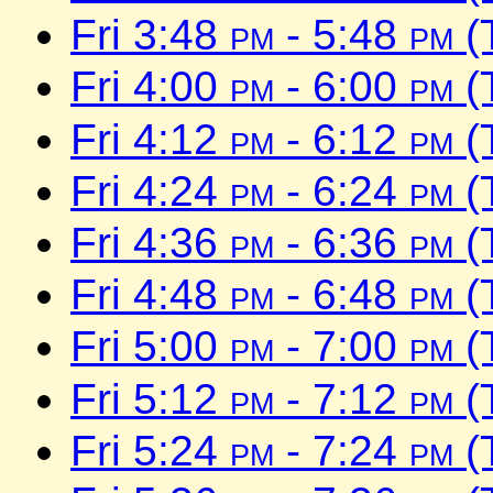
Fri 3:48
pm
- 5:48
pm
(
Fri 4:00
pm
- 6:00
pm
(
Fri 4:12
pm
- 6:12
pm
(
Fri 4:24
pm
- 6:24
pm
(
Fri 4:36
pm
- 6:36
pm
(
Fri 4:48
pm
- 6:48
pm
(
Fri 5:00
pm
- 7:00
pm
(
Fri 5:12
pm
- 7:12
pm
(
Fri 5:24
pm
- 7:24
pm
(