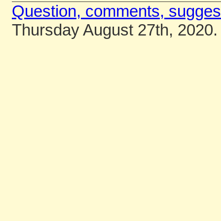
Question, comments, sugges
Thursday August 27th, 2020.