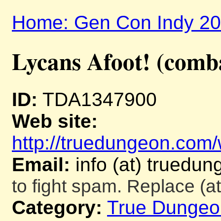
Home: Gen Con Indy 2
Lycans Afoot! (comb
ID:
TDA1347900
Web site:
http://truedungeon.com/w
Email:
info (at) truedu
to fight spam. Replace (at
Category:
True Dungeo