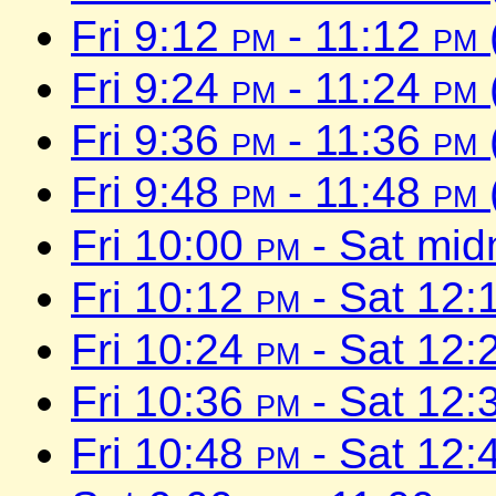
Fri 9:12
pm
- 11:12
pm
Fri 9:24
pm
- 11:24
pm
Fri 9:36
pm
- 11:36
pm
Fri 9:48
pm
- 11:48
pm
Fri 10:00
pm
- Sat mid
Fri 10:12
pm
- Sat 12:
Fri 10:24
pm
- Sat 12:
Fri 10:36
pm
- Sat 12:
Fri 10:48
pm
- Sat 12: