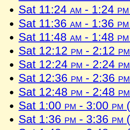
Sat 11:24
am
- 1:24
pm
Sat 11:36
am
- 1:36
pm
Sat 11:48
am
- 1:48
pm
Sat 12:12
pm
- 2:12
pm
Sat 12:24
pm
- 2:24
pm
Sat 12:36
pm
- 2:36
pm
Sat 12:48
pm
- 2:48
pm
Sat 1:00
pm
- 3:00
pm
(
Sat 1:36
pm
- 3:36
pm
(