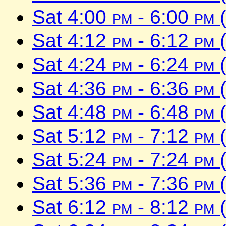
Sat 4:00
pm
- 6:00
pm
(
Sat 4:12
pm
- 6:12
pm
(
Sat 4:24
pm
- 6:24
pm
(
Sat 4:36
pm
- 6:36
pm
(
Sat 4:48
pm
- 6:48
pm
(
Sat 5:12
pm
- 7:12
pm
(
Sat 5:24
pm
- 7:24
pm
(
Sat 5:36
pm
- 7:36
pm
(
Sat 6:12
pm
- 8:12
pm
(