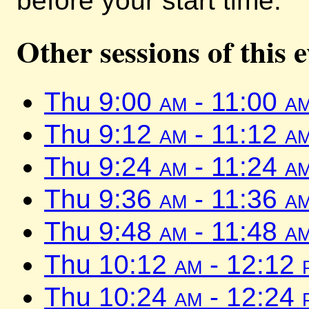
before your start time.
Other sessions of this 
Thu 9:00
am
- 11:00
a
Thu 9:12
am
- 11:12
a
Thu 9:24
am
- 11:24
a
Thu 9:36
am
- 11:36
a
Thu 9:48
am
- 11:48
a
Thu 10:12
am
- 12:12
Thu 10:24
am
- 12:24