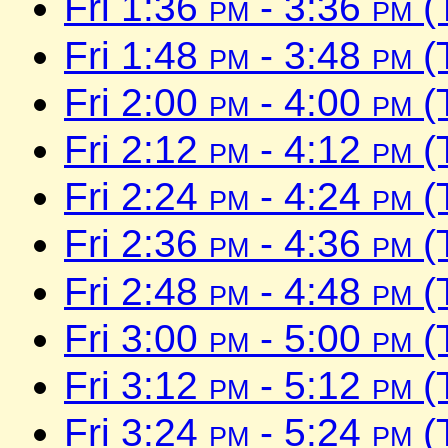
Fri 1:36
pm
- 3:36
pm
(
Fri 1:48
pm
- 3:48
pm
(
Fri 2:00
pm
- 4:00
pm
(
Fri 2:12
pm
- 4:12
pm
(
Fri 2:24
pm
- 4:24
pm
(
Fri 2:36
pm
- 4:36
pm
(
Fri 2:48
pm
- 4:48
pm
(
Fri 3:00
pm
- 5:00
pm
(
Fri 3:12
pm
- 5:12
pm
(
Fri 3:24
pm
- 5:24
pm
(