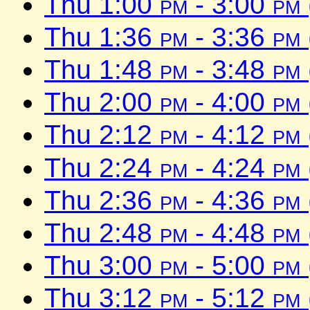
Thu 1:00
pm
- 3:00
pm
Thu 1:36
pm
- 3:36
pm
Thu 1:48
pm
- 3:48
pm
Thu 2:00
pm
- 4:00
pm
Thu 2:12
pm
- 4:12
pm
Thu 2:24
pm
- 4:24
pm
Thu 2:36
pm
- 4:36
pm
Thu 2:48
pm
- 4:48
pm
Thu 3:00
pm
- 5:00
pm
Thu 3:12
pm
- 5:12
pm