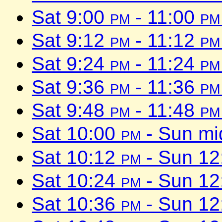
Sat 9:00
pm
- 11:00
pm
Sat 9:12
pm
- 11:12
pm
Sat 9:24
pm
- 11:24
pm
Sat 9:36
pm
- 11:36
pm
Sat 9:48
pm
- 11:48
pm
Sat 10:00
pm
- Sun mi
Sat 10:12
pm
- Sun 1
Sat 10:24
pm
- Sun 1
Sat 10:36
pm
- Sun 1