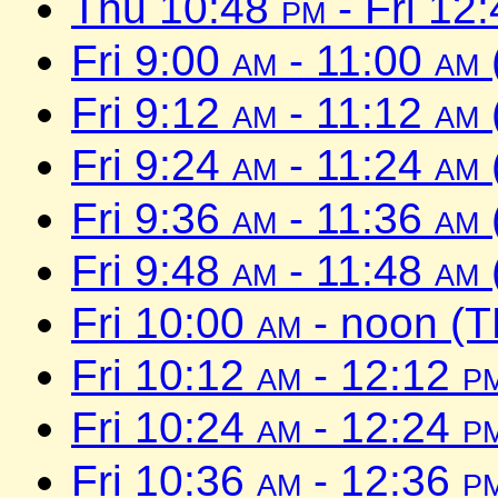
Thu 10:48
pm
- Fri 12
Fri 9:00
am
- 11:00
am
Fri 9:12
am
- 11:12
am
Fri 9:24
am
- 11:24
am
Fri 9:36
am
- 11:36
am
Fri 9:48
am
- 11:48
am
Fri 10:00
am
- noon (T
Fri 10:12
am
- 12:12
p
Fri 10:24
am
- 12:24
p
Fri 10:36
am
- 12:36
p