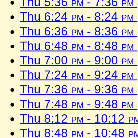
Thu 5:36
pm
- 7:36
pm
Thu 6:24
pm
- 8:24
pm
Thu 6:36
pm
- 8:36
pm
Thu 6:48
pm
- 8:48
pm
Thu 7:00
pm
- 9:00
pm
Thu 7:24
pm
- 9:24
pm
Thu 7:36
pm
- 9:36
pm
Thu 7:48
pm
- 9:48
pm
Thu 8:12
pm
- 10:12
p
Thu 8:48
pm
- 10:48
p