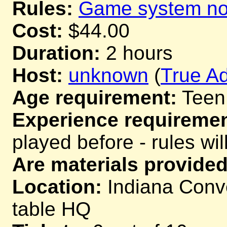
Rules:
Game system not
Cost:
$44.00
Duration:
2 hours
Host:
unknown
(
True Ad
Age requirement:
Teen
Experience requiremen
played before - rules wil
Are materials provided
Location:
Indiana Conve
table HQ