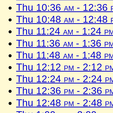
Thu 10:36
am
- 12:36
Thu 10:48
am
- 12:48
Thu 11:24
am
- 1:24
p
Thu 11:36
am
- 1:36
p
Thu 11:48
am
- 1:48
p
Thu 12:12
pm
- 2:12
p
Thu 12:24
pm
- 2:24
p
Thu 12:36
pm
- 2:36
p
Thu 12:48
pm
- 2:48
p