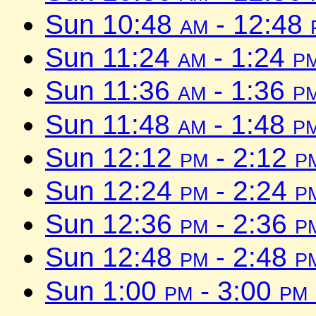
Sun 10:48
am
- 12:48
Sun 11:24
am
- 1:24
p
Sun 11:36
am
- 1:36
p
Sun 11:48
am
- 1:48
p
Sun 12:12
pm
- 2:12
p
Sun 12:24
pm
- 2:24
p
Sun 12:36
pm
- 2:36
p
Sun 12:48
pm
- 2:48
p
Sun 1:00
pm
- 3:00
pm