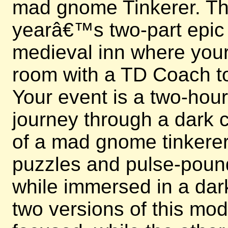
mad gnome Tinkerer. This
yearâ€™s two-part epic e
medieval inn where your 
room with a TD Coach to
Your event is a two-hou
journey through a dark c
of a mad gnome tinkerer.
puzzles and pulse-poun
while immersed in a dark
two versions of this mo