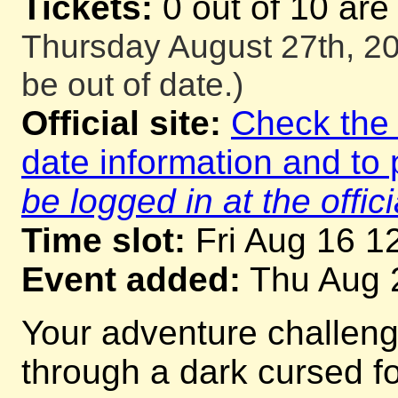
Tickets:
0 out of 10 are
Thursday August 27th, 20
be out of date.)
Official site:
Check the o
date information and to 
be logged in at the offici
Time slot:
Fri Aug 16 1
Event added:
Thu Aug 
Your adventure challeng
through a dark cursed for