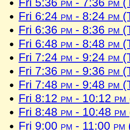
Fri 5:36
pm
- 7:36
pm
(
Fri 6:24
pm
- 8:24
pm
(
Fri 6:36
pm
- 8:36
pm
(
Fri 6:48
pm
- 8:48
pm
(
Fri 7:24
pm
- 9:24
pm
(
Fri 7:36
pm
- 9:36
pm
(
Fri 7:48
pm
- 9:48
pm
(
Fri 8:12
pm
- 10:12
pm
Fri 8:48
pm
- 10:48
pm
Fri 9:00
pm
- 11:00
pm