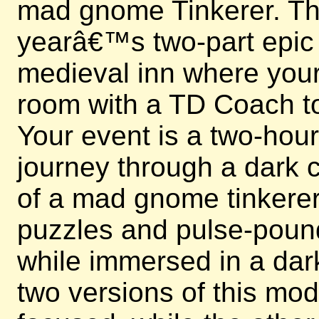
mad gnome Tinkerer. This
yearâ€™s two-part epic e
medieval inn where your 
room with a TD Coach to
Your event is a two-hou
journey through a dark c
of a mad gnome tinkerer.
puzzles and pulse-poun
while immersed in a dark
two versions of this mo