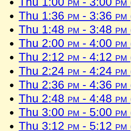
Thu 1:00
pm
- 3:00
pm
Thu 1:36
pm
- 3:36
pm
Thu 1:48
pm
- 3:48
pm
Thu 2:00
pm
- 4:00
pm
Thu 2:12
pm
- 4:12
pm
Thu 2:24
pm
- 4:24
pm
Thu 2:36
pm
- 4:36
pm
Thu 2:48
pm
- 4:48
pm
Thu 3:00
pm
- 5:00
pm
Thu 3:12
pm
- 5:12
pm