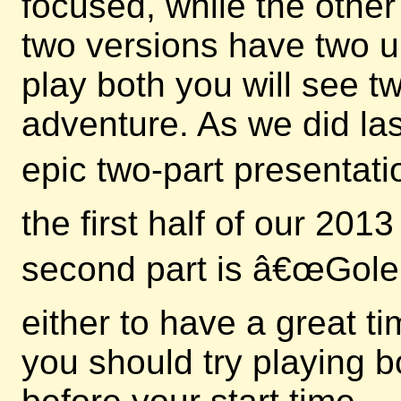
focused, while the other
two versions have two u
play both you will see 
adventure. As we did las
epic two-part presentati
the first half of our 20
second part is â€œGole
either to have a great t
you should try playing b