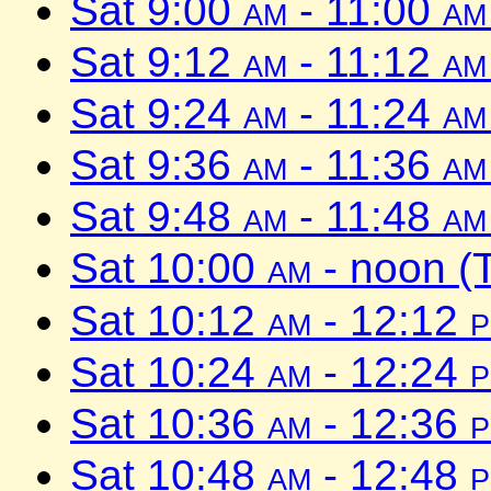
Sat 9:00
am
- 11:00
am
Sat 9:12
am
- 11:12
am
Sat 9:24
am
- 11:24
am
Sat 9:36
am
- 11:36
am
Sat 9:48
am
- 11:48
am
Sat 10:00
am
- noon (
Sat 10:12
am
- 12:12
Sat 10:24
am
- 12:24
Sat 10:36
am
- 12:36
Sat 10:48
am
- 12:48