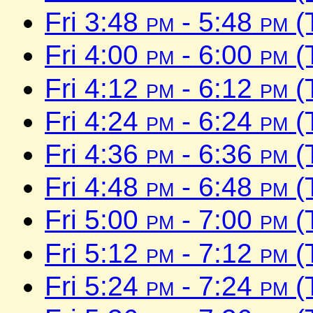
Fri 3:48
pm
- 5:48
pm
(
Fri 4:00
pm
- 6:00
pm
(
Fri 4:12
pm
- 6:12
pm
(
Fri 4:24
pm
- 6:24
pm
(
Fri 4:36
pm
- 6:36
pm
(
Fri 4:48
pm
- 6:48
pm
(
Fri 5:00
pm
- 7:00
pm
(
Fri 5:12
pm
- 7:12
pm
(
Fri 5:24
pm
- 7:24
pm
(