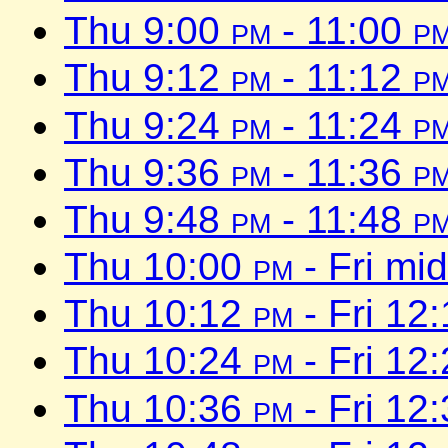
Thu 9:00
pm
- 11:00
p
Thu 9:12
pm
- 11:12
p
Thu 9:24
pm
- 11:24
p
Thu 9:36
pm
- 11:36
p
Thu 9:48
pm
- 11:48
p
Thu 10:00
pm
- Fri mi
Thu 10:12
pm
- Fri 12
Thu 10:24
pm
- Fri 12
Thu 10:36
pm
- Fri 12