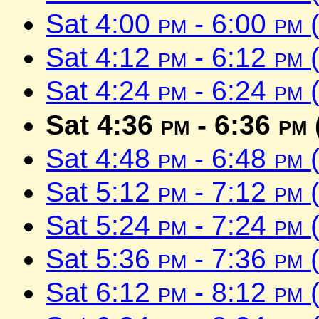
Sat 4:00
pm
- 6:00
pm
(
Sat 4:12
pm
- 6:12
pm
(
Sat 4:24
pm
- 6:24
pm
(
Sat 4:36
pm
- 6:36
pm
Sat 4:48
pm
- 6:48
pm
(
Sat 5:12
pm
- 7:12
pm
(
Sat 5:24
pm
- 7:24
pm
(
Sat 5:36
pm
- 7:36
pm
(
Sat 6:12
pm
- 8:12
pm
(