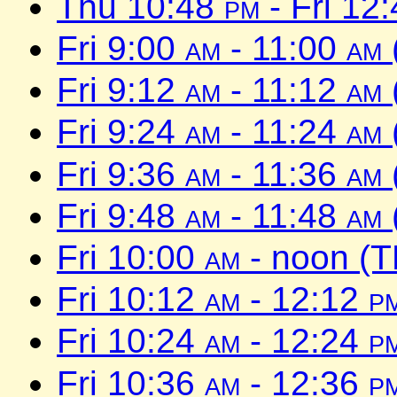
Thu 10:48
pm
- Fri 12
Fri 9:00
am
- 11:00
am
Fri 9:12
am
- 11:12
am
Fri 9:24
am
- 11:24
am
Fri 9:36
am
- 11:36
am
Fri 9:48
am
- 11:48
am
Fri 10:00
am
- noon (T
Fri 10:12
am
- 12:12
p
Fri 10:24
am
- 12:24
p
Fri 10:36
am
- 12:36
p