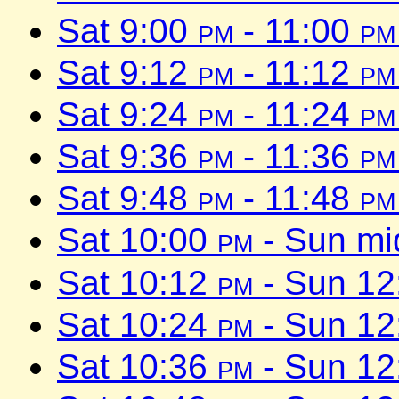
Sat 9:00
pm
- 11:00
pm
Sat 9:12
pm
- 11:12
pm
Sat 9:24
pm
- 11:24
pm
Sat 9:36
pm
- 11:36
pm
Sat 9:48
pm
- 11:48
pm
Sat 10:00
pm
- Sun mi
Sat 10:12
pm
- Sun 1
Sat 10:24
pm
- Sun 1
Sat 10:36
pm
- Sun 1