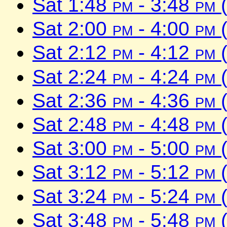
Sat 1:48
pm
- 3:48
pm
(
Sat 2:00
pm
- 4:00
pm
(
Sat 2:12
pm
- 4:12
pm
(
Sat 2:24
pm
- 4:24
pm
(
Sat 2:36
pm
- 4:36
pm
(
Sat 2:48
pm
- 4:48
pm
(
Sat 3:00
pm
- 5:00
pm
(
Sat 3:12
pm
- 5:12
pm
(
Sat 3:24
pm
- 5:24
pm
(
Sat 3:48
pm
- 5:48
pm
(