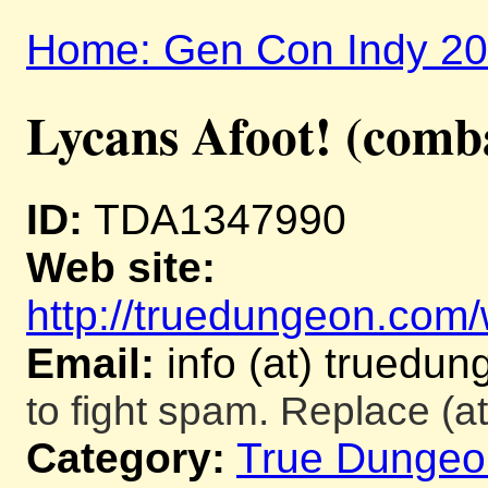
Home: Gen Con Indy 2
Lycans Afoot! (comb
ID:
TDA1347990
Web site:
http://truedungeon.com/w
Email:
info (at) truedu
to fight spam. Replace (at
Category:
True Dungeo