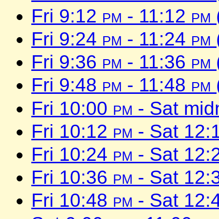
Fri 9:12
pm
- 11:12
pm
Fri 9:24
pm
- 11:24
pm
Fri 9:36
pm
- 11:36
pm
Fri 9:48
pm
- 11:48
pm
Fri 10:00
pm
- Sat mid
Fri 10:12
pm
- Sat 12:
Fri 10:24
pm
- Sat 12:
Fri 10:36
pm
- Sat 12:
Fri 10:48
pm
- Sat 12: