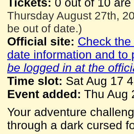
Tickets:
0 out of 10 are
Thursday August 27th, 20
be out of date.)
Official site:
Check the o
date information and to 
be logged in at the offici
Time slot:
Sat Aug 17 
Event added:
Thu Aug 
Your adventure challeng
through a dark cursed for