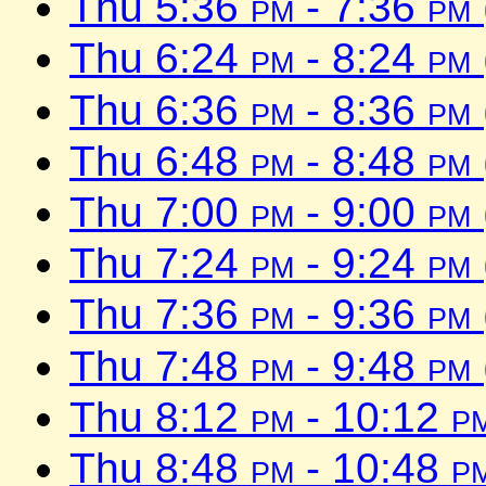
Thu 5:36
pm
- 7:36
pm
Thu 6:24
pm
- 8:24
pm
Thu 6:36
pm
- 8:36
pm
Thu 6:48
pm
- 8:48
pm
Thu 7:00
pm
- 9:00
pm
Thu 7:24
pm
- 9:24
pm
Thu 7:36
pm
- 9:36
pm
Thu 7:48
pm
- 9:48
pm
Thu 8:12
pm
- 10:12
p
Thu 8:48
pm
- 10:48
p