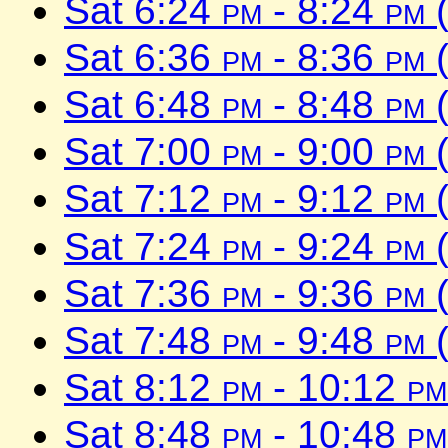
Sat 6:24
pm
- 8:24
pm
(
Sat 6:36
pm
- 8:36
pm
(
Sat 6:48
pm
- 8:48
pm
(
Sat 7:00
pm
- 9:00
pm
(
Sat 7:12
pm
- 9:12
pm
(
Sat 7:24
pm
- 9:24
pm
(
Sat 7:36
pm
- 9:36
pm
(
Sat 7:48
pm
- 9:48
pm
(
Sat 8:12
pm
- 10:12
pm
Sat 8:48
pm
- 10:48
pm