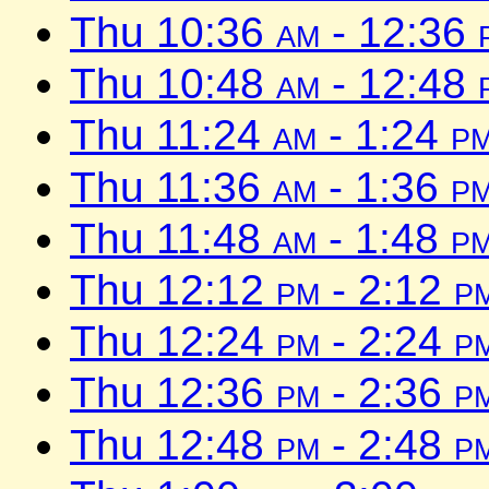
Thu 10:36
am
- 12:36
Thu 10:48
am
- 12:48
Thu 11:24
am
- 1:24
p
Thu 11:36
am
- 1:36
p
Thu 11:48
am
- 1:48
p
Thu 12:12
pm
- 2:12
p
Thu 12:24
pm
- 2:24
p
Thu 12:36
pm
- 2:36
p
Thu 12:48
pm
- 2:48
p