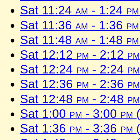
Sat 11:24
am
- 1:24
pm
Sat 11:36
am
- 1:36
pm
Sat 11:48
am
- 1:48
pm
Sat 12:12
pm
- 2:12
pm
Sat 12:24
pm
- 2:24
pm
Sat 12:36
pm
- 2:36
pm
Sat 12:48
pm
- 2:48
pm
Sat 1:00
pm
- 3:00
pm
(
Sat 1:36
pm
- 3:36
pm
(