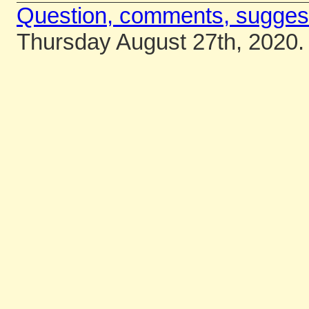
Question, comments, sugges
Thursday August 27th, 2020.