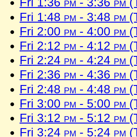
Fri 1:36
pm
- 3:36
pm
(
Fri 1:48
pm
- 3:48
pm
(
Fri 2:00
pm
- 4:00
pm
(
Fri 2:12
pm
- 4:12
pm
(
Fri 2:24
pm
- 4:24
pm
(
Fri 2:36
pm
- 4:36
pm
(
Fri 2:48
pm
- 4:48
pm
(
Fri 3:00
pm
- 5:00
pm
(
Fri 3:12
pm
- 5:12
pm
(
Fri 3:24
pm
- 5:24
pm
(