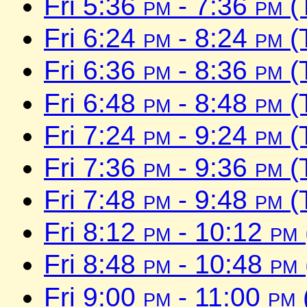
Fri 5:36
pm
- 7:36
pm
(
Fri 6:24
pm
- 8:24
pm
(
Fri 6:36
pm
- 8:36
pm
(
Fri 6:48
pm
- 8:48
pm
(
Fri 7:24
pm
- 9:24
pm
(
Fri 7:36
pm
- 9:36
pm
(
Fri 7:48
pm
- 9:48
pm
(
Fri 8:12
pm
- 10:12
pm
Fri 8:48
pm
- 10:48
pm
Fri 9:00
pm
- 11:00
pm