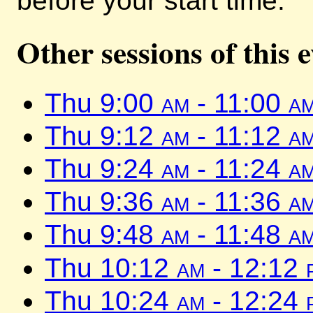
before your start time.
Other sessions of this 
Thu 9:00
am
- 11:00
a
Thu 9:12
am
- 11:12
a
Thu 9:24
am
- 11:24
a
Thu 9:36
am
- 11:36
a
Thu 9:48
am
- 11:48
a
Thu 10:12
am
- 12:12
Thu 10:24
am
- 12:24