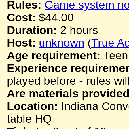
Rules:
Game system not
Cost:
$44.00
Duration:
2 hours
Host:
unknown
(
True Ad
Age requirement:
Teen
Experience requiremen
played before - rules wil
Are materials provided
Location:
Indiana Conve
table HQ