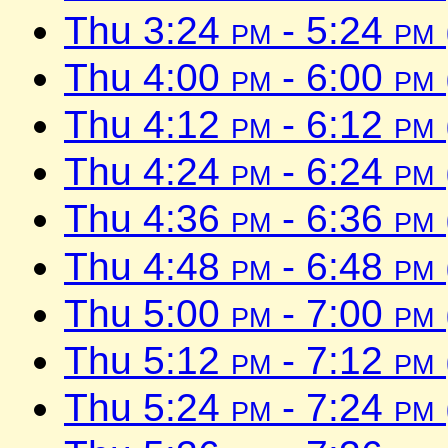
Thu 3:24
pm
- 5:24
pm
Thu 4:00
pm
- 6:00
pm
Thu 4:12
pm
- 6:12
pm
Thu 4:24
pm
- 6:24
pm
Thu 4:36
pm
- 6:36
pm
Thu 4:48
pm
- 6:48
pm
Thu 5:00
pm
- 7:00
pm
Thu 5:12
pm
- 7:12
pm
Thu 5:24
pm
- 7:24
pm