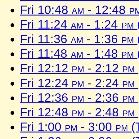
Fri 10:48
am
- 12:48
p
Fri 11:24
am
- 1:24
pm
Fri 11:36
am
- 1:36
pm
Fri 11:48
am
- 1:48
pm
Fri 12:12
pm
- 2:12
pm
Fri 12:24
pm
- 2:24
pm
Fri 12:36
pm
- 2:36
pm
Fri 12:48
pm
- 2:48
pm
Fri 1:00
pm
- 3:00
pm
(