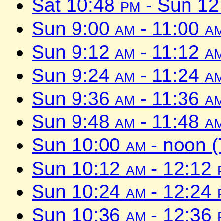
Sat 10:48
pm
- Sun 1
Sun 9:00
am
- 11:00
a
Sun 9:12
am
- 11:12
a
Sun 9:24
am
- 11:24
a
Sun 9:36
am
- 11:36
a
Sun 9:48
am
- 11:48
a
Sun 10:00
am
- noon 
Sun 10:12
am
- 12:12
Sun 10:24
am
- 12:24
Sun 10:36
am
- 12:36