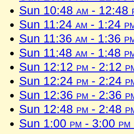
Sun 10:48
am
- 12:48
Sun 11:24
am
- 1:24
p
Sun 11:36
am
- 1:36
p
Sun 11:48
am
- 1:48
p
Sun 12:12
pm
- 2:12
p
Sun 12:24
pm
- 2:24
p
Sun 12:36
pm
- 2:36
p
Sun 12:48
pm
- 2:48
p
Sun 1:00
pm
- 3:00
pm