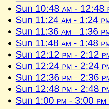
Sun 10:48
am
- 12:48
Sun 11:24
am
- 1:24
p
Sun 11:36
am
- 1:36
p
Sun 11:48
am
- 1:48
p
Sun 12:12
pm
- 2:12
p
Sun 12:24
pm
- 2:24
p
Sun 12:36
pm
- 2:36
p
Sun 12:48
pm
- 2:48
p
Sun 1:00
pm
- 3:00
pm