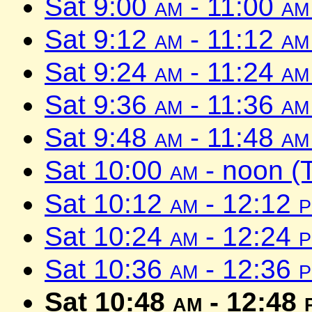
Sat 9:00
am
- 11:00
am
Sat 9:12
am
- 11:12
am
Sat 9:24
am
- 11:24
am
Sat 9:36
am
- 11:36
am
Sat 9:48
am
- 11:48
am
Sat 10:00
am
- noon (
Sat 10:12
am
- 12:12
Sat 10:24
am
- 12:24
Sat 10:36
am
- 12:36
Sat 10:48
am
- 12:48