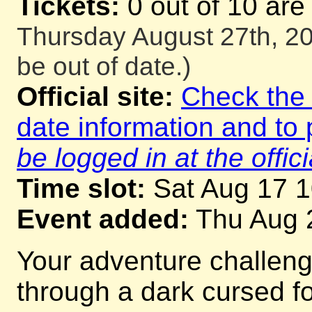
Tickets:
0 out of 10 are
Thursday August 27th, 20
be out of date.)
Official site:
Check the o
date information and to 
be logged in at the offici
Time slot:
Sat Aug 17 
Event added:
Thu Aug 
Your adventure challeng
through a dark cursed for