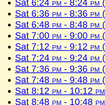
Sat 6:24
pm
- 8:24
pm
(
Sat 6:36
pm
- 8:36
pm
(
Sat 6:48
pm
- 8:48
pm
(
Sat 7:00
pm
- 9:00
pm
(
Sat 7:12
pm
- 9:12
pm
(
Sat 7:24
pm
- 9:24
pm
(
Sat 7:36
pm
- 9:36
pm
(
Sat 7:48
pm
- 9:48
pm
(
Sat 8:12
pm
- 10:12
pm
Sat 8:48
pm
- 10:48
pm