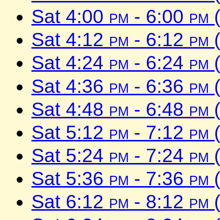
Sat 4:00
pm
- 6:00
pm
(
Sat 4:12
pm
- 6:12
pm
(
Sat 4:24
pm
- 6:24
pm
(
Sat 4:36
pm
- 6:36
pm
(
Sat 4:48
pm
- 6:48
pm
(
Sat 5:12
pm
- 7:12
pm
(
Sat 5:24
pm
- 7:24
pm
(
Sat 5:36
pm
- 7:36
pm
(
Sat 6:12
pm
- 8:12
pm
(