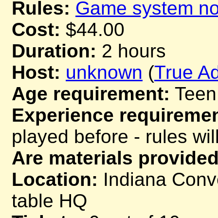
Rules:
Game system not
Cost:
$44.00
Duration:
2 hours
Host:
unknown
(
True Ad
Age requirement:
Teen
Experience requiremen
played before - rules wil
Are materials provided
Location:
Indiana Conve
table HQ