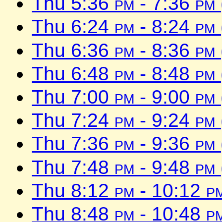
Thu 5:36
pm
- 7:36
pm
Thu 6:24
pm
- 8:24
pm
Thu 6:36
pm
- 8:36
pm
Thu 6:48
pm
- 8:48
pm
Thu 7:00
pm
- 9:00
pm
Thu 7:24
pm
- 9:24
pm
Thu 7:36
pm
- 9:36
pm
Thu 7:48
pm
- 9:48
pm
Thu 8:12
pm
- 10:12
p
Thu 8:48
pm
- 10:48
p