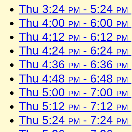
Thu 3:24
pm
- 5:24
pm
Thu 4:00
pm
- 6:00
pm
Thu 4:12
pm
- 6:12
pm
Thu 4:24
pm
- 6:24
pm
Thu 4:36
pm
- 6:36
pm
Thu 4:48
pm
- 6:48
pm
Thu 5:00
pm
- 7:00
pm
Thu 5:12
pm
- 7:12
pm
Thu 5:24
pm
- 7:24
pm