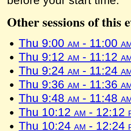
before your start time.
Other sessions of this 
Thu 9:00
am
- 11:00
a
Thu 9:12
am
- 11:12
a
Thu 9:24
am
- 11:24
a
Thu 9:36
am
- 11:36
a
Thu 9:48
am
- 11:48
a
Thu 10:12
am
- 12:12
Thu 10:24
am
- 12:24