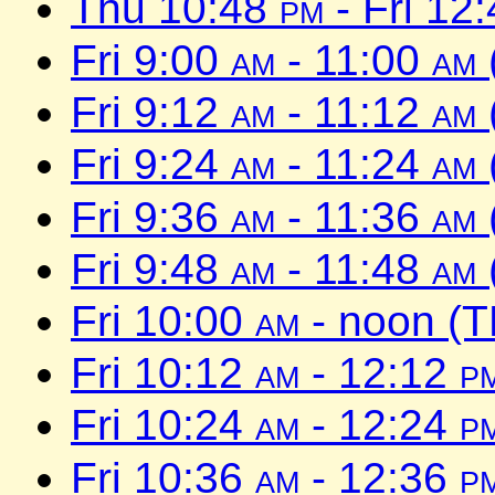
Thu 10:48
pm
- Fri 12
Fri 9:00
am
- 11:00
am
Fri 9:12
am
- 11:12
am
Fri 9:24
am
- 11:24
am
Fri 9:36
am
- 11:36
am
Fri 9:48
am
- 11:48
am
Fri 10:00
am
- noon (T
Fri 10:12
am
- 12:12
p
Fri 10:24
am
- 12:24
p
Fri 10:36
am
- 12:36
p