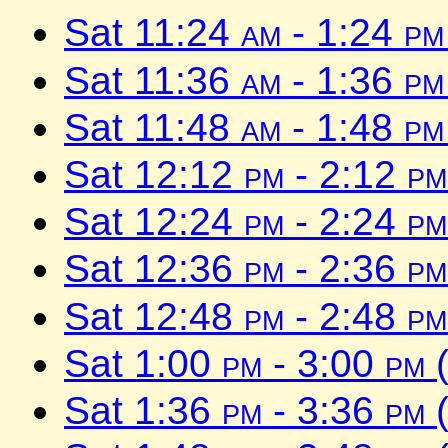
Sat 11:24
am
- 1:24
pm
Sat 11:36
am
- 1:36
pm
Sat 11:48
am
- 1:48
pm
Sat 12:12
pm
- 2:12
pm
Sat 12:24
pm
- 2:24
pm
Sat 12:36
pm
- 2:36
pm
Sat 12:48
pm
- 2:48
pm
Sat 1:00
pm
- 3:00
pm
(
Sat 1:36
pm
- 3:36
pm
(