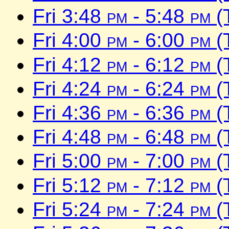
Fri 3:48
pm
- 5:48
pm
(
Fri 4:00
pm
- 6:00
pm
(
Fri 4:12
pm
- 6:12
pm
(
Fri 4:24
pm
- 6:24
pm
(
Fri 4:36
pm
- 6:36
pm
(
Fri 4:48
pm
- 6:48
pm
(
Fri 5:00
pm
- 7:00
pm
(
Fri 5:12
pm
- 7:12
pm
(
Fri 5:24
pm
- 7:24
pm
(