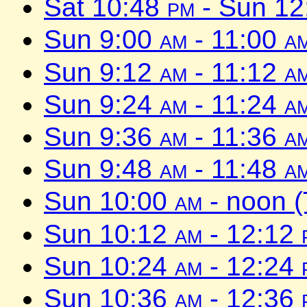
Sat 10:48
pm
- Sun 1
Sun 9:00
am
- 11:00
a
Sun 9:12
am
- 11:12
a
Sun 9:24
am
- 11:24
a
Sun 9:36
am
- 11:36
a
Sun 9:48
am
- 11:48
a
Sun 10:00
am
- noon 
Sun 10:12
am
- 12:12
Sun 10:24
am
- 12:24
Sun 10:36
am
- 12:36