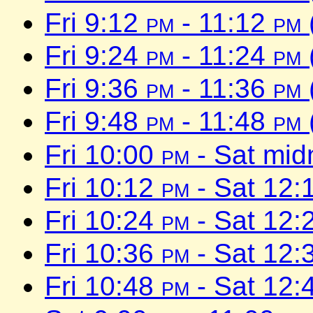
Fri 9:12
pm
- 11:12
pm
Fri 9:24
pm
- 11:24
pm
Fri 9:36
pm
- 11:36
pm
Fri 9:48
pm
- 11:48
pm
Fri 10:00
pm
- Sat mid
Fri 10:12
pm
- Sat 12:
Fri 10:24
pm
- Sat 12:
Fri 10:36
pm
- Sat 12:
Fri 10:48
pm
- Sat 12: