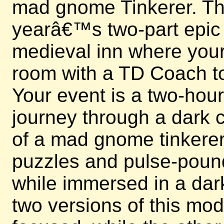
mad gnome Tinkerer. This
yearâ€™s two-part epic e
medieval inn where your 
room with a TD Coach to
Your event is a two-hou
journey through a dark c
of a mad gnome tinkerer.
puzzles and pulse-poun
while immersed in a dark
two versions of this mo