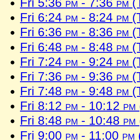
Fri 5:36
pm
- 7:36
pm
(
Fri 6:24
pm
- 8:24
pm
(
Fri 6:36
pm
- 8:36
pm
(
Fri 6:48
pm
- 8:48
pm
(
Fri 7:24
pm
- 9:24
pm
(
Fri 7:36
pm
- 9:36
pm
(
Fri 7:48
pm
- 9:48
pm
(
Fri 8:12
pm
- 10:12
pm
Fri 8:48
pm
- 10:48
pm
Fri 9:00
pm
- 11:00
pm