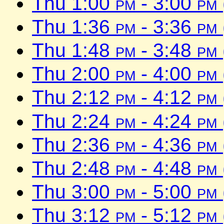
Thu 1:00
pm
- 3:00
pm
Thu 1:36
pm
- 3:36
pm
Thu 1:48
pm
- 3:48
pm
Thu 2:00
pm
- 4:00
pm
Thu 2:12
pm
- 4:12
pm
Thu 2:24
pm
- 4:24
pm
Thu 2:36
pm
- 4:36
pm
Thu 2:48
pm
- 4:48
pm
Thu 3:00
pm
- 5:00
pm
Thu 3:12
pm
- 5:12
pm