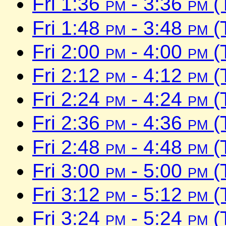
Fri 1:36
pm
- 3:36
pm
(
Fri 1:48
pm
- 3:48
pm
(
Fri 2:00
pm
- 4:00
pm
(
Fri 2:12
pm
- 4:12
pm
(
Fri 2:24
pm
- 4:24
pm
(
Fri 2:36
pm
- 4:36
pm
(
Fri 2:48
pm
- 4:48
pm
(
Fri 3:00
pm
- 5:00
pm
(
Fri 3:12
pm
- 5:12
pm
(
Fri 3:24
pm
- 5:24
pm
(