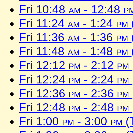
Fri 10:48
am
- 12:48
p
Fri 11:24
am
- 1:24
pm
Fri 11:36
am
- 1:36
pm
Fri 11:48
am
- 1:48
pm
Fri 12:12
pm
- 2:12
pm
Fri 12:24
pm
- 2:24
pm
Fri 12:36
pm
- 2:36
pm
Fri 12:48
pm
- 2:48
pm
Fri 1:00
pm
- 3:00
pm
(