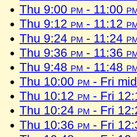
Thu 9:00
pm
- 11:00
p
Thu 9:12
pm
- 11:12
p
Thu 9:24
pm
- 11:24
p
Thu 9:36
pm
- 11:36
p
Thu 9:48
pm
- 11:48
p
Thu 10:00
pm
- Fri mi
Thu 10:12
pm
- Fri 12
Thu 10:24
pm
- Fri 12
Thu 10:36
pm
- Fri 12