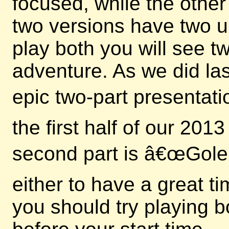
focused, while the other
two versions have two u
play both you will see 
adventure. As we did las
epic two-part presentati
the first half of our 20
second part is â€œGole
either to have a great t
you should try playing b