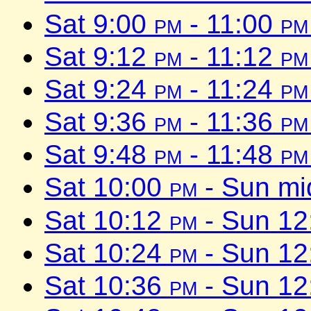
Sat 9:00
pm
- 11:00
pm
Sat 9:12
pm
- 11:12
pm
Sat 9:24
pm
- 11:24
pm
Sat 9:36
pm
- 11:36
pm
Sat 9:48
pm
- 11:48
pm
Sat 10:00
pm
- Sun mi
Sat 10:12
pm
- Sun 1
Sat 10:24
pm
- Sun 1
Sat 10:36
pm
- Sun 1