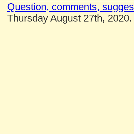
Question, comments, sugges
Thursday August 27th, 2020.