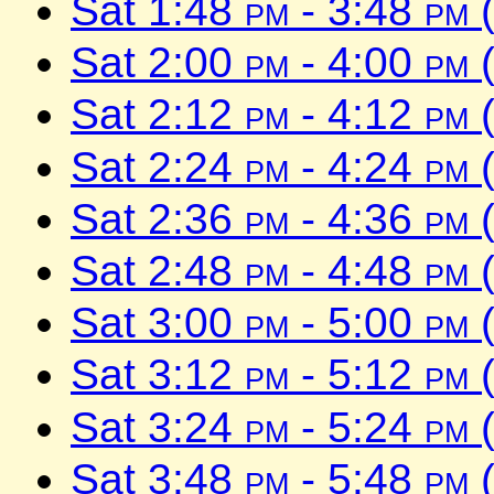
Sat 1:48
pm
- 3:48
pm
(
Sat 2:00
pm
- 4:00
pm
(
Sat 2:12
pm
- 4:12
pm
(
Sat 2:24
pm
- 4:24
pm
(
Sat 2:36
pm
- 4:36
pm
(
Sat 2:48
pm
- 4:48
pm
(
Sat 3:00
pm
- 5:00
pm
(
Sat 3:12
pm
- 5:12
pm
(
Sat 3:24
pm
- 5:24
pm
(
Sat 3:48
pm
- 5:48
pm
(