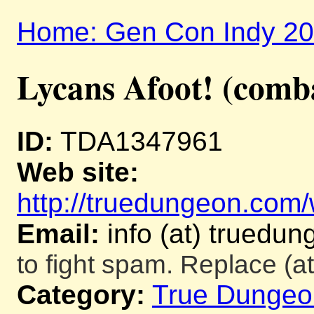
Home: Gen Con Indy 2
Lycans Afoot! (comb
ID:
TDA1347961
Web site:
http://truedungeon.com/w
Email:
info (at) truedu
to fight spam. Replace (at
Category:
True Dungeo