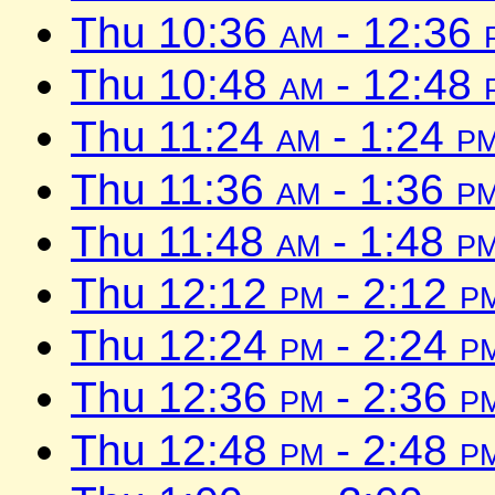
Thu 10:36
am
- 12:36
Thu 10:48
am
- 12:48
Thu 11:24
am
- 1:24
p
Thu 11:36
am
- 1:36
p
Thu 11:48
am
- 1:48
p
Thu 12:12
pm
- 2:12
p
Thu 12:24
pm
- 2:24
p
Thu 12:36
pm
- 2:36
p
Thu 12:48
pm
- 2:48
p