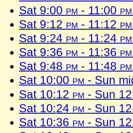
Sat 9:00
pm
- 11:00
pm
Sat 9:12
pm
- 11:12
pm
Sat 9:24
pm
- 11:24
pm
Sat 9:36
pm
- 11:36
pm
Sat 9:48
pm
- 11:48
pm
Sat 10:00
pm
- Sun mi
Sat 10:12
pm
- Sun 1
Sat 10:24
pm
- Sun 1
Sat 10:36
pm
- Sun 1