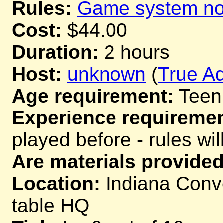
Rules:
Game system not
Cost:
$44.00
Duration:
2 hours
Host:
unknown
(
True Ad
Age requirement:
Teen
Experience requiremen
played before - rules wil
Are materials provided
Location:
Indiana Conve
table HQ