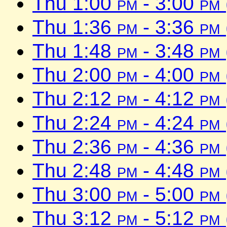
Thu 1:00
pm
- 3:00
pm
Thu 1:36
pm
- 3:36
pm
Thu 1:48
pm
- 3:48
pm
Thu 2:00
pm
- 4:00
pm
Thu 2:12
pm
- 4:12
pm
Thu 2:24
pm
- 4:24
pm
Thu 2:36
pm
- 4:36
pm
Thu 2:48
pm
- 4:48
pm
Thu 3:00
pm
- 5:00
pm
Thu 3:12
pm
- 5:12
pm