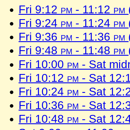
Fri 9:12
pm
- 11:12
pm
Fri 9:24
pm
- 11:24
pm
Fri 9:36
pm
- 11:36
pm
Fri 9:48
pm
- 11:48
pm
Fri 10:00
pm
- Sat mid
Fri 10:12
pm
- Sat 12:
Fri 10:24
pm
- Sat 12:
Fri 10:36
pm
- Sat 12:
Fri 10:48
pm
- Sat 12: