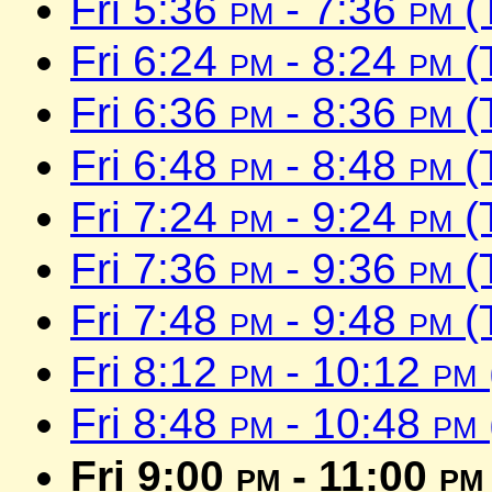
Fri 5:36
pm
- 7:36
pm
(
Fri 6:24
pm
- 8:24
pm
(
Fri 6:36
pm
- 8:36
pm
(
Fri 6:48
pm
- 8:48
pm
(
Fri 7:24
pm
- 9:24
pm
(
Fri 7:36
pm
- 9:36
pm
(
Fri 7:48
pm
- 9:48
pm
(
Fri 8:12
pm
- 10:12
pm
Fri 8:48
pm
- 10:48
pm
Fri 9:00
pm
- 11:00
pm