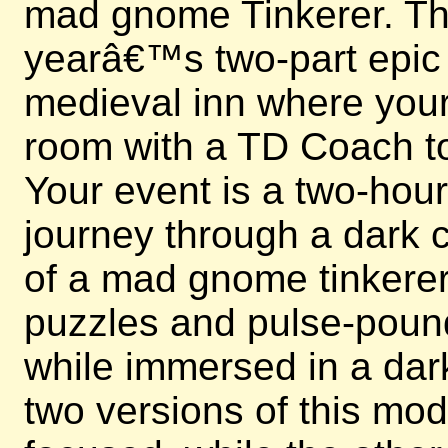
mad gnome Tinkerer. This
yearâ€™s two-part epic e
medieval inn where your 
room with a TD Coach to
Your event is a two-hou
journey through a dark c
of a mad gnome tinkerer.
puzzles and pulse-poun
while immersed in a dark
two versions of this mo