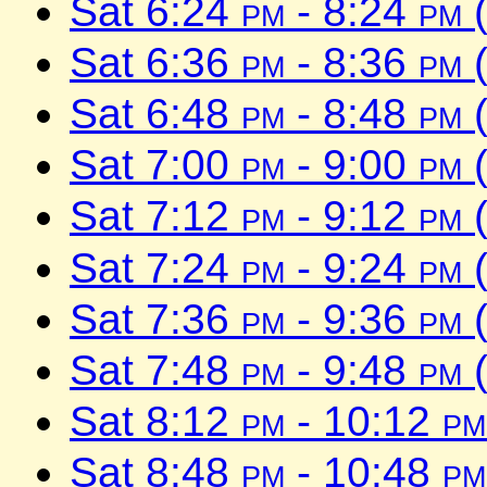
Sat 6:24
pm
- 8:24
pm
(
Sat 6:36
pm
- 8:36
pm
(
Sat 6:48
pm
- 8:48
pm
(
Sat 7:00
pm
- 9:00
pm
(
Sat 7:12
pm
- 9:12
pm
(
Sat 7:24
pm
- 9:24
pm
(
Sat 7:36
pm
- 9:36
pm
(
Sat 7:48
pm
- 9:48
pm
(
Sat 8:12
pm
- 10:12
pm
Sat 8:48
pm
- 10:48
pm