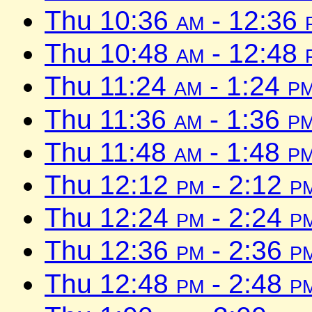
Thu 10:36
am
- 12:36
Thu 10:48
am
- 12:48
Thu 11:24
am
- 1:24
p
Thu 11:36
am
- 1:36
p
Thu 11:48
am
- 1:48
p
Thu 12:12
pm
- 2:12
p
Thu 12:24
pm
- 2:24
p
Thu 12:36
pm
- 2:36
p
Thu 12:48
pm
- 2:48
p