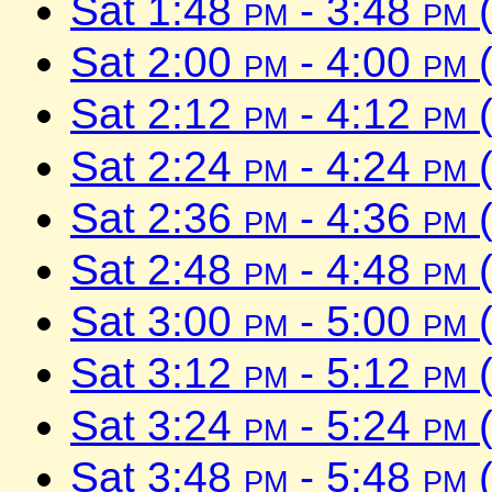
Sat 1:48
pm
- 3:48
pm
(
Sat 2:00
pm
- 4:00
pm
(
Sat 2:12
pm
- 4:12
pm
(
Sat 2:24
pm
- 4:24
pm
(
Sat 2:36
pm
- 4:36
pm
(
Sat 2:48
pm
- 4:48
pm
(
Sat 3:00
pm
- 5:00
pm
(
Sat 3:12
pm
- 5:12
pm
(
Sat 3:24
pm
- 5:24
pm
(
Sat 3:48
pm
- 5:48
pm
(