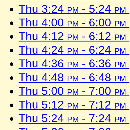
Thu 3:24
pm
- 5:24
pm
Thu 4:00
pm
- 6:00
pm
Thu 4:12
pm
- 6:12
pm
Thu 4:24
pm
- 6:24
pm
Thu 4:36
pm
- 6:36
pm
Thu 4:48
pm
- 6:48
pm
Thu 5:00
pm
- 7:00
pm
Thu 5:12
pm
- 7:12
pm
Thu 5:24
pm
- 7:24
pm