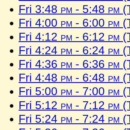
Fri 3:48
pm
- 5:48
pm
(
Fri 4:00
pm
- 6:00
pm
(
Fri 4:12
pm
- 6:12
pm
(
Fri 4:24
pm
- 6:24
pm
(
Fri 4:36
pm
- 6:36
pm
(
Fri 4:48
pm
- 6:48
pm
(
Fri 5:00
pm
- 7:00
pm
(
Fri 5:12
pm
- 7:12
pm
(
Fri 5:24
pm
- 7:24
pm
(