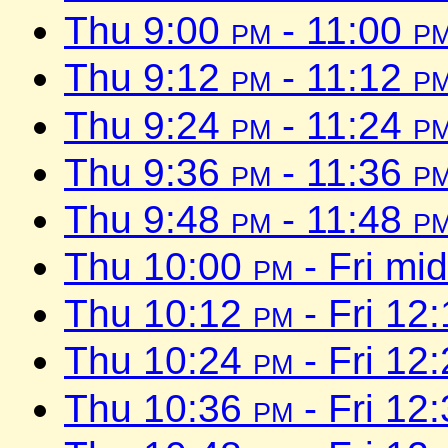
Thu 9:00
pm
- 11:00
p
Thu 9:12
pm
- 11:12
p
Thu 9:24
pm
- 11:24
p
Thu 9:36
pm
- 11:36
p
Thu 9:48
pm
- 11:48
p
Thu 10:00
pm
- Fri mi
Thu 10:12
pm
- Fri 12
Thu 10:24
pm
- Fri 12
Thu 10:36
pm
- Fri 12