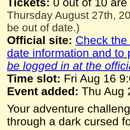
Tickets:
0 out of 10 are
Thursday August 27th, 20
be out of date.)
Official site:
Check the o
date information and to 
be logged in at the offici
Time slot:
Fri Aug 16 9
Event added:
Thu Aug 
Your adventure challeng
through a dark cursed for