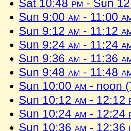
Sat 10:48
pm
- Sun 1
Sun 9:00
am
- 11:00
a
Sun 9:12
am
- 11:12
a
Sun 9:24
am
- 11:24
a
Sun 9:36
am
- 11:36
a
Sun 9:48
am
- 11:48
a
Sun 10:00
am
- noon 
Sun 10:12
am
- 12:12
Sun 10:24
am
- 12:24
Sun 10:36
am
- 12:36