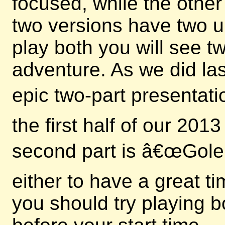
focused, while the other
two versions have two u
play both you will see 
adventure. As we did las
epic two-part presentati
the first half of our 20
second part is â€œGole
either to have a great t
you should try playing b