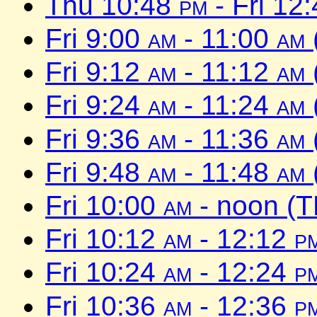
Thu 10:48
pm
- Fri 12
Fri 9:00
am
- 11:00
am
Fri 9:12
am
- 11:12
am
Fri 9:24
am
- 11:24
am
Fri 9:36
am
- 11:36
am
Fri 9:48
am
- 11:48
am
Fri 10:00
am
- noon (T
Fri 10:12
am
- 12:12
p
Fri 10:24
am
- 12:24
p
Fri 10:36
am
- 12:36
p