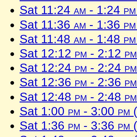
Sat 11:24
am
- 1:24
pm
Sat 11:36
am
- 1:36
pm
Sat 11:48
am
- 1:48
pm
Sat 12:12
pm
- 2:12
pm
Sat 12:24
pm
- 2:24
pm
Sat 12:36
pm
- 2:36
pm
Sat 12:48
pm
- 2:48
pm
Sat 1:00
pm
- 3:00
pm
(
Sat 1:36
pm
- 3:36
pm
(