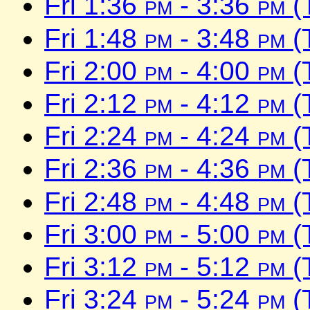
Fri 1:36
pm
- 3:36
pm
(
Fri 1:48
pm
- 3:48
pm
(
Fri 2:00
pm
- 4:00
pm
(
Fri 2:12
pm
- 4:12
pm
(
Fri 2:24
pm
- 4:24
pm
(
Fri 2:36
pm
- 4:36
pm
(
Fri 2:48
pm
- 4:48
pm
(
Fri 3:00
pm
- 5:00
pm
(
Fri 3:12
pm
- 5:12
pm
(
Fri 3:24
pm
- 5:24
pm
(