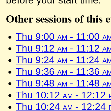
before your start time.
Other sessions of this 
Thu 9:00
am
- 11:00
a
Thu 9:12
am
- 11:12
a
Thu 9:24
am
- 11:24
a
Thu 9:36
am
- 11:36
a
Thu 9:48
am
- 11:48
a
Thu 10:12
am
- 12:12
Thu 10:24
am
- 12:24