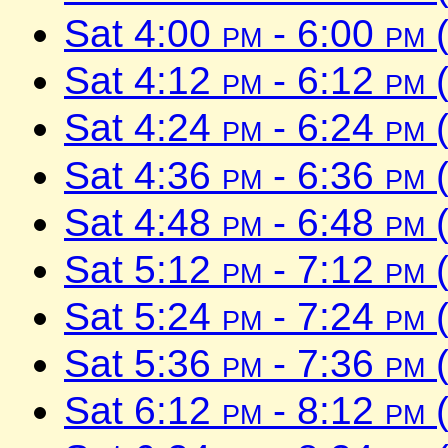
Sat 4:00
pm
- 6:00
pm
(
Sat 4:12
pm
- 6:12
pm
(
Sat 4:24
pm
- 6:24
pm
(
Sat 4:36
pm
- 6:36
pm
(
Sat 4:48
pm
- 6:48
pm
(
Sat 5:12
pm
- 7:12
pm
(
Sat 5:24
pm
- 7:24
pm
(
Sat 5:36
pm
- 7:36
pm
(
Sat 6:12
pm
- 8:12
pm
(