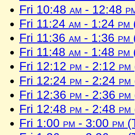
Fri 10:48
am
- 12:48
p
Fri 11:24
am
- 1:24
pm
Fri 11:36
am
- 1:36
pm
Fri 11:48
am
- 1:48
pm
Fri 12:12
pm
- 2:12
pm
Fri 12:24
pm
- 2:24
pm
Fri 12:36
pm
- 2:36
pm
Fri 12:48
pm
- 2:48
pm
Fri 1:00
pm
- 3:00
pm
(