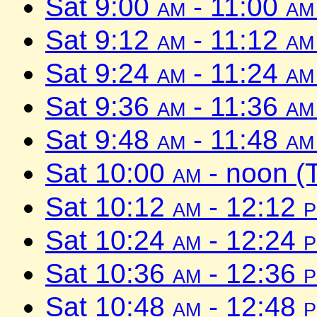
Sat 9:00
am
- 11:00
am
Sat 9:12
am
- 11:12
am
Sat 9:24
am
- 11:24
am
Sat 9:36
am
- 11:36
am
Sat 9:48
am
- 11:48
am
Sat 10:00
am
- noon (
Sat 10:12
am
- 12:12
Sat 10:24
am
- 12:24
Sat 10:36
am
- 12:36
Sat 10:48
am
- 12:48