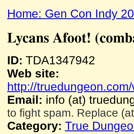
Home: Gen Con Indy 2
Lycans Afoot! (comb
ID:
TDA1347942
Web site:
http://truedungeon.com/w
Email:
info (at) truedu
to fight spam. Replace (at
Category:
True Dungeo