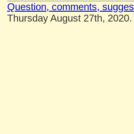
Question, comments, sugges
Thursday August 27th, 2020.