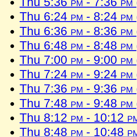
Thu 5:36
pm
- 7:36
pm
Thu 6:24
pm
- 8:24
pm
Thu 6:36
pm
- 8:36
pm
Thu 6:48
pm
- 8:48
pm
Thu 7:00
pm
- 9:00
pm
Thu 7:24
pm
- 9:24
pm
Thu 7:36
pm
- 9:36
pm
Thu 7:48
pm
- 9:48
pm
Thu 8:12
pm
- 10:12
p
Thu 8:48
pm
- 10:48
p