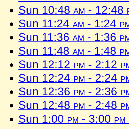
Sun 10:48
am
- 12:48
Sun 11:24
am
- 1:24
p
Sun 11:36
am
- 1:36
p
Sun 11:48
am
- 1:48
p
Sun 12:12
pm
- 2:12
p
Sun 12:24
pm
- 2:24
p
Sun 12:36
pm
- 2:36
p
Sun 12:48
pm
- 2:48
p
Sun 1:00
pm
- 3:00
pm