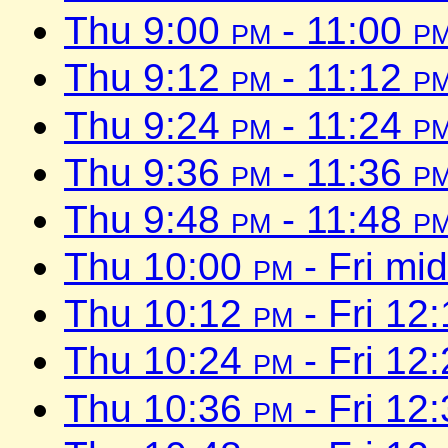
Thu 9:00
pm
- 11:00
p
Thu 9:12
pm
- 11:12
p
Thu 9:24
pm
- 11:24
p
Thu 9:36
pm
- 11:36
p
Thu 9:48
pm
- 11:48
p
Thu 10:00
pm
- Fri mi
Thu 10:12
pm
- Fri 12
Thu 10:24
pm
- Fri 12
Thu 10:36
pm
- Fri 12