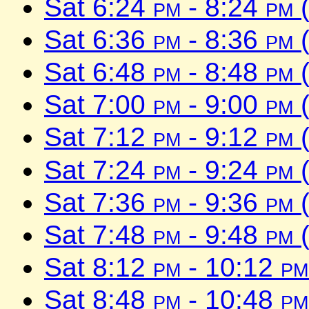
Sat 6:24
pm
- 8:24
pm
(
Sat 6:36
pm
- 8:36
pm
(
Sat 6:48
pm
- 8:48
pm
(
Sat 7:00
pm
- 9:00
pm
(
Sat 7:12
pm
- 9:12
pm
(
Sat 7:24
pm
- 9:24
pm
(
Sat 7:36
pm
- 9:36
pm
(
Sat 7:48
pm
- 9:48
pm
(
Sat 8:12
pm
- 10:12
pm
Sat 8:48
pm
- 10:48
pm