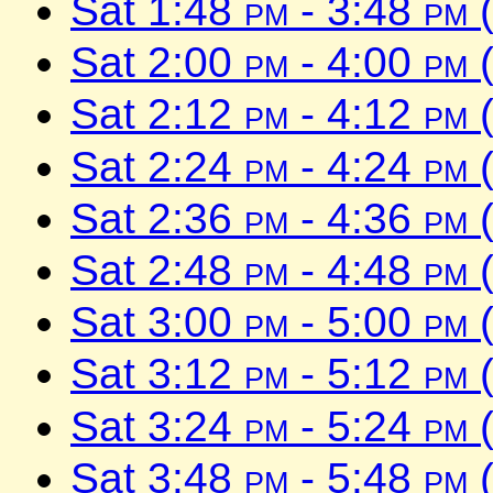
Sat 1:48
pm
- 3:48
pm
(
Sat 2:00
pm
- 4:00
pm
(
Sat 2:12
pm
- 4:12
pm
(
Sat 2:24
pm
- 4:24
pm
(
Sat 2:36
pm
- 4:36
pm
(
Sat 2:48
pm
- 4:48
pm
(
Sat 3:00
pm
- 5:00
pm
(
Sat 3:12
pm
- 5:12
pm
(
Sat 3:24
pm
- 5:24
pm
(
Sat 3:48
pm
- 5:48
pm
(