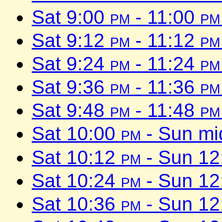
Sat 9:00
pm
- 11:00
pm
Sat 9:12
pm
- 11:12
pm
Sat 9:24
pm
- 11:24
pm
Sat 9:36
pm
- 11:36
pm
Sat 9:48
pm
- 11:48
pm
Sat 10:00
pm
- Sun mi
Sat 10:12
pm
- Sun 1
Sat 10:24
pm
- Sun 1
Sat 10:36
pm
- Sun 1