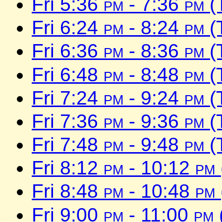
Fri 5:36
pm
- 7:36
pm
(
Fri 6:24
pm
- 8:24
pm
(
Fri 6:36
pm
- 8:36
pm
(
Fri 6:48
pm
- 8:48
pm
(
Fri 7:24
pm
- 9:24
pm
(
Fri 7:36
pm
- 9:36
pm
(
Fri 7:48
pm
- 9:48
pm
(
Fri 8:12
pm
- 10:12
pm
Fri 8:48
pm
- 10:48
pm
Fri 9:00
pm
- 11:00
pm