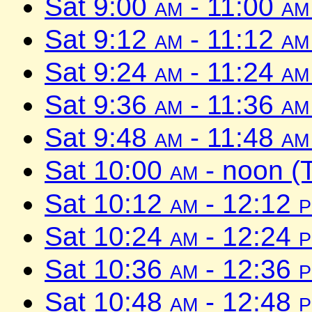
Sat 9:00
am
- 11:00
am
Sat 9:12
am
- 11:12
am
Sat 9:24
am
- 11:24
am
Sat 9:36
am
- 11:36
am
Sat 9:48
am
- 11:48
am
Sat 10:00
am
- noon (
Sat 10:12
am
- 12:12
Sat 10:24
am
- 12:24
Sat 10:36
am
- 12:36
Sat 10:48
am
- 12:48