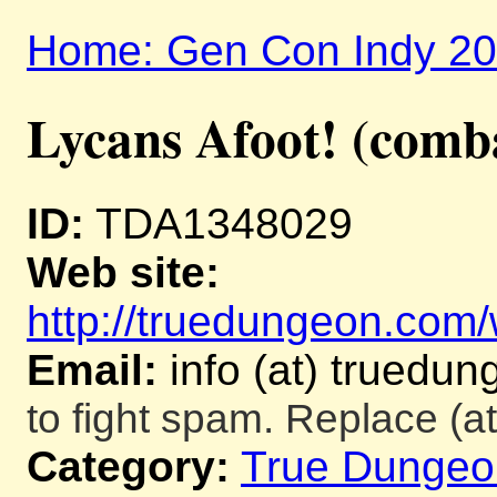
Home: Gen Con Indy 2
Lycans Afoot! (comb
ID:
TDA1348029
Web site:
http://truedungeon.com/w
Email:
info (at) truedu
to fight spam. Replace (at
Category:
True Dungeo