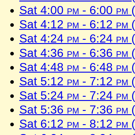
Sat 4:00
pm
- 6:00
pm
(
Sat 4:12
pm
- 6:12
pm
(
Sat 4:24
pm
- 6:24
pm
(
Sat 4:36
pm
- 6:36
pm
(
Sat 4:48
pm
- 6:48
pm
(
Sat 5:12
pm
- 7:12
pm
(
Sat 5:24
pm
- 7:24
pm
(
Sat 5:36
pm
- 7:36
pm
(
Sat 6:12
pm
- 8:12
pm
(