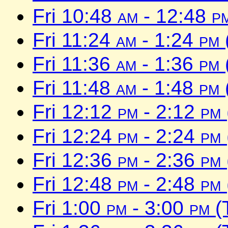
Fri 10:48
am
- 12:48
p
Fri 11:24
am
- 1:24
pm
Fri 11:36
am
- 1:36
pm
Fri 11:48
am
- 1:48
pm
Fri 12:12
pm
- 2:12
pm
Fri 12:24
pm
- 2:24
pm
Fri 12:36
pm
- 2:36
pm
Fri 12:48
pm
- 2:48
pm
Fri 1:00
pm
- 3:00
pm
(