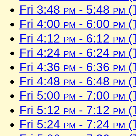
Fri 3:48
pm
- 5:48
pm
(
Fri 4:00
pm
- 6:00
pm
(
Fri 4:12
pm
- 6:12
pm
(
Fri 4:24
pm
- 6:24
pm
(
Fri 4:36
pm
- 6:36
pm
(
Fri 4:48
pm
- 6:48
pm
(
Fri 5:00
pm
- 7:00
pm
(
Fri 5:12
pm
- 7:12
pm
(
Fri 5:24
pm
- 7:24
pm
(