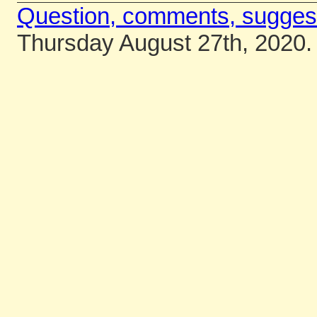
Question, comments, sugges
Thursday August 27th, 2020.