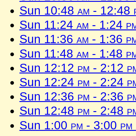
Sun 10:48
am
- 12:48
Sun 11:24
am
- 1:24
p
Sun 11:36
am
- 1:36
p
Sun 11:48
am
- 1:48
p
Sun 12:12
pm
- 2:12
p
Sun 12:24
pm
- 2:24
p
Sun 12:36
pm
- 2:36
p
Sun 12:48
pm
- 2:48
p
Sun 1:00
pm
- 3:00
pm