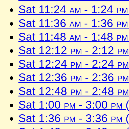
Sat 11:24
am
- 1:24
pm
Sat 11:36
am
- 1:36
pm
Sat 11:48
am
- 1:48
pm
Sat 12:12
pm
- 2:12
pm
Sat 12:24
pm
- 2:24
pm
Sat 12:36
pm
- 2:36
pm
Sat 12:48
pm
- 2:48
pm
Sat 1:00
pm
- 3:00
pm
(
Sat 1:36
pm
- 3:36
pm
(