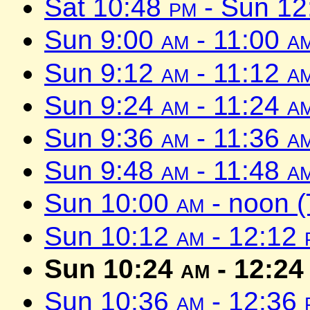
Sat 10:48
pm
- Sun 1
Sun 9:00
am
- 11:00
a
Sun 9:12
am
- 11:12
a
Sun 9:24
am
- 11:24
a
Sun 9:36
am
- 11:36
a
Sun 9:48
am
- 11:48
a
Sun 10:00
am
- noon 
Sun 10:12
am
- 12:12
Sun 10:24
am
- 12:2
Sun 10:36
am
- 12:36