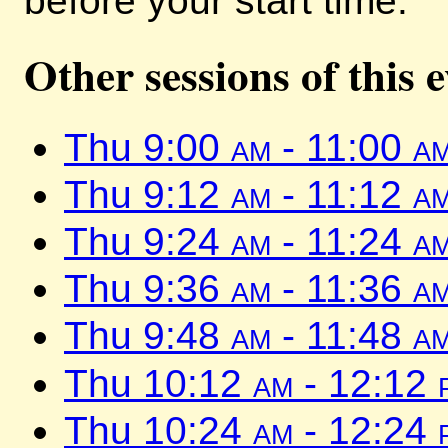
before your start time.
Other sessions of this 
Thu 9:00
am
- 11:00
a
Thu 9:12
am
- 11:12
a
Thu 9:24
am
- 11:24
a
Thu 9:36
am
- 11:36
a
Thu 9:48
am
- 11:48
a
Thu 10:12
am
- 12:12
Thu 10:24
am
- 12:24