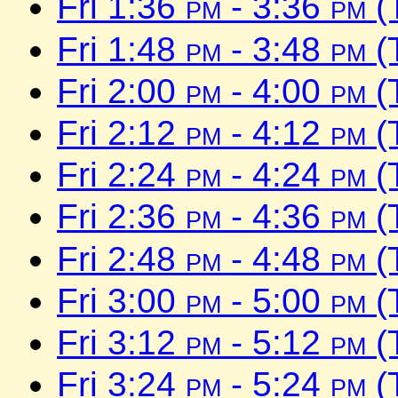
Fri 1:36
pm
- 3:36
pm
(
Fri 1:48
pm
- 3:48
pm
(
Fri 2:00
pm
- 4:00
pm
(
Fri 2:12
pm
- 4:12
pm
(
Fri 2:24
pm
- 4:24
pm
(
Fri 2:36
pm
- 4:36
pm
(
Fri 2:48
pm
- 4:48
pm
(
Fri 3:00
pm
- 5:00
pm
(
Fri 3:12
pm
- 5:12
pm
(
Fri 3:24
pm
- 5:24
pm
(