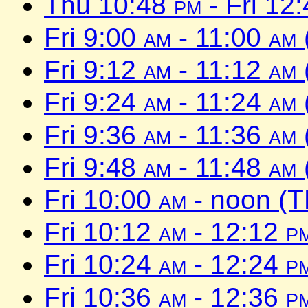
Thu 10:48
pm
- Fri 12
Fri 9:00
am
- 11:00
am
Fri 9:12
am
- 11:12
am
Fri 9:24
am
- 11:24
am
Fri 9:36
am
- 11:36
am
Fri 9:48
am
- 11:48
am
Fri 10:00
am
- noon (T
Fri 10:12
am
- 12:12
p
Fri 10:24
am
- 12:24
p
Fri 10:36
am
- 12:36
p