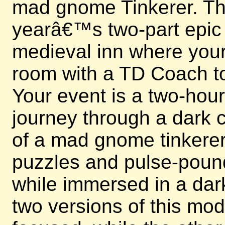
mad gnome Tinkerer. This
yearâ€™s two-part epic e
medieval inn where your 
room with a TD Coach to
Your event is a two-hou
journey through a dark c
of a mad gnome tinkerer.
puzzles and pulse-poun
while immersed in a dark
two versions of this mo