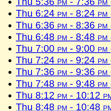
Thu 5:36
pm
- 7:36
pm
Thu 6:24
pm
- 8:24
pm
Thu 6:36
pm
- 8:36
pm
Thu 6:48
pm
- 8:48
pm
Thu 7:00
pm
- 9:00
pm
Thu 7:24
pm
- 9:24
pm
Thu 7:36
pm
- 9:36
pm
Thu 7:48
pm
- 9:48
pm
Thu 8:12
pm
- 10:12
p
Thu 8:48
pm
- 10:48
p