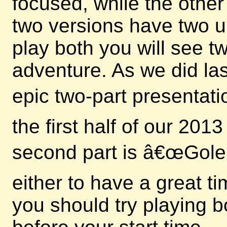
focused, while the other
two versions have two u
play both you will see 
adventure. As we did las
epic two-part presentati
the first half of our 20
second part is â€œGole
either to have a great t
you should try playing b