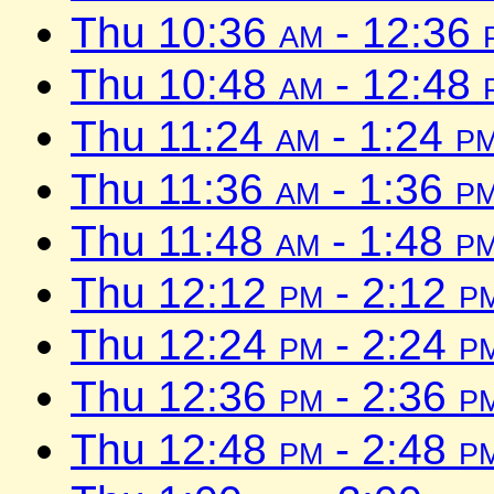
Thu 10:36
am
- 12:36
Thu 10:48
am
- 12:48
Thu 11:24
am
- 1:24
p
Thu 11:36
am
- 1:36
p
Thu 11:48
am
- 1:48
p
Thu 12:12
pm
- 2:12
p
Thu 12:24
pm
- 2:24
p
Thu 12:36
pm
- 2:36
p
Thu 12:48
pm
- 2:48
p