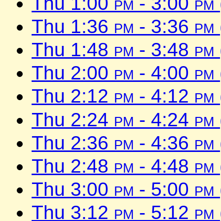
Thu 1:00
pm
- 3:00
pm
Thu 1:36
pm
- 3:36
pm
Thu 1:48
pm
- 3:48
pm
Thu 2:00
pm
- 4:00
pm
Thu 2:12
pm
- 4:12
pm
Thu 2:24
pm
- 4:24
pm
Thu 2:36
pm
- 4:36
pm
Thu 2:48
pm
- 4:48
pm
Thu 3:00
pm
- 5:00
pm
Thu 3:12
pm
- 5:12
pm