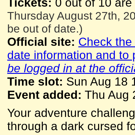
Tickets:
0 out of 10 are
Thursday August 27th, 20
be out of date.)
Official site:
Check the o
date information and to 
be logged in at the offici
Time slot:
Sun Aug 18 
Event added:
Thu Aug 
Your adventure challeng
through a dark cursed for