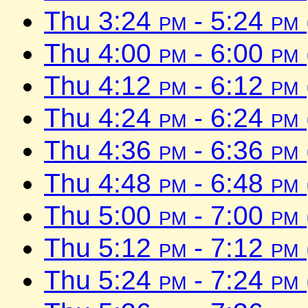
Thu 3:24
pm
- 5:24
pm
Thu 4:00
pm
- 6:00
pm
Thu 4:12
pm
- 6:12
pm
Thu 4:24
pm
- 6:24
pm
Thu 4:36
pm
- 6:36
pm
Thu 4:48
pm
- 6:48
pm
Thu 5:00
pm
- 7:00
pm
Thu 5:12
pm
- 7:12
pm
Thu 5:24
pm
- 7:24
pm