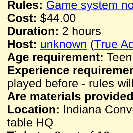
Rules:
Game system not
Cost:
$44.00
Duration:
2 hours
Host:
unknown
(
True Ad
Age requirement:
Teen
Experience requiremen
played before - rules wil
Are materials provided
Location:
Indiana Conve
table HQ