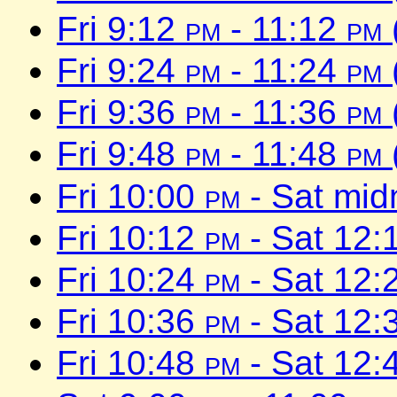
Fri 9:12
pm
- 11:12
pm
Fri 9:24
pm
- 11:24
pm
Fri 9:36
pm
- 11:36
pm
Fri 9:48
pm
- 11:48
pm
Fri 10:00
pm
- Sat mid
Fri 10:12
pm
- Sat 12:
Fri 10:24
pm
- Sat 12:
Fri 10:36
pm
- Sat 12:
Fri 10:48
pm
- Sat 12: