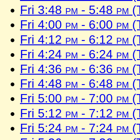
Fri 3:48
pm
- 5:48
pm
(
Fri 4:00
pm
- 6:00
pm
(
Fri 4:12
pm
- 6:12
pm
(
Fri 4:24
pm
- 6:24
pm
(
Fri 4:36
pm
- 6:36
pm
(
Fri 4:48
pm
- 6:48
pm
(
Fri 5:00
pm
- 7:00
pm
(
Fri 5:12
pm
- 7:12
pm
(
Fri 5:24
pm
- 7:24
pm
(