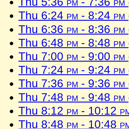
Thu 5:36
pm
- 7:36
pm
Thu 6:24
pm
- 8:24
pm
Thu 6:36
pm
- 8:36
pm
Thu 6:48
pm
- 8:48
pm
Thu 7:00
pm
- 9:00
pm
Thu 7:24
pm
- 9:24
pm
Thu 7:36
pm
- 9:36
pm
Thu 7:48
pm
- 9:48
pm
Thu 8:12
pm
- 10:12
p
Thu 8:48
pm
- 10:48
p