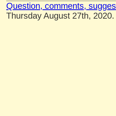
Question, comments, sugges
Thursday August 27th, 2020.