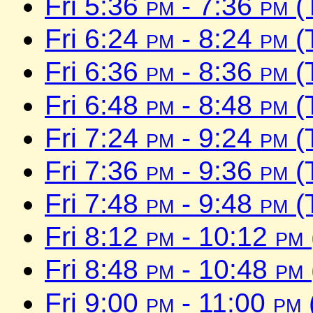
Fri 5:36
pm
- 7:36
pm
(
Fri 6:24
pm
- 8:24
pm
(
Fri 6:36
pm
- 8:36
pm
(
Fri 6:48
pm
- 8:48
pm
(
Fri 7:24
pm
- 9:24
pm
(
Fri 7:36
pm
- 9:36
pm
(
Fri 7:48
pm
- 9:48
pm
(
Fri 8:12
pm
- 10:12
pm
Fri 8:48
pm
- 10:48
pm
Fri 9:00
pm
- 11:00
pm