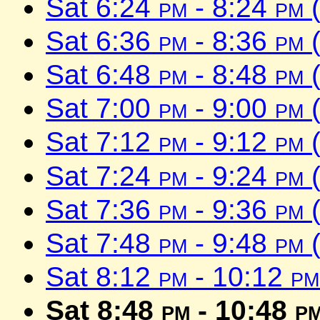
Sat 6:24
pm
- 8:24
pm
(
Sat 6:36
pm
- 8:36
pm
(
Sat 6:48
pm
- 8:48
pm
(
Sat 7:00
pm
- 9:00
pm
(
Sat 7:12
pm
- 9:12
pm
(
Sat 7:24
pm
- 9:24
pm
(
Sat 7:36
pm
- 9:36
pm
(
Sat 7:48
pm
- 9:48
pm
(
Sat 8:12
pm
- 10:12
pm
Sat 8:48
pm
- 10:48
p