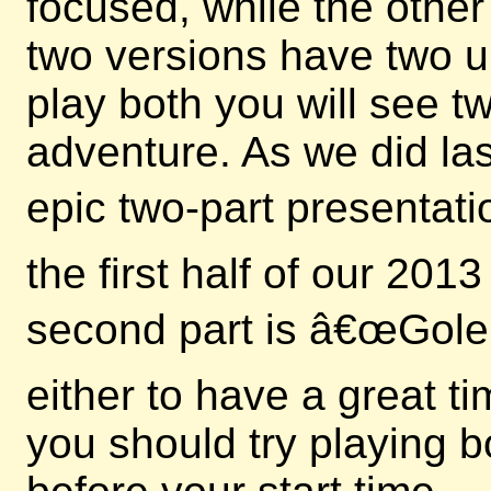
focused, while the other
two versions have two u
play both you will see 
adventure. As we did las
epic two-part presentati
the first half of our 20
second part is â€œGole
either to have a great t
you should try playing b