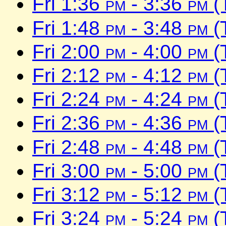
Fri 1:36
pm
- 3:36
pm
(
Fri 1:48
pm
- 3:48
pm
(
Fri 2:00
pm
- 4:00
pm
(
Fri 2:12
pm
- 4:12
pm
(
Fri 2:24
pm
- 4:24
pm
(
Fri 2:36
pm
- 4:36
pm
(
Fri 2:48
pm
- 4:48
pm
(
Fri 3:00
pm
- 5:00
pm
(
Fri 3:12
pm
- 5:12
pm
(
Fri 3:24
pm
- 5:24
pm
(