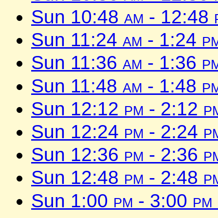
Sun 10:48
am
- 12:48
Sun 11:24
am
- 1:24
p
Sun 11:36
am
- 1:36
p
Sun 11:48
am
- 1:48
p
Sun 12:12
pm
- 2:12
p
Sun 12:24
pm
- 2:24
p
Sun 12:36
pm
- 2:36
p
Sun 12:48
pm
- 2:48
p
Sun 1:00
pm
- 3:00
pm