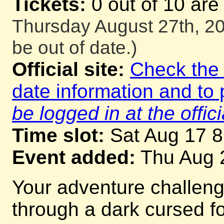
Tickets:
0 out of 10 are
Thursday August 27th, 20
be out of date.)
Official site:
Check the o
date information and to 
be logged in at the offici
Time slot:
Sat Aug 17 
Event added:
Thu Aug 
Your adventure challeng
through a dark cursed for