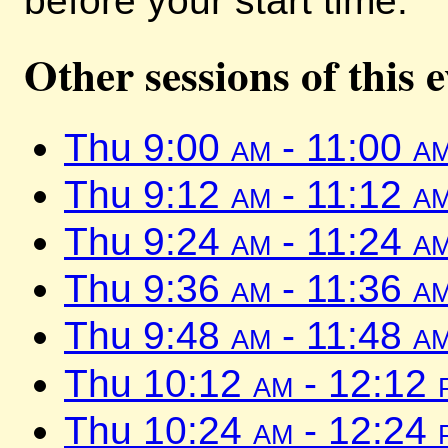
before your start time.
Other sessions of this 
Thu 9:00
am
- 11:00
a
Thu 9:12
am
- 11:12
a
Thu 9:24
am
- 11:24
a
Thu 9:36
am
- 11:36
a
Thu 9:48
am
- 11:48
a
Thu 10:12
am
- 12:12
Thu 10:24
am
- 12:24