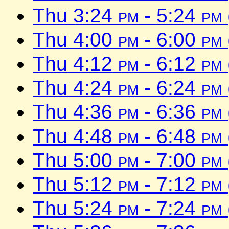
Thu 3:24
pm
- 5:24
pm
Thu 4:00
pm
- 6:00
pm
Thu 4:12
pm
- 6:12
pm
Thu 4:24
pm
- 6:24
pm
Thu 4:36
pm
- 6:36
pm
Thu 4:48
pm
- 6:48
pm
Thu 5:00
pm
- 7:00
pm
Thu 5:12
pm
- 7:12
pm
Thu 5:24
pm
- 7:24
pm