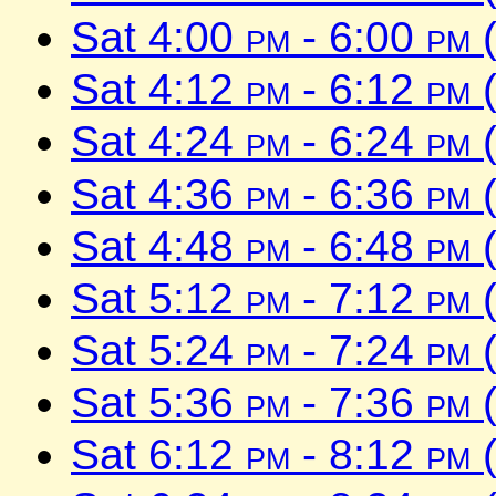
Sat 4:00
pm
- 6:00
pm
(
Sat 4:12
pm
- 6:12
pm
(
Sat 4:24
pm
- 6:24
pm
(
Sat 4:36
pm
- 6:36
pm
(
Sat 4:48
pm
- 6:48
pm
(
Sat 5:12
pm
- 7:12
pm
(
Sat 5:24
pm
- 7:24
pm
(
Sat 5:36
pm
- 7:36
pm
(
Sat 6:12
pm
- 8:12
pm
(