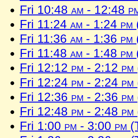
Fri 10:48
am
- 12:48
p
Fri 11:24
am
- 1:24
pm
Fri 11:36
am
- 1:36
pm
Fri 11:48
am
- 1:48
pm
Fri 12:12
pm
- 2:12
pm
Fri 12:24
pm
- 2:24
pm
Fri 12:36
pm
- 2:36
pm
Fri 12:48
pm
- 2:48
pm
Fri 1:00
pm
- 3:00
pm
(