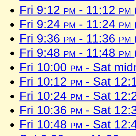
Fri 9:12
pm
- 11:12
pm
Fri 9:24
pm
- 11:24
pm
Fri 9:36
pm
- 11:36
pm
Fri 9:48
pm
- 11:48
pm
Fri 10:00
pm
- Sat mid
Fri 10:12
pm
- Sat 12:
Fri 10:24
pm
- Sat 12:
Fri 10:36
pm
- Sat 12:
Fri 10:48
pm
- Sat 12: