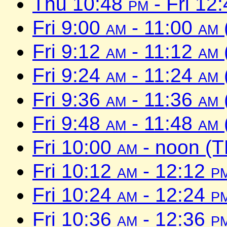
Thu 10:48
pm
- Fri 12
Fri 9:00
am
- 11:00
am
Fri 9:12
am
- 11:12
am
Fri 9:24
am
- 11:24
am
Fri 9:36
am
- 11:36
am
Fri 9:48
am
- 11:48
am
Fri 10:00
am
- noon (T
Fri 10:12
am
- 12:12
p
Fri 10:24
am
- 12:24
p
Fri 10:36
am
- 12:36
p