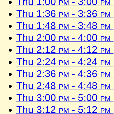
Thu 1:00
pm
- 3:00
pm
Thu 1:36
pm
- 3:36
pm
Thu 1:48
pm
- 3:48
pm
Thu 2:00
pm
- 4:00
pm
Thu 2:12
pm
- 4:12
pm
Thu 2:24
pm
- 4:24
pm
Thu 2:36
pm
- 4:36
pm
Thu 2:48
pm
- 4:48
pm
Thu 3:00
pm
- 5:00
pm
Thu 3:12
pm
- 5:12
pm