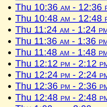
Thu 10:36
am
- 12:36
Thu 10:48
am
- 12:48
Thu 11:24
am
- 1:24
p
Thu 11:36
am
- 1:36
p
Thu 11:48
am
- 1:48
p
Thu 12:12
pm
- 2:12
p
Thu 12:24
pm
- 2:24
p
Thu 12:36
pm
- 2:36
p
Thu 12:48
pm
- 2:48
p