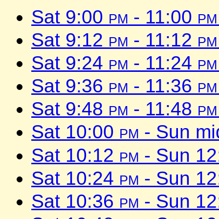
Sat 9:00
pm
- 11:00
pm
Sat 9:12
pm
- 11:12
pm
Sat 9:24
pm
- 11:24
pm
Sat 9:36
pm
- 11:36
pm
Sat 9:48
pm
- 11:48
pm
Sat 10:00
pm
- Sun mi
Sat 10:12
pm
- Sun 1
Sat 10:24
pm
- Sun 1
Sat 10:36
pm
- Sun 1