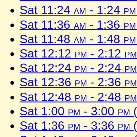
Sat 11:24
am
- 1:24
pm
Sat 11:36
am
- 1:36
pm
Sat 11:48
am
- 1:48
pm
Sat 12:12
pm
- 2:12
pm
Sat 12:24
pm
- 2:24
pm
Sat 12:36
pm
- 2:36
pm
Sat 12:48
pm
- 2:48
pm
Sat 1:00
pm
- 3:00
pm
(
Sat 1:36
pm
- 3:36
pm
(