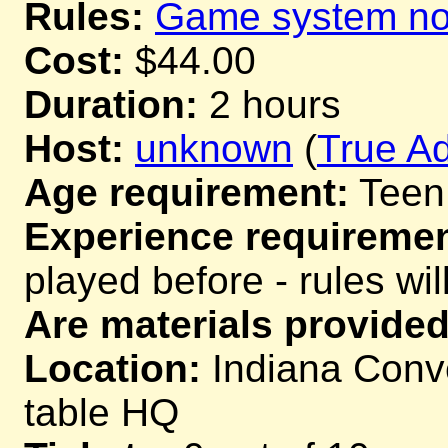
Rules:
Game system not
Cost:
$44.00
Duration:
2 hours
Host:
unknown
(
True Ad
Age requirement:
Teen
Experience requiremen
played before - rules wil
Are materials provided
Location:
Indiana Conve
table HQ