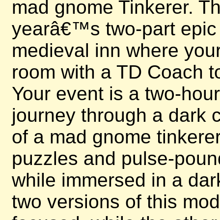
mad gnome Tinkerer. This
yearâ€™s two-part epic e
medieval inn where your 
room with a TD Coach to
Your event is a two-hou
journey through a dark c
of a mad gnome tinkerer.
puzzles and pulse-poun
while immersed in a dark
two versions of this mo