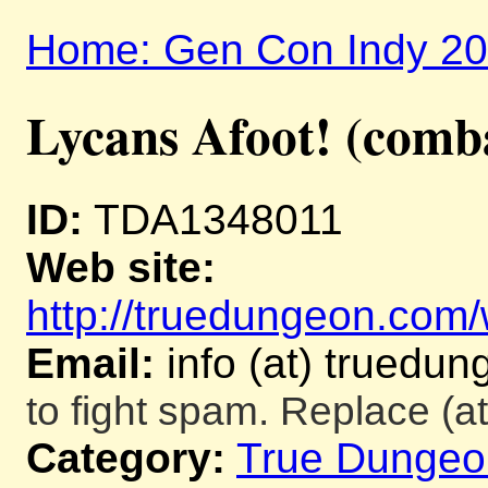
Home: Gen Con Indy 2
Lycans Afoot! (comb
ID:
TDA1348011
Web site:
http://truedungeon.com/w
Email:
info (at) truedu
to fight spam. Replace (at
Category:
True Dungeo