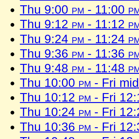
Thu 9:00
pm
- 11:00
p
Thu 9:12
pm
- 11:12
p
Thu 9:24
pm
- 11:24
p
Thu 9:36
pm
- 11:36
p
Thu 9:48
pm
- 11:48
p
Thu 10:00
pm
- Fri mi
Thu 10:12
pm
- Fri 12
Thu 10:24
pm
- Fri 12
Thu 10:36
pm
- Fri 12