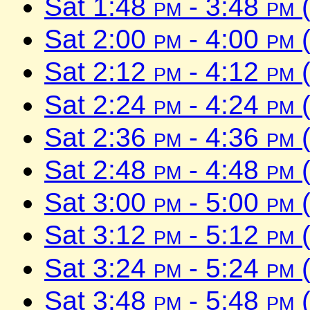
Sat 1:48
pm
- 3:48
pm
(
Sat 2:00
pm
- 4:00
pm
(
Sat 2:12
pm
- 4:12
pm
(
Sat 2:24
pm
- 4:24
pm
(
Sat 2:36
pm
- 4:36
pm
(
Sat 2:48
pm
- 4:48
pm
(
Sat 3:00
pm
- 5:00
pm
(
Sat 3:12
pm
- 5:12
pm
(
Sat 3:24
pm
- 5:24
pm
(
Sat 3:48
pm
- 5:48
pm
(