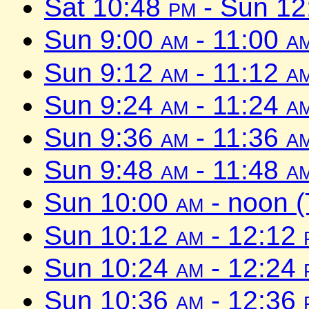
Sat 10:48
pm
- Sun 1
Sun 9:00
am
- 11:00
a
Sun 9:12
am
- 11:12
a
Sun 9:24
am
- 11:24
a
Sun 9:36
am
- 11:36
a
Sun 9:48
am
- 11:48
a
Sun 10:00
am
- noon 
Sun 10:12
am
- 12:12
Sun 10:24
am
- 12:24
Sun 10:36
am
- 12:36