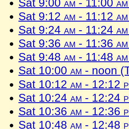
Sat 9:00
am
- 11:00
am
Sat 9:12
am
- 11:12
am
Sat 9:24
am
- 11:24
am
Sat 9:36
am
- 11:36
am
Sat 9:48
am
- 11:48
am
Sat 10:00
am
- noon (
Sat 10:12
am
- 12:12
Sat 10:24
am
- 12:24
Sat 10:36
am
- 12:36
Sat 10:48
am
- 12:48