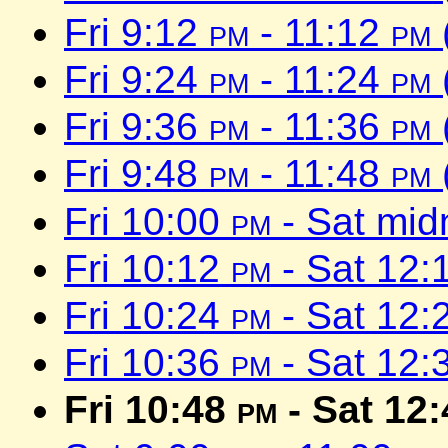
Fri 9:12
pm
- 11:12
pm
Fri 9:24
pm
- 11:24
pm
Fri 9:36
pm
- 11:36
pm
Fri 9:48
pm
- 11:48
pm
Fri 10:00
pm
- Sat mid
Fri 10:12
pm
- Sat 12:
Fri 10:24
pm
- Sat 12:
Fri 10:36
pm
- Sat 12:
Fri 10:48
pm
- Sat 12