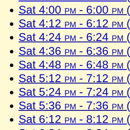
Sat 4:00
pm
- 6:00
pm
(
Sat 4:12
pm
- 6:12
pm
(
Sat 4:24
pm
- 6:24
pm
(
Sat 4:36
pm
- 6:36
pm
(
Sat 4:48
pm
- 6:48
pm
(
Sat 5:12
pm
- 7:12
pm
(
Sat 5:24
pm
- 7:24
pm
(
Sat 5:36
pm
- 7:36
pm
(
Sat 6:12
pm
- 8:12
pm
(