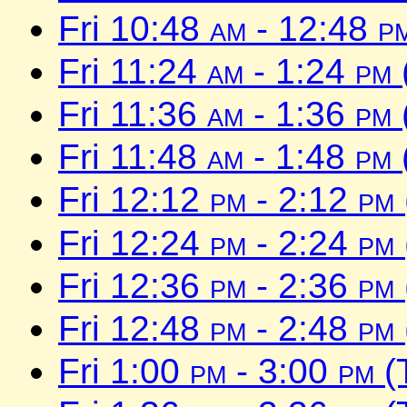
Fri 10:48
am
- 12:48
p
Fri 11:24
am
- 1:24
pm
Fri 11:36
am
- 1:36
pm
Fri 11:48
am
- 1:48
pm
Fri 12:12
pm
- 2:12
pm
Fri 12:24
pm
- 2:24
pm
Fri 12:36
pm
- 2:36
pm
Fri 12:48
pm
- 2:48
pm
Fri 1:00
pm
- 3:00
pm
(