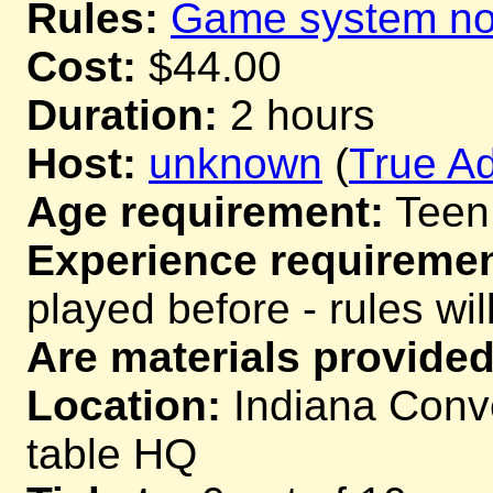
Rules:
Game system not
Cost:
$44.00
Duration:
2 hours
Host:
unknown
(
True Ad
Age requirement:
Teen
Experience requiremen
played before - rules wil
Are materials provided
Location:
Indiana Conve
table HQ