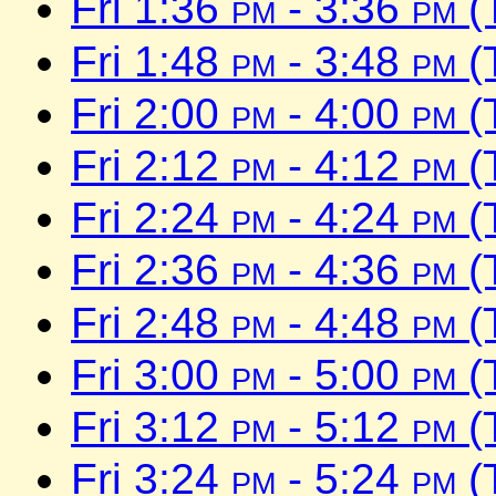
Fri 1:36
pm
- 3:36
pm
(
Fri 1:48
pm
- 3:48
pm
(
Fri 2:00
pm
- 4:00
pm
(
Fri 2:12
pm
- 4:12
pm
(
Fri 2:24
pm
- 4:24
pm
(
Fri 2:36
pm
- 4:36
pm
(
Fri 2:48
pm
- 4:48
pm
(
Fri 3:00
pm
- 5:00
pm
(
Fri 3:12
pm
- 5:12
pm
(
Fri 3:24
pm
- 5:24
pm
(