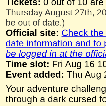
Tickets:
0 out of 10 are
Thursday August 27th, 20
be out of date.)
Official site:
Check the o
date information and to 
be logged in at the offici
Time slot:
Fri Aug 16 1
Event added:
Thu Aug 
Your adventure challeng
through a dark cursed for