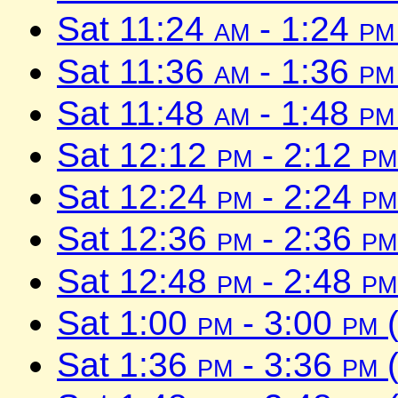
Sat 11:24
am
- 1:24
pm
Sat 11:36
am
- 1:36
pm
Sat 11:48
am
- 1:48
pm
Sat 12:12
pm
- 2:12
pm
Sat 12:24
pm
- 2:24
pm
Sat 12:36
pm
- 2:36
pm
Sat 12:48
pm
- 2:48
pm
Sat 1:00
pm
- 3:00
pm
(
Sat 1:36
pm
- 3:36
pm
(