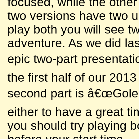
focused, while the other
two versions have two u
play both you will see 
adventure. As we did las
epic two-part presentati
the first half of our 20
second part is â€œGole
either to have a great t
you should try playing b