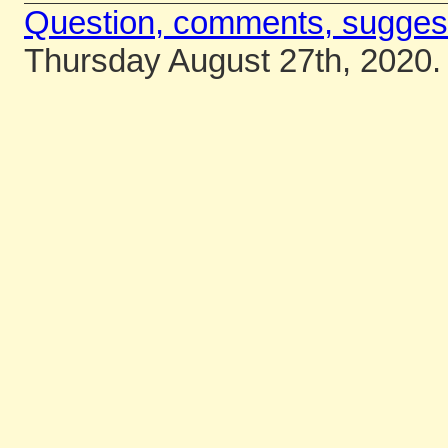
Question, comments, sugges
Thursday August 27th, 2020.