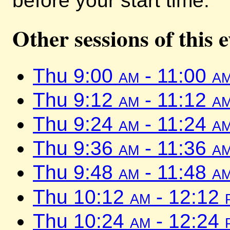
before your start time.
Other sessions of this 
Thu 9:00
am
- 11:00
a
Thu 9:12
am
- 11:12
a
Thu 9:24
am
- 11:24
a
Thu 9:36
am
- 11:36
a
Thu 9:48
am
- 11:48
a
Thu 10:12
am
- 12:12
Thu 10:24
am
- 12:24