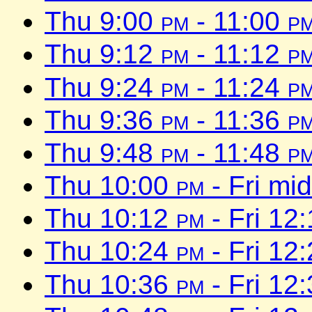
Thu 9:00
pm
- 11:00
p
Thu 9:12
pm
- 11:12
p
Thu 9:24
pm
- 11:24
p
Thu 9:36
pm
- 11:36
p
Thu 9:48
pm
- 11:48
p
Thu 10:00
pm
- Fri mi
Thu 10:12
pm
- Fri 12
Thu 10:24
pm
- Fri 12
Thu 10:36
pm
- Fri 12