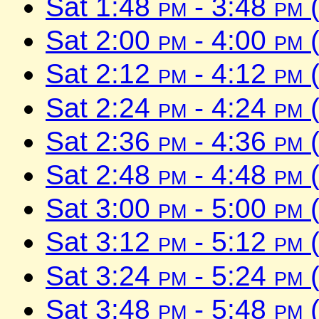
Sat 1:48
pm
- 3:48
pm
(
Sat 2:00
pm
- 4:00
pm
(
Sat 2:12
pm
- 4:12
pm
(
Sat 2:24
pm
- 4:24
pm
(
Sat 2:36
pm
- 4:36
pm
(
Sat 2:48
pm
- 4:48
pm
(
Sat 3:00
pm
- 5:00
pm
(
Sat 3:12
pm
- 5:12
pm
(
Sat 3:24
pm
- 5:24
pm
(
Sat 3:48
pm
- 5:48
pm
(