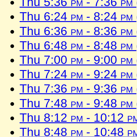
Thu 5:36
pm
- 7:36
pm
Thu 6:24
pm
- 8:24
pm
Thu 6:36
pm
- 8:36
pm
Thu 6:48
pm
- 8:48
pm
Thu 7:00
pm
- 9:00
pm
Thu 7:24
pm
- 9:24
pm
Thu 7:36
pm
- 9:36
pm
Thu 7:48
pm
- 9:48
pm
Thu 8:12
pm
- 10:12
p
Thu 8:48
pm
- 10:48
p