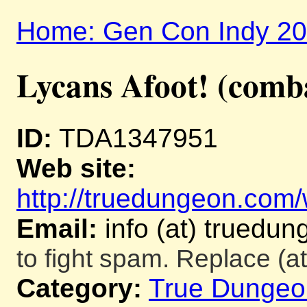
Home: Gen Con Indy 2
Lycans Afoot! (comb
ID:
TDA1347951
Web site:
http://truedungeon.com/w
Email:
info (at) truedu
to fight spam. Replace (at
Category:
True Dungeo