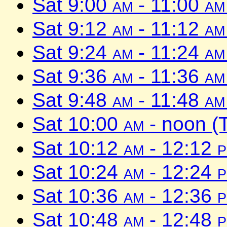
Sat 9:00
am
- 11:00
am
Sat 9:12
am
- 11:12
am
Sat 9:24
am
- 11:24
am
Sat 9:36
am
- 11:36
am
Sat 9:48
am
- 11:48
am
Sat 10:00
am
- noon (
Sat 10:12
am
- 12:12
Sat 10:24
am
- 12:24
Sat 10:36
am
- 12:36
Sat 10:48
am
- 12:48