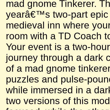
mad gnome Tinkerer. This
yearâ€™s two-part epic e
medieval inn where your 
room with a TD Coach to
Your event is a two-hou
journey through a dark c
of a mad gnome tinkerer.
puzzles and pulse-poun
while immersed in a dark
two versions of this mo