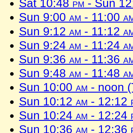
Sat 10:48
pm
- Sun 1
Sun 9:00
am
- 11:00
a
Sun 9:12
am
- 11:12
a
Sun 9:24
am
- 11:24
a
Sun 9:36
am
- 11:36
a
Sun 9:48
am
- 11:48
a
Sun 10:00
am
- noon 
Sun 10:12
am
- 12:12
Sun 10:24
am
- 12:24
Sun 10:36
am
- 12:36