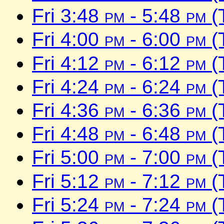
Fri 3:48
pm
- 5:48
pm
(
Fri 4:00
pm
- 6:00
pm
(
Fri 4:12
pm
- 6:12
pm
(
Fri 4:24
pm
- 6:24
pm
(
Fri 4:36
pm
- 6:36
pm
(
Fri 4:48
pm
- 6:48
pm
(
Fri 5:00
pm
- 7:00
pm
(
Fri 5:12
pm
- 7:12
pm
(
Fri 5:24
pm
- 7:24
pm
(