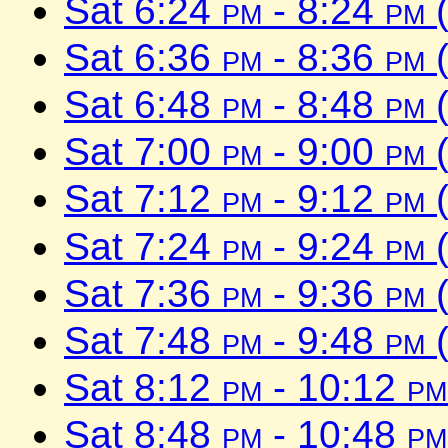
Sat 6:24
pm
- 8:24
pm
(
Sat 6:36
pm
- 8:36
pm
(
Sat 6:48
pm
- 8:48
pm
(
Sat 7:00
pm
- 9:00
pm
(
Sat 7:12
pm
- 9:12
pm
(
Sat 7:24
pm
- 9:24
pm
(
Sat 7:36
pm
- 9:36
pm
(
Sat 7:48
pm
- 9:48
pm
(
Sat 8:12
pm
- 10:12
pm
Sat 8:48
pm
- 10:48
pm