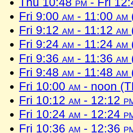
Thu 10:48
pm
- Fri 12
Fri 9:00
am
- 11:00
am
Fri 9:12
am
- 11:12
am
Fri 9:24
am
- 11:24
am
Fri 9:36
am
- 11:36
am
Fri 9:48
am
- 11:48
am
Fri 10:00
am
- noon (T
Fri 10:12
am
- 12:12
p
Fri 10:24
am
- 12:24
p
Fri 10:36
am
- 12:36
p