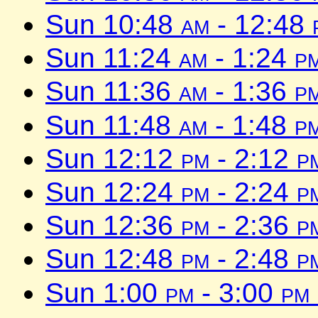
Sun 10:48
am
- 12:48
Sun 11:24
am
- 1:24
p
Sun 11:36
am
- 1:36
p
Sun 11:48
am
- 1:48
p
Sun 12:12
pm
- 2:12
p
Sun 12:24
pm
- 2:24
p
Sun 12:36
pm
- 2:36
p
Sun 12:48
pm
- 2:48
p
Sun 1:00
pm
- 3:00
pm