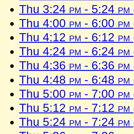
Thu 3:24
pm
- 5:24
pm
Thu 4:00
pm
- 6:00
pm
Thu 4:12
pm
- 6:12
pm
Thu 4:24
pm
- 6:24
pm
Thu 4:36
pm
- 6:36
pm
Thu 4:48
pm
- 6:48
pm
Thu 5:00
pm
- 7:00
pm
Thu 5:12
pm
- 7:12
pm
Thu 5:24
pm
- 7:24
pm