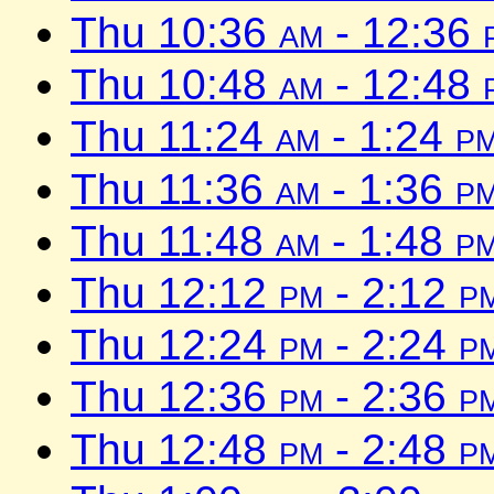
Thu 10:36
am
- 12:36
Thu 10:48
am
- 12:48
Thu 11:24
am
- 1:24
p
Thu 11:36
am
- 1:36
p
Thu 11:48
am
- 1:48
p
Thu 12:12
pm
- 2:12
p
Thu 12:24
pm
- 2:24
p
Thu 12:36
pm
- 2:36
p
Thu 12:48
pm
- 2:48
p