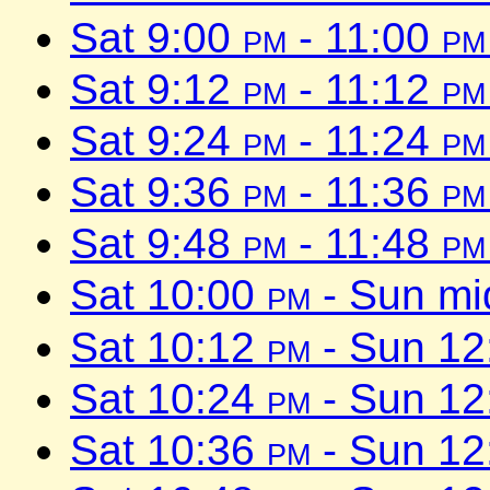
Sat 9:00
pm
- 11:00
pm
Sat 9:12
pm
- 11:12
pm
Sat 9:24
pm
- 11:24
pm
Sat 9:36
pm
- 11:36
pm
Sat 9:48
pm
- 11:48
pm
Sat 10:00
pm
- Sun mi
Sat 10:12
pm
- Sun 1
Sat 10:24
pm
- Sun 1
Sat 10:36
pm
- Sun 1