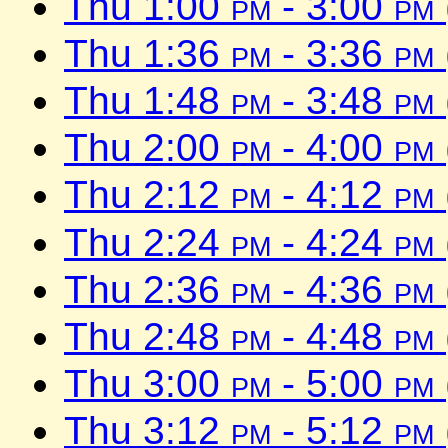
Thu 1:00
pm
- 3:00
pm
Thu 1:36
pm
- 3:36
pm
Thu 1:48
pm
- 3:48
pm
Thu 2:00
pm
- 4:00
pm
Thu 2:12
pm
- 4:12
pm
Thu 2:24
pm
- 4:24
pm
Thu 2:36
pm
- 4:36
pm
Thu 2:48
pm
- 4:48
pm
Thu 3:00
pm
- 5:00
pm
Thu 3:12
pm
- 5:12
pm