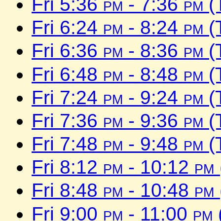
Fri 5:36
pm
- 7:36
pm
(
Fri 6:24
pm
- 8:24
pm
(
Fri 6:36
pm
- 8:36
pm
(
Fri 6:48
pm
- 8:48
pm
(
Fri 7:24
pm
- 9:24
pm
(
Fri 7:36
pm
- 9:36
pm
(
Fri 7:48
pm
- 9:48
pm
(
Fri 8:12
pm
- 10:12
pm
Fri 8:48
pm
- 10:48
pm
Fri 9:00
pm
- 11:00
pm