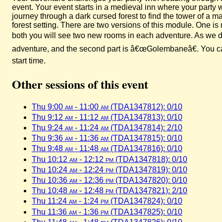
event. Your event starts in a medieval inn where your party
journey through a dark cursed forest to find the tower of a
forest setting. There are two versions of this module. One 
both you will see two new rooms in each adventure. As we did
adventure, and the second part is â€œGolembaneâ€. You can 
start time.
Other sessions of this event
Thu 9:00
am
- 11:00
am
(TDA1347812): 0/10
Thu 9:12
am
- 11:12
am
(TDA1347813): 0/10
Thu 9:24
am
- 11:24
am
(TDA1347814): 2/10
Thu 9:36
am
- 11:36
am
(TDA1347815): 0/10
Thu 9:48
am
- 11:48
am
(TDA1347816): 0/10
Thu 10:12
am
- 12:12
pm
(TDA1347818): 0/10
Thu 10:24
am
- 12:24
pm
(TDA1347819): 0/10
Thu 10:36
am
- 12:36
pm
(TDA1347820): 0/10
Thu 10:48
am
- 12:48
pm
(TDA1347821): 2/10
Thu 11:24
am
- 1:24
pm
(TDA1347824): 0/10
Thu 11:36
am
- 1:36
pm
(TDA1347825): 0/10