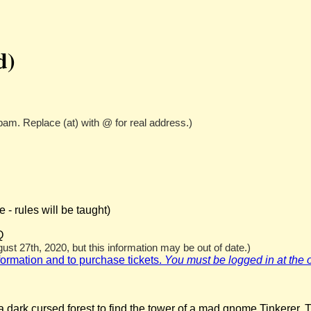
d)
pam. Replace (at) with @ for real address.)
- rules will be taught)
Q
st 27th, 2020, but this information may be out of date.)
nformation and to purchase tickets.
You must be logged in at the off
 dark cursed forest to find the tower of a mad gnome Tinkerer. T