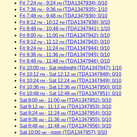
Fri 7:24
pm
- 9:24
pm
(TDA1347934): 0/10
Fri 7:36
pm
- 9:36
pm
(TDA1347935): 1/10
Fri 7:48
pm
- 9:48
pm
(TDA1347936): 0/10
Fri 8:12
pm
- 10:12
pm
(TDA1347938): 0/10
Fri 8:48
pm
- 10:48
pm
(TDA1347941): 1/10
Fri 9:00
pm
- 11:00
pm
(TDA1347942): 0/10
Fri 9:12
pm
- 11:12
pm
(TDA1347943): 0/10
Fri 9:24
pm
- 11:24
pm
(TDA1347944): 0/10
Fri 9:36
pm
- 11:36
pm
(TDA1347945): 0/10
Fri 9:48
pm
- 11:48
pm
(TDA1347946): 0/10
Fri 10:00
pm
- Sat midnight (TDA1347947): 1/10
Fri 10:12
pm
- Sat 12:12
am
(TDA1347948): 0/10
Fri 10:24
pm
- Sat 12:24
am
(TDA1347949): 0/10
Fri 10:36
pm
- Sat 12:36
am
(TDA1347950): 0/10
Fri 10:48
pm
- Sat 12:48
am
(TDA1347951): 0/10
Sat 9:00
am
- 11:00
am
(TDA1347952): 0/10
Sat 9:12
am
- 11:12
am
(TDA1347953): 0/10
Sat 9:24
am
- 11:24
am
(TDA1347954): 0/10
Sat 9:36
am
- 11:36
am
(TDA1347955): 0/10
Sat 9:48
am
- 11:48
am
(TDA1347956): 0/10
Sat 10:00
am
- noon (TDA1347957): 0/10