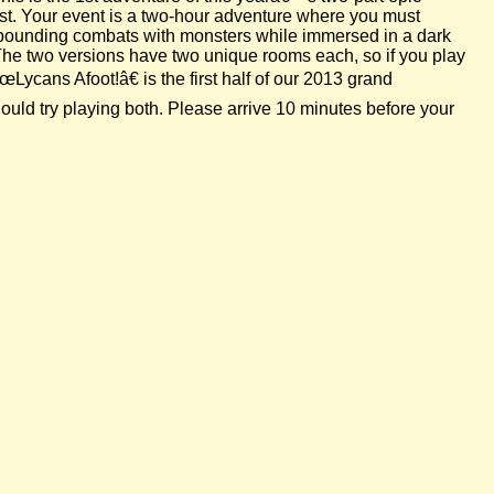
est. Your event is a two-hour adventure where you must
se-pounding combats with monsters while immersed in a dark
 The two versions have two unique rooms each, so if you play
Lycans Afoot!â€ is the first half of our 2013 grand
uld try playing both. Please arrive 10 minutes before your