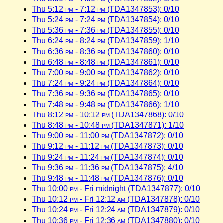
Thu 5:12
pm
- 7:12
pm
(TDA1347853): 0/10
Thu 5:24
pm
- 7:24
pm
(TDA1347854): 0/10
Thu 5:36
pm
- 7:36
pm
(TDA1347855): 0/10
Thu 6:24
pm
- 8:24
pm
(TDA1347859): 1/10
Thu 6:36
pm
- 8:36
pm
(TDA1347860): 0/10
Thu 6:48
pm
- 8:48
pm
(TDA1347861): 0/10
Thu 7:00
pm
- 9:00
pm
(TDA1347862): 0/10
Thu 7:24
pm
- 9:24
pm
(TDA1347864): 0/10
Thu 7:36
pm
- 9:36
pm
(TDA1347865): 0/10
Thu 7:48
pm
- 9:48
pm
(TDA1347866): 1/10
Thu 8:12
pm
- 10:12
pm
(TDA1347868): 0/10
Thu 8:48
pm
- 10:48
pm
(TDA1347871): 1/10
Thu 9:00
pm
- 11:00
pm
(TDA1347872): 0/10
Thu 9:12
pm
- 11:12
pm
(TDA1347873): 0/10
Thu 9:24
pm
- 11:24
pm
(TDA1347874): 0/10
Thu 9:36
pm
- 11:36
pm
(TDA1347875): 4/10
Thu 9:48
pm
- 11:48
pm
(TDA1347876): 0/10
Thu 10:00
pm
- Fri midnight (TDA1347877): 0/10
Thu 10:12
pm
- Fri 12:12
am
(TDA1347878): 0/10
Thu 10:24
pm
- Fri 12:24
am
(TDA1347879): 0/10
Thu 10:36
pm
- Fri 12:36
am
(TDA1347880): 0/10