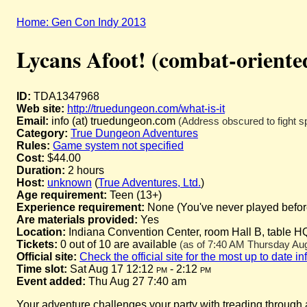
Home: Gen Con Indy 2013
Lycans Afoot! (combat-oriente
ID:
TDA1347968
Web site:
http://truedungeon.com/what-is-it
Email:
info (at) truedungeon.com
(Address obscured to fight s
Category:
True Dungeon Adventures
Rules:
Game system not specified
Cost:
$44.00
Duration:
2 hours
Host:
unknown
(
True Adventures, Ltd.
)
Age requirement:
Teen (13+)
Experience requirement:
None (You've never played before 
Are materials provided:
Yes
Location:
Indiana Convention Center, room Hall B, table H
Tickets:
0 out of 10 are available
(as of 7:40 AM Thursday Augu
Official site:
Check the official site for the most up to date i
Time slot:
Sat Aug 17 12:12
pm
- 2:12
pm
Event added:
Thu Aug 27 7:40 am
Your adventure challenges your party with treading through a