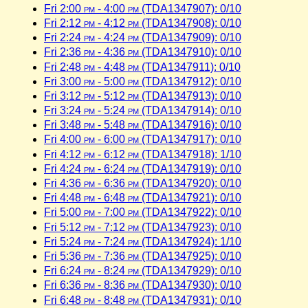
Fri 2:00
pm
- 4:00
pm
(TDA1347907): 0/10
Fri 2:12
pm
- 4:12
pm
(TDA1347908): 0/10
Fri 2:24
pm
- 4:24
pm
(TDA1347909): 0/10
Fri 2:36
pm
- 4:36
pm
(TDA1347910): 0/10
Fri 2:48
pm
- 4:48
pm
(TDA1347911): 0/10
Fri 3:00
pm
- 5:00
pm
(TDA1347912): 0/10
Fri 3:12
pm
- 5:12
pm
(TDA1347913): 0/10
Fri 3:24
pm
- 5:24
pm
(TDA1347914): 0/10
Fri 3:48
pm
- 5:48
pm
(TDA1347916): 0/10
Fri 4:00
pm
- 6:00
pm
(TDA1347917): 0/10
Fri 4:12
pm
- 6:12
pm
(TDA1347918): 1/10
Fri 4:24
pm
- 6:24
pm
(TDA1347919): 0/10
Fri 4:36
pm
- 6:36
pm
(TDA1347920): 0/10
Fri 4:48
pm
- 6:48
pm
(TDA1347921): 0/10
Fri 5:00
pm
- 7:00
pm
(TDA1347922): 0/10
Fri 5:12
pm
- 7:12
pm
(TDA1347923): 0/10
Fri 5:24
pm
- 7:24
pm
(TDA1347924): 1/10
Fri 5:36
pm
- 7:36
pm
(TDA1347925): 0/10
Fri 6:24
pm
- 8:24
pm
(TDA1347929): 0/10
Fri 6:36
pm
- 8:36
pm
(TDA1347930): 0/10
Fri 6:48
pm
- 8:48
pm
(TDA1347931): 0/10