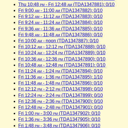
Thu 10:48
pm
- Fri 12:48
am
(TDA1347881): 0/10
Fri 9:00
am
- 11:00
am
(TDA1347882): 0/10
Fri 9:12
am
- 11:12
am
(TDA1347883): 0/10
Fri 9:24
am
- 11:24
am
(TDA1347884): 0/10
Fri 9:36
am
- 11:36
am
(TDA1347885): 0/10
Fri 9:48
am
- 11:48
am
(TDA1347886): 0/10
Fri 10:00
am
- noon (TDA1347887): 0/10
Fri 10:12
am
- 12:12
pm
(TDA1347888): 0/10
Fri 10:24
am
- 12:24
pm
(TDA1347889): 0/10
Fri 10:36
am
- 12:36
pm
(TDA1347890): 0/10
Fri 10:48
am
- 12:48
pm
(TDA1347891): 0/10
Fri 11:24
am
- 1:24
pm
(TDA1347894): 0/10
Fri 11:36
am
- 1:36
pm
(TDA1347895): 1/10
Fri 11:48
am
- 1:48
pm
(TDA1347896): 0/10
Fri 12:12
pm
- 2:12
pm
(TDA1347898): 0/10
Fri 12:24
pm
- 2:24
pm
(TDA1347899): 0/10
Fri 12:36
pm
- 2:36
pm
(TDA1347900): 0/10
Fri 12:48
pm
- 2:48
pm
(TDA1347901): 0/10
Fri 1:00
pm
- 3:00
pm
(TDA1347902): 0/10
Fri 1:36
pm
- 3:36
pm
(TDA1347905): 0/10
Fri 1:48
pm
- 3:48
pm
(TDA1347906): 0/10