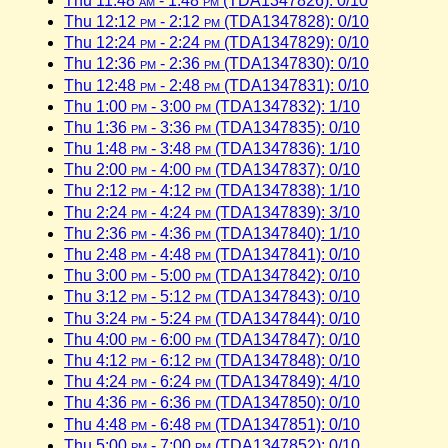
Thu 11:48
am
- 1:48
pm
(TDA1347826): 0/10
Thu 12:12
pm
- 2:12
pm
(TDA1347828): 0/10
Thu 12:24
pm
- 2:24
pm
(TDA1347829): 0/10
Thu 12:36
pm
- 2:36
pm
(TDA1347830): 0/10
Thu 12:48
pm
- 2:48
pm
(TDA1347831): 0/10
Thu 1:00
pm
- 3:00
pm
(TDA1347832): 1/10
Thu 1:36
pm
- 3:36
pm
(TDA1347835): 0/10
Thu 1:48
pm
- 3:48
pm
(TDA1347836): 1/10
Thu 2:00
pm
- 4:00
pm
(TDA1347837): 0/10
Thu 2:12
pm
- 4:12
pm
(TDA1347838): 1/10
Thu 2:24
pm
- 4:24
pm
(TDA1347839): 3/10
Thu 2:36
pm
- 4:36
pm
(TDA1347840): 1/10
Thu 2:48
pm
- 4:48
pm
(TDA1347841): 0/10
Thu 3:00
pm
- 5:00
pm
(TDA1347842): 0/10
Thu 3:12
pm
- 5:12
pm
(TDA1347843): 0/10
Thu 3:24
pm
- 5:24
pm
(TDA1347844): 0/10
Thu 4:00
pm
- 6:00
pm
(TDA1347847): 0/10
Thu 4:12
pm
- 6:12
pm
(TDA1347848): 0/10
Thu 4:24
pm
- 6:24
pm
(TDA1347849): 4/10
Thu 4:36
pm
- 6:36
pm
(TDA1347850): 0/10
Thu 4:48
pm
- 6:48
pm
(TDA1347851): 0/10
Thu 5:00
pm
- 7:00
pm
(TDA1347852): 0/10