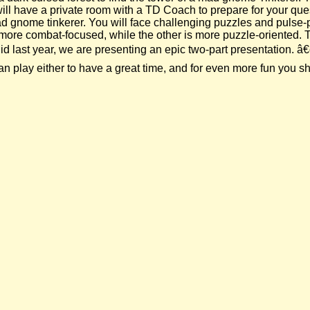
 will have a private room with a TD Coach to prepare for your qu
 mad gnome tinkerer. You will face challenging puzzles and pul
is more combat-focused, while the other is more puzzle-oriented.
 last year, we are presenting an epic two-part presentation. â€œ
play either to have a great time, and for even more fun you sho