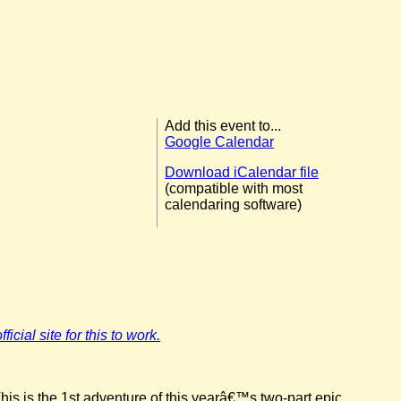
Add this event to...
Google Calendar
Download iCalendar file
(compatible with most
calendaring software)
icial site for this to work.
his is the 1st adventure of this yearâ€™s two-part epic