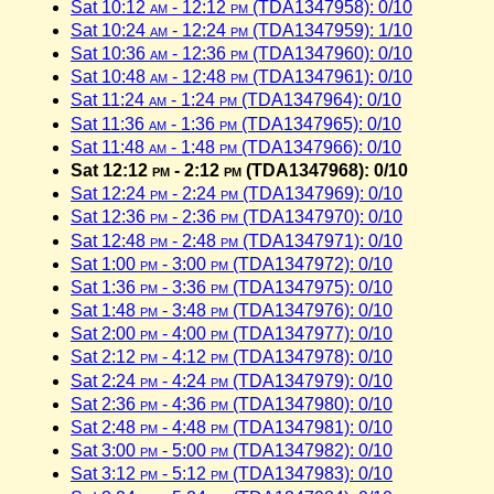
Sat 10:12
am
- 12:12
pm
(TDA1347958): 0/10
Sat 10:24
am
- 12:24
pm
(TDA1347959): 1/10
Sat 10:36
am
- 12:36
pm
(TDA1347960): 0/10
Sat 10:48
am
- 12:48
pm
(TDA1347961): 0/10
Sat 11:24
am
- 1:24
pm
(TDA1347964): 0/10
Sat 11:36
am
- 1:36
pm
(TDA1347965): 0/10
Sat 11:48
am
- 1:48
pm
(TDA1347966): 0/10
Sat 12:12
pm
- 2:12
pm
(TDA1347968): 0/10
Sat 12:24
pm
- 2:24
pm
(TDA1347969): 0/10
Sat 12:36
pm
- 2:36
pm
(TDA1347970): 0/10
Sat 12:48
pm
- 2:48
pm
(TDA1347971): 0/10
Sat 1:00
pm
- 3:00
pm
(TDA1347972): 0/10
Sat 1:36
pm
- 3:36
pm
(TDA1347975): 0/10
Sat 1:48
pm
- 3:48
pm
(TDA1347976): 0/10
Sat 2:00
pm
- 4:00
pm
(TDA1347977): 0/10
Sat 2:12
pm
- 4:12
pm
(TDA1347978): 0/10
Sat 2:24
pm
- 4:24
pm
(TDA1347979): 0/10
Sat 2:36
pm
- 4:36
pm
(TDA1347980): 0/10
Sat 2:48
pm
- 4:48
pm
(TDA1347981): 0/10
Sat 3:00
pm
- 5:00
pm
(TDA1347982): 0/10
Sat 3:12
pm
- 5:12
pm
(TDA1347983): 0/10